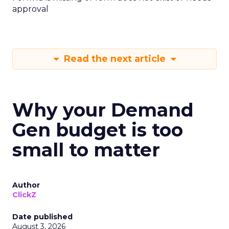
approval
Read the next article
Why your Demand
Gen budget is too
small to matter
Author
ClickZ
Date published
August 3, 2026