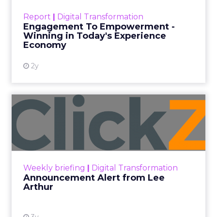
touchpoints – globally! Make sure your brand
Report
|
Digital Transformation
shines in those critical moments. Read More...
Engagement To Empowerment -
Winning in Today's Experience
View resource
Economy
2y
Announcement Alert from
Lee Arthur
Announcement Alert!! Read More
View resource
Weekly briefing
|
Digital Transformation
Announcement Alert from Lee
Arthur