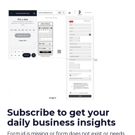
Subscribe to get your
daily business insights
Form id is missing or form does not exist or needs