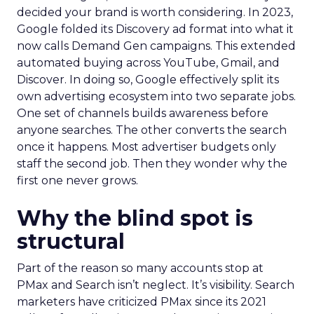
decided your brand is worth considering. In 2023,
Google folded its Discovery ad format into what it
now calls Demand Gen campaigns. This extended
automated buying across YouTube, Gmail, and
Discover. In doing so, Google effectively split its
own advertising ecosystem into two separate jobs.
One set of channels builds awareness before
anyone searches. The other converts the search
once it happens. Most advertiser budgets only
staff the second job. Then they wonder why the
first one never grows.
Why the blind spot is
structural
Part of the reason so many accounts stop at
PMax and Search isn’t neglect. It’s visibility. Search
marketers have criticized PMax since its 2021