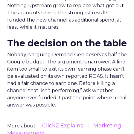
Nothing upstream grew to replace what got cut.
The accounts seeing the strongest results
funded the new channel as additional spend, at
least while it matures.
The decision on the table
Nobody is arguing Demand Gen deserves half the
Google budget. The argument is narrower. A line
item too small to exit its own learning phase can’t
be evaluated on its own reported ROAS. It hasn’t
had a fair chance to earn one. Before killing a
channel that “isn’t performing,” ask whether
anyone ever funded it past the point where a real
answer was possible.
ClickZ Explains
Marketing
More about:
Measurement