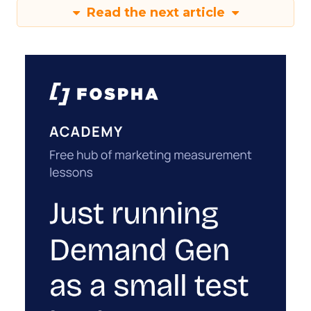
Read the next article