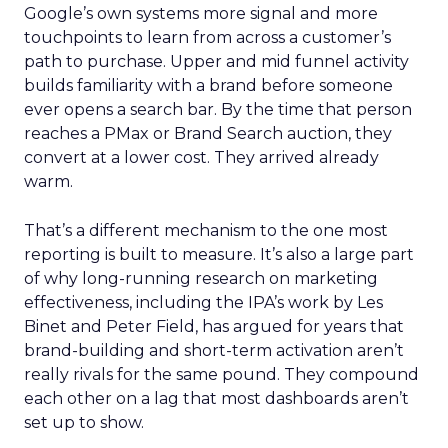
Google’s own systems more signal and more
touchpoints to learn from across a customer’s
path to purchase. Upper and mid funnel activity
builds familiarity with a brand before someone
ever opens a search bar. By the time that person
reaches a PMax or Brand Search auction, they
convert at a lower cost. They arrived already
warm.
That’s a different mechanism to the one most
reporting is built to measure. It’s also a large part
of why long-running research on marketing
effectiveness, including the IPA’s work by Les
Binet and Peter Field, has argued for years that
brand-building and short-term activation aren’t
really rivals for the same pound. They compound
each other on a lag that most dashboards aren’t
set up to show.