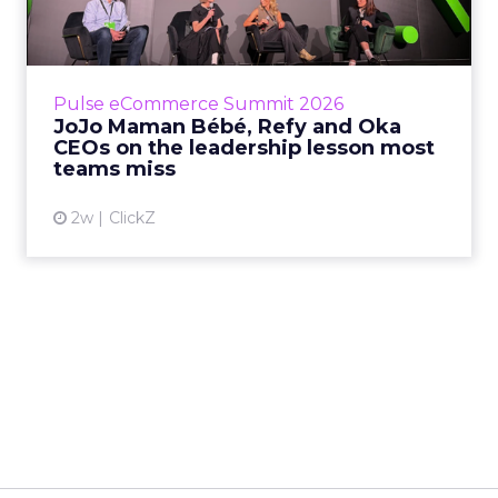
Key Takeaways: – Margin, not top-line growth,
is the most important metric in a retail
business, according to Refy’s CEO. – JoJo
Pulse eCommerce Summit 2026
Mam...
JoJo Maman Bébé, Refy and Oka
CEOs on the leadership lesson most
View article
teams miss
2w
ClickZ