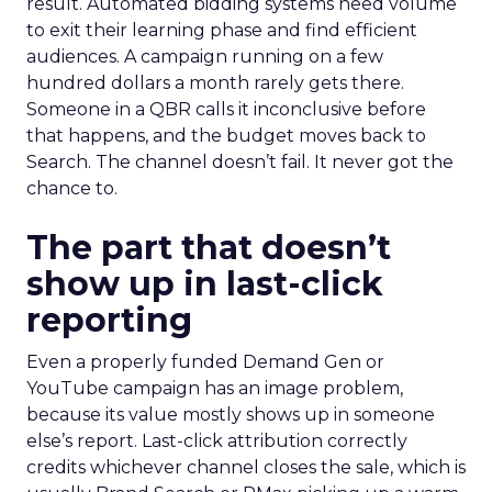
result. Automated bidding systems need volume
to exit their learning phase and find efficient
audiences. A campaign running on a few
hundred dollars a month rarely gets there.
Someone in a QBR calls it inconclusive before
that happens, and the budget moves back to
Search. The channel doesn’t fail. It never got the
chance to.
The part that doesn’t
show up in last-click
reporting
Even a properly funded Demand Gen or
YouTube campaign has an image problem,
because its value mostly shows up in someone
else’s report. Last-click attribution correctly
credits whichever channel closes the sale, which is