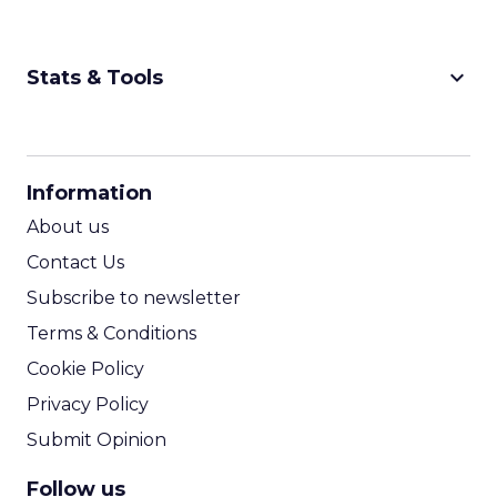
keyboard_arrow_down
Stats & Tools
CPM Calculator
CPA Calculator
Information
ROI Calculator
About us
Contact Us
Subscribe to newsletter
Terms & Conditions
Cookie Policy
Privacy Policy
Submit Opinion
Follow us