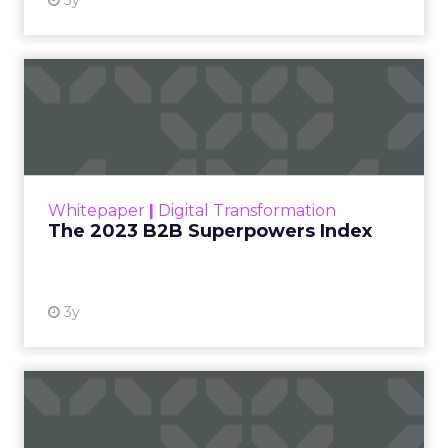
3y
The 2023 B2B Superpowers
Index
The Merkle B2B 2023 Superpowers Index
outlines what drives competitive advantage
within the business culture and subcultures
Whitepaper
|
Digital Transformation
that are critical to succ...
The 2023 B2B Superpowers Index
View resource
3y
Impact of SEO and Content
Marketing