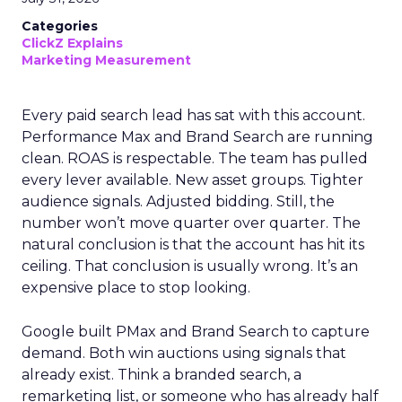
Categories
ClickZ Explains
Marketing Measurement
Every paid search lead has sat with this account.
Performance Max and Brand Search are running
clean. ROAS is respectable. The team has pulled
every lever available. New asset groups. Tighter
audience signals. Adjusted bidding. Still, the
number won’t move quarter over quarter. The
natural conclusion is that the account has hit its
ceiling. That conclusion is usually wrong. It’s an
expensive place to stop looking.
Google built PMax and Brand Search to capture
demand. Both win auctions using signals that
already exist. Think a branded search, a
remarketing list, or someone who has already half