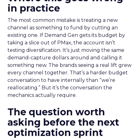
in practice
The most common mistake is treating a new
channel as something to fund by cutting an
existing one. If Demand Gen gets its budget by
taking a slice out of PMax, the account isn’t
testing diversification. It’s just moving the same
demand-capture dollars around and calling it
something new. The brands seeing a real lift grew
every channel together. That’s a harder budget
conversation to have internally than “we’re
reallocating.” But it’s the conversation the
mechanics actually require.
The question worth
asking before the next
optimization sprint