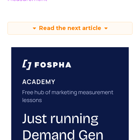
Read the next article