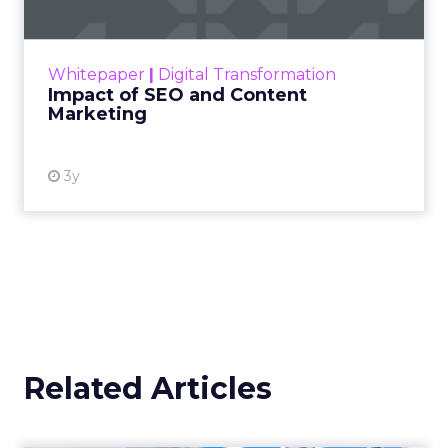
Making forecasts and predictions in such a
rapidly changing marketing ecosystem is a
challenge. Yet, as concerns grow around a
Whitepaper
|
Digital Transformation
looming recession and b...
Impact of SEO and Content
Marketing
View resource
3y
Related Articles