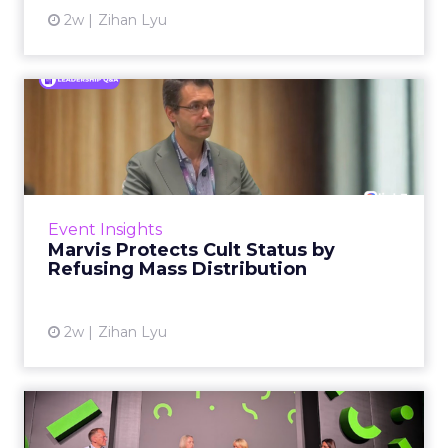
2w
Zihan Lyu
Marvis Protects Cult Status
by Refusing Mass Distr...
Marvis built a following most oral care brands
never manage: cult status in prestige beauty
across the US, Asia and now Europe, in a
Event Insights
category otherwis...
Marvis Protects Cult Status by
Refusing Mass Distribution
View article
2w
Zihan Lyu
JoJo Maman Bébé, Refy and
Oka CEOs on the leadersh...