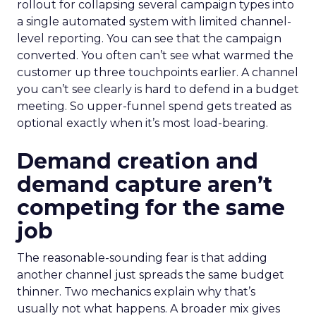
rollout for collapsing several campaign types into
a single automated system with limited channel-
level reporting. You can see that the campaign
converted. You often can’t see what warmed the
customer up three touchpoints earlier. A channel
you can’t see clearly is hard to defend in a budget
meeting. So upper-funnel spend gets treated as
optional exactly when it’s most load-bearing.
Demand creation and
demand capture aren’t
competing for the same
job
The reasonable-sounding fear is that adding
another channel just spreads the same budget
thinner. Two mechanics explain why that’s
usually not what happens. A broader mix gives