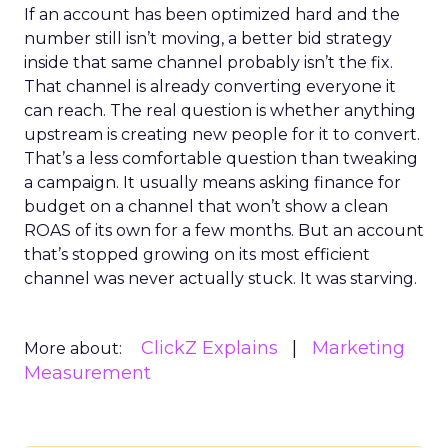
If an account has been optimized hard and the
number still isn’t moving, a better bid strategy
inside that same channel probably isn’t the fix.
That channel is already converting everyone it
can reach. The real question is whether anything
upstream is creating new people for it to convert.
That’s a less comfortable question than tweaking
a campaign. It usually means asking finance for
budget on a channel that won’t show a clean
ROAS of its own for a few months. But an account
that’s stopped growing on its most efficient
channel was never actually stuck. It was starving.
ClickZ Explains
Marketing
More about:
Measurement