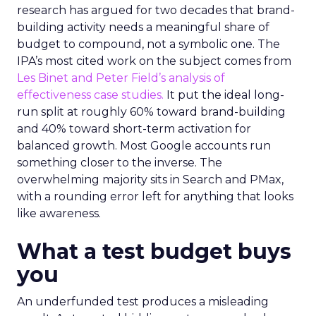
research has argued for two decades that brand-
building activity needs a meaningful share of
budget to compound, not a symbolic one. The
IPA’s most cited work on the subject comes from
Les Binet and Peter Field’s analysis of
effectiveness case studies.
It put the ideal long-
run split at roughly 60% toward brand-building
and 40% toward short-term activation for
balanced growth. Most Google accounts run
something closer to the inverse. The
overwhelming majority sits in Search and PMax,
with a rounding error left for anything that looks
like awareness.
What a test budget buys
you
An underfunded test produces a misleading