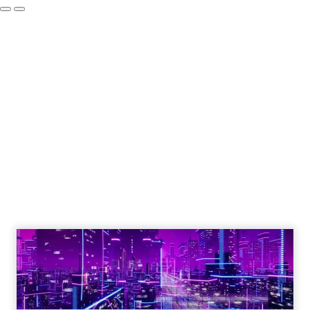
Engagement To
Empowerment - Winning in
Today's Exp...
Customers decide fast, influenced by only 2.5