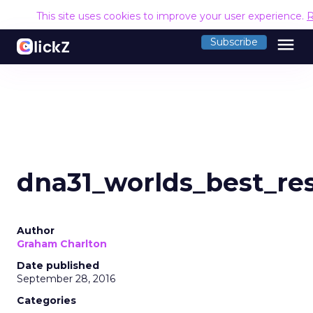
This site uses cookies to improve your user experience.
R
menu
Subscribe
dna31_worlds_best_re
Author
Graham Charlton
Date published
September 28, 2016
Categories