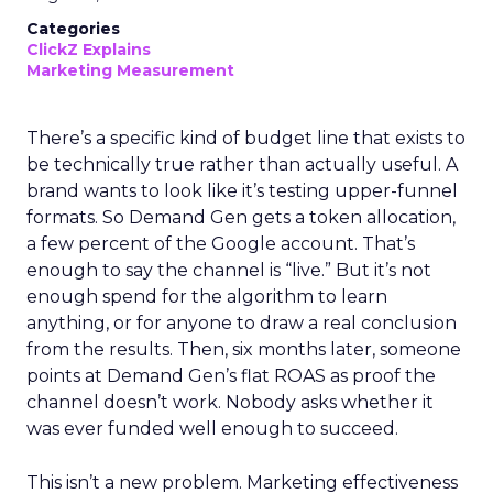
Categories
ClickZ Explains
Marketing Measurement
There’s a specific kind of budget line that exists to
be technically true rather than actually useful. A
brand wants to look like it’s testing upper-funnel
formats. So Demand Gen gets a token allocation,
a few percent of the Google account. That’s
enough to say the channel is “live.” But it’s not
enough spend for the algorithm to learn
anything, or for anyone to draw a real conclusion
from the results. Then, six months later, someone
points at Demand Gen’s flat ROAS as proof the
channel doesn’t work. Nobody asks whether it
was ever funded well enough to succeed.
This isn’t a new problem. Marketing effectiveness