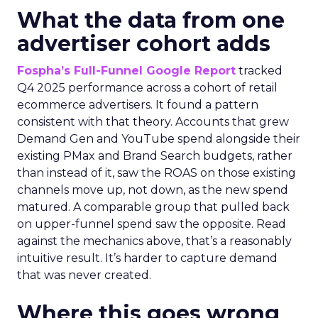
What the data from one
advertiser cohort adds
Fospha’s Full-Funnel Google Report
tracked
Q4 2025 performance across a cohort of retail
ecommerce advertisers. It found a pattern
consistent with that theory. Accounts that grew
Demand Gen and YouTube spend alongside their
existing PMax and Brand Search budgets, rather
than instead of it, saw the ROAS on those existing
channels move up, not down, as the new spend
matured. A comparable group that pulled back
on upper-funnel spend saw the opposite. Read
against the mechanics above, that’s a reasonably
intuitive result. It’s harder to capture demand
that was never created.
Where this goes wrong