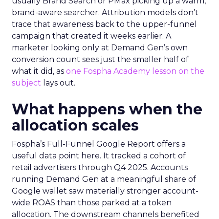
usually Brand Search or PMax picking up a warm,
brand-aware searcher. Attribution models don’t
trace that awareness back to the upper-funnel
campaign that created it weeks earlier. A
marketer looking only at Demand Gen’s own
conversion count sees just the smaller half of
what it did, as
one Fospha Academy lesson on the
subject
lays out.
What happens when the
allocation scales
Fospha’s Full-Funnel Google Report offers a
useful data point here. It tracked a cohort of
retail advertisers through Q4 2025. Accounts
running Demand Gen at a meaningful share of
Google wallet saw materially stronger account-
wide ROAS than those parked at a token
allocation. The downstream channels benefited