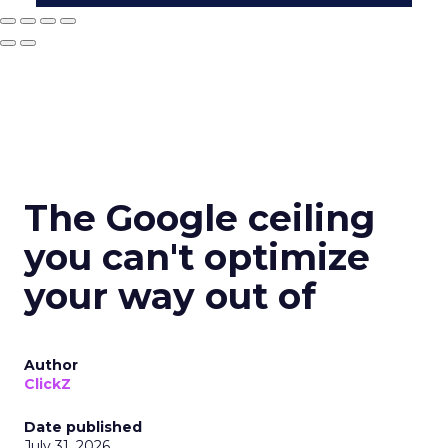
The Google ceiling
you can't optimize
your way out of
Author
ClickZ
Date published
July 31, 2026