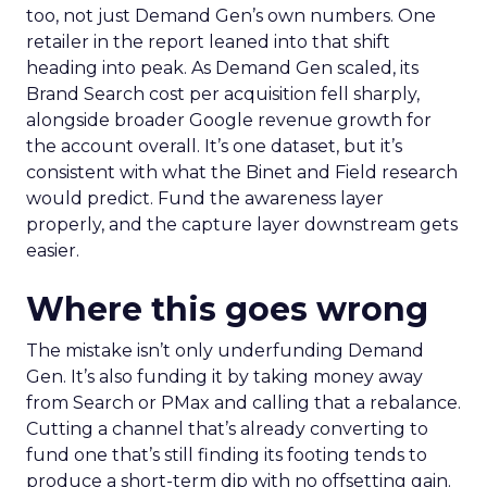
too, not just Demand Gen’s own numbers. One
retailer in the report leaned into that shift
heading into peak. As Demand Gen scaled, its
Brand Search cost per acquisition fell sharply,
alongside broader Google revenue growth for
the account overall. It’s one dataset, but it’s
consistent with what the Binet and Field research
would predict. Fund the awareness layer
properly, and the capture layer downstream gets
easier.
Where this goes wrong
The mistake isn’t only underfunding Demand
Gen. It’s also funding it by taking money away
from Search or PMax and calling that a rebalance.
Cutting a channel that’s already converting to
fund one that’s still finding its footing tends to
produce a short-term dip with no offsetting gain.