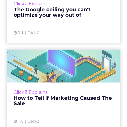
ClickZ Explains
team has pulled every l...
The Google ceiling you can't
optimize your way out of
View article
7d
ClickZ
How to Tell If Marketing
Caused The Sale
Most marketing reports still measure timing
and call it proof. A campaign often gets credit
for a sale that was already going to happen,
ClickZ Explains
simply becaus...
How to Tell If Marketing Caused The
Sale
View article
1w
ClickZ