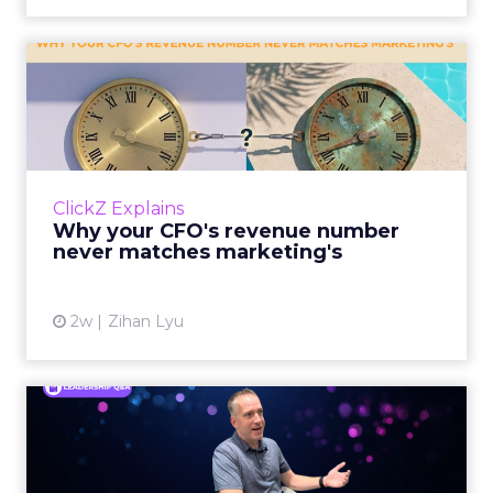
Why your CFO's revenue
number never matches
market...
You’ve sat in that meeting. The marketing
slide says the campaign drove 500,000 dollars.
ClickZ Explains
The finance slide, for the same quarter, says
Why your CFO's revenue number
something...
never matches marketing's
View article
2w
Zihan Lyu
Ryan Hamburger on
Instacart's Shift From
Marketpla...