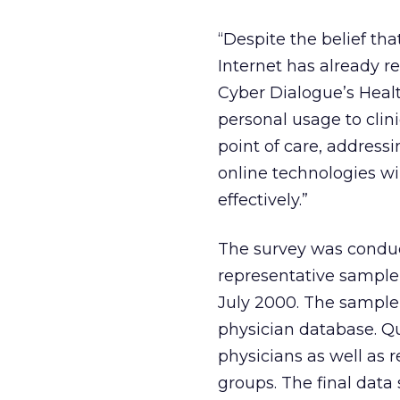
“Despite the belief th
Internet has already r
Cyber Dialogue’s Healt
personal usage to clin
point of care, address
online technologies wi
effectively.”
The survey was conduc
representative sample 
July 2000. The sample
physician database. Q
physicians as well as 
groups. The final data