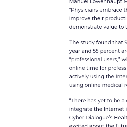
Manuel Lowenhaupt MD,
“Physicians embrace the
improve their productiv
demonstrate value to th
The study found that 
year and 55 percent are
“professional users,” w
online time for profess
actively using the Inte
using online medical 
“There has yet to be a
integrate the Internet i
Cyber Dialogue’s Healt
excited about the fut