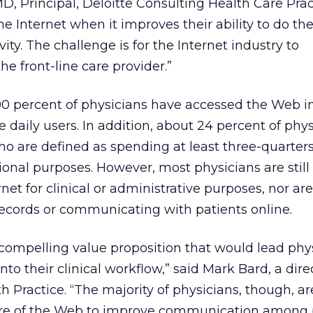
 Principal, Deloitte Consulting Health Care Prac
 Internet when it improves their ability to do the
ity. The challenge is for the Internet industry to
e front-line care provider.”
90 percent of physicians have accessed the Web in
 daily users. In addition, about 24 percent of phys
ho are defined as spending at least three-quarters
ional purposes. However, most physicians are still
rnet for clinical or administrative purposes, nor ar
records or communicating with patients online.
 compelling value proposition that would lead phy
nto their clinical workflow,” said Mark Bard, a dire
h Practice. “The majority of physicians, though, ar
ure of the Web to improve communication among p