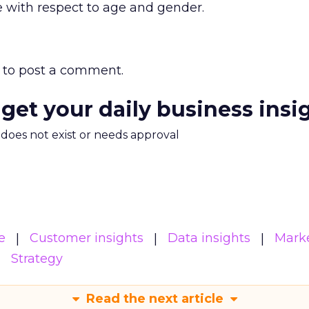
 with respect to age and gender.
to post a comment.
 get your daily business insi
m does not exist or needs approval
e
Customer insights
Data insights
Mark
Strategy
Read the next article