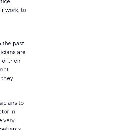
tice.
ir work, to
 the past
icians are
 of their
 not
e they
sicians to
ctor in
e very
atients,