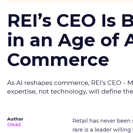
REI’s CEO Is 
in an Age of 
Commerce
As AI reshapes commerce, REI’s CEO - M
expertise, not technology, will define the 
Author
Retail has never been 
ClickZ
rare is a leader willin