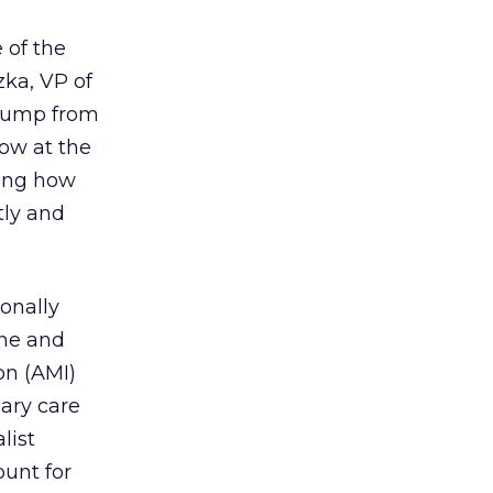
 of the
zka, VP of
e jump from
low at the
ting how
tly and
onally
une and
on (AMI)
ary care
list
ount for