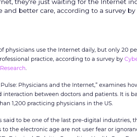
t, they're just waiting for the Internet in
e and better care, according to a survey by
f physicians use the Internet daily, but only 20 pe
 professional practice, according to a survey by
Cyb
 Research
.
 Pulse: Physicians and the Internet,” examines ho
d interaction between doctors and patients. It is 
han 1,200 practicing physicians in the US.
 said to be one of the last pre-digital industries, t
 to the electronic age are not user fear or ignoran