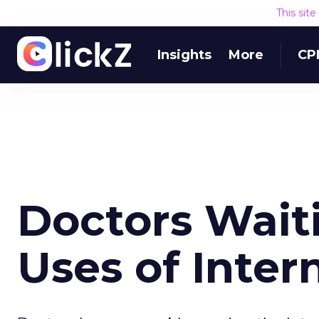
This sit
Insights
More
CP
Doctors Waiti
Uses of Inter