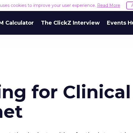
e uses cookies to improve your user experience.
Read More
M Calculator
The ClickZ Interview
Events H
ng for Clinical
net