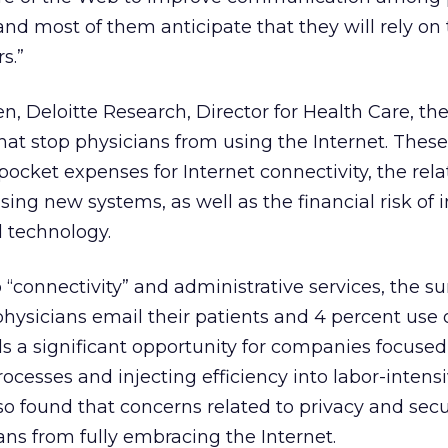
and most of them anticipate that they will rely o
s.”
n, Deloitte Research, Director for Health Care, th
at stop physicians from using the Internet. These
ocket expenses for Internet connectivity, the rel
sing new systems, as well as the financial risk of 
 technology.
to “connectivity” and administrative services, the s
 physicians email their patients and 4 percent use 
als a significant opportunity for companies focuse
ocesses and injecting efficiency into labor-intens
lso found that concerns related to privacy and secu
ns from fully embracing the Internet.