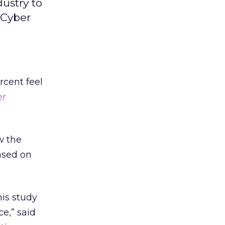
dustry to
 Cyber
rcent feel
er
w the
based on
his study
ce,” said