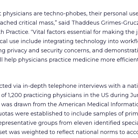
at physicians are techno-phobes, their personal use
eached critical mass,” said Thaddeus Grimes-Gruc
h Practice. “Vital factors essential for making th
ical use include integrating technology into workf
ing privacy and security concerns, and demonstra
ll help physicians practice medicine more efficien
ted via in-depth telephone interviews with a nati
of 1,200 practicing physicians in the US during J
 was drawn from the American Medical Informati
uotas were established to include samples of prim
representative groups from eleven identified specia
 set was weighted to reflect national norms to acc