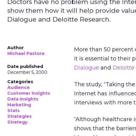
Doctors have no problem using the Interne
show them how it will help provide valu
Dialogue and Deloitte Research.
Author
More than 50 percent o
Michael Pastore
it is essential to their
Date published
Dialogue
and
Deloitte
December 5, 2000
Categories
The study, “Taking the
Audience
Internet has influence
Customer insights
Data insights
interviews with more t
Marketing
Stats
Strategies
“Although healthcare is
Strategy
shows that the barriers