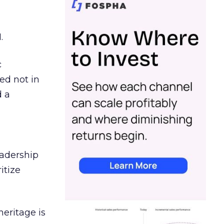
.
c
ed not in
d a
eadership
itize
heritage is