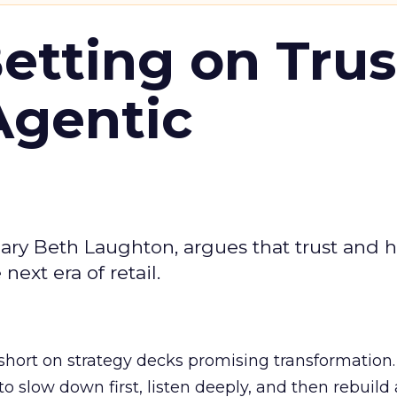
Betting on Trus
Agentic
ary Beth Laughton, argues that trust and
next era of retail.
short on strategy decks promising transformation
g to slow down first, listen deeply, and then rebuil