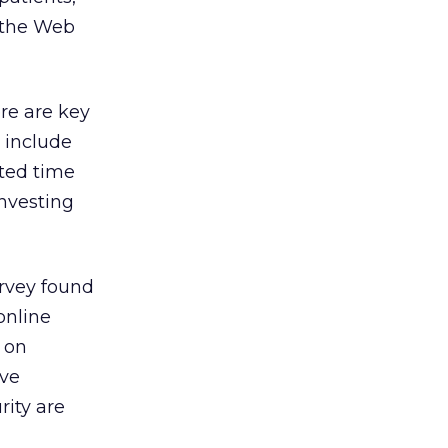
n the Web
ere are key
 include
ated time
investing
urvey found
online
d on
ive
rity are