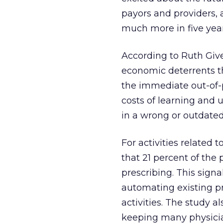
payors and providers, 
much more in five year
According to Ruth Give
economic deterrents th
the immediate out-of-p
costs of learning and u
in a wrong or outdated
For activities related 
that 21 percent of the
prescribing. This sign
automating existing pr
activities. The study a
keeping many physicia