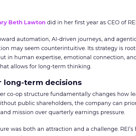
ry Beth Lawton
did in her first year as CEO of REI
toward automation, AI-driven journeys, and agenti
ion may seem counterintuitive. Its strategy is root
but in human expertise, emotional connection, an
hat allows for long-term thinking.
or long-term decisions
er co-op structure fundamentally changes how l
thout public shareholders, the company can prior
nd mission over quarterly earnings pressure.
ure was both an attraction and a challenge. REI’s 