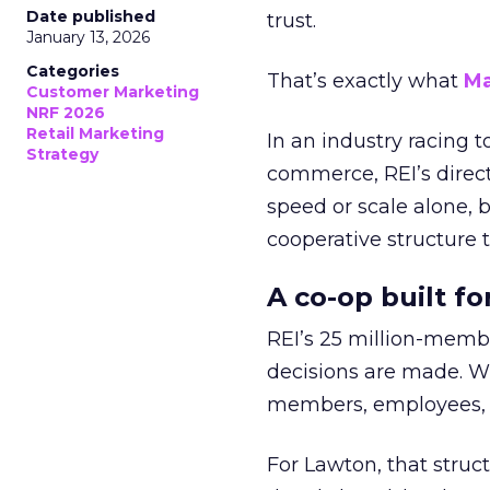
Date published
trust.
January 13, 2026
Categories
That’s exactly what
Ma
Customer Marketing
NRF 2026
Retail Marketing
In an industry racing 
Strategy
commerce, REI’s direct
speed or scale alone, 
cooperative structure t
A co-op built f
REI’s 25 million-memb
decisions are made. Wi
members, employees, a
For Lawton, that struct