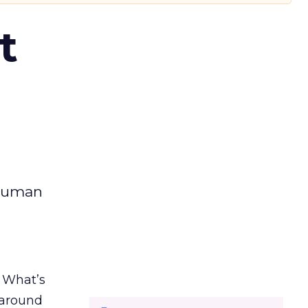
t
 human
. What’s
d around