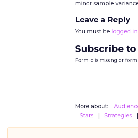
minor sample variance
Leave a Reply
You must be
logged in
Subscribe to
Form id is missing or for
More about:
Audienc
Stats
Strategies