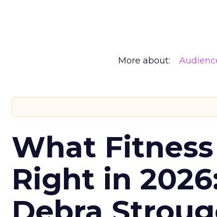
More about:
Audienc
What Fitness
Right in 2026
Debra Stroug