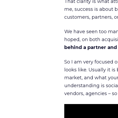
That clarity is what a
me, success is about br
customers, partners, or
We have seen too many
hoped, on both acquisi
behind a partner and d
So I am very focused o
looks like. Usually it 
market, and what your 
understanding is socia
vendors, agencies – so 