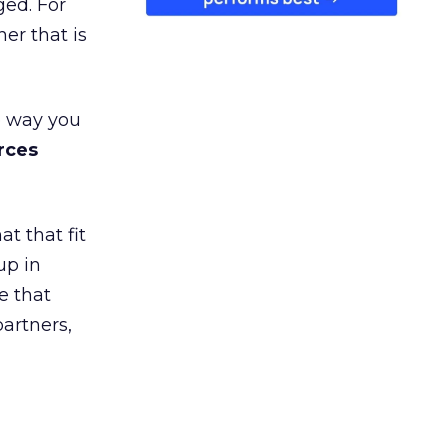
ged. For
er that is
e way you
rces
t that fit
up in
e that
partners,