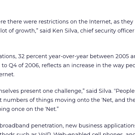
ere there were restrictions on the Internet, as th
lot of growth,” said Ken Silva, chief security officer
rations, 32 percent year-over-year between 2005 
to Q4 of 2006, reflects an increase in the way pe
ernet.
mselves present one challenge,” said Silva. “Peopl
ast numbers of things moving onto the ‘Net, and t
ing once on the ‘Net.”
broadband penetration, new business applications
hods such as VoIP, Web-enabled cell phones, an