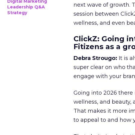
Digital Marketing
next wave of growth. 
Leadership Q&A
Strategy
session between ClickZ
wellness, and even bea
ClickZ: Going in
Fitizens as a g
Debra Strougo:
It is 
super clear on who th
engage with your bran
Going into 2026 there 
wellness, and beauty, 
That makes it more im
to appeal to and how y