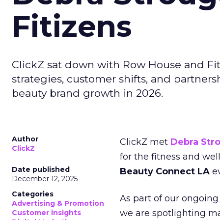
Fitizens
ClickZ sat down with Row House and Fit
strategies, customer shifts, and partners
beauty brand growth in 2026.
Author
ClickZ met
Debra Str
ClickZ
for the fitness and wel
Date published
Beauty Connect LA
ev
December 12, 2025
Categories
As part of our ongoing 
Advertising & Promotion
we are spotlighting m
Customer insights