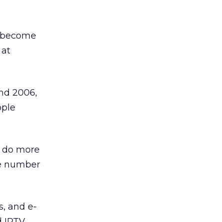
ey become
 at
and 2006,
ople
e do more
he number
, and e-
d IPTV