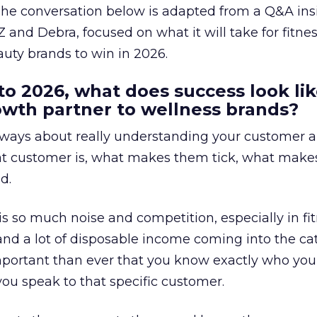
The conversation below is adapted from a Q&A ins
 and Debra, focused on what it will take for fitnes
uty brands to win in 2026.
to 2026, what does success look lik
rowth partner to wellness brands?
always about really understanding your customer 
at customer is, what makes them tick, what mak
d.
is so much noise and competition, especially in fit
and a lot of disposable income coming into the ca
portant than ever that you know exactly who you 
ou speak to that specific customer.