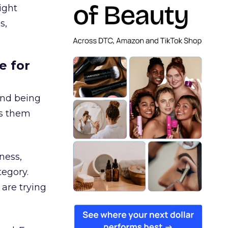
ight
s,
e for
and being
es them
ness,
tegory.
are trying