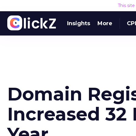
This sit
Insights
More
CP
Domain Regis
Increased 32
Year