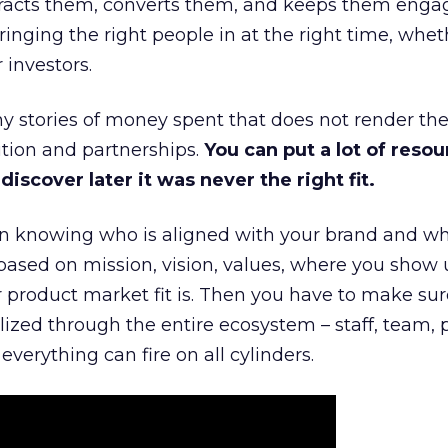
ttracts them, converts them, and keeps them enga
inging the right people in at the right time, wheth
 investors.
 stories of money spent that does not render th
tion and partnerships.
You can put a lot of resou
iscover later it was never the right fit.
n knowing who is aligned with your brand and wha
is based on mission, vision, values, where you show 
product market fit is. Then you have to make sur
lized through the entire ecosystem – staff, team, 
everything can fire on all cylinders.