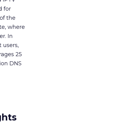
 for
of the
te, where
r. In
 users,
rages 25
llion DNS
ghts