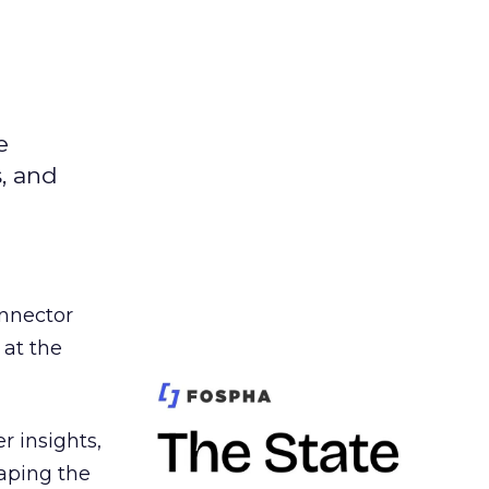
e
s, and
nnector
 at the
r insights,
aping the