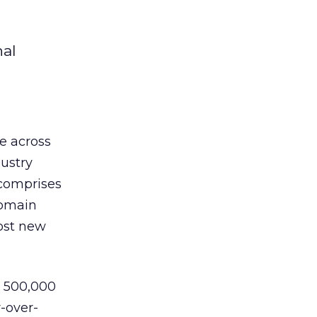
nal
e across
ustry
 comprises
domain
most new
d 500,000
-over-