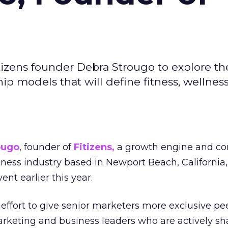
izens founder Debra Strougo to explore th
hip models that will define fitness, wellnes
ougo
, founder of
Fitizens,
a growth engine and co
lness industry based in Newport Beach, California,
ent earlier this year.
effort to give senior marketers more exclusive pee
arketing and business leaders who are actively sh