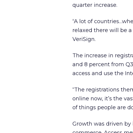
quarter increase.
“A lot of countries…wh
relaxed there will be a 
VeriSign.
The increase in regist
and 8 percent from Q3 
access and use the Int
“The registrations the
online now, it’s the v
of things people are do
Growth was driven by 
commerce. Access met