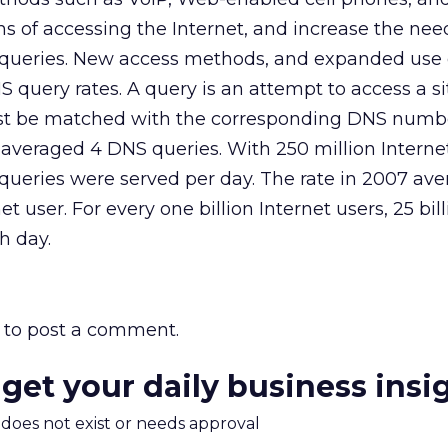
s of accessing the Internet, and increase the need
 queries. New access methods, and expanded use 
query rates. A query is an attempt to access a si
 be matched with the corresponding DNS numbe
 averaged 4 DNS queries. With 250 million Internet
queries were served per day. The rate in 2007 ave
t user. For every one billion Internet users, 25 bi
h day.
to post a comment.
 get your daily business insi
m does not exist or needs approval