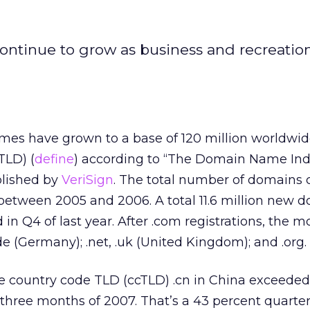
ontinue to grow as business and recreatio
es have grown to a base of 120 million worldwid
TLD) (
define
) according to “The Domain Name Ind
blished by
VeriSign
. The total number of domains
between 2005 and 2006. A total 11.6 million new 
in Q4 of last year. After .com registrations, the 
 (Germany); .net, .uk (United Kingdom); and .org.
he country code TLD (ccTLD) .cn in China exceede
three months of 2007. That’s a 43 percent quarter