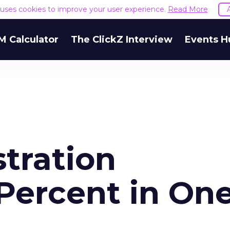
e uses cookies to improve your user experience.
Read More
M Calculator
The ClickZ Interview
Events H
tration
 Percent in On