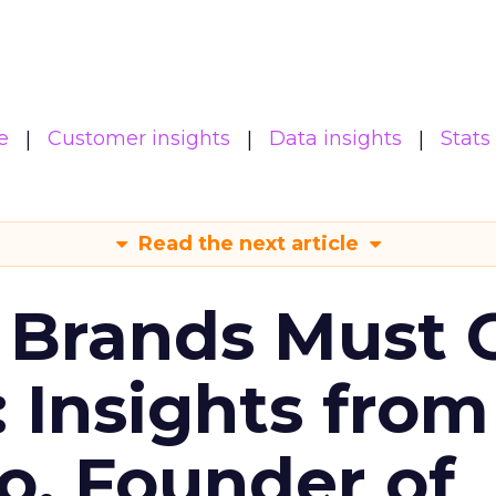
e
Customer insights
Data insights
Stats
Read the next article
 Brands Must 
: Insights from
o, Founder of