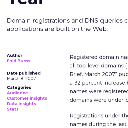
Domain registrations and DNS queries c
applications are built on the Web.
Author
Registered domain nam
Enid Burns
all top-level domains (
Date published
Brief, March 2007” pu
March 8, 2007
a 32 percent increase 
Categories
names were registered 
Audience
Customer insights
domains were under .de
Data insights
Stats
Registrations under t
names during the last 