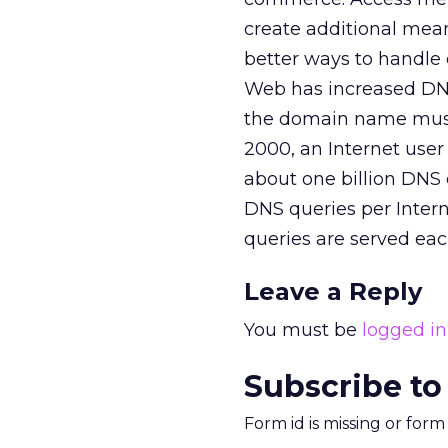
create additional mean
better ways to handle
Web has increased DNS 
the domain name must
2000, an Internet user
about one billion DNS 
DNS queries per Interne
queries are served eac
Leave a Reply
You must be
logged in
Subscribe to
Form id is missing or for