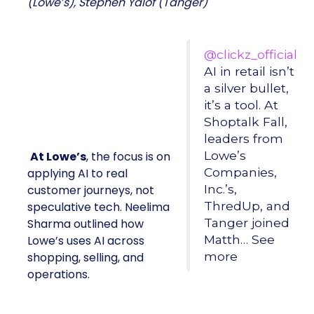
(Lowe’s), Stephen Yalof (Tanger)
@clickz_official
AI in retail isn’t
a silver bullet,
it’s a tool. At
Shoptalk Fall,
leaders from
Lowe’s
At Lowe’s
, the focus is on
Companies,
applying AI to real
Inc.’s,
customer journeys, not
ThredUp, and
speculative tech. Neelima
Tanger joined
Sharma outlined how
Matth… See
Lowe’s uses AI across
more
shopping, selling, and
operations.