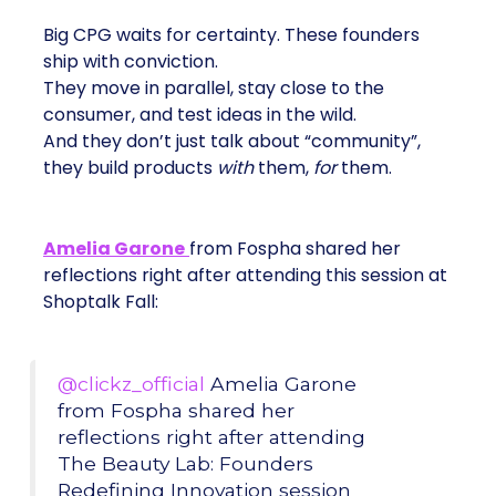
Big CPG waits for certainty. These founders
ship with conviction.
They move in parallel, stay close to the
consumer, and test ideas in the wild.
And they don’t just talk about “community”,
they build products
with
them,
for
them.
Amelia Garone
from Fospha shared her
reflections right after attending this session at
Shoptalk Fall:
@clickz_official
Amelia Garone
from Fospha shared her
reflections right after attending
The Beauty Lab: Founders
Redefining Innovation session