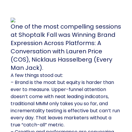
One of the most compelling sessions
at Shoptalk Fall was Winning Brand
Expression Across Platforms: A
Conversation with Lauren Price
(COS), Nicklaus Hasselberg (Every
Man Jack).
A few things stood out:
– Brand is the moat but equity is harder than
ever to measure. Upper-funnel attention
doesn’t come with neat leading indicators,
traditional MMM only takes you so far, and
incrementality testing is effective but can’t run
every day. That leaves marketers without a
true “catch-all” metric.
– Creative and performance are converging.