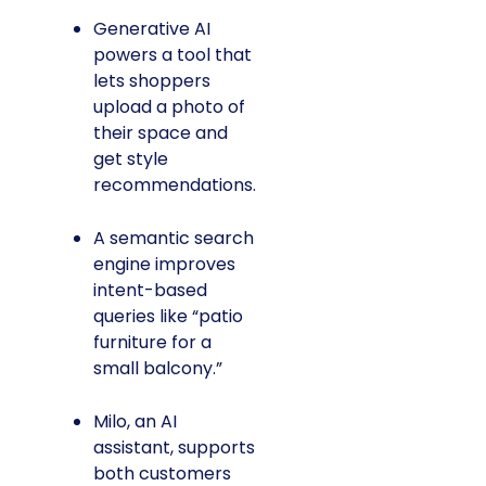
Generative AI
powers a tool that
lets shoppers
upload a photo of
their space and
get style
recommendations.
A semantic search
engine improves
intent-based
queries like “patio
furniture for a
small balcony.”
Milo, an AI
assistant, supports
both customers