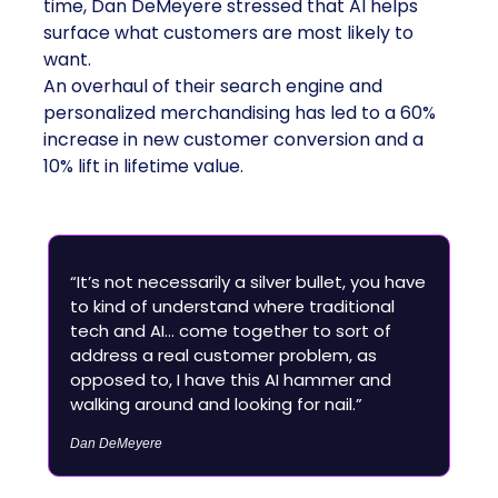
time, Dan DeMeyere stressed that AI helps
surface what customers are most likely to
want.
An overhaul of their search engine and
personalized merchandising has led to a 60%
increase in new customer conversion and a
10% lift in lifetime value.
“It’s not necessarily a silver bullet, you have
to kind of understand where traditional
tech and AI… come together to sort of
address a real customer problem, as
opposed to, I have this AI hammer and
walking around and looking for nail.”
Dan DeMeyere