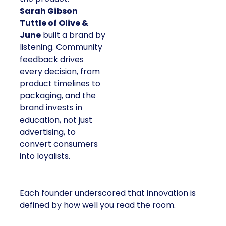
Sarah Gibson
Tuttle of Olive &
June
built a brand by
listening. Community
feedback drives
every decision, from
product timelines to
packaging, and the
brand invests in
education, not just
advertising, to
convert consumers
into loyalists.
Each founder underscored that innovation is
defined by how well you read the room.