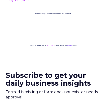
Independently Created. Not affiliated with Shoptalk.
Unofficially Shoptalk is a
ClickZ Media
publication in the
Events
division
Subscribe to get your
daily business insights
Form id is missing or form does not exist or needs
approval