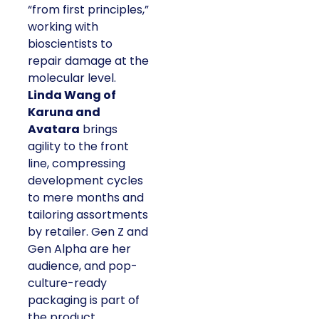
“from first principles,”
working with
bioscientists to
repair damage at the
molecular level.
Linda Wang of
Karuna and
Avatara
brings
agility to the front
line, compressing
development cycles
to mere months and
tailoring assortments
by retailer. Gen Z and
Gen Alpha are her
audience, and pop-
culture-ready
packaging is part of
the product.