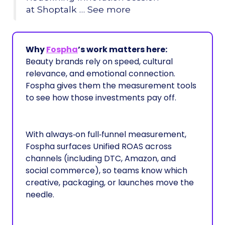
at Shoptalk … See more
Why
Fospha
’s work matters here:
Beauty brands rely on speed, cultural
relevance, and emotional connection.
Fospha gives them the measurement tools
to see how those investments pay off.
With always‑on full‑funnel measurement,
Fospha surfaces Unified ROAS across
channels (including DTC, Amazon, and
social commerce), so teams know which
creative, packaging, or launches move the
needle.