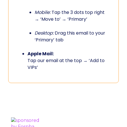
Mobile:
Tap the 3 dots top right
→ ‘Move to’ → ‘Primary’
Desktop:
Drag this email to your
‘Primary’ tab
Apple Mail:
Tap our email at the top → ‘Add to
VIPs’
PROUDLY SPONSORED BY