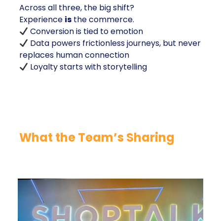
Across all three, the big shift?
Experience
is
the commerce.
Conversion is tied to emotion
Data powers frictionless journeys, but never
replaces human connection
Loyalty starts with storytelling
What the Team’s Sharing