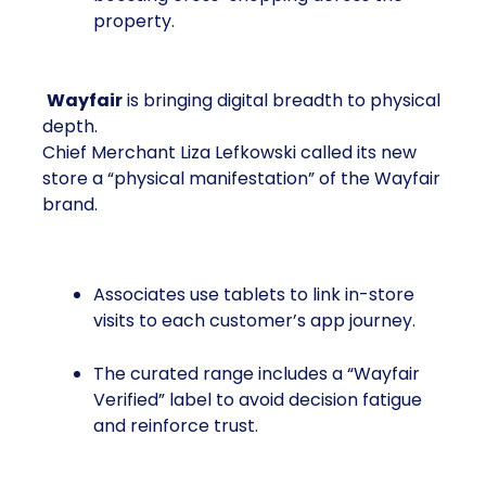
property.
Wayfair
is bringing digital breadth to physical
depth.
Chief Merchant Liza Lefkowski called its new
store a “physical manifestation” of the Wayfair
brand.
Associates use tablets to link in-store
visits to each customer’s app journey.
The curated range includes a “Wayfair
Verified” label to avoid decision fatigue
and reinforce trust.