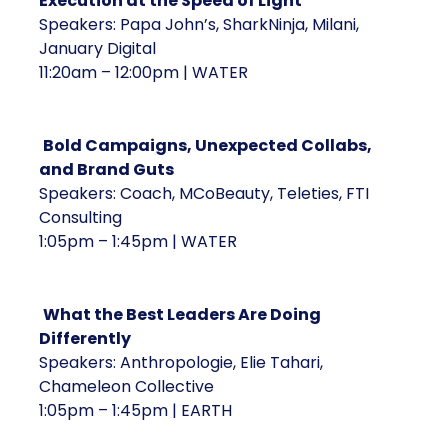
Execution at the Speed of Light
Speakers: Papa John’s, SharkNinja, Milani,
January Digital
11:20am – 12:00pm | WATER
Bold Campaigns, Unexpected Collabs,
and Brand Guts
Speakers: Coach, MCoBeauty, Teleties, FTI
Consulting
1:05pm – 1:45pm | WATER
What the Best Leaders Are Doing
Differently
Speakers: Anthropologie, Elie Tahari,
Chameleon Collective
1:05pm – 1:45pm | EARTH