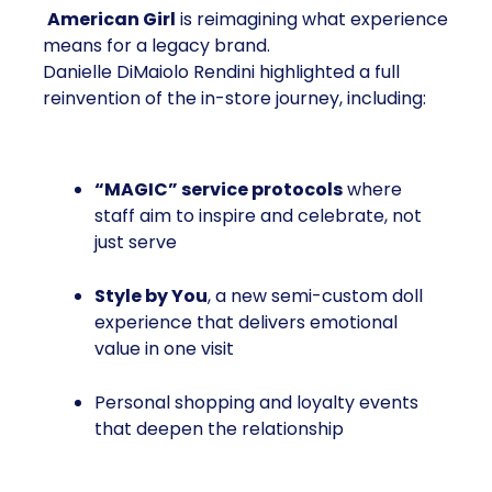
American Girl
is reimagining what experience
means for a legacy brand.
Danielle DiMaiolo Rendini highlighted a full
reinvention of the in-store journey, including:
“MAGIC” service protocols
where
staff aim to inspire and celebrate, not
just serve
Style by You
, a new semi-custom doll
experience that delivers emotional
value in one visit
Personal shopping and loyalty events
that deepen the relationship