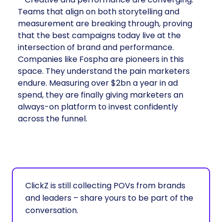
Teams that align on both storytelling and
measurement are breaking through, proving
that the best campaigns today live at the
intersection of brand and performance.
Companies like Fospha are pioneers in this
space. They understand the pain marketers
endure. Measuring over $2bn a year in ad
spend, they are finally giving marketers an
always-on platform to invest confidently
across the funnel.
ClickZ is still collecting POVs from brands
and leaders – share yours to be part of the
conversation.