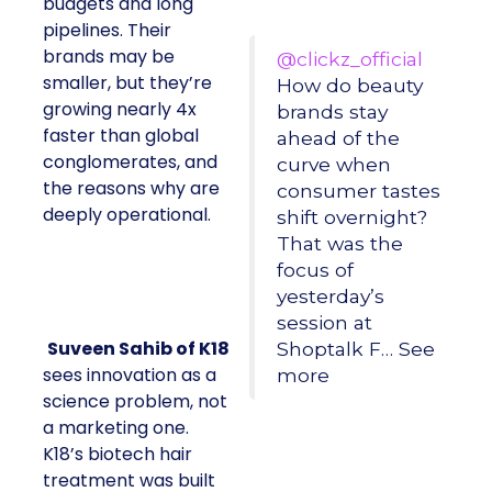
budgets and long
pipelines. Their
brands may be
@clickz_official
smaller, but they’re
How do beauty
growing nearly 4x
brands stay
faster than global
ahead of the
conglomerates, and
curve when
the reasons why are
consumer tastes
deeply operational.
shift overnight?
That was the
focus of
yesterday’s
session at
Suveen Sahib of K18
Shoptalk F… See
sees innovation as a
more
science problem, not
a marketing one.
K18’s biotech hair
treatment was built