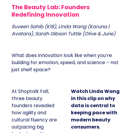
The Beauty Lab: Founders
Redefining Innovation
Suveen Sahib (K18), Linda Wang (Karuna |
Avatara), Sarah Gibson Tuttle (Olive & June)
What does innovation look like when you’re
building for emotion, speed, and science – not
just shelf space?
At Shoptalk Fall,
Watch Linda Wang
three beauty
in this clip on why
founders revealed
data is central to
how agility and
keeping pace with
cultural fluency are
modern beauty
outpacing big
consumers.