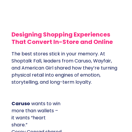
Designing Shopping Experiences
That Convert In-Store and Online
The best stores stick in your memory. At
Shoptalk Fall, leaders from Caruso, Wayfair,
and American Girl shared how they’re turning
physical retail into engines of emotion,
storytelling, and long-term loyalty.
Caruso
wants to win
more than wallets –
it wants “heart
share.”
Corey Conrad shared