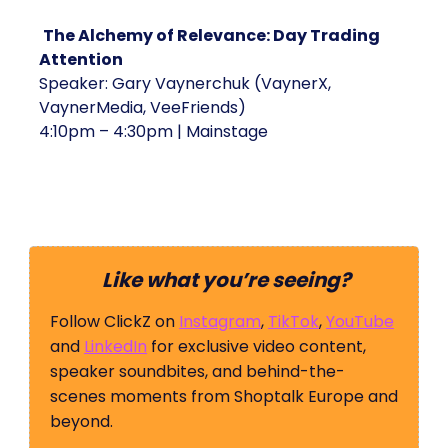
The Alchemy of Relevance: Day Trading
Attention
Speaker: Gary Vaynerchuk (VaynerX,
VaynerMedia, VeeFriends)
4:10pm – 4:30pm | Mainstage
Like what you’re seeing?
Follow ClickZ on
Instagram
,
TikTok
,
YouTube
and
LinkedIn
for exclusive video content,
speaker soundbites, and behind-the-
scenes moments from Shoptalk Europe and
beyond.