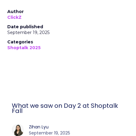
Author
ClickZ
Date published
September 19, 2025
Categories
Shoptalk 2025
What we saw on Day 2 at Shoptalk
Fall
Zihan Lyu
September 19, 2025