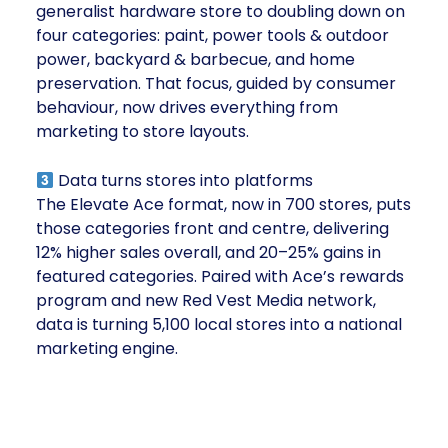
generalist hardware store to doubling down on
four categories: paint, power tools & outdoor
power, backyard & barbecue, and home
preservation. That focus, guided by consumer
behaviour, now drives everything from
marketing to store layouts.
Data turns stores into platforms
The Elevate Ace format, now in 700 stores, puts
those categories front and centre, delivering
12% higher sales overall, and 20–25% gains in
featured categories. Paired with Ace’s rewards
program and new Red Vest Media network,
data is turning 5,100 local stores into a national
marketing engine.