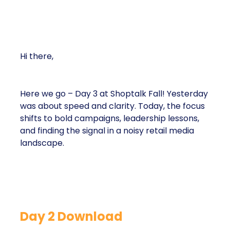
Hi there,
Here we go – Day 3 at Shoptalk Fall! Yesterday
was about speed and clarity. Today, the focus
shifts to bold campaigns, leadership lessons,
and finding the signal in a noisy retail media
landscape.
Day 2 Download