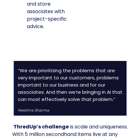
and store
associates with
project-specific
advice.
“We are prioritizing the problems that are
very important to our customers, problems
important to our business and for our
associates. And then we’re bringing in AI that
can most effectively solve that problem.”
Neelima Sharma
ThredUp’s challenge
is scale and uniqueness.
With 5 million secondhand items live at any