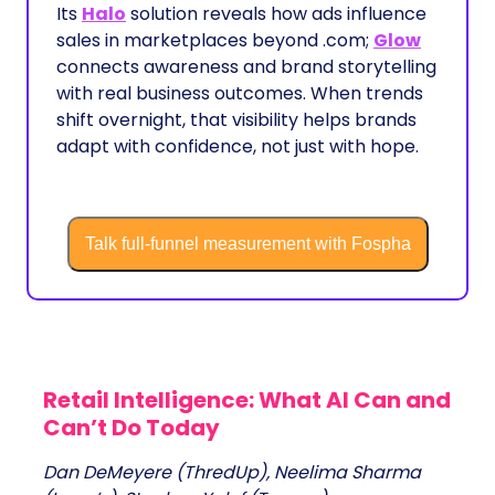
Its
Halo
solution reveals how ads influence
sales in marketplaces beyond .com;
Glow
connects awareness and brand storytelling
with real business outcomes. When trends
shift overnight, that visibility helps brands
adapt with confidence, not just with hope.
Talk full-funnel measurement with Fospha
Retail Intelligence: What AI Can and
Can’t Do Today
Dan DeMeyere (ThredUp), Neelima Sharma