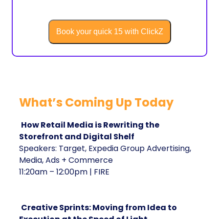
Book your quick 15 with ClickZ
What’s Coming Up Today
How Retail Media is Rewriting the
Storefront and Digital Shelf
Speakers: Target, Expedia Group Advertising,
Media, Ads + Commerce
11:20am – 12:00pm | FIRE
Creative Sprints: Moving from Idea to