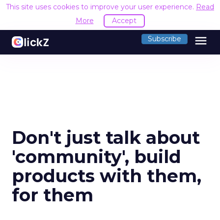
This site uses cookies to improve your user experience.
Read
More
Accept
menu
Subscribe
Don't just talk about
'community', build
products with them,
for them