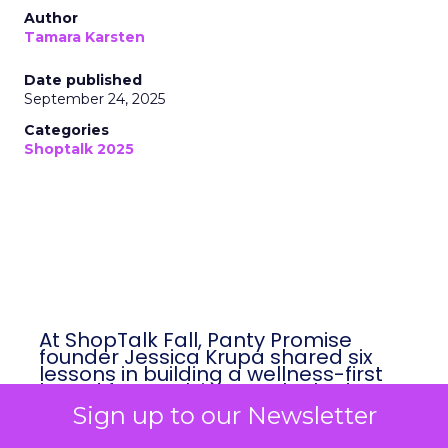
Author
Tamara Karsten
Date published
September 24, 2025
Categories
Shoptalk 2025
At ShopTalk Fall, Panty Promise
founder Jessica Krupa shared six
lessons in building a wellness-first
brand from solving overlooked
health issues to disciplined channel
Sign up to our Newsletter
testing, inclusivity, partnerships, and
preparing for AI-driven discovery