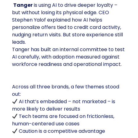
Tanger
is using AI to drive deeper loyalty –
but without losing its physical edge. CEO
Stephen Yalof explained how AI helps
personalize offers tied to credit card activity,
nudging return visits. But store experience still
leads.
Tanger has built an internal committee to test
AI carefully, with adoption measured against
workforce readiness and operational impact.
Across all three brands, a few themes stood
out:
AI that’s embedded – not marketed – is
more likely to deliver results
Tech teams are focused on frictionless,
human-centered use cases
Caution is a competitive advantage