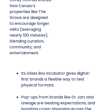
how Caruso’s
properties like The
Grove are designed
to encourage longer
visits (averaging
nearly 100 minutes),
blending curation,
community, and
entertainment.
Its Glass Box incubator gives digital-
first brands a flexible way to test
physical formats.
Pop-ups from brands like Dr Jart and
Lineage are beating expectations, and
boosting cross-shopping across the