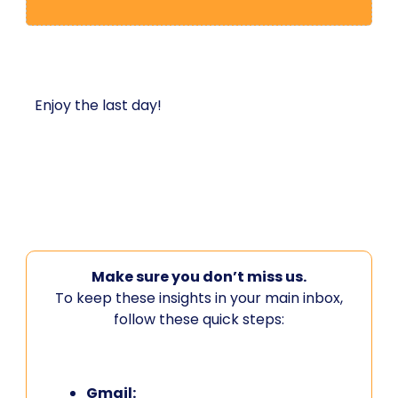
Enjoy the last day!
Make sure you don’t miss us.
To keep these insights in your main inbox,
follow these quick steps:
Gmail: