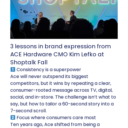
3 lessons in brand expression from
ACE Hardware CMO Kim Lefko at
Shoptalk Fall
Consistency is a superpower
Ace will never outspend its biggest
competitors, but it wins by repeating a clear,
consumer-rooted message across TV, digital,
social, and in-store. The challenge isn’t what to
say, but how to tailor a 60-second story into a
7-second scroll.
Focus where consumers care most
Ten years ago, Ace shifted from being a