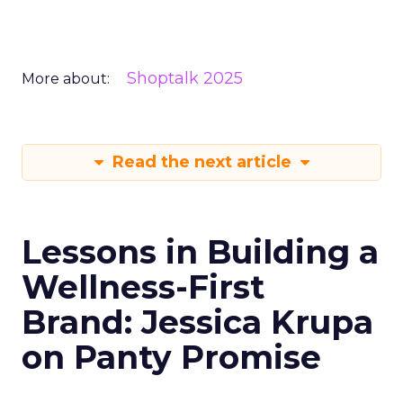
Shoptalk 2025
More about:
Read the next article
Lessons in Building a
Wellness-First
Brand: Jessica Krupa
on Panty Promise