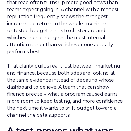
that read often turns up more good news than
teams expect going in. A channel with a modest
reputation frequently shows the strongest
incremental return in the whole mix, since
untested budget tends to cluster around
whichever channel gets the most internal
attention rather than whichever one actually
performs best.
That clarity builds real trust between marketing
and finance, because both sides are looking at
the same evidence instead of debating whose
dashboard to believe. A team that can show
finance precisely what a program caused earns
more room to keep testing, and more confidence
the next time it wants to shift budget toward a
channel the data supports.
A test proves what was