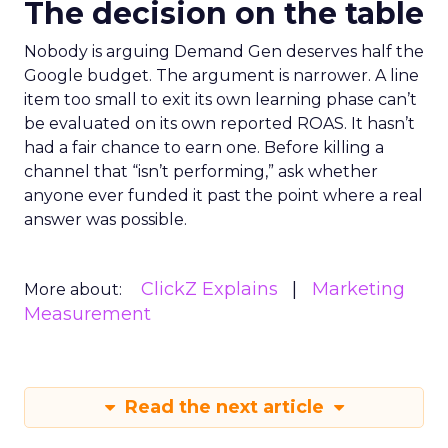
The decision on the table
Nobody is arguing Demand Gen deserves half the
Google budget. The argument is narrower. A line
item too small to exit its own learning phase can’t
be evaluated on its own reported ROAS. It hasn’t
had a fair chance to earn one. Before killing a
channel that “isn’t performing,” ask whether
anyone ever funded it past the point where a real
answer was possible.
ClickZ Explains
Marketing
More about:
Measurement
Read the next article