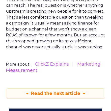
can reach. The real question is whether anything
upstream is creating new people for it to convert.
That’s a less comfortable question than tweaking
a campaign. It usually means asking finance for
budget on a channel that won’t show a clean
ROAS of its own for a few months. But an account
that’s stopped growing on its most efficient
channel was never actually stuck. It was starving.
ClickZ Explains
Marketing
More about:
Measurement
Read the next article