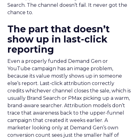
Search. The channel doesn’t fail. It never got the
chance to.
The part that doesn’t
show up in last-click
reporting
Even a properly funded Demand Gen or
YouTube campaign has an image problem,
because its value mostly shows up in someone
else’s report. Last-click attribution correctly
credits whichever channel closes the sale, which is
usually Brand Search or PMax picking up a warm,
brand-aware searcher. Attribution models don’t
trace that awareness back to the upper-funnel
campaign that created it weeks earlier. A
marketer looking only at Demand Gen’s own
conversion count sees just the smaller half of