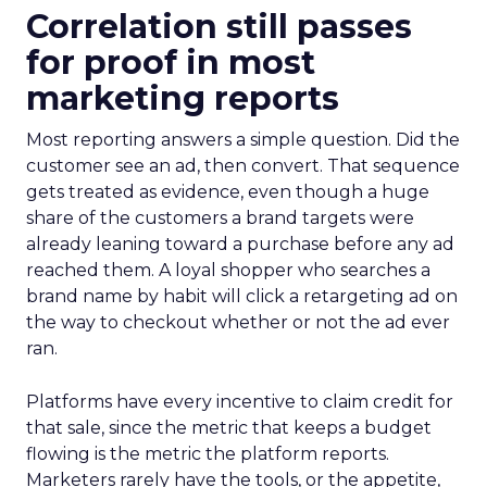
Correlation still passes
for proof in most
marketing reports
Most reporting answers a simple question. Did the
customer see an ad, then convert. That sequence
gets treated as evidence, even though a huge
share of the customers a brand targets were
already leaning toward a purchase before any ad
reached them. A loyal shopper who searches a
brand name by habit will click a retargeting ad on
the way to checkout whether or not the ad ever
ran.
Platforms have every incentive to claim credit for
that sale, since the metric that keeps a budget
flowing is the metric the platform reports.
Marketers rarely have the tools, or the appetite,