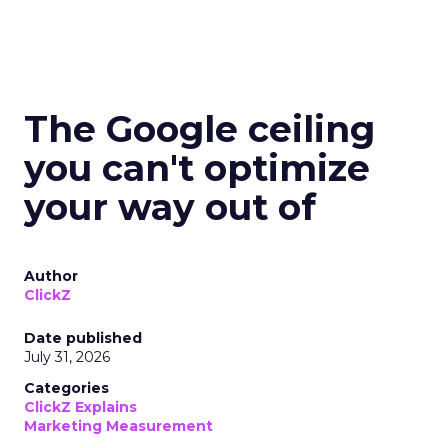
The Google ceiling
you can't optimize
your way out of
Author
ClickZ
Date published
July 31, 2026
Categories
ClickZ Explains
Marketing Measurement