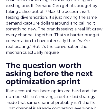
existing one. If Demand Gen gets its budget by
taking a slice out of PMax, the account isn’t
testing diversification. It’s just moving the same
demand-capture dollars around and calling it
something new. The brands seeing a real lift grew
every channel together. That’s a harder budget
conversation to have internally than “we’re
reallocating.” But it’s the conversation the
mechanics actually require.
The question worth
asking before the next
optimization sprint
If an account has been optimized hard and the
number still isn’t moving, a better bid strategy
inside that same channel probably isn’t the fix.
That channel is already converting everyone it