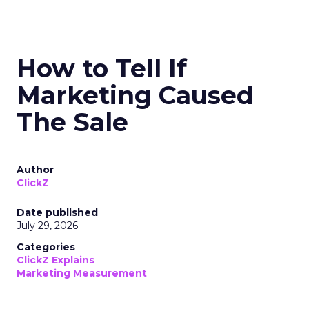
How to Tell If
Marketing Caused
The Sale
Author
ClickZ
Date published
July 29, 2026
Categories
ClickZ Explains
Marketing Measurement