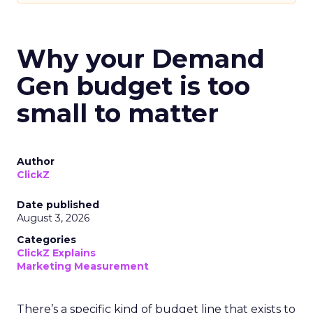
Why your Demand
Gen budget is too
small to matter
Author
ClickZ
Date published
August 3, 2026
Categories
ClickZ Explains
Marketing Measurement
There’s a specific kind of budget line that exists to