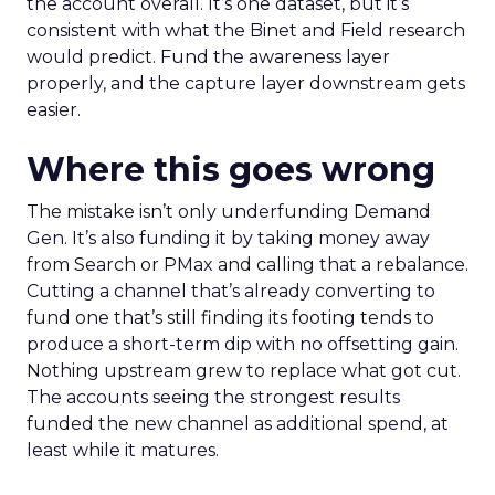
the account overall. It’s one dataset, but it’s
consistent with what the Binet and Field research
would predict. Fund the awareness layer
properly, and the capture layer downstream gets
easier.
Where this goes wrong
The mistake isn’t only underfunding Demand
Gen. It’s also funding it by taking money away
from Search or PMax and calling that a rebalance.
Cutting a channel that’s already converting to
fund one that’s still finding its footing tends to
produce a short-term dip with no offsetting gain.
Nothing upstream grew to replace what got cut.
The accounts seeing the strongest results
funded the new channel as additional spend, at
least while it matures.