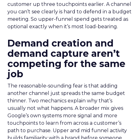
customer up three touchpoints earlier. A channel
you can’t see clearly is hard to defend in a budget
meeting. So upper-funnel spend gets treated as
optional exactly when it’s most load-bearing.
Demand creation and
demand capture aren’t
competing for the same
job
The reasonable-sounding fear is that adding
another channel just spreads the same budget
thinner. Two mechanics explain why that’s
usually not what happens. A broader mix gives
Google’s own systems more signal and more
touchpoints to learn from across a customer’s
path to purchase. Upper and mid funnel activity
builds familiarity with a brand before someone