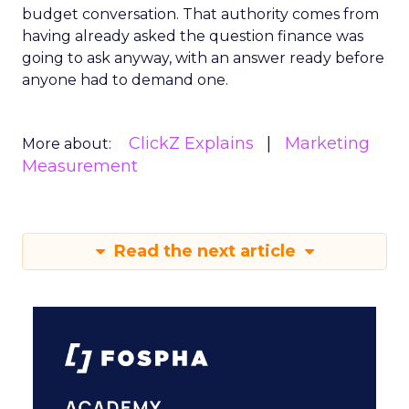
budget conversation. That authority comes from
having already asked the question finance was
going to ask anyway, with an answer ready before
anyone had to demand one.
ClickZ Explains
Marketing
More about:
Measurement
Read the next article