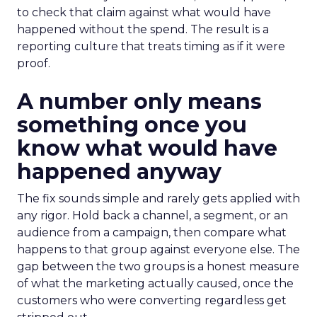
to check that claim against what would have
happened without the spend. The result is a
reporting culture that treats timing as if it were
proof.
A number only means
something once you
know what would have
happened anyway
The fix sounds simple and rarely gets applied with
any rigor. Hold back a channel, a segment, or an
audience from a campaign, then compare what
happens to that group against everyone else. The
gap between the two groups is a honest measure
of what the marketing actually caused, once the
customers who were converting regardless get