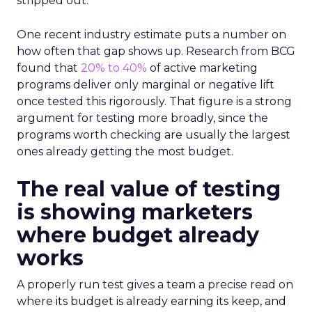
stripped out.
One recent industry estimate puts a number on
how often that gap shows up. Research from BCG
found that
20% to 40%
of active marketing
programs deliver only marginal or negative lift
once tested this rigorously. That figure is a strong
argument for testing more broadly, since the
programs worth checking are usually the largest
ones already getting the most budget.
The real value of testing
is showing marketers
where budget already
works
A properly run test gives a team a precise read on
where its budget is already earning its keep, and