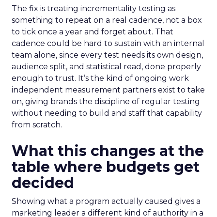
The fix is treating incrementality testing as
something to repeat on a real cadence, not a box
to tick once a year and forget about. That
cadence could be hard to sustain with an internal
team alone, since every test needs its own design,
audience split, and statistical read, done properly
enough to trust. It’s the kind of ongoing work
independent measurement partners exist to take
on, giving brands the discipline of regular testing
without needing to build and staff that capability
from scratch.
What this changes at the
table where budgets get
decided
Showing what a program actually caused gives a
marketing leader a different kind of authority in a