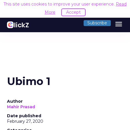
This site uses cookies to improve your user experience.
Read
More
Accept
menu
Subscribe
Ubimo 1
Author
Mahir Prasad
Date published
February 27, 2020