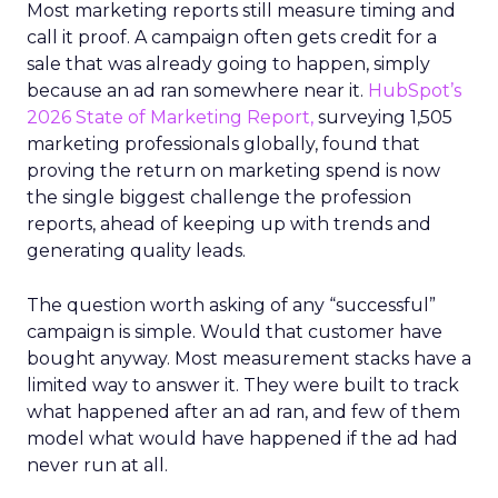
Most marketing reports still measure timing and
call it proof. A campaign often gets credit for a
sale that was already going to happen, simply
because an ad ran somewhere near it.
HubSpot’s
2026 State of Marketing Report,
surveying 1,505
marketing professionals globally, found that
proving the return on marketing spend is now
the single biggest challenge the profession
reports, ahead of keeping up with trends and
generating quality leads.
The question worth asking of any “successful”
campaign is simple. Would that customer have
bought anyway. Most measurement stacks have a
limited way to answer it. They were built to track
what happened after an ad ran, and few of them
model what would have happened if the ad had
never run at all.