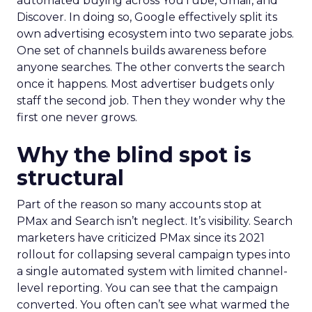
automated buying across YouTube, Gmail, and
Discover. In doing so, Google effectively split its
own advertising ecosystem into two separate jobs.
One set of channels builds awareness before
anyone searches. The other converts the search
once it happens. Most advertiser budgets only
staff the second job. Then they wonder why the
first one never grows.
Why the blind spot is
structural
Part of the reason so many accounts stop at
PMax and Search isn’t neglect. It’s visibility. Search
marketers have criticized PMax since its 2021
rollout for collapsing several campaign types into
a single automated system with limited channel-
level reporting. You can see that the campaign
converted. You often can’t see what warmed the