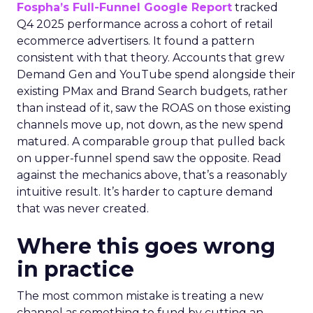
Fospha’s Full-Funnel Google Report
tracked
Q4 2025 performance across a cohort of retail
ecommerce advertisers. It found a pattern
consistent with that theory. Accounts that grew
Demand Gen and YouTube spend alongside their
existing PMax and Brand Search budgets, rather
than instead of it, saw the ROAS on those existing
channels move up, not down, as the new spend
matured. A comparable group that pulled back
on upper-funnel spend saw the opposite. Read
against the mechanics above, that’s a reasonably
intuitive result. It’s harder to capture demand
that was never created.
Where this goes wrong
in practice
The most common mistake is treating a new
channel as something to fund by cutting an