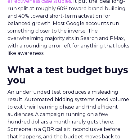
effectiveness case studies.
It put the ideal long-
run split at roughly 60% toward brand-building
and 40% toward short-term activation for
balanced growth. Most Google accounts run
something closer to the inverse. The
overwhelming majority sits in Search and PMax,
with a rounding error left for anything that looks
like awareness.
What a test budget buys
you
An underfunded test produces a misleading
result. Automated bidding systems need volume
to exit their learning phase and find efficient
audiences. A campaign running on a few
hundred dollars a month rarely gets there.
Someone in a QBR calls it inconclusive before
that happens, and the budget moves back to