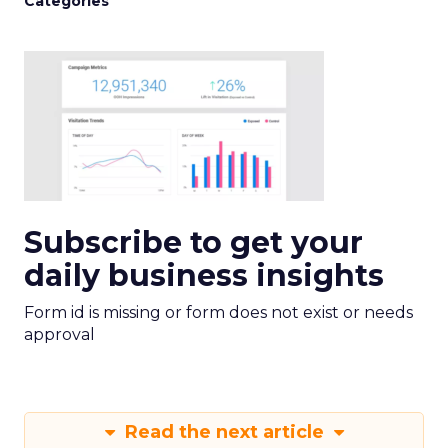
Categories
Subscribe to get your
daily business insights
Form id is missing or form does not exist or needs
approval
Read the next article