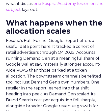
what it did, as
one Fospha Academy lesson on the
subject
lays out.
What happens when the
allocation scales
Fospha’s Full-Funnel Google Report offers a
useful data point here. It tracked a cohort of
retail advertisers through Q4 2025. Accounts
running Demand Gen at a meaningful share of
Google wallet saw materially stronger account-
wide ROAS than those parked at a token
allocation. The downstream channels benefited
too, not just Demand Gen’s own numbers. One
retailer in the report leaned into that shift
heading into peak. As Demand Gen scaled, its
Brand Search cost per acquisition fell sharply,
alongside broader Google revenue growth for