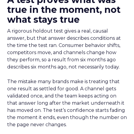
true in the moment, not
what stays true
A rigorous holdout test gives a real, causal
answer, but that answer describes conditions at
the time the test ran. Consumer behavior shifts,
competitors move, and channels change how
they perform, so a result from six months ago
describes six months ago, not necessarily today.
The mistake many brands make is treating that
one result as settled for good. A channel gets
validated once, and the team keeps acting on
that answer long after the market underneath it
has moved on. The test’s confidence starts fading
the moment it ends, even though the number on
the page never changes.