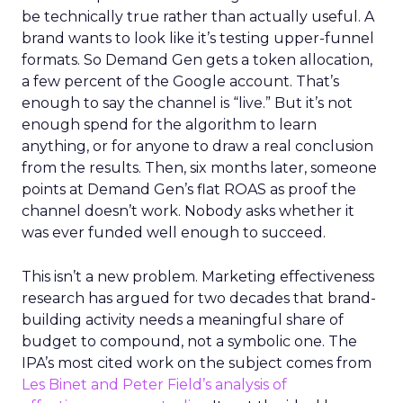
be technically true rather than actually useful. A
brand wants to look like it’s testing upper-funnel
formats. So Demand Gen gets a token allocation,
a few percent of the Google account. That’s
enough to say the channel is “live.” But it’s not
enough spend for the algorithm to learn
anything, or for anyone to draw a real conclusion
from the results. Then, six months later, someone
points at Demand Gen’s flat ROAS as proof the
channel doesn’t work. Nobody asks whether it
was ever funded well enough to succeed.
This isn’t a new problem. Marketing effectiveness
research has argued for two decades that brand-
building activity needs a meaningful share of
budget to compound, not a symbolic one. The
IPA’s most cited work on the subject comes from
Les Binet and Peter Field’s analysis of