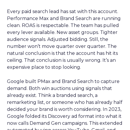
Every paid search lead has sat with this account.
Performance Max and Brand Search are running
clean. ROAS is respectable. The team has pulled
every lever available. New asset groups. Tighter
audience signals. Adjusted bidding. Still, the
number won’t move quarter over quarter. The
natural conclusion is that the account has hit its
ceiling. That conclusion is usually wrong. It’s an
expensive place to stop looking.
Google built PMax and Brand Search to capture
demand. Both win auctions using signals that
already exist. Think a branded search, a
remarketing list, or someone who has already half
decided your brand is worth considering. In 2023,
Google folded its Discovery ad format into what it
now calls Demand Gen campaigns. This extended