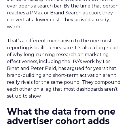
ever opens a search bar. By the time that person
reaches a PMax or Brand Search auction, they
convert at a lower cost. They arrived already
warm.
That’s a different mechanism to the one most
reporting is built to measure. It’s also a large part
of why long-running research on marketing
effectiveness, including the IPA’s work by Les
Binet and Peter Field, has argued for years that
brand-building and short-term activation aren’t
really rivals for the same pound. They compound
each other on a lag that most dashboards aren’t
set up to show.
What the data from one
advertiser cohort adds