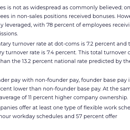
es is not as widespread as commonly believed; on
ees in non-sales positions received bonuses. Howe
ly leveraged, with 78 percent of employees receiv
ssions.
ary turnover rate at dot-coms is 7.2 percent and 
 turnover rate is 7.4 percent. This total turnover o
than the 13.2 percent national rate predicted by t
der pay with non-founder pay, founder base pay i
ercent lower than non-founder base pay. At the sa
average of 11 percent higher company ownership.
anies offer at least one type of flexible work sch
x-hour workday schedules and 57 percent offer