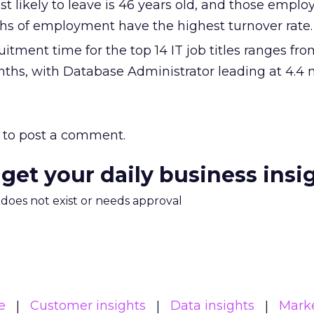
 likely to leave is 46 years old, and those emplo
hs of employment have the highest turnover rate.
uitment time for the top 14 IT job titles ranges fro
ths, with Database Administrator leading at 4.4 
to post a comment.
 get your daily business insi
m does not exist or needs approval
e
Customer insights
Data insights
Mark