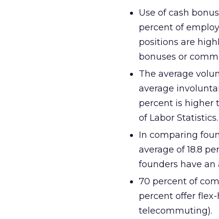
Use of cash bonus
percent of employ
positions are high
bonuses or commi
The average volunt
average involuntary
percent is higher 
of Labor Statistics.
In comparing foun
average of 18.8 p
founders have an 
70 percent of comp
percent offer fle
telecommuting).