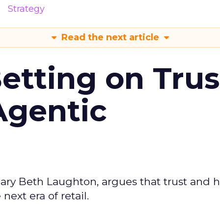
Strategy
Read the next article
Betting on Trus
Agentic
ary Beth Laughton, argues that trust and
next era of retail.