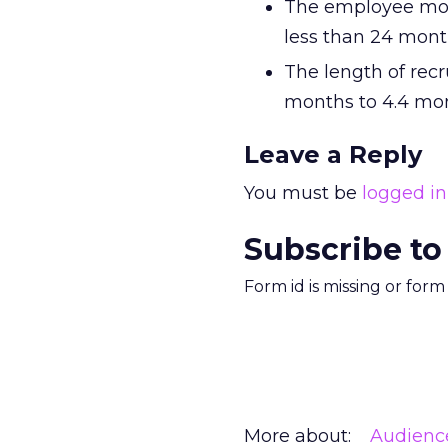
The employee most
less than 24 mont
The length of recr
months to 4.4 mon
Leave a Reply
You must be
logged in
Subscribe to
Form id is missing or for
More about:
Audienc