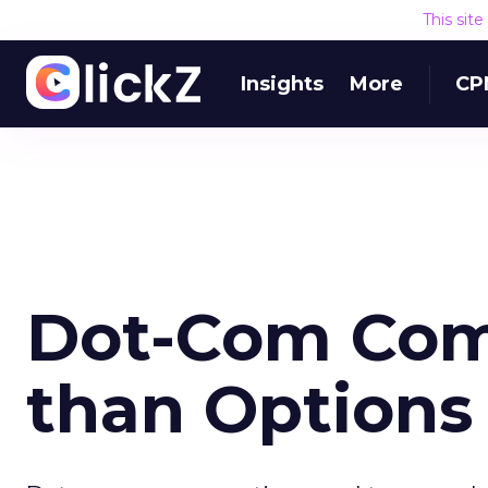
This sit
Insights
More
CP
Dot-Com Com
than Options