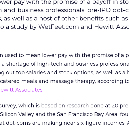
r pay with the promise of a payoff in st
ch and business professionals, pre-IPO dot-
, as well as a host of other benefits such a
o a study by WetFeet.com and Hewitt Asso
used to mean lower pay with the promise of a pa
h a shortage of high-tech and business professional
 out top salaries and stock options, as well as a 
s catered meals and massage therapy, according to
ewitt Associates
.
urvey, which is based on research done at 20 pr
Silicon Valley and the San Francisco Bay Area, fo
t dot-coms are making near six-figure incomes. A