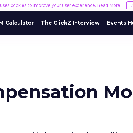
e uses cookies to improve your user experience.
Read More
M Calculator
The ClickZ Interview
Events H
pensation Mo