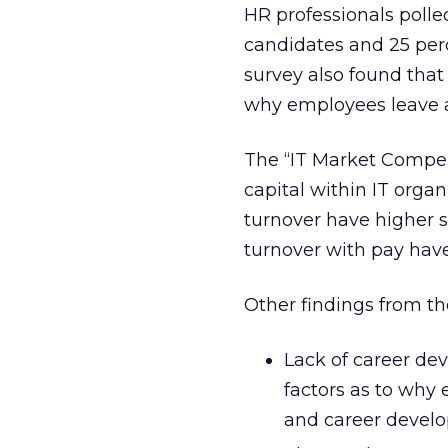
HR professionals poll
candidates and 25 percen
survey also found that
why employees leave a 
The “IT Market Compe
capital within IT organ
turnover have higher s
turnover with pay have
Other findings from th
Lack of career de
factors as to why 
and career develop