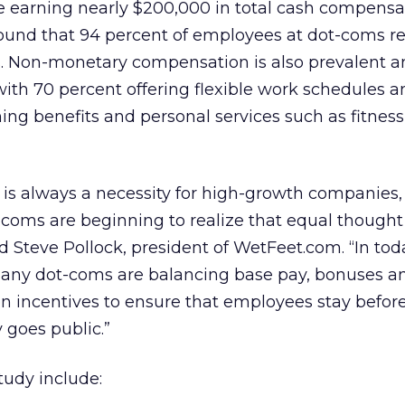
re earning nearly $200,000 in total cash compensa
found that 94 percent of employees at dot-coms r
ts. Non-monetary compensation is also prevalent 
ith 70 percent offering flexible work schedules a
ning benefits and personal services such as fitne
ng is always a necessity for high-growth companies,
-coms are beginning to realize that equal though
id Steve Pollock, president of WetFeet.com. “In tod
any dot-coms are balancing base pay, bonuses a
 incentives to ensure that employees stay before
 goes public.”
tudy include: