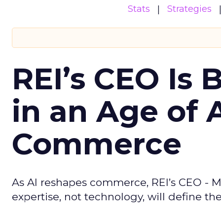
Stats
Strategies
REI’s CEO Is 
in an Age of 
Commerce
As AI reshapes commerce, REI’s CEO - M
expertise, not technology, will define the 