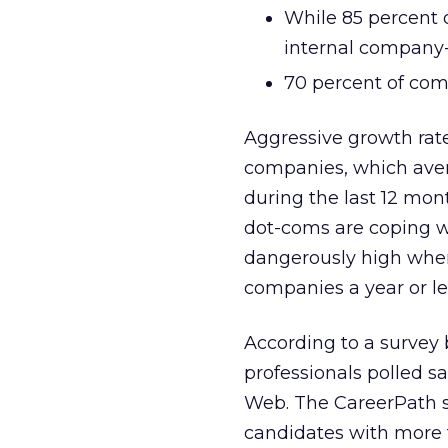
While 85 percent o
internal company-
70 percent of com
Aggressive growth rate
companies, which aver
during the last 12 mon
dot-coms are coping wi
dangerously high when
companies a year or le
According to a survey
professionals polled sa
Web. The CareerPath su
candidates with more t