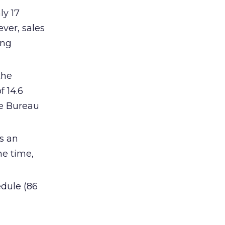
ly 17
ver, sales
ing
the
f 14.6
he Bureau
s an
me time,
edule (86