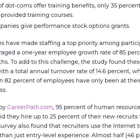
f dot-coms offer training benefits, only 35 percent
provided training courses.
panies give performance stock options grants.
s have made staffing a top priority among partic
aged a one-year employee growth rate of 85 per
ths. To add to this challenge, the study found th
th a total annual turnover rate of 14.6 percent, wh
 82 percent of employees have only been at thei
ss.
 by
CareerPath.com
, 95 percent of human resourc
id they hire up to 25 percent of their new recruits
rvey also found that recruiters use the Internet t
han just entry-level experience. Almost half (46 p