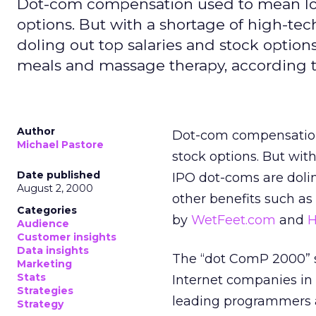
Dot-com compensation used to mean lowe
options. But with a shortage of high-te
doling out top salaries and stock options
meals and massage therapy, according t
Author
Dot-com compensation 
Michael Pastore
stock options. But wit
Date published
IPO dot-coms are doling
August 2, 2000
other benefits such a
Categories
by
WetFeet.com
and
H
Audience
Customer insights
Data insights
The “dot ComP 2000” s
Marketing
Stats
Internet companies in 
Strategies
leading programmers a
Strategy