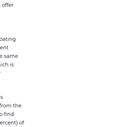
 offer
ipating
cent
ese same
ich is
r
es
 from the
o find
ercent) of