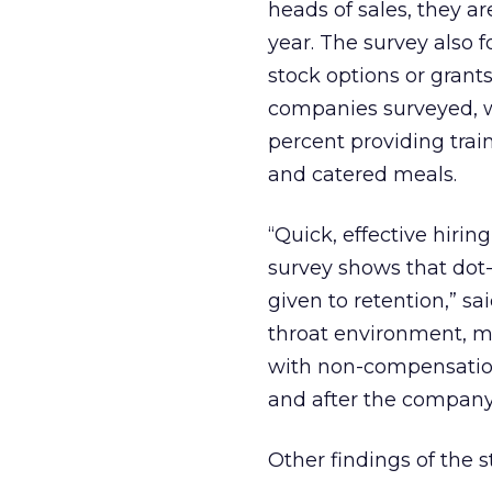
heads of sales, they a
year. The survey also 
stock options or gran
companies surveyed, w
percent providing trai
and catered meals.
“Quick, effective hiri
survey shows that dot
given to retention,” sa
throat environment, m
with non-compensation
and after the company
Other findings of the s