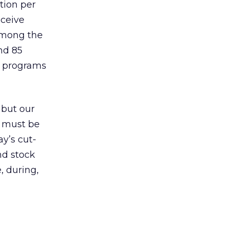
tion per
eceive
among the
nd 85
ss programs
 but our
t must be
ay’s cut-
nd stock
, during,