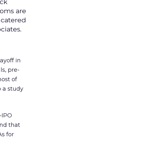
ock
coms are
s catered
ciates.
yoff in
s, pre-
host of
 a study
e-IPO
und that
s for