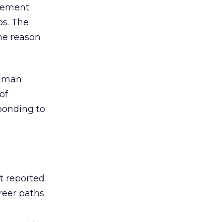
agement
bs. The
ne reason
human
of
sponding to
t reported
reer paths