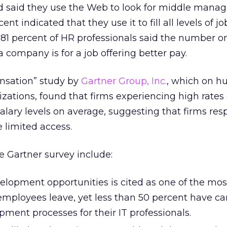
ed said they use the Web to look for middle man
t indicated that they use it to fill all levels of jo
 81 percent of HR professionals said the number o
company is for a job offering better pay.
nsation” study by
Gartner Group, Inc.
, which on 
izations, found that firms experiencing high rates 
alary levels on average, suggesting that firms re
 limited access.
e Gartner survey include:
velopment opportunities is cited as one of the mos
employees leave, yet less than 50 percent have ca
ment processes for their IT professionals.