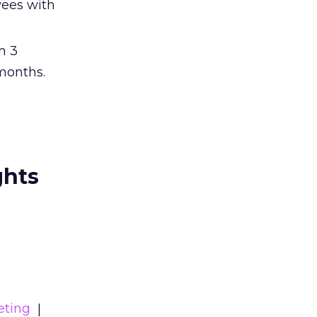
yees with
m 3
months.
ghts
eting