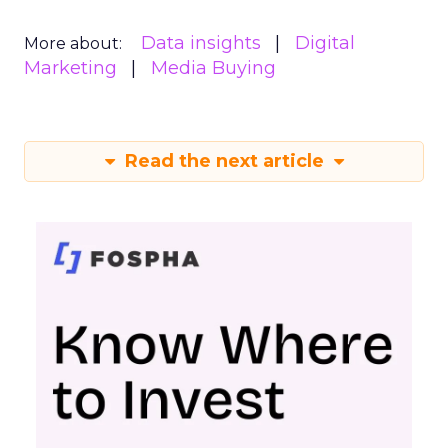
Data insights
Digital
More about:
Marketing
Media Buying
Read the next article