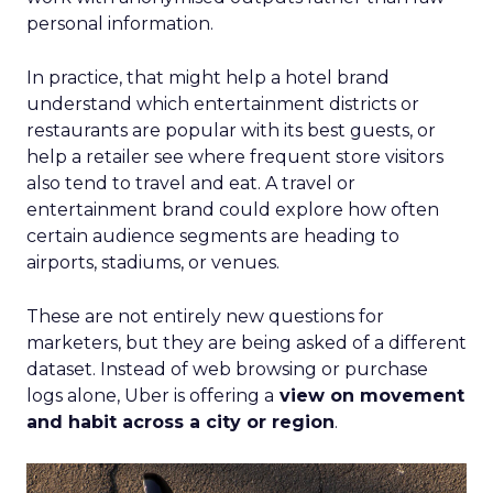
personal information.
In practice, that might help a hotel brand
understand which entertainment districts or
restaurants are popular with its best guests, or
help a retailer see where frequent store visitors
also tend to travel and eat. A travel or
entertainment brand could explore how often
certain audience segments are heading to
airports, stadiums, or venues.
These are not entirely new questions for
marketers, but they are being asked of a different
dataset. Instead of web browsing or purchase
logs alone, Uber is offering a
view on movement
and habit across a city or region
.