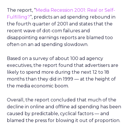
The report, “
Media Recession 2001: Real or Self-
Fulfilling?
“, predicts an ad spending rebound in
the fourth quarter of 2001 and states that the
recent wave of dot-com failures and
disappointing earnings reports are blamed too
often on an ad spending slowdown.
Based on a survey of about 100 ad agency
executives, the report found that advertisers are
likely to spend more during the next 12 to 18
months than they did in 1999 — at the height of
the media economic boom.
Overall, the report concluded that much of the
decline in online and offline ad spending has been
caused by predictable, cyclical factors — and
blamed the press for blowing it out of proportion.