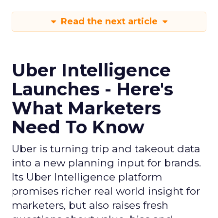
Read the next article
Uber Intelligence
Launches - Here's
What Marketers
Need To Know
Uber is turning trip and takeout data
into a new planning input for brands.
Its Uber Intelligence platform
promises richer real world insight for
marketers, but also raises fresh