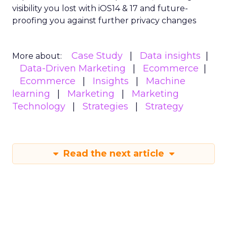
visibility you lost with iOS14 & 17 and future-
proofing you against further privacy changes
Case Study
Data insights
More about:
Data-Driven Marketing
Ecommerce
Ecommerce
Insights
Machine
learning
Marketing
Marketing
Technology
Strategies
Strategy
Read the next article