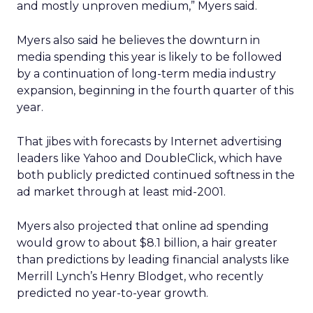
and mostly unproven medium,” Myers said.
Myers also said he believes the downturn in
media spending this year is likely to be followed
by a continuation of long-term media industry
expansion, beginning in the fourth quarter of this
year.
That jibes with forecasts by Internet advertising
leaders like Yahoo and DoubleClick, which have
both publicly predicted continued softness in the
ad market through at least mid-2001.
Myers also projected that online ad spending
would grow to about $8.1 billion, a hair greater
than predictions by leading financial analysts like
Merrill Lynch’s Henry Blodget, who recently
predicted no year-to-year growth.