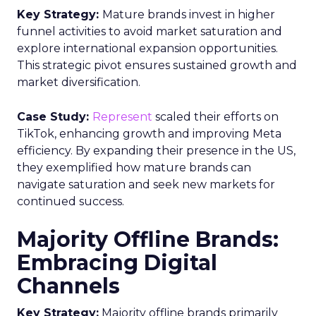
Key Strategy:
Mature brands invest in higher
funnel activities to avoid market saturation and
explore international expansion opportunities.
This strategic pivot ensures sustained growth and
market diversification.
Case Study:
Represent
scaled their efforts on
TikTok, enhancing growth and improving Meta
efficiency. By expanding their presence in the US,
they exemplified how mature brands can
navigate saturation and seek new markets for
continued success.
Majority Offline Brands:
Embracing Digital
Channels
Key Strategy:
Majority offline brands primarily