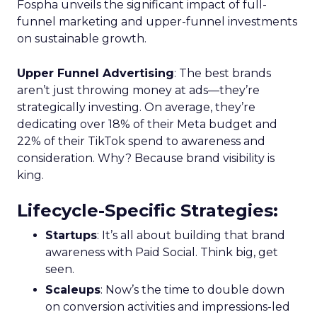
Fospha unveils the significant impact of full-
funnel marketing and upper-funnel investments
on sustainable growth.
Upper Funnel Advertising
: The best brands
aren’t just throwing money at ads—they’re
strategically investing. On average, they’re
dedicating over 18% of their Meta budget and
22% of their TikTok spend to awareness and
consideration. Why? Because brand visibility is
king.
Lifecycle-Specific Strategies
:
Startups
: It’s all about building that brand
awareness with Paid Social. Think big, get
seen.
Scaleups
: Now’s the time to double down
on conversion activities and impressions-led