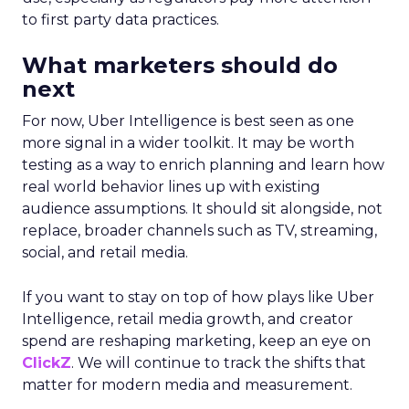
to first party data practices.
What marketers should do
next
For now, Uber Intelligence is best seen as one
more signal in a wider toolkit. It may be worth
testing as a way to enrich planning and learn how
real world behavior lines up with existing
audience assumptions. It should sit alongside, not
replace, broader channels such as TV, streaming,
social, and retail media.
If you want to stay on top of how plays like Uber
Intelligence, retail media growth, and creator
spend are reshaping marketing, keep an eye on
ClickZ
. We will continue to track the shifts that
matter for modern media and measurement.