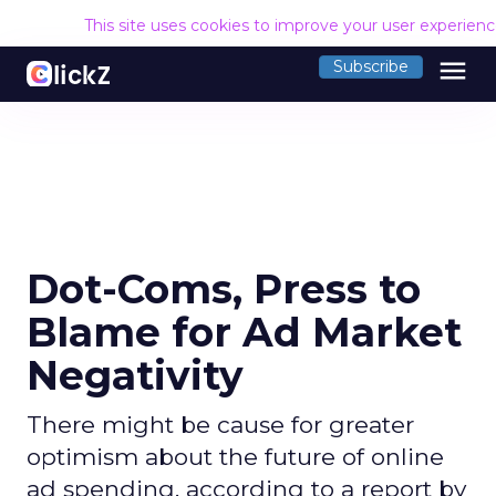
This site uses cookies to improve your user experien
menu
Subscribe
Dot-Coms, Press to
Blame for Ad Market
Negativity
There might be cause for greater
optimism about the future of online
ad spending, according to a report by