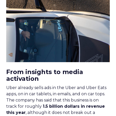
From insights to media
activation
Uber already sells ads in the Uber and Uber Eats
apps, on in car tablets, in emails, and on car tops.
The company has said that this business is on
track for roughly
1.5 billion dollars in revenue
this year
, although it does not break out a