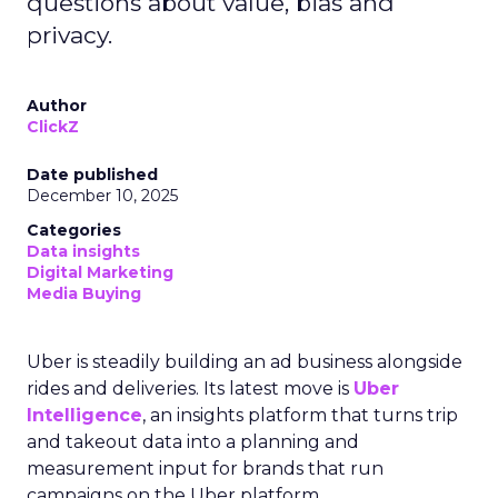
questions about value, bias and
privacy.
Author
ClickZ
Date published
December 10, 2025
Categories
Data insights
Digital Marketing
Media Buying
Uber is steadily building an ad business alongside
rides and deliveries. Its latest move is
Uber
Intelligence
, an insights platform that turns trip
and takeout data into a planning and
measurement input for brands that run
campaigns on the Uber platform.