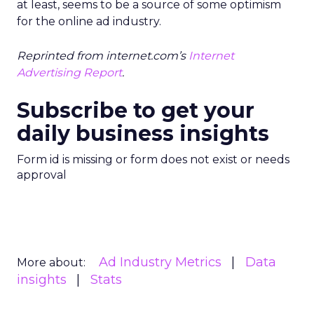
at least, seems to be a source of some optimism
for the online ad industry.
Reprinted from internet.com’s
Internet
Advertising Report
.
Subscribe to get your
daily business insights
Form id is missing or form does not exist or needs
approval
Ad Industry Metrics
Data
More about:
insights
Stats