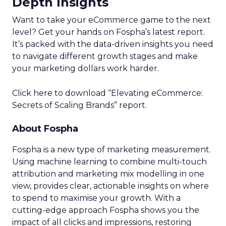
Depth Insights
Want to take your eCommerce game to the next
level? Get your hands on Fospha’s latest report.
It’s packed with the data-driven insights you need
to navigate different growth stages and make
your marketing dollars work harder.
Click here to download “Elevating eCommerce:
Secrets of Scaling Brands” report.
About Fospha
Fospha is a new type of marketing measurement.
Using machine learning to combine multi-touch
attribution and marketing mix modelling
in one
view, provides clear, actionable insights on where
to spend to maximise
your growth.
With a
cutting-edge approach Fospha shows you the
impact of all clicks and impressions, restoring