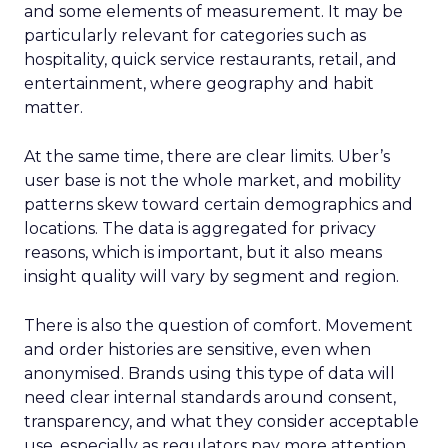
and some elements of measurement. It may be
particularly relevant for categories such as
hospitality, quick service restaurants, retail, and
entertainment, where geography and habit
matter.
At the same time, there are clear limits. Uber’s
user base is not the whole market, and mobility
patterns skew toward certain demographics and
locations. The data is aggregated for privacy
reasons, which is important, but it also means
insight quality will vary by segment and region.
There is also the question of comfort. Movement
and order histories are sensitive, even when
anonymised. Brands using this type of data will
need clear internal standards around consent,
transparency, and what they consider acceptable
use, especially as regulators pay more attention