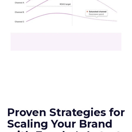
Proven Strategies for
Scaling Your Brand