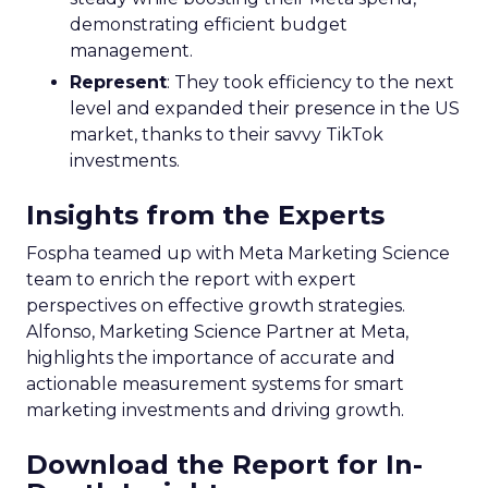
demonstrating efficient budget
management.
Represent
: They took efficiency to the next
level and expanded their presence in the US
market, thanks to their savvy TikTok
investments.
Insights from the Experts
Fospha teamed up with Meta Marketing Science
team to enrich the report with expert
perspectives on effective growth strategies.
Alfonso, Marketing Science Partner at Meta,
highlights the importance of accurate and
actionable measurement systems for smart
marketing investments and driving growth.
Download the Report for In-