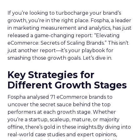
If you’re looking to turbocharge your brand’s
growth, you’re in the right place. Fospha, a leader
in marketing measurement and analytics, has just
released a game-changing report: “Elevating
eCommerce: Secrets of Scaling Brands.” This isn’t
just another report—it’s your playbook for
smashing those growth goals. Let’s dive in.
Key Strategies for
Different Growth Stages
Fospha analysed 71 eCommerce brands to
uncover the secret sauce behind the top
performers at each growth stage. Whether
you’re a startup, scaleup, mature, or majority
offline, there’s gold in these insights.By diving into
real-world case studies and expert opinions,