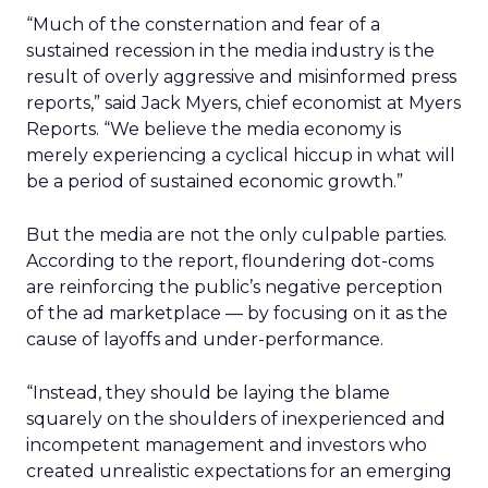
“Much of the consternation and fear of a
sustained recession in the media industry is the
result of overly aggressive and misinformed press
reports,” said Jack Myers, chief economist at Myers
Reports. “We believe the media economy is
merely experiencing a cyclical hiccup in what will
be a period of sustained economic growth.”
But the media are not the only culpable parties.
According to the report, floundering dot-coms
are reinforcing the public’s negative perception
of the ad marketplace — by focusing on it as the
cause of layoffs and under-performance.
“Instead, they should be laying the blame
squarely on the shoulders of inexperienced and
incompetent management and investors who
created unrealistic expectations for an emerging