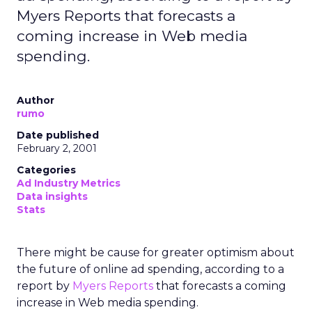
Myers Reports that forecasts a
coming increase in Web media
spending.
Author
rumo
Date published
February 2, 2001
Categories
Ad Industry Metrics
Data insights
Stats
There might be cause for greater optimism about
the future of online ad spending, according to a
report by
Myers Reports
that forecasts a coming
increase in Web media spending.