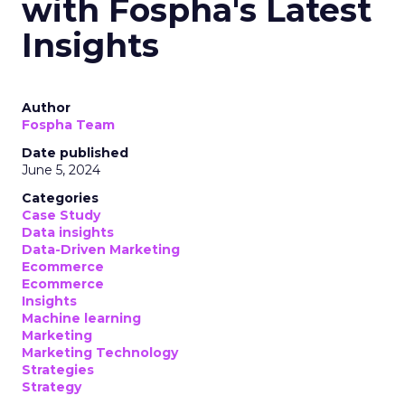
with Fospha's Latest
Insights
Author
Fospha Team
Date published
June 5, 2024
Categories
Case Study
Data insights
Data-Driven Marketing
Ecommerce
Ecommerce
Insights
Machine learning
Marketing
Marketing Technology
Strategies
Strategy