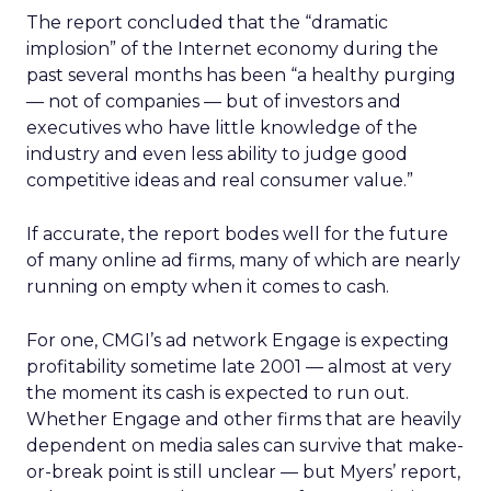
The report concluded that the “dramatic
implosion” of the Internet economy during the
past several months has been “a healthy purging
— not of companies — but of investors and
executives who have little knowledge of the
industry and even less ability to judge good
competitive ideas and real consumer value.”
If accurate, the report bodes well for the future
of many online ad firms, many of which are nearly
running on empty when it comes to cash.
For one, CMGI’s ad network Engage is expecting
profitability sometime late 2001 — almost at very
the moment its cash is expected to run out.
Whether Engage and other firms that are heavily
dependent on media sales can survive that make-
or-break point is still unclear — but Myers’ report,