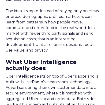
The idea is simple. Instead of relying only on clicks
or broad demographic profiles, marketers can
learn from patterns in how people move,
commute, and order food in the real world. In a
market with fewer third party signals and rising
acquisition costs, that is an interesting
development, but it also raises questions about
use, value, and privacy.
What Uber Intelligence
actually does
Uber Intelligence sits on top of Uber’s apps and is
built with LiveRamp’s clean room technology.
Advertisers bring their own customer data into a
secure environment, where it is matched with
aggregated Uber trip and order data. Both sides
work with anonymised outputs rather than raw