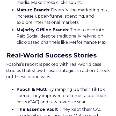
media. Make those clicks count.
Mature Brands
: Diversify the marketing mix,
increase upper-funnel spending, and
explore international markets.
Majority Offline Brands
: Time to dive into
Paid Social, despite traditionally relying on
click-based channels like Performance Max.
Real-World Success Stories
Fospha’s report is packed with real-world case
studies that show these strategies in action. Check
out these brand wins:
Pooch & Mutt
: By ramping up their TikTok
spend, they improved customer acquisition
costs (CAC) and saw revenue soar.
The Essence Vault
: They kept their CAC
steady while boosting their Meta spend,