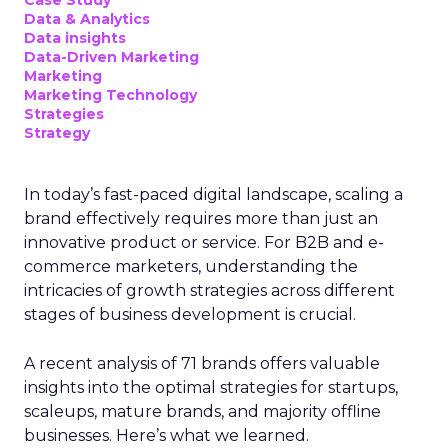
Data & Analytics
Data insights
Data-Driven Marketing
Marketing
Marketing Technology
Strategies
Strategy
In today’s fast-paced digital landscape, scaling a
brand effectively requires more than just an
innovative product or service. For B2B and e-
commerce marketers, understanding the
intricacies of growth strategies across different
stages of business development is crucial.
A recent analysis of 71 brands offers valuable
insights into the optimal strategies for startups,
scaleups, mature brands, and majority offline
businesses. Here’s what we learned.