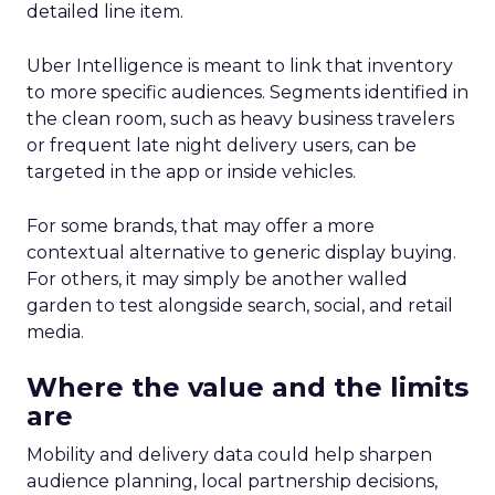
detailed line item.
Uber Intelligence is meant to link that inventory
to more specific audiences. Segments identified in
the clean room, such as heavy business travelers
or frequent late night delivery users, can be
targeted in the app or inside vehicles.
For some brands, that may offer a more
contextual alternative to generic display buying.
For others, it may simply be another walled
garden to test alongside search, social, and retail
media.
Where the value and the limits
are
Mobility and delivery data could help sharpen
audience planning, local partnership decisions,