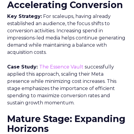
Accelerating Conversion
Key Strategy:
For scaleups, having already
established an audience, the focus shifts to
conversion activities. Increasing spend in
impressions-led media helps continue generating
demand while maintaining a balance with
acquisition costs.
Case Study:
The Essence Vault
successfully
applied this approach, scaling their Meta
presence while minimizing cost increases. This
stage emphasizes the importance of efficient
spending to maximize conversion rates and
sustain growth momentum.
Mature Stage: Expanding
Horizons