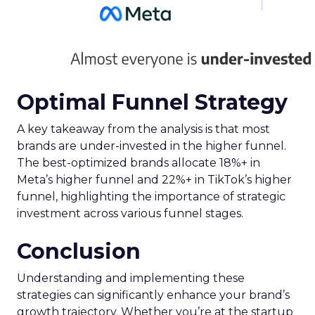
Optimal Funnel Strategy
A key takeaway from the analysis is that most
brands are under-invested in the higher funnel.
The best-optimized brands allocate 18%+ in
Meta’s higher funnel and 22%+ in TikTok’s higher
funnel, highlighting the importance of strategic
investment across various funnel stages.
Conclusion
Understanding and implementing these
strategies can significantly enhance your brand’s
growth trajectory. Whether you’re at the startup