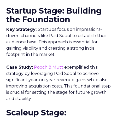
Startup Stage: Building
the Foundation
Key Strategy:
Startups focus on impressions-
driven channels like Paid Social to establish their
audience base. This approach is essential for
gaining visibility and creating a strong initial
footprint in the market.
Case Study:
Pooch & Mutt
exemplified this
strategy by leveraging Paid Social to achieve
significant year-on-year revenue gains while also
improving acquisition costs. This foundational step
is crucial for setting the stage for future growth
and stability.
Scaleup Stage: