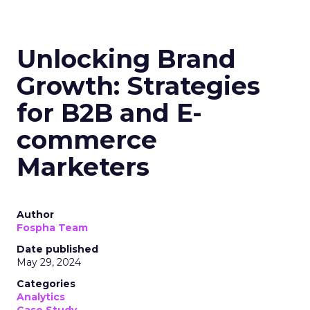
Unlocking Brand
Growth: Strategies
for B2B and E-
commerce
Marketers
Author
Fospha Team
Date published
May 29, 2024
Categories
Analytics
Case Study