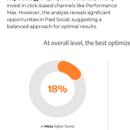
invest in click-based channels like Performance
Max. However, the analysis reveals significant
opportunities in Paid Social, suggesting a
balanced approach for optimal results.