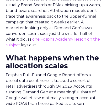
usually Brand Search or PMax picking up a warm,
brand-aware searcher. Attribution models don’t
trace that awareness back to the upper-funnel
campaign that created it weeks earlier. A
marketer looking only at Demand Gen’s own
conversion count sees just the smaller half of
what it did, as
one Fospha Academy lesson on the
subject
lays out.
What happens when the
allocation scales
Fospha’s Full-Funnel Google Report offers a
useful data point here. It tracked a cohort of
retail advertisers through Q4 2025. Accounts
running Demand Gen at a meaningful share of
Google wallet saw materially stronger account-
wide ROAS than those parked at a token