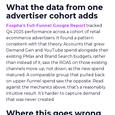
What the data from one
advertiser cohort adds
Fospha’s Full-Funnel Google Report
tracked
Q4 2025 performance across a cohort of retail
ecommerce advertisers. It found a pattern
consistent with that theory. Accounts that grew
Demand Gen and YouTube spend alongside their
existing PMax and Brand Search budgets, rather
than instead of it, saw the ROAS on those existing
channels move up, not down, as the new spend
matured. A comparable group that pulled back
on upper-funnel spend saw the opposite. Read
against the mechanics above, that’s a reasonably
intuitive result. It’s harder to capture demand
that was never created.
Where this goes wrong