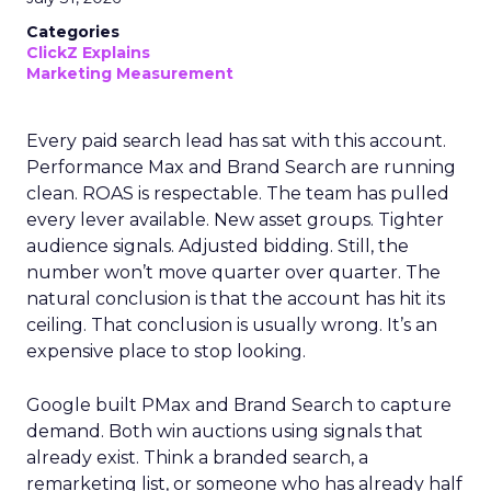
Categories
ClickZ Explains
Marketing Measurement
Every paid search lead has sat with this account.
Performance Max and Brand Search are running
clean. ROAS is respectable. The team has pulled
every lever available. New asset groups. Tighter
audience signals. Adjusted bidding. Still, the
number won’t move quarter over quarter. The
natural conclusion is that the account has hit its
ceiling. That conclusion is usually wrong. It’s an
expensive place to stop looking.
Google built PMax and Brand Search to capture
demand. Both win auctions using signals that
already exist. Think a branded search, a
remarketing list, or someone who has already half