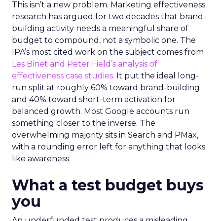
This isn’t a new problem. Marketing effectiveness
research has argued for two decades that brand-
building activity needs a meaningful share of
budget to compound, not a symbolic one. The
IPA’s most cited work on the subject comes from
Les Binet and Peter Field’s analysis of
effectiveness case studies.
It put the ideal long-
run split at roughly 60% toward brand-building
and 40% toward short-term activation for
balanced growth. Most Google accounts run
something closer to the inverse. The
overwhelming majority sits in Search and PMax,
with a rounding error left for anything that looks
like awareness.
What a test budget buys
you
An underfunded test produces a misleading