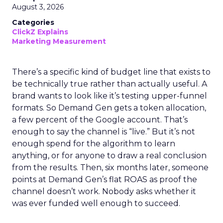
August 3, 2026
Categories
ClickZ Explains
Marketing Measurement
There’s a specific kind of budget line that exists to
be technically true rather than actually useful. A
brand wants to look like it’s testing upper-funnel
formats. So Demand Gen gets a token allocation,
a few percent of the Google account. That’s
enough to say the channel is “live.” But it’s not
enough spend for the algorithm to learn
anything, or for anyone to draw a real conclusion
from the results. Then, six months later, someone
points at Demand Gen’s flat ROAS as proof the
channel doesn’t work. Nobody asks whether it
was ever funded well enough to succeed.