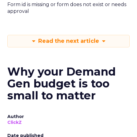
Form id is missing or form does not exist or needs
approval
Read the next article
Why your Demand
Gen budget is too
small to matter
Author
ClickZ
Date published