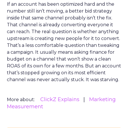
If an account has been optimized hard and the
number still isn’t moving, a better bid strategy
inside that same channel probably isn’t the fix.
That channel is already converting everyone it
can reach. The real question is whether anything
upstream is creating new people for it to convert.
That’s a less comfortable question than tweaking
a campaign. It usually means asking finance for
budget on a channel that won’t show a clean
ROAS of its own for a few months. But an account
that’s stopped growing on its most efficient
channel was never actually stuck. It was starving.
ClickZ Explains
Marketing
More about:
Measurement