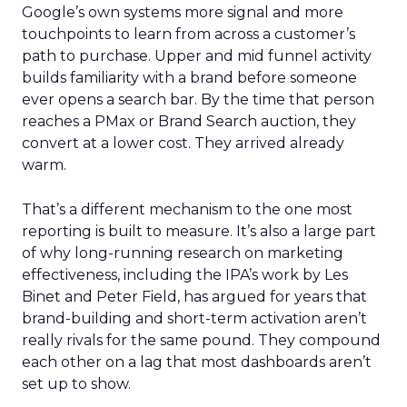
Google’s own systems more signal and more
touchpoints to learn from across a customer’s
path to purchase. Upper and mid funnel activity
builds familiarity with a brand before someone
ever opens a search bar. By the time that person
reaches a PMax or Brand Search auction, they
convert at a lower cost. They arrived already
warm.
That’s a different mechanism to the one most
reporting is built to measure. It’s also a large part
of why long-running research on marketing
effectiveness, including the IPA’s work by Les
Binet and Peter Field, has argued for years that
brand-building and short-term activation aren’t
really rivals for the same pound. They compound
each other on a lag that most dashboards aren’t
set up to show.