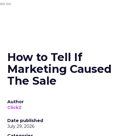
How to Tell If
Marketing Caused
The Sale
Author
ClickZ
Date published
July 29, 2026
Categories