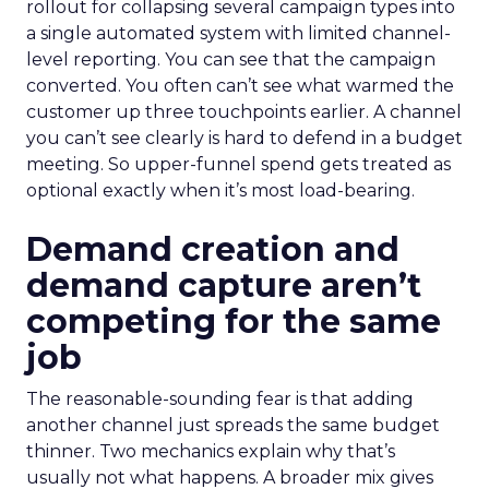
rollout for collapsing several campaign types into
a single automated system with limited channel-
level reporting. You can see that the campaign
converted. You often can’t see what warmed the
customer up three touchpoints earlier. A channel
you can’t see clearly is hard to defend in a budget
meeting. So upper-funnel spend gets treated as
optional exactly when it’s most load-bearing.
Demand creation and
demand capture aren’t
competing for the same
job
The reasonable-sounding fear is that adding
another channel just spreads the same budget
thinner. Two mechanics explain why that’s
usually not what happens. A broader mix gives