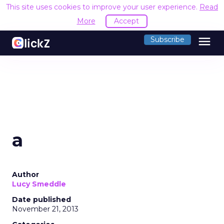
This site uses cookies to improve your user experience.
Read
More
Accept
menu
Subscribe
a
Author
Lucy Smeddle
Date published
November 21, 2013