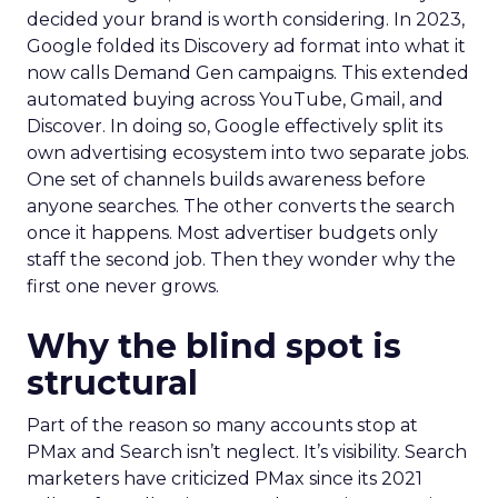
decided your brand is worth considering. In 2023,
Google folded its Discovery ad format into what it
now calls Demand Gen campaigns. This extended
automated buying across YouTube, Gmail, and
Discover. In doing so, Google effectively split its
own advertising ecosystem into two separate jobs.
One set of channels builds awareness before
anyone searches. The other converts the search
once it happens. Most advertiser budgets only
staff the second job. Then they wonder why the
first one never grows.
Why the blind spot is
structural
Part of the reason so many accounts stop at
PMax and Search isn’t neglect. It’s visibility. Search
marketers have criticized PMax since its 2021