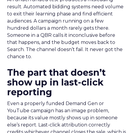
result. Automated bidding systems need volume
to exit their learning phase and find efficient
audiences. A campaign running on a few
hundred dollars a month rarely gets there.
Someone in a QBR calls it inconclusive before
that happens, and the budget moves back to
Search. The channel doesn’t fail. It never got the
chance to.
The part that doesn’t
show up in last-click
reporting
Even a properly funded Demand Gen or
YouTube campaign has an image problem,
because its value mostly shows up in someone
else’s report. Last-click attribution correctly
credits whichever channel closes the sale, which is