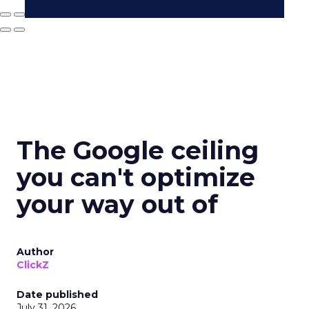
The Google ceiling
you can't optimize
your way out of
Author
ClickZ
Date published
July 31, 2026