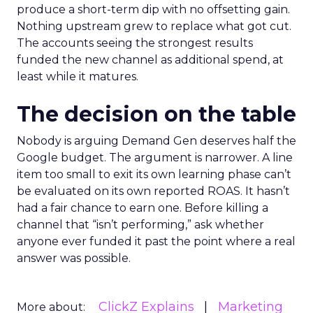
produce a short-term dip with no offsetting gain.
Nothing upstream grew to replace what got cut.
The accounts seeing the strongest results
funded the new channel as additional spend, at
least while it matures.
The decision on the table
Nobody is arguing Demand Gen deserves half the
Google budget. The argument is narrower. A line
item too small to exit its own learning phase can’t
be evaluated on its own reported ROAS. It hasn’t
had a fair chance to earn one. Before killing a
channel that “isn’t performing,” ask whether
anyone ever funded it past the point where a real
answer was possible.
ClickZ Explains
Marketing
More about: