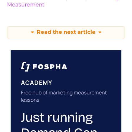
Measurement
Read the next article