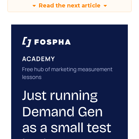
Read the next article