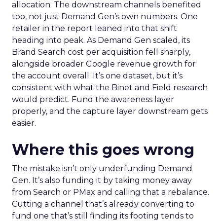
allocation. The downstream channels benefited
too, not just Demand Gen’s own numbers. One
retailer in the report leaned into that shift
heading into peak. As Demand Gen scaled, its
Brand Search cost per acquisition fell sharply,
alongside broader Google revenue growth for
the account overall. It’s one dataset, but it’s
consistent with what the Binet and Field research
would predict. Fund the awareness layer
properly, and the capture layer downstream gets
easier.
Where this goes wrong
The mistake isn’t only underfunding Demand
Gen. It’s also funding it by taking money away
from Search or PMax and calling that a rebalance.
Cutting a channel that’s already converting to
fund one that’s still finding its footing tends to