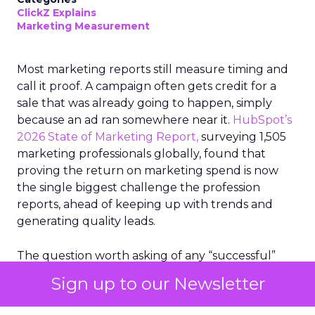
ClickZ Explains
Marketing Measurement
Most marketing reports still measure timing and
call it proof. A campaign often gets credit for a
sale that was already going to happen, simply
because an ad ran somewhere near it.
HubSpot’s
2026 State of Marketing Report,
surveying 1,505
marketing professionals globally, found that
proving the return on marketing spend is now
the single biggest challenge the profession
reports, ahead of keeping up with trends and
generating quality leads.
The question worth asking of any “successful”
campaign is simple. Would that customer have
Sign up to our Newsletter
bought anyway. Most measurement stacks have a
limited way to answer it. They were built to track