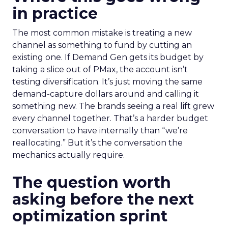
in practice
The most common mistake is treating a new
channel as something to fund by cutting an
existing one. If Demand Gen gets its budget by
taking a slice out of PMax, the account isn’t
testing diversification. It’s just moving the same
demand-capture dollars around and calling it
something new. The brands seeing a real lift grew
every channel together. That’s a harder budget
conversation to have internally than “we’re
reallocating.” But it’s the conversation the
mechanics actually require.
The question worth
asking before the next
optimization sprint