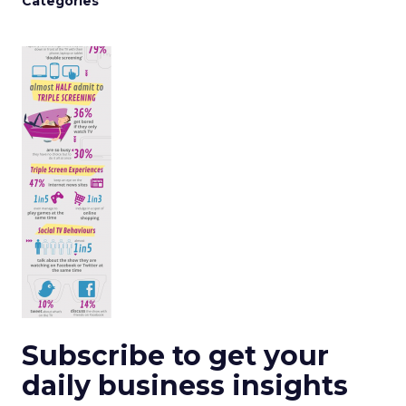
Categories
Subscribe to get your
daily business insights