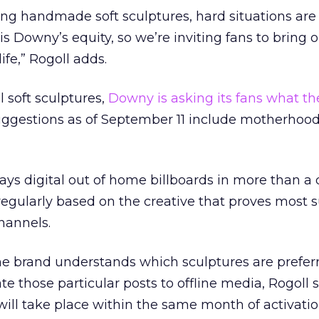
sing handmade soft sculptures, hard situations are
is Downy’s equity, so we’re inviting fans to bring 
ife,” Rogoll adds.
al soft sculptures,
Downy is asking its fans what t
uggestions as of September 11 include motherhoo
ys digital out of home billboards in more than a
 regularly based on the creative that proves most 
channels.
he brand understands which sculptures are preferr
late those particular posts to offline media, Rogoll 
will take place within the same month of activatio