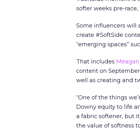
softer weeks pre-race,
Some influencers will 
create #SoftSide conten
“emerging spaces” suc
That includes
Meagan 
content on September 
well as creating and t
“One of the things we’
Downy equity to life a
a fabric softener, but 
the value of softness 