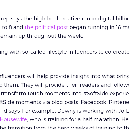
p says the high heel creative ran in digital billb
 to 8 and
the political post
began running in 16 m
remain up throughout the week.
ng with so-called lifestyle influencers to co-creat
fluencers will help provide insight into what brin
 them. They will provide their readers and follow
 transform tough moments into #SoftSide experi
ftSide moments via blog posts, Facebook, Pinterest
and says. For example, Downy is working with Jo-
 Housewife
, who is training for a half marathon. He
e transition from the hard weeks of training to t