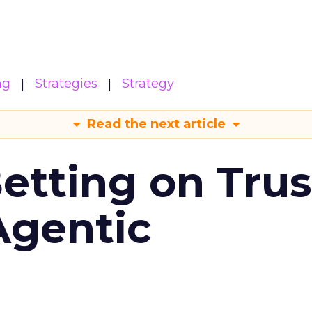
ng
Strategies
Strategy
Read the next article
Betting on Trus
Agentic