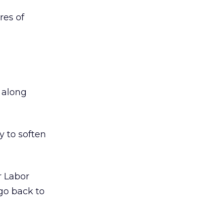
res of
s along
y to soften
r Labor
go back to