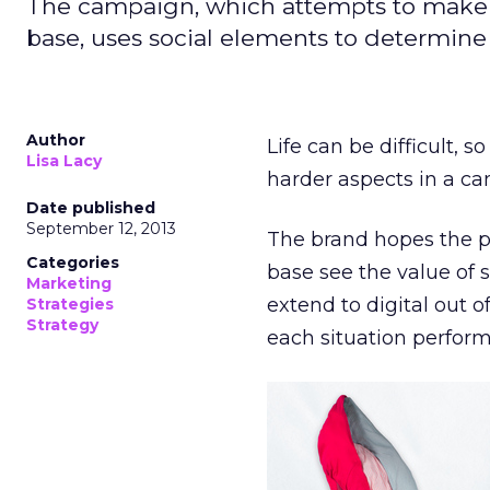
The campaign, which attempts to make so
base, uses social elements to determine 
Author
Life can be difficult, 
Lisa Lacy
harder aspects in a ca
Date published
September 12, 2013
The brand hopes the pr
Categories
base see the value of s
Marketing
extend to digital out 
Strategies
Strategy
each situation perform