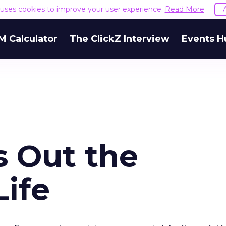
e uses cookies to improve your user experience.
Read More
M Calculator
The ClickZ Interview
Events H
 Out the
Life