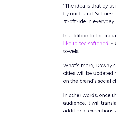
“The idea is that by u
by our brand. Softness 
#SoftSide in everyday l
In addition to the initi
like to see softened
. S
towels.
What’s more, Downy sa
cities will be updated
on the brand’s social 
In other words, once t
audience, it will trans
additional executions 