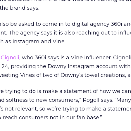
 the brand says.
also be asked to come in to digital agency 360i an
t. The agency says it is also reaching out to influ
h as Instagram and Vine.
Cignoli
, who 360i says is a Vine influencer. Cignoli
24, providing the Downy Instagram account with
weeting Vines of two of Downy’s towel creations, a
re trying to do is make a statement of how we can
nd softness to new consumers,” Rogoll says. “Many
it’s not relevant, so we’re trying to make a statem
to reach consumers not in our fan base.”