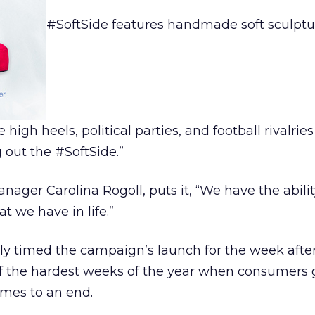
#SoftSide features handmade soft sculptu
 high heels, political parties, and football rivalrie
g out the #SoftSide.”
ager Carolina Rogoll, puts it, “We have the abilit
at we have in life.”
ly timed the campaign’s launch for the week afte
of the hardest weeks of the year when consumers 
mes to an end.