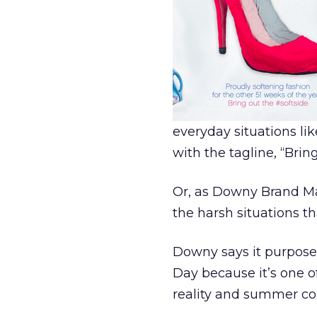
everyday situations like
with the tagline, “Brin
Or, as Downy Brand Man
the harsh situations th
Downy says it purpose
Day because it’s one 
reality and summer co