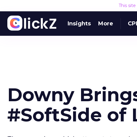
This sit
Insights
More
CP
Downy Brings
#SoftSide of 