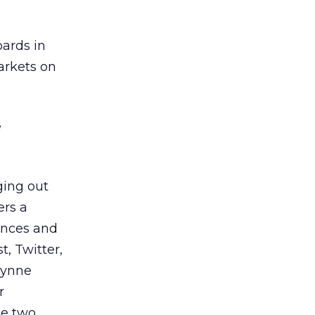
oards in
arkets on
e
ging out
ers a
ences and
, Twitter,
Lynne
r
he two