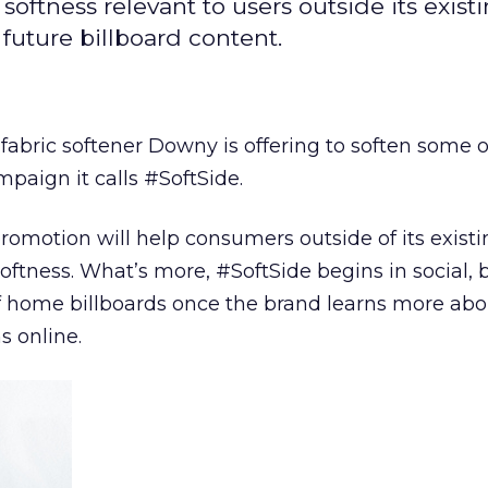
ftness relevant to users outside its existi
future billboard content.
so fabric softener Downy is offering to soften some o
mpaign it calls #SoftSide.
omotion will help consumers outside of its existi
oftness. What’s more, #SoftSide begins in social, b
of home billboards once the brand learns more ab
s online.