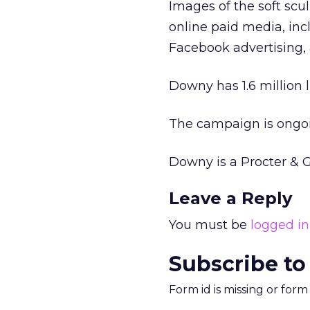
Images of the soft scu
online paid media, inc
Facebook advertising, 
Downy has 1.6 million 
The campaign is ongo
Downy is a Procter & 
Leave a Reply
You must be
logged in
Subscribe to
Form id is missing or for