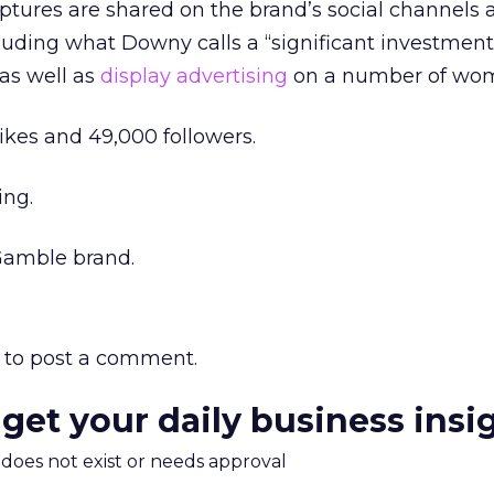
lptures are shared on the brand’s social channels 
luding what Downy calls a “significant investment
as well as
display advertising
on a number of wome
likes and 49,000 followers.
ing.
Gamble brand.
to post a comment.
 get your daily business insi
m does not exist or needs approval