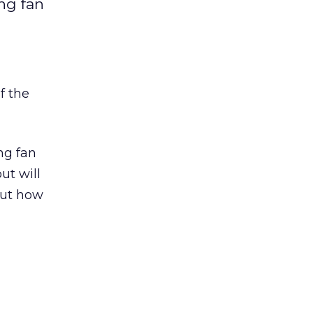
ng fan
f the
ng fan
ut will
out how