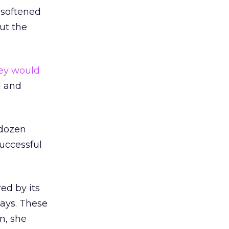
 softened
out the
hey would
d and
 dozen
successful
ed by its
says. These
n, she