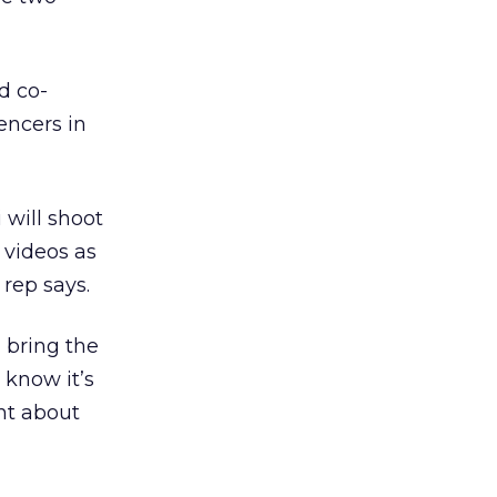
d co-
encers in
 will shoot
 videos as
 rep says.
 bring the
 know it’s
ent about