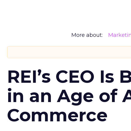
More about:
Marketi
REI’s CEO Is 
in an Age of 
Commerce