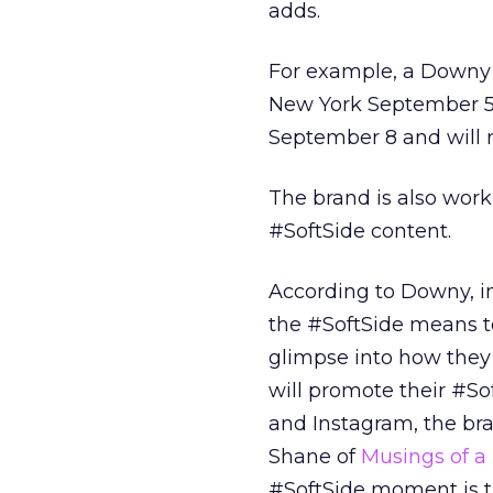
adds.
For example, a Downy re
New York September 5
September 8 and will 
The brand is also worki
#SoftSide content.
According to Downy, in
the #SoftSide means to
glimpse into how they
will promote their #So
and Instagram, the br
Shane of
Musings of a
#SoftSide moment is th