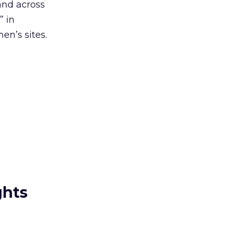
and across
” in
n’s sites.
ghts