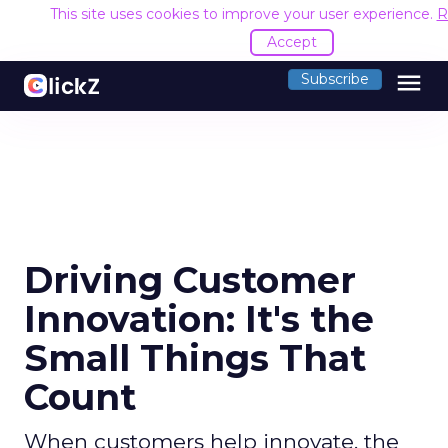
This site uses cookies to improve your user experience.
R
Accept
menu
Subscribe
Driving Customer
Innovation: It's the
Small Things That
Count
When customers help innovate, the