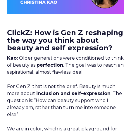
ClickZ: How is Gen Z reshaping
the way you think about
beauty and self expression?
Kao:
Older generations were conditioned to think
of beauty as
perfection
. The goal was to reach an
aspirational, almost flawless ideal.
For Gen Z, that is not the brief. Beauty is much
more about
inclusion and self-expression
. The
question is: “How can beauty support who I
already am, rather than turn me into someone
else”
We are in color, which is a great playground for