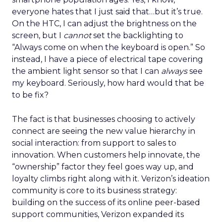
everyone hates that I just said that…but it’s true.
On the HTC, I can adjust the brightness on the
screen, but I
cannot
set the backlighting to
“Always come on when the keyboard is open.” So
instead, I have a piece of electrical tape covering
the ambient light sensor so that I can
always
see
my keyboard. Seriously, how hard would that be
to be fix?
The fact is that businesses choosing to actively
connect are seeing the new value hierarchy in
social interaction: from support to sales to
innovation. When customers help innovate, the
“ownership” factor they feel goes way up, and
loyalty climbs right along with it. Verizon’s ideation
community is core to its business strategy:
building on the success of its online peer-based
support communities, Verizon expanded its