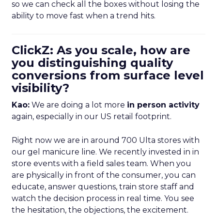
so we can check all the boxes without losing the
ability to move fast when a trend hits.
ClickZ: As you scale, how are
you distinguishing quality
conversions from surface level
visibility?
Kao:
We are doing a lot more
in person activity
again, especially in our US retail footprint.
Right now we are in around 700 Ulta stores with
our gel manicure line. We recently invested in in
store events with a field sales team. When you
are physically in front of the consumer, you can
educate, answer questions, train store staff and
watch the decision process in real time. You see
the hesitation, the objections, the excitement.