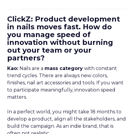
ClickZ: Product development
in nails moves fast. How do
you manage speed of
innovation without burning
out your team or your
partners?
Kao:
Nails are a
mass category
with constant
trend cycles. There are always new colors,
finishes, nail art accessories and tools. If you want
to participate meaningfully, innovation speed
matters.
In a perfect world, you might take 18 months to
develop a product, align all the stakeholders, and
build the campaign. As an indie brand, that is
often not realistic.