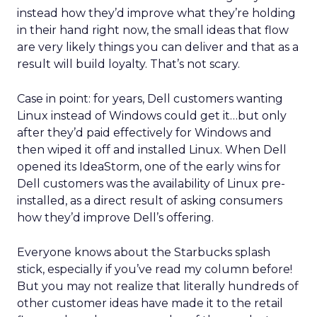
instead how they’d improve what they’re holding
in their hand right now, the small ideas that flow
are very likely things you can deliver and that as a
result will build loyalty. That’s not scary.
Case in point: for years, Dell customers wanting
Linux instead of Windows could get it…but only
after they’d paid effectively for Windows and
then wiped it off and installed Linux. When Dell
opened its IdeaStorm, one of the early wins for
Dell customers was the availability of Linux pre-
installed, as a direct result of asking consumers
how they’d improve Dell’s offering.
Everyone knows about the Starbucks splash
stick, especially if you’ve read my column before!
But you may not realize that literally hundreds of
other customer ideas have made it to the retail