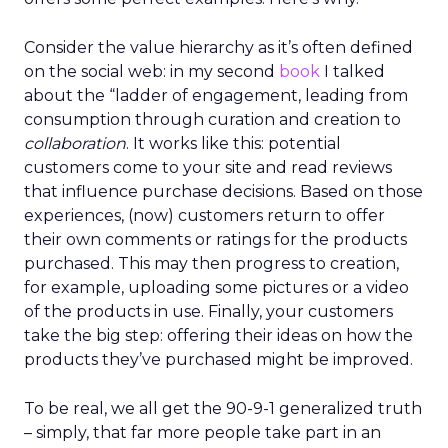
Consider the value hierarchy as it’s often defined
on the social web: in my second
book
I talked
about the “ladder of engagement, leading from
consumption through curation and creation to
collaboration
. It works like this: potential
customers come to your site and read reviews
that influence purchase decisions. Based on those
experiences, (now) customers return to offer
their own comments or ratings for the products
purchased. This may then progress to creation,
for example, uploading some pictures or a video
of the products in use. Finally, your customers
take the big step: offering their ideas on how the
products they’ve purchased might be improved.
To be real, we all get the 90-9-1 generalized truth
– simply, that far more people take part in an