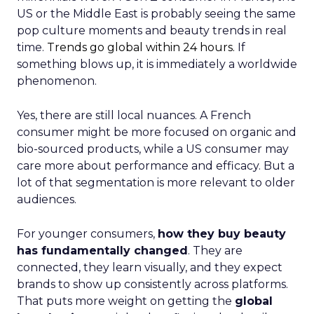
US or the Middle East is probably seeing the same
pop culture moments and beauty trends in real
time.
Trends go global within 24 hours.
If
something blows up, it is immediately a worldwide
phenomenon.
Yes, there are still local nuances. A French
consumer might be more focused on organic and
bio-sourced products, while a US consumer may
care more about performance and efficacy. But a
lot of that segmentation is more relevant to older
audiences.
For younger consumers,
how they buy beauty
has fundamentally changed
. They are
connected, they learn visually, and they expect
brands to show up consistently across platforms.
That puts more weight on getting the
global