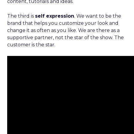
content, tutorials and ideas.
The third is
self expression
. We want to be the
brand that helps you customize your look and
change it as often as you like. We are there as a
supportive partner, not the star of the show. The
customer is the star.