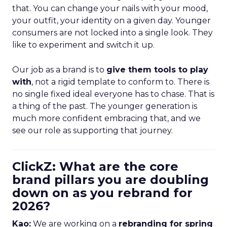
that. You can change your nails with your mood,
your outfit, your identity on a given day. Younger
consumers are not locked into a single look. They
like to experiment and switch it up.
Our job as a brand is to
give them tools to play
with
, not a rigid template to conform to. There is
no single fixed ideal everyone has to chase. That is
a thing of the past. The younger generation is
much more confident embracing that, and we
see our role as supporting that journey.
ClickZ: What are the core
brand pillars you are doubling
down on as you rebrand for
2026?
Kao:
We are working on a
rebranding for spring