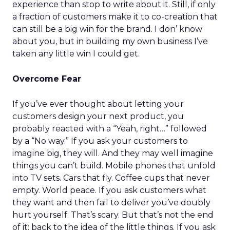
experience than stop to write about it. Still, if only
a fraction of customers make it to co-creation that
can still be a big win for the brand. I don’ know
about you, but in building my own business I’ve
taken any little win I could get.
Overcome Fear
If you’ve ever thought about letting your
customers design your next product, you
probably reacted with a “Yeah, right…” followed
by a “No way.” If you ask your customers to
imagine big, they will. And they may well imagine
things you can’t build. Mobile phones that unfold
into TV sets. Cars that fly. Coffee cups that never
empty. World peace. If you ask customers what
they want and then fail to deliver you’ve doubly
hurt yourself. That’s scary. But that’s not the end
of it: back to the idea of the little things. If you ask