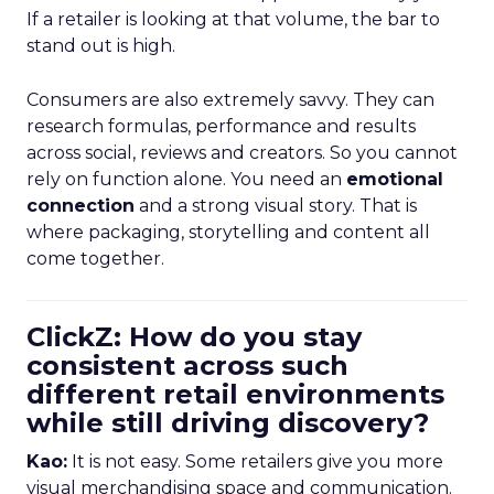
If a retailer is looking at that volume, the bar to
stand out is high.
Consumers are also extremely savvy. They can
research formulas, performance and results
across social, reviews and creators. So you cannot
rely on function alone. You need an
emotional
connection
and a strong visual story. That is
where packaging, storytelling and content all
come together.
ClickZ: How do you stay
consistent across such
different retail environments
while still driving discovery?
Kao:
It is not easy. Some retailers give you more
visual merchandising space and communication.