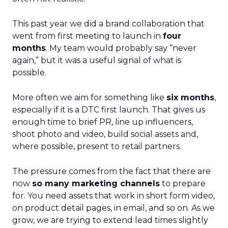
This past year we did a brand collaboration that
went from first meeting to launch in
four
months
. My team would probably say “never
again,” but it was a useful signal of what is
possible.
More often we aim for something like
six months
,
especially if it is a DTC first launch. That gives us
enough time to brief PR, line up influencers,
shoot photo and video, build social assets and,
where possible, present to retail partners.
The pressure comes from the fact that there are
now
so many marketing channels
to prepare
for. You need assets that work in short form video,
on product detail pages, in email, and so on. As we
grow, we are trying to extend lead times slightly