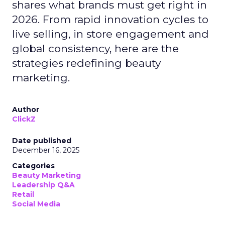
shares what brands must get right in
2026. From rapid innovation cycles to
live selling, in store engagement and
global consistency, here are the
strategies redefining beauty
marketing.
Author
ClickZ
Date published
December 16, 2025
Categories
Beauty Marketing
Leadership Q&A
Retail
Social Media