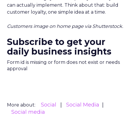
can actually implement. Think about that: build
customer loyalty, one simple idea at a time.
Customers image on home page via Shutterstock.
Subscribe to get your
daily business insights
Form id is missing or form does not exist or needs
approval
Social
Social Media
More about:
Social media