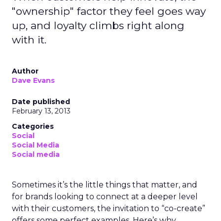
"ownership" factor they feel goes way
up, and loyalty climbs right along
with it.
Author
Dave Evans
Date published
February 13, 2013
Categories
Social
Social Media
Social media
Sometimes it’s the little things that matter, and
for brands looking to connect at a deeper level
with their customers, the invitation to “co-create”
offers some perfect examples. Here’s why.