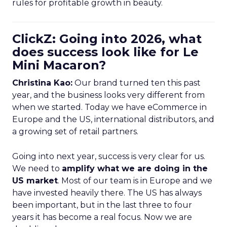
rules for profitable growth in beauty.
ClickZ: Going into 2026, what
does success look like for Le
Mini Macaron?
Christina Kao:
Our brand turned ten this past
year, and the business looks very different from
when we started. Today we have eCommerce in
Europe and the US, international distributors, and
a growing set of retail partners.
Going into next year, success is very clear for us.
We need to
amplify what we are doing in the
US market
. Most of our team is in Europe and we
have invested heavily there. The US has always
been important, but in the last three to four
years it has become a real focus. Now we are