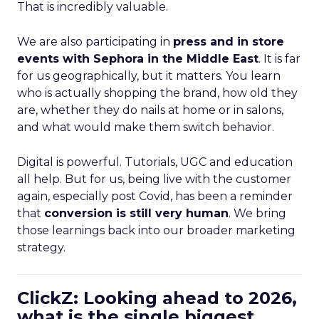
That is incredibly valuable.
We are also participating in
press and in store
events with Sephora in the Middle East
. It is far
for us geographically, but it matters. You learn
who is actually shopping the brand, how old they
are, whether they do nails at home or in salons,
and what would make them switch behavior.
Digital is powerful. Tutorials, UGC and education
all help. But for us, being live with the customer
again, especially post Covid, has been a reminder
that
conversion is still very human
. We bring
those learnings back into our broader marketing
strategy.
ClickZ: Looking ahead to 2026,
what is the single biggest