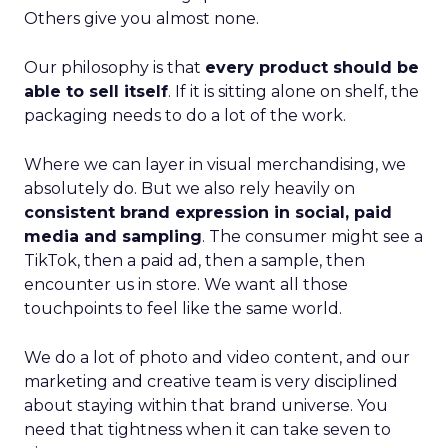
Others give you almost none.
Our philosophy is that
every product should be
able to sell itself
. If it is sitting alone on shelf, the
packaging needs to do a lot of the work.
Where we can layer in visual merchandising, we
absolutely do. But we also rely heavily on
consistent brand expression in social, paid
media and sampling
. The consumer might see a
TikTok, then a paid ad, then a sample, then
encounter us in store. We want all those
touchpoints to feel like the same world.
We do a lot of photo and video content, and our
marketing and creative team is very disciplined
about staying within that brand universe. You
need that tightness when it can take seven to