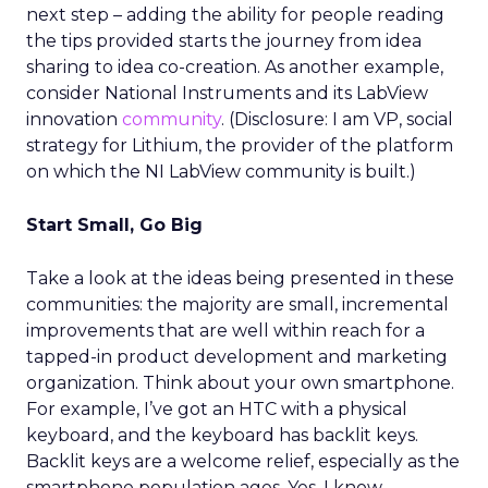
next step – adding the ability for people reading
the tips provided starts the journey from idea
sharing to idea co-creation. As another example,
consider National Instruments and its LabView
innovation
community
. (Disclosure: I am VP, social
strategy for Lithium, the provider of the platform
on which the NI LabView community is built.)
Start Small, Go Big
Take a look at the ideas being presented in these
communities: the majority are small, incremental
improvements that are well within reach for a
tapped-in product development and marketing
organization. Think about your own smartphone.
For example, I’ve got an HTC with a physical
keyboard, and the keyboard has backlit keys.
Backlit keys are a welcome relief, especially as the
smartphone population ages. Yes, I know,