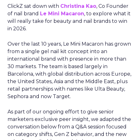
ClickZ sat down with
Christina Kao
, Co Founder
of nail brand
Le Mini Macaron
, to explore what it
will really take for beauty and nail brands to win
in 2026.
Over the last 10 years, Le Mini Macaron has grown
from a single gel nail kit concept into an
international brand with presence in more than
30 markets. The team is based largely in
Barcelona, with global distribution across Europe,
the United States, Asia and the Middle East, plus
retail partnerships with names like Ulta Beauty,
Sephora and now Target.
As part of our ongoing effort to give senior
marketers exclusive peer insight, we adapted the
conversation below from a Q&A session focused
on category shifts, Gen Z behavior, and the new