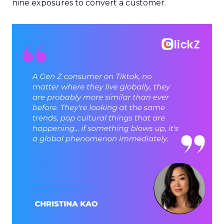
nine exposures to convert a customer.