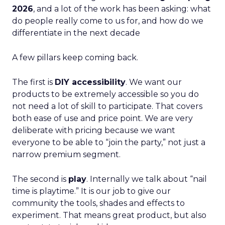
2026
, and a lot of the work has been asking: what
do people really come to us for, and how do we
differentiate in the next decade
A few pillars keep coming back.
The first is
DIY accessibility
. We want our
products to be extremely accessible so you do
not need a lot of skill to participate. That covers
both ease of use and price point. We are very
deliberate with pricing because we want
everyone to be able to “join the party,” not just a
narrow premium segment.
The second is
play
. Internally we talk about “nail
time is playtime.” It is our job to give our
community the tools, shades and effects to
experiment. That means great product, but also