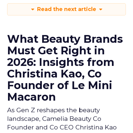
Read the next article
What Beauty Brands
Must Get Right in
2026: Insights from
Christina Kao, Co
Founder of Le Mini
Macaron
As Gen Z reshapes the beauty
landscape, Camelia Beauty Co
Founder and Co CEO Christina Kao