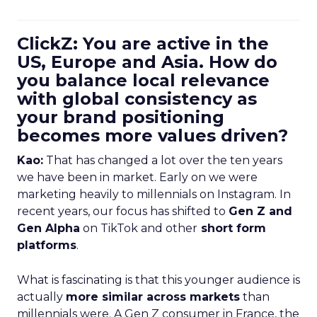
ClickZ: You are active in the
US, Europe and Asia. How do
you balance local relevance
with global consistency as
your brand positioning
becomes more values driven?
Kao:
That has changed a lot over the ten years
we have been in market. Early on we were
marketing heavily to millennials on Instagram. In
recent years, our focus has shifted to
Gen Z and
Gen Alpha
on TikTok and other
short form
platforms
.
What is fascinating is that this younger audience is
actually
more similar across markets
than
millennials were. A Gen Z consumer in France, the