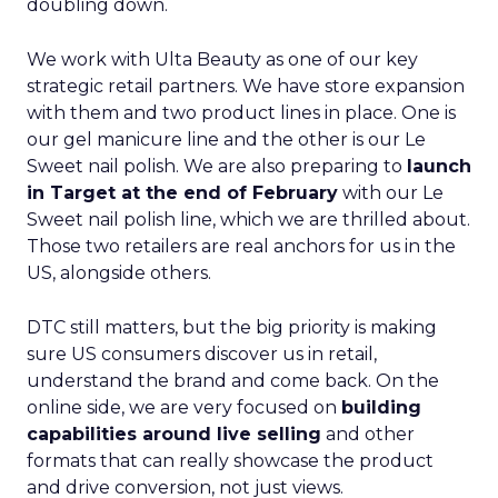
doubling down.
We work with Ulta Beauty as one of our key
strategic retail partners. We have store expansion
with them and two product lines in place. One is
our gel manicure line and the other is our Le
Sweet nail polish. We are also preparing to
launch
in Target at the end of February
with our Le
Sweet nail polish line, which we are thrilled about.
Those two retailers are real anchors for us in the
US, alongside others.
DTC still matters, but the big priority is making
sure US consumers discover us in retail,
understand the brand and come back. On the
online side, we are very focused on
building
capabilities around live selling
and other
formats that can really showcase the product
and drive conversion, not just views.