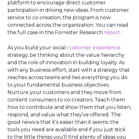
platform to encourage direct customer
participation in driving new ideas. From customer
service to co-creation, the program is now
connected across the organization. You can read
the full case in this Forrester Research
report
.
As you build your social
customer experience
strategy, be thinking about the value hierarchy
and the role of innovation in building loyalty. As
with any business effort, start with a strategy that
reaches across teams and ties everything you do
to your fundamental business objectives.
Nurture your customers and they move from
content consumers to co-creators. Teach them
how to contribute and show them that you listen,
respond, and value what they’ve offered. The
good news is that it’s easier than it seems: the
tools you need are available and if you just stick
to the little things you’ll find plenty of ideas you