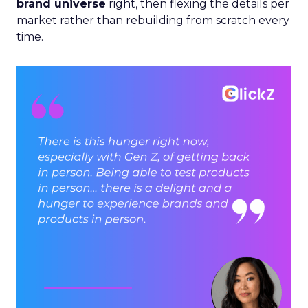
brand universe
right, then flexing the details per
market rather than rebuilding from scratch every
time.