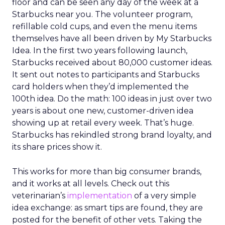
floor and can be seen any day of the week at a
Starbucks near you. The volunteer program,
refillable cold cups, and even the menu items
themselves have all been driven by My Starbucks
Idea. In the first two years following launch,
Starbucks received about 80,000 customer ideas.
It sent out notes to participants and Starbucks
card holders when they’d implemented the
100th idea. Do the math: 100 ideas in just over two
years is about one new, customer-driven idea
showing up at retail every week. That’s huge.
Starbucks has rekindled strong brand loyalty, and
its share prices show it.
This works for more than big consumer brands,
and it works at all levels. Check out this
veterinarian’s
implementation
of a very simple
idea exchange: as smart tips are found, they are
posted for the benefit of other vets. Taking the