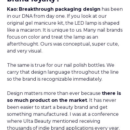
Kao:
Breakthrough packaging design
has been
in our DNA from day one. If you look at our
original gel manicure kit, the LED lamp is shaped
like a macaron. It is unique to us. Many nail brands
focus on color and treat the lamp as an
afterthought. Ours was conceptual, super cute,
and very visual.
The same is true for our nail polish bottles. We
carry that design language throughout the line
so the brand is recognizable immediately.
Design matters more than ever because
there is
so much product on the market
. It has never
been easier to start a beauty brand and get
something manufactured. I was at a conference
where Ulta Beauty mentioned receiving
thousands of indie brand applications every year.