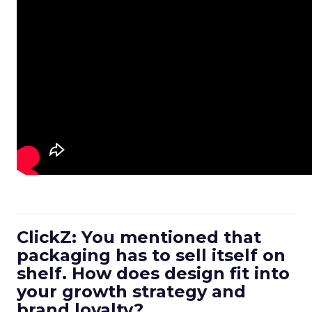
ClickZ: You mentioned that
packaging has to sell itself on
shelf. How does design fit into
your growth strategy and
brand loyalty?