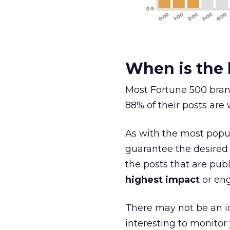
When is the 
Most Fortune 500 bran
88% of their posts are 
As with the most popu
guarantee the desired
the posts that are pu
highest impact
or en
There may not be an id
interesting to monitor 