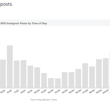
posts.