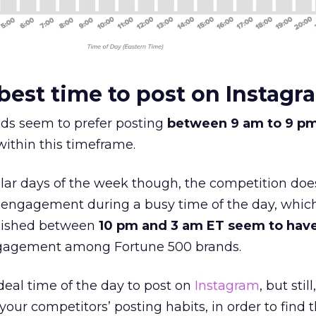
best time to post on Instagr
ds seem to prefer posting
between 9 am to 9 p
within this timeframe.
lar days of the week though, the competition doe
 engagement during a busy time of the day, whic
blished between
10 pm and 3 am ET seem to have
gagement among Fortune 500 brands.
eal time of the day to post on
Instagram
, but still,
your competitors’ posting habits, in order to find 