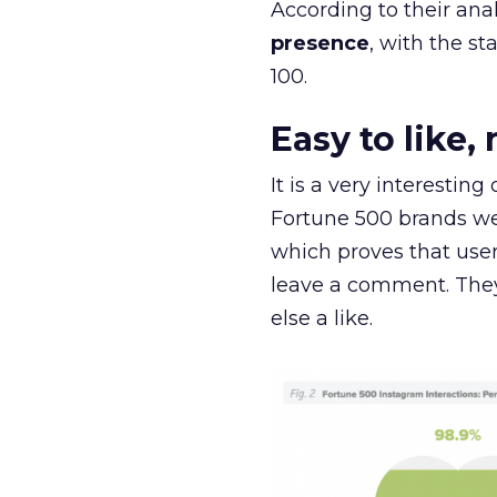
According to their anal
presence
, with the st
100.
Easy to like
It is a very interestin
Fortune 500 brands wer
which proves that user
leave a comment. They 
else a like.