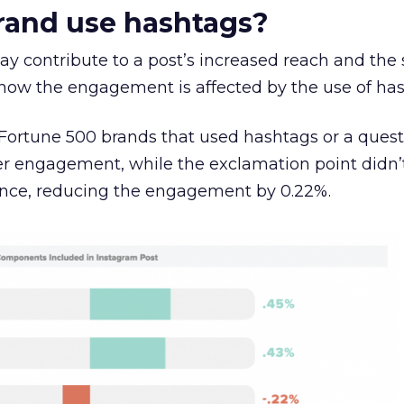
rand use hashtags?
y contribute to a post’s increased reach and the 
ow the engagement is affected by the use of has
m Fortune 500 brands that used hashtags or a ques
her engagement, while the exclamation point didn’
ance, reducing the engagement by 0.22%.