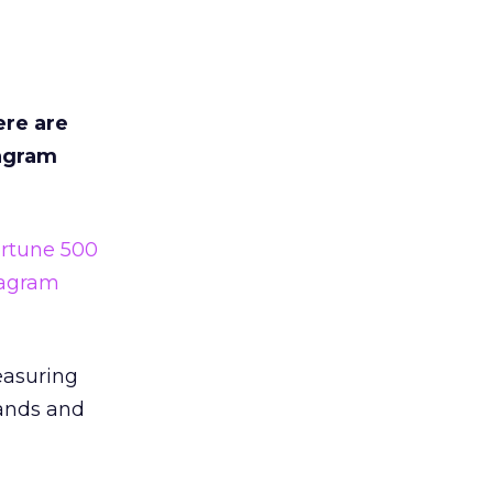
ere are
tagram
rtune 500
tagram
easuring
rands and