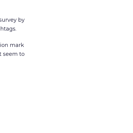
survey by
htags.
tion mark
t seem to