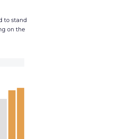
d to stand
ng on the