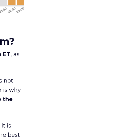
am?
m ET
, as
s not
h is why
 the
 it is
the best