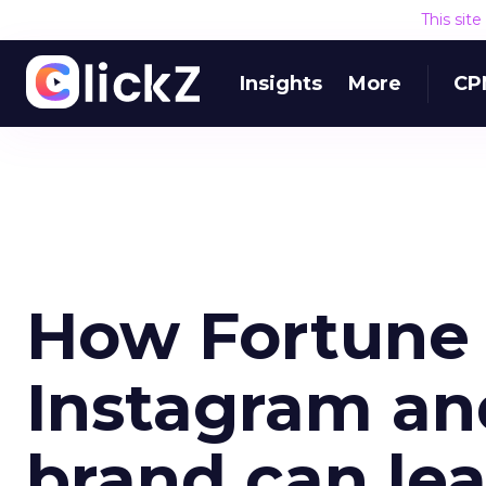
This sit
Insights
More
CP
How Fortune 
Instagram an
brand can le