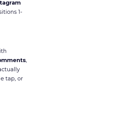
stagram
itions 1-
ith
 comments
,
actually
e tap, or