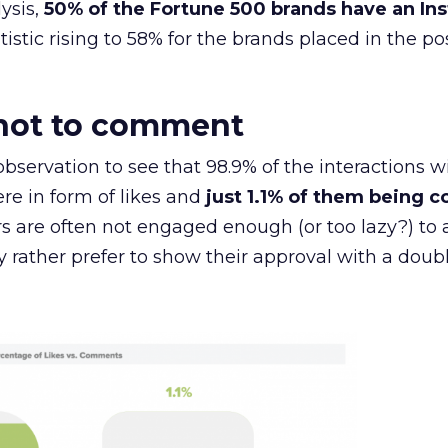
ysis,
50% of the Fortune 500 brands have an In
atistic rising to 58% for the brands placed in the pos
, not to comment
g observation to see that 98.9% of the interactions w
e in form of likes and
just 1.1% of them being
s are often not engaged enough (or too lazy?) to 
rather prefer to show their approval with a doubl