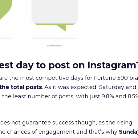
est day to post on Instagram
are the most competitive days for Fortune 500 bra
 the total posts
. As it was expected, Saturday and
the least number of posts, with just 9.8% and 8.5
oes not guarantee success though, as the rising
the chances of engagement and that’s why
Sunda