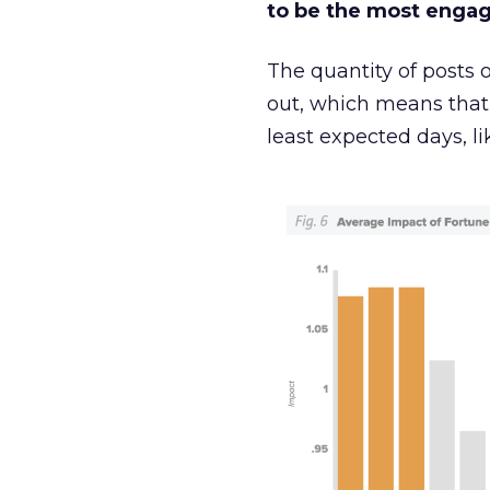
to be the most enga
The quantity of posts 
out, which means that
least expected days, li