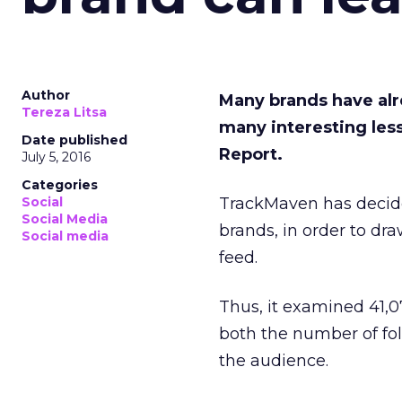
Author
Many brands have al
Tereza Litsa
many interesting les
Date published
Report.
July 5, 2016
Categories
Social
TrackMaven has decid
Social Media
brands, in order to dr
Social media
feed.
Thus, it examined 41,0
both the number of fo
the audience.