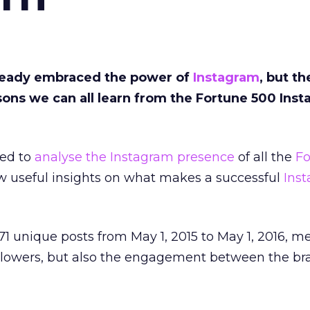
ready embraced the power of
Instagram
, but th
sons we can all learn from the Fortune 500 Ins
ed to
analyse the Instagram presence
of all the
Fo
aw useful insights on what makes a successful
Ins
71 unique posts from May 1, 2015 to May 1, 2016, m
llowers, but also the engagement between the b