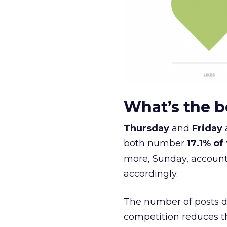
What’s the b
Thursday
and
Friday
both number
17.1% of
more, Sunday, account 
accordingly.
The number of posts d
competition reduces 