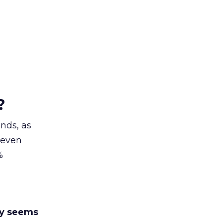
?
nds, as
 even
%
y seems