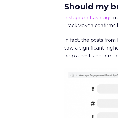
Should my b
Instagram
hashtags
ma
TrackMaven confirms h
In fact, the posts fro
saw a significant hig
help a post’s perform