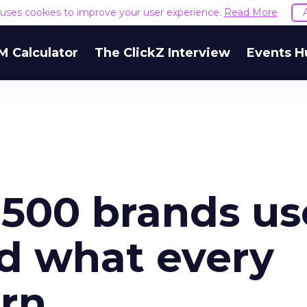
e uses cookies to improve your user experience.
Read More
M Calculator
The ClickZ Interview
Events H
500 brands us
d what every
arn