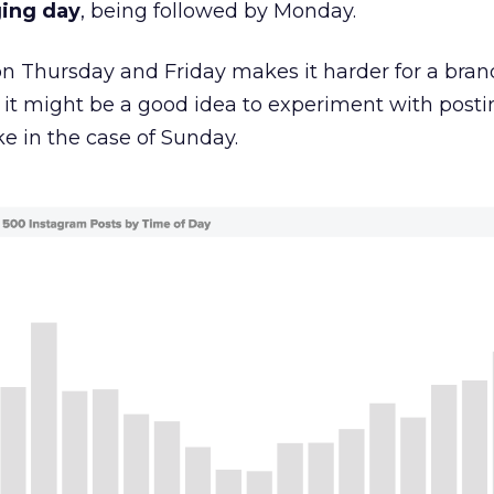
ging day
, being followed by Monday.
on Thursday and Friday makes it harder for a bran
 it might be a good idea to experiment with posti
ke in the case of Sunday.