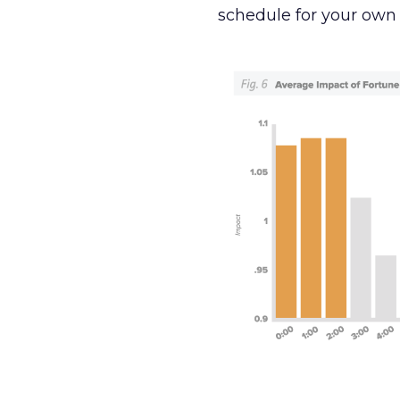
schedule for your own 