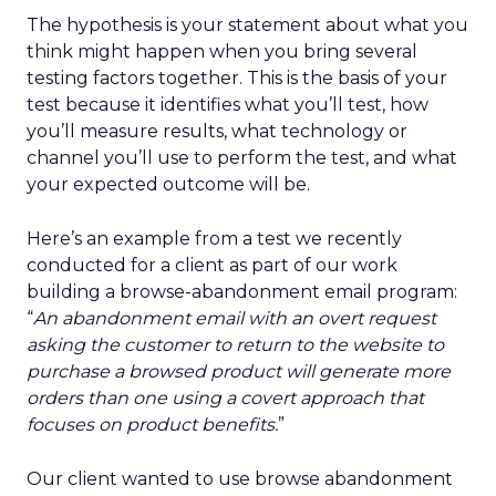
The hypothesis is your statement about what you
think might happen when you bring several
testing factors together. This is the basis of your
test because it identifies what you’ll test, how
you’ll measure results, what technology or
channel you’ll use to perform the test, and what
your expected outcome will be.
Here’s an example from a test we recently
conducted for a client as part of our work
building a browse-abandonment email program:
“
An abandonment email with an overt request
asking the customer to return to the website to
purchase a browsed product will generate more
orders than one using a covert approach that
focuses on product benefits.
”
Our client wanted to use browse abandonment