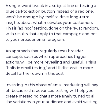
A single-word tweak in a subject line or testing a
blue call-to-action button instead of a red one,
won’t be enough by itself to drive long-term
insights about what motivates your customers.
This is “ad hoc” testing, done on the fly, at random,
with results that apply to that campaign and not
to your broader email program.
An approach that regularly tests broader
concepts such as which approaches trigger
actions, will be more revealing and useful. This is
“holistic email testing,” and I’ll discuss it in more
detail further down in this post.
Investing in this phase of email marketing will pay
off because this advanced testing will help you
create messaging that’s more finely tuned to all
the variations in your audience and avoid wasting