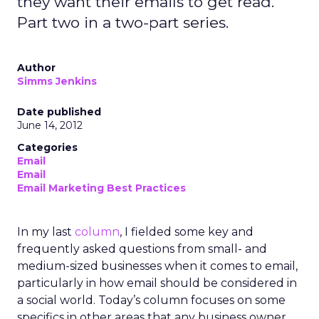
they want their emails to get read.
Part two in a two-part series.
Author
Simms Jenkins
Date published
June 14, 2012
Categories
Email
Email
Email Marketing Best Practices
In my last
column
, I fielded some key and
frequently asked questions from small- and
medium-sized businesses when it comes to email,
particularly in how email should be considered in
a social world. Today’s column focuses on some
specifics in other areas that any business owner