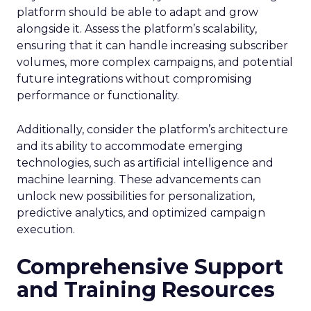
platform should be able to adapt and grow
alongside it. Assess the platform’s scalability,
ensuring that it can handle increasing subscriber
volumes, more complex campaigns, and potential
future integrations without compromising
performance or functionality.
Additionally, consider the platform’s architecture
and its ability to accommodate emerging
technologies, such as artificial intelligence and
machine learning. These advancements can
unlock new possibilities for personalization,
predictive analytics, and optimized campaign
execution.
Comprehensive Support
and Training Resources