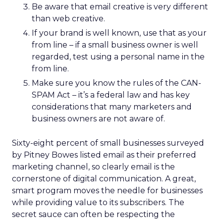
Be aware that email creative is very different
than web creative.
If your brand is well known, use that as your
from line – if a small business owner is well
regarded, test using a personal name in the
from line.
Make sure you know the rules of the CAN-
SPAM Act – it’s a federal law and has key
considerations that many marketers and
business owners are not aware of.
Sixty-eight percent of small businesses surveyed
by Pitney Bowes listed email as their preferred
marketing channel, so clearly email is the
cornerstone of digital communication. A great,
smart program moves the needle for businesses
while providing value to its subscribers. The
secret sauce can often be respecting the