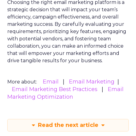
Choosing the right email marketing platform is a
strategic decision that will impact your team’s
efficiency, campaign effectiveness, and overall
marketing success. By carefully evaluating your
requirements, prioritizing key features, engaging
with potential vendors, and fostering team
collaboration, you can make an informed choice
that will empower your marketing efforts and
drive tangible results for your business.
Email
Email Marketing
More about:
Email Marketing Best Practices
Email
Marketing Optimization
Read the next article