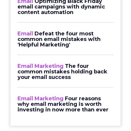
Email
Optimizing Black Friday
email campaigns with dynamic
content automation
Email
Defeat the four most
common email mistakes with
'Helpful Marketing'
Email Marketing
The four
common mistakes holding back
your email success
Email Marketing
Four reasons
why email marketing is worth
investing in now more than ever