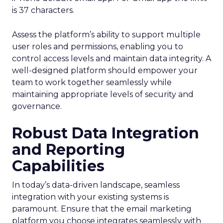
is 37 characters.
Assess the platform’s ability to support multiple
user roles and permissions, enabling you to
control access levels and maintain data integrity. A
well-designed platform should empower your
team to work together seamlessly while
maintaining appropriate levels of security and
governance.
Robust Data Integration
and Reporting
Capabilities
In today’s data-driven landscape, seamless
integration with your existing systems is
paramount. Ensure that the email marketing
platform you choose integrates seamlessly with