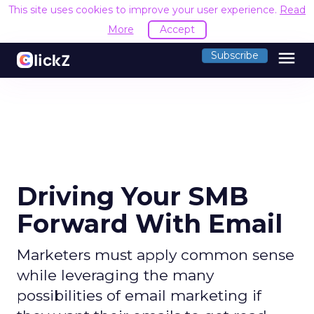
This site uses cookies to improve your user experience.
Read
More
Accept
menu
Subscribe
Driving Your SMB
Forward With Email
Marketers must apply common sense
while leveraging the many
possibilities of email marketing if