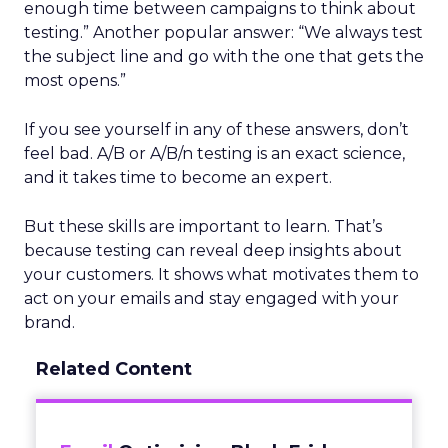
enough time between campaigns to think about
testing.” Another popular answer: “We always test
the subject line and go with the one that gets the
most opens.”
If you see yourself in any of these answers, don’t
feel bad. A/B or A/B/n testing is an exact science,
and it takes time to become an expert.
But these skills are important to learn. That’s
because testing can reveal deep insights about
your customers. It shows what motivates them to
act on your emails and stay engaged with your
brand.
Related Content