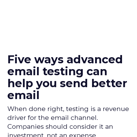
Five ways advanced
email testing can
help you send better
email
When done right, testing is a revenue
driver for the email channel.
Companies should consider it an
investment, not an expense.