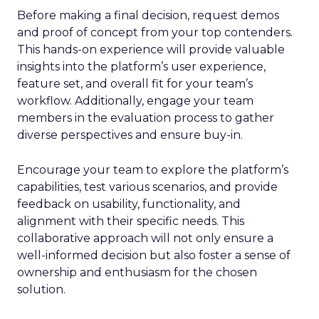
Before making a final decision, request demos
and proof of concept from your top contenders.
This hands-on experience will provide valuable
insights into the platform’s user experience,
feature set, and overall fit for your team’s
workflow. Additionally, engage your team
members in the evaluation process to gather
diverse perspectives and ensure buy-in.
Encourage your team to explore the platform’s
capabilities, test various scenarios, and provide
feedback on usability, functionality, and
alignment with their specific needs. This
collaborative approach will not only ensure a
well-informed decision but also foster a sense of
ownership and enthusiasm for the chosen
solution.