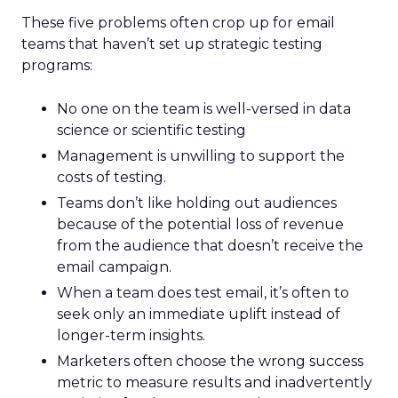
These five problems often crop up for email
teams that haven’t set up strategic testing
programs:
No one on the team is well-versed in data
science or scientific testing
Management is unwilling to support the
costs of testing.
Teams don’t like holding out audiences
because of the potential loss of revenue
from the audience that doesn’t receive the
email campaign.
When a team does test email, it’s often to
seek only an immediate uplift instead of
longer-term insights.
Marketers often choose the wrong success
metric to measure results and inadvertently