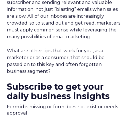
subscriber and sending relevant and valuable
information, not just “blasting” emails when sales
are slow. All of our inboxes are increasingly
crowded, so to stand out and get read, marketers
must apply common sense while leveraging the
many possibilities of email marketing.
What are other tips that work for you, as a
marketer or as a consumer, that should be
passed on to this key and often forgotten
business segment?
Subscribe to get your
daily business insights
Form id is missing or form does not exist or needs
approval