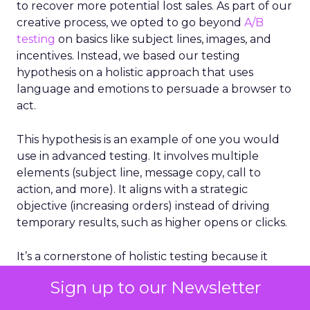
to recover more potential lost sales. As part of our
creative process, we opted to go beyond
A/B
testing
on basics like subject lines, images, and
incentives. Instead, we based our testing
hypothesis on a holistic approach that uses
language and emotions to persuade a browser to
act.
This hypothesis is an example of one you would
use in advanced testing. It involves multiple
elements (subject line, message copy, call to
action, and more). It aligns with a strategic
objective (increasing orders) instead of driving
temporary results, such as higher opens or clicks.
It’s a cornerstone of holistic testing because it
considers multiple factors that drive email
Sign up to our Newsletter
success, not just a single element.