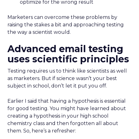
optimize for the wrong result
Marketers can overcome these problems by
raising the stakes a bit and approaching testing
the way a scientist would.
Advanced email testing
uses scientific principles
Testing requires us to think like scientists as well
as marketers. But if science wasn’t your best
subject in school, don’t let it put you off.
Earlier I said that having a hypothesis is essential
for good testing. You might have learned about
creating a hypothesis in your high school
chemistry class and then forgotten all about
them. So, here’s a refresher: