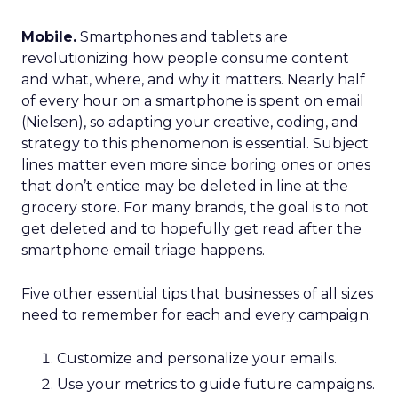
Mobile.
Smartphones and tablets are
revolutionizing how people consume content
and what, where, and why it matters. Nearly half
of every hour on a smartphone is spent on email
(Nielsen), so adapting your creative, coding, and
strategy to this phenomenon is essential. Subject
lines matter even more since boring ones or ones
that don’t entice may be deleted in line at the
grocery store. For many brands, the goal is to not
get deleted and to hopefully get read after the
smartphone email triage happens.
Five other essential tips that businesses of all sizes
need to remember for each and every campaign:
Customize and personalize your emails.
Use your metrics to guide future campaigns.