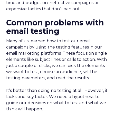
time and budget on ineffective campaigns or
expensive tactics that don’t pan out.
Common problems with
email testing
Many of us learned how to test our email
campaigns by using the testing features in our
email marketing platforms. These focus on single
elements like subject lines or calls to action. With
just a couple of clicks, we can pick the elements
we want to test, choose an audience, set the
testing parameters, and read the results.
It’s better than doing no testing at all. However, it
lacks one key factor. We need a hypothesis to
guide our decisions on what to test and what we
think will happen.