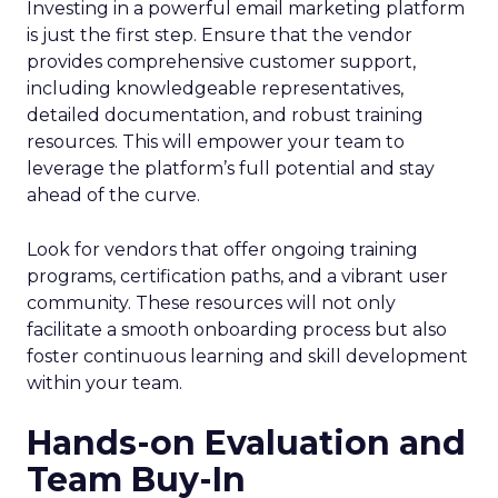
Investing in a powerful email marketing platform
is just the first step. Ensure that the vendor
provides comprehensive customer support,
including knowledgeable representatives,
detailed documentation, and robust training
resources. This will empower your team to
leverage the platform’s full potential and stay
ahead of the curve.
Look for vendors that offer ongoing training
programs, certification paths, and a vibrant user
community. These resources will not only
facilitate a smooth onboarding process but also
foster continuous learning and skill development
within your team.
Hands-on Evaluation and
Team Buy-In