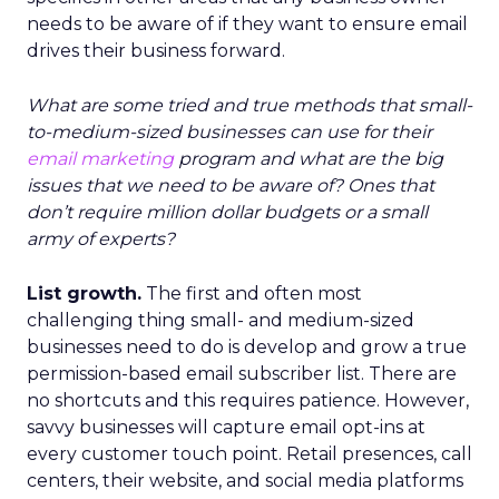
needs to be aware of if they want to ensure email
drives their business forward.
What are some tried and true methods that small-
to-medium-sized businesses can use for their
email marketing
program and what are the big
issues that we need to be aware of? Ones that
don’t require million dollar budgets or a small
army of experts?
List growth.
The first and often most
challenging thing small- and medium-sized
businesses need to do is develop and grow a true
permission-based email subscriber list. There are
no shortcuts and this requires patience. However,
savvy businesses will capture email opt-ins at
every customer touch point. Retail presences, call
centers, their website, and social media platforms