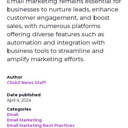
Email marketing remains essential for
businesses to nurture leads, enhance
customer engagement, and boost
sales, with numerous platforms
offering diverse features such as
automation and integration with
business tools to streamline and
amplify marketing efforts.
Author
ClickZ News Staff
Date published
April 4, 2024
Categories
Email
Email Marketing
Email Marketing Best Practices