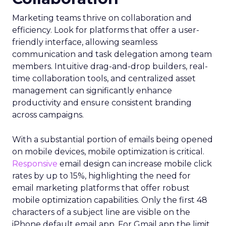
Marketing teams thrive on collaboration and
efficiency. Look for platforms that offer a user-
friendly interface, allowing seamless
communication and task delegation among team
members. Intuitive drag-and-drop builders, real-
time collaboration tools, and centralized asset
management can significantly enhance
productivity and ensure consistent branding
across campaigns.
With a substantial portion of emails being opened
on mobile devices, mobile optimization is critical.
Responsive
email design can increase mobile click
rates by up to 15%, highlighting the need for
email marketing platforms that offer robust
mobile optimization capabilities​. Only the first 48
characters of a subject line are visible on the
iPhone default email app. For Gmail app the limit