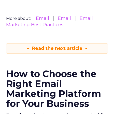
Email
Email
Email
More about:
Marketing Best Practices
Read the next article
How to Choose the
Right Email
Marketing Platform
for Your Business