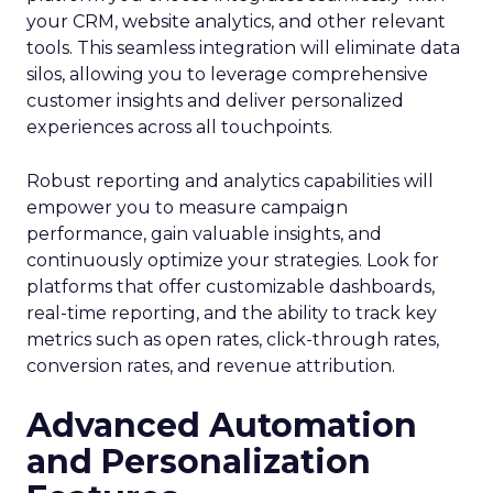
your CRM, website analytics, and other relevant
tools. This seamless integration will eliminate data
silos, allowing you to leverage comprehensive
customer insights and deliver personalized
experiences across all touchpoints.
Robust reporting and analytics capabilities will
empower you to measure campaign
performance, gain valuable insights, and
continuously optimize your strategies. Look for
platforms that offer customizable dashboards,
real-time reporting, and the ability to track key
metrics such as open rates, click-through rates,
conversion rates, and revenue attribution.
Advanced Automation
and Personalization