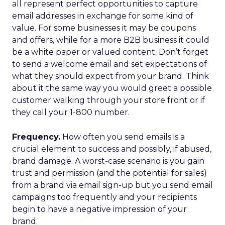
all represent perfect opportunities to capture
email addresses in exchange for some kind of
value. For some businesses it may be coupons
and offers, while for a more B2B business it could
be a white paper or valued content. Don’t forget
to send a welcome email and set expectations of
what they should expect from your brand. Think
about it the same way you would greet a possible
customer walking through your store front or if
they call your 1-800 number.
Frequency.
How often you send emails is a
crucial element to success and possibly, if abused,
brand damage. A worst-case scenario is you gain
trust and permission (and the potential for sales)
from a brand via email sign-up but you send email
campaigns too frequently and your recipients
begin to have a negative impression of your
brand.