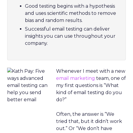
Good testing begins with a hypothesis
and uses scientific methods to remove
bias and random results.
Successful email testing can deliver
insights you can use throughout your
company.
Whenever I meet with a new
email marketing
team, one of
my first questions is “What
kind of email testing do you
do?”
Often, the answer is “We
tried that, but it didn’t work
out.” Or “We don’t have