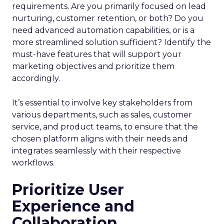
requirements. Are you primarily focused on lead
nurturing, customer retention, or both? Do you
need advanced automation capabilities, or is a
more streamlined solution sufficient? Identify the
must-have features that will support your
marketing objectives and prioritize them
accordingly.
It’s essential to involve key stakeholders from
various departments, such as sales, customer
service, and product teams, to ensure that the
chosen platform aligns with their needs and
integrates seamlessly with their respective
workflows.
Prioritize User
Experience and
Collaboration