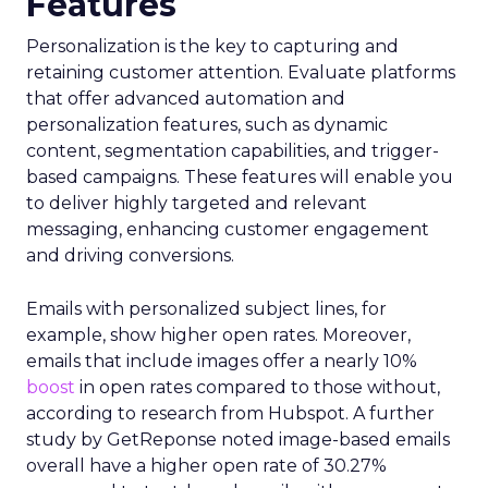
Features
Personalization is the key to capturing and
retaining customer attention. Evaluate platforms
that offer advanced automation and
personalization features, such as dynamic
content, segmentation capabilities, and trigger-
based campaigns. These features will enable you
to deliver highly targeted and relevant
messaging, enhancing customer engagement
and driving conversions.
Emails with personalized subject lines, for
example, show higher open rates. Moreover,
emails that include images offer a nearly 10%
boost
in open rates compared to those without,
according to research from Hubspot. A further
study by GetReponse noted image-based emails
overall have a higher open rate of 30.27%