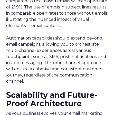
compared to text-based emails with an open rate
of 21.9%. The use of emojis in subject lines results
in comparable open rates to those without emojis,
illustrating the nuanced impact of visual
elements in email content​.
Automation capabilities should extend beyond
email campaigns, allowing you to orchestrate
multi-channel experiences across various
touchpoints, such as SMS, push notifications, and
in-app messaging. This omnichannel approach
will ensure a cohesive and consistent customer
journey, regardless of the communication
channel.
Scalability and Future-
Proof Architecture
As your business evolves, your email marketing