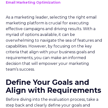
Email Marketing Optimization
As a marketing leader, selecting the right email
marketing platform is crucial for executing
effective campaigns and driving results. With a
myriad of options available, it can be
overwhelming to navigate the sea of features and
capabilities. However, by focusing on the key
criteria that align with your business goals and
requirements, you can make an informed
decision that will empower your marketing
team’s success.
Define Your Goals and
Align with Requirements
Before diving into the evaluation process, take a
step back and clearly define your goals and