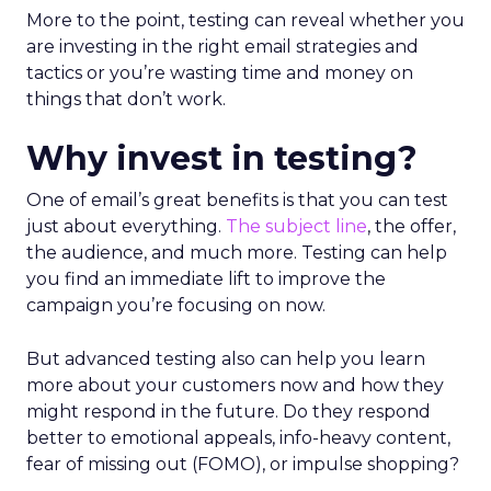
More to the point, testing can reveal whether you
are investing in the right email strategies and
tactics or you’re wasting time and money on
things that don’t work.
Why invest in testing?
One of email’s great benefits is that you can test
just about everything.
The subject line
, the offer,
the audience, and much more. Testing can help
you find an immediate lift to improve the
campaign you’re focusing on now.
But advanced testing also can help you learn
more about your customers now and how they
might respond in the future. Do they respond
better to emotional appeals, info-heavy content,
fear of missing out (FOMO), or impulse shopping?