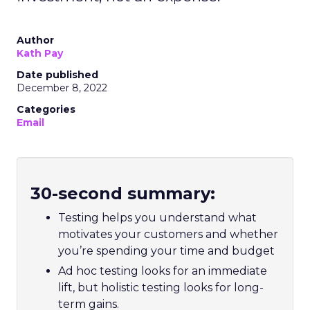
Author
Kath Pay
Date published
December 8, 2022
Categories
Email
30-second summary:
Testing helps you understand what
motivates your customers and whether
you’re spending your time and budget
Ad hoc testing looks for an immediate
lift, but holistic testing looks for long-
term gains.