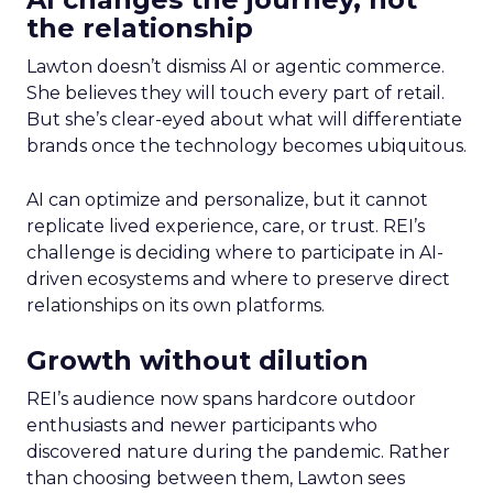
the relationship
Lawton doesn’t dismiss AI or agentic commerce.
She believes they will touch every part of retail.
But she’s clear-eyed about what will differentiate
brands once the technology becomes ubiquitous.
AI can optimize and personalize, but it cannot
replicate lived experience, care, or trust. REI’s
challenge is deciding where to participate in AI-
driven ecosystems and where to preserve direct
relationships on its own platforms.
Growth without dilution
REI’s audience now spans hardcore outdoor
enthusiasts and newer participants who
discovered nature during the pandemic. Rather
than choosing between them, Lawton sees