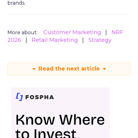
brands.
Customer Marketing
NRF
More about:
2026
Retail Marketing
Strategy
Read the next article