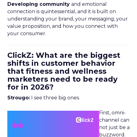
Developing community
and emotional
connection is quintessential, and it is built on
understanding your brand, your messaging, your
value proposition, and how you connect with
your consumer.
ClickZ: What are the biggest
shifts in customer behavior
that fitness and wellness
marketers need to be ready
for in 2026?
Strougo:
I see three big ones.
First, omni-
channel can
not just be a
buzzword.