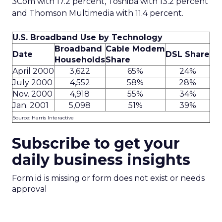
3Com with 17.2 percent, Toshiba with 13.2 percent
and Thomson Multimedia with 11.4 percent.
U.S. Broadband Use by Technology
Broadband
Cable Modem
Date
DSL Share
Households
Share
April 2000
3,622
65%
24%
July 2000
4,552
58%
28%
Nov. 2000
4,918
55%
34%
Jan. 2001
5,098
51%
39%
Source: Harris Interactive
Subscribe to get your
daily business insights
Form id is missing or form does not exist or needs
approval