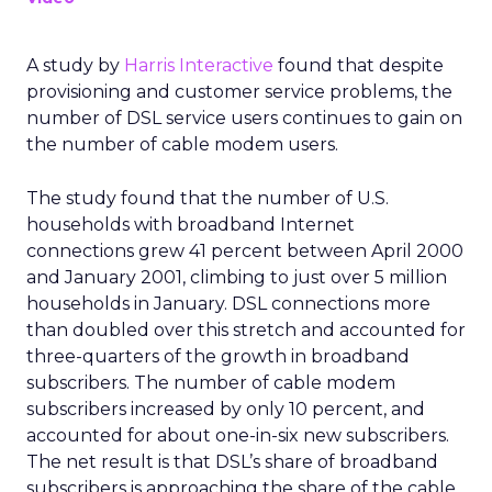
A study by
Harris Interactive
found that despite
provisioning and customer service problems, the
number of DSL service users continues to gain on
the number of cable modem users.
The study found that the number of U.S.
households with broadband Internet
connections grew 41 percent between April 2000
and January 2001, climbing to just over 5 million
households in January. DSL connections more
than doubled over this stretch and accounted for
three-quarters of the growth in broadband
subscribers. The number of cable modem
subscribers increased by only 10 percent, and
accounted for about one-in-six new subscribers.
The net result is that DSL’s share of broadband
subscribers is approaching the share of the cable