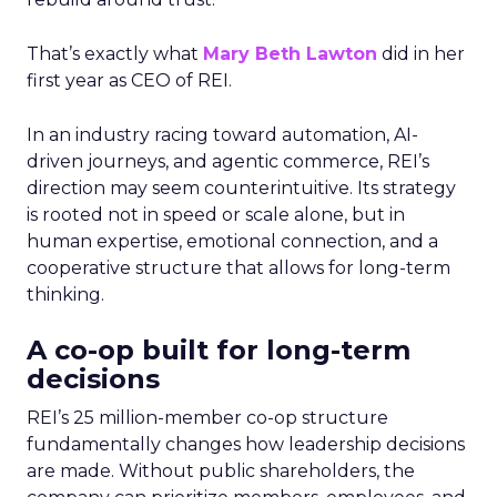
That’s exactly what
Mary Beth Lawton
did in her
first year as CEO of REI.
In an industry racing toward automation, AI-
driven journeys, and agentic commerce, REI’s
direction may seem counterintuitive. Its strategy
is rooted not in speed or scale alone, but in
human expertise, emotional connection, and a
cooperative structure that allows for long-term
thinking.
A co-op built for long-term
decisions
REI’s 25 million-member co-op structure
fundamentally changes how leadership decisions
are made. Without public shareholders, the