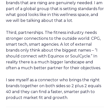
brands that are rising are genuinely needed. I am
part of a global group that is setting standards for
what good looks like in this wellness space, and
we will be talking about that a lot.
Third, partnerships. The fitness industry needs
stronger connections to the outside world: CPG,
smart tech, smart agencies. A lot of external
brands only think about the biggest names – “I
should connect with Equinox or SoulCycle.” In
reality there is a much bigger landscape and
often a much better partner for their objectives.
I see myself as a connector who brings the right
brands together on both sides so 2 plus 2 equals
40 and they can find a faster, smarter path to
product market fit and growth.