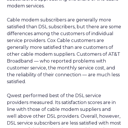
modem services.
Cable modem subscribers are generally more
satisfied than DSL subscribers, but there are some
differences among the customers of individual
service providers. Cox Cable customers are
generally more satisfied than are customers of
other cable modem suppliers. Customers of AT&T
Broadband — who reported problems with
customer service, the monthly service cost, and
the reliability of their connection — are much less
satisfied.
Qwest performed best of the DSL service
providers measured. Its satisfaction scores are in
line with those of cable modem suppliers and
well above other DSL providers. Overall, however,
DSL service subscribers are less satisfied with most