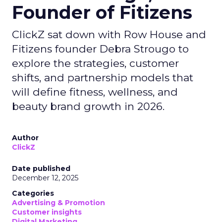
Founder of Fitizens
ClickZ sat down with Row House and
Fitizens founder Debra Strougo to
explore the strategies, customer
shifts, and partnership models that
will define fitness, wellness, and
beauty brand growth in 2026.
Author
ClickZ
Date published
December 12, 2025
Categories
Advertising & Promotion
Customer insights
Digital Marketing