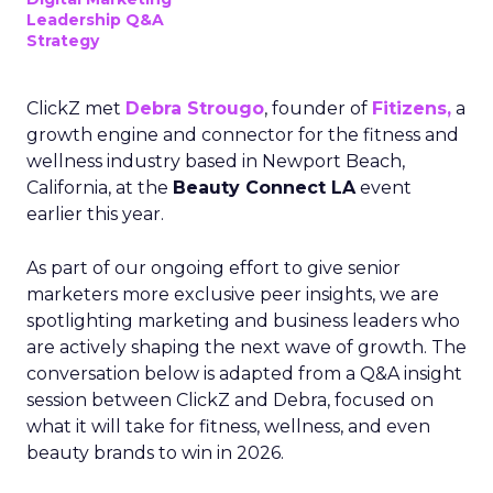
Leadership Q&A
Strategy
ClickZ met
Debra Strougo
, founder of
Fitizens,
a
growth engine and connector for the fitness and
wellness industry based in Newport Beach,
California, at the
Beauty Connect LA
event
earlier this year.
As part of our ongoing effort to give senior
marketers more exclusive peer insights, we are
spotlighting marketing and business leaders who
are actively shaping the next wave of growth. The
conversation below is adapted from a Q&A insight
session between ClickZ and Debra, focused on
what it will take for fitness, wellness, and even
beauty brands to win in 2026.