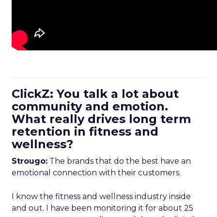
ClickZ: You talk a lot about
community and emotion.
What really drives long term
retention in fitness and
wellness?
Strougo:
The brands that do the best have an
emotional connection with their customers.
I know the fitness and wellness industry inside
and out. I have been monitoring it for about 25