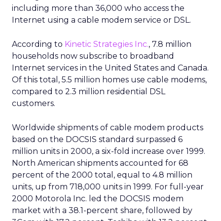
including more than 36,000 who access the
Internet using a cable modem service or DSL.
According to
Kinetic Strategies Inc.
, 7.8 million
households now subscribe to broadband
Internet services in the United States and Canada.
Of this total, 5.5 million homes use cable modems,
compared to 2.3 million residential DSL
customers.
Worldwide shipments of cable modem products
based on the DOCSIS standard surpassed 6
million units in 2000, a six-fold increase over 1999.
North American shipments accounted for 68
percent of the 2000 total, equal to 4.8 million
units, up from 718,000 units in 1999. For full-year
2000 Motorola Inc. led the DOCSIS modem
market with a 38.1-percent share, followed by