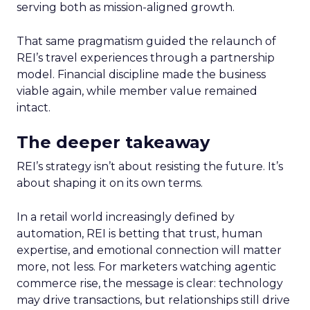
serving both as mission-aligned growth.
That same pragmatism guided the relaunch of
REI’s travel experiences through a partnership
model. Financial discipline made the business
viable again, while member value remained
intact.
The deeper takeaway
REI’s strategy isn’t about resisting the future. It’s
about shaping it on its own terms.
In a retail world increasingly defined by
automation, REI is betting that trust, human
expertise, and emotional connection will matter
more, not less. For marketers watching agentic
commerce rise, the message is clear: technology
may drive transactions, but relationships still drive