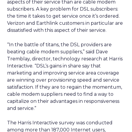
aspects of their service than are cable modem
subscribers. A key problem for DSL subscribers:
the time it takes to get service once it’s ordered.
Verizon and Earthlink customers in particular are
dissatisfied with this aspect of their service.
“In the battle of titans, the DSL providers are
beating cable modem suppliers,” said Dave
Tremblay, director, technology research at Harris
Interactive. “DSL’s gains in share say that
marketing and improving service area coverage
are winning over provisioning speed and service
satisfaction. If they are to regain the momentum,
cable modem suppliers need to find a way to
capitalize on their advantages in responsiveness
and service.”
The Harris Interactive survey was conducted
among more than 187,000 Internet users,