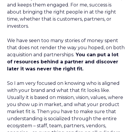
and keeps them engaged. For me, success is
about bringing the right people in at the right
time, whether that is customers, partners, or
investors.
We have seen too many stories of money spent
that does not render the way you hoped, on both
acquisition and partnerships.
You can put a lot
of resources behind a partner and discover
later it was never the right fit.
So I am very focused on knowing who is aligned
with your brand and what that fit looks like.
Usually it is based on mission, vision, values, where
you show up in market, and what your product
market fit is. Then you have to make sure that
understanding is socialized through the entire
ecosystem – staff, team, partners, vendors,