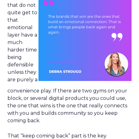
that do not
quite get to
that
emotional
layer have a
much
harder time
being
defensible
unless they
are purely a
convenience play. If there are two gyms on your
block, or several digital products you could use,
the one that wins is the one that really connects
with you and builds community so you keep
coming back.
That “keep coming back” part is the key.