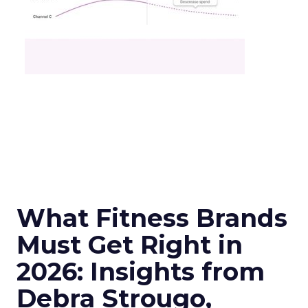
What Fitness Brands
Must Get Right in
2026: Insights from
Debra Strougo,