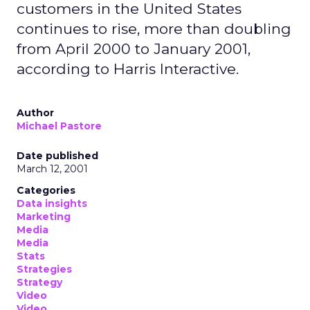
customers in the United States
continues to rise, more than doubling
from April 2000 to January 2001,
according to Harris Interactive.
Author
Michael Pastore
Date published
March 12, 2001
Categories
Data insights
Marketing
Media
Media
Stats
Strategies
Strategy
Video
Video