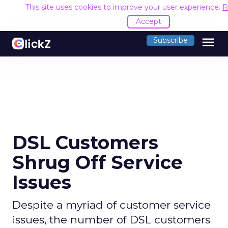
This site uses cookies to improve your user experience.
R
Accept
menu
Subscribe
DSL Customers
Shrug Off Service
Issues
Despite a myriad of customer service
issues, the number of DSL customers