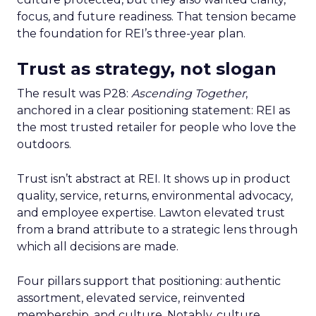
focus, and future readiness. That tension became
the foundation for REI’s three-year plan.
Trust as strategy, not slogan
The result was P28:
Ascending Together
,
anchored in a clear positioning statement: REI as
the most trusted retailer for people who love the
outdoors.
Trust isn’t abstract at REI. It shows up in product
quality, service, returns, environmental advocacy,
and employee expertise. Lawton elevated trust
from a brand attribute to a strategic lens through
which all decisions are made.
Four pillars support that positioning: authentic
assortment, elevated service, reinvented
membership, and culture. Notably, culture