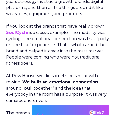
years across gyms, studio growth brands, digital
platforms, and then all the things around it like
wearables, equipment, and products.
If you look at the brands that have really grown,
SoulCycle
is a classic example. The modality was
cycling. The emotional connection was that “party
on the bike” experience. That is what carried the
brand and helped it crack into the mass market.
People were coming who were not traditional
fitness goers.
At Row House, we did something similar with
rowing.
We built an emotional connection
around “pull together” and the idea that
everybody in the room has a purpose. It was very
camaraderie-driven.
The brands