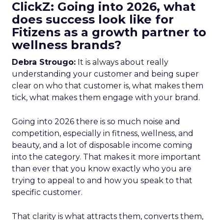
ClickZ: Going into 2026, what
does success look like for
Fitizens as a growth partner to
wellness brands?
Debra Strougo:
It is always about really
understanding your customer and being super
clear on who that customer is, what makes them
tick, what makes them engage with your brand.
Going into 2026 there is so much noise and
competition, especially in fitness, wellness, and
beauty, and a lot of disposable income coming
into the category. That makes it more important
than ever that you know exactly who you are
trying to appeal to and how you speak to that
specific customer.
That clarity is what attracts them, converts them,