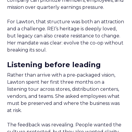
company can prioritize members, employees, and
mission over quarterly earnings pressure.
For Lawton, that structure was both an attraction
and a challenge. REI’s heritage is deeply loved,
but legacy can also create resistance to change.
Her mandate was clear: evolve the co-op without
breaking its soul.
Listening before leading
Rather than arrive with a pre-packaged vision,
Lawton spent her first three months on a
listening tour across stores, distribution centers,
vendors, and teams. She asked employees what
must be preserved and where the business was
at risk.
The feedback was revealing. People wanted the
culture protected, but they also wanted clarity,