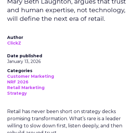
Mary Beth Laughton, argues that trust
and human expertise, not technology,
will define the next era of retail.
Author
ClickZ
Date published
January 13, 2026
Categories
Customer Marketing
NRF 2026
Retail Marketing
Strategy
Retail has never been short on strategy decks
promising transformation. What’s rare is a leader
willing to slow down first, listen deeply, and then
rebuild around trust.