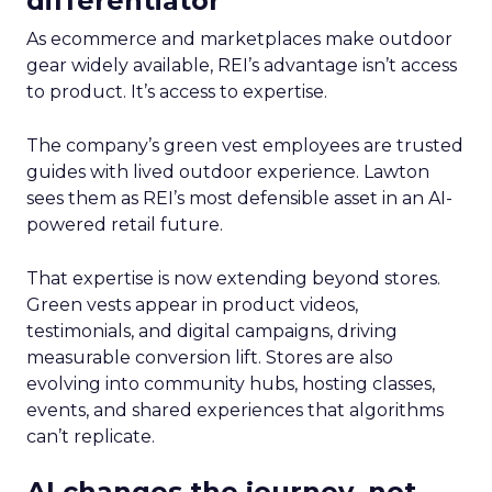
differentiator
As ecommerce and marketplaces make outdoor
gear widely available, REI’s advantage isn’t access
to product. It’s access to expertise.
The company’s green vest employees are trusted
guides with lived outdoor experience. Lawton
sees them as REI’s most defensible asset in an AI-
powered retail future.
That expertise is now extending beyond stores.
Green vests appear in product videos,
testimonials, and digital campaigns, driving
measurable conversion lift. Stores are also
evolving into community hubs, hosting classes,
events, and shared experiences that algorithms
can’t replicate.
AI changes the journey, not