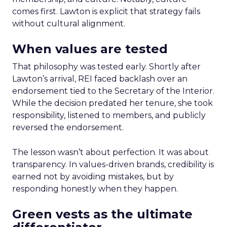
comes first. Lawton is explicit that strategy fails
without cultural alignment.
When values are tested
That philosophy was tested early. Shortly after
Lawton’s arrival, REI faced backlash over an
endorsement tied to the Secretary of the Interior.
While the decision predated her tenure, she took
responsibility, listened to members, and publicly
reversed the endorsement.
The lesson wasn’t about perfection. It was about
transparency. In values-driven brands, credibility is
earned not by avoiding mistakes, but by
responding honestly when they happen.
Green vests as the ultimate