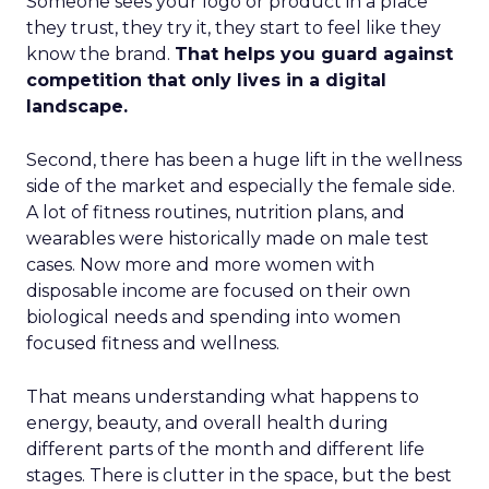
Someone sees your logo or product in a place
they trust, they try it, they start to feel like they
know the brand.
That helps you guard against
competition that only lives in a digital
landscape.
Second, there has been a huge lift in the wellness
side of the market and especially the female side.
A lot of fitness routines, nutrition plans, and
wearables were historically made on male test
cases. Now more and more women with
disposable income are focused on their own
biological needs and spending into women
focused fitness and wellness.
That means understanding what happens to
energy, beauty, and overall health during
different parts of the month and different life
stages. There is clutter in the space, but the best