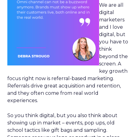
We are all
digital
marketers
and I love
digital, but
you have to
think
beyond the
screen. A
key growth
focus right now is referral-based marketing.
Referrals drive great acquisition and retention,
and they often come from real world
experiences.
So you think digital, but you also think about
showing up in market – events, pop ups, old
school tactics like gift bags and sampling.