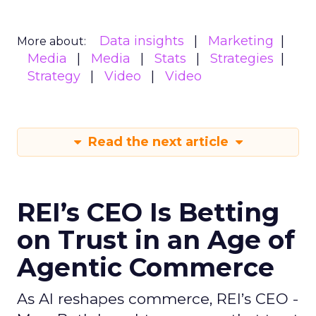
Data insights
Marketing
More about:
Media
Media
Stats
Strategies
Strategy
Video
Video
Read the next article
REI’s CEO Is Betting
on Trust in an Age of
Agentic Commerce
As AI reshapes commerce, REI’s CEO -