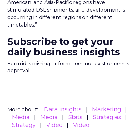
American, and Asia-Pacific regions have
stimulated DSL shipments, and development is
occurring in different regions on different
timetables.”
Subscribe to get your
daily business insights
Form id is missing or form does not exist or needs
approval
Data insights
Marketing
More about:
Media
Media
Stats
Strategies
Strategy
Video
Video