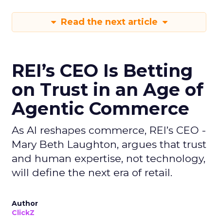
Read the next article
REI’s CEO Is Betting
on Trust in an Age of
Agentic Commerce
As AI reshapes commerce, REI’s CEO -
Mary Beth Laughton, argues that trust
and human expertise, not technology,
will define the next era of retail.
Author
ClickZ