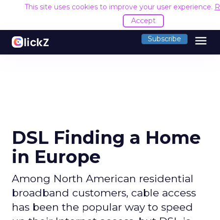
This site uses cookies to improve your user experience.
R
Accept
menu
Subscribe
DSL Finding a Home
in Europe
Among North American residential
broadband customers, cable access
has been the popular way to speed