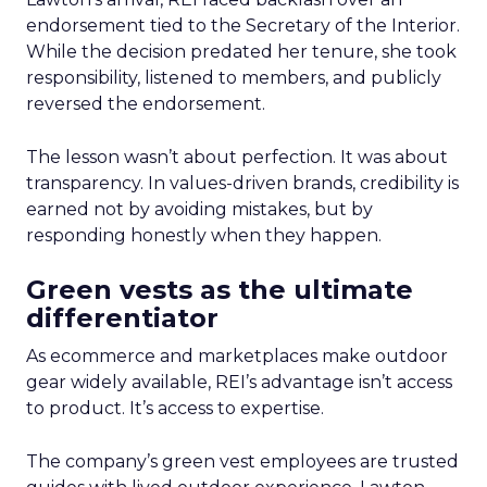
endorsement tied to the Secretary of the Interior.
While the decision predated her tenure, she took
responsibility, listened to members, and publicly
reversed the endorsement.
The lesson wasn’t about perfection. It was about
transparency. In values-driven brands, credibility is
earned not by avoiding mistakes, but by
responding honestly when they happen.
Green vests as the ultimate
differentiator
As ecommerce and marketplaces make outdoor
gear widely available, REI’s advantage isn’t access
to product. It’s access to expertise.
The company’s green vest employees are trusted