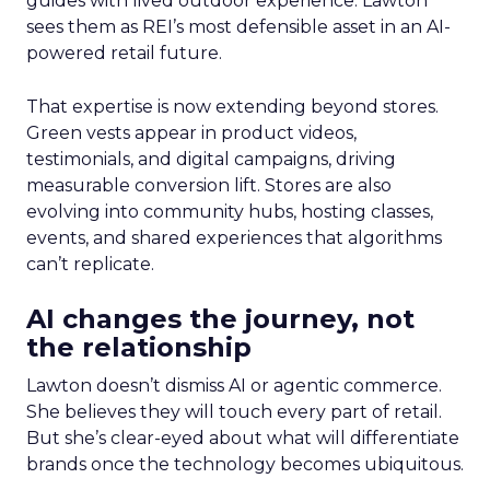
guides with lived outdoor experience. Lawton
sees them as REI’s most defensible asset in an AI-
powered retail future.
That expertise is now extending beyond stores.
Green vests appear in product videos,
testimonials, and digital campaigns, driving
measurable conversion lift. Stores are also
evolving into community hubs, hosting classes,
events, and shared experiences that algorithms
can’t replicate.
AI changes the journey, not
the relationship
Lawton doesn’t dismiss AI or agentic commerce.
She believes they will touch every part of retail.
But she’s clear-eyed about what will differentiate
brands once the technology becomes ubiquitous.