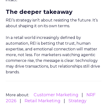
The deeper takeaway
REI’s strategy isn’t about resisting the future. It’s
about shaping it on its own terms.
In a retail world increasingly defined by
automation, REI is betting that trust, human
expertise, and emotional connection will matter
more, not less. For marketers watching agentic
commerce rise, the message is clear: technology
may drive transactions, but relationships still drive
brands.
Customer Marketing
NRF
More about:
2026
Retail Marketing
Strategy