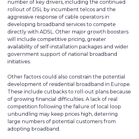
number of key drivers, including the continued
rollout of DSL by incumbent telcos and the
aggressive response of cable operators in
developing broadband services to compete
directly with ADSL. Other major growth boosters
will include competitive pricing, greater
availability of self-installation packages and wider
government support of national broadband
initiatives.
Other factors could also constrain the potential
development of residential broadband in Europe.
These include cutbacks to roll-out plans because
of growing financial difficulties. A lack of real
competition following the failure of local loop
unbundling may keep prices high, deterring
large numbers of potential customers from
adopting broadband.