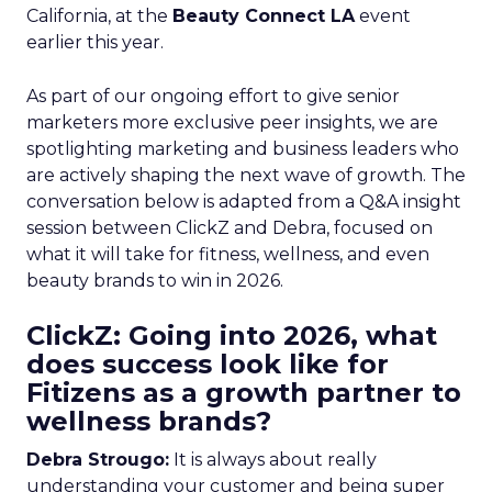
California, at the
Beauty Connect LA
event
earlier this year.
As part of our ongoing effort to give senior
marketers more exclusive peer insights, we are
spotlighting marketing and business leaders who
are actively shaping the next wave of growth. The
conversation below is adapted from a Q&A insight
session between ClickZ and Debra, focused on
what it will take for fitness, wellness, and even
beauty brands to win in 2026.
ClickZ: Going into 2026, what
does success look like for
Fitizens as a growth partner to
wellness brands?
Debra Strougo:
It is always about really
understanding your customer and being super