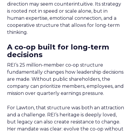
direction may seem counterintuitive. Its strategy
is rooted not in speed or scale alone, but in
human expertise, emotional connection, and a
cooperative structure that allows for long-term
thinking.
A co-op built for long-term
decisions
REI’s 25 million-member co-op structure
fundamentally changes how leadership decisions
are made. Without public shareholders, the
company can prioritize members, employees, and
mission over quarterly earnings pressure.
For Lawton, that structure was both an attraction
and a challenge. REI’s heritage is deeply loved,
but legacy can also create resistance to change.
Her mandate was clear: evolve the co-op without