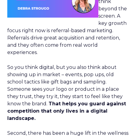
think
beyond the
screen. A
key growth
focus right now is referral-based marketing.
Referrals drive great acquisition and retention,
and they often come from real world
experiences.
So you think digital, but you also think about
showing up in market – events, pop ups, old
school tactics like gift bags and sampling.
Someone sees your logo or product in a place
they trust, they try it, they start to feel like they
know the brand.
That helps you guard against
competition that only lives in a digital
landscape.
Second, there has been a huge lift in the wellness