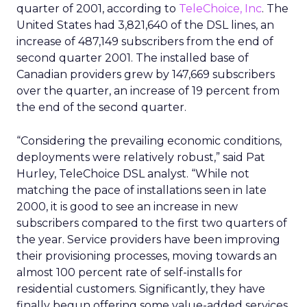
quarter of 2001, according to
TeleChoice, Inc
. The
United States had 3,821,640 of the DSL lines, an
increase of 487,149 subscribers from the end of
second quarter 2001. The installed base of
Canadian providers grew by 147,669 subscribers
over the quarter, an increase of 19 percent from
the end of the second quarter.
“Considering the prevailing economic conditions,
deployments were relatively robust,” said Pat
Hurley, TeleChoice DSL analyst. “While not
matching the pace of installations seen in late
2000, it is good to see an increase in new
subscribers compared to the first two quarters of
the year. Service providers have been improving
their provisioning processes, moving towards an
almost 100 percent rate of self-installs for
residential customers. Significantly, they have
finally begun offering some value-added services