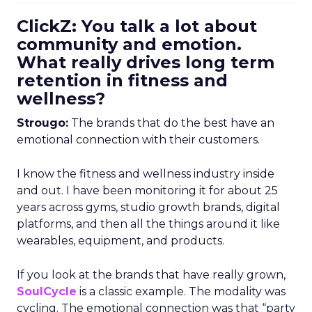
ClickZ: You talk a lot about
community and emotion.
What really drives long term
retention in fitness and
wellness?
Strougo:
The brands that do the best have an
emotional connection with their customers.
I know the fitness and wellness industry inside
and out. I have been monitoring it for about 25
years across gyms, studio growth brands, digital
platforms, and then all the things around it like
wearables, equipment, and products.
If you look at the brands that have really grown,
SoulCycle
is a classic example. The modality was
cycling. The emotional connection was that “party