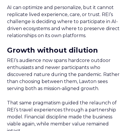
AI can optimize and personalize, but it cannot
replicate lived experience, care, or trust. REI’s
challenge is deciding where to participate in AI-
driven ecosystems and where to preserve direct
relationships on its own platforms.
Growth without dilution
REI’s audience now spans hardcore outdoor
enthusiasts and newer participants who
discovered nature during the pandemic. Rather
than choosing between them, Lawton sees
serving both as mission-aligned growth.
That same pragmatism guided the relaunch of
REI’s travel experiences through a partnership
model. Financial discipline made the business
viable again, while member value remained
intact.