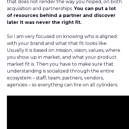
that does not render the way you hoped, on both
acquisition and partnerships.
You can put a lot
of resources behind a partner and discover
later it was never the right fit.
So I am very focused on knowing who is aligned
with your brand and what that fit looks like.
Usually it is based on mission, vision, values, where
you show up in market, and what your product
market fit is. Then you have to make sure that
understanding is socialized through the entire
ecosystem – staff, team, partners, vendors,
agencies – so everything can fire on all cylinders.