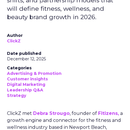
shifts, and partnership models that
will define fitness, wellness, and
beauty brand growth in 2026.
Author
ClickZ
Date published
December 12, 2025
Categories
Advertising & Promotion
Customer insights
Digital Marketing
Leadership Q&A
Strategy
ClickZ met
Debra Strougo
, founder of
Fitizens,
a
growth engine and connector for the fitness and
wellness industry based in Newport Beach,