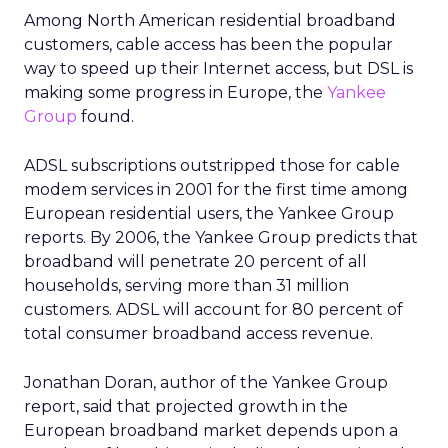
Among North American residential broadband
customers, cable access has been the popular
way to speed up their Internet access, but DSL is
making some progress in Europe, the
Yankee
Group
found.
ADSL subscriptions outstripped those for cable
modem services in 2001 for the first time among
European residential users, the Yankee Group
reports. By 2006, the Yankee Group predicts that
broadband will penetrate 20 percent of all
households, serving more than 31 million
customers. ADSL will account for 80 percent of
total consumer broadband access revenue.
Jonathan Doran, author of the Yankee Group
report, said that projected growth in the
European broadband market depends upon a