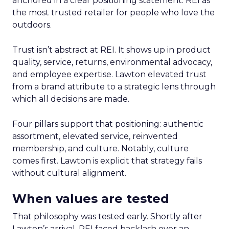
anchored in a clear positioning statement: REI as
the most trusted retailer for people who love the
outdoors.
Trust isn’t abstract at REI. It shows up in product
quality, service, returns, environmental advocacy,
and employee expertise. Lawton elevated trust
from a brand attribute to a strategic lens through
which all decisions are made.
Four pillars support that positioning: authentic
assortment, elevated service, reinvented
membership, and culture. Notably, culture
comes first. Lawton is explicit that strategy fails
without cultural alignment.
When values are tested
That philosophy was tested early. Shortly after
Lawton’s arrival, REI faced backlash over an