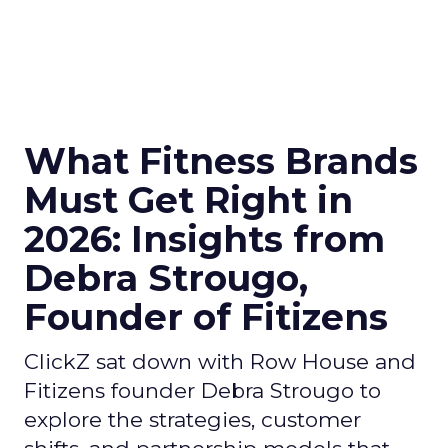
What Fitness Brands
Must Get Right in
2026: Insights from
Debra Strougo,
Founder of Fitizens
ClickZ sat down with Row House and
Fitizens founder Debra Strougo to
explore the strategies, customer