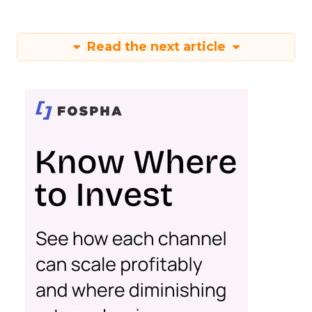
Read the next article