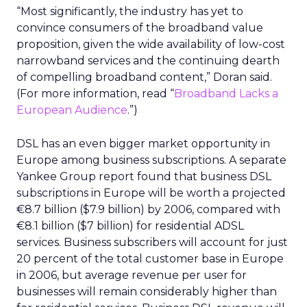
“Most significantly, the industry has yet to
convince consumers of the broadband value
proposition, given the wide availability of low-cost
narrowband services and the continuing dearth
of compelling broadband content,” Doran said.
(For more information, read “
Broadband Lacks a
European Audience
.”)
DSL has an even bigger market opportunity in
Europe among business subscriptions. A separate
Yankee Group report found that business DSL
subscriptions in Europe will be worth a projected
€8.7 billion ($7.9 billion) by 2006, compared with
€8.1 billion ($7 billion) for residential ADSL
services. Business subscribers will account for just
20 percent of the total customer base in Europe
in 2006, but average revenue per user for
businesses will remain considerably higher than