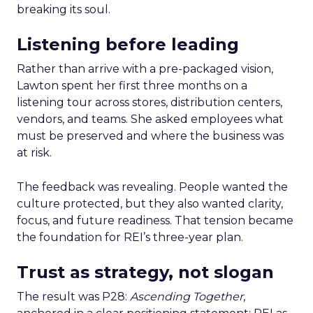
breaking its soul.
Listening before leading
Rather than arrive with a pre-packaged vision,
Lawton spent her first three months on a
listening tour across stores, distribution centers,
vendors, and teams. She asked employees what
must be preserved and where the business was
at risk.
The feedback was revealing. People wanted the
culture protected, but they also wanted clarity,
focus, and future readiness. That tension became
the foundation for REI’s three-year plan.
Trust as strategy, not slogan
The result was P28:
Ascending Together
,