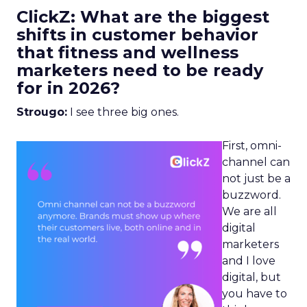
ClickZ: What are the biggest
shifts in customer behavior
that fitness and wellness
marketers need to be ready
for in 2026?
Strougo:
I see three big ones.
First, omni-
channel can
not just be a
buzzword.
We are all
digital
marketers
and I love
digital, but
you have to