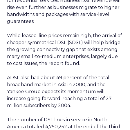
for residential services. Business DSL revenue will
rise even further as businesses migrate to higher
bandwidths and packages with service-level
guarantees.
While leased-line prices remain high, the arrival of
cheaper symmetrical DSL (SDSL) will help bridge
the growing connectivity gap that exists among
many small-to-medium enterprises, largely due
to cost issues, the report found.
ADSL also had about 49 percent of the total
broadband market in Asia in 2000, and the
Yankee Group expects its momentum will
increase going forward, reaching a total of 27
million subscribers by 2004.
The number of DSL lines in service in North
America totaled 4,750,252 at the end of the third