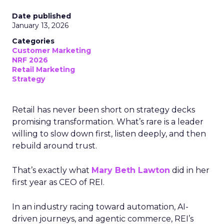
Date published
January 13, 2026
Categories
Customer Marketing
NRF 2026
Retail Marketing
Strategy
Retail has never been short on strategy decks
promising transformation. What’s rare is a leader
willing to slow down first, listen deeply, and then
rebuild around trust.
That’s exactly what
Mary Beth Lawton
did in her
first year as CEO of REI.
In an industry racing toward automation, AI-
driven journeys, and agentic commerce, REI’s