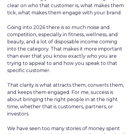
clear on who that customer is, what makes them
tick, what makes them engage with your brand.
Going into 2026 there is so much noise and
competition, especially in fitness, wellness, and
beauty, and a lot of disposable income coming
into the category. That makes it more important
than ever that you know exactly who you are
trying to appeal to and how you speak to that
specific customer.
That clarity is what attracts them, converts them,
and keeps them engaged. For me, success is
about bringing the right people in at the right
time, whether that is customers, partners, or
investors.
We have seen too many stories of money spent