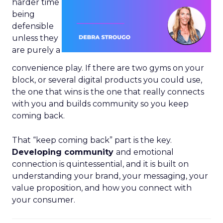
harder time
being
defensible
unless they
are purely a
convenience play. If there are two gyms on your
block, or several digital products you could use,
the one that wins is the one that really connects
with you and builds community so you keep
coming back.
That “keep coming back” part is the key.
Developing community
and emotional
connection is quintessential, and it is built on
understanding your brand, your messaging, your
value proposition, and how you connect with
your consumer.