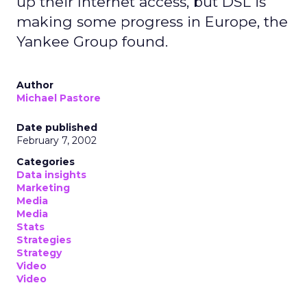
up their Internet access, but DSL is
making some progress in Europe, the
Yankee Group found.
Author
Michael Pastore
Date published
February 7, 2002
Categories
Data insights
Marketing
Media
Media
Stats
Strategies
Strategy
Video
Video