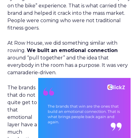
on the bike” experience. That is what carried the
brand and helped it crack into the mass market.
People were coming who were not traditional
fitness goers.
At Row House, we did something similar with
rowing.
We built an emotional connection
around “pull together” and the idea that
everybody in the room has a purpose. It was very
camaraderie-driven.
The brands
that do not
quite get to
that
emotional
layer have a
much