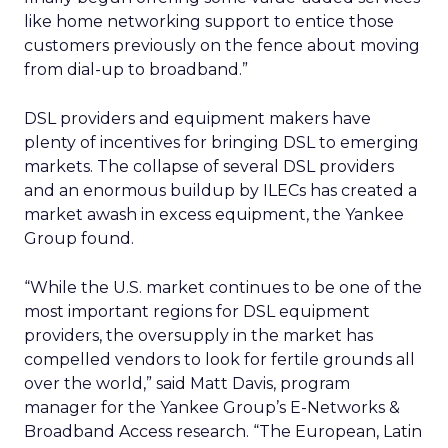
like home networking support to entice those
customers previously on the fence about moving
from dial-up to broadband.”
DSL providers and equipment makers have
plenty of incentives for bringing DSL to emerging
markets. The collapse of several DSL providers
and an enormous buildup by ILECs has created a
market awash in excess equipment, the Yankee
Group found.
“While the U.S. market continues to be one of the
most important regions for DSL equipment
providers, the oversupply in the market has
compelled vendors to look for fertile grounds all
over the world,” said Matt Davis, program
manager for the Yankee Group’s E-Networks &
Broadband Access research. “The European, Latin