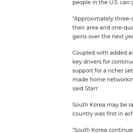
people in the U.S. can g
“Approximately three-
their area and one-quar
gains over the next yea
Coupled with added avai
key drivers for continu
support for a richer se
made home networking 
said Starr.
South Korea may be ra
country was first in a
“South Korea continues