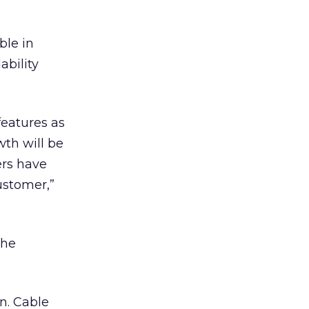
ble in
ability
features as
wth will be
ers have
ustomer,”
the
.
n. Cable