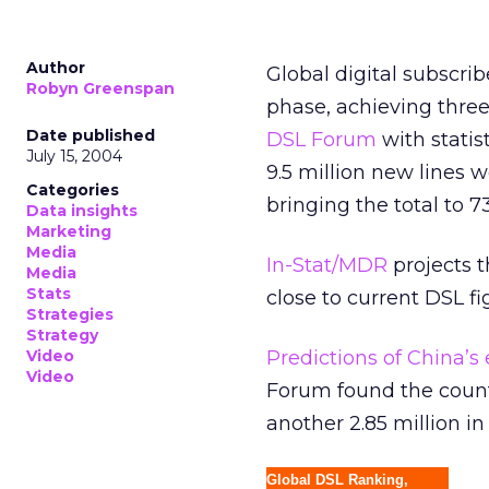
Author
Global digital subscri
Robyn Greenspan
phase, achieving three
Date published
DSL Forum
with statis
July 15, 2004
9.5 million new lines 
Categories
bringing the total to 7
Data insights
Marketing
Media
In-Stat/MDR
projects 
Media
Stats
close to current DSL f
Strategies
Strategy
Video
Predictions of China
Video
Forum found the countr
another 2.85 million in 
Global DSL Ranking,