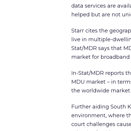
data services are avai
helped but are not uni
Starr cites the geograp
live in multiple-dwelli
Stat/MDR says that MD
market for broadband s
In-Stat/MDR reports tha
MDU market – in terms
the worldwide market 
Further aiding South Ko
environment, where the
court challenges cause