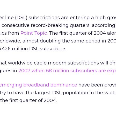
ber line (DSL) subscriptions are entering a high gr
 consecutive record-breaking quarters, according 
tics from
Point Topic.
The first quarter of 2004 al
worldwide, almost doubling the same period in 200
3.426 million DSL subscribers.
that worldwide cable modem subscriptions will on
igures in
2007 when 68 million subscribers are exp
’s emerging broadband dominance
have been prove
y to have the largest DSL population in the worl
the first quarter of 2004.