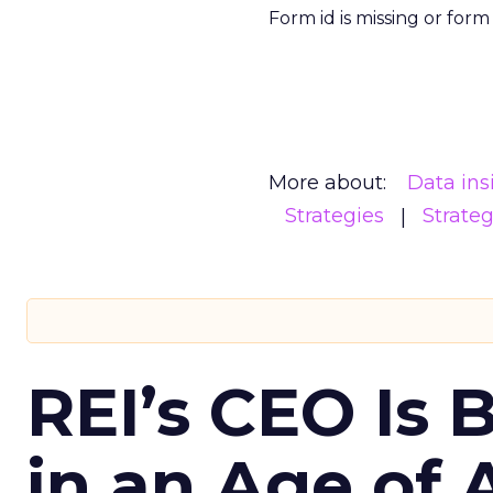
Form id is missing or for
More about:
Data ins
Strategies
Strate
REI’s CEO Is 
in an Age of 