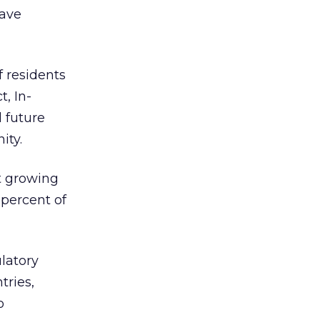
have
f residents
t, In-
 future
ity.
st growing
percent of
ulatory
tries,
o