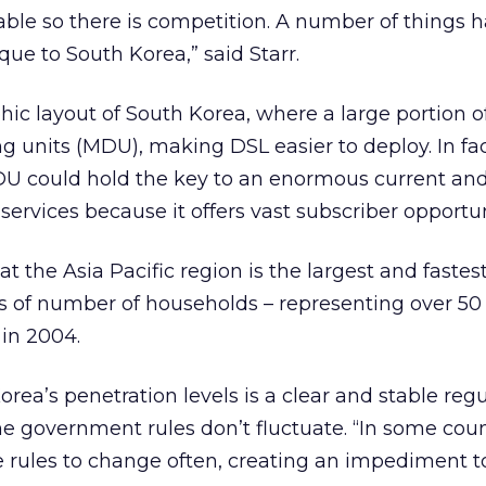
lable so there is competition. A number of things 
que to South Korea,” said Starr.
hic layout of South Korea, where a large portion o
ng units (MDU), making DSL easier to deploy. In fac
U could hold the key to an enormous current and
ervices because it offers vast subscriber opportun
t the Asia Pacific region is the largest and faste
 of number of households – representing over 50 
in 2004.
rea’s penetration levels is a clear and stable reg
 government rules don’t fluctuate. “In some coun
 rules to change often, creating an impediment t