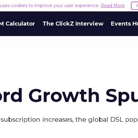
e uses cookies to improve your user experience.
Read More
M Calculator
The ClickZ Interview
Events H
rd Growth Spu
 subscription increases, the global DSL pop