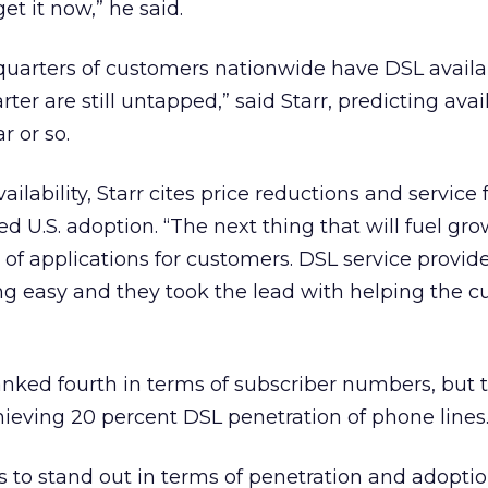
et it now,” he said.
quarters of customers nationwide have DSL availa
ter are still untapped,” said Starr, predicting avail
r or so.
lability, Starr cites price reductions and service 
ed U.S. adoption. “The next thing that will fuel gro
t of applications for customers. DSL service provid
easy and they took the lead with helping the c
nked fourth in terms of subscriber numbers, but 
chieving 20 percent DSL penetration of phone lines
 to stand out in terms of penetration and adoptio