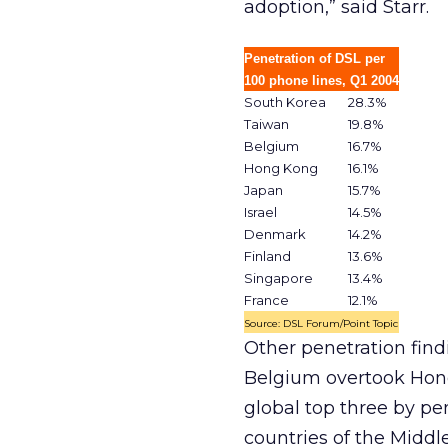
adoption,” said Starr.
Penetration of DSL per
100 phone lines, Q1 2004
South Korea
28.3%
Taiwan
19.8%
Belgium
16.7%
Hong Kong
16.1%
Japan
15.7%
Israel
14.5%
Denmark
14.2%
Finland
13.6%
Singapore
13.4%
France
12.1%
Source: DSL Forum/Point Topic
Other penetration find
Belgium overtook Hong
global top three by pe
countries of the Middl