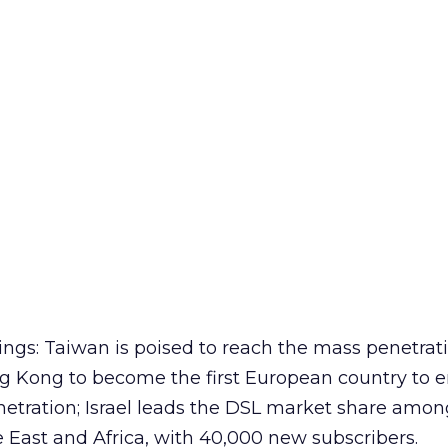
ings: Taiwan is poised to reach the mass penetrati
 Kong to become the first European country to e
netration; Israel leads the DSL market share amon
e East and Africa, with 40,000 new subscribers.