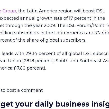
e Group,
the Latin America region will boost DSL
expected annual growth rate of 17 percent in the
 through the year 2009. The DSL Forum/Point T
million subscribers in the Latin America and Cari
rcent of the share of global subscribers.
 leads with 29.34 percent of all global DSL subscri
an Union (28.18 percent); South and Southeast As
erica (17.60 percent).
to post a comment.
 get your daily business insi