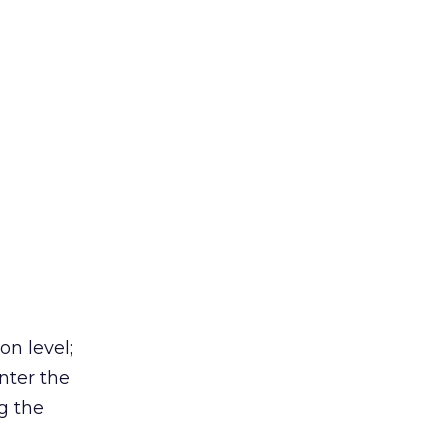
on level;
nter the
g the