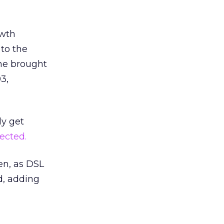
owth
to the
one brought
3,
ly get
ected.
n, as DSL
d, adding