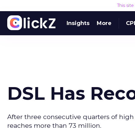
This sit
Insights
More
CP
DSL Has Reco
After three consecutive quarters of high
reaches more than 73 million.