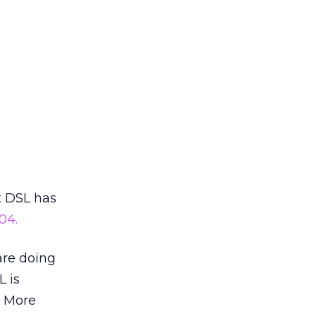
t DSL has
04.
 are doing
L is
. More