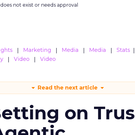
m does not exist or needs approval
ights
Marketing
Media
Media
Stats
gy
Video
Video
Read the next article
Betting on Trus
Agentic