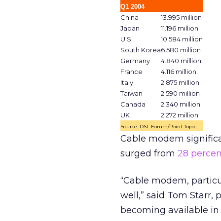
Q1 2004
China
13.995 million
Japan
11.196 million
U.S.
10.584 million
South Korea
6.580 million
Germany
4.840 million
France
4.116 million
Italy
2.875 million
Taiwan
2.590 million
Canada
2.340 million
UK
2.272 million
Source: DSL Forum/Point Topic
Cable modem significa
surged from
28 percen
“Cable modem, particula
well,” said Tom Starr,
becoming available in