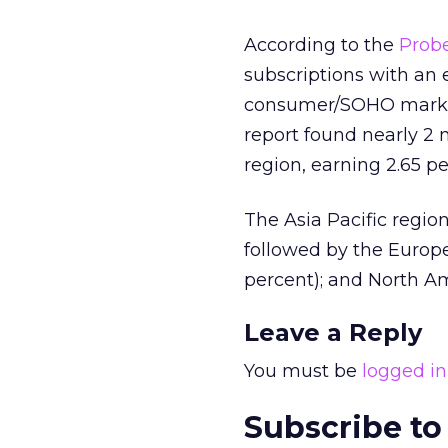
According to the
Prob
subscriptions with an 
consumer/SOHO market
report found nearly 2 
region, earning 2.65 pe
The Asia Pacific region
followed by the Europe
percent); and North Am
Leave a Reply
You must be
logged in
Subscribe to