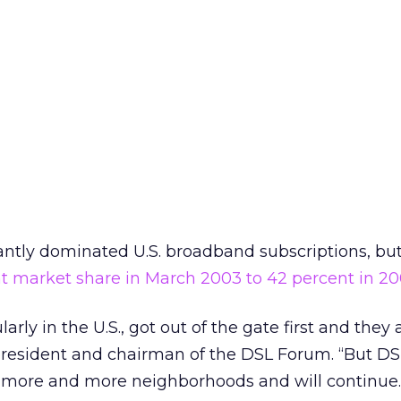
ntly dominated U.S. broadband subscriptions, bu
t market share in March 2003 to 42 percent in 20
rly in the U.S., got out of the gate first and they
 president and chairman of the DSL Forum. “But DS
 more and more neighborhoods and will continue