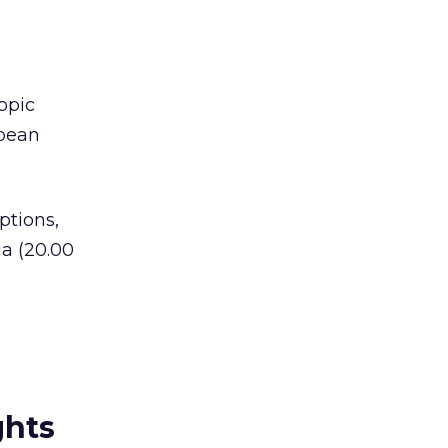
opic
bbean
ptions,
ia (20.00
ghts