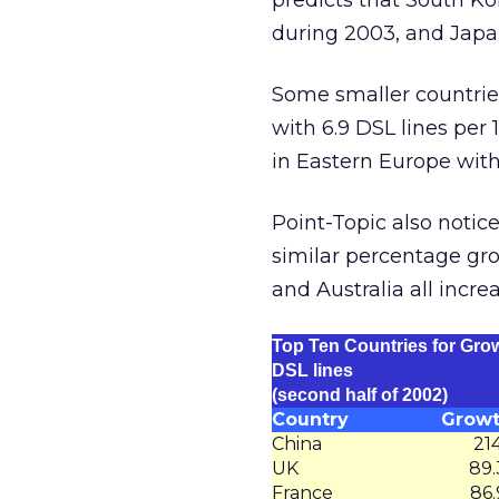
predicts that South Ko
during 2003, and Japan
Some smaller countries
with 6.9 DSL lines per
in Eastern Europe with
Point-Topic also notic
similar percentage grow
and Australia all incr
Top Ten Countries for Grow
DSL lines
(second half of 2002)
Country
Grow
China
21
UK
89
France
86