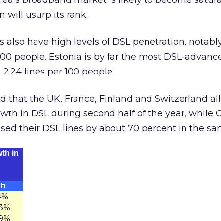
rea’s broadband market is likely to become satur
 will usurp its rank.
 also have high levels of DSL penetration, notably
 100 people. Estonia is by far the most DSL-advanc
 2.24 lines per 100 people.
ed that the UK, France, Finland and Switzerland al
th in DSL during second half of the year, while Ch
eased their DSL lines by about 70 percent in the sa
th in
th
4%
.3%
.9%