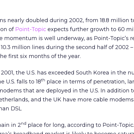
ns nearly doubled during 2002, from 18.8 million t
son of
Point-Topic
expects further growth to 60 mil
he momentum is well underway, as Point-Topic’s r
10.3 million lines during the second half of 2002 –
he first six months of the year.
ce 2001, the U.S. has exceeded South Korea in the 
th
 U.S. falls to 18
place in terms of penetration, la
 modems that are deployed in the U.S. In addition to
Netherlands, and the UK have more cable modems
han DSL
nd
ain in 2
place for long, according to Point-Topic