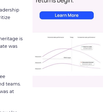
eadership
itize
heritage is
date was
ree
and teams.
was at