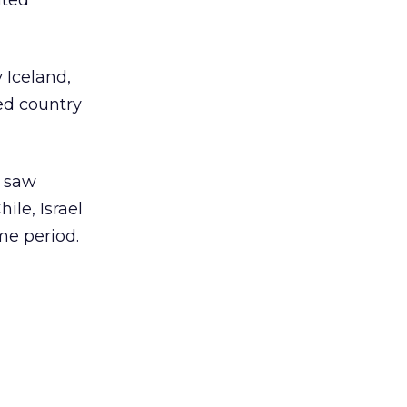
ated
 Iceland,
ed country
l saw
ile, Israel
me period.