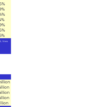
.5%
.9%
.4%
.4%
.9%
.5%
.6%
L lines
illion
illion
illion
illion
illion