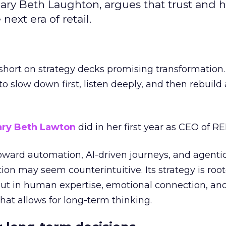
ary Beth Laughton, argues that trust and
next era of retail.
short on strategy decks promising transformation
g to slow down first, listen deeply, and then rebuil
ry Beth Lawton
did in her first year as CEO of REI
toward automation, AI-driven journeys, and agenti
ion may seem counterintuitive. Its strategy is root
but in human expertise, emotional connection, an
hat allows for long-term thinking.