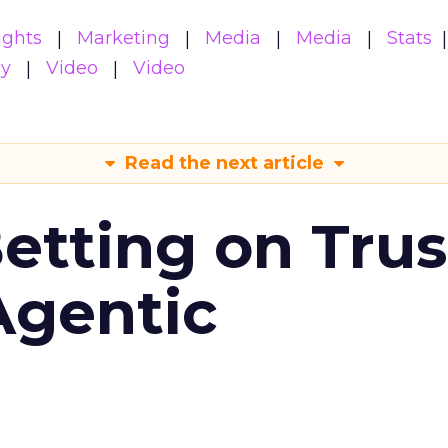
ights
Marketing
Media
Media
Stats
gy
Video
Video
Read the next article
Betting on Trus
Agentic