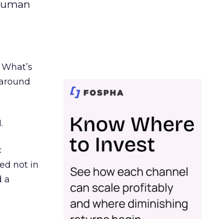
 human
. What’s
d around
.
c
ed not in
d a