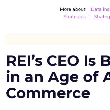
More about:
Data ins
Strategies
Strate
REI’s CEO Is 
in an Age of 
Commerce