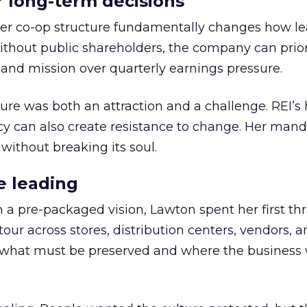
or long-term decisions
er co-op structure fundamentally changes how l
thout public shareholders, the company can prior
nd mission over quarterly earnings pressure.
ure was both an attraction and a challenge. REI’s 
cy can also create resistance to change. Her man
 without breaking its soul.
e leading
h a pre-packaged vision, Lawton spent her first th
our across stores, distribution centers, vendors, 
what must be preserved and where the business 