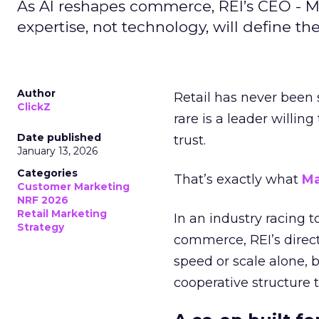
As AI reshapes commerce, REI’s CEO - M
expertise, not technology, will define the 
Author
Retail has never been 
ClickZ
rare is a leader willin
Date published
trust.
January 13, 2026
Categories
That’s exactly what
Ma
Customer Marketing
NRF 2026
Retail Marketing
In an industry racing 
Strategy
commerce, REI’s direct
speed or scale alone, 
cooperative structure t