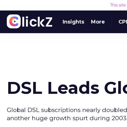
This sit
Insights
More
CP
DSL Leads Gl
Global DSL subscriptions nearly doubled
another huge growth spurt during 2003