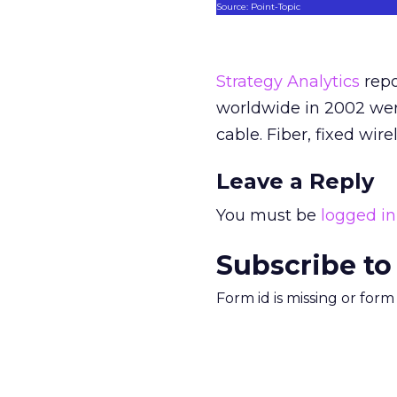
Source: Point-Topic
Strategy Analytics
repo
worldwide in 2002 wer
cable. Fiber, fixed wir
Leave a Reply
You must be
logged in
Subscribe to
Form id is missing or for