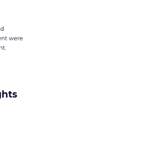
ld
ent were
nt.
ghts