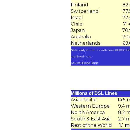
Finland
82
Switzerland
77
Israel
72
Chile
71
Japan
70
Australia
70
Netherlands
69
Note: only countries with over 100,000 DS
are listed here.
Source: Point-Topic
Millions of DSL Lines
Asia-Pacific
14.5 m
Western Europe
9.4 m
North America
8.2 m
South & East Asia
2.7 m
Rest of the World
1.1 m