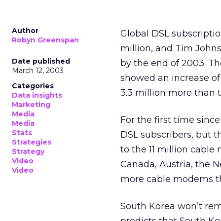
Author
Global DSL subscriptio
Robyn Greenspan
million, and Tim John
Date published
by the end of 2003. T
March 12, 2003
showed an increase of 
Categories
3.3 million more than t
Data insights
Marketing
Media
For the first time sin
Media
Stats
DSL subscribers, but the
Strategies
to the 11 million cable
Strategy
Video
Canada, Austria, the 
Video
more cable modems t
South Korea won’t rem