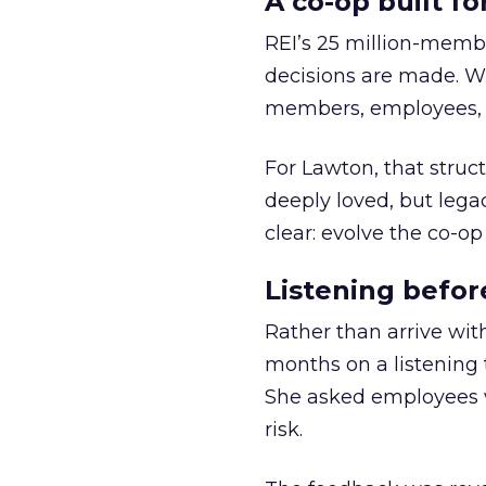
A co-op built f
REI’s 25 million-memb
decisions are made. Wi
members, employees, a
For Lawton, that struct
deeply loved, but lega
clear: evolve the co-op
Listening befor
Rather than arrive wit
months on a listening t
She asked employees 
risk.