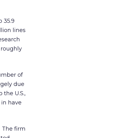
o 35.9
lion lines
esearch
 roughly
number of
rgely due
 the U.S.,
 in have
. The firm