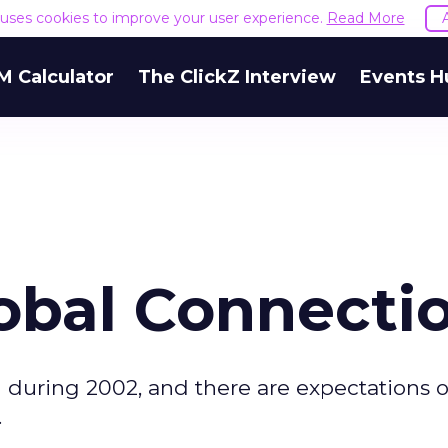
e uses cookies to improve your user experience.
Read More
M Calculator
The ClickZ Interview
Events H
obal Connecti
 during 2002, and there are expectations o
.