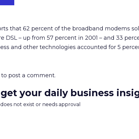
rts that 62 percent of the broadband modems so
e DSL – up from 57 percent in 2001 – and 33 perc
eless and other technologies accounted for 5 perce
to post a comment.
 get your daily business insi
m does not exist or needs approval