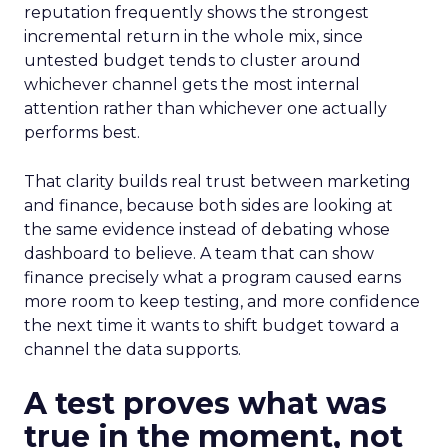
reputation frequently shows the strongest
incremental return in the whole mix, since
untested budget tends to cluster around
whichever channel gets the most internal
attention rather than whichever one actually
performs best.
That clarity builds real trust between marketing
and finance, because both sides are looking at
the same evidence instead of debating whose
dashboard to believe. A team that can show
finance precisely what a program caused earns
more room to keep testing, and more confidence
the next time it wants to shift budget toward a
channel the data supports.
A test proves what was
true in the moment, not