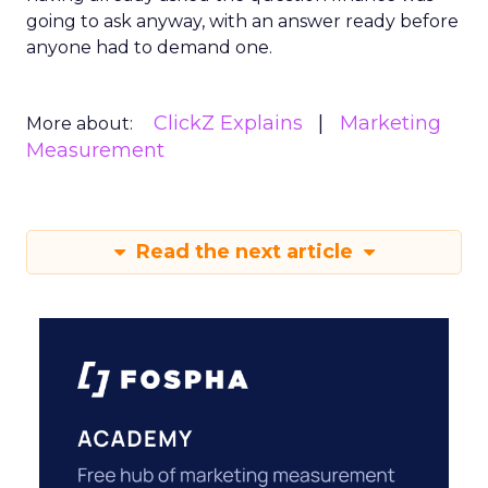
going to ask anyway, with an answer ready before
anyone had to demand one.
ClickZ Explains
Marketing
More about:
Measurement
Read the next article