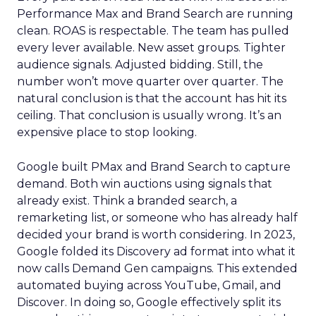
Performance Max and Brand Search are running
clean. ROAS is respectable. The team has pulled
every lever available. New asset groups. Tighter
audience signals. Adjusted bidding. Still, the
number won’t move quarter over quarter. The
natural conclusion is that the account has hit its
ceiling. That conclusion is usually wrong. It’s an
expensive place to stop looking.
Google built PMax and Brand Search to capture
demand. Both win auctions using signals that
already exist. Think a branded search, a
remarketing list, or someone who has already half
decided your brand is worth considering. In 2023,
Google folded its Discovery ad format into what it
now calls Demand Gen campaigns. This extended
automated buying across YouTube, Gmail, and
Discover. In doing so, Google effectively split its