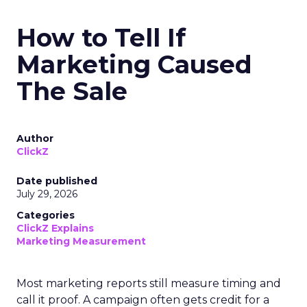
How to Tell If
Marketing Caused
The Sale
Author
ClickZ
Date published
July 29, 2026
Categories
ClickZ Explains
Marketing Measurement
Most marketing reports still measure timing and
call it proof. A campaign often gets credit for a