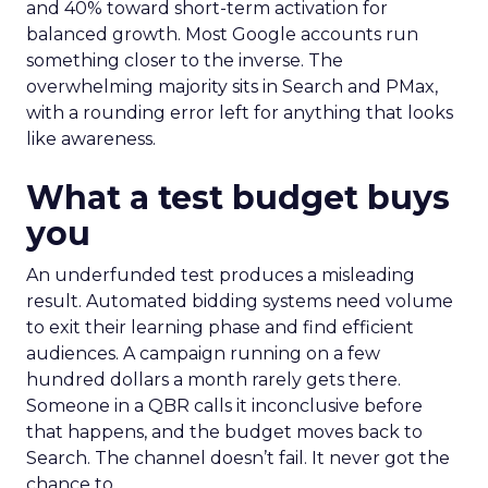
and 40% toward short-term activation for
balanced growth. Most Google accounts run
something closer to the inverse. The
overwhelming majority sits in Search and PMax,
with a rounding error left for anything that looks
like awareness.
What a test budget buys
you
An underfunded test produces a misleading
result. Automated bidding systems need volume
to exit their learning phase and find efficient
audiences. A campaign running on a few
hundred dollars a month rarely gets there.
Someone in a QBR calls it inconclusive before
that happens, and the budget moves back to
Search. The channel doesn’t fail. It never got the
chance to.