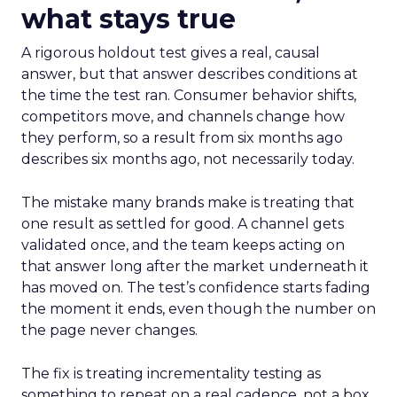
what stays true
A rigorous holdout test gives a real, causal
answer, but that answer describes conditions at
the time the test ran. Consumer behavior shifts,
competitors move, and channels change how
they perform, so a result from six months ago
describes six months ago, not necessarily today.
The mistake many brands make is treating that
one result as settled for good. A channel gets
validated once, and the team keeps acting on
that answer long after the market underneath it
has moved on. The test’s confidence starts fading
the moment it ends, even though the number on
the page never changes.
The fix is treating incrementality testing as
something to repeat on a real cadence, not a box