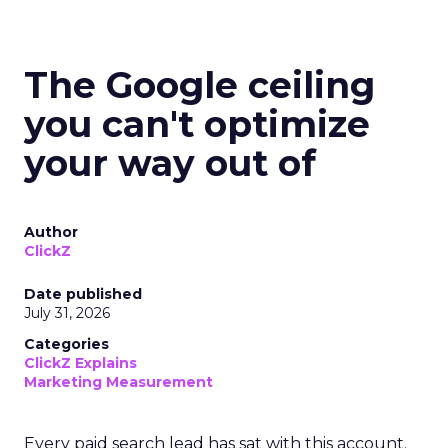
The Google ceiling
you can't optimize
your way out of
Author
ClickZ
Date published
July 31, 2026
Categories
ClickZ Explains
Marketing Measurement
Every paid search lead has sat with this account.