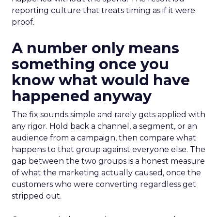
reporting culture that treats timing as if it were
proof.
A number only means
something once you
know what would have
happened anyway
The fix sounds simple and rarely gets applied with
any rigor. Hold back a channel, a segment, or an
audience from a campaign, then compare what
happens to that group against everyone else. The
gap between the two groups is a honest measure
of what the marketing actually caused, once the
customers who were converting regardless get
stripped out.