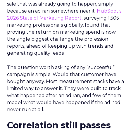
sale that was already going to happen, simply
because an ad ran somewhere near it.
HubSpot’s
2026 State of Marketing Report,
surveying 1,505
marketing professionals globally, found that
proving the return on marketing spend is now
the single biggest challenge the profession
reports, ahead of keeping up with trends and
generating quality leads.
The question worth asking of any “successful”
campaign is simple. Would that customer have
bought anyway. Most measurement stacks have a
limited way to answer it. They were built to track
what happened after an ad ran, and few of them
model what would have happened if the ad had
never run at all.
Correlation still passes