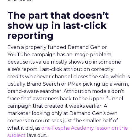
The part that doesn’t
show up in last-click
reporting
Even a properly funded Demand Gen or
YouTube campaign has an image problem,
because its value mostly shows up in someone
else’s report. Last-click attribution correctly
credits whichever channel closes the sale, which is
usually Brand Search or PMax picking up a warm,
brand-aware searcher. Attribution models don’t
trace that awareness back to the upper-funnel
campaign that created it weeks earlier. A
marketer looking only at Demand Gen’s own
conversion count sees just the smaller half of
what it did, as
one Fospha Academy lesson on the
subject
lays out.