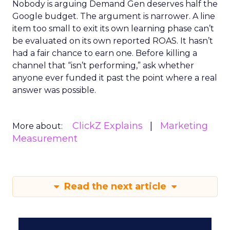
Nobody is arguing Demand Gen deserves half the
Google budget. The argument is narrower. A line
item too small to exit its own learning phase can’t
be evaluated on its own reported ROAS. It hasn’t
had a fair chance to earn one. Before killing a
channel that “isn’t performing,” ask whether
anyone ever funded it past the point where a real
answer was possible.
ClickZ Explains
Marketing
More about:
Measurement
Read the next article