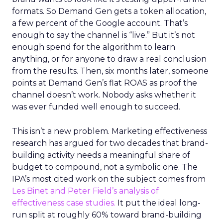
formats. So Demand Gen gets a token allocation,
a few percent of the Google account. That’s
enough to say the channel is “live.” But it’s not
enough spend for the algorithm to learn
anything, or for anyone to draw a real conclusion
from the results. Then, six months later, someone
points at Demand Gen’s flat ROAS as proof the
channel doesn’t work. Nobody asks whether it
was ever funded well enough to succeed.
This isn’t a new problem. Marketing effectiveness
research has argued for two decades that brand-
building activity needs a meaningful share of
budget to compound, not a symbolic one. The
IPA’s most cited work on the subject comes from
Les Binet and Peter Field’s analysis of
effectiveness case studies.
It put the ideal long-
run split at roughly 60% toward brand-building