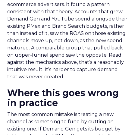
ecommerce advertisers. It found a pattern
consistent with that theory. Accounts that grew
Demand Gen and YouTube spend alongside their
existing PMax and Brand Search budgets, rather
than instead of it, saw the ROAS on those existing
channels move up, not down, as the new spend
matured. A comparable group that pulled back
on upper-funnel spend saw the opposite. Read
against the mechanics above, that’s a reasonably
intuitive result. It’s harder to capture demand
that was never created.
Where this goes wrong
in practice
The most common mistake is treating a new
channel as something to fund by cutting an
existing one. If Demand Gen gets its budget by