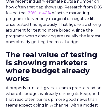
One recent industry estimate puts a number on
how often that gap shows up. Research from BCG
found that
20% to 40%
of active marketing
programs deliver only marginal or negative lift
once tested this rigorously. That figure is a strong
argument for testing more broadly, since the
programs worth checking are usually the largest
ones already getting the most budget.
The real value of testing
is showing marketers
where budget already
works
A properly run test gives a team a precise read on
where its budget is already earning its keep, and
that read often turns up more good news than
teams expect going in. A channel with a modest