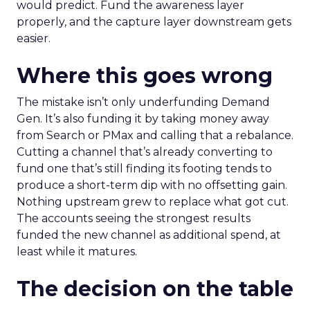
would predict. Fund the awareness layer
properly, and the capture layer downstream gets
easier.
Where this goes wrong
The mistake isn’t only underfunding Demand
Gen. It’s also funding it by taking money away
from Search or PMax and calling that a rebalance.
Cutting a channel that’s already converting to
fund one that’s still finding its footing tends to
produce a short-term dip with no offsetting gain.
Nothing upstream grew to replace what got cut.
The accounts seeing the strongest results
funded the new channel as additional spend, at
least while it matures.
The decision on the table