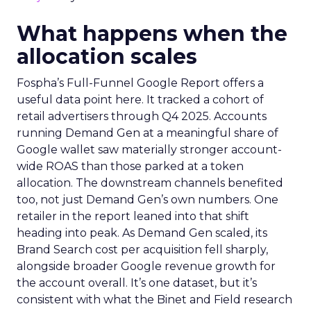
What happens when the
allocation scales
Fospha’s Full-Funnel Google Report offers a
useful data point here. It tracked a cohort of
retail advertisers through Q4 2025. Accounts
running Demand Gen at a meaningful share of
Google wallet saw materially stronger account-
wide ROAS than those parked at a token
allocation. The downstream channels benefited
too, not just Demand Gen’s own numbers. One
retailer in the report leaned into that shift
heading into peak. As Demand Gen scaled, its
Brand Search cost per acquisition fell sharply,
alongside broader Google revenue growth for
the account overall. It’s one dataset, but it’s
consistent with what the Binet and Field research