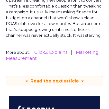
upstream is creating new people for it to convert.
That’s a less comfortable question than tweaking
a campaign. It usually means asking finance for
budget on a channel that won’t show a clean
ROAS of its own for a few months. But an account
that’s stopped growing on its most efficient
channel was never actually stuck. It was starving.
ClickZ Explains
Marketing
More about:
Measurement
Read the next article