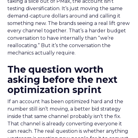
taking a slice out of PMax, the account isn’t
testing diversification. It’s just moving the same
demand-capture dollars around and calling it
something new. The brands seeing a real lift grew
every channel together. That’s a harder budget
conversation to have internally than “we’re
reallocating.” But it’s the conversation the
mechanics actually require.
The question worth
asking before the next
optimization sprint
If an account has been optimized hard and the
number still isn’t moving, a better bid strategy
inside that same channel probably isn’t the fix.
That channel is already converting everyone it
can reach. The real question is whether anything