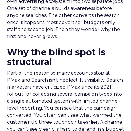
own advertising ecosystem into two separate jobs.
One set of channels builds awareness before
anyone searches. The other converts the search
once it happens. Most advertiser budgets only
staff the second job. Then they wonder why the
first one never grows.
Why the blind spot is
structural
Part of the reason so many accounts stop at
PMax and Search isn’t neglect. It’s visibility. Search
marketers have criticized PMax since its 2021
rollout for collapsing several campaign types into
a single automated system with limited channel-
level reporting. You can see that the campaign
converted. You often can’t see what warmed the
customer up three touchpoints earlier. A channel
you can’t see clearly is hard to defend in a budget