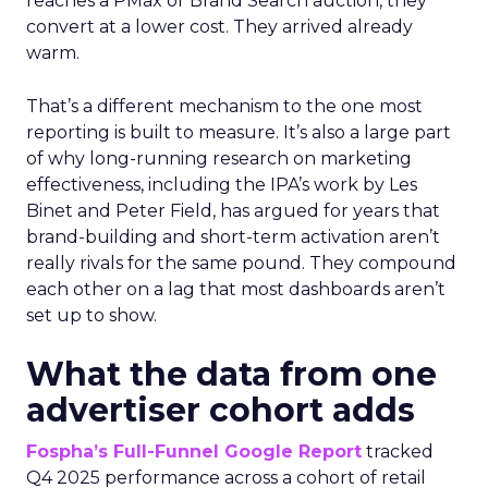
reaches a PMax or Brand Search auction, they
convert at a lower cost. They arrived already
warm.
That’s a different mechanism to the one most
reporting is built to measure. It’s also a large part
of why long-running research on marketing
effectiveness, including the IPA’s work by Les
Binet and Peter Field, has argued for years that
brand-building and short-term activation aren’t
really rivals for the same pound. They compound
each other on a lag that most dashboards aren’t
set up to show.
What the data from one
advertiser cohort adds
Fospha’s Full-Funnel Google Report
tracked
Q4 2025 performance across a cohort of retail