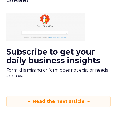
Categories
Subscribe to get your
daily business insights
Form id is missing or form does not exist or needs
approval
Read the next article