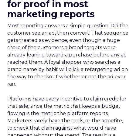
for proof in most
marketing reports
Most reporting answers a simple question. Did the
customer see an ad, then convert. That sequence
gets treated as evidence, even though a huge
share of the customers a brand targets were
already leaning toward a purchase before any ad
reached them. A loyal shopper who searches a
brand name by habit will click a retargeting ad on
the way to checkout whether or not the ad ever
ran.
Platforms have every incentive to claim credit for
that sale, since the metric that keeps a budget
flowing is the metric the platform reports.
Marketers rarely have the tools, or the appetite,
to check that claim against what would have
happened without the spend. The result is a