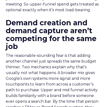
meeting. So upper-funnel spend gets treated as
optional exactly when it’s most load-bearing.
Demand creation and
demand capture aren’t
competing for the same
job
The reasonable-sounding fear is that adding
another channel just spreads the same budget
thinner. Two mechanics explain why that’s
usually not what happens. A broader mix gives
Google’s own systems more signal and more
touchpoints to learn from across a customer’s
path to purchase. Upper and mid funnel activity
builds familiarity with a brand before someone
ever opens a search bar. By the time that person