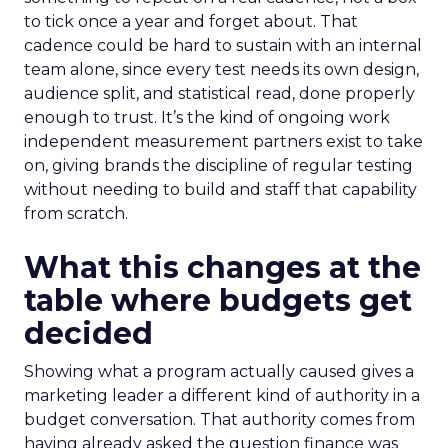
to tick once a year and forget about. That
cadence could be hard to sustain with an internal
team alone, since every test needs its own design,
audience split, and statistical read, done properly
enough to trust. It’s the kind of ongoing work
independent measurement partners exist to take
on, giving brands the discipline of regular testing
without needing to build and staff that capability
from scratch.
What this changes at the
table where budgets get
decided
Showing what a program actually caused gives a
marketing leader a different kind of authority in a
budget conversation. That authority comes from
having already asked the question finance was