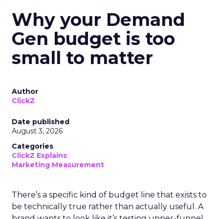
Why your Demand
Gen budget is too
small to matter
Author
ClickZ
Date published
August 3, 2026
Categories
ClickZ Explains
Marketing Measurement
There’s a specific kind of budget line that exists to
be technically true rather than actually useful. A
brand wants to look like it’s testing upper-funnel