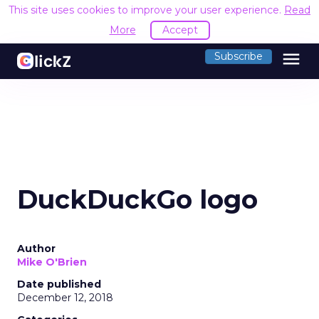
This site uses cookies to improve your user experience.
Read
More
Accept
menu
Subscribe
DuckDuckGo logo
Author
Mike O'Brien
Date published
December 12, 2018