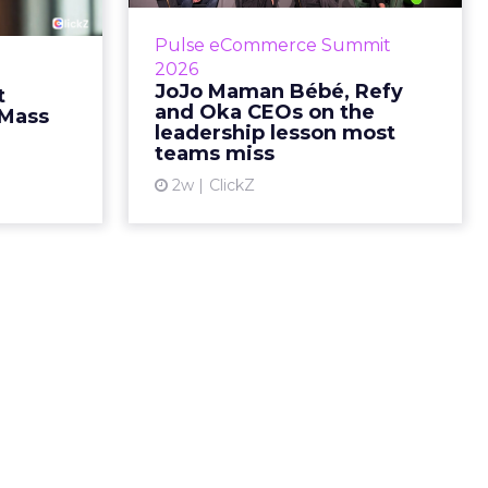
g most oral
Key Takeaways: – Margin, not top-
Pulse eCommerce Summit
nage: cult
line growth, is the most important
2026
auty across
metric in a retail business,
JoJo Maman Bébé, Refy
t
rope, in a
according to Refy’s CEO. – JoJo
and Oka CEOs on the
 Mass
otherwis...
Mam...
leadership lesson most
teams miss
ew article
View article
2w
ClickZ