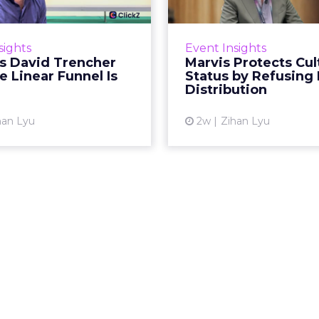
spent two decades being
Marvis built a followin
by what it was not: not a
care brands never ma
sights
Event Insights
d, not a social graph. The
status in prestige be
's David Trencher
Marvis Protects Cul
orm is now cited by every
the US, Asia and now Eu
e Linear Funnel Is
Status by Refusing
major large language m...
category 
Distribution
View article
Vi
han Lyu
2w
Zihan Lyu