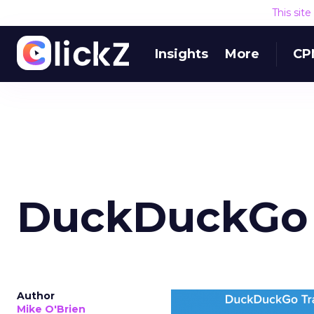
Where this 
This sit
The mistake isn’t only
Insights
More
CPM
money away from Searc
that’s already convertin
produce a short-term d
replace what got cut. 
channel as additional s
The decision
Nobody is arguing De
is narrower. A line ite
on its own reported ROA
channel that “isn’t pe
where a real answer wa