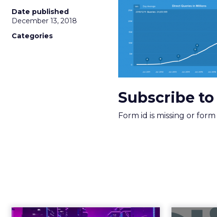
More about:
ClickZ E