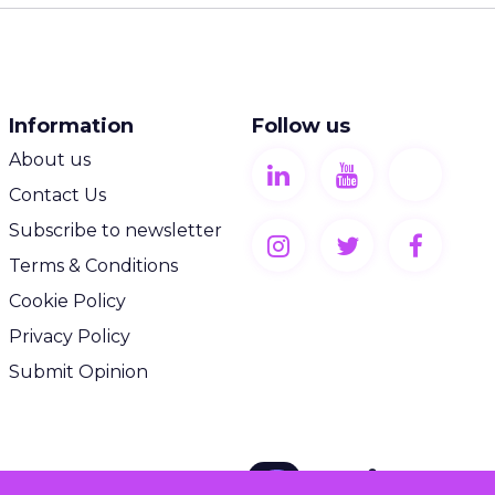
Information
Follow us
About us
Contact Us
Subscribe to newsletter
Terms & Conditions
Cookie Policy
Privacy Policy
Submit Opinion