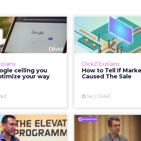
 Google ceiling
How to 
u can't optimize
Marketing 
your way out...
Th
 paid search lead has sat
Most marketing re
his account. Performance
measure timing and call 
xplains
ClickZ Explains
ax and Brand Search are
campaign often gets cr
gle ceiling you
How to Tell If Mark
running clean. ROAS is
sale that was alread
ptimize your way
Caused The Sale
ble. The team has pulled
happen, simply
every l...
Vi
ckZ
1w
ClickZ
View article
Reddit's David
Marvis Protec
encher Says the
Status by Re
ear Funnel Is ...
Mass D