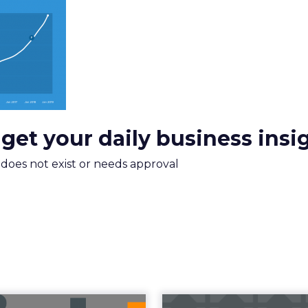
xplains
Marketing Measurement