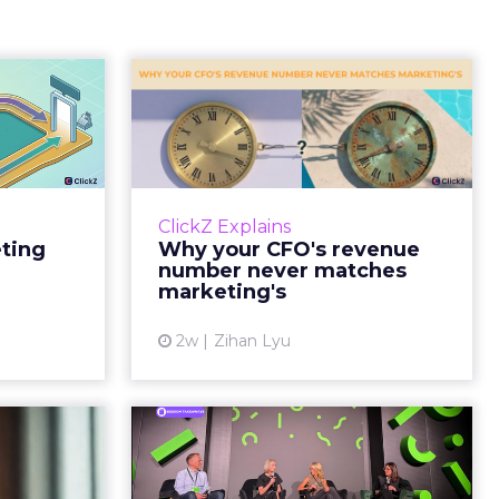
Tell If
Why your CFO's
Caused
revenue number
e Sale
never matches
market...
ports still
it proof. A
You’ve sat in that meeting. The
ClickZ Explains
edit for a
marketing slide says the campaign
eting
Why your CFO's revenue
y going to
drove 500,000 dollars. The
number never matches
 becaus...
finance slide, for the same
marketing's
quarter, says something...
ew article
2w
Zihan Lyu
View article
ts Cult
JoJo Maman Bébé,
fusing
Refy and Oka CEOs
istr...
on the leadersh...