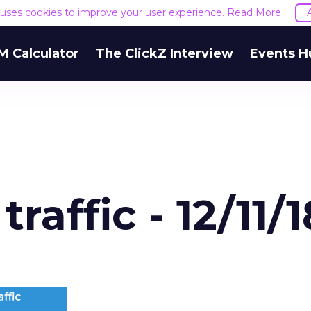
goes wrong
e uses cookies to improve your user experience.
Read More
 underfunding Demand Gen. It’s also funding it by
 Calculator
The ClickZ Interview
Events H
h or PMax and calling that a rebalance. Cutting
g to fund one that’s still finding its footing tends 
ip with no offsetting gain. Nothing upstream gre
The accounts seeing the strongest results funded
pend, at least while it matures.
 on the table
mand Gen deserves half the Google budget. The 
m too small to exit its own learning phase can’t be
S. It hasn’t had a fair chance to earn one. Before 
rforming,” ask whether anyone ever funded it past 
s possible.