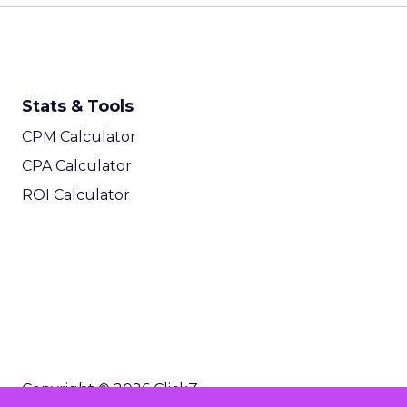
Stats & Tools
CPM Calculator
CPA Calculator
ROI Calculator
Copyright © 2026 ClickZ