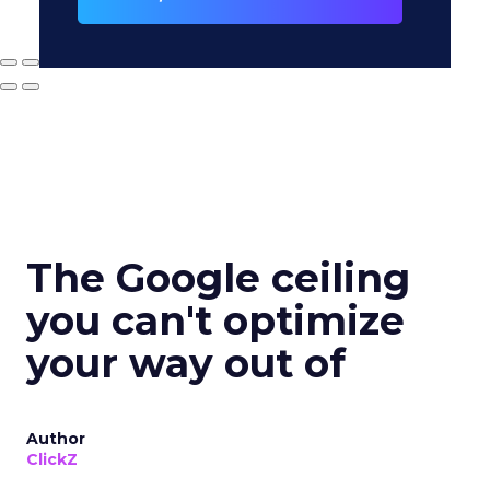
The Google ceiling
you can't optimize
your way out of
Author
ClickZ