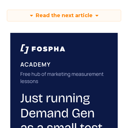
Read the next article