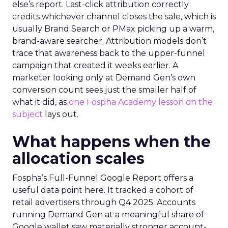
else’s report. Last-click attribution correctly
credits whichever channel closes the sale, which is
usually Brand Search or PMax picking up a warm,
brand-aware searcher. Attribution models don’t
trace that awareness back to the upper-funnel
campaign that created it weeks earlier. A
marketer looking only at Demand Gen’s own
conversion count sees just the smaller half of
what it did, as
one Fospha Academy lesson on the
subject
lays out.
What happens when the
allocation scales
Fospha’s Full-Funnel Google Report offers a
useful data point here. It tracked a cohort of
retail advertisers through Q4 2025. Accounts
running Demand Gen at a meaningful share of
Google wallet saw materially stronger account-