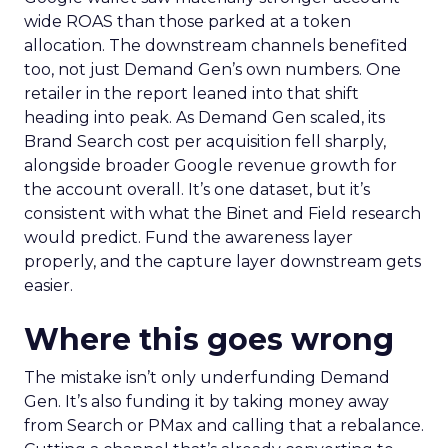
wide ROAS than those parked at a token
allocation. The downstream channels benefited
too, not just Demand Gen’s own numbers. One
retailer in the report leaned into that shift
heading into peak. As Demand Gen scaled, its
Brand Search cost per acquisition fell sharply,
alongside broader Google revenue growth for
the account overall. It’s one dataset, but it’s
consistent with what the Binet and Field research
would predict. Fund the awareness layer
properly, and the capture layer downstream gets
easier.
Where this goes wrong
The mistake isn’t only underfunding Demand
Gen. It’s also funding it by taking money away
from Search or PMax and calling that a rebalance.