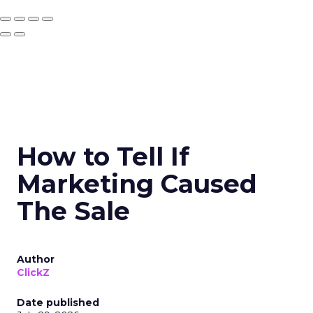
How to Tell If
Marketing Caused
The Sale
Author
ClickZ
Date published