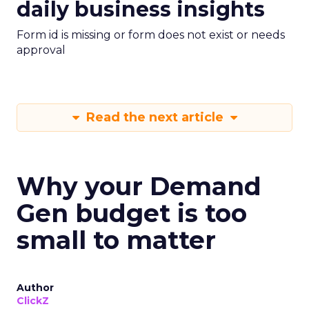
daily business insights
Form id is missing or form does not exist or needs
approval
Read the next article
Why your Demand
Gen budget is too
small to matter
Author
ClickZ