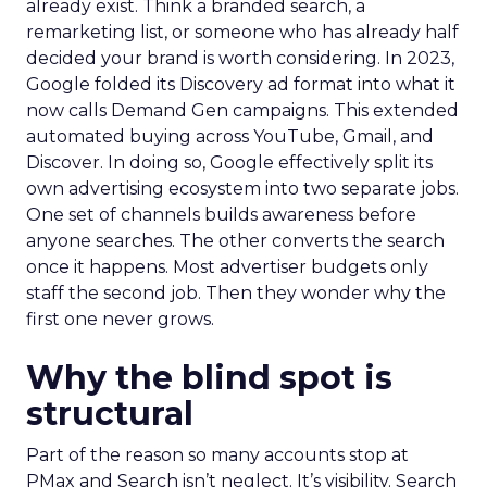
already exist. Think a branded search, a
remarketing list, or someone who has already half
decided your brand is worth considering. In 2023,
Google folded its Discovery ad format into what it
now calls Demand Gen campaigns. This extended
automated buying across YouTube, Gmail, and
Discover. In doing so, Google effectively split its
own advertising ecosystem into two separate jobs.
One set of channels builds awareness before
anyone searches. The other converts the search
once it happens. Most advertiser budgets only
staff the second job. Then they wonder why the
first one never grows.
Why the blind spot is
structural
Part of the reason so many accounts stop at
PMax and Search isn’t neglect. It’s visibility. Search