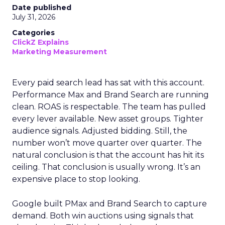
Date published
July 31, 2026
Categories
ClickZ Explains
Marketing Measurement
Every paid search lead has sat with this account.
Performance Max and Brand Search are running
clean. ROAS is respectable. The team has pulled
every lever available. New asset groups. Tighter
audience signals. Adjusted bidding. Still, the
number won’t move quarter over quarter. The
natural conclusion is that the account has hit its
ceiling. That conclusion is usually wrong. It’s an
expensive place to stop looking.
Google built PMax and Brand Search to capture
demand. Both win auctions using signals that