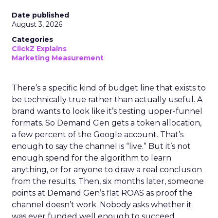
Date published
August 3, 2026
Categories
ClickZ Explains
Marketing Measurement
There’s a specific kind of budget line that exists to
be technically true rather than actually useful. A
brand wants to look like it’s testing upper-funnel
formats. So Demand Gen gets a token allocation,
a few percent of the Google account. That’s
enough to say the channel is “live.” But it’s not
enough spend for the algorithm to learn
anything, or for anyone to draw a real conclusion
from the results. Then, six months later, someone
points at Demand Gen’s flat ROAS as proof the
channel doesn’t work. Nobody asks whether it
was ever funded well enough to succeed.