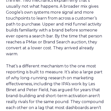
thinner. Two mechanics explain why that’s
usually not what happens. A broader mix gives
Google’s own systems more signal and more
touchpoints to learn from across a customer’s
path to purchase. Upper and mid funnel activity
builds familiarity with a brand before someone
ever opens a search bar. By the time that person
reaches a PMax or Brand Search auction, they
convert at a lower cost. They arrived already
warm.
That’s a different mechanism to the one most
reporting is built to measure. It’s also a large part
of why long-running research on marketing
effectiveness, including the IPA’s work by Les
Binet and Peter Field, has argued for years that
brand-building and short-term activation aren’t
really rivals for the same pound. They compound
each other on a lag that most dashboards aren’t