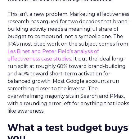
This isn’t a new problem. Marketing effectiveness
research has argued for two decades that brand-
building activity needs a meaningful share of
budget to compound, not a symbolic one. The
IPA’s most cited work on the subject comes from
Les Binet and Peter Field’s analysis of
effectiveness case studies.
It put the ideal long-
run split at roughly 60% toward brand-building
and 40% toward short-term activation for
balanced growth. Most Google accounts run
something closer to the inverse. The
overwhelming majority sits in Search and PMax,
with a rounding error left for anything that looks
like awareness.
What a test budget buys
you