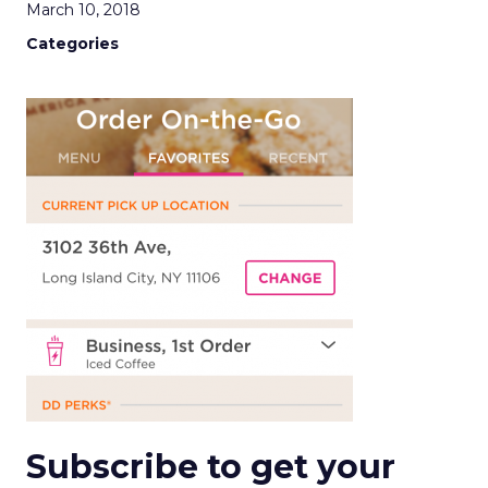
March 10, 2018
Categories
Subscribe to get your