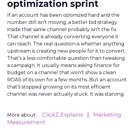
optimization sprint
If an account has been optimized hard and the
number still isn’t moving, a better bid strategy
inside that same channel probably isn’t the fix.
That channel is already converting everyone it
can reach. The real question is whether anything
upstream is creating new people for it to convert.
That’s a less comfortable question than tweaking
a campaign. It usually means asking finance for
budget on a channel that won’t show a clean
ROAS of its own for a few months. But an account
that’s stopped growing on its most efficient
channel was never actually stuck. It was starving.
ClickZ Explains
Marketing
More about:
Measurement