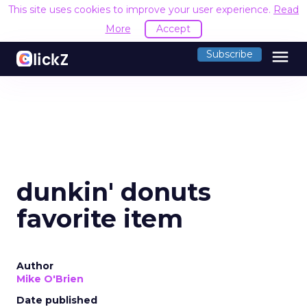
This site uses cookies to improve your user experience.
Read
More
Accept
menu
Subscribe
dunkin' donuts
favorite item
Author
Mike O'Brien
Date published