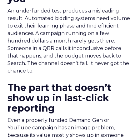
An underfunded test produces a misleading
result. Automated bidding systems need volume
to exit their learning phase and find efficient
audiences. A campaign running on a few
hundred dollars a month rarely gets there.
Someone in a QBR calls it inconclusive before
that happens, and the budget moves back to
Search. The channel doesn’t fail. It never got the
chance to.
The part that doesn’t
show up in last-click
reporting
Even a properly funded Demand Gen or
YouTube campaign has an image problem,
because its value mostly shows up in someone