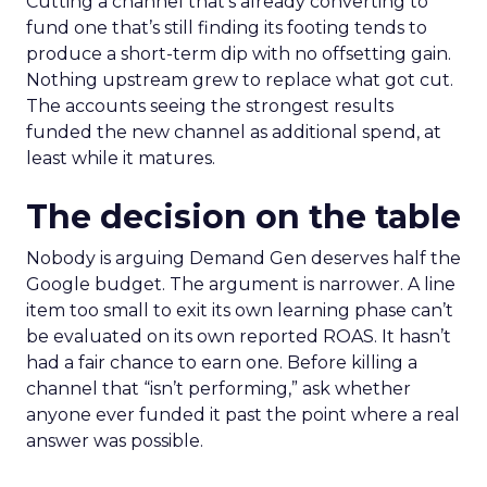
Cutting a channel that’s already converting to
fund one that’s still finding its footing tends to
produce a short-term dip with no offsetting gain.
Nothing upstream grew to replace what got cut.
The accounts seeing the strongest results
funded the new channel as additional spend, at
least while it matures.
The decision on the table
Nobody is arguing Demand Gen deserves half the
Google budget. The argument is narrower. A line
item too small to exit its own learning phase can’t
be evaluated on its own reported ROAS. It hasn’t
had a fair chance to earn one. Before killing a
channel that “isn’t performing,” ask whether
anyone ever funded it past the point where a real
answer was possible.