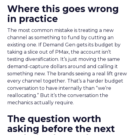
Where this goes wrong
in practice
The most common mistake is treating a new
channel as something to fund by cutting an
existing one. If Demand Gen gets its budget by
taking a slice out of PMax, the account isn’t
testing diversification. It’s just moving the same
demand-capture dollars around and calling it
something new. The brands seeing a real lift grew
every channel together. That’s a harder budget
conversation to have internally than “we’re
reallocating.” But it’s the conversation the
mechanics actually require.
The question worth
asking before the next