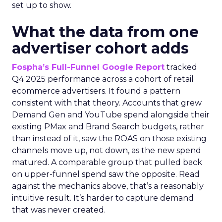
set up to show.
What the data from one
advertiser cohort adds
Fospha’s Full-Funnel Google Report
tracked
Q4 2025 performance across a cohort of retail
ecommerce advertisers. It found a pattern
consistent with that theory. Accounts that grew
Demand Gen and YouTube spend alongside their
existing PMax and Brand Search budgets, rather
than instead of it, saw the ROAS on those existing
channels move up, not down, as the new spend
matured. A comparable group that pulled back
on upper-funnel spend saw the opposite. Read
against the mechanics above, that’s a reasonably
intuitive result. It’s harder to capture demand
that was never created.