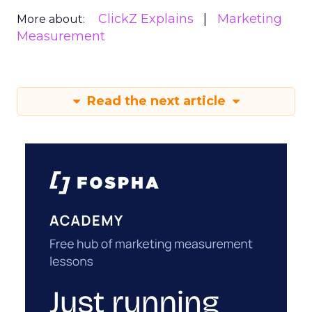
ClickZ Explains
Marketing
More about:
Measurement
Read the next article