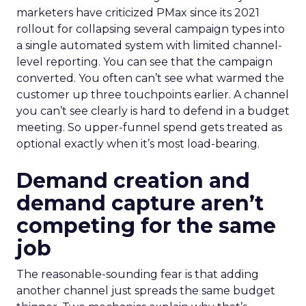
marketers have criticized PMax since its 2021
rollout for collapsing several campaign types into
a single automated system with limited channel-
level reporting. You can see that the campaign
converted. You often can’t see what warmed the
customer up three touchpoints earlier. A channel
you can’t see clearly is hard to defend in a budget
meeting. So upper-funnel spend gets treated as
optional exactly when it’s most load-bearing.
Demand creation and
demand capture aren’t
competing for the same
job
The reasonable-sounding fear is that adding
another channel just spreads the same budget