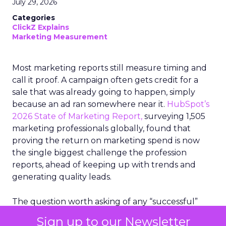
July 29, 2026
Categories
ClickZ Explains
Marketing Measurement
Most marketing reports still measure timing and
call it proof. A campaign often gets credit for a
sale that was already going to happen, simply
because an ad ran somewhere near it.
HubSpot’s
2026 State of Marketing Report,
surveying 1,505
marketing professionals globally, found that
proving the return on marketing spend is now
the single biggest challenge the profession
reports, ahead of keeping up with trends and
generating quality leads.
The question worth asking of any “successful”
campaign is simple. Would that customer have
Sign up to our Newsletter
bought anyway. Most measurement stacks have a