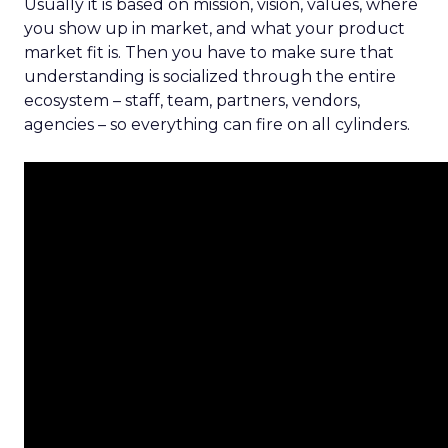
Usually it is based on mission, vision, values, where
you show up in market, and what your product
market fit is. Then you have to make sure that
understanding is socialized through the entire
ecosystem – staff, team, partners, vendors,
agencies – so everything can fire on all cylinders.