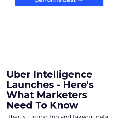
Uber Intelligence
Launches - Here's
What Marketers
Need To Know
Uber is turning trip and takeout data