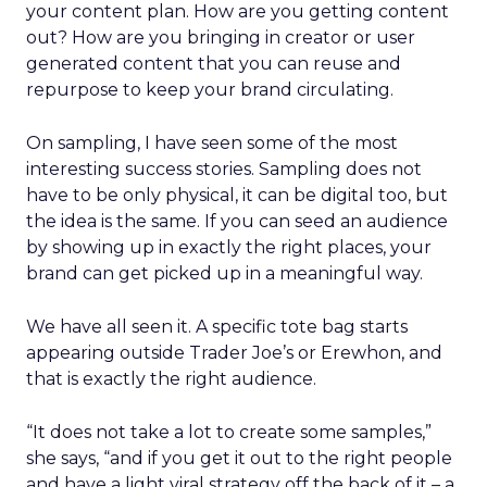
your content plan. How are you getting content
out? How are you bringing in creator or user
generated content that you can reuse and
repurpose to keep your brand circulating.
On sampling, I have seen some of the most
interesting success stories. Sampling does not
have to be only physical, it can be digital too, but
the idea is the same. If you can seed an audience
by showing up in exactly the right places, your
brand can get picked up in a meaningful way.
We have all seen it. A specific tote bag starts
appearing outside Trader Joe’s or Erewhon, and
that is exactly the right audience.
“It does not take a lot to create some samples,”
she says, “and if you get it out to the right people
and have a light viral strategy off the back of it – a