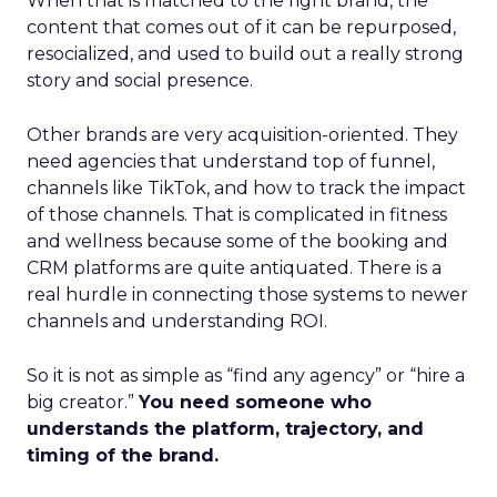
When that is matched to the right brand, the
content that comes out of it can be repurposed,
resocialized, and used to build out a really strong
story and social presence.
Other brands are very acquisition-oriented. They
need agencies that understand top of funnel,
channels like TikTok, and how to track the impact
of those channels. That is complicated in fitness
and wellness because some of the booking and
CRM platforms are quite antiquated. There is a
real hurdle in connecting those systems to newer
channels and understanding ROI.
So it is not as simple as “find any agency” or “hire a
big creator.”
You need someone who
understands the platform, trajectory, and
timing of the brand.