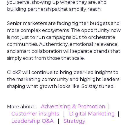
you serve, showing up where they are, and
building partnerships that amplify reach.
Senior marketers are facing tighter budgets and
more complex ecosystems. The opportunity now
is not just to run campaigns but to orchestrate
communities. Authenticity, emotional relevance,
and smart collaboration will separate brands that
simply exist from those that scale.
ClickZ will continue to bring peer-led insights to
the marketing community and highlight leaders
shaping what growth looks like. So stay tuned!
Advertising & Promotion
More about:
Customer insights
Digital Marketing
Leadership Q&A
Strategy