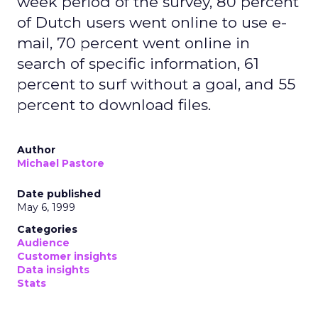
week period of the survey, 80 percent
of Dutch users went online to use e-
mail, 70 percent went online in
search of specific information, 61
percent to surf without a goal, and 55
percent to download files.
Author
Michael Pastore
Date published
May 6, 1999
Categories
Audience
Customer insights
Data insights
Stats