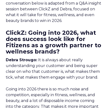
conversation below is adapted from a Q&A insight
session between ClickZ and Debra, focused on
what it will take for fitness, wellness, and even
beauty brands to win in 2026.
ClickZ: Going into 2026, what
does success look like for
Fitizens as a growth partner to
wellness brands?
Debra Strougo:
It is always about really
understanding your customer and being super
clear on who that customer is, what makes them
tick, what makes them engage with your brand.
Going into 2026 there is so much noise and
competition, especially in fitness, wellness, and
beauty, and a lot of disposable income coming
into the category. That makes it more important