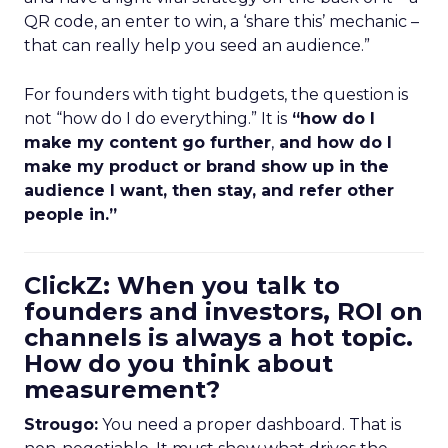
QR code, an enter to win, a ‘share this’ mechanic –
that can really help you seed an audience.”
For founders with tight budgets, the question is
not “how do I do everything.” It is
“how do I
make my content go further
,
and how do I
make my product or brand show up in the
audience I want, then stay, and refer other
people in.”
ClickZ: When you talk to
founders and investors, ROI on
channels is always a hot topic.
How do you think about
measurement?
Strougo:
You need a proper dashboard. That is