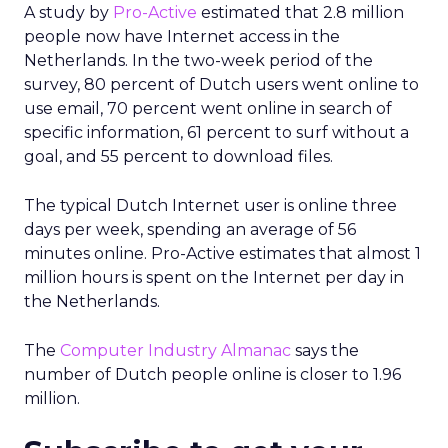
A study by
Pro-Active
estimated that 2.8 million
people now have Internet access in the
Netherlands. In the two-week period of the
survey, 80 percent of Dutch users went online to
use email, 70 percent went online in search of
specific information, 61 percent to surf without a
goal, and 55 percent to download files.
The typical Dutch Internet user is online three
days per week, spending an average of 56
minutes online. Pro-Active estimates that almost 1
million hours is spent on the Internet per day in
the Netherlands.
The
Computer Industry Almanac
says the
number of Dutch people online is closer to 1.96
million.