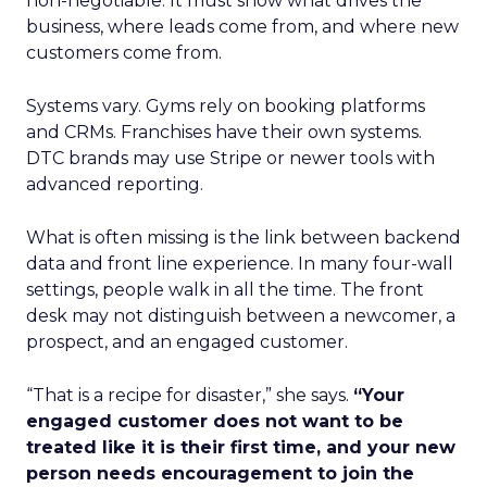
non-negotiable. It must show what drives the
business, where leads come from, and where new
customers come from.
Systems vary. Gyms rely on booking platforms
and CRMs. Franchises have their own systems.
DTC brands may use Stripe or newer tools with
advanced reporting.
What is often missing is the link between backend
data and front line experience. In many four-wall
settings, people walk in all the time. The front
desk may not distinguish between a newcomer, a
prospect, and an engaged customer.
“That is a recipe for disaster,” she says.
“Your
engaged customer does not want to be
treated like it is their first time, and your new
person needs encouragement to join the