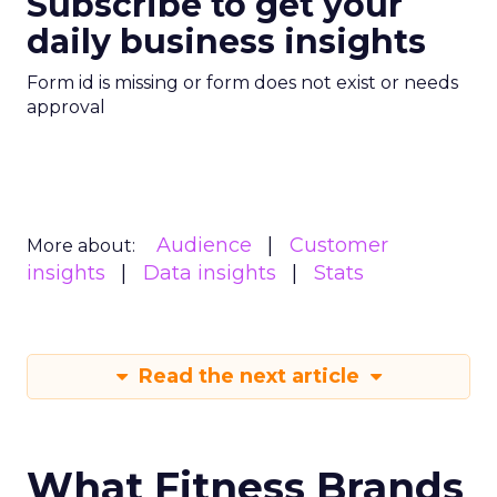
Subscribe to get your
daily business insights
Form id is missing or form does not exist or needs
approval
Audience
Customer
More about:
insights
Data insights
Stats
Read the next article
What Fitness Brands