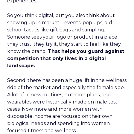
experiences.
So you think digital, but you also think about
showing up in market – events, pop ups, old
school tactics like gift bags and sampling.
Someone sees your logo or product in a place
they trust, they try it, they start to feel like they
know the brand.
That helps you guard against
competition that only lives in a digital
landscape.
Second, there has been a huge lift in the wellness
side of the market and especially the female side.
A lot of fitness routines, nutrition plans, and
wearables were historically made on male test
cases. Now more and more women with
disposable income are focused on their own
biological needs and spending into women
focused fitness and wellness.