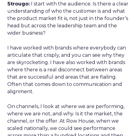
Strougo:
I start with the audience. Is there a clear
understanding of who the customer is and what
the product market fit is, not just in the founder’s
head but across the leadership team and the
wider business?
I have worked with brands where everybody can
articulate that crisply, and you can see why they
are skyrocketing. I have also worked with brands
where there is a real disconnect between areas
that are successful and areas that are flailing.
Often that comes down to communication and
alignment.
On channels, I look at where we are performing,
where we are not, and why. Is it the market, the
channel, or the offer. At Row House, when we
scaled nationally, we could see performance
across more than a hundred locations and then