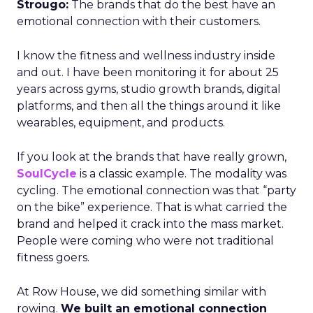
Strougo:
The brands that do the best have an
emotional connection with their customers.
I know the fitness and wellness industry inside
and out. I have been monitoring it for about 25
years across gyms, studio growth brands, digital
platforms, and then all the things around it like
wearables, equipment, and products.
If you look at the brands that have really grown,
SoulCycle
is a classic example. The modality was
cycling. The emotional connection was that “party
on the bike” experience. That is what carried the
brand and helped it crack into the mass market.
People were coming who were not traditional
fitness goers.
At Row House, we did something similar with
rowing.
We built an emotional connection