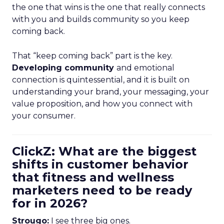
the one that wins is the one that really connects
with you and builds community so you keep
coming back.
That “keep coming back” part is the key.
Developing community
and emotional
connection is quintessential, and it is built on
understanding your brand, your messaging, your
value proposition, and how you connect with
your consumer.
ClickZ: What are the biggest
shifts in customer behavior
that fitness and wellness
marketers need to be ready
for in 2026?
Strougo:
I see three big ones.