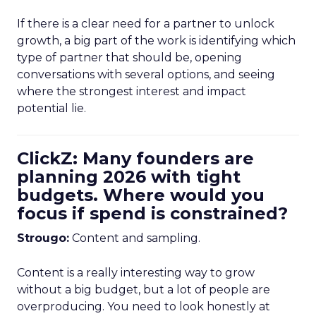
If there is a clear need for a partner to unlock
growth, a big part of the work is identifying which
type of partner that should be, opening
conversations with several options, and seeing
where the strongest interest and impact
potential lie.
ClickZ: Many founders are
planning 2026 with tight
budgets. Where would you
focus if spend is constrained?
Strougo:
Content and sampling.
Content is a really interesting way to grow
without a big budget, but a lot of people are
overproducing. You need to look honestly at