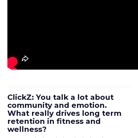
ClickZ: You talk a lot about
community and emotion.
What really drives long term
retention in fitness and
wellness?