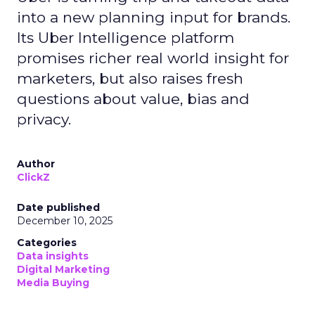
into a new planning input for brands.
Its Uber Intelligence platform
promises richer real world insight for
marketers, but also raises fresh
questions about value, bias and
privacy.
Author
ClickZ
Date published
December 10, 2025
Categories
Data insights
Digital Marketing
Media Buying