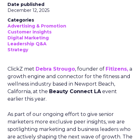
Date published
December 12, 2025
Categories
Advertising & Promotion
Customer insights
Digital Marketing
Leadership Q&A
Strategy
ClickZ met
Debra Strougo
, founder of
Fitizens,
a
growth engine and connector for the fitness and
wellness industry based in Newport Beach,
California, at the
Beauty Connect LA
event
earlier this year.
As part of our ongoing effort to give senior
marketers more exclusive peer insights, we are
spotlighting marketing and business leaders who
are actively shaping the next wave of growth. The