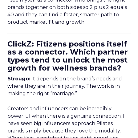
brands together on both sides so 2 plus 2 equals
40 and they can find a faster, smarter path to
product market fit and growth.
ClickZ: Fitizens positions itself
as a connector. Which partner
types tend to unlock the most
growth for wellness brands?
Strougo:
It depends on the brand’s needs and
where they are in their journey. The work is in
making the right “marriage.”
Creators and influencers can be incredibly
powerful when there is a genuine connection. I
have seen big influencers approach Pilates
brands simply because they love the modality.