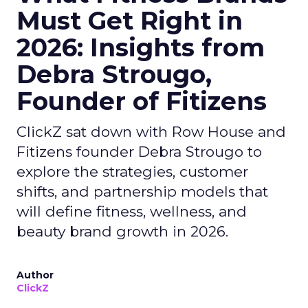
Must Get Right in
2026: Insights from
Debra Strougo,
Founder of Fitizens
ClickZ sat down with Row House and
Fitizens founder Debra Strougo to
explore the strategies, customer
shifts, and partnership models that
will define fitness, wellness, and
beauty brand growth in 2026.
Author
ClickZ