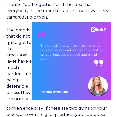
around “pull together” and the idea that
everybody in the room has a purpose. It was very
camaraderie-driven.
The brands
that do not
quite get to
that
emotional
layer have a
much
harder time
being
defensible
unless they
are purely a
convenience play. If there are two gyms on your
block, or several digital products you could use,