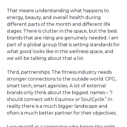
That means understanding what happens to
energy, beauty, and overall health during
different parts of the month and different life
stages. There is clutter in the space, but the best
brands that are rising are genuinely needed. I am
part of a global group that is setting standards for
what good looks like in this wellness space, and
we will be talking about that a lot.
Third, partnerships. The fitness industry needs
stronger connections to the outside world: CPG,
smart tech, smart agencies. A lot of external
brands only think about the biggest names – “I
should connect with Equinox or SoulCycle.” In
reality there is a much bigger landscape and
often a much better partner for their objectives.
I see myself as a connector who brings the right