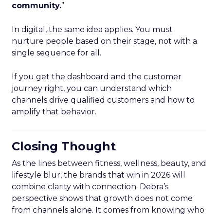
community.
”
In digital, the same idea applies. You must
nurture people based on their stage, not with a
single sequence for all.
If you get the dashboard and the customer
journey right, you can understand which
channels drive qualified customers and how to
amplify that behavior.
Closing Thought
As the lines between fitness, wellness, beauty, and
lifestyle blur, the brands that win in 2026 will
combine clarity with connection. Debra’s
perspective shows that growth does not come
from channels alone. It comes from knowing who