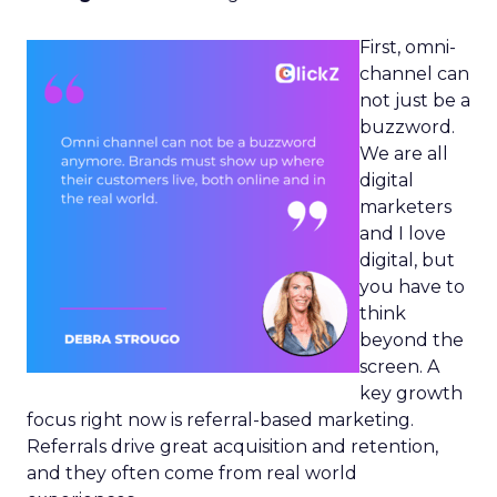
First, omni-
channel can
not just be a
buzzword.
We are all
digital
marketers
and I love
digital, but
you have to
think
beyond the
screen. A
key growth
focus right now is referral-based marketing.
Referrals drive great acquisition and retention,
and they often come from real world