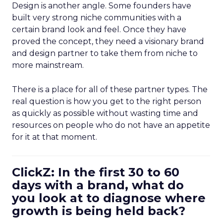
Design is another angle. Some founders have
built very strong niche communities with a
certain brand look and feel. Once they have
proved the concept, they need a visionary brand
and design partner to take them from niche to
more mainstream.
There is a place for all of these partner types. The
real question is how you get to the right person
as quickly as possible without wasting time and
resources on people who do not have an appetite
for it at that moment.
ClickZ: In the first 30 to 60
days with a brand, what do
you look at to diagnose where
growth is being held back?