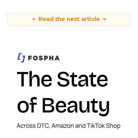
Read the next article