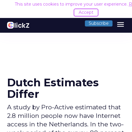
This site uses cookies to improve your user experience.
R
Accept
menu
Subscribe
Dutch Estimates
Differ
A study by Pro-Active estimated that
2.8 million people now have Internet
access in the Netherlands. In the two-