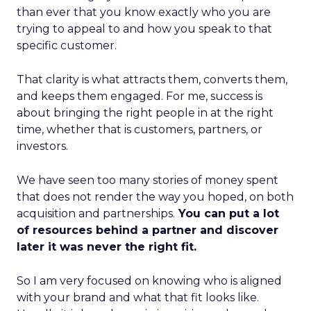
than ever that you know exactly who you are
trying to appeal to and how you speak to that
specific customer.
That clarity is what attracts them, converts them,
and keeps them engaged. For me, success is
about bringing the right people in at the right
time, whether that is customers, partners, or
investors.
We have seen too many stories of money spent
that does not render the way you hoped, on both
acquisition and partnerships.
You can put a lot
of resources behind a partner and discover
later it was never the right fit.
So I am very focused on knowing who is aligned
with your brand and what that fit looks like.