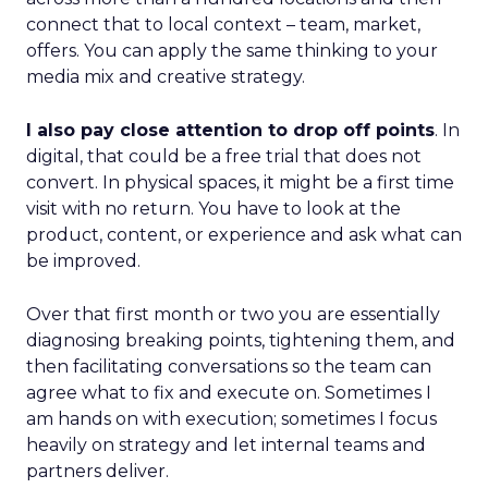
connect that to local context – team, market,
offers. You can apply the same thinking to your
media mix and creative strategy.
I also pay close attention to drop off points
. In
digital, that could be a free trial that does not
convert. In physical spaces, it might be a first time
visit with no return. You have to look at the
product, content, or experience and ask what can
be improved.
Over that first month or two you are essentially
diagnosing breaking points, tightening them, and
then facilitating conversations so the team can
agree what to fix and execute on. Sometimes I
am hands on with execution; sometimes I focus
heavily on strategy and let internal teams and
partners deliver.