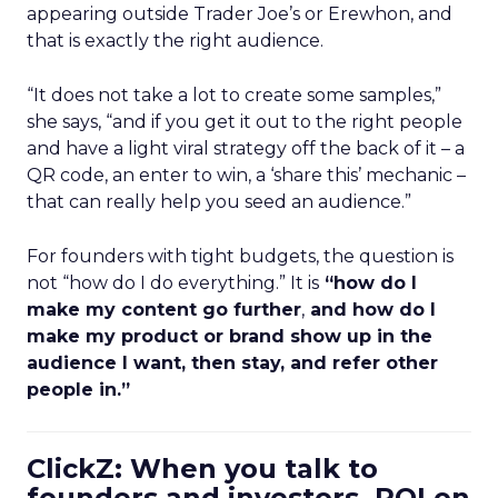
appearing outside Trader Joe’s or Erewhon, and
that is exactly the right audience.
“It does not take a lot to create some samples,”
she says, “and if you get it out to the right people
and have a light viral strategy off the back of it – a
QR code, an enter to win, a ‘share this’ mechanic –
that can really help you seed an audience.”
For founders with tight budgets, the question is
not “how do I do everything.” It is
“how do I
make my content go further
,
and how do I
make my product or brand show up in the
audience I want, then stay, and refer other
people in.”
ClickZ: When you talk to
founders and investors, ROI on