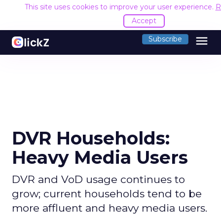
This site uses cookies to improve your user experience.
R
Accept
menu
Subscribe
DVR Households:
Heavy Media Users
DVR and VoD usage continues to
grow; current households tend to be
more affluent and heavy media users.