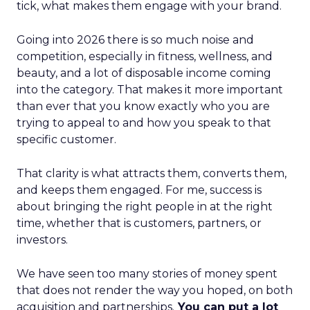
tick, what makes them engage with your brand.
Going into 2026 there is so much noise and
competition, especially in fitness, wellness, and
beauty, and a lot of disposable income coming
into the category. That makes it more important
than ever that you know exactly who you are
trying to appeal to and how you speak to that
specific customer.
That clarity is what attracts them, converts them,
and keeps them engaged. For me, success is
about bringing the right people in at the right
time, whether that is customers, partners, or
investors.
We have seen too many stories of money spent
that does not render the way you hoped, on both
acquisition and partnerships.
You can put a lot