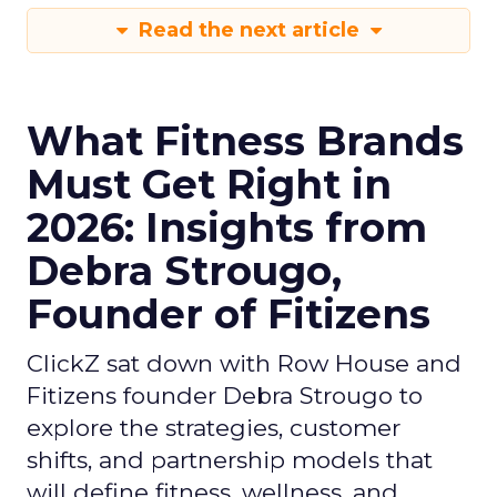
Read the next article
What Fitness Brands
Must Get Right in
2026: Insights from
Debra Strougo,
Founder of Fitizens
ClickZ sat down with Row House and
Fitizens founder Debra Strougo to
explore the strategies, customer
shifts, and partnership models that
will define fitness, wellness, and