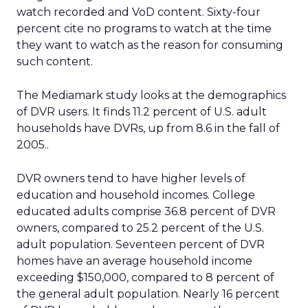
watch recorded and VoD content. Sixty-four
percent cite no programs to watch at the time
they want to watch as the reason for consuming
such content.
The Mediamark study looks at the demographics
of DVR users. It finds 11.2 percent of U.S. adult
households have DVRs, up from 8.6 in the fall of
2005..
DVR owners tend to have higher levels of
education and household incomes. College
educated adults comprise 36.8 percent of DVR
owners, compared to 25.2 percent of the U.S.
adult population. Seventeen percent of DVR
homes have an average household income
exceeding $150,000, compared to 8 percent of
the general adult population. Nearly 16 percent