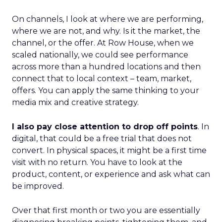
On channels, I look at where we are performing,
where we are not, and why. Is it the market, the
channel, or the offer. At Row House, when we
scaled nationally, we could see performance
across more than a hundred locations and then
connect that to local context – team, market,
offers. You can apply the same thinking to your
media mix and creative strategy.
I also pay close attention to drop off points
. In
digital, that could be a free trial that does not
convert. In physical spaces, it might be a first time
visit with no return. You have to look at the
product, content, or experience and ask what can
be improved.
Over that first month or two you are essentially