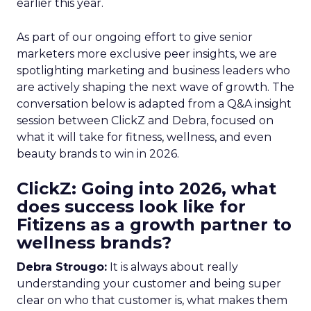
earlier this year.
As part of our ongoing effort to give senior
marketers more exclusive peer insights, we are
spotlighting marketing and business leaders who
are actively shaping the next wave of growth. The
conversation below is adapted from a Q&A insight
session between ClickZ and Debra, focused on
what it will take for fitness, wellness, and even
beauty brands to win in 2026.
ClickZ: Going into 2026, what
does success look like for
Fitizens as a growth partner to
wellness brands?
Debra Strougo:
It is always about really
understanding your customer and being super
clear on who that customer is, what makes them