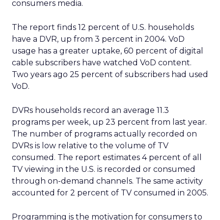
consumers media.
The report finds 12 percent of U.S. households
have a DVR, up from 3 percent in 2004. VoD
usage has a greater uptake, 60 percent of digital
cable subscribers have watched VoD content.
Two years ago 25 percent of subscribers had used
VoD.
DVRs households record an average 11.3
programs per week, up 23 percent from last year.
The number of programs actually recorded on
DVRs is low relative to the volume of TV
consumed. The report estimates 4 percent of all
TV viewing in the U.S. is recorded or consumed
through on-demand channels. The same activity
accounted for 2 percent of TV consumed in 2005.
Programming is the motivation for consumers to