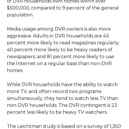
of DVR households own homes worth over
$500,000, compared to 9 percent of the general
population.
Media usage among DVR owners is also more
aggressive. Adults in DVR households are 43
percent more likely to read magazines regularly;
40 percent more likely to be heavy readers of
newspapers; and 81 percent more likely to use
the Internet on a regular basis than non-DVR
homes.
While DVR households have the ability to watch
more TV, and often record two programs
simultaneously; they tend to watch less TV than
non-DVR households. The DVR contingent is 23
percent less likely to be heavy TV watchers.
The Leichtman study is based on a survey of 1,350