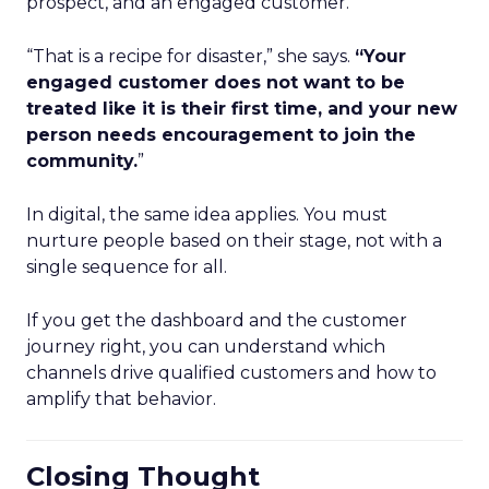
prospect, and an engaged customer.
“That is a recipe for disaster,” she says.
“Your
engaged customer does not want to be
treated like it is their first time, and your new
person needs encouragement to join the
community.
”
In digital, the same idea applies. You must
nurture people based on their stage, not with a
single sequence for all.
If you get the dashboard and the customer
journey right, you can understand which
channels drive qualified customers and how to
amplify that behavior.
Closing Thought