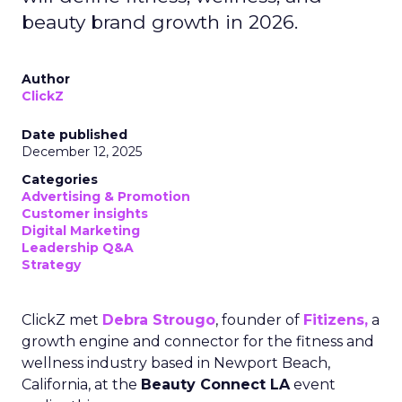
beauty brand growth in 2026.
Author
ClickZ
Date published
December 12, 2025
Categories
Advertising & Promotion
Customer insights
Digital Marketing
Leadership Q&A
Strategy
ClickZ met
Debra Strougo
, founder of
Fitizens,
a
growth engine and connector for the fitness and
wellness industry based in Newport Beach,
California, at the
Beauty Connect LA
event