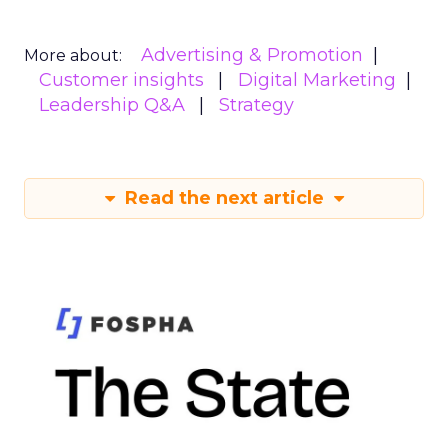
Advertising & Promotion
More about:
Customer insights
Digital Marketing
Leadership Q&A
Strategy
Read the next article