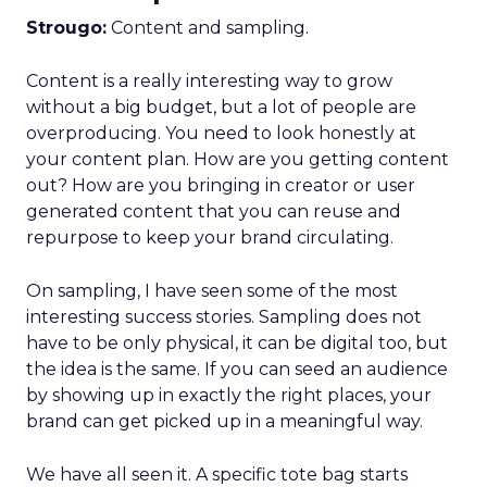
Strougo:
Content and sampling.
Content is a really interesting way to grow
without a big budget, but a lot of people are
overproducing. You need to look honestly at
your content plan. How are you getting content
out? How are you bringing in creator or user
generated content that you can reuse and
repurpose to keep your brand circulating.
On sampling, I have seen some of the most
interesting success stories. Sampling does not
have to be only physical, it can be digital too, but
the idea is the same. If you can seed an audience
by showing up in exactly the right places, your
brand can get picked up in a meaningful way.
We have all seen it. A specific tote bag starts