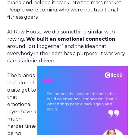
brand and helped it crack into the mass market.
People were coming who were not traditional
fitness goers.
At Row House, we did something similar with
rowing.
We built an emotional connection
around “pull together” and the idea that
everybody in the room has a purpose. It was very
camaraderie-driven.
The brands
that do not
quite get to
that
emotional
layer have a
much
harder time
being