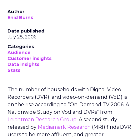
Author
Enid Burns
Date published
July 28, 2006
Categories
Audience
Customer insights
Data insights
Stats
The number of households with Digital Video
Recorders (DVR), and video-on-demand (VoD) is
on the rise according to “On-Demand TV 2006: A
Nationwide Study on Vod and DVRs” from
Leichtman Research Group
. A second study
released by
Mediamark Research
(MRI) finds DVR
users to be more affluent, and greater