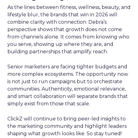
As the lines between fitness, wellness, beauty, and
lifestyle blur, the brands that win in 2026 will
combine clarity with connection. Debra’s
perspective shows that growth does not come
from channels alone. It comes from knowing who
you serve, showing up where they are, and
building partnerships that amplify reach.
Senior marketers are facing tighter budgets and
more complex ecosystems. The opportunity now
is not just to run campaigns but to orchestrate
communities. Authenticity, emotional relevance,
and smart collaboration will separate brands that
simply exist from those that scale.
ClickZ will continue to bring peer-led insights to
the marketing community and highlight leaders
shaping what growth looks like. So stay tuned!