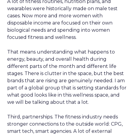
A lot of fitness routines, nutrition plans, and
wearables were historically made on male test
cases. Now more and more women with
disposable income are focused on their own
biological needs and spending into women
focused fitness and wellness.
That means understanding what happens to
energy, beauty, and overall health during
different parts of the month and different life
stages. There is clutter in the space, but the best
brands that are rising are genuinely needed. I am
part of a global group that is setting standards for
what good looks like in this wellness space, and
we will be talking about that a lot.
Third, partnerships. The fitness industry needs
stronger connections to the outside world: CPG,
smart tech, smart agencies. A lot of external