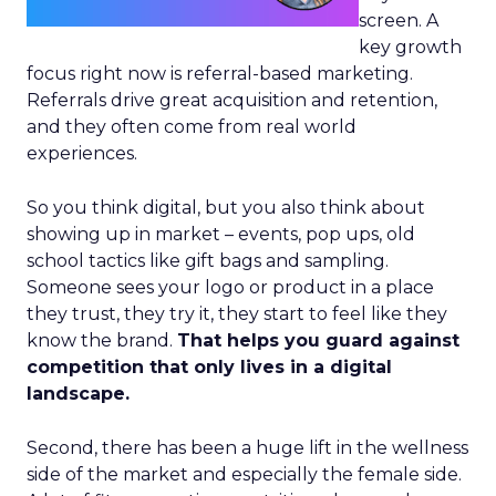
screen. A
key growth
focus right now is referral-based marketing.
Referrals drive great acquisition and retention,
and they often come from real world
experiences.
So you think digital, but you also think about
showing up in market – events, pop ups, old
school tactics like gift bags and sampling.
Someone sees your logo or product in a place
they trust, they try it, they start to feel like they
know the brand.
That helps you guard against
competition that only lives in a digital
landscape.
Second, there has been a huge lift in the wellness
side of the market and especially the female side.