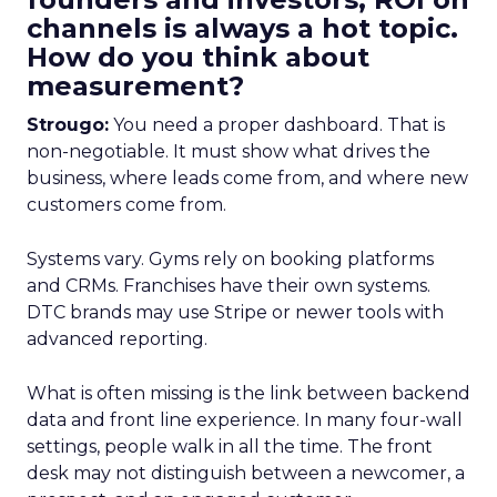
channels is always a hot topic.
How do you think about
measurement?
Strougo:
You need a proper dashboard. That is
non-negotiable. It must show what drives the
business, where leads come from, and where new
customers come from.
Systems vary. Gyms rely on booking platforms
and CRMs. Franchises have their own systems.
DTC brands may use Stripe or newer tools with
advanced reporting.
What is often missing is the link between backend
data and front line experience. In many four-wall
settings, people walk in all the time. The front
desk may not distinguish between a newcomer, a