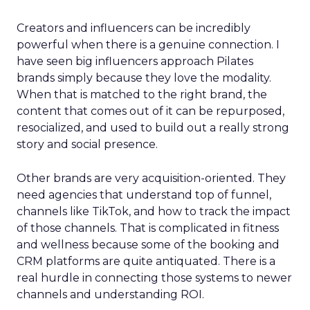
Creators and influencers can be incredibly
powerful when there is a genuine connection. I
have seen big influencers approach Pilates
brands simply because they love the modality.
When that is matched to the right brand, the
content that comes out of it can be repurposed,
resocialized, and used to build out a really strong
story and social presence.
Other brands are very acquisition-oriented. They
need agencies that understand top of funnel,
channels like TikTok, and how to track the impact
of those channels. That is complicated in fitness
and wellness because some of the booking and
CRM platforms are quite antiquated. There is a
real hurdle in connecting those systems to newer
channels and understanding ROI.