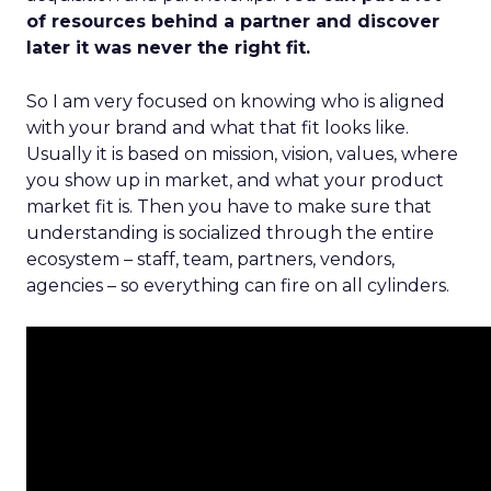
of resources behind a partner and discover
later it was never the right fit.
So I am very focused on knowing who is aligned
with your brand and what that fit looks like.
Usually it is based on mission, vision, values, where
you show up in market, and what your product
market fit is. Then you have to make sure that
understanding is socialized through the entire
ecosystem – staff, team, partners, vendors,
agencies – so everything can fire on all cylinders.