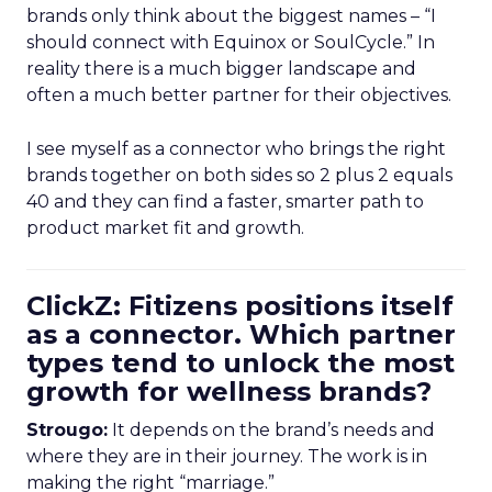
brands only think about the biggest names – “I
should connect with Equinox or SoulCycle.” In
reality there is a much bigger landscape and
often a much better partner for their objectives.
I see myself as a connector who brings the right
brands together on both sides so 2 plus 2 equals
40 and they can find a faster, smarter path to
product market fit and growth.
ClickZ: Fitizens positions itself
as a connector. Which partner
types tend to unlock the most
growth for wellness brands?
Strougo:
It depends on the brand’s needs and
where they are in their journey. The work is in
making the right “marriage.”