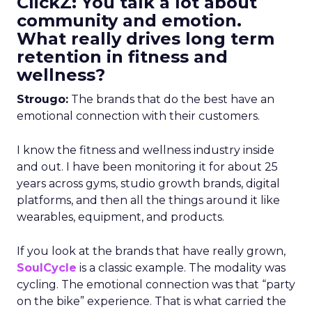
ClickZ: You talk a lot about
community and emotion.
What really drives long term
retention in fitness and
wellness?
Strougo:
The brands that do the best have an
emotional connection with their customers.
I know the fitness and wellness industry inside
and out. I have been monitoring it for about 25
years across gyms, studio growth brands, digital
platforms, and then all the things around it like
wearables, equipment, and products.
If you look at the brands that have really grown,
SoulCycle
is a classic example. The modality was
cycling. The emotional connection was that “party
on the bike” experience. That is what carried the