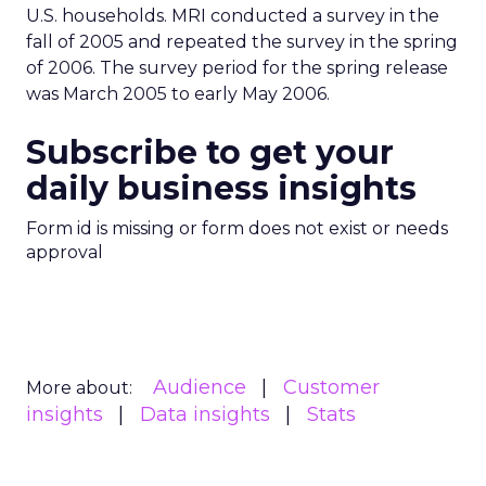
U.S. households. MRI conducted a survey in the
fall of 2005 and repeated the survey in the spring
of 2006. The survey period for the spring release
was March 2005 to early May 2006.
Subscribe to get your
daily business insights
Form id is missing or form does not exist or needs
approval
Audience
Customer
More about:
insights
Data insights
Stats