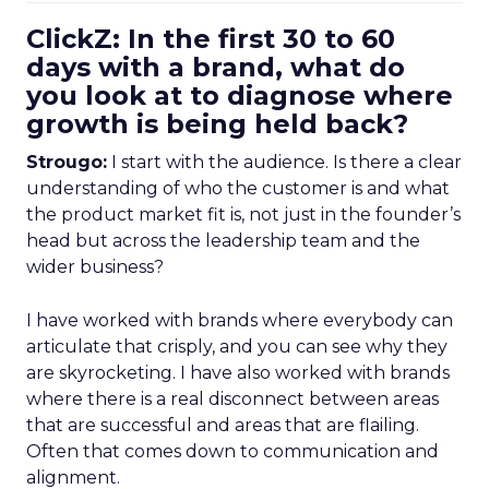
ClickZ: In the first 30 to 60
days with a brand, what do
you look at to diagnose where
growth is being held back?
Strougo:
I start with the audience. Is there a clear
understanding of who the customer is and what
the product market fit is, not just in the founder’s
head but across the leadership team and the
wider business?
I have worked with brands where everybody can
articulate that crisply, and you can see why they
are skyrocketing. I have also worked with brands
where there is a real disconnect between areas
that are successful and areas that are flailing.
Often that comes down to communication and
alignment.