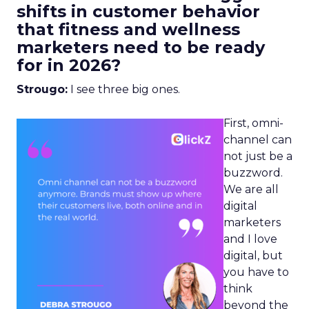
shifts in customer behavior
that fitness and wellness
marketers need to be ready
for in 2026?
Strougo:
I see three big ones.
First, omni-
channel can
not just be a
buzzword.
We are all
digital
marketers
and I love
digital, but
you have to
think
beyond the