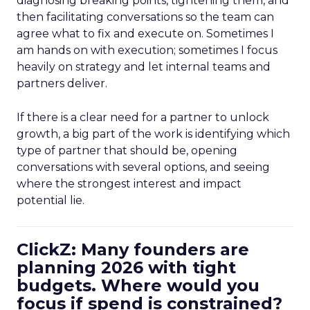
diagnosing breaking points, tightening them, and
then facilitating conversations so the team can
agree what to fix and execute on. Sometimes I
am hands on with execution; sometimes I focus
heavily on strategy and let internal teams and
partners deliver.
If there is a clear need for a partner to unlock
growth, a big part of the work is identifying which
type of partner that should be, opening
conversations with several options, and seeing
where the strongest interest and impact
potential lie.
ClickZ: Many founders are
planning 2026 with tight
budgets. Where would you
focus if spend is constrained?