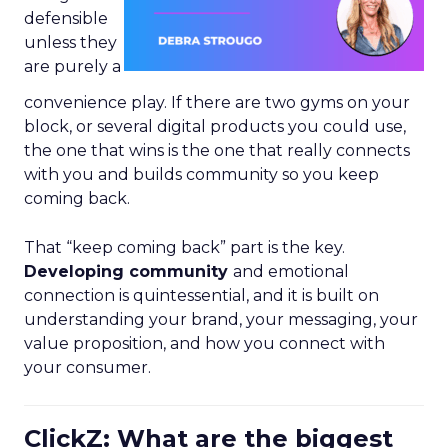
defensible
unless they
are purely a
convenience play. If there are two gyms on your
block, or several digital products you could use,
the one that wins is the one that really connects
with you and builds community so you keep
coming back.
That “keep coming back” part is the key.
Developing community
and emotional
connection is quintessential, and it is built on
understanding your brand, your messaging, your
value proposition, and how you connect with
your consumer.
ClickZ: What are the biggest