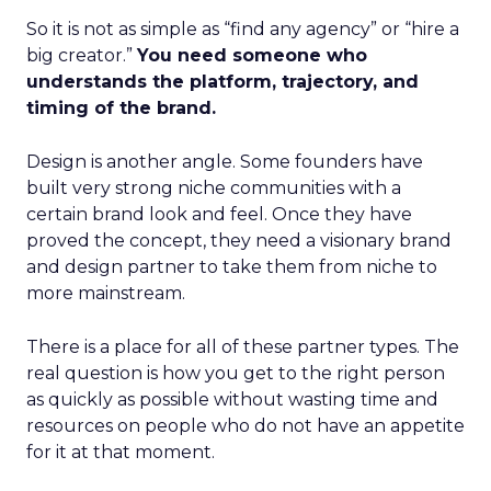
So it is not as simple as “find any agency” or “hire a
big creator.”
You need someone who
understands the platform, trajectory, and
timing of the brand.
Design is another angle. Some founders have
built very strong niche communities with a
certain brand look and feel. Once they have
proved the concept, they need a visionary brand
and design partner to take them from niche to
more mainstream.
There is a place for all of these partner types. The
real question is how you get to the right person
as quickly as possible without wasting time and
resources on people who do not have an appetite
for it at that moment.