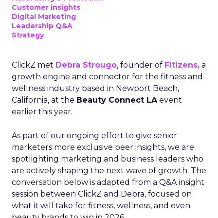
Customer insights
Digital Marketing
Leadership Q&A
Strategy
ClickZ met
Debra Strougo
, founder of
Fitizens,
a
growth engine and connector for the fitness and
wellness industry based in Newport Beach,
California, at the
Beauty Connect LA
event
earlier this year.
As part of our ongoing effort to give senior
marketers more exclusive peer insights, we are
spotlighting marketing and business leaders who
are actively shaping the next wave of growth. The
conversation below is adapted from a Q&A insight
session between ClickZ and Debra, focused on
what it will take for fitness, wellness, and even
beauty brands to win in 2026.