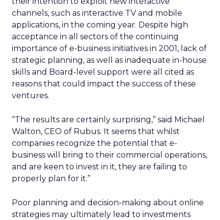
their intention to exploit new interactive
channels, such as interactive TV and mobile
applications, in the coming year. Despite high
acceptance in all sectors of the continuing
importance of e-business initiatives in 2001, lack of
strategic planning, as well as inadequate in-house
skills and Board-level support were all cited as
reasons that could impact the success of these
ventures.
“The results are certainly surprising,” said Michael
Walton, CEO of Rubus. It seems that whilst
companies recognize the potential that e-
business will bring to their commercial operations,
and are keen to invest in it, they are failing to
properly plan for it.”
Poor planning and decision-making about online
strategies may ultimately lead to investments