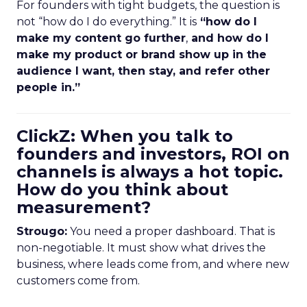
For founders with tight budgets, the question is
not “how do I do everything.” It is
“how do I
make my content go further
,
and how do I
make my product or brand show up in the
audience I want, then stay, and refer other
people in.”
ClickZ: When you talk to
founders and investors, ROI on
channels is always a hot topic.
How do you think about
measurement?
Strougo:
You need a proper dashboard. That is
non-negotiable. It must show what drives the
business, where leads come from, and where new
customers come from.