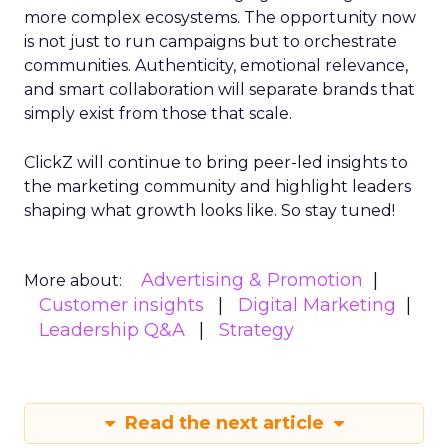
more complex ecosystems. The opportunity now
is not just to run campaigns but to orchestrate
communities. Authenticity, emotional relevance,
and smart collaboration will separate brands that
simply exist from those that scale.
ClickZ will continue to bring peer-led insights to
the marketing community and highlight leaders
shaping what growth looks like. So stay tuned!
Advertising & Promotion
More about:
Customer insights
Digital Marketing
Leadership Q&A
Strategy
Read the next article