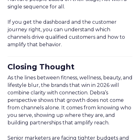
single sequence for all.
If you get the dashboard and the customer
journey right, you can understand which
channels drive qualified customers and how to
amplify that behavior.
Closing Thought
As the lines between fitness, wellness, beauty, and
lifestyle blur, the brands that win in 2026 will
combine clarity with connection. Debra’s
perspective shows that growth does not come
from channels alone. It comes from knowing who
you serve, showing up where they are, and
building partnerships that amplify reach.
Senior marketers are facing tighter budgets and