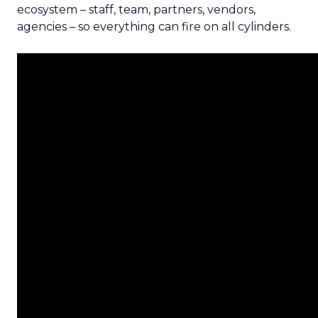
ecosystem – staff, team, partners, vendors,
agencies – so everything can fire on all cylinders.