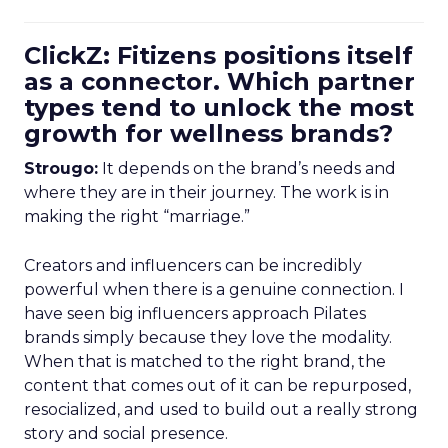
ClickZ: Fitizens positions itself
as a connector. Which partner
types tend to unlock the most
growth for wellness brands?
Strougo:
It depends on the brand’s needs and
where they are in their journey. The work is in
making the right “marriage.”
Creators and influencers can be incredibly
powerful when there is a genuine connection. I
have seen big influencers approach Pilates
brands simply because they love the modality.
When that is matched to the right brand, the
content that comes out of it can be repurposed,
resocialized, and used to build out a really strong
story and social presence.