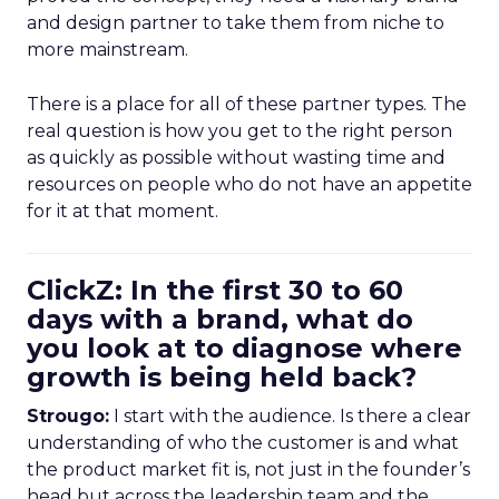
and design partner to take them from niche to
more mainstream.
There is a place for all of these partner types. The
real question is how you get to the right person
as quickly as possible without wasting time and
resources on people who do not have an appetite
for it at that moment.
ClickZ: In the first 30 to 60
days with a brand, what do
you look at to diagnose where
growth is being held back?
Strougo:
I start with the audience. Is there a clear
understanding of who the customer is and what
the product market fit is, not just in the founder’s
head but across the leadership team and the