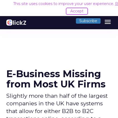
This site uses cookies to improve your user experience.
R
Accept
menu
Subscribe
E-Business Missing
from Most UK Firms
Slightly more than half of the largest
companies in the UK have systems
that allow for either B2B to B2C