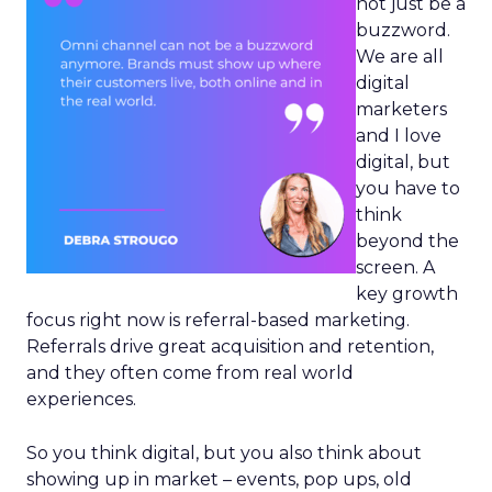
not just be a
buzzword.
We are all
digital
marketers
and I love
digital, but
you have to
think
beyond the
screen. A
key growth
focus right now is referral-based marketing.
Referrals drive great acquisition and retention,
and they often come from real world
experiences.
So you think digital, but you also think about
showing up in market – events, pop ups, old