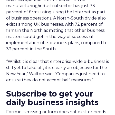
manufacturing/industrial sector has just 33
percent of firms using using the Internet as part
of business operations. A North-South divide also
exists among UK businesses, with 72 percent of
firms in the North admitting that other business
matters could get in the way of successful
implementation of e-business plans, compared to
33 percent in the South.
“Whilst it is clear that enterprise-wide e-business is
still yet to take off, it is clearly an objective for the
New Year,” Walton said. “Companies just need to
ensure they do not accept half measures.”
Subscribe to get your
daily business insights
Form id is missing or form does not exist or needs