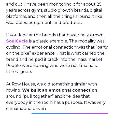
and out. I have been monitoring it for about 25
years across gyms, studio growth brands, digital
platforms, and then all the things around it like
wearables, equipment, and products.
If you look at the brands that have really grown,
SoulCycle
is a classic example. The modality was
cycling. The emotional connection was that “party
on the bike” experience. That is what carried the
brand and helped it crack into the mass market.
People were coming who were not traditional
fitness goers.
At Row House, we did something similar with
rowing.
We built an emotional connection
around “pull together” and the idea that
everybody in the room has a purpose. It was very
camaraderie-driven.