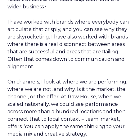
wider business?
I have worked with brands where everybody can
articulate that crisply, and you can see why they
are skyrocketing. I have also worked with brands
where there is a real disconnect between areas
that are successful and areas that are flailing.
Often that comes down to communication and
alignment.
On channels, I look at where we are performing,
where we are not, and why. Is it the market, the
channel, or the offer. At Row House, when we
scaled nationally, we could see performance
across more than a hundred locations and then
connect that to local context – team, market,
offers. You can apply the same thinking to your
media mix and creative strategy.