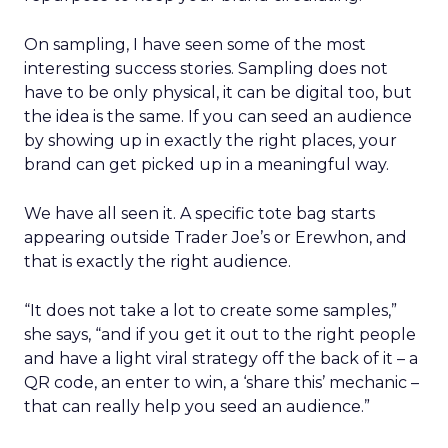
On sampling, I have seen some of the most
interesting success stories. Sampling does not
have to be only physical, it can be digital too, but
the idea is the same. If you can seed an audience
by showing up in exactly the right places, your
brand can get picked up in a meaningful way.
We have all seen it. A specific tote bag starts
appearing outside Trader Joe’s or Erewhon, and
that is exactly the right audience.
“It does not take a lot to create some samples,”
she says, “and if you get it out to the right people
and have a light viral strategy off the back of it – a
QR code, an enter to win, a ‘share this’ mechanic –
that can really help you seed an audience.”