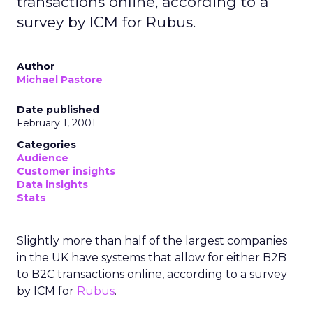
transactions online, according to a
survey by ICM for Rubus.
Author
Michael Pastore
Date published
February 1, 2001
Categories
Audience
Customer insights
Data insights
Stats
Slightly more than half of the largest companies
in the UK have systems that allow for either B2B
to B2C transactions online, according to a survey
by ICM for
Rubus
.