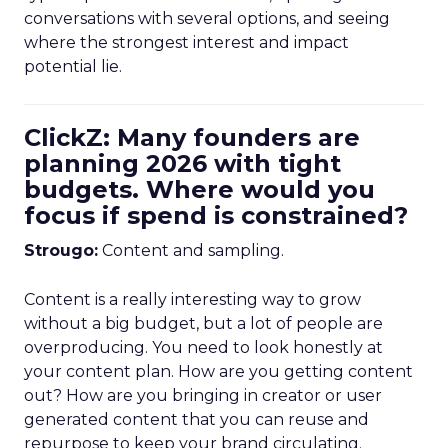
conversations with several options, and seeing
where the strongest interest and impact
potential lie.
ClickZ: Many founders are
planning 2026 with tight
budgets. Where would you
focus if spend is constrained?
Strougo:
Content and sampling.
Content is a really interesting way to grow
without a big budget, but a lot of people are
overproducing. You need to look honestly at
your content plan. How are you getting content
out? How are you bringing in creator or user
generated content that you can reuse and
repurpose to keep your brand circulating.