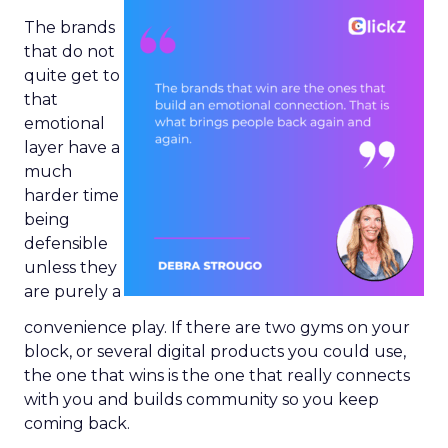
The brands
that do not
quite get to
that
emotional
layer have a
much
harder time
being
defensible
unless they
are purely a
convenience play. If there are two gyms on your
block, or several digital products you could use,
the one that wins is the one that really connects
with you and builds community so you keep
coming back.