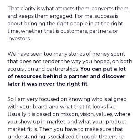
That clarity is what attracts them, converts them,
and keeps them engaged. For me, success is
about bringing the right people in at the right
time, whether that is customers, partners, or
investors.
We have seen too many stories of money spent
that does not render the way you hoped, on both
acquisition and partnerships.
You can put a lot
of resources behind a partner and discover
later it was never the right fit.
So I am very focused on knowing who is aligned
with your brand and what that fit looks like.
Usually it is based on mission, vision, values, where
you show up in market, and what your product
market fit is. Then you have to make sure that
understanding is socialized through the entire