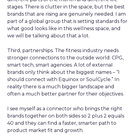
stages. There is clutter in the space, but the best
brands that are rising are genuinely needed. I am
part of a global group that is setting standards for
what good looks like in this wellness space, and
we will be talking about that a lot.
Third, partnerships. The fitness industry needs
stronger connections to the outside world: CPG,
smart tech, smart agencies. A lot of external
brands only think about the biggest names – “I
should connect with Equinox or SoulCycle.” In
reality there is a much bigger landscape and
often a much better partner for their objectives.
I see myself as a connector who brings the right
brands together on both sides so 2 plus 2 equals
40 and they can find a faster, smarter path to
product market fit and growth.