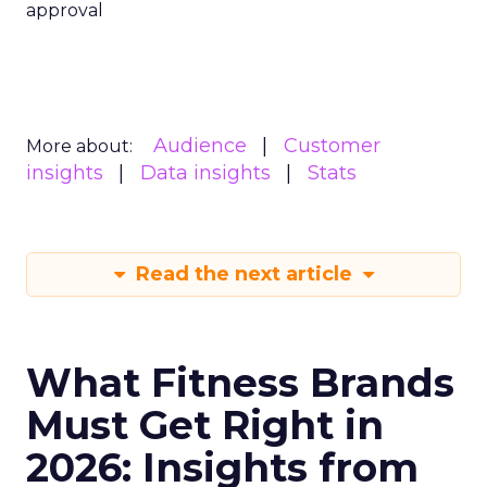
approval
Audience
Customer
More about:
insights
Data insights
Stats
Read the next article
What Fitness Brands
Must Get Right in
2026: Insights from