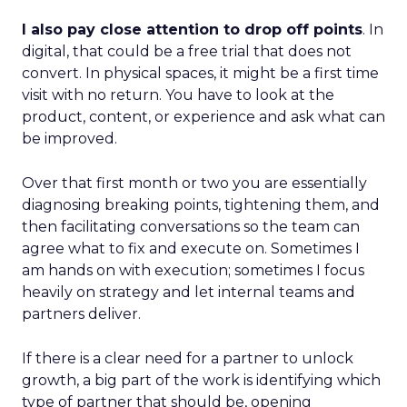
I also pay close attention to drop off points
. In
digital, that could be a free trial that does not
convert. In physical spaces, it might be a first time
visit with no return. You have to look at the
product, content, or experience and ask what can
be improved.
Over that first month or two you are essentially
diagnosing breaking points, tightening them, and
then facilitating conversations so the team can
agree what to fix and execute on. Sometimes I
am hands on with execution; sometimes I focus
heavily on strategy and let internal teams and
partners deliver.
If there is a clear need for a partner to unlock
growth, a big part of the work is identifying which
type of partner that should be, opening