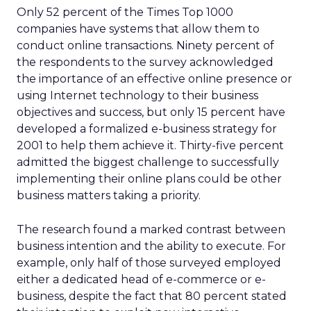
Only 52 percent of the Times Top 1000
companies have systems that allow them to
conduct online transactions. Ninety percent of
the respondents to the survey acknowledged
the importance of an effective online presence or
using Internet technology to their business
objectives and success, but only 15 percent have
developed a formalized e-business strategy for
2001 to help them achieve it. Thirty-five percent
admitted the biggest challenge to successfully
implementing their online plans could be other
business matters taking a priority.
The research found a marked contrast between
business intention and the ability to execute. For
example, only half of those surveyed employed
either a dedicated head of e-commerce or e-
business, despite the fact that 80 percent stated