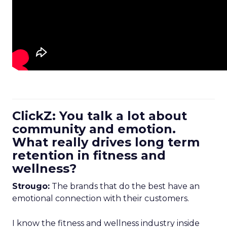
ClickZ: You talk a lot about
community and emotion.
What really drives long term
retention in fitness and
wellness?
Strougo:
The brands that do the best have an
emotional connection with their customers.
I know the fitness and wellness industry inside