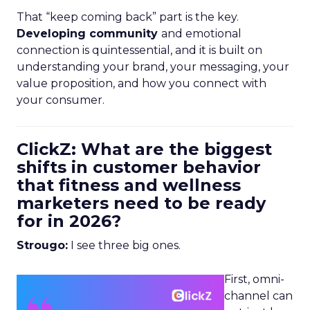
That “keep coming back” part is the key.
Developing community
and emotional
connection is quintessential, and it is built on
understanding your brand, your messaging, your
value proposition, and how you connect with
your consumer.
ClickZ: What are the biggest
shifts in customer behavior
that fitness and wellness
marketers need to be ready
for in 2026?
Strougo:
I see three big ones.
First, omni-
channel can