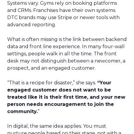
Systems vary. Gyms rely on booking platforms
and CRMs. Franchises have their own systems.
DTC brands may use Stripe or newer tools with
advanced reporting.
What is often missing is the link between backend
data and front line experience. In many four-wall
settings, people walk in all the time. The front
desk may not distinguish between a newcomer, a
prospect, and an engaged customer.
“That is a recipe for disaster,” she says.
“Your
engaged customer does not want to be
treated like it is their first time, and your new
person needs encouragement to join the
community.
”
In digital, the same idea applies. You must
nurture people based on their stage, not with a