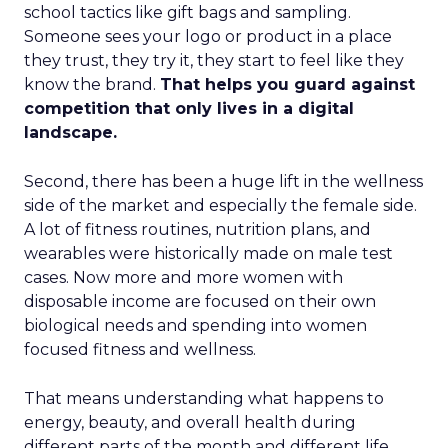
school tactics like gift bags and sampling.
Someone sees your logo or product in a place
they trust, they try it, they start to feel like they
know the brand.
That helps you guard against
competition that only lives in a digital
landscape.
Second, there has been a huge lift in the wellness
side of the market and especially the female side.
A lot of fitness routines, nutrition plans, and
wearables were historically made on male test
cases. Now more and more women with
disposable income are focused on their own
biological needs and spending into women
focused fitness and wellness.
That means understanding what happens to
energy, beauty, and overall health during
different parts of the month and different life