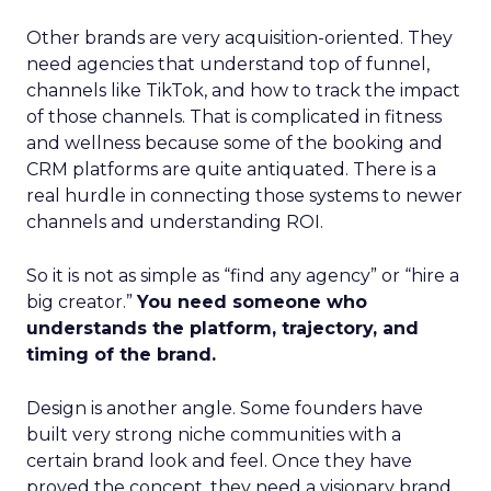
Other brands are very acquisition-oriented. They
need agencies that understand top of funnel,
channels like TikTok, and how to track the impact
of those channels. That is complicated in fitness
and wellness because some of the booking and
CRM platforms are quite antiquated. There is a
real hurdle in connecting those systems to newer
channels and understanding ROI.
So it is not as simple as “find any agency” or “hire a
big creator.”
You need someone who
understands the platform, trajectory, and
timing of the brand.
Design is another angle. Some founders have
built very strong niche communities with a
certain brand look and feel. Once they have
proved the concept, they need a visionary brand