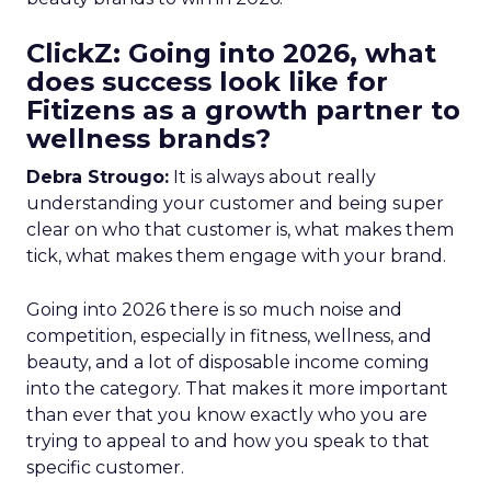
ClickZ: Going into 2026, what
does success look like for
Fitizens as a growth partner to
wellness brands?
Debra Strougo:
It is always about really
understanding your customer and being super
clear on who that customer is, what makes them
tick, what makes them engage with your brand.
Going into 2026 there is so much noise and
competition, especially in fitness, wellness, and
beauty, and a lot of disposable income coming
into the category. That makes it more important
than ever that you know exactly who you are
trying to appeal to and how you speak to that
specific customer.