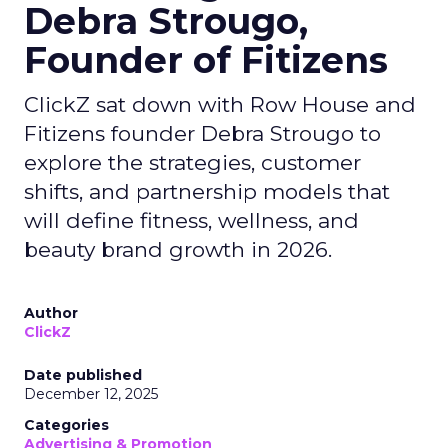
Debra Strougo,
Founder of Fitizens
ClickZ sat down with Row House and
Fitizens founder Debra Strougo to
explore the strategies, customer
shifts, and partnership models that
will define fitness, wellness, and
beauty brand growth in 2026.
Author
ClickZ
Date published
December 12, 2025
Categories
Advertising & Promotion