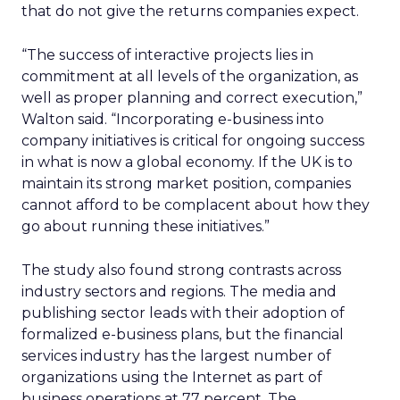
that do not give the returns companies expect.
“The success of interactive projects lies in
commitment at all levels of the organization, as
well as proper planning and correct execution,”
Walton said. “Incorporating e-business into
company initiatives is critical for ongoing success
in what is now a global economy. If the UK is to
maintain its strong market position, companies
cannot afford to be complacent about how they
go about running these initiatives.”
The study also found strong contrasts across
industry sectors and regions. The media and
publishing sector leads with their adoption of
formalized e-business plans, but the financial
services industry has the largest number of
organizations using the Internet as part of
business operations at 77 percent. The