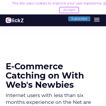
This site uses cookies to improve your user experience.
R
Accept
menu
Subscribe
E-Commerce
Catching on With
Web's Newbies
Internet users with less than six
months experience on the Net are