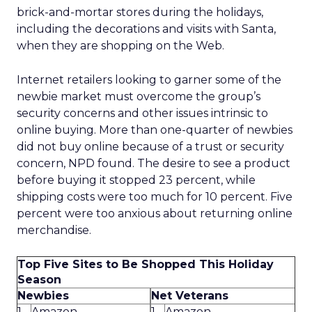
brick-and-mortar stores during the holidays,
including the decorations and visits with Santa,
when they are shopping on the Web.
Internet retailers looking to garner some of the
newbie market must overcome the group’s
security concerns and other issues intrinsic to
online buying. More than one-quarter of newbies
did not buy online because of a trust or security
concern, NPD found. The desire to see a product
before buying it stopped 23 percent, while
shipping costs were too much for 10 percent. Five
percent were too anxious about returning online
merchandise.
Top Five Sites to Be Shopped This Holiday
Season
Newbies
Net Veterans
1.
Amazon
1.
Amazon