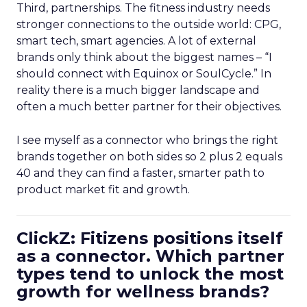
Third, partnerships. The fitness industry needs
stronger connections to the outside world: CPG,
smart tech, smart agencies. A lot of external
brands only think about the biggest names – “I
should connect with Equinox or SoulCycle.” In
reality there is a much bigger landscape and
often a much better partner for their objectives.
I see myself as a connector who brings the right
brands together on both sides so 2 plus 2 equals
40 and they can find a faster, smarter path to
product market fit and growth.
ClickZ: Fitizens positions itself
as a connector. Which partner
types tend to unlock the most
growth for wellness brands?