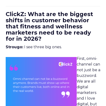
ClickZ: What are the biggest
shifts in customer behavior
that fitness and wellness
marketers need to be ready
for in 2026?
Strougo:
I see three big ones.
First, omni-
channel can
not just be a
buzzword.
We are all
digital
marketers
and I love
digital, but