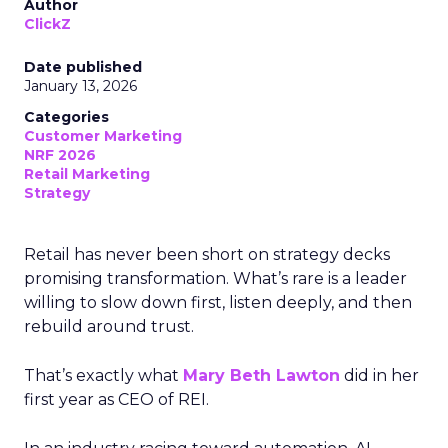
Author
ClickZ
Date published
January 13, 2026
Categories
Customer Marketing
NRF 2026
Retail Marketing
Strategy
Retail has never been short on strategy decks
promising transformation. What’s rare is a leader
willing to slow down first, listen deeply, and then
rebuild around trust.
That’s exactly what
Mary Beth Lawton
did in her
first year as CEO of REI.