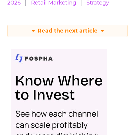
2026
Retail Marketing
Strategy
Read the next article