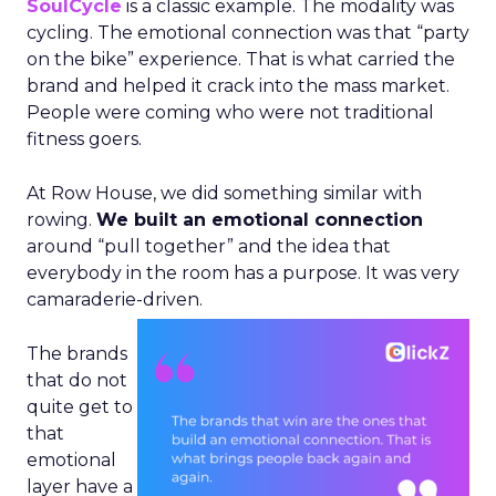
SoulCycle
is a classic example. The modality was
cycling. The emotional connection was that “party
on the bike” experience. That is what carried the
brand and helped it crack into the mass market.
People were coming who were not traditional
fitness goers.
At Row House, we did something similar with
rowing.
We built an emotional connection
around “pull together” and the idea that
everybody in the room has a purpose. It was very
camaraderie-driven.
The brands
that do not
quite get to
that
emotional
layer have a