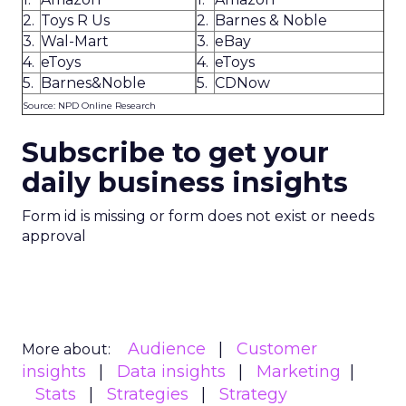
2.
Toys R Us
2.
Barnes & Noble
3.
Wal-Mart
3.
eBay
4.
eToys
4.
eToys
5.
Barnes&Noble
5.
CDNow
Source: NPD Online Research
Subscribe to get your
daily business insights
Form id is missing or form does not exist or needs
approval
Audience
Customer
More about:
insights
Data insights
Marketing
Stats
Strategies
Strategy