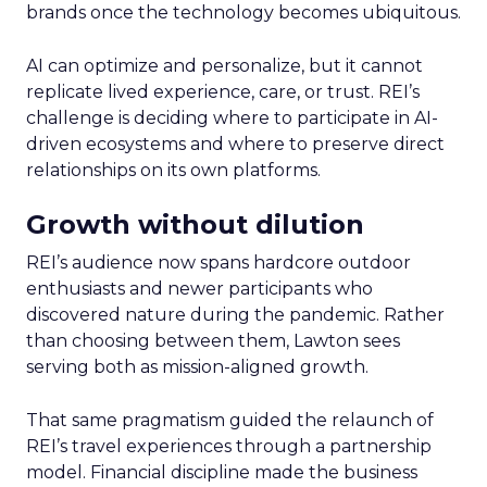
brands once the technology becomes ubiquitous.
AI can optimize and personalize, but it cannot
replicate lived experience, care, or trust. REI’s
challenge is deciding where to participate in AI-
driven ecosystems and where to preserve direct
relationships on its own platforms.
Growth without dilution
REI’s audience now spans hardcore outdoor
enthusiasts and newer participants who
discovered nature during the pandemic. Rather
than choosing between them, Lawton sees
serving both as mission-aligned growth.
That same pragmatism guided the relaunch of
REI’s travel experiences through a partnership
model. Financial discipline made the business