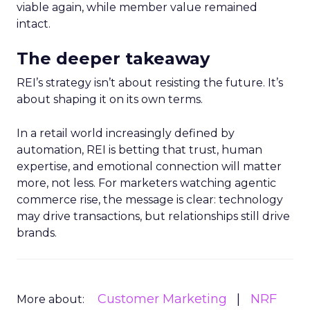
viable again, while member value remained
intact.
The deeper takeaway
REI’s strategy isn’t about resisting the future. It’s
about shaping it on its own terms.
In a retail world increasingly defined by
automation, REI is betting that trust, human
expertise, and emotional connection will matter
more, not less. For marketers watching agentic
commerce rise, the message is clear: technology
may drive transactions, but relationships still drive
brands.
Customer Marketing
NRF
More about: