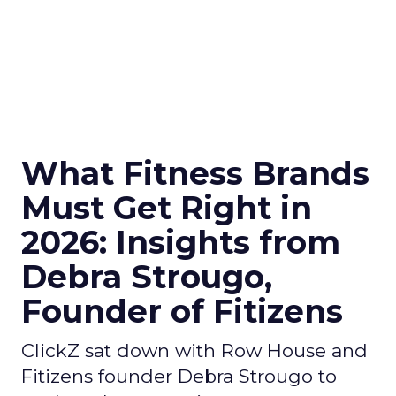
What Fitness Brands
Must Get Right in
2026: Insights from
Debra Strougo,
Founder of Fitizens
ClickZ sat down with Row House and
Fitizens founder Debra Strougo to