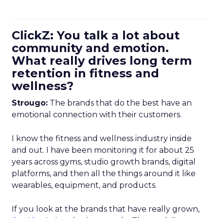
ClickZ: You talk a lot about
community and emotion.
What really drives long term
retention in fitness and
wellness?
Strougo:
The brands that do the best have an
emotional connection with their customers.
I know the fitness and wellness industry inside
and out. I have been monitoring it for about 25
years across gyms, studio growth brands, digital
platforms, and then all the things around it like
wearables, equipment, and products.
If you look at the brands that have really grown,