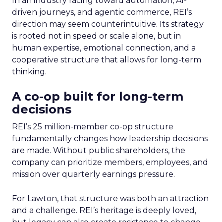
In an industry racing toward automation, AI-
driven journeys, and agentic commerce, REI’s
direction may seem counterintuitive. Its strategy
is rooted not in speed or scale alone, but in
human expertise, emotional connection, and a
cooperative structure that allows for long-term
thinking.
A co-op built for long-term
decisions
REI’s 25 million-member co-op structure
fundamentally changes how leadership decisions
are made. Without public shareholders, the
company can prioritize members, employees, and
mission over quarterly earnings pressure.
For Lawton, that structure was both an attraction
and a challenge. REI’s heritage is deeply loved,