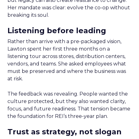
but legacy can also create resistance to change.
Her mandate was clear: evolve the co-op without
breaking its soul.
Listening before leading
Rather than arrive with a pre-packaged vision,
Lawton spent her first three months on a
listening tour across stores, distribution centers,
vendors, and teams. She asked employees what
must be preserved and where the business was
at risk.
The feedback was revealing. People wanted the
culture protected, but they also wanted clarity,
focus, and future readiness. That tension became
the foundation for REI’s three-year plan.
Trust as strategy, not slogan