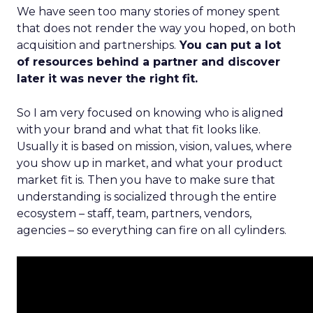
We have seen too many stories of money spent
that does not render the way you hoped, on both
acquisition and partnerships.
You can put a lot
of resources behind a partner and discover
later it was never the right fit.
So I am very focused on knowing who is aligned
with your brand and what that fit looks like.
Usually it is based on mission, vision, values, where
you show up in market, and what your product
market fit is. Then you have to make sure that
understanding is socialized through the entire
ecosystem – staff, team, partners, vendors,
agencies – so everything can fire on all cylinders.