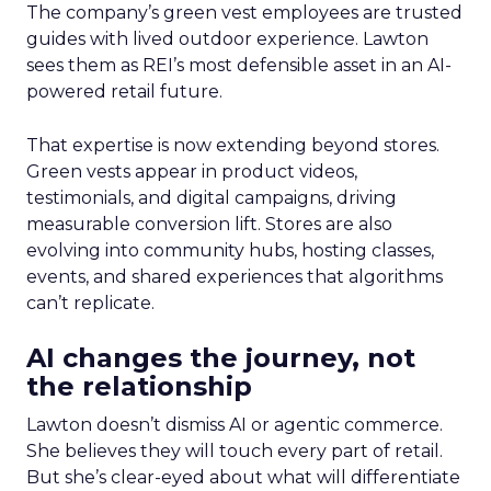
The company’s green vest employees are trusted
guides with lived outdoor experience. Lawton
sees them as REI’s most defensible asset in an AI-
powered retail future.
That expertise is now extending beyond stores.
Green vests appear in product videos,
testimonials, and digital campaigns, driving
measurable conversion lift. Stores are also
evolving into community hubs, hosting classes,
events, and shared experiences that algorithms
can’t replicate.
AI changes the journey, not
the relationship
Lawton doesn’t dismiss AI or agentic commerce.
She believes they will touch every part of retail.
But she’s clear-eyed about what will differentiate