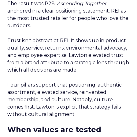
The result was P28:
Ascending Together
,
anchored in a clear positioning statement: REI as
the most trusted retailer for people who love the
outdoors.
Trust isn’t abstract at REI. It shows up in product
quality, service, returns, environmental advocacy,
and employee expertise. Lawton elevated trust
from a brand attribute to a strategic lens through
which all decisions are made.
Four pillars support that positioning: authentic
assortment, elevated service, reinvented
membership, and culture. Notably, culture
comes first. Lawton is explicit that strategy fails
without cultural alignment.
When values are tested