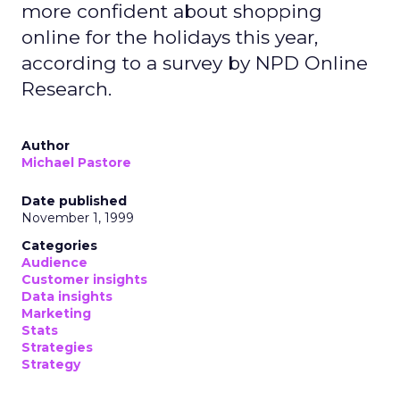
more confident about shopping
online for the holidays this year,
according to a survey by NPD Online
Research.
Author
Michael Pastore
Date published
November 1, 1999
Categories
Audience
Customer insights
Data insights
Marketing
Stats
Strategies
Strategy