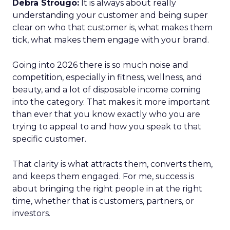
Debra Strougo:
It is always about really
understanding your customer and being super
clear on who that customer is, what makes them
tick, what makes them engage with your brand.
Going into 2026 there is so much noise and
competition, especially in fitness, wellness, and
beauty, and a lot of disposable income coming
into the category. That makes it more important
than ever that you know exactly who you are
trying to appeal to and how you speak to that
specific customer.
That clarity is what attracts them, converts them,
and keeps them engaged. For me, success is
about bringing the right people in at the right
time, whether that is customers, partners, or
investors.