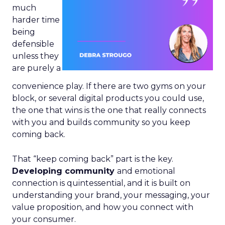
much
harder time
being
defensible
unless they
are purely a
convenience play. If there are two gyms on your
block, or several digital products you could use,
the one that wins is the one that really connects
with you and builds community so you keep
coming back.
That “keep coming back” part is the key.
Developing community
and emotional
connection is quintessential, and it is built on
understanding your brand, your messaging, your
value proposition, and how you connect with
your consumer.