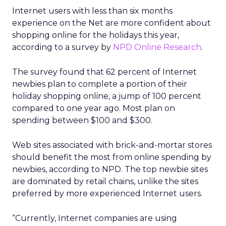
Internet users with less than six months
experience on the Net are more confident about
shopping online for the holidays this year,
according to a survey by
NPD Online Research
.
The survey found that 62 percent of Internet
newbies plan to complete a portion of their
holiday shopping online, a jump of 100 percent
compared to one year ago. Most plan on
spending between $100 and $300.
Web sites associated with brick-and-mortar stores
should benefit the most from online spending by
newbies, according to NPD. The top newbie sites
are dominated by retail chains, unlike the sites
preferred by more experienced Internet users.
“Currently, Internet companies are using