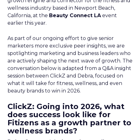
growth engine and connector for the fitness and
wellness industry based in Newport Beach,
California, at the
Beauty Connect LA
event
earlier this year.
As part of our ongoing effort to give senior
marketers more exclusive peer insights, we are
spotlighting marketing and business leaders who
are actively shaping the next wave of growth. The
conversation below is adapted from a Q&A insight
session between ClickZ and Debra, focused on
what it will take for fitness, wellness, and even
beauty brands to win in 2026.
ClickZ: Going into 2026, what
does success look like for
Fitizens as a growth partner to
wellness brands?