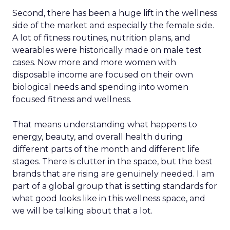
Second, there has been a huge lift in the wellness
side of the market and especially the female side.
A lot of fitness routines, nutrition plans, and
wearables were historically made on male test
cases. Now more and more women with
disposable income are focused on their own
biological needs and spending into women
focused fitness and wellness.
That means understanding what happens to
energy, beauty, and overall health during
different parts of the month and different life
stages. There is clutter in the space, but the best
brands that are rising are genuinely needed. I am
part of a global group that is setting standards for
what good looks like in this wellness space, and
we will be talking about that a lot.