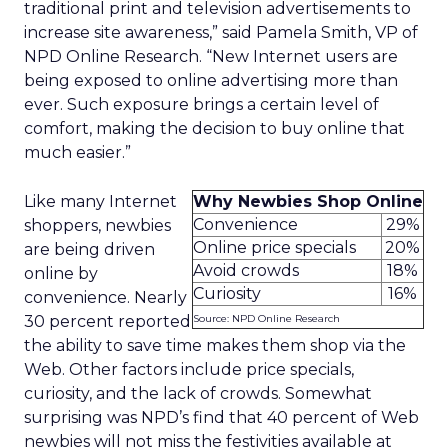
traditional print and television advertisements to
increase site awareness,” said Pamela Smith, VP of
NPD Online Research. “New Internet users are
being exposed to online advertising more than
ever. Such exposure brings a certain level of
comfort, making the decision to buy online that
much easier.”
Like many Internet
Why Newbies Shop Online
Convenience
29%
shoppers, newbies
Online price specials
20%
are being driven
Avoid crowds
18%
online by
Curiosity
16%
convenience. Nearly
30 percent reported
Source: NPD Online Research
the ability to save time makes them shop via the
Web. Other factors include price specials,
curiosity, and the lack of crowds. Somewhat
surprising was NPD’s find that 40 percent of Web
newbies will not miss the festivities available at