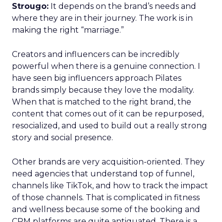
Strougo:
It depends on the brand’s needs and
where they are in their journey. The work is in
making the right “marriage.”
Creators and influencers can be incredibly
powerful when there is a genuine connection. I
have seen big influencers approach Pilates
brands simply because they love the modality.
When that is matched to the right brand, the
content that comes out of it can be repurposed,
resocialized, and used to build out a really strong
story and social presence.
Other brands are very acquisition-oriented. They
need agencies that understand top of funnel,
channels like TikTok, and how to track the impact
of those channels. That is complicated in fitness
and wellness because some of the booking and
CRM platforms are quite antiquated. There is a