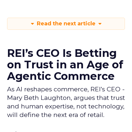
Read the next article
REI’s CEO Is Betting
on Trust in an Age of
Agentic Commerce
As AI reshapes commerce, REI’s CEO -
Mary Beth Laughton, argues that trust
and human expertise, not technology,
will define the next era of retail.