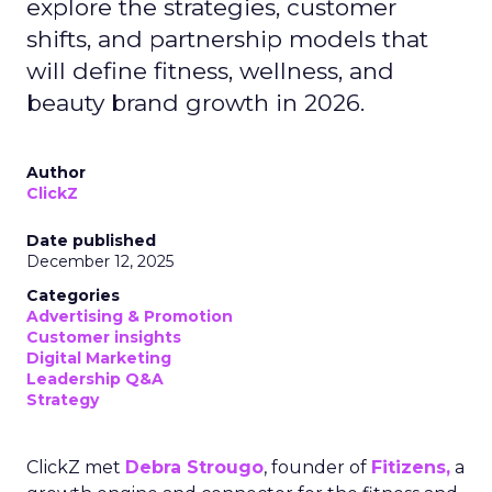
explore the strategies, customer
shifts, and partnership models that
will define fitness, wellness, and
beauty brand growth in 2026.
Author
ClickZ
Date published
December 12, 2025
Categories
Advertising & Promotion
Customer insights
Digital Marketing
Leadership Q&A
Strategy
ClickZ met
Debra Strougo
, founder of
Fitizens,
a