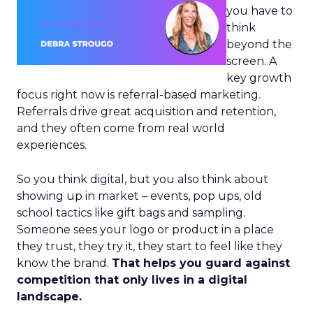
you have to
think
beyond the
screen. A
key growth
focus right now is referral-based marketing.
Referrals drive great acquisition and retention,
and they often come from real world
experiences.
So you think digital, but you also think about
showing up in market – events, pop ups, old
school tactics like gift bags and sampling.
Someone sees your logo or product in a place
they trust, they try it, they start to feel like they
know the brand.
That helps you guard against
competition that only lives in a digital
landscape.