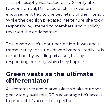
That philosophy was tested early. Shortly after
Lawton’s arrival, REI faced backlash over an
endorsement tied to the Secretary of the Interior.
While the decision predated her tenure, she took
responsibility, listened to members, and publicly
reversed the endorsement.
The lesson wasn’t about perfection. It was about
transparency. In values-driven brands, credibility is
earned not by avoiding mistakes, but by
responding honestly when they happen.
Green vests as the ultimate
differentiator
As ecommerce and marketplaces make outdoor
gear widely available, REI’s advantage isn’t access
to product. It’s access to expertise.