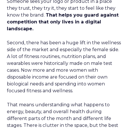
Someone sees your logo or product in a place
they trust, they try it, they start to feel like they
know the brand.
That helps you guard against
competition that only lives in a digital
landscape.
Second, there has been a huge lift in the wellness
side of the market and especially the female side.
A lot of fitness routines, nutrition plans, and
wearables were historically made on male test
cases. Now more and more women with
disposable income are focused on their own
biological needs and spending into women
focused fitness and wellness.
That means understanding what happens to
energy, beauty, and overall health during
different parts of the month and different life
stages. There is clutter in the space, but the best