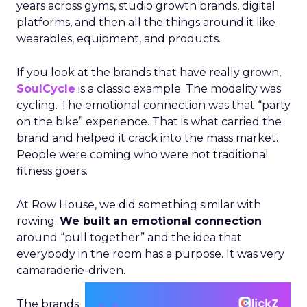
years across gyms, studio growth brands, digital
platforms, and then all the things around it like
wearables, equipment, and products.
If you look at the brands that have really grown,
SoulCycle
is a classic example. The modality was
cycling. The emotional connection was that “party
on the bike” experience. That is what carried the
brand and helped it crack into the mass market.
People were coming who were not traditional
fitness goers.
At Row House, we did something similar with
rowing.
We built an emotional connection
around “pull together” and the idea that
everybody in the room has a purpose. It was very
camaraderie-driven.
The brands