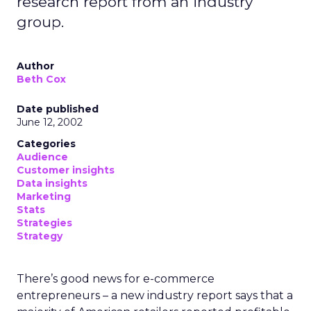
research report from an industry
group.
Author
Beth Cox
Date published
June 12, 2002
Categories
Audience
Customer insights
Data insights
Marketing
Stats
Strategies
Strategy
There’s good news for e-commerce
entrepreneurs – a new industry report says that a