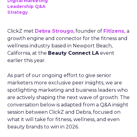
Digital Marketing
Leadership Q&A
Strategy
ClickZ met
Debra Strougo
, founder of
Fitizens,
a
growth engine and connector for the fitness and
wellness industry based in Newport Beach,
California, at the
Beauty Connect LA
event
earlier this year.
As part of our ongoing effort to give senior
marketers more exclusive peer insights, we are
spotlighting marketing and business leaders who
are actively shaping the next wave of growth. The
conversation below is adapted from a Q&A insight
session between ClickZ and Debra, focused on
what it will take for fitness, wellness, and even
beauty brands to win in 2026.