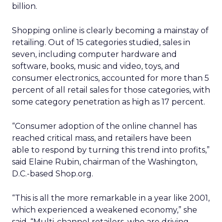
billion.
Shopping online is clearly becoming a mainstay of
retailing. Out of 15 categories studied, sales in
seven, including computer hardware and
software, books, music and video, toys, and
consumer electronics, accounted for more than 5
percent of all retail sales for those categories, with
some category penetration as high as 17 percent.
“Consumer adoption of the online channel has
reached critical mass, and retailers have been
able to respond by turning this trend into profits,”
said Elaine Rubin, chairman of the Washington,
D.C.-based Shop.org.
“This is all the more remarkable in a year like 2001,
which experienced a weakened economy,” she
said. “Multi-channel retailers, who are driving