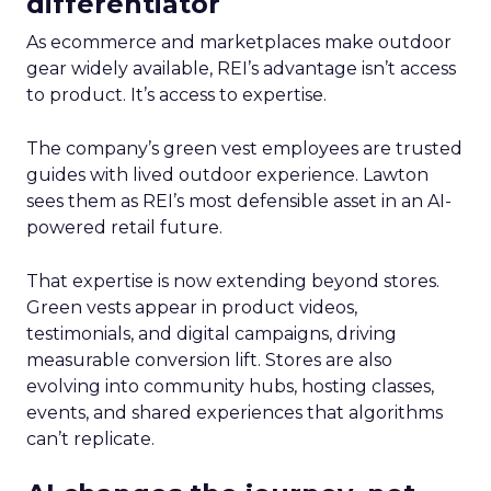
differentiator
As ecommerce and marketplaces make outdoor
gear widely available, REI’s advantage isn’t access
to product. It’s access to expertise.
The company’s green vest employees are trusted
guides with lived outdoor experience. Lawton
sees them as REI’s most defensible asset in an AI-
powered retail future.
That expertise is now extending beyond stores.
Green vests appear in product videos,
testimonials, and digital campaigns, driving
measurable conversion lift. Stores are also
evolving into community hubs, hosting classes,
events, and shared experiences that algorithms
can’t replicate.