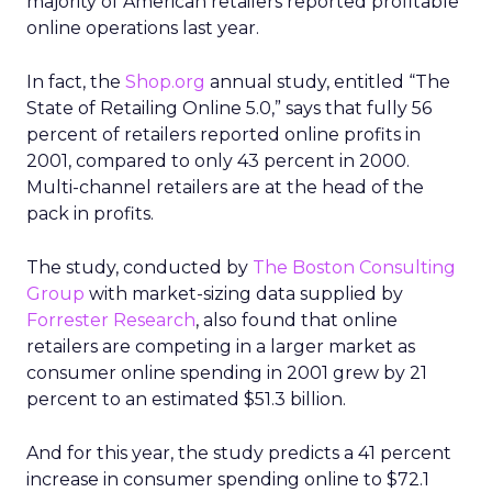
majority of American retailers reported profitable
online operations last year.
In fact, the
Shop.org
annual study, entitled “The
State of Retailing Online 5.0,” says that fully 56
percent of retailers reported online profits in
2001, compared to only 43 percent in 2000.
Multi-channel retailers are at the head of the
pack in profits.
The study, conducted by
The Boston Consulting
Group
with market-sizing data supplied by
Forrester Research
, also found that online
retailers are competing in a larger market as
consumer online spending in 2001 grew by 21
percent to an estimated $51.3 billion.
And for this year, the study predicts a 41 percent
increase in consumer spending online to $72.1