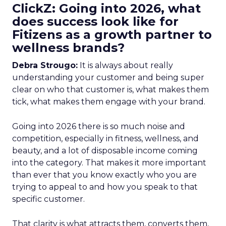
ClickZ: Going into 2026, what
does success look like for
Fitizens as a growth partner to
wellness brands?
Debra Strougo:
It is always about really
understanding your customer and being super
clear on who that customer is, what makes them
tick, what makes them engage with your brand.
Going into 2026 there is so much noise and
competition, especially in fitness, wellness, and
beauty, and a lot of disposable income coming
into the category. That makes it more important
than ever that you know exactly who you are
trying to appeal to and how you speak to that
specific customer.
That clarity is what attracts them, converts them,