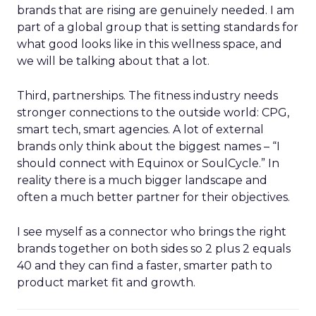
brands that are rising are genuinely needed. I am
part of a global group that is setting standards for
what good looks like in this wellness space, and
we will be talking about that a lot.
Third, partnerships. The fitness industry needs
stronger connections to the outside world: CPG,
smart tech, smart agencies. A lot of external
brands only think about the biggest names – “I
should connect with Equinox or SoulCycle.” In
reality there is a much bigger landscape and
often a much better partner for their objectives.
I see myself as a connector who brings the right
brands together on both sides so 2 plus 2 equals
40 and they can find a faster, smarter path to
product market fit and growth.