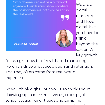
We are all
digital
marketers
and I love
digital, but
you have to
think
beyond the
screen. A
key growth
focus right now is referral-based marketing.
Referrals drive great acquisition and retention,
and they often come from real world
experiences.
So you think digital, but you also think about
showing up in market – events, pop ups, old
school tactics like gift bags and sampling.