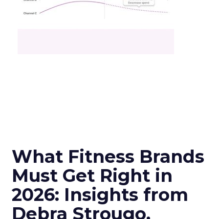
What Fitness Brands
Must Get Right in
2026: Insights from
Debra Strougo,