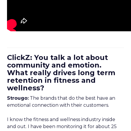
ClickZ: You talk a lot about
community and emotion.
What really drives long term
retention in fitness and
wellness?
Strougo:
The brands that do the best have an
emotional connection with their customers.
I know the fitness and wellness industry inside
and out. I have been monitoring it for about 25