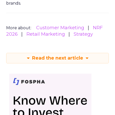
brands.
Customer Marketing
NRF
More about:
2026
Retail Marketing
Strategy
Read the next article