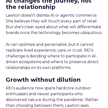
AI changes the journey, not
the relationship
Lawton doesn’t dismiss AI or agentic commerce.
She believes they will touch every part of retail.
But she’s clear-eyed about what will differentiate
brands once the technology becomes ubiquitous.
AI can optimize and personalize, but it cannot
replicate lived experience, care, or trust. REI’s
challenge is deciding where to participate in AI-
driven ecosystems and where to preserve direct
relationships on its own platforms.
Growth without dilution
REI’s audience now spans hardcore outdoor
enthusiasts and newer participants who
discovered nature during the pandemic. Rather
than choosing between them, Lawton sees