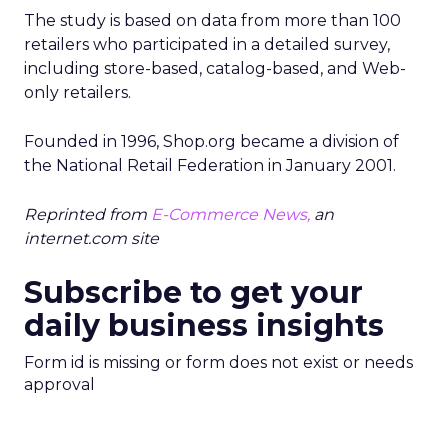
The study is based on data from more than 100
retailers who participated in a detailed survey,
including store-based, catalog-based, and Web-
only retailers.
Founded in 1996, Shop.org became a division of
the National Retail Federation in January 2001.
Reprinted from
E-Commerce News,
an
internet.com site
Subscribe to get your
daily business insights
Form id is missing or form does not exist or needs
approval