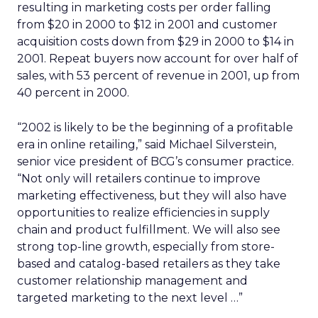
resulting in marketing costs per order falling
from $20 in 2000 to $12 in 2001 and customer
acquisition costs down from $29 in 2000 to $14 in
2001. Repeat buyers now account for over half of
sales, with 53 percent of revenue in 2001, up from
40 percent in 2000.
“2002 is likely to be the beginning of a profitable
era in online retailing,” said Michael Silverstein,
senior vice president of BCG’s consumer practice.
“Not only will retailers continue to improve
marketing effectiveness, but they will also have
opportunities to realize efficiencies in supply
chain and product fulfillment. We will also see
strong top-line growth, especially from store-
based and catalog-based retailers as they take
customer relationship management and
targeted marketing to the next level …”