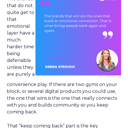
that do not
quite get to
that
emotional
layer have a
much
harder time
being
defensible
unless they
are purely a
convenience play. If there are two gyms on your
block, or several digital products you could use,
the one that wins is the one that really connects
with you and builds community so you keep
coming back.
That “keep coming back” part is the key.