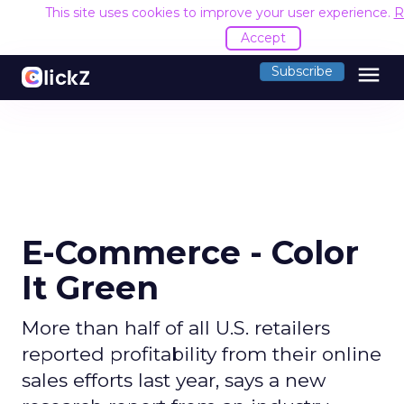
This site uses cookies to improve your user experience.
R
Accept
menu
Subscribe
E-Commerce - Color
It Green
More than half of all U.S. retailers
reported profitability from their online
sales efforts last year, says a new