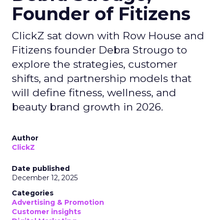
Founder of Fitizens
ClickZ sat down with Row House and
Fitizens founder Debra Strougo to
explore the strategies, customer
shifts, and partnership models that
will define fitness, wellness, and
beauty brand growth in 2026.
Author
ClickZ
Date published
December 12, 2025
Categories
Advertising & Promotion
Customer insights