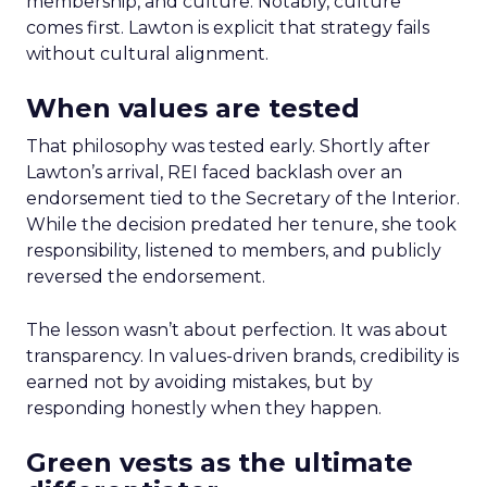
membership, and culture. Notably, culture
comes first. Lawton is explicit that strategy fails
without cultural alignment.
When values are tested
That philosophy was tested early. Shortly after
Lawton’s arrival, REI faced backlash over an
endorsement tied to the Secretary of the Interior.
While the decision predated her tenure, she took
responsibility, listened to members, and publicly
reversed the endorsement.
The lesson wasn’t about perfection. It was about
transparency. In values-driven brands, credibility is
earned not by avoiding mistakes, but by
responding honestly when they happen.
Green vests as the ultimate