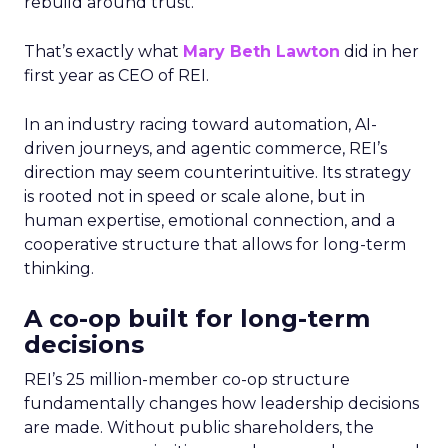
rebuild around trust.
That’s exactly what
Mary Beth Lawton
did in her
first year as CEO of REI.
In an industry racing toward automation, AI-
driven journeys, and agentic commerce, REI’s
direction may seem counterintuitive. Its strategy
is rooted not in speed or scale alone, but in
human expertise, emotional connection, and a
cooperative structure that allows for long-term
thinking.
A co-op built for long-term
decisions
REI’s 25 million-member co-op structure
fundamentally changes how leadership decisions
are made. Without public shareholders, the