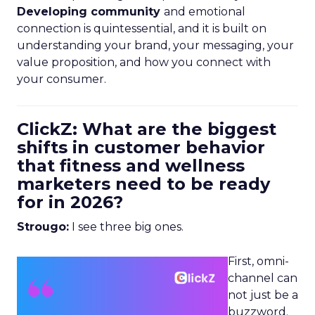
Developing community
and emotional
connection is quintessential, and it is built on
understanding your brand, your messaging, your
value proposition, and how you connect with
your consumer.
ClickZ: What are the biggest
shifts in customer behavior
that fitness and wellness
marketers need to be ready
for in 2026?
Strougo:
I see three big ones.
First, omni-
channel can
not just be a
buzzword.