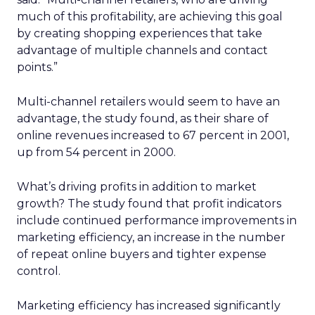
much of this profitability, are achieving this goal
by creating shopping experiences that take
advantage of multiple channels and contact
points.”
Multi-channel retailers would seem to have an
advantage, the study found, as their share of
online revenues increased to 67 percent in 2001,
up from 54 percent in 2000.
What’s driving profits in addition to market
growth? The study found that profit indicators
include continued performance improvements in
marketing efficiency, an increase in the number
of repeat online buyers and tighter expense
control.
Marketing efficiency has increased significantly