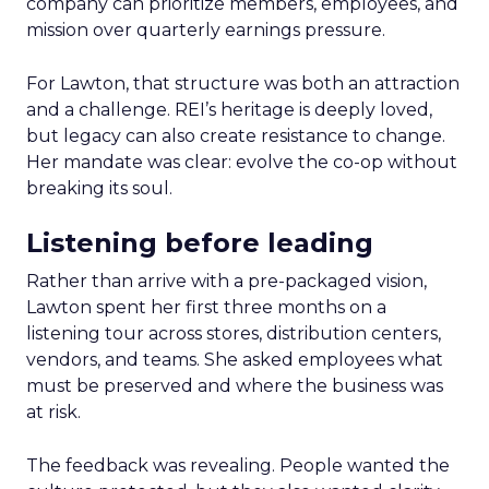
company can prioritize members, employees, and
mission over quarterly earnings pressure.
For Lawton, that structure was both an attraction
and a challenge. REI’s heritage is deeply loved,
but legacy can also create resistance to change.
Her mandate was clear: evolve the co-op without
breaking its soul.
Listening before leading
Rather than arrive with a pre-packaged vision,
Lawton spent her first three months on a
listening tour across stores, distribution centers,
vendors, and teams. She asked employees what
must be preserved and where the business was
at risk.
The feedback was revealing. People wanted the