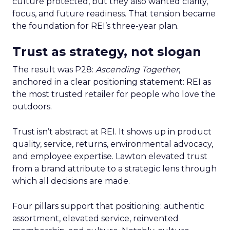
culture protected, but they also wanted clarity,
focus, and future readiness. That tension became
the foundation for REI’s three-year plan.
Trust as strategy, not slogan
The result was P28:
Ascending Together
,
anchored in a clear positioning statement: REI as
the most trusted retailer for people who love the
outdoors.
Trust isn’t abstract at REI. It shows up in product
quality, service, returns, environmental advocacy,
and employee expertise. Lawton elevated trust
from a brand attribute to a strategic lens through
which all decisions are made.
Four pillars support that positioning: authentic
assortment, elevated service, reinvented