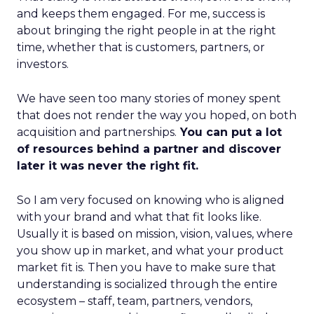
and keeps them engaged. For me, success is
about bringing the right people in at the right
time, whether that is customers, partners, or
investors.
We have seen too many stories of money spent
that does not render the way you hoped, on both
acquisition and partnerships.
You can put a lot
of resources behind a partner and discover
later it was never the right fit.
So I am very focused on knowing who is aligned
with your brand and what that fit looks like.
Usually it is based on mission, vision, values, where
you show up in market, and what your product
market fit is. Then you have to make sure that
understanding is socialized through the entire
ecosystem – staff, team, partners, vendors,