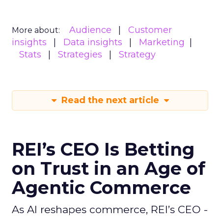
Audience
Customer
More about:
insights
Data insights
Marketing
Stats
Strategies
Strategy
Read the next article
REI’s CEO Is Betting
on Trust in an Age of
Agentic Commerce
As AI reshapes commerce, REI’s CEO -