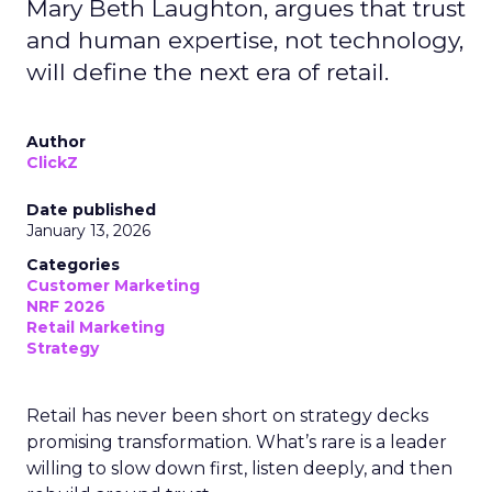
Mary Beth Laughton, argues that trust
and human expertise, not technology,
will define the next era of retail.
Author
ClickZ
Date published
January 13, 2026
Categories
Customer Marketing
NRF 2026
Retail Marketing
Strategy
Retail has never been short on strategy decks
promising transformation. What’s rare is a leader
willing to slow down first, listen deeply, and then