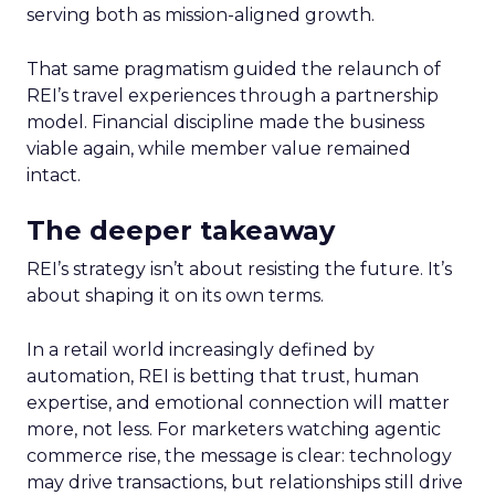
serving both as mission-aligned growth.
That same pragmatism guided the relaunch of
REI’s travel experiences through a partnership
model. Financial discipline made the business
viable again, while member value remained
intact.
The deeper takeaway
REI’s strategy isn’t about resisting the future. It’s
about shaping it on its own terms.
In a retail world increasingly defined by
automation, REI is betting that trust, human
expertise, and emotional connection will matter
more, not less. For marketers watching agentic
commerce rise, the message is clear: technology
may drive transactions, but relationships still drive