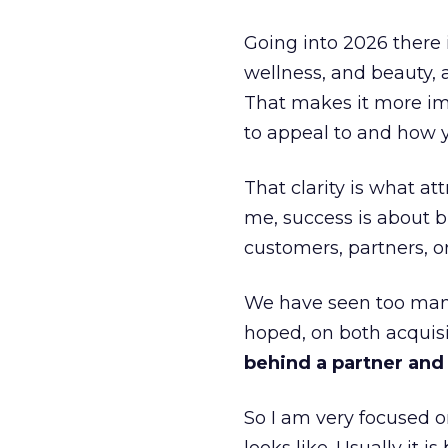
Going into 2026 there 
wellness, and beauty, 
That makes it more im
to appeal to and how y
That clarity is what a
me, success is about br
customers, partners, or
We have seen too many
hoped, on both acquisi
behind a partner and d
So I am very focused o