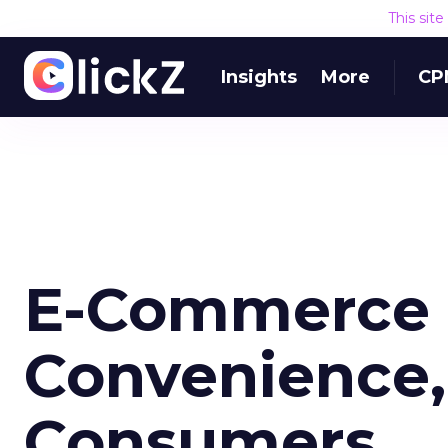
This sit
Insights
More
CP
E-Commerce 
Convenience,
Consumers