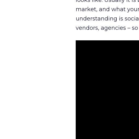
looks like. Usually it 
market, and what your 
understanding is socia
vendors, agencies – so 