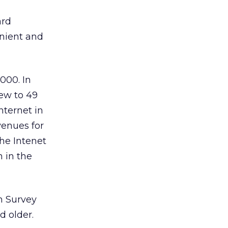
ard
enient and
000. In
ew to 49
nternet in
venues for
the Intenet
n in the
n Survey
d older.