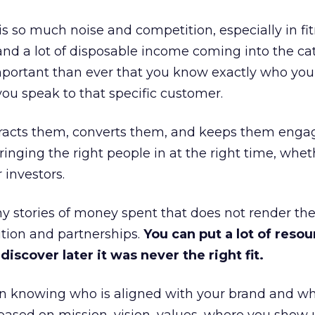
is so much noise and competition, especially in fit
and a lot of disposable income coming into the ca
portant than ever that you know exactly who you 
ou speak to that specific customer.
ttracts them, converts them, and keeps them enga
inging the right people in at the right time, wheth
 investors.
 stories of money spent that does not render th
tion and partnerships.
You can put a lot of resou
iscover later it was never the right fit.
n knowing who is aligned with your brand and wha