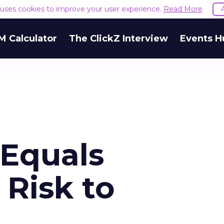
e uses cookies to improve your user experience.
Read More
M Calculator
The ClickZ Interview
Events H
Equals
 Risk to