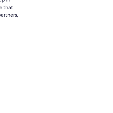
up in
e that
partners,