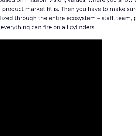
is based on mission, vision, values, where you show 
product market fit is. Then you have to make sur
lized through the entire ecosystem – staff, team, 
everything can fire on all cylinders.