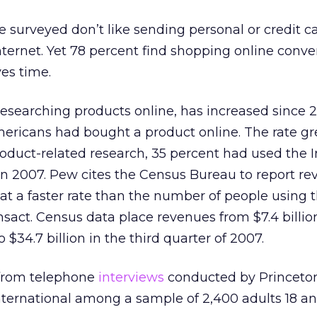
e surveyed don’t like sending personal or credit c
nternet. Yet 78 percent find shopping online conv
ves time.
esearching products online, has increased since 2
mericans had bought a product online. The rate gr
roduct-related research, 35 percent had used the I
n 2007. Pew cites the Census Bureau to report re
 at a faster rate than the number of people using 
nsact. Census data place revenues from $7.4 billio
 $34.7 billion in the third quarter of 2007.
 from telephone
interviews
conducted by Princeto
ternational among a sample of 2,400 adults 18 an