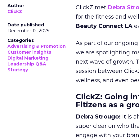
Author
ClickZ met
Debra Str
ClickZ
for the fitness and wel
Date published
Beauty Connect LA
ev
December 12, 2025
Categories
As part of our ongoing 
Advertising & Promotion
we are spotlighting m
Customer insights
Digital Marketing
next wave of growth. 
Leadership Q&A
Strategy
session between ClickZ
wellness, and even bea
ClickZ: Going in
Fitizens as a g
Debra Strougo:
It is 
super clear on who th
engage with your bran