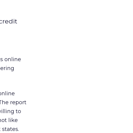
credit
s online
dering
online
The report
lling to
ot like
 states.