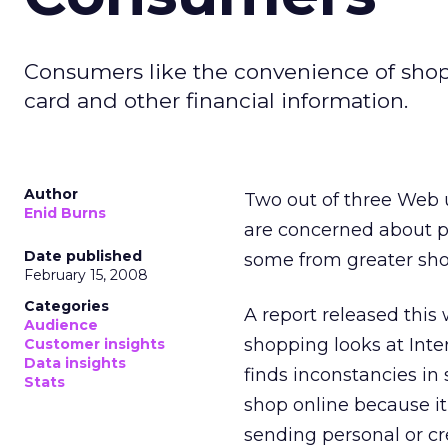
Consumers like the convenience of shopp
card and other financial information.
Author
Two out of three Web 
Enid Burns
are concerned about pr
Date published
some from greater sho
February 15, 2008
Categories
A report released thi
Audience
shopping looks at Inte
Customer insights
Data insights
finds inconstancies in
Stats
shop online because it
sending personal or cre