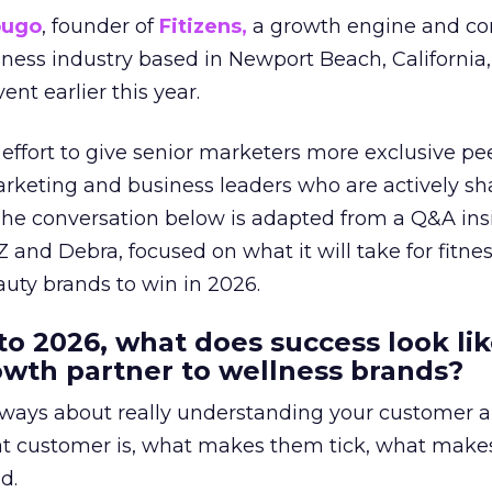
ougo
, founder of
Fitizens,
a growth engine and co
lness industry based in Newport Beach, California,
ent earlier this year.
effort to give senior marketers more exclusive pee
arketing and business leaders who are actively sh
The conversation below is adapted from a Q&A ins
 and Debra, focused on what it will take for fitnes
uty brands to win in 2026.
to 2026, what does success look lik
rowth partner to wellness brands?
always about really understanding your customer 
at customer is, what makes them tick, what mak
d.