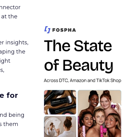
nnector
 at the
r insights,
aping the
ight
s,
e for
and being
es them