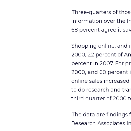
Three-quarters of thos
information over the I
68 percent agree it sa
Shopping online, and r
2000, 22 percent of A
percent in 2007. For p
2000, and 60 percent i
online sales increased
to do research and tra
third quarter of 2000 to
The data are findings
Research Associates In