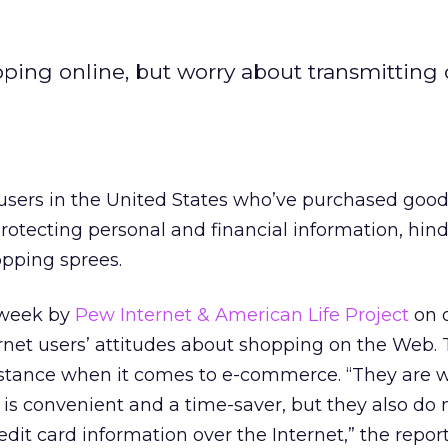
ing online, but worry about transmitting 
users in the United States who’ve purchased good
otecting personal and financial information, hin
pping sprees.
s week by
Pew Internet & American Life Project
on 
rnet users’ attitudes about shopping on the Web. 
 stance when it comes to e-commerce. “They are wi
 is convenient and a time-saver, but they also do n
dit card information over the Internet,” the report