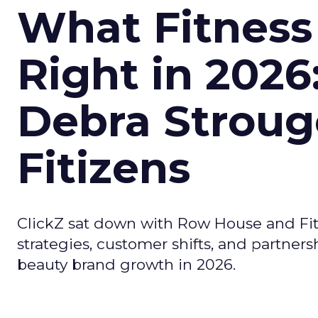
What Fitness
Right in 2026
Debra Stroug
Fitizens
ClickZ sat down with Row House and Fit
strategies, customer shifts, and partners
beauty brand growth in 2026.