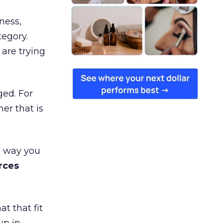
ness,
tegory.
are trying
ged. For
er that is
e way you
rces
t that fit