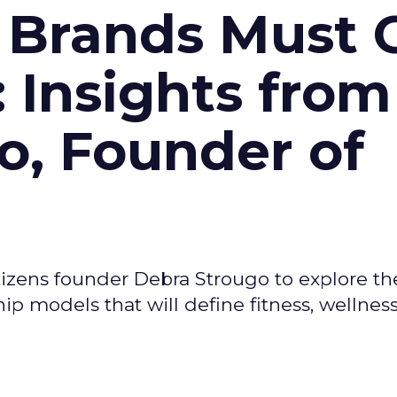
 Brands Must 
: Insights from
o, Founder of
izens founder Debra Strougo to explore th
hip models that will define fitness, wellnes