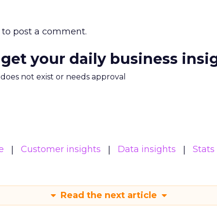
to post a comment.
 get your daily business insi
m does not exist or needs approval
e
Customer insights
Data insights
Stats
Read the next article