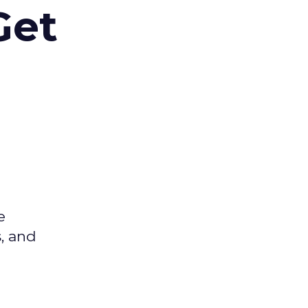
Get
e
s, and