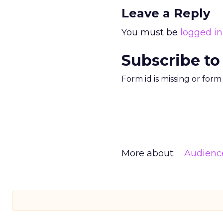
Leave a Reply
You must be
logged in
Subscribe to
Form id is missing or for
More about:
Audienc