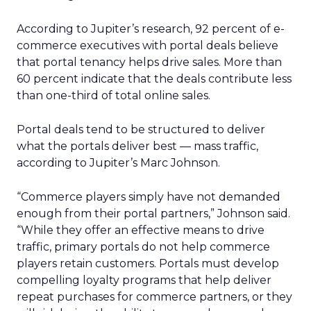
According to Jupiter’s research, 92 percent of e-
commerce executives with portal deals believe
that portal tenancy helps drive sales. More than
60 percent indicate that the deals contribute less
than one-third of total online sales.
Portal deals tend to be structured to deliver
what the portals deliver best — mass traffic,
according to Jupiter’s Marc Johnson.
“Commerce players simply have not demanded
enough from their portal partners,” Johnson said.
“While they offer an effective means to drive
traffic, primary portals do not help commerce
players retain customers. Portals must develop
compelling loyalty programs that help deliver
repeat purchases for commerce partners, or they