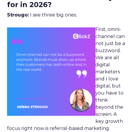
for in 2026?
Strougo:
I see three big ones.
First, omni-
channel can
not just be a
buzzword.
We are all
digital
marketers
and I love
digital, but
you have to
think
beyond the
screen. A
key growth
focus right now is referral-based marketing.