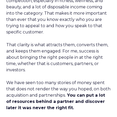
competition, especially in fitness, wellness, and
beauty, and a lot of disposable income coming
into the category. That makes it more important
than ever that you know exactly who you are
trying to appeal to and how you speak to that
specific customer.
That clarity is what attracts them, converts them,
and keeps them engaged. For me, success is
about bringing the right people in at the right
time, whether that is customers, partners, or
investors.
We have seen too many stories of money spent
that does not render the way you hoped, on both
acquisition and partnerships.
You can put a lot
of resources behind a partner and discover
later it was never the right fit.