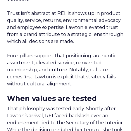
Trust isn’t abstract at REI. It shows up in product
quality, service, returns, environmental advocacy,
and employee expertise. Lawton elevated trust
from a brand attribute to a strategic lens through
which all decisions are made.
Four pillars support that positioning: authentic
assortment, elevated service, reinvented
membership, and culture. Notably, culture
comes first. Lawton is explicit that strategy fails
without cultural alignment.
When values are tested
That philosophy was tested early. Shortly after
Lawton’s arrival, REI faced backlash over an
endorsement tied to the Secretary of the Interior.
While the decision predated her tenure, she took