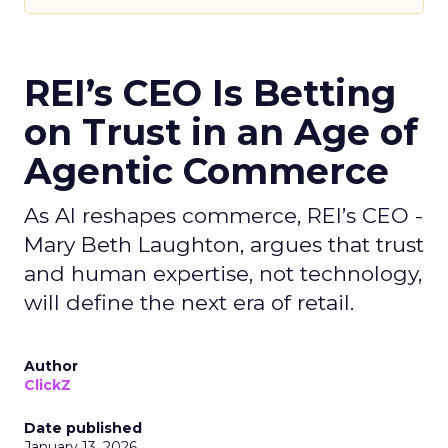
REI’s CEO Is Betting
on Trust in an Age of
Agentic Commerce
As AI reshapes commerce, REI’s CEO -
Mary Beth Laughton, argues that trust
and human expertise, not technology,
will define the next era of retail.
Author
ClickZ
Date published
January 13, 2026