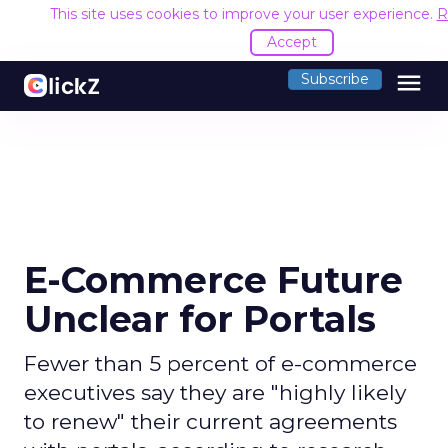
This site uses cookies to improve your user experience.
R
Accept
menu
Subscribe
E-Commerce Future
Unclear for Portals
Fewer than 5 percent of e-commerce
executives say they are "highly likely
to renew" their current agreements