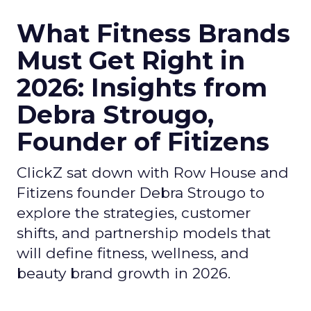
What Fitness Brands
Must Get Right in
2026: Insights from
Debra Strougo,
Founder of Fitizens
ClickZ sat down with Row House and
Fitizens founder Debra Strougo to
explore the strategies, customer
shifts, and partnership models that
will define fitness, wellness, and
beauty brand growth in 2026.