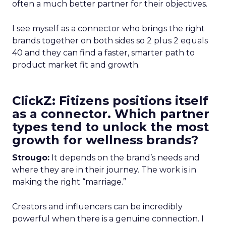
often a much better partner for their objectives.
I see myself as a connector who brings the right
brands together on both sides so 2 plus 2 equals
40 and they can find a faster, smarter path to
product market fit and growth.
ClickZ: Fitizens positions itself
as a connector. Which partner
types tend to unlock the most
growth for wellness brands?
Strougo:
It depends on the brand’s needs and
where they are in their journey. The work is in
making the right “marriage.”
Creators and influencers can be incredibly
powerful when there is a genuine connection. I