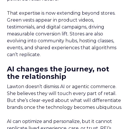
That expertise is now extending beyond stores.
Green vests appear in product videos,
testimonials, and digital campaigns, driving
measurable conversion lift. Stores are also
evolving into community hubs, hosting classes,
events, and shared experiences that algorithms
can’t replicate.
AI changes the journey, not
the relationship
Lawton doesn’t dismiss AI or agentic commerce.
She believes they will touch every part of retail.
But she’s clear-eyed about what will differentiate
brands once the technology becomes ubiquitous.
AI can optimize and personalize, but it cannot
replicate lived experience, care, or trust. REI’s