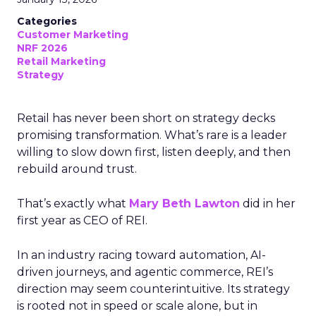
Categories
Customer Marketing
NRF 2026
Retail Marketing
Strategy
Retail has never been short on strategy decks
promising transformation. What’s rare is a leader
willing to slow down first, listen deeply, and then
rebuild around trust.
That’s exactly what
Mary Beth Lawton
did in her
first year as CEO of REI.
In an industry racing toward automation, AI-
driven journeys, and agentic commerce, REI’s
direction may seem counterintuitive. Its strategy
is rooted not in speed or scale alone, but in