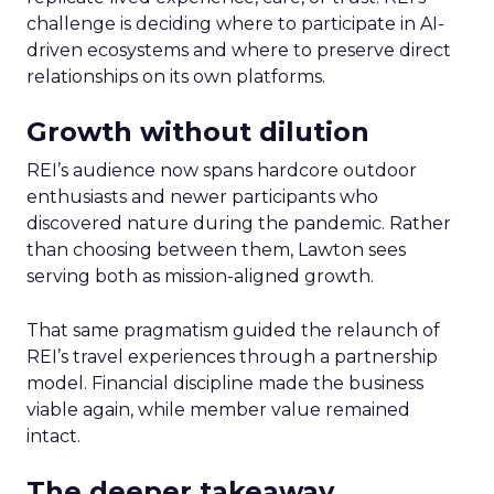
challenge is deciding where to participate in AI-
driven ecosystems and where to preserve direct
relationships on its own platforms.
Growth without dilution
REI’s audience now spans hardcore outdoor
enthusiasts and newer participants who
discovered nature during the pandemic. Rather
than choosing between them, Lawton sees
serving both as mission-aligned growth.
That same pragmatism guided the relaunch of
REI’s travel experiences through a partnership
model. Financial discipline made the business
viable again, while member value remained
intact.
The deeper takeaway