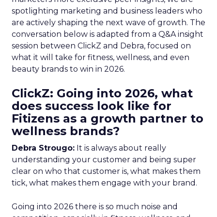
spotlighting marketing and business leaders who
are actively shaping the next wave of growth. The
conversation below is adapted from a Q&A insight
session between ClickZ and Debra, focused on
what it will take for fitness, wellness, and even
beauty brands to win in 2026.
ClickZ: Going into 2026, what
does success look like for
Fitizens as a growth partner to
wellness brands?
Debra Strougo:
It is always about really
understanding your customer and being super
clear on who that customer is, what makes them
tick, what makes them engage with your brand.
Going into 2026 there is so much noise and