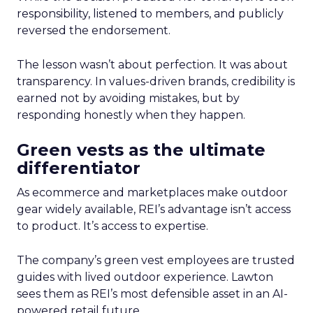
responsibility, listened to members, and publicly
reversed the endorsement.
The lesson wasn’t about perfection. It was about
transparency. In values-driven brands, credibility is
earned not by avoiding mistakes, but by
responding honestly when they happen.
Green vests as the ultimate
differentiator
As ecommerce and marketplaces make outdoor
gear widely available, REI’s advantage isn’t access
to product. It’s access to expertise.
The company’s green vest employees are trusted
guides with lived outdoor experience. Lawton
sees them as REI’s most defensible asset in an AI-
powered retail future.