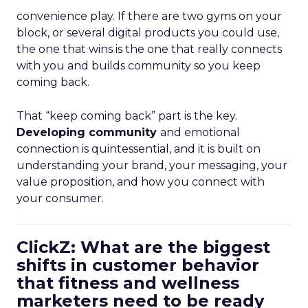
convenience play. If there are two gyms on your
block, or several digital products you could use,
the one that wins is the one that really connects
with you and builds community so you keep
coming back.
That “keep coming back” part is the key.
Developing community
and emotional
connection is quintessential, and it is built on
understanding your brand, your messaging, your
value proposition, and how you connect with
your consumer.
ClickZ: What are the biggest
shifts in customer behavior
that fitness and wellness
marketers need to be ready