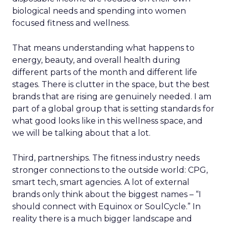
biological needs and spending into women
focused fitness and wellness.
That means understanding what happens to
energy, beauty, and overall health during
different parts of the month and different life
stages. There is clutter in the space, but the best
brands that are rising are genuinely needed. I am
part of a global group that is setting standards for
what good looks like in this wellness space, and
we will be talking about that a lot.
Third, partnerships. The fitness industry needs
stronger connections to the outside world: CPG,
smart tech, smart agencies. A lot of external
brands only think about the biggest names – “I
should connect with Equinox or SoulCycle.” In
reality there is a much bigger landscape and