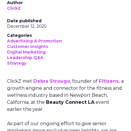
Author
ClickZ
Date published
December 12, 2025
Categories
Advertising & Promotion
Customer insights
Digital Marketing
Leadership Q&A
Strategy
ClickZ met
Debra Strougo
, founder of
Fitizens,
a
growth engine and connector for the fitness and
wellness industry based in Newport Beach,
California, at the
Beauty Connect LA
event
earlier this year.
As part of our ongoing effort to give senior
marketers more exclusive peer insights, we are