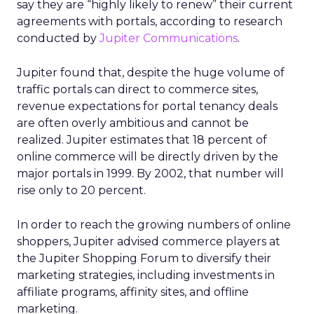
say they are “highly likely to renew” their current
agreements with portals, according to research
conducted by
Jupiter Communications
.
Jupiter found that, despite the huge volume of
traffic portals can direct to commerce sites,
revenue expectations for portal tenancy deals
are often overly ambitious and cannot be
realized. Jupiter estimates that 18 percent of
online commerce will be directly driven by the
major portals in 1999. By 2002, that number will
rise only to 20 percent.
In order to reach the growing numbers of online
shoppers, Jupiter advised commerce players at
the Jupiter Shopping Forum to diversify their
marketing strategies, including investments in
affiliate programs, affinity sites, and offline
marketing.