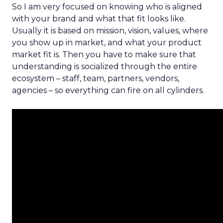
So I am very focused on knowing who is aligned
with your brand and what that fit looks like.
Usually it is based on mission, vision, values, where
you show up in market, and what your product
market fit is. Then you have to make sure that
understanding is socialized through the entire
ecosystem – staff, team, partners, vendors,
agencies – so everything can fire on all cylinders.