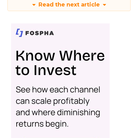
Read the next article