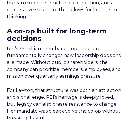
human expertise, emotional connection, and a
cooperative structure that allows for long-term
thinking.
A co-op built for long-term
decisions
REI’s 25 million-member co-op structure
fundamentally changes how leadership decisions
are made. Without public shareholders, the
company can prioritize members, employees, and
mission over quarterly earnings pressure.
For Lawton, that structure was both an attraction
and a challenge. REI’s heritage is deeply loved,
but legacy can also create resistance to change.
Her mandate was clear: evolve the co-op without
breaking its soul.