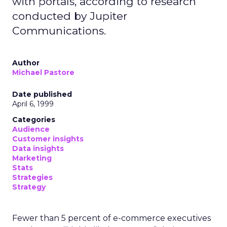
with portals, according to research
conducted by Jupiter
Communications.
Author
Michael Pastore
Date published
April 6, 1999
Categories
Audience
Customer insights
Data insights
Marketing
Stats
Strategies
Strategy
Fewer than 5 percent of e-commerce executives