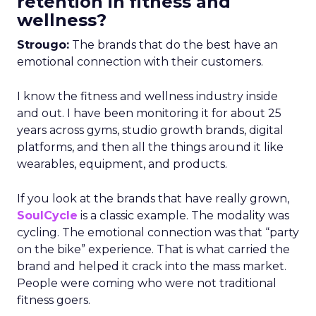
retention in fitness and
wellness?
Strougo:
The brands that do the best have an
emotional connection with their customers.
I know the fitness and wellness industry inside
and out. I have been monitoring it for about 25
years across gyms, studio growth brands, digital
platforms, and then all the things around it like
wearables, equipment, and products.
If you look at the brands that have really grown,
SoulCycle
is a classic example. The modality was
cycling. The emotional connection was that “party
on the bike” experience. That is what carried the
brand and helped it crack into the mass market.
People were coming who were not traditional
fitness goers.