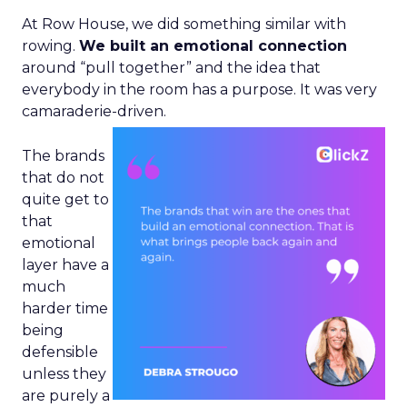
At Row House, we did something similar with
rowing.
We built an emotional connection
around “pull together” and the idea that
everybody in the room has a purpose. It was very
camaraderie-driven.
The brands
that do not
quite get to
that
emotional
layer have a
much
harder time
being
defensible
unless they
are purely a