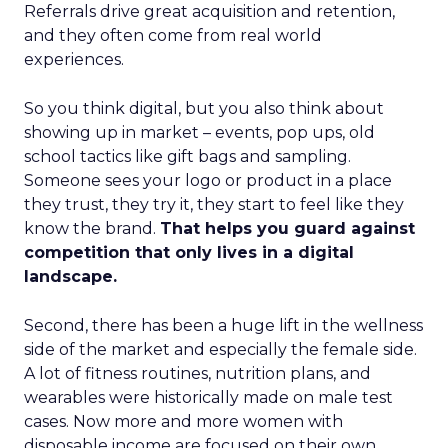
Referrals drive great acquisition and retention,
and they often come from real world
experiences.
So you think digital, but you also think about
showing up in market – events, pop ups, old
school tactics like gift bags and sampling.
Someone sees your logo or product in a place
they trust, they try it, they start to feel like they
know the brand.
That helps you guard against
competition that only lives in a digital
landscape.
Second, there has been a huge lift in the wellness
side of the market and especially the female side.
A lot of fitness routines, nutrition plans, and
wearables were historically made on male test
cases. Now more and more women with
disposable income are focused on their own