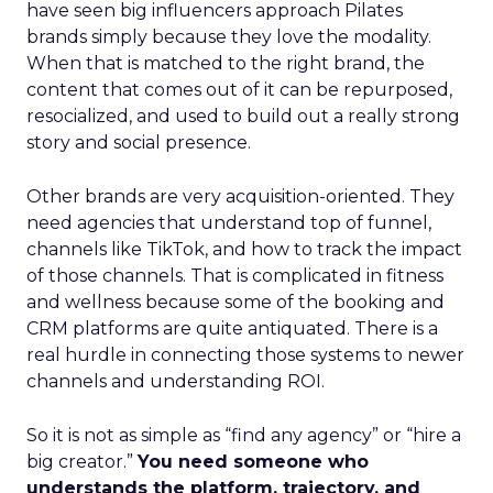
have seen big influencers approach Pilates
brands simply because they love the modality.
When that is matched to the right brand, the
content that comes out of it can be repurposed,
resocialized, and used to build out a really strong
story and social presence.
Other brands are very acquisition-oriented. They
need agencies that understand top of funnel,
channels like TikTok, and how to track the impact
of those channels. That is complicated in fitness
and wellness because some of the booking and
CRM platforms are quite antiquated. There is a
real hurdle in connecting those systems to newer
channels and understanding ROI.
So it is not as simple as “find any agency” or “hire a
big creator.”
You need someone who
understands the platform, trajectory, and