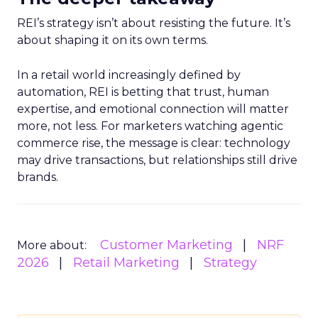
REI’s strategy isn’t about resisting the future. It’s
about shaping it on its own terms.
In a retail world increasingly defined by
automation, REI is betting that trust, human
expertise, and emotional connection will matter
more, not less. For marketers watching agentic
commerce rise, the message is clear: technology
may drive transactions, but relationships still drive
brands.
Customer Marketing
NRF
More about:
2026
Retail Marketing
Strategy