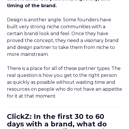
timing of the brand.
Design is another angle. Some founders have
built very strong niche communities with a
certain brand look and feel. Once they have
proved the concept, they need a visionary brand
and design partner to take them from niche to
more mainstream.
There is a place for all of these partner types. The
real question is how you get to the right person
as quickly as possible without wasting time and
resources on people who do not have an appetite
for it at that moment.
ClickZ: In the first 30 to 60
days with a brand, what do