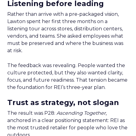
Listening before leading
Rather than arrive with a pre-packaged vision,
Lawton spent her first three months on a
listening tour across stores, distribution centers,
vendors, and teams. She asked employees what
must be preserved and where the business was
at risk.
The feedback was revealing. People wanted the
culture protected, but they also wanted clarity,
focus, and future readiness. That tension became
the foundation for REI’s three-year plan.
Trust as strategy, not slogan
The result was P28:
Ascending Together
,
anchored in a clear positioning statement: REI as
the most trusted retailer for people who love the
outdoors.