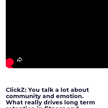
ClickZ: You talk a lot about
community and emotion.
What really drives long term