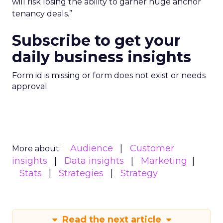
will risk losing the ability to garner huge anchor
tenancy deals.”
Subscribe to get your
daily business insights
Form id is missing or form does not exist or needs
approval
Audience
Customer
More about:
insights
Data insights
Marketing
Stats
Strategies
Strategy
Read the next article