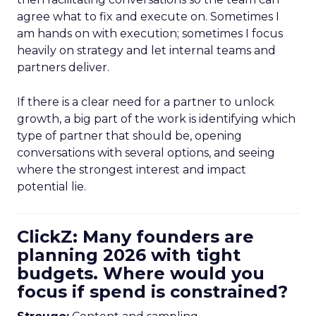
agree what to fix and execute on. Sometimes I
am hands on with execution; sometimes I focus
heavily on strategy and let internal teams and
partners deliver.
If there is a clear need for a partner to unlock
growth, a big part of the work is identifying which
type of partner that should be, opening
conversations with several options, and seeing
where the strongest interest and impact
potential lie.
ClickZ: Many founders are
planning 2026 with tight
budgets. Where would you
focus if spend is constrained?