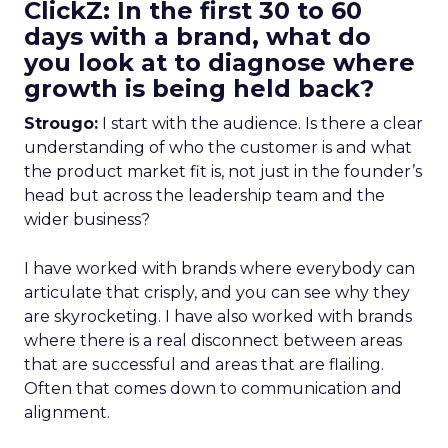
ClickZ: In the first 30 to 60
days with a brand, what do
you look at to diagnose where
growth is being held back?
Strougo:
I start with the audience. Is there a clear
understanding of who the customer is and what
the product market fit is, not just in the founder’s
head but across the leadership team and the
wider business?
I have worked with brands where everybody can
articulate that crisply, and you can see why they
are skyrocketing. I have also worked with brands
where there is a real disconnect between areas
that are successful and areas that are flailing.
Often that comes down to communication and
alignment.