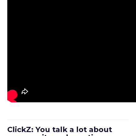
ClickZ: You talk a lot about