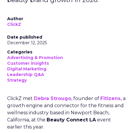
Author
ClickZ
Date published
December 12, 2025
Categories
Advertising & Promotion
Customer insights
Digital Marketing
Leadership Q&A
Strategy
ClickZ met
Debra Strougo
, founder of
Fitizens,
a
growth engine and connector for the fitness and
wellness industry based in Newport Beach,
California, at the
Beauty Connect LA
event
earlier this year.