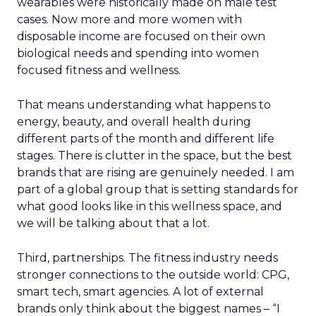
wearables were historically made on male test
cases. Now more and more women with
disposable income are focused on their own
biological needs and spending into women
focused fitness and wellness.
That means understanding what happens to
energy, beauty, and overall health during
different parts of the month and different life
stages. There is clutter in the space, but the best
brands that are rising are genuinely needed. I am
part of a global group that is setting standards for
what good looks like in this wellness space, and
we will be talking about that a lot.
Third, partnerships. The fitness industry needs
stronger connections to the outside world: CPG,
smart tech, smart agencies. A lot of external
brands only think about the biggest names – “I