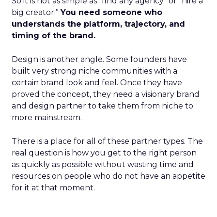
So it is not as simple as “find any agency” or “hire a
big creator.”
You need someone who
understands the platform, trajectory, and
timing of the brand.
Design is another angle. Some founders have
built very strong niche communities with a
certain brand look and feel. Once they have
proved the concept, they need a visionary brand
and design partner to take them from niche to
more mainstream.
There is a place for all of these partner types. The
real question is how you get to the right person
as quickly as possible without wasting time and
resources on people who do not have an appetite
for it at that moment.