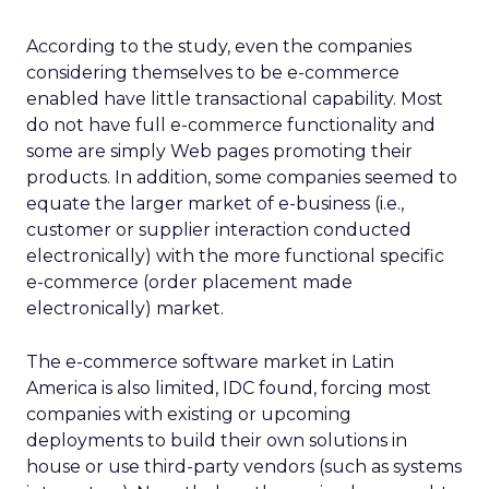
According to the study, even the companies
considering themselves to be e-commerce
enabled have little transactional capability. Most
do not have full e-commerce functionality and
some are simply Web pages promoting their
products. In addition, some companies seemed to
equate the larger market of e-business (i.e.,
customer or supplier interaction conducted
electronically) with the more functional specific
e-commerce (order placement made
electronically) market.
The e-commerce software market in Latin
America is also limited, IDC found, forcing most
companies with existing or upcoming
deployments to build their own solutions in
house or use third-party vendors (such as systems