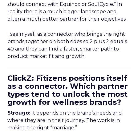
should connect with Equinox or SoulCycle.” In
reality there is a much bigger landscape and
often a much better partner for their objectives.
I see myself as a connector who brings the right
brands together on both sides so 2 plus 2 equals
40 and they can find a faster, smarter path to
product market fit and growth.
ClickZ: Fitizens positions itself
as a connector. Which partner
types tend to unlock the most
growth for wellness brands?
Strougo:
It depends on the brand’s needs and
where they are in their journey. The work is in
making the right “marriage.”