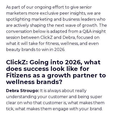
As part of our ongoing effort to give senior
marketers more exclusive peer insights, we are
spotlighting marketing and business leaders who
are actively shaping the next wave of growth. The
conversation below is adapted from a Q&A insight
session between ClickZ and Debra, focused on
what it will take for fitness, wellness, and even
beauty brands to win in 2026.
ClickZ: Going into 2026, what
does success look like for
Fitizens as a growth partner to
wellness brands?
Debra Strougo:
It is always about really
understanding your customer and being super
clear on who that customer is, what makes them
tick, what makes them engage with your brand.