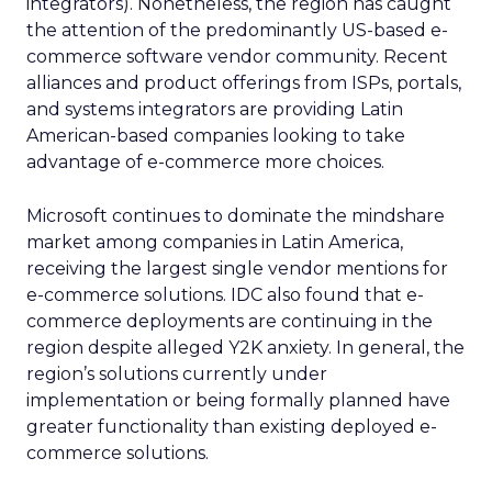
integrators). Nonetheless, the region has caught
the attention of the predominantly US-based e-
commerce software vendor community. Recent
alliances and product offerings from ISPs, portals,
and systems integrators are providing Latin
American-based companies looking to take
advantage of e-commerce more choices.
Microsoft continues to dominate the mindshare
market among companies in Latin America,
receiving the largest single vendor mentions for
e-commerce solutions. IDC also found that e-
commerce deployments are continuing in the
region despite alleged Y2K anxiety. In general, the
region’s solutions currently under
implementation or being formally planned have
greater functionality than existing deployed e-
commerce solutions.