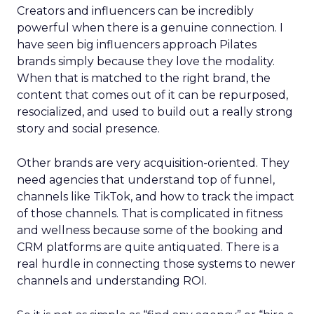
Creators and influencers can be incredibly
powerful when there is a genuine connection. I
have seen big influencers approach Pilates
brands simply because they love the modality.
When that is matched to the right brand, the
content that comes out of it can be repurposed,
resocialized, and used to build out a really strong
story and social presence.
Other brands are very acquisition-oriented. They
need agencies that understand top of funnel,
channels like TikTok, and how to track the impact
of those channels. That is complicated in fitness
and wellness because some of the booking and
CRM platforms are quite antiquated. There is a
real hurdle in connecting those systems to newer
channels and understanding ROI.