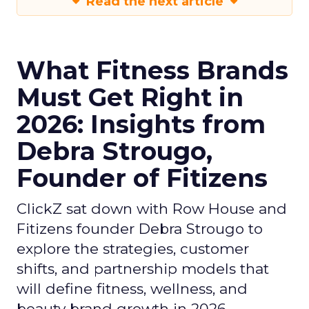
Read the next article
What Fitness Brands
Must Get Right in
2026: Insights from
Debra Strougo,
Founder of Fitizens
ClickZ sat down with Row House and
Fitizens founder Debra Strougo to
explore the strategies, customer
shifts, and partnership models that
will define fitness, wellness, and
beauty brand growth in 2026.