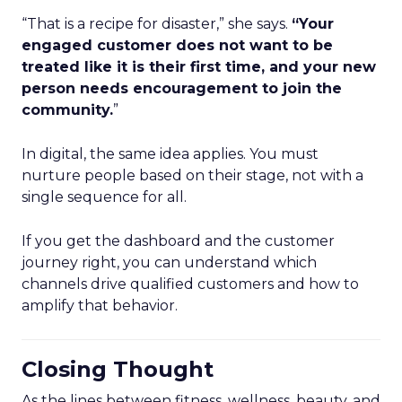
“That is a recipe for disaster,” she says.
“Your
engaged customer does not want to be
treated like it is their first time, and your new
person needs encouragement to join the
community.
”
In digital, the same idea applies. You must
nurture people based on their stage, not with a
single sequence for all.
If you get the dashboard and the customer
journey right, you can understand which
channels drive qualified customers and how to
amplify that behavior.
Closing Thought
As the lines between fitness, wellness, beauty, and