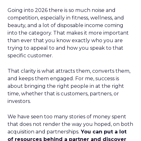
Going into 2026 there is so much noise and
competition, especially in fitness, wellness, and
beauty, and a lot of disposable income coming
into the category. That makes it more important
than ever that you know exactly who you are
trying to appeal to and how you speak to that
specific customer.
That clarity is what attracts them, converts them,
and keeps them engaged. For me, success is
about bringing the right people in at the right
time, whether that is customers, partners, or
investors.
We have seen too many stories of money spent
that does not render the way you hoped, on both
acquisition and partnerships.
You can put a lot
of resources behind a partner and discover