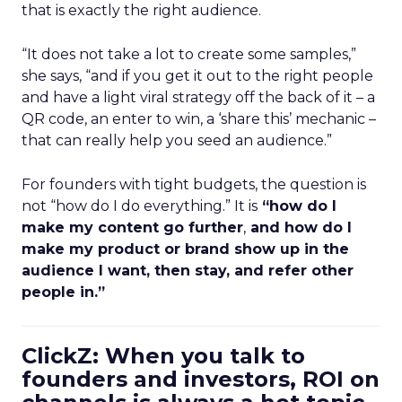
that is exactly the right audience.
“It does not take a lot to create some samples,”
she says, “and if you get it out to the right people
and have a light viral strategy off the back of it – a
QR code, an enter to win, a ‘share this’ mechanic –
that can really help you seed an audience.”
For founders with tight budgets, the question is
not “how do I do everything.” It is
“how do I
make my content go further
,
and how do I
make my product or brand show up in the
audience I want, then stay, and refer other
people in.”
ClickZ: When you talk to
founders and investors, ROI on