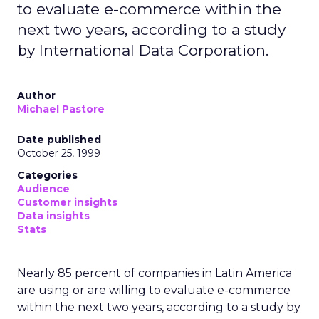
to evaluate e-commerce within the
next two years, according to a study
by International Data Corporation.
Author
Michael Pastore
Date published
October 25, 1999
Categories
Audience
Customer insights
Data insights
Stats
Nearly 85 percent of companies in Latin America
are using or are willing to evaluate e-commerce
within the next two years, according to a study by