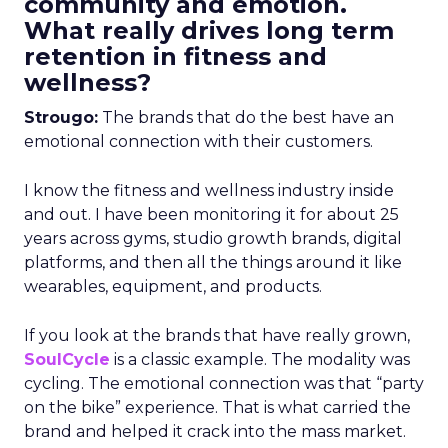
community and emotion.
What really drives long term
retention in fitness and
wellness?
Strougo:
The brands that do the best have an
emotional connection with their customers.
I know the fitness and wellness industry inside
and out. I have been monitoring it for about 25
years across gyms, studio growth brands, digital
platforms, and then all the things around it like
wearables, equipment, and products.
If you look at the brands that have really grown,
SoulCycle
is a classic example. The modality was
cycling. The emotional connection was that “party
on the bike” experience. That is what carried the
brand and helped it crack into the mass market.