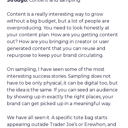
Strougo:
Content and sampling.
Content is a really interesting way to grow
without a big budget, but a lot of people are
overproducing. You need to look honestly at
your content plan. How are you getting content
out? How are you bringing in creator or user
generated content that you can reuse and
repurpose to keep your brand circulating.
On sampling, I have seen some of the most
interesting success stories. Sampling does not
have to be only physical, it can be digital too, but
the idea is the same. If you can seed an audience
by showing up in exactly the right places, your
brand can get picked up in a meaningful way.
We have all seen it. A specific tote bag starts
appearing outside Trader Joe’s or Erewhon, and