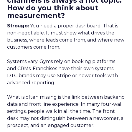
channels is always a hot topic.
How do you think about
measurement?
Strougo:
You need a proper dashboard. That is
non-negotiable. It must show what drives the
business, where leads come from, and where new
customers come from.
Systems vary. Gyms rely on booking platforms
and CRMs. Franchises have their own systems.
DTC brands may use Stripe or newer tools with
advanced reporting.
What is often missing is the link between backend
data and front line experience. In many four-wall
settings, people walk in all the time. The front
desk may not distinguish between a newcomer, a
prospect, and an engaged customer.