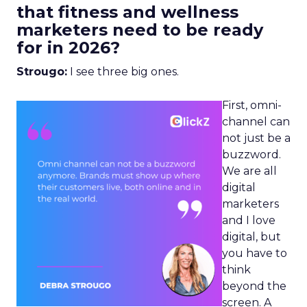
that fitness and wellness
marketers need to be ready
for in 2026?
Strougo:
I see three big ones.
First, omni-
channel can
not just be a
buzzword.
We are all
digital
marketers
and I love
digital, but
you have to
think
beyond the
screen. A