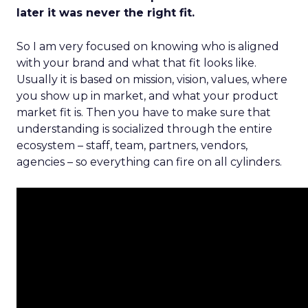
later it was never the right fit.
So I am very focused on knowing who is aligned
with your brand and what that fit looks like.
Usually it is based on mission, vision, values, where
you show up in market, and what your product
market fit is. Then you have to make sure that
understanding is socialized through the entire
ecosystem – staff, team, partners, vendors,
agencies – so everything can fire on all cylinders.