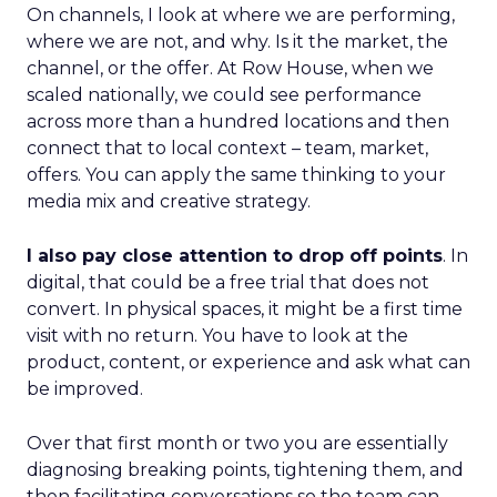
On channels, I look at where we are performing,
where we are not, and why. Is it the market, the
channel, or the offer. At Row House, when we
scaled nationally, we could see performance
across more than a hundred locations and then
connect that to local context – team, market,
offers. You can apply the same thinking to your
media mix and creative strategy.
I also pay close attention to drop off points
. In
digital, that could be a free trial that does not
convert. In physical spaces, it might be a first time
visit with no return. You have to look at the
product, content, or experience and ask what can
be improved.
Over that first month or two you are essentially
diagnosing breaking points, tightening them, and
then facilitating conversations so the team can