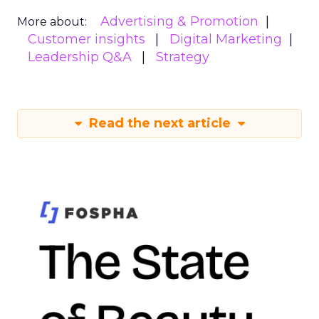
Advertising & Promotion
More about:
Customer insights
Digital Marketing
Leadership Q&A
Strategy
Read the next article