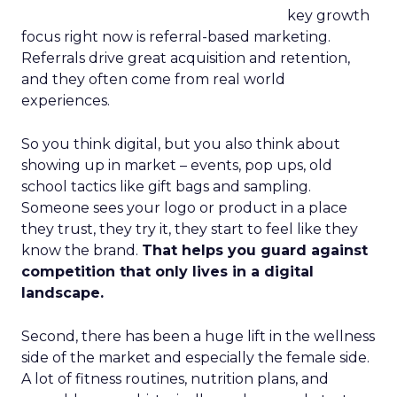
key growth
focus right now is referral-based marketing.
Referrals drive great acquisition and retention,
and they often come from real world
experiences.
So you think digital, but you also think about
showing up in market – events, pop ups, old
school tactics like gift bags and sampling.
Someone sees your logo or product in a place
they trust, they try it, they start to feel like they
know the brand.
That helps you guard against
competition that only lives in a digital
landscape.
Second, there has been a huge lift in the wellness
side of the market and especially the female side.
A lot of fitness routines, nutrition plans, and