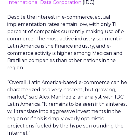
International Data Corporation
(IDC).
Despite the interest in e-commerce, actual
implementation rates remain low, with only 11
percent of companies currently making use of e-
commerce. The most active industry segment in
Latin America is the finance industry, and e-
commerce activity is higher among Mexican and
Brazilian companies than other nations in the
region.
“Overall, Latin America-based e-commerce can be
characterized as a very nascent, but growing,
market,” said Alex Manfrediz, an analyst with IDC
Latin America. “It remains to be seen if this interest
will translate into aggressive investments in the
region or if this is simply overly optimistic
projections fueled by the hype surrounding the
Internet.”