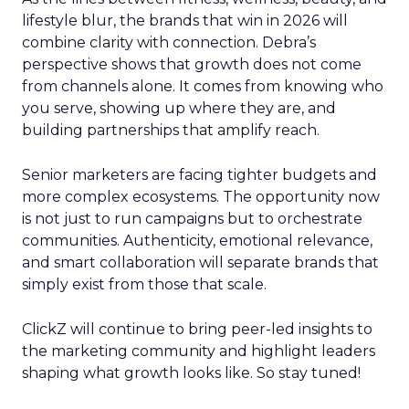
lifestyle blur, the brands that win in 2026 will
combine clarity with connection. Debra’s
perspective shows that growth does not come
from channels alone. It comes from knowing who
you serve, showing up where they are, and
building partnerships that amplify reach.
Senior marketers are facing tighter budgets and
more complex ecosystems. The opportunity now
is not just to run campaigns but to orchestrate
communities. Authenticity, emotional relevance,
and smart collaboration will separate brands that
simply exist from those that scale.
ClickZ will continue to bring peer-led insights to
the marketing community and highlight leaders
shaping what growth looks like. So stay tuned!