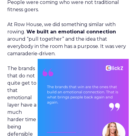
People were coming who were not traditional
fitness goers.
At Row House, we did something similar with
rowing.
We built an emotional connection
around “pull together” and the idea that
everybody in the room has a purpose. It was very
camaraderie-driven.
The brands
that do not
quite get to
that
emotional
layer have a
much
harder time
being
defensible