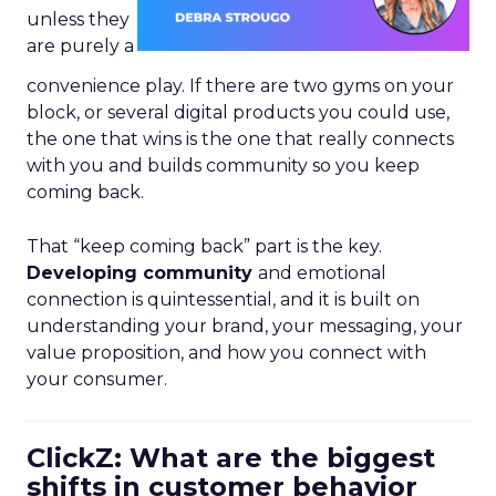
unless they
are purely a
convenience play. If there are two gyms on your
block, or several digital products you could use,
the one that wins is the one that really connects
with you and builds community so you keep
coming back.
That “keep coming back” part is the key.
Developing community
and emotional
connection is quintessential, and it is built on
understanding your brand, your messaging, your
value proposition, and how you connect with
your consumer.
ClickZ: What are the biggest
shifts in customer behavior