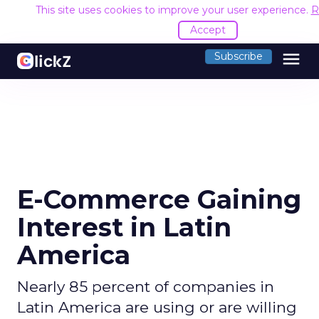
This site uses cookies to improve your user experience.
R
Accept
menu
Subscribe
E-Commerce Gaining
Interest in Latin
America
Nearly 85 percent of companies in
Latin America are using or are willing