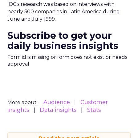
IDC’s research was based on interviews with
nearly 500 companies in Latin America during
June and July 1999.
Subscribe to get your
daily business insights
Form id is missing or form does not exist or needs
approval
Audience
Customer
More about:
insights
Data insights
Stats