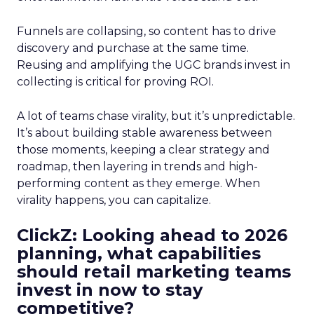
Funnels are collapsing, so content has to drive
discovery and purchase at the same time.
Reusing and amplifying the UGC brands invest in
collecting is critical for proving ROI.
A lot of teams chase virality, but it’s unpredictable.
It’s about building stable awareness between
those moments, keeping a clear strategy and
roadmap, then layering in trends and high-
performing content as they emerge. When
virality happens, you can capitalize.
ClickZ: Looking ahead to 2026
planning, what capabilities
should retail marketing teams
invest in now to stay
competitive?