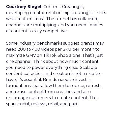
Courtney Siegel:
Content. Creating it,
developing creator relationships, reusing it. That’s
what matters most. The funnel has collapsed,
channels are multiplying, and you need libraries
of content to stay competitive.
Some industry benchmarks suggest brands may
need 200 to 400 videos per SKU per month to
maximize GMV on TikTok Shop alone. That’s just
one channel. Think about how much content
you need to power everything else. Scalable
content collection and creation is not a nice-to-
have, it’s essential. Brands need to invest in
foundations that allow them to source, refresh,
and reuse content from creators, and also
encourage customers to create content. This
spans social, reviews, retail, and paid.