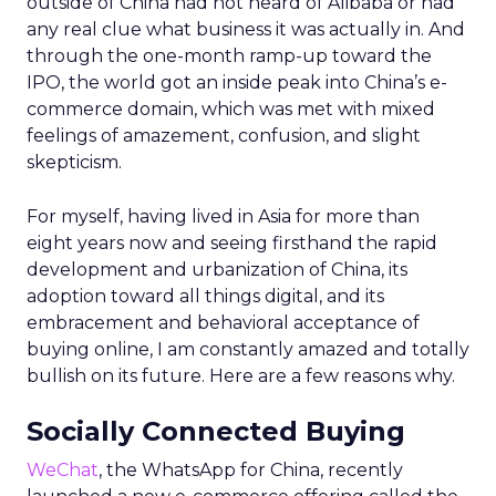
outside of China had not heard of Alibaba or had
any real clue what business it was actually in. And
through the one-month ramp-up toward the
IPO, the world got an inside peak into China’s e-
commerce domain, which was met with mixed
feelings of amazement, confusion, and slight
skepticism.
For myself, having lived in Asia for more than
eight years now and seeing firsthand the rapid
development and urbanization of China, its
adoption toward all things digital, and its
embracement and behavioral acceptance of
buying online, I am constantly amazed and totally
bullish on its future. Here are a few reasons why.
Socially Connected Buying
WeChat
, the WhatsApp for China, recently