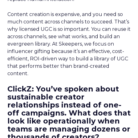
Content creation is expensive, and you need so
much content across channels to succeed. That’s
why licensed UGC is so important. You can reuse it
across channels, see what works, and build an
evergreen library. At Skeepers, we focus on
influencer gifting because it’s an effective, cost-
efficient, ROI-driven way to build a library of UGC
that performs better than brand-created
content.
ClickZ: You’ve spoken about
sustainable creator
relationships instead of one-
off campaigns. What does that
look like operationally when
teams are managing dozens or
thousands of creators?