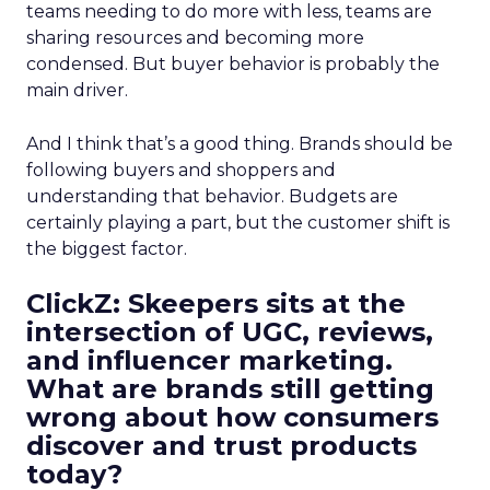
teams needing to do more with less, teams are
sharing resources and becoming more
condensed. But buyer behavior is probably the
main driver.
And I think that’s a good thing. Brands should be
following buyers and shoppers and
understanding that behavior. Budgets are
certainly playing a part, but the customer shift is
the biggest factor.
ClickZ: Skeepers sits at the
intersection of UGC, reviews,
and influencer marketing.
What are brands still getting
wrong about how consumers
discover and trust products
today?