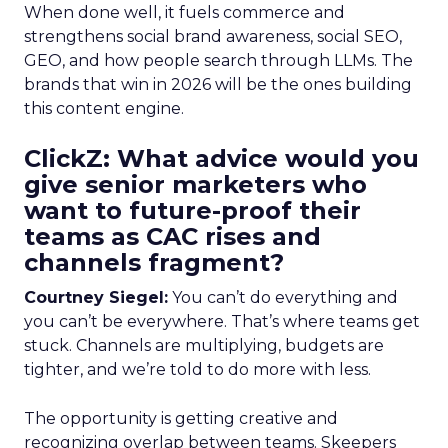
When done well, it fuels commerce and
strengthens social brand awareness, social SEO,
GEO, and how people search through LLMs. The
brands that win in 2026 will be the ones building
this content engine.
ClickZ: What advice would you
give senior marketers who
want to future-proof their
teams as CAC rises and
channels fragment?
Courtney Siegel:
You can’t do everything and
you can’t be everywhere. That’s where teams get
stuck. Channels are multiplying, budgets are
tighter, and we’re told to do more with less.
The opportunity is getting creative and
recognizing overlap between teams. Skeepers