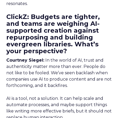
resonates.
ClickZ: Budgets are tighter,
and teams are weighing AI-
supported creation against
repurposing and building
evergreen libraries. What’s
your perspective?
Courtney Siegel:
In the world of AI, trust and
authenticity matter more than ever. People do
not like to be fooled. We’ve seen backlash when
companies use AI to produce content and are not
forthcoming, and it backfires.
AI is a tool, not a solution. It can help scale and
automate processes, and maybe support things
like writing more effective briefs, but it should not
replace human interaction.