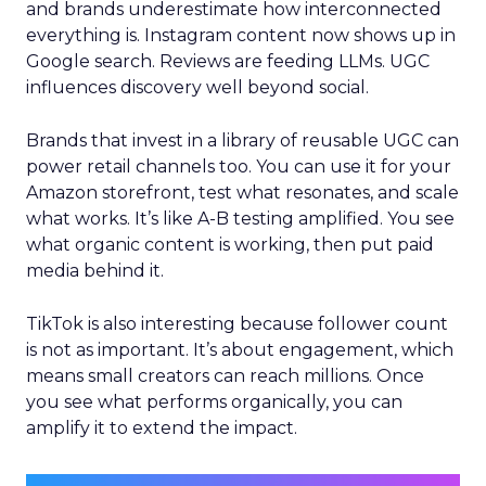
and brands underestimate how interconnected
everything is. Instagram content now shows up in
Google search. Reviews are feeding LLMs. UGC
influences discovery well beyond social.
Brands that invest in a library of reusable UGC can
power retail channels too. You can use it for your
Amazon storefront, test what resonates, and scale
what works. It’s like A-B testing amplified. You see
what organic content is working, then put paid
media behind it.
TikTok is also interesting because follower count
is not as important. It’s about engagement, which
means small creators can reach millions. Once
you see what performs organically, you can
amplify it to extend the impact.