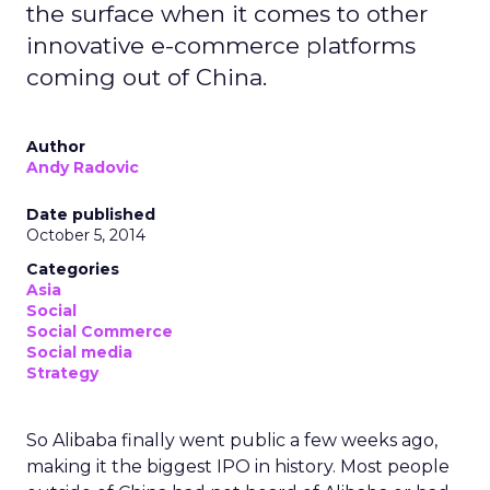
the surface when it comes to other
innovative e-commerce platforms
coming out of China.
Author
Andy Radovic
Date published
October 5, 2014
Categories
Asia
Social
Social Commerce
Social media
Strategy
So Alibaba finally went public a few weeks ago,
making it the biggest IPO in history. Most people