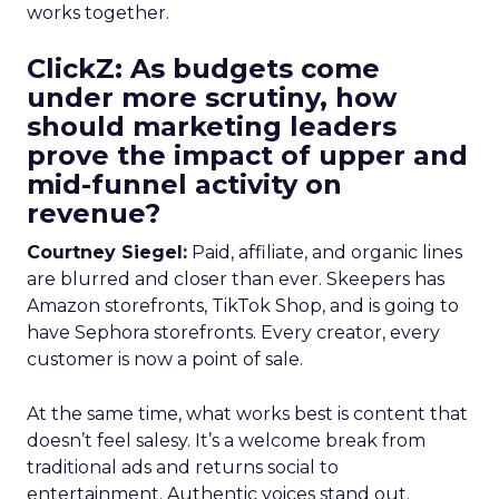
works together.
ClickZ: As budgets come
under more scrutiny, how
should marketing leaders
prove the impact of upper and
mid-funnel activity on
revenue?
Courtney Siegel:
Paid, affiliate, and organic lines
are blurred and closer than ever. Skeepers has
Amazon storefronts, TikTok Shop, and is going to
have Sephora storefronts. Every creator, every
customer is now a point of sale.
At the same time, what works best is content that
doesn’t feel salesy. It’s a welcome break from
traditional ads and returns social to
entertainment. Authentic voices stand out.