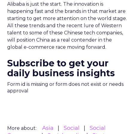
Alibaba is just the start. The innovation is
happening fast and the brands in that market are
starting to get more attention on the world stage.
All these trends and the recent lure of Western
talent to some of these Chinese tech companies,
will position China as a real contender in the
global e-commerce race moving forward.
Subscribe to get your
daily business insights
Form id is missing or form does not exist or needs
approval
Asia
Social
Social
More about: