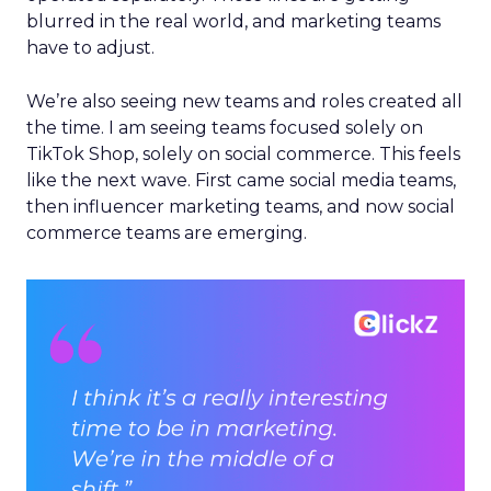
blurred in the real world, and marketing teams
have to adjust.
We’re also seeing new teams and roles created all
the time. I am seeing teams focused solely on
TikTok Shop, solely on social commerce. This feels
like the next wave. First came social media teams,
then influencer marketing teams, and now social
commerce teams are emerging.