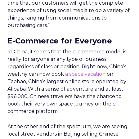
time that our customers will get the complete
experience of using social media to do a variety of
things, ranging from communications to
purchasing cars.”
E-Commerce for Everyone
In China, it seems that the e-commerce model is
really for anyone in any type of business
regardless of class or position. Right now, China’s
wealthy can now book
a space vacation
on
Taobao, China’s largest online store operated by
Alibaba. With a sense of adventure and at least
$96,000, Chinese travelers have the chance to
book their very own space journey on the e-
commerce platform.
At the other end of the spectrum, we are seeing
local street vendors in Beijing selling Chinese