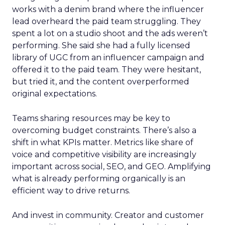
works with a denim brand where the influencer
lead overheard the paid team struggling. They
spent a lot on a studio shoot and the ads weren’t
performing. She said she had a fully licensed
library of UGC from an influencer campaign and
offered it to the paid team. They were hesitant,
but tried it, and the content overperformed
original expectations.
Teams sharing resources may be key to
overcoming budget constraints. There’s also a
shift in what KPIs matter. Metrics like share of
voice and competitive visibility are increasingly
important across social, SEO, and GEO. Amplifying
what is already performing organically is an
efficient way to drive returns.
And invest in community. Creator and customer