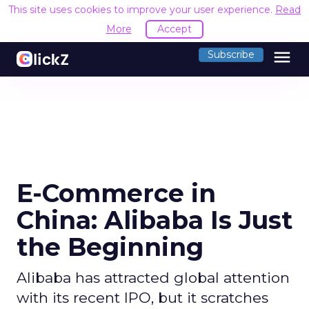
This site uses cookies to improve your user experience.
Read
More
Accept
menu
Subscribe
E-Commerce in
China: Alibaba Is Just
the Beginning
Alibaba has attracted global attention
with its recent IPO, but it scratches