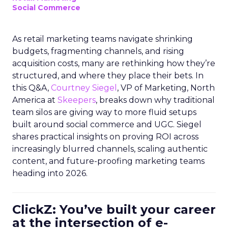
Social Commerce
As retail marketing teams navigate shrinking
budgets, fragmenting channels, and rising
acquisition costs, many are rethinking how they’re
structured, and where they place their bets. In
this Q&A,
Courtney Siegel
, VP of Marketing, North
America at
Skeepers
, breaks down why traditional
team silos are giving way to more fluid setups
built around social commerce and UGC. Siegel
shares practical insights on proving ROI across
increasingly blurred channels, scaling authentic
content, and future-proofing marketing teams
heading into 2026.
ClickZ: You’ve built your career
at the intersection of e-