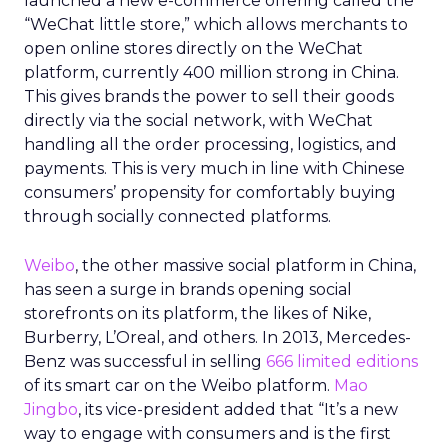
launched a new e-commerce offering called the
“WeChat little store,” which allows merchants to
open online stores directly on the WeChat
platform, currently 400 million strong in China.
This gives brands the power to sell their goods
directly via the social network, with WeChat
handling all the order processing, logistics, and
payments. This is very much in line with Chinese
consumers’ propensity for comfortably buying
through socially connected platforms.
Weibo
, the other massive social platform in China,
has seen a surge in brands opening social
storefronts on its platform, the likes of Nike,
Burberry, L’Oreal, and others. In 2013, Mercedes-
Benz was successful in selling
666 limited editions
of its smart car on the Weibo platform.
Mao
Jingbo
, its vice-president added that “It’s a new
way to engage with consumers and is the first