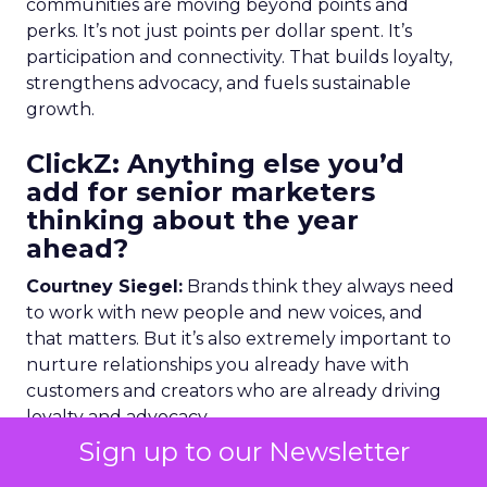
communities are moving beyond points and
perks. It’s not just points per dollar spent. It’s
participation and connectivity. That builds loyalty,
strengthens advocacy, and fuels sustainable
growth.
ClickZ: Anything else you’d
add for senior marketers
thinking about the year
ahead?
Courtney Siegel:
Brands think they always need
to work with new people and new voices, and
that matters. But it’s also extremely important to
nurture relationships you already have with
customers and creators who are already driving
loyalty and advocacy.
Sign up to our Newsletter
Brands have more trust from people who talk