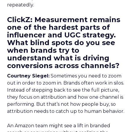
repeatedly.
ClickZ: Measurement remains
one of the hardest parts of
influencer and UGC strategy.
What blind spots do you see
when brands try to
understand what is driving
conversions across channels?
Courtney Siegel:
Sometimes you need to zoom
out in order to zoom in. Brands often work in silos.
Instead of stepping back to see the full picture,
they focus on attribution and how one channel is
performing. But that’s not how people buy, so
attribution needs to catch up to human behavior.
An Amazon team might see a lift in branded