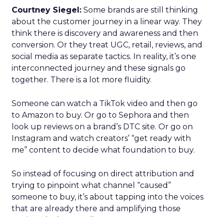
Courtney Siegel:
Some brands are still thinking
about the customer journey in a linear way. They
think there is discovery and awareness and then
conversion. Or they treat UGC, retail, reviews, and
social media as separate tactics. In reality, it’s one
interconnected journey and these signals go
together. There is a lot more fluidity.
Someone can watch a TikTok video and then go
to Amazon to buy. Or go to Sephora and then
look up reviews on a brand’s DTC site. Or go on
Instagram and watch creators’ “get ready with
me” content to decide what foundation to buy.
So instead of focusing on direct attribution and
trying to pinpoint what channel “caused”
someone to buy, it’s about tapping into the voices
that are already there and amplifying those