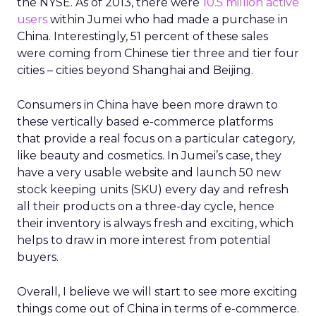
the NYSE. As of 2013, there were
10.5 million active
users
within Jumei who had made a purchase in
China. Interestingly, 51 percent of these sales
were coming from Chinese tier three and tier four
cities – cities beyond Shanghai and Beijing.
Consumers in China have been more drawn to
these vertically based e-commerce platforms
that provide a real focus on a particular category,
like beauty and cosmetics. In Jumei’s case, they
have a very usable website and launch 50 new
stock keeping units (SKU) every day and refresh
all their products on a three-day cycle, hence
their inventory is always fresh and exciting, which
helps to draw in more interest from potential
buyers.
Overall, I believe we will start to see more exciting
things come out of China in terms of e-commerce.