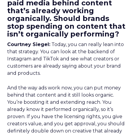
paid media behind content
that’s already working
organically. Should brands
stop spending on content that
isn’t organically performing?
Courtney Siegel:
Today, you can really lean into
that strategy. You can look at the backend of
Instagram and TikTok and see what creators or
customers are already saying about your brand
and products.
And the way ads work now, you can put money
behind that content and it still looks organic.
You’re boosting it and extending reach. You
already know it performed organically, so it’s
proven. If you have the licensing rights, you give
creators value, and you get approval, you should
definitely double down on creative that already