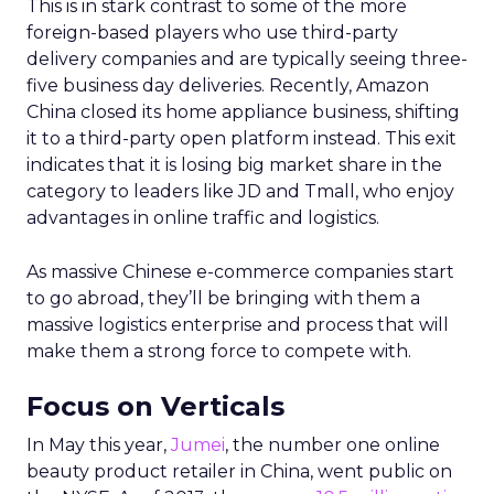
This is in stark contrast to some of the more
foreign-based players who use third-party
delivery companies and are typically seeing three-
five business day deliveries. Recently, Amazon
China closed its home appliance business, shifting
it to a third-party open platform instead. This exit
indicates that it is losing big market share in the
category to leaders like JD and Tmall, who enjoy
advantages in online traffic and logistics.
As massive Chinese e-commerce companies start
to go abroad, they’ll be bringing with them a
massive logistics enterprise and process that will
make them a strong force to compete with.
Focus on Verticals
In May this year,
Jumei
, the number one online
beauty product retailer in China, went public on