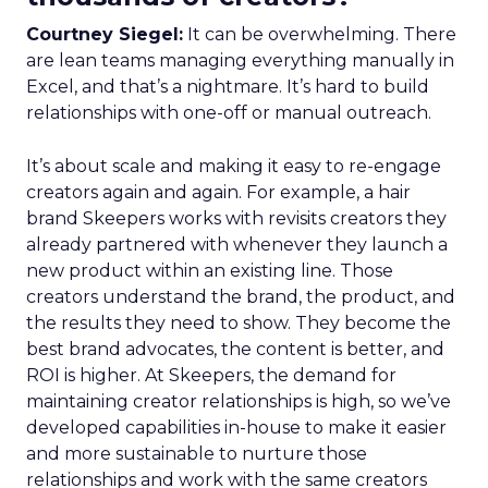
Courtney Siegel:
It can be overwhelming. There
are lean teams managing everything manually in
Excel, and that’s a nightmare. It’s hard to build
relationships with one-off or manual outreach.
It’s about scale and making it easy to re-engage
creators again and again. For example, a hair
brand Skeepers works with revisits creators they
already partnered with whenever they launch a
new product within an existing line. Those
creators understand the brand, the product, and
the results they need to show. They become the
best brand advocates, the content is better, and
ROI is higher. At Skeepers, the demand for
maintaining creator relationships is high, so we’ve
developed capabilities in-house to make it easier
and more sustainable to nurture those
relationships and work with the same creators