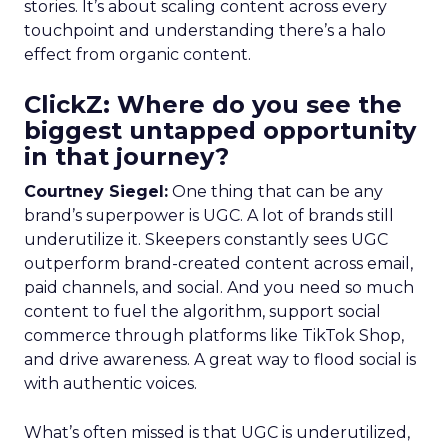
stories. It’s about scaling content across every
touchpoint and understanding there’s a halo
effect from organic content.
ClickZ: Where do you see the
biggest untapped opportunity
in that journey?
Courtney Siegel:
One thing that can be any
brand’s superpower is UGC. A lot of brands still
underutilize it. Skeepers constantly sees UGC
outperform brand-created content across email,
paid channels, and social. And you need so much
content to fuel the algorithm, support social
commerce through platforms like TikTok Shop,
and drive awareness. A great way to flood social is
with authentic voices.
What’s often missed is that UGC is underutilized,