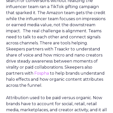
search or conversions without realizing the
influencer team ran a TikTok gifting campaign
that sparked it. The Amazon team gets the credit
while the influencer team focuses on impressions
or earned media value, not the downstream
impact. The real challenge is alignment. Teams
need to talk to each other and connect signals
across channels. There are tools helping.
Skeepers partners with Traackr to understand
share of voice and how micro and nano creators
drive steady awareness between moments of
virality or paid collaborations. Skeepers also
partners with
Fospha
to help brands understand
halo effects and how organic content attributes
across the funnel.
Attribution used to be paid versus organic. Now
brands have to account for social, retail, retail
media, marketplaces, and creator activity, and it all