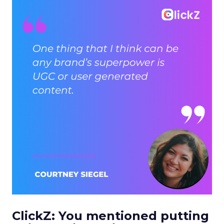
ClickZ: You mentioned putting