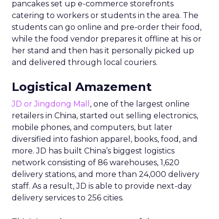
pancakes set up e-commerce storefronts
catering to workers or students in the area. The
students can go online and pre-order their food,
while the food vendor prepares it offline at his or
her stand and then has it personally picked up
and delivered through local couriers.
Logistical Amazement
JD or Jingdong Mall
, one of the largest online
retailers in China, started out selling electronics,
mobile phones, and computers, but later
diversified into fashion apparel, books, food, and
more. JD has built China’s biggest logistics
network consisting of 86 warehouses, 1,620
delivery stations, and more than 24,000 delivery
staff. As a result, JD is able to provide next-day
delivery services to 256 cities.