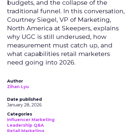
budgets, and the collapse of the
traditional funnel. In this conversation,
Courtney Siegel, VP of Marketing,
North America at Skeepers, explains
why UGC is still underused, how
measurement must catch up, and
what capabilities retail marketers
need going into 2026.
Author
Zihan Lyu
Date published
January 28, 2026
Categories
Influencer Marketing
Leadership Q&A
Retail Marketing