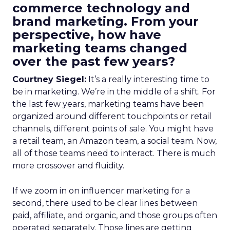
commerce technology and
brand marketing. From your
perspective, how have
marketing teams changed
over the past few years?
Courtney Siegel:
It’s a really interesting time to
be in marketing. We’re in the middle of a shift. For
the last few years, marketing teams have been
organized around different touchpoints or retail
channels, different points of sale. You might have
a retail team, an Amazon team, a social team. Now,
all of those teams need to interact. There is much
more crossover and fluidity.
If we zoom in on influencer marketing for a
second, there used to be clear lines between
paid, affiliate, and organic, and those groups often
operated separately. Those lines are getting