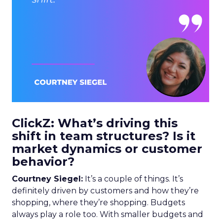
ClickZ: What’s driving this
shift in team structures? Is it
market dynamics or customer
behavior?
Courtney Siegel:
It’s a couple of things. It’s
definitely driven by customers and how they’re
shopping, where they’re shopping. Budgets
always play a role too. With smaller budgets and