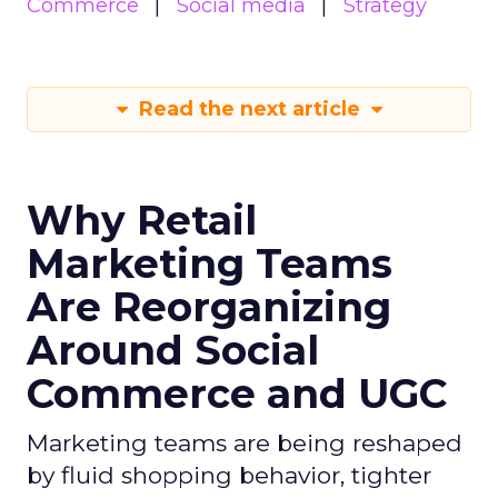
Commerce
Social media
Strategy
Read the next article
Why Retail
Marketing Teams
Are Reorganizing
Around Social
Commerce and UGC
Marketing teams are being reshaped
by fluid shopping behavior, tighter