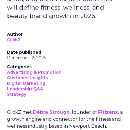
will define fitness, wellness, and
beauty brand growth in 2026.
Author
ClickZ
Date published
December 12, 2025
Categories
Advertising & Promotion
Customer insights
Digital Marketing
Leadership Q&A
Strategy
ClickZ met
Debra Strougo
, founder of
Fitizens,
a
growth engine and connector for the fitness and
wellness industry based in Newport Beach,