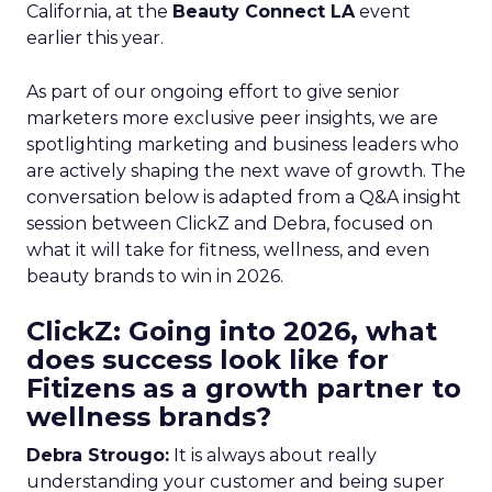
California, at the
Beauty Connect LA
event
earlier this year.
As part of our ongoing effort to give senior
marketers more exclusive peer insights, we are
spotlighting marketing and business leaders who
are actively shaping the next wave of growth. The
conversation below is adapted from a Q&A insight
session between ClickZ and Debra, focused on
what it will take for fitness, wellness, and even
beauty brands to win in 2026.
ClickZ: Going into 2026, what
does success look like for
Fitizens as a growth partner to
wellness brands?
Debra Strougo:
It is always about really
understanding your customer and being super