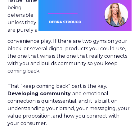
harder time
being
defensible
unless they
are purely a
convenience play. If there are two gyms on your
block, or several digital products you could use,
the one that wins is the one that really connects
with you and builds community so you keep
coming back.
That “keep coming back” part is the key.
Developing community
and emotional
connection is quintessential, and it is built on
understanding your brand, your messaging, your
value proposition, and how you connect with
your consumer.