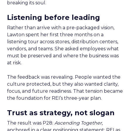
breaking its soul.
Listening before leading
Rather than arrive with a pre-packaged vision,
Lawton spent her first three months on a
listening tour across stores, distribution centers,
vendors, and teams. She asked employees what
must be preserved and where the business was
at risk.
The feedback was revealing. People wanted the
culture protected, but they also wanted clarity,
focus, and future readiness. That tension became
the foundation for REI’s three-year plan.
Trust as strategy, not slogan
The result was P28:
Ascending Together
,
anchored in a clear positioning statement: REI as