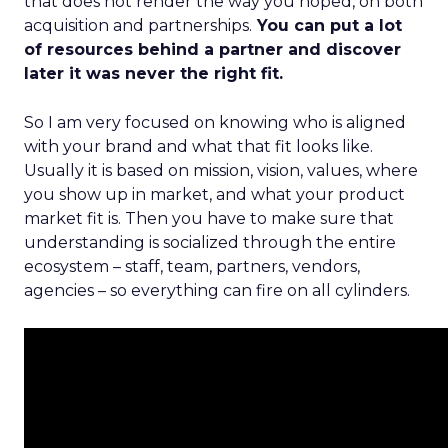
that does not render the way you hoped, on both
acquisition and partnerships.
You can put a lot
of resources behind a partner and discover
later it was never the right fit.
So I am very focused on knowing who is aligned
with your brand and what that fit looks like.
Usually it is based on mission, vision, values, where
you show up in market, and what your product
market fit is. Then you have to make sure that
understanding is socialized through the entire
ecosystem – staff, team, partners, vendors,
agencies – so everything can fire on all cylinders.