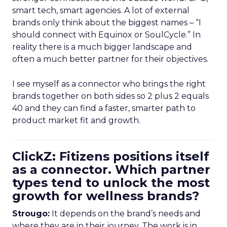
smart tech, smart agencies. A lot of external
brands only think about the biggest names – “I
should connect with Equinox or SoulCycle.” In
reality there is a much bigger landscape and
often a much better partner for their objectives.
I see myself as a connector who brings the right
brands together on both sides so 2 plus 2 equals
40 and they can find a faster, smarter path to
product market fit and growth.
ClickZ: Fitizens positions itself
as a connector. Which partner
types tend to unlock the most
growth for wellness brands?
Strougo:
It depends on the brand’s needs and
where they are in their journey. The work is in