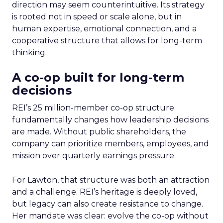
direction may seem counterintuitive. Its strategy
is rooted not in speed or scale alone, but in
human expertise, emotional connection, and a
cooperative structure that allows for long-term
thinking.
A co-op built for long-term
decisions
REI’s 25 million-member co-op structure
fundamentally changes how leadership decisions
are made. Without public shareholders, the
company can prioritize members, employees, and
mission over quarterly earnings pressure.
For Lawton, that structure was both an attraction
and a challenge. REI’s heritage is deeply loved,
but legacy can also create resistance to change.
Her mandate was clear: evolve the co-op without