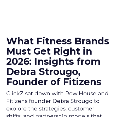
What Fitness Brands
Must Get Right in
2026: Insights from
Debra Strougo,
Founder of Fitizens
ClickZ sat down with Row House and
Fitizens founder Debra Strougo to
explore the strategies, customer
shifts, and partnership models that