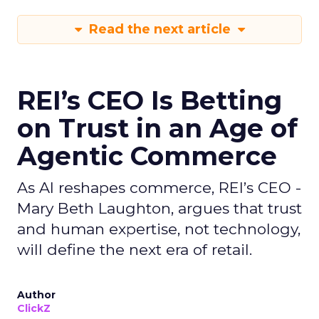
Read the next article
REI’s CEO Is Betting
on Trust in an Age of
Agentic Commerce
As AI reshapes commerce, REI’s CEO -
Mary Beth Laughton, argues that trust
and human expertise, not technology,
will define the next era of retail.
Author
ClickZ