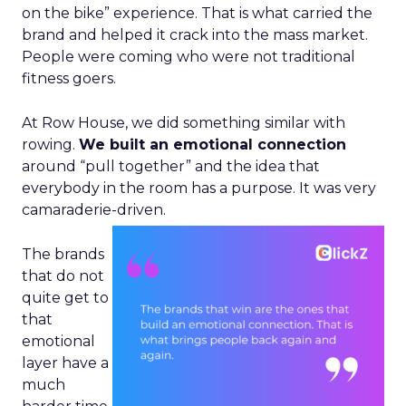
on the bike” experience. That is what carried the
brand and helped it crack into the mass market.
People were coming who were not traditional
fitness goers.
At Row House, we did something similar with
rowing.
We built an emotional connection
around “pull together” and the idea that
everybody in the room has a purpose. It was very
camaraderie-driven.
The brands
that do not
quite get to
that
emotional
layer have a
much