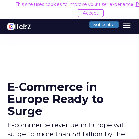
This site uses cookies to improve your user experience.
R
Accept
menu
Subscribe
E-Commerce in
Europe Ready to
Surge
E-commerce revenue in Europe will
surge to more than $8 billion by the