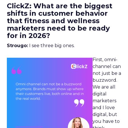
ClickZ: What are the biggest
shifts in customer behavior
that fitness and wellness
marketers need to be ready
for in 2026?
Strougo:
I see three big ones.
First, omni-
channel can
not just be a
buzzword.
We are all
digital
marketers
and I love
digital, but
you have to