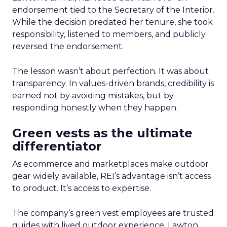
endorsement tied to the Secretary of the Interior.
While the decision predated her tenure, she took
responsibility, listened to members, and publicly
reversed the endorsement.
The lesson wasn’t about perfection. It was about
transparency. In values-driven brands, credibility is
earned not by avoiding mistakes, but by
responding honestly when they happen.
Green vests as the ultimate
differentiator
As ecommerce and marketplaces make outdoor
gear widely available, REI’s advantage isn’t access
to product. It’s access to expertise.
The company’s green vest employees are trusted
guides with lived outdoor experience. Lawton