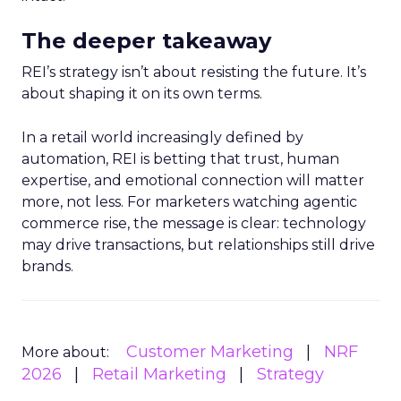
The deeper takeaway
REI’s strategy isn’t about resisting the future. It’s
about shaping it on its own terms.
In a retail world increasingly defined by
automation, REI is betting that trust, human
expertise, and emotional connection will matter
more, not less. For marketers watching agentic
commerce rise, the message is clear: technology
may drive transactions, but relationships still drive
brands.
Customer Marketing
NRF
More about:
2026
Retail Marketing
Strategy