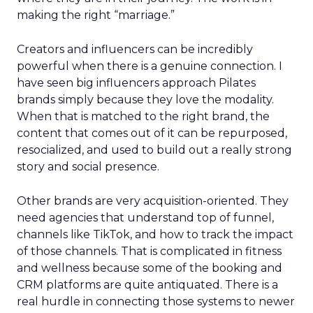
making the right “marriage.”
Creators and influencers can be incredibly
powerful when there is a genuine connection. I
have seen big influencers approach Pilates
brands simply because they love the modality.
When that is matched to the right brand, the
content that comes out of it can be repurposed,
resocialized, and used to build out a really strong
story and social presence.
Other brands are very acquisition-oriented. They
need agencies that understand top of funnel,
channels like TikTok, and how to track the impact
of those channels. That is complicated in fitness
and wellness because some of the booking and
CRM platforms are quite antiquated. There is a
real hurdle in connecting those systems to newer