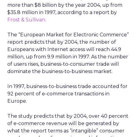
more than $8 billion by the year 2004, up from
$35.8 million in 1997, according to a report by
Frost & Sullivan.
The “European Market for Electronic Commerce”
report predicts that by 2004, the number of
Europeans with Internet access will reach 44.9
million, up from 9.9 million in 1997. As the number
of users rises, business-to-consumer trade will
dominate the business-to-business market.
In 1997, business-to-business trade accounted for
92 percent of e-commerce transactions in
Europe.
The study predicts that by 2004, over 40 percent
of e-commerce revenue will be generated by
what the report terms as “intangible” consumer