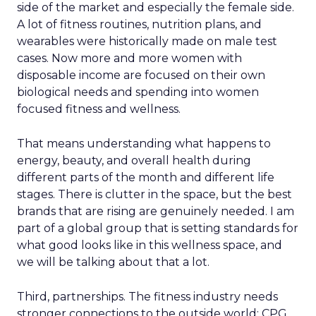
side of the market and especially the female side.
A lot of fitness routines, nutrition plans, and
wearables were historically made on male test
cases. Now more and more women with
disposable income are focused on their own
biological needs and spending into women
focused fitness and wellness.
That means understanding what happens to
energy, beauty, and overall health during
different parts of the month and different life
stages. There is clutter in the space, but the best
brands that are rising are genuinely needed. I am
part of a global group that is setting standards for
what good looks like in this wellness space, and
we will be talking about that a lot.
Third, partnerships. The fitness industry needs
stronger connections to the outside world: CPG,