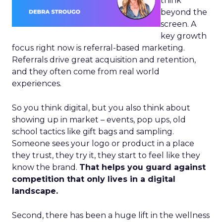
think
beyond the
screen. A
key growth
focus right now is referral-based marketing.
Referrals drive great acquisition and retention,
and they often come from real world
experiences.
So you think digital, but you also think about
showing up in market – events, pop ups, old
school tactics like gift bags and sampling.
Someone sees your logo or product in a place
they trust, they try it, they start to feel like they
know the brand.
That helps you guard against
competition that only lives in a digital
landscape.
Second, there has been a huge lift in the wellness