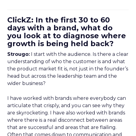
ClickZ: In the first 30 to 60
days with a brand, what do
you look at to diagnose where
growth is being held back?
Strougo:
I start with the audience. Is there a clear
understanding of who the customer is and what
the product market fit is, not just in the founder’s
head but across the leadership team and the
wider business?
I have worked with brands where everybody can
articulate that crisply, and you can see why they
are skyrocketing. I have also worked with brands
where there is a real disconnect between areas
that are successful and areas that are flailing.
Often that comes down to communication and