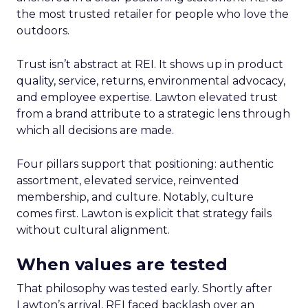
the most trusted retailer for people who love the
outdoors.
Trust isn’t abstract at REI. It shows up in product
quality, service, returns, environmental advocacy,
and employee expertise. Lawton elevated trust
from a brand attribute to a strategic lens through
which all decisions are made.
Four pillars support that positioning: authentic
assortment, elevated service, reinvented
membership, and culture. Notably, culture
comes first. Lawton is explicit that strategy fails
without cultural alignment.
When values are tested
That philosophy was tested early. Shortly after
Lawton’s arrival, REI faced backlash over an