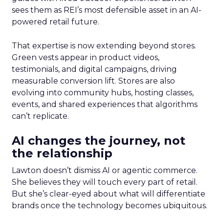
sees them as REI’s most defensible asset in an AI-
powered retail future.
That expertise is now extending beyond stores.
Green vests appear in product videos,
testimonials, and digital campaigns, driving
measurable conversion lift. Stores are also
evolving into community hubs, hosting classes,
events, and shared experiences that algorithms
can’t replicate.
AI changes the journey, not
the relationship
Lawton doesn’t dismiss AI or agentic commerce.
She believes they will touch every part of retail.
But she’s clear-eyed about what will differentiate
brands once the technology becomes ubiquitous.