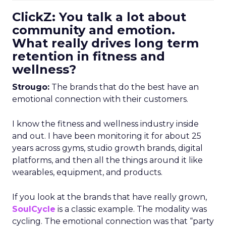
ClickZ: You talk a lot about
community and emotion.
What really drives long term
retention in fitness and
wellness?
Strougo:
The brands that do the best have an
emotional connection with their customers.
I know the fitness and wellness industry inside
and out. I have been monitoring it for about 25
years across gyms, studio growth brands, digital
platforms, and then all the things around it like
wearables, equipment, and products.
If you look at the brands that have really grown,
SoulCycle
is a classic example. The modality was
cycling. The emotional connection was that “party