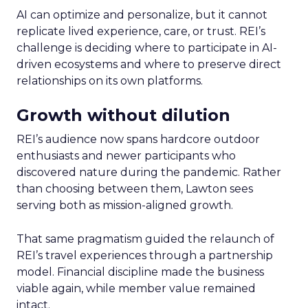
AI can optimize and personalize, but it cannot
replicate lived experience, care, or trust. REI’s
challenge is deciding where to participate in AI-
driven ecosystems and where to preserve direct
relationships on its own platforms.
Growth without dilution
REI’s audience now spans hardcore outdoor
enthusiasts and newer participants who
discovered nature during the pandemic. Rather
than choosing between them, Lawton sees
serving both as mission-aligned growth.
That same pragmatism guided the relaunch of
REI’s travel experiences through a partnership
model. Financial discipline made the business
viable again, while member value remained
intact.