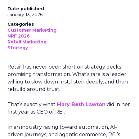
Date published
January 13, 2026
Categories
Customer Marketing
NRF 2026
Retail Marketing
Strategy
Retail has never been short on strategy decks
promising transformation. What’s rare is a leader
willing to slow down first, listen deeply, and then
rebuild around trust.
That’s exactly what
Mary Beth Lawton
did in her
first year as CEO of REI.
In an industry racing toward automation, AI-
driven journeys, and agentic commerce, REI’s