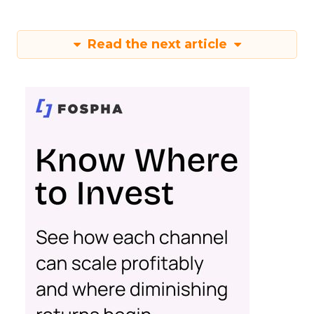
Read the next article