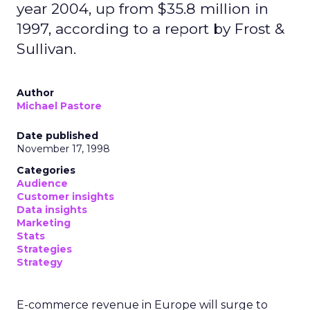
year 2004, up from $35.8 million in
1997, according to a report by Frost &
Sullivan.
Author
Michael Pastore
Date published
November 17, 1998
Categories
Audience
Customer insights
Data insights
Marketing
Stats
Strategies
Strategy
E-commerce revenue in Europe will surge to