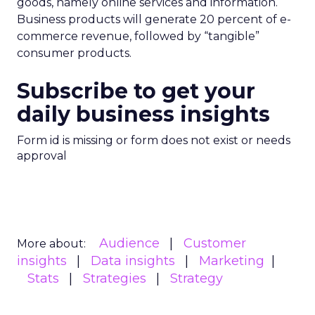
goods, namely online services and information.
Business products will generate 20 percent of e-
commerce revenue, followed by “tangible”
consumer products.
Subscribe to get your
daily business insights
Form id is missing or form does not exist or needs
approval
Audience
Customer
More about:
insights
Data insights
Marketing
Stats
Strategies
Strategy