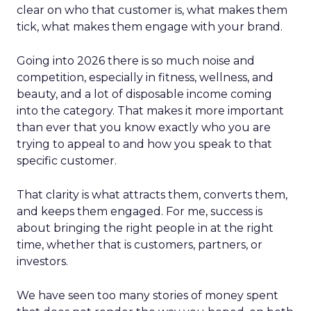
clear on who that customer is, what makes them
tick, what makes them engage with your brand.
Going into 2026 there is so much noise and
competition, especially in fitness, wellness, and
beauty, and a lot of disposable income coming
into the category. That makes it more important
than ever that you know exactly who you are
trying to appeal to and how you speak to that
specific customer.
That clarity is what attracts them, converts them,
and keeps them engaged. For me, success is
about bringing the right people in at the right
time, whether that is customers, partners, or
investors.
We have seen too many stories of money spent