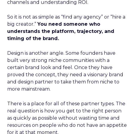
channels and understanding ROI.
So it is not as simple as “find any agency” or “hire a
big creator.”
You need someone who
understands the platform, trajectory, and
timing of the brand.
Design is another angle. Some founders have
built very strong niche communities with a
certain brand look and feel. Once they have
proved the concept, they need a visionary brand
and design partner to take them from niche to
more mainstream.
There is a place for all of these partner types. The
real question is how you get to the right person
as quickly as possible without wasting time and
resources on people who do not have an appetite
for it at that moment.