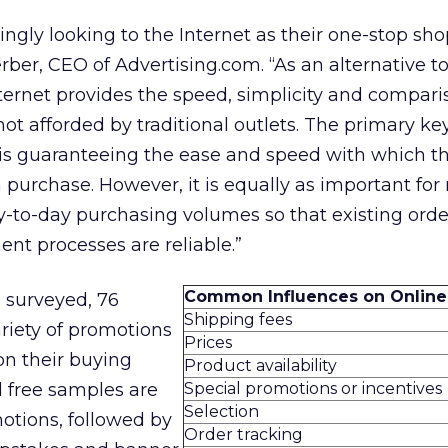
ngly looking to the Internet as their one-stop sho
Ferber, CEO of Advertising.com. “As an alternative 
ternet provides the speed, simplicity and compari
ot afforded by traditional outlets. The primary ke
 is guaranteeing the ease and speed with which th
purchase. However, it is equally as important for
ay-to-day purchasing volumes so that existing orde
ent processes are reliable.”
Common Influences on Online
 surveyed, 76
Shipping fees
riety of promotions
Prices
on their buying
Product availability
 free samples are
Special promotions or incentives
Selection
otions, followed by
Order tracking