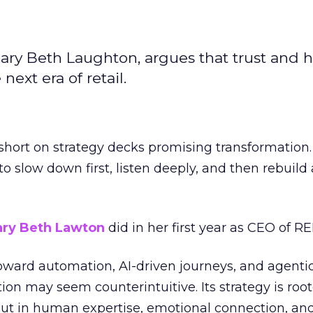
ary Beth Laughton, argues that trust and
next era of retail.
short on strategy decks promising transformation
g to slow down first, listen deeply, and then rebuil
ry Beth Lawton
did in her first year as CEO of REI
toward automation, AI-driven journeys, and agenti
ion may seem counterintuitive. Its strategy is root
but in human expertise, emotional connection, an