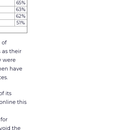
65%
63%
62%
51%
 of
 as their
y were
omen have
ces.
f its
online this
for
void the