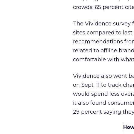
crowds; 65 percent cite
The Vividence survey 
sites compared to last
recommendations from 
related to offline bra
comfortable with what 
Vividence also went ba
on Sept. 11 to track c
would spend less overa
it also found consumer
29 percent saying they
How