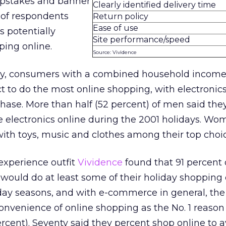
epstakes and banner
Clearly identified delivery time
 of respondents
Return policy
Ease of use
s potentially
Site performance/speed
ing online.
Source: Vividence
ey, consumers with a combined household income
 to do the most online shopping, with electronics
hase. More than half (52 percent) of men said the
e electronics online during the 2001 holidays. W
 with toys, music and clothes among their top choi
experience outfit
Vividence
found that 91 percent o
would do at least some of their holiday shopping 
iday seasons, and with e-commerce in general, the
onvenience of online shopping as the No. 1 reason 
rcent). Seventy said they percent shop online to a