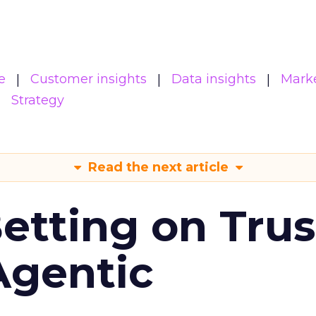
e
Customer insights
Data insights
Mark
Strategy
Read the next article
Betting on Trus
Agentic