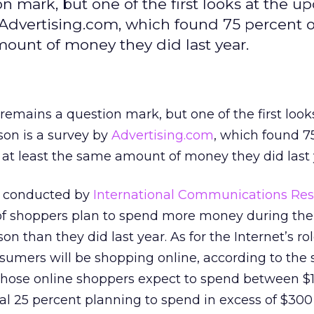
 mark, but one of the first looks at the 
 Advertising.com, which found 75 percent o
mount of money they did last year.
mains a question mark, but one of the first looks
on is a survey by
Advertising.com
, which found 7
 at least the same amount of money they did last 
s conducted by
International Communications Re
 of shoppers plan to spend more money during the
n than they did last year. As for the Internet’s ro
sumers will be shopping online, according to the 
 those online shoppers expect to spend between $
al 25 percent planning to spend in excess of $300 