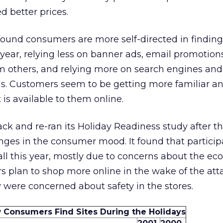
d better prices.
found consumers are more self-directed in findin
 year, relying less on banner ads, email promotion
others, and relying more on search engines and 
nds. Customers seem to be getting more familiar 
is available to them online.
ck and re-ran its Holiday Readiness study after t
hanges in the consumer mood. It found that partici
ll this year, mostly due to concerns about the ec
s plan to shop more online in the wake of the att
 were concerned about safety in the stores.
 Consumers Find Sites During the Holidays