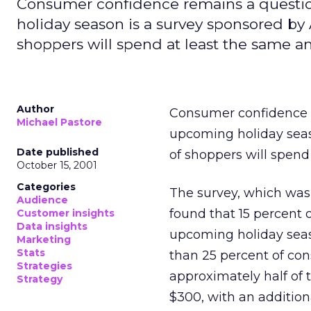
Consumer confidence remains a question
holiday season is a survey sponsored by
shoppers will spend at least the same a
Author
Consumer confidence re
Michael Pastore
upcoming holiday seas
Date published
of shoppers will spend
October 15, 2001
Categories
The survey, which wa
Audience
found that 15 percent
Customer insights
Data insights
upcoming holiday seaso
Marketing
Stats
than 25 percent of con
Strategies
approximately half of
Strategy
$300, with an addition