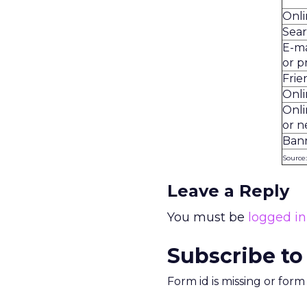
Onli
Sea
E-ma
or p
Frie
Onli
Onl
or 
Ban
Source
Leave a Reply
You must be
logged in
Subscribe to
Form id is missing or for