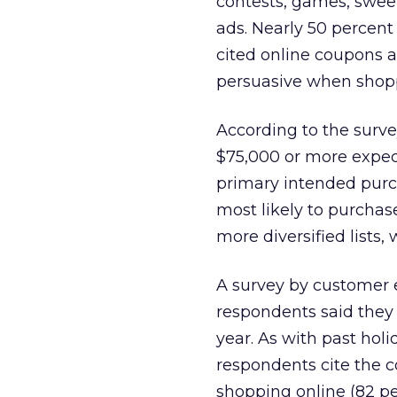
contests, games, swe
ads. Nearly 50 percent
cited online coupons a
persuasive when shopp
According to the surv
$75,000 or more expect
primary intended purc
most likely to purchas
more diversified lists,
A survey by customer 
respondents said they 
year. As with past hol
respondents cite the c
shopping online (82 pe