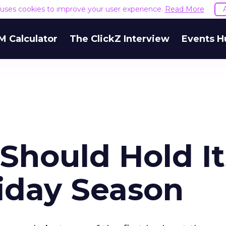
e uses cookies to improve your user experience.
Read More
M Calculator
The ClickZ Interview
Events H
hould Hold It
iday Season