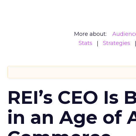
More about:
Audienc
Stats
Strategies
REI’s CEO Is 
in an Age of 