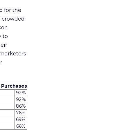
p for the
to crowded
son
y to
eir
 marketers
r
 Purchases
92%
92%
86%
76%
69%
66%