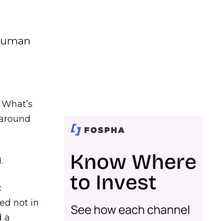
 human
. What’s
d around
.
c
ed not in
d a