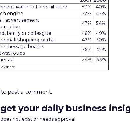
2001
2000
ne equivalent of a retail store
57%
40%
rch engine
52%
42%
il advertisement
47%
54%
romotion
nd, family or colleague
46%
49%
ne mall/shopping portal
42%
30%
ine message boards
36%
42%
newsgroups
ner ad
24%
33%
: Vividence
to post a comment.
 get your daily business insi
m does not exist or needs approval