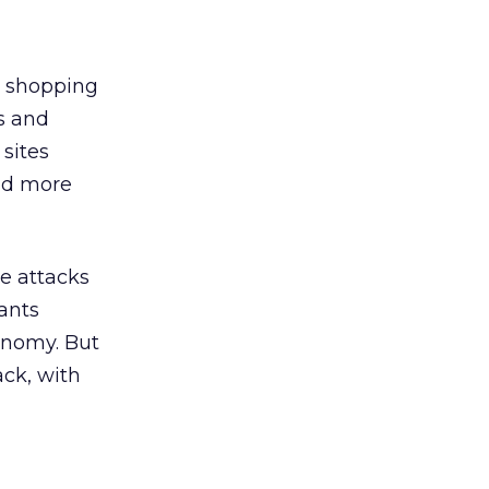
g shopping
s and
sites
and more
he attacks
pants
onomy. But
ack, with