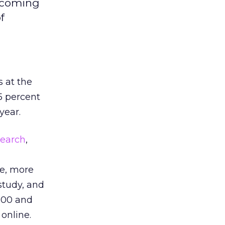
upcoming
f
 at the
5 percent
year.
search
,
le, more
study, and
100 and
online.