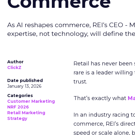
Commerce
As AI reshapes commerce, REI’s CEO - M
expertise, not technology, will define the 
Author
Retail has never been 
ClickZ
rare is a leader willin
Date published
trust.
January 13, 2026
Categories
That’s exactly what
Ma
Customer Marketing
NRF 2026
Retail Marketing
In an industry racing 
Strategy
commerce, REI’s direct
speed or scale alone, 