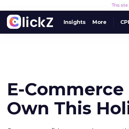
This sit
Insights
More
CP
E-Commerce S
Own This Hol