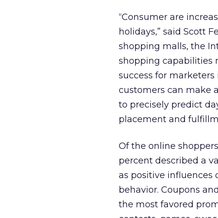
“Consumer are increasi
holidays,” said Scott 
shopping malls, the In
shopping capabilities n
success for marketers
customers can make a 
to precisely predict d
placement and fulfillm
Of the online shoppers
percent described a va
as positive influences 
behavior. Coupons and
the most favored prom