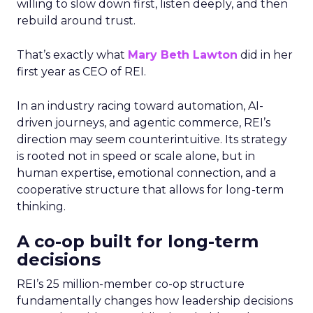
willing to slow down first, listen deeply, and then
rebuild around trust.
That’s exactly what
Mary Beth Lawton
did in her
first year as CEO of REI.
In an industry racing toward automation, AI-
driven journeys, and agentic commerce, REI’s
direction may seem counterintuitive. Its strategy
is rooted not in speed or scale alone, but in
human expertise, emotional connection, and a
cooperative structure that allows for long-term
thinking.
A co-op built for long-term
decisions
REI’s 25 million-member co-op structure
fundamentally changes how leadership decisions