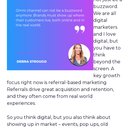
buzzword.
We are all
digital
marketers
and I love
digital, but
you have to
think
beyond the
screen. A
key growth
focus right now is referral-based marketing.
Referrals drive great acquisition and retention,
and they often come from real world
experiences.
So you think digital, but you also think about
showing up in market – events, pop ups, old