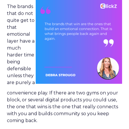
The brands
that do not
quite get to
that
emotional
layer have a
much
harder time
being
defensible
unless they
are purely a
convenience play. If there are two gyms on your
block, or several digital products you could use,
the one that wins is the one that really connects
with you and builds community so you keep
coming back.