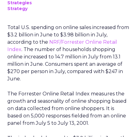
Strategies
Strategy
Total U.S. spending on online sales increased from
$3.2 billion in June to $3.98 billion in July,
according to the
NRF/Forrester Online Retail
Index
. The number of households shopping
online increased to 14.7 million in July from 13.1
million in June. Consumers spent an average of
$270 per person in July, compared with $247 in
June.
The Forrester Online Retail Index measures the
growth and seasonality of online shopping based
on data collected from online shoppers. It is
based on 5,000 responses fielded from an online
panel from July 5 to July 13, 2001.