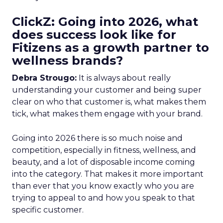
ClickZ: Going into 2026, what
does success look like for
Fitizens as a growth partner to
wellness brands?
Debra Strougo:
It is always about really
understanding your customer and being super
clear on who that customer is, what makes them
tick, what makes them engage with your brand.
Going into 2026 there is so much noise and
competition, especially in fitness, wellness, and
beauty, and a lot of disposable income coming
into the category. That makes it more important
than ever that you know exactly who you are
trying to appeal to and how you speak to that
specific customer.