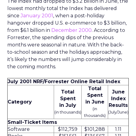
The index had dropped to $3.2 billion in June, the
lowest monthly total the Index has delivered
since
January 2001
, when a post-holiday
hangover dropped U.S. e-commerce to $3 billion,
from $6.1 billion in
December 2000
. According to
Forrester, the spending dips of the previous
months were seasonal in nature. With the back-
to-school season and the holidays approaching,
it’s likely the numbers will jump considerably in
the coming months.
July 2001 NRF/Forrester Online Retail Index
Total
Total
June
Spent
Spent
Index
Category
in June
in July
Results
(in
(in thousands)
(July/June)
thousands)
Small-Ticket Items
Software
$112,759
$101,288
1.11