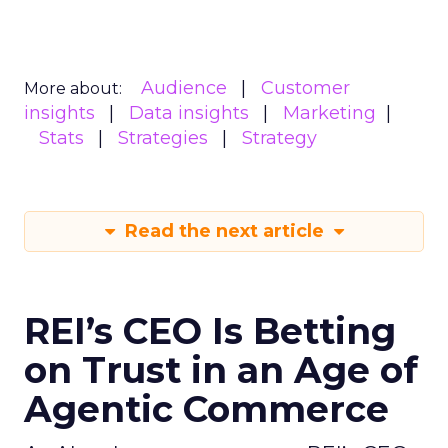
Audience
Customer
More about:
insights
Data insights
Marketing
Stats
Strategies
Strategy
Read the next article
REI’s CEO Is Betting
on Trust in an Age of
Agentic Commerce