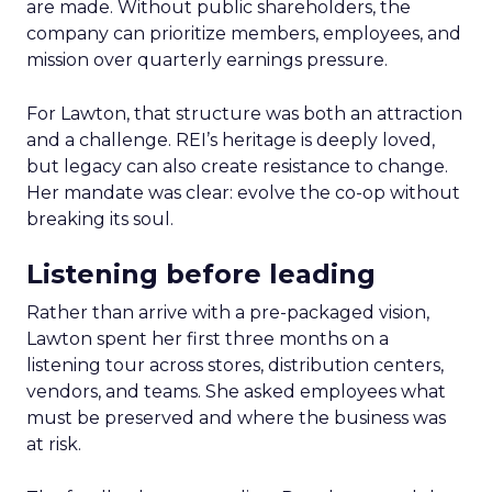
are made. Without public shareholders, the
company can prioritize members, employees, and
mission over quarterly earnings pressure.
For Lawton, that structure was both an attraction
and a challenge. REI’s heritage is deeply loved,
but legacy can also create resistance to change.
Her mandate was clear: evolve the co-op without
breaking its soul.
Listening before leading
Rather than arrive with a pre-packaged vision,
Lawton spent her first three months on a
listening tour across stores, distribution centers,
vendors, and teams. She asked employees what
must be preserved and where the business was
at risk.