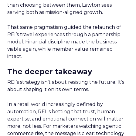
than choosing between them, Lawton sees
serving both as mission-aligned growth.
That same pragmatism guided the relaunch of
REI’s travel experiences through a partnership
model. Financial discipline made the business
viable again, while member value remained
intact.
The deeper takeaway
REI’s strategy isn’t about resisting the future. It’s
about shaping it on its own terms.
In a retail world increasingly defined by
automation, REI is betting that trust, human
expertise, and emotional connection will matter
more, not less. For marketers watching agentic
commerce rise, the message is clear: technology