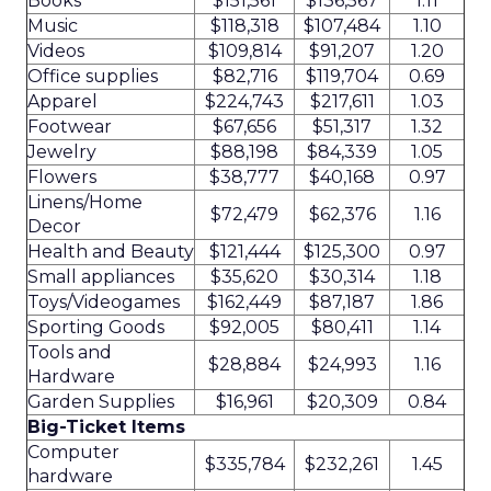
Books
$151,561
$136,567
1.11
Music
$118,318
$107,484
1.10
Videos
$109,814
$91,207
1.20
Office supplies
$82,716
$119,704
0.69
Apparel
$224,743
$217,611
1.03
Footwear
$67,656
$51,317
1.32
Jewelry
$88,198
$84,339
1.05
Flowers
$38,777
$40,168
0.97
Linens/Home
$72,479
$62,376
1.16
Decor
Health and Beauty
$121,444
$125,300
0.97
Small appliances
$35,620
$30,314
1.18
Toys/Videogames
$162,449
$87,187
1.86
Sporting Goods
$92,005
$80,411
1.14
Tools and
$28,884
$24,993
1.16
Hardware
Garden Supplies
$16,961
$20,309
0.84
Big-Ticket Items
Computer
$335,784
$232,261
1.45
hardware