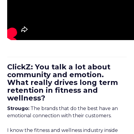
ClickZ: You talk a lot about
community and emotion.
What really drives long term
retention in fitness and
wellness?
Strougo:
The brands that do the best have an
emotional connection with their customers.
I know the fitness and wellness industry inside