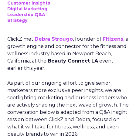
Customer insights
Digital Marketing
Leadership Q&A
Strategy
ClickZ met
Debra Strougo
, founder of
Fitizens,
a
growth engine and connector for the fitness and
wellness industry based in Newport Beach,
California, at the
Beauty Connect LA
event
earlier this year.
As part of our ongoing effort to give senior
marketers more exclusive peer insights, we are
spotlighting marketing and business leaders who
are actively shaping the next wave of growth. The
conversation below is adapted from a Q&A insight
session between ClickZ and Debra, focused on
what it will take for fitness, wellness, and even
beauty brands to win in 2026.