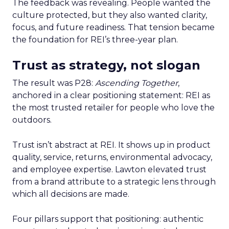
The feedback was revealing. People wanted the
culture protected, but they also wanted clarity,
focus, and future readiness. That tension became
the foundation for REI’s three-year plan.
Trust as strategy, not slogan
The result was P28:
Ascending Together
,
anchored in a clear positioning statement: REI as
the most trusted retailer for people who love the
outdoors.
Trust isn’t abstract at REI. It shows up in product
quality, service, returns, environmental advocacy,
and employee expertise. Lawton elevated trust
from a brand attribute to a strategic lens through
which all decisions are made.
Four pillars support that positioning: authentic