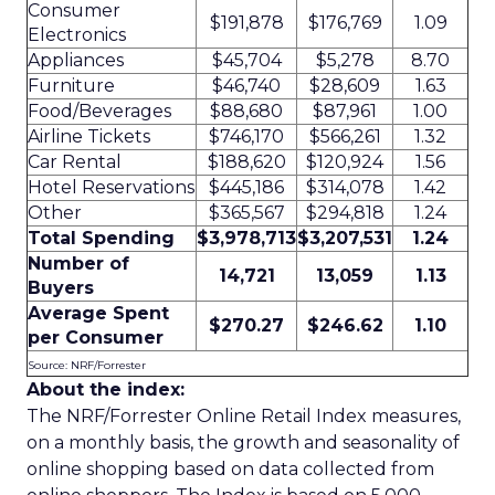
Consumer
$191,878
$176,769
1.09
Electronics
Appliances
$45,704
$5,278
8.70
Furniture
$46,740
$28,609
1.63
Food/Beverages
$88,680
$87,961
1.00
Airline Tickets
$746,170
$566,261
1.32
Car Rental
$188,620
$120,924
1.56
Hotel Reservations
$445,186
$314,078
1.42
Other
$365,567
$294,818
1.24
Total Spending
$3,978,713
$3,207,531
1.24
Number of
14,721
13,059
1.13
Buyers
Average Spent
$270.27
$246.62
1.10
per Consumer
Source: NRF/Forrester
About the index:
The NRF/Forrester Online Retail Index measures,
on a monthly basis, the growth and seasonality of
online shopping based on data collected from