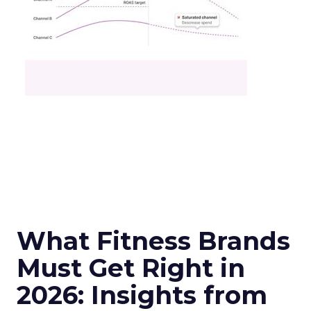
What Fitness Brands
Must Get Right in
2026: Insights from