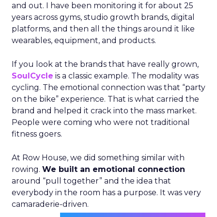
and out. I have been monitoring it for about 25
years across gyms, studio growth brands, digital
platforms, and then all the things around it like
wearables, equipment, and products.
If you look at the brands that have really grown,
SoulCycle
is a classic example. The modality was
cycling. The emotional connection was that “party
on the bike” experience. That is what carried the
brand and helped it crack into the mass market.
People were coming who were not traditional
fitness goers.
At Row House, we did something similar with
rowing.
We built an emotional connection
around “pull together” and the idea that
everybody in the room has a purpose. It was very
camaraderie-driven.