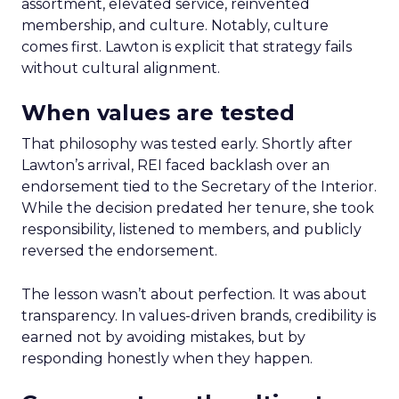
assortment, elevated service, reinvented
membership, and culture. Notably, culture
comes first. Lawton is explicit that strategy fails
without cultural alignment.
When values are tested
That philosophy was tested early. Shortly after
Lawton’s arrival, REI faced backlash over an
endorsement tied to the Secretary of the Interior.
While the decision predated her tenure, she took
responsibility, listened to members, and publicly
reversed the endorsement.
The lesson wasn’t about perfection. It was about
transparency. In values-driven brands, credibility is
earned not by avoiding mistakes, but by
responding honestly when they happen.