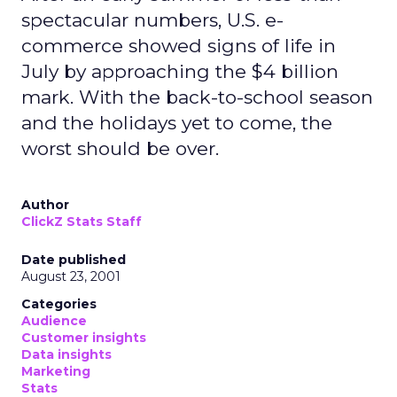
spectacular numbers, U.S. e-
commerce showed signs of life in
July by approaching the $4 billion
mark. With the back-to-school season
and the holidays yet to come, the
worst should be over.
Author
ClickZ Stats Staff
Date published
August 23, 2001
Categories
Audience
Customer insights
Data insights
Marketing
Stats