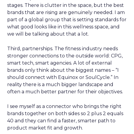
stages. There is clutter in the space, but the best
brands that are rising are genuinely needed. I am
part of a global group that is setting standards for
what good looks like in this wellness space, and
we will be talking about that a lot.
Third, partnerships. The fitness industry needs
stronger connections to the outside world: CPG,
smart tech, smart agencies. A lot of external
brands only think about the biggest names – “I
should connect with Equinox or SoulCycle.” In
reality there is a much bigger landscape and
often a much better partner for their objectives.
I see myself as a connector who brings the right
brands together on both sides so 2 plus 2 equals
40 and they can find a faster, smarter path to
product market fit and growth.