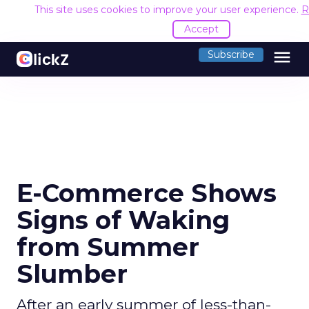
This site uses cookies to improve your user experience.
R
Accept
menu
Subscribe
E-Commerce Shows
Signs of Waking
from Summer
Slumber
After an early summer of less-than-