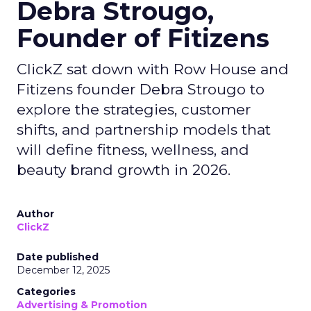
Debra Strougo,
Founder of Fitizens
ClickZ sat down with Row House and
Fitizens founder Debra Strougo to
explore the strategies, customer
shifts, and partnership models that
will define fitness, wellness, and
beauty brand growth in 2026.
Author
ClickZ
Date published
December 12, 2025
Categories
Advertising & Promotion