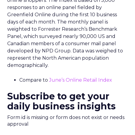
online shoppers. The Index is based on 5,000
responses to an online panel fielded by
Greenfield Online during the first 10 business
days of each month. The monthly panel is
weighted to Forrester Research’s Benchmark
Panel, which surveyed nearly 90,000 US and
Canadian members of a consumer mail panel
developed by NPD Group. Data was weighed to
represent the North American population
demographically.
Compare to
June’s Online Retail Index
Subscribe to get your
daily business insights
Form id is missing or form does not exist or needs
approval