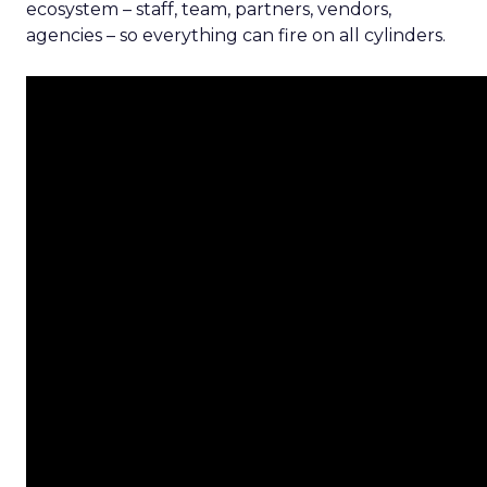
ecosystem – staff, team, partners, vendors,
agencies – so everything can fire on all cylinders.