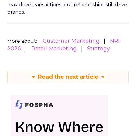
may drive transactions, but relationships still drive
brands.
Customer Marketing
NRF
More about:
2026
Retail Marketing
Strategy
Read the next article