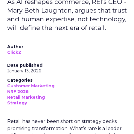
As AI reshapes commerce, REI’s CEO -
Mary Beth Laughton, argues that trust
and human expertise, not technology,
will define the next era of retail.
Author
ClickZ
Date published
January 13, 2026
Categories
Customer Marketing
NRF 2026
Retail Marketing
Strategy
Retail has never been short on strategy decks
promising transformation. What’s rare is a leader