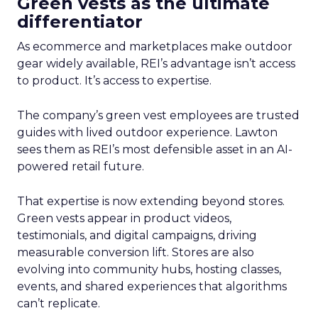
Green vests as the ultimate
differentiator
As ecommerce and marketplaces make outdoor
gear widely available, REI’s advantage isn’t access
to product. It’s access to expertise.
The company’s green vest employees are trusted
guides with lived outdoor experience. Lawton
sees them as REI’s most defensible asset in an AI-
powered retail future.
That expertise is now extending beyond stores.
Green vests appear in product videos,
testimonials, and digital campaigns, driving
measurable conversion lift. Stores are also
evolving into community hubs, hosting classes,
events, and shared experiences that algorithms
can’t replicate.