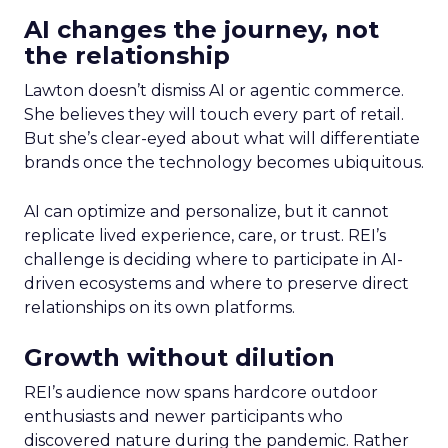
AI changes the journey, not
the relationship
Lawton doesn’t dismiss AI or agentic commerce.
She believes they will touch every part of retail.
But she’s clear-eyed about what will differentiate
brands once the technology becomes ubiquitous.
AI can optimize and personalize, but it cannot
replicate lived experience, care, or trust. REI’s
challenge is deciding where to participate in AI-
driven ecosystems and where to preserve direct
relationships on its own platforms.
Growth without dilution
REI’s audience now spans hardcore outdoor
enthusiasts and newer participants who
discovered nature during the pandemic. Rather