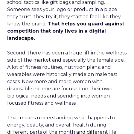
school tactics like gift bags and sampling.
Someone sees your logo or product in a place
they trust, they try it, they start to feel like they
know the brand.
That helps you guard against
competition that only lives in a digital
landscape.
Second, there has been a huge lift in the wellness
side of the market and especially the female side.
A lot of fitness routines, nutrition plans, and
wearables were historically made on male test
cases. Now more and more women with
disposable income are focused on their own
biological needs and spending into women
focused fitness and wellness.
That means understanding what happens to
energy, beauty, and overall health during
different parts of the month and different life