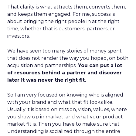
That clarity is what attracts them, converts them,
and keeps them engaged. For me, success is
about bringing the right people in at the right
time, whether that is customers, partners, or
investors.
We have seen too many stories of money spent
that does not render the way you hoped, on both
acquisition and partnerships.
You can put a lot
of resources behind a partner and discover
later it was never the right fit.
So I am very focused on knowing who is aligned
with your brand and what that fit looks like.
Usually it is based on mission, vision, values, where
you show up in market, and what your product
market fit is. Then you have to make sure that
understanding is socialized through the entire