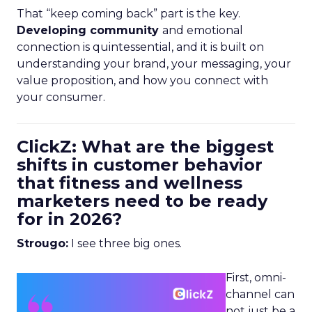
That “keep coming back” part is the key.
Developing community
and emotional
connection is quintessential, and it is built on
understanding your brand, your messaging, your
value proposition, and how you connect with
your consumer.
ClickZ: What are the biggest
shifts in customer behavior
that fitness and wellness
marketers need to be ready
for in 2026?
Strougo:
I see three big ones.
First, omni-
channel can
not just be a