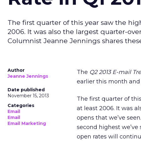
The first quarter of this year saw the hig
2006. It was also the largest quarter-ov
Columnist Jeanne Jennings shares these
Author
The
Q2 2013 E-mail T
Jeanne Jennings
earlier this month and
Date published
November 15, 2013
The first quarter of th
Categories
at least 2006. It was a
Email
opens that we’ve seen. 
Email
Email Marketing
second highest we’ve s
open rates will continu