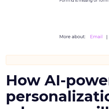
Form id is missing or for
More about:
Email
How AI-powe
personalizatio