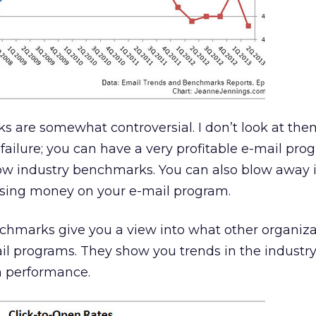
 are somewhat controversial. I don’t look at the
failure; you can have a very profitable e-mail pr
low industry benchmarks. You can also blow away 
sing money on your e-mail program.
chmarks give you a view into what other organiza
il programs. They show you trends in the industr
n performance.