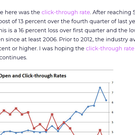
me here was the
click-through rate
. After reaching 
boost of 13 percent over the fourth quarter of last yea
is is a 16 percent loss over first quarter and the lo
 since at least 2006. Prior to 2012, the industry 
cent or higher. I was hoping the
click-through rate
 continues.