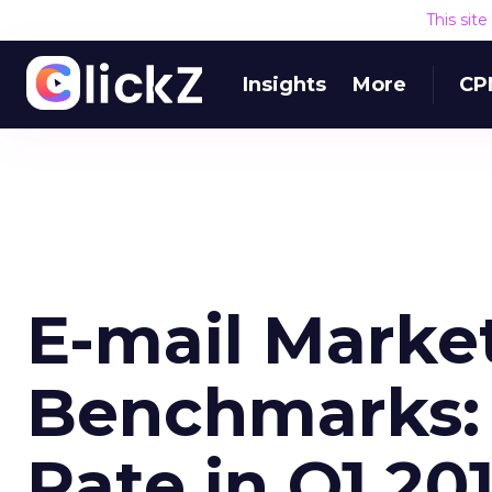
This sit
Insights
More
CP
E-mail Marke
Benchmarks:
Rate in Q1 20