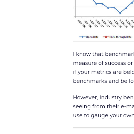
I know that benchmarks
measure of success or 
if your metrics are be
benchmarks and be lo
However, industry ben
seeing from their e-ma
use to gauge your ow