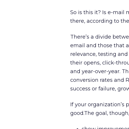
So is this it? Is e-mail
there, according to th
There’s a divide betwe
email and those that a
relevance, testing and
their opens, click-thr
and year-over-year. Th
conversion rates and 
success or failure, grow
If your organization’s 
good.The goal, though,