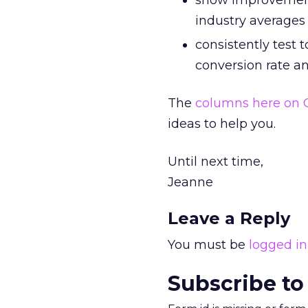
show improvement 
industry averages 
consistently test 
conversion rate a
The
columns here on 
ideas to help you.
Until next time,
Jeanne
Leave a Reply
You must be
logged in
Subscribe to