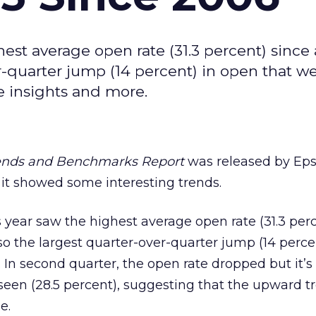
hest average open rate (31.3 percent) since 
er-quarter jump (14 percent) in open that we
 insights and more.
rends and Benchmarks Report
was released by Eps
 it showed some interesting trends.
is year saw the highest average open rate (31.3 per
lso the largest quarter-over-quarter jump (14 perce
In second quarter, the open rate dropped but it’s s
een (28.5 percent), suggesting that the upward t
e.