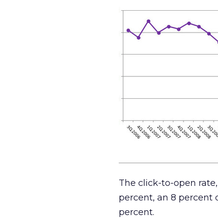
The click-to-open rate, 
percent, an 8 percent d
percent.