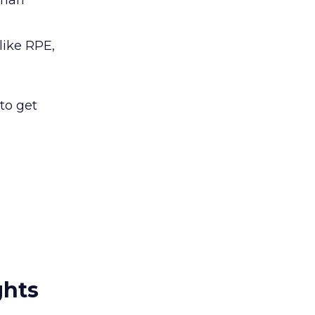
than
like RPE,
to get
ghts