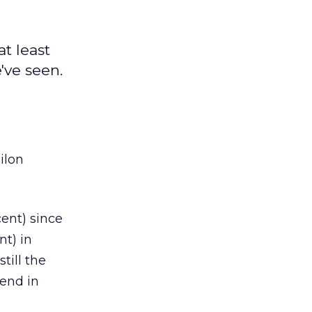
at least
've seen.
ilon
cent) since
nt) in
till the
rend in