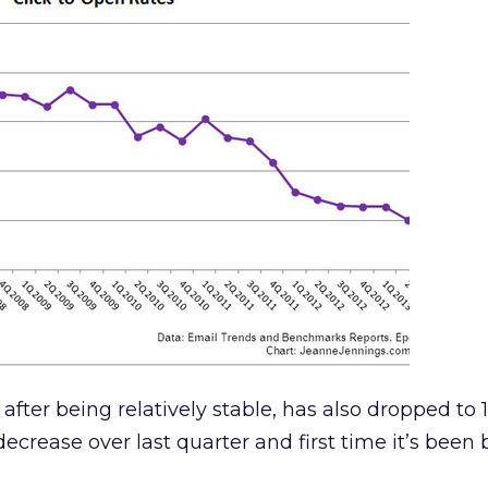
after being relatively stable, has also dropped to 1
ecrease over last quarter and first time it’s been 