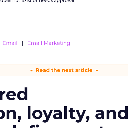
m does not exist or needs approval
Email
Email Marketing
Read the next article
red
n, loyalty, an