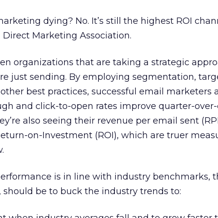
 marketing dying? No. It’s still the highest ROI cha
e Direct Marketing Association.
en organizations that are taking a strategic appr
re just sending. By employing segmentation, targ
 other best practices, successful email marketers 
ough and click-to-open rates improve quarter-over
ey’re also seeing their revenue per email sent (RP
Return-on-Investment (ROI), which are truer measu
.
performance is in line with industry benchmarks, t
 should be to buck the industry trends to: