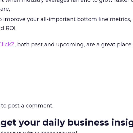
when industry averages fall and to grow faster 
are,
to improve your all-important bottom line metrics, 
nd ROI.
ClickZ
, both past and upcoming, are a great place 
to post a comment.
 get your daily business insi