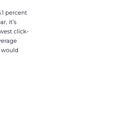
5.1 percent
r, it’s
west click-
average
would