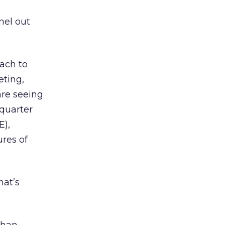
nnel out
oach to
eting,
are seeing
-quarter
E),
res of
hat’s