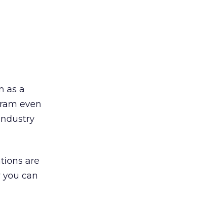
m as a
ogram even
industry
tions are
y you can