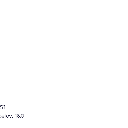
5.1
below 16.0