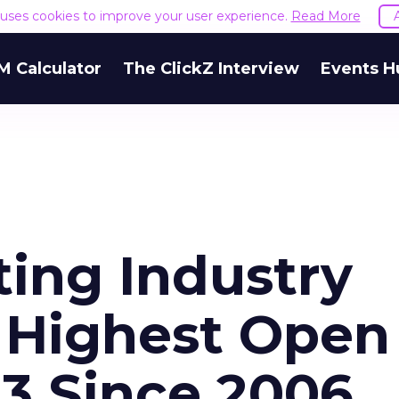
e uses cookies to improve your user experience.
Read More
M Calculator
The ClickZ Interview
Events H
ting Industry
 Highest Open
13 Since 2006