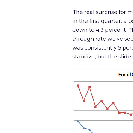
The real surprise for 
in the first quarter, a 
down to 4.3 percent. Th
through rate we’ve seen
was consistently 5 per
stabilize, but the slide