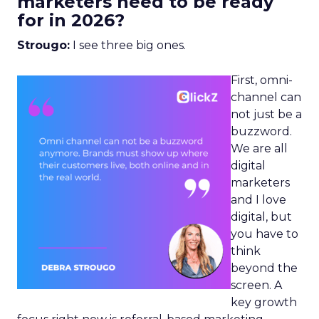
marketers need to be ready
for in 2026?
Strougo:
I see three big ones.
First, omni-
channel can
not just be a
buzzword.
We are all
digital
marketers
and I love
digital, but
you have to
think
beyond the
screen. A
key growth