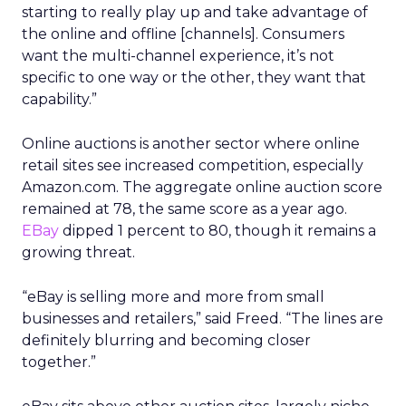
starting to really play up and take advantage of
the online and offline [channels]. Consumers
want the multi-channel experience, it’s not
specific to one way or the other, they want that
capability.”
Online auctions is another sector where online
retail sites see increased competition, especially
Amazon.com. The aggregate online auction score
remained at 78, the same score as a year ago.
EBay
dipped 1 percent to 80, though it remains a
growing threat.
“eBay is selling more and more from small
businesses and retailers,” said Freed. “The lines are
definitely blurring and becoming closer
together.”