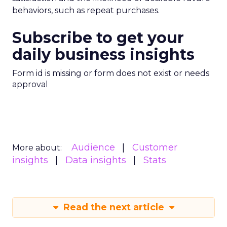
behaviors, such as repeat purchases.
Subscribe to get your
daily business insights
Form id is missing or form does not exist or needs
approval
Audience
Customer
More about:
insights
Data insights
Stats
Read the next article