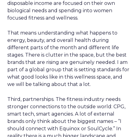
disposable income are focused on their own
biological needs and spending into women
focused fitness and wellness.
That means understanding what happens to
energy, beauty, and overall health during
different parts of the month and different life
stages. There is clutter in the space, but the best
brands that are rising are genuinely needed. I am
part of a global group that is setting standards for
what good looks like in this wellness space, and
we will be talking about that a lot.
Third, partnerships. The fitness industry needs
stronger connections to the outside world: CPG,
smart tech, smart agencies. A lot of external
brands only think about the biggest names – “I
should connect with Equinox or SoulCycle.” In
reality there is a much bigger landscape and