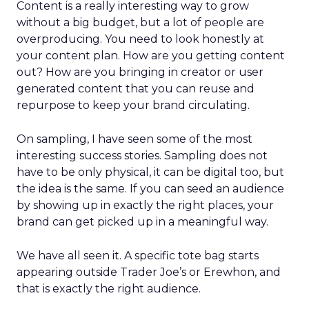
Content is a really interesting way to grow
without a big budget, but a lot of people are
overproducing. You need to look honestly at
your content plan. How are you getting content
out? How are you bringing in creator or user
generated content that you can reuse and
repurpose to keep your brand circulating.
On sampling, I have seen some of the most
interesting success stories. Sampling does not
have to be only physical, it can be digital too, but
the idea is the same. If you can seed an audience
by showing up in exactly the right places, your
brand can get picked up in a meaningful way.
We have all seen it. A specific tote bag starts
appearing outside Trader Joe’s or Erewhon, and
that is exactly the right audience.