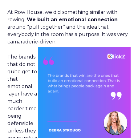
At Row House, we did something similar with
rowing.
We built an emotional connection
around “pull together” and the idea that
everybody in the room has a purpose. It was very
camaraderie-driven.
The brands
that do not
quite get to
that
emotional
layer have a
much
harder time
being
defensible
unless they