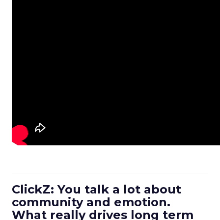
ClickZ: You talk a lot about
community and emotion.
What really drives long term