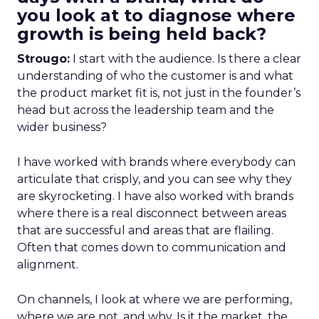
you look at to diagnose where
growth is being held back?
Strougo:
I start with the audience. Is there a clear
understanding of who the customer is and what
the product market fit is, not just in the founder’s
head but across the leadership team and the
wider business?
I have worked with brands where everybody can
articulate that crisply, and you can see why they
are skyrocketing. I have also worked with brands
where there is a real disconnect between areas
that are successful and areas that are flailing.
Often that comes down to communication and
alignment.
On channels, I look at where we are performing,
where we are not, and why. Is it the market, the