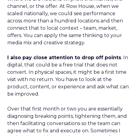
channel, or the offer. At Row House, when we
scaled nationally, we could see performance
across more than a hundred locations and then
connect that to local context – team, market,
offers. You can apply the same thinking to your
media mix and creative strategy.
I also pay close attention to drop off points
. In
digital, that could be a free trial that does not
convert. In physical spaces, it might be a first time
visit with no return. You have to look at the
product, content, or experience and ask what can
be improved.
Over that first month or two you are essentially
diagnosing breaking points, tightening them, and
then facilitating conversations so the team can
agree what to fix and execute on. Sometimes I