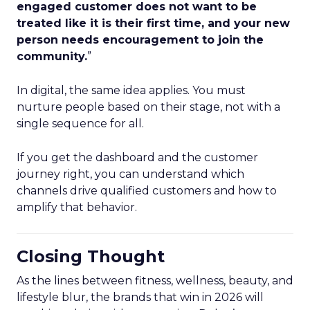
engaged customer does not want to be
treated like it is their first time, and your new
person needs encouragement to join the
community.
”
In digital, the same idea applies. You must
nurture people based on their stage, not with a
single sequence for all.
If you get the dashboard and the customer
journey right, you can understand which
channels drive qualified customers and how to
amplify that behavior.
Closing Thought
As the lines between fitness, wellness, beauty, and
lifestyle blur, the brands that win in 2026 will