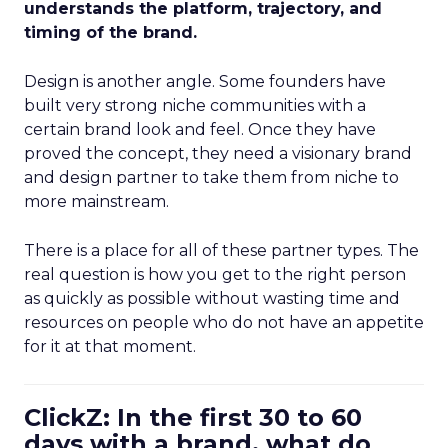
understands the platform, trajectory, and
timing of the brand.
Design is another angle. Some founders have
built very strong niche communities with a
certain brand look and feel. Once they have
proved the concept, they need a visionary brand
and design partner to take them from niche to
more mainstream.
There is a place for all of these partner types. The
real question is how you get to the right person
as quickly as possible without wasting time and
resources on people who do not have an appetite
for it at that moment.
ClickZ: In the first 30 to 60
days with a brand, what do