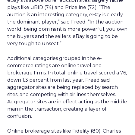
eBay sits above other auction sites, largely niche
plays like uBID (74) and Priceline (72). “The
auction is an interesting category, eBay is clearly
the dominant player,” said Freed. “In the auction
world, being dominant is more powerful, you own
the buyers and the sellers. eBay is going to be
very tough to unseat.”
Additional categories grouped in the e-
commerce ratings are online travel and
brokerage firms. In total, online travel scored a 76,
down 1.3 percent from last year. Freed said
aggregator sites are being replaced by search
sites, and competing with airlines themselves.
Aggregator sites are in effect acting as the middle
man in the transaction, creating a layer of
confusion.
Online brokerage sites like Fidelity (80); Charles