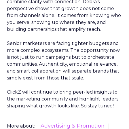
combine clarity with connection. Debra’s
perspective shows that growth does not come
from channels alone. It comes from knowing who
you serve, showing up where they are, and
building partnerships that amplify reach.
Senior marketers are facing tighter budgets and
more complex ecosystems. The opportunity now
is not just to run campaigns but to orchestrate
communities. Authenticity, emotional relevance,
and smart collaboration will separate brands that
simply exist from those that scale.
ClickZ will continue to bring peer-led insights to
the marketing community and highlight leaders
shaping what growth looks like. So stay tuned!
Advertising & Promotion
More about: