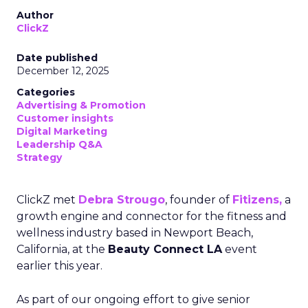
Author
ClickZ
Date published
December 12, 2025
Categories
Advertising & Promotion
Customer insights
Digital Marketing
Leadership Q&A
Strategy
ClickZ met
Debra Strougo
, founder of
Fitizens,
a
growth engine and connector for the fitness and
wellness industry based in Newport Beach,
California, at the
Beauty Connect LA
event
earlier this year.
As part of our ongoing effort to give senior