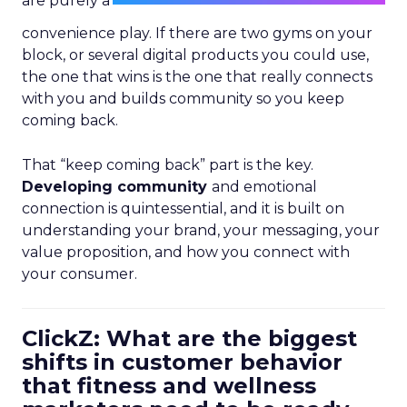
are purely a
convenience play. If there are two gyms on your
block, or several digital products you could use,
the one that wins is the one that really connects
with you and builds community so you keep
coming back.
That “keep coming back” part is the key.
Developing community
and emotional
connection is quintessential, and it is built on
understanding your brand, your messaging, your
value proposition, and how you connect with
your consumer.
ClickZ: What are the biggest
shifts in customer behavior
that fitness and wellness