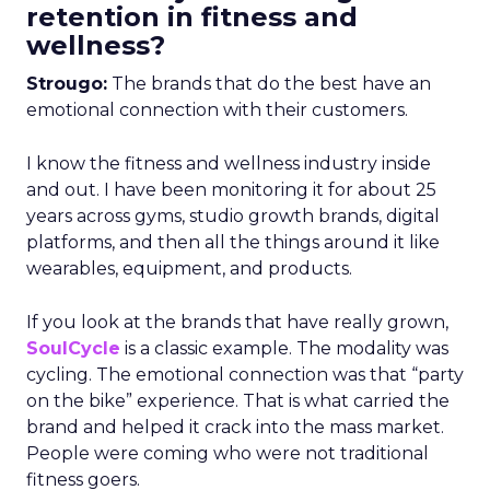
retention in fitness and
wellness?
Strougo:
The brands that do the best have an
emotional connection with their customers.
I know the fitness and wellness industry inside
and out. I have been monitoring it for about 25
years across gyms, studio growth brands, digital
platforms, and then all the things around it like
wearables, equipment, and products.
If you look at the brands that have really grown,
SoulCycle
is a classic example. The modality was
cycling. The emotional connection was that “party
on the bike” experience. That is what carried the
brand and helped it crack into the mass market.
People were coming who were not traditional
fitness goers.