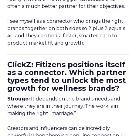
often a much better partner for their objectives.
I see myself as a connector who brings the right
brands together on both sides so 2 plus 2 equals
40 and they can find a faster, smarter path to
product market fit and growth.
ClickZ: Fitizens positions itself
as a connector. Which partner
types tend to unlock the most
growth for wellness brands?
Strougo:
It depends on the brand’s needs and
where they are in their journey. The work is in
making the right “marriage.”
Creators and influencers can be incredibly
powerful when there is a genuine connection. I