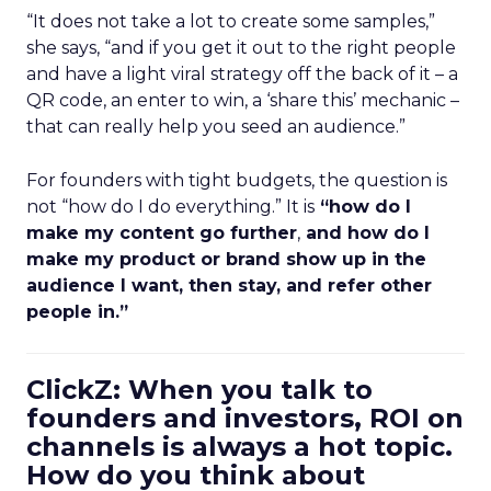
“It does not take a lot to create some samples,”
she says, “and if you get it out to the right people
and have a light viral strategy off the back of it – a
QR code, an enter to win, a ‘share this’ mechanic –
that can really help you seed an audience.”
For founders with tight budgets, the question is
not “how do I do everything.” It is
“how do I
make my content go further
,
and how do I
make my product or brand show up in the
audience I want, then stay, and refer other
people in.”
ClickZ: When you talk to
founders and investors, ROI on
channels is always a hot topic.
How do you think about