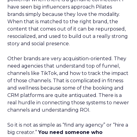
have seen big influencers approach Pilates
brands simply because they love the modality.
When that is matched to the right brand, the
content that comes out of it can be repurposed,
resocialized, and used to build out a really strong
story and social presence.
Other brands are very acquisition-oriented. They
need agencies that understand top of funnel,
channels like TikTok, and how to track the impact
of those channels. That is complicated in fitness
and wellness because some of the booking and
CRM platforms are quite antiquated. There is a
real hurdle in connecting those systems to newer
channels and understanding ROI.
So it is not as simple as “find any agency” or “hire a
big creator.”
You need someone who