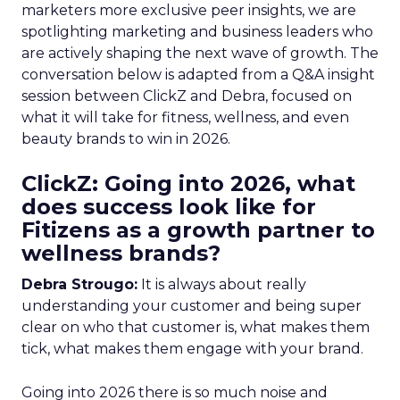
marketers more exclusive peer insights, we are
spotlighting marketing and business leaders who
are actively shaping the next wave of growth. The
conversation below is adapted from a Q&A insight
session between ClickZ and Debra, focused on
what it will take for fitness, wellness, and even
beauty brands to win in 2026.
ClickZ: Going into 2026, what
does success look like for
Fitizens as a growth partner to
wellness brands?
Debra Strougo:
It is always about really
understanding your customer and being super
clear on who that customer is, what makes them
tick, what makes them engage with your brand.
Going into 2026 there is so much noise and