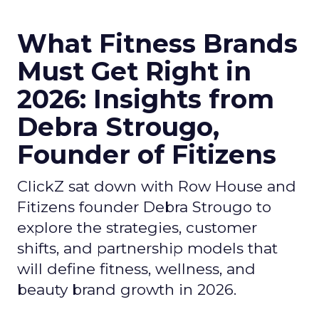
What Fitness Brands
Must Get Right in
2026: Insights from
Debra Strougo,
Founder of Fitizens
ClickZ sat down with Row House and
Fitizens founder Debra Strougo to
explore the strategies, customer
shifts, and partnership models that
will define fitness, wellness, and
beauty brand growth in 2026.