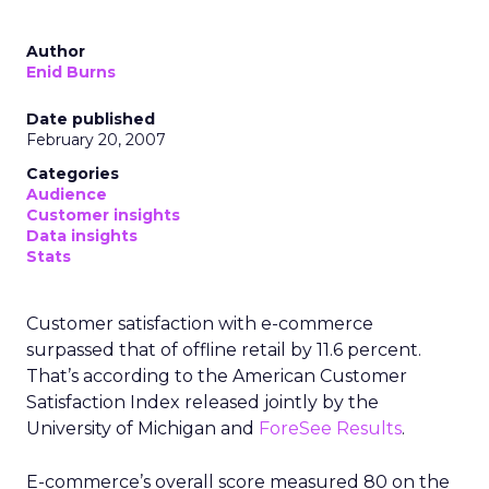
Author
Enid Burns
Date published
February 20, 2007
Categories
Audience
Customer insights
Data insights
Stats
Customer satisfaction with e-commerce
surpassed that of offline retail by 11.6 percent.
That’s according to the American Customer
Satisfaction Index released jointly by the
University of Michigan and
ForeSee Results
.
E-commerce’s overall score measured 80 on the