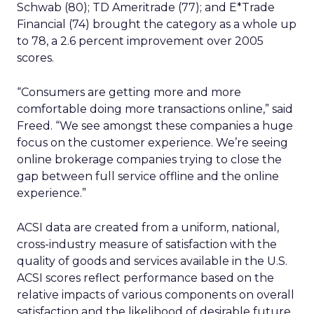
Schwab (80); TD Ameritrade (77); and E*Trade
Financial (74) brought the category as a whole up
to 78, a 2.6 percent improvement over 2005
scores.
“Consumers are getting more and more
comfortable doing more transactions online,” said
Freed. “We see amongst these companies a huge
focus on the customer experience. We’re seeing
online brokerage companies trying to close the
gap between full service offline and the online
experience.”
ACSI data are created from a uniform, national,
cross-industry measure of satisfaction with the
quality of goods and services available in the U.S.
ACSI scores reflect performance based on the
relative impacts of various components on overall
satisfaction and the likelihood of desirable future