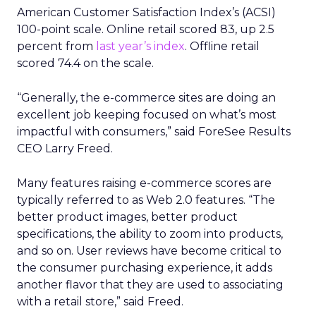
American Customer Satisfaction Index’s (ACSI)
100-point scale. Online retail scored 83, up 2.5
percent from
last year’s index
. Offline retail
scored 74.4 on the scale.
“Generally, the e-commerce sites are doing an
excellent job keeping focused on what’s most
impactful with consumers,” said ForeSee Results
CEO Larry Freed.
Many features raising e-commerce scores are
typically referred to as Web 2.0 features. “The
better product images, better product
specifications, the ability to zoom into products,
and so on. User reviews have become critical to
the consumer purchasing experience, it adds
another flavor that they are used to associating
with a retail store,” said Freed.