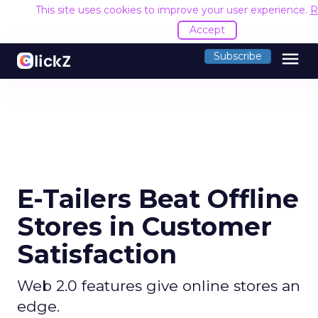
This site uses cookies to improve your user experience.
R
Accept
menu
Subscribe
E-Tailers Beat Offline
Stores in Customer
Satisfaction
Web 2.0 features give online stores an
edge.