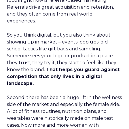
focus right now is referral-based marketing.
Referrals drive great acquisition and retention,
and they often come from real world
experiences.
So you think digital, but you also think about
showing up in market – events, pop ups, old
school tactics like gift bags and sampling.
Someone sees your logo or product in a place
they trust, they try it, they start to feel like they
know the brand.
That helps you guard against
competition that only lives in a digital
landscape.
Second, there has been a huge lift in the wellness
side of the market and especially the female side.
A lot of fitness routines, nutrition plans, and
wearables were historically made on male test
cases. Now more and more women with