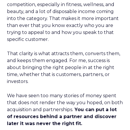
competition, especially in fitness, wellness, and
beauty, and a lot of disposable income coming
into the category. That makes it more important
than ever that you know exactly who you are
trying to appeal to and how you speak to that
specific customer.
That clarity is what attracts them, converts them,
and keeps them engaged. For me, success is
about bringing the right people in at the right
time, whether that is customers, partners, or
investors.
We have seen too many stories of money spent
that does not render the way you hoped, on both
acquisition and partnerships.
You can put a lot
of resources behind a partner and discover
later it was never the right fit.