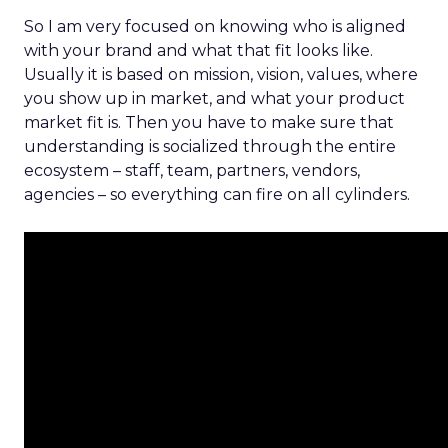
So I am very focused on knowing who is aligned
with your brand and what that fit looks like.
Usually it is based on mission, vision, values, where
you show up in market, and what your product
market fit is. Then you have to make sure that
understanding is socialized through the entire
ecosystem – staff, team, partners, vendors,
agencies – so everything can fire on all cylinders.