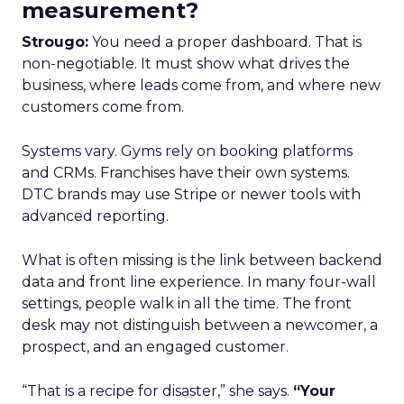
measurement?
Strougo:
You need a proper dashboard. That is
non-negotiable. It must show what drives the
business, where leads come from, and where new
customers come from.
Systems vary. Gyms rely on booking platforms
and CRMs. Franchises have their own systems.
DTC brands may use Stripe or newer tools with
advanced reporting.
What is often missing is the link between backend
data and front line experience. In many four-wall
settings, people walk in all the time. The front
desk may not distinguish between a newcomer, a
prospect, and an engaged customer.
“That is a recipe for disaster,” she says.
“Your