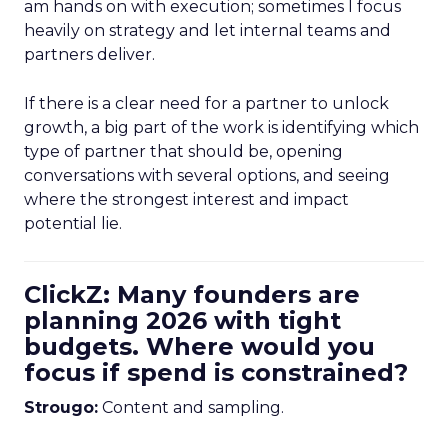
am hands on with execution; sometimes I focus
heavily on strategy and let internal teams and
partners deliver.
If there is a clear need for a partner to unlock
growth, a big part of the work is identifying which
type of partner that should be, opening
conversations with several options, and seeing
where the strongest interest and impact
potential lie.
ClickZ: Many founders are
planning 2026 with tight
budgets. Where would you
focus if spend is constrained?
Strougo:
Content and sampling.