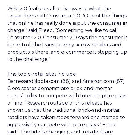
Web 2.0 features also give way to what the
researchers call Consumer 2.0. “One of the things
that online has really done is put the consumer in
charge,” said Freed. “Something we like to call
Consumer 2.0. Consumer 2.0 says the consumer is
in control, the transparency across retailers and
products is there, and e-commerce is stepping up
to the challenge.”
The top e-retail sites include
BarnesandNoble.com (88) and Amazon.com (87).
Close scores demonstrate brick-and-mortar
stores’ ability to compete with Internet pure plays
online. “Research outside of this release has
shown us that the traditional brick-and-mortar
retailers have taken steps forward and started to
aggressively compete with pure plays,” Freed
said. “The tide is changing, and [retailers] are