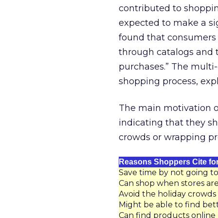
contributed to shoppin
expected to make a si
found that consumers 
through catalogs and t
purchases.” The multi
shopping process, exp
The main motivation on
indicating that they s
crowds or wrapping pr
Reasons Shoppers Cite for
Save time by not going to
Can shop when stores are
Avoid the holiday crowds
Might be able to find bet
Can find products online 