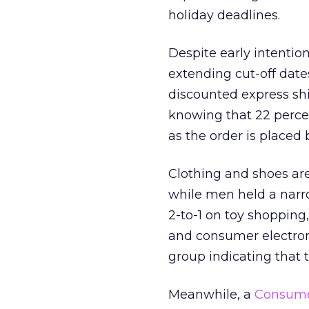
holiday deadlines.
Despite early intentio
extending cut-off date
discounted express shi
knowing that 22 percen
as the order is placed
Clothing and shoes are
while men held a nar
2-to-1 on toy shoppin
and consumer electroni
group indicating that 
Meanwhile, a
Consumer