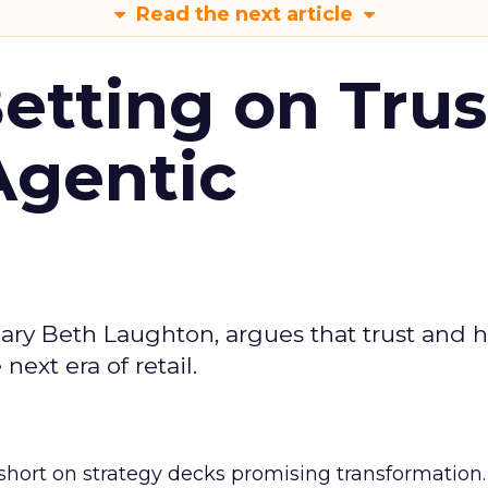
Read the next article
Betting on Trus
Agentic
ary Beth Laughton, argues that trust and
next era of retail.
short on strategy decks promising transformation