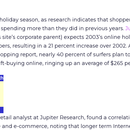
 holiday season, as research indicates that shopper
 spending more than they did in previous years.
J
is site’s corporate parent) expects 2003’s online ho
ers, resulting in a 21 percent increase over 2002.
shopping report, nearly 40 percent of surfers plan 
 gift-buying online, ringing up an average of $265 p
th
tail analyst at Jupiter Research, found a correlat
 and e-commerce, noting that longer term Intern