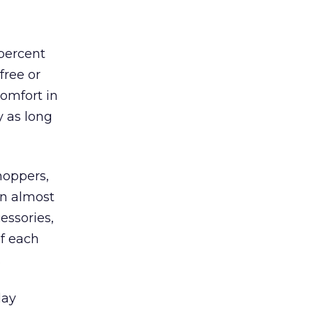
 percent
free or
comfort in
y as long
hoppers,
n almost
essories,
of each
.
day