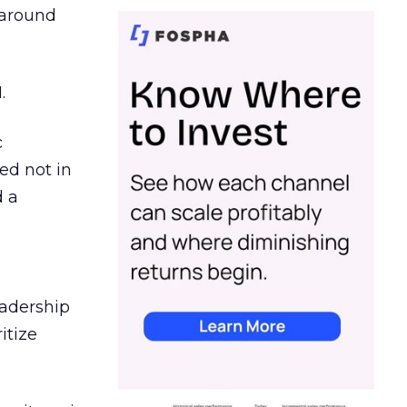
d around
.
c
ed not in
d a
eadership
itize