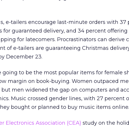
ns, e-tailers encourage last-minute orders with 37
s for guaranteed delivery, and 34 percent offering 
pping for latecomers. Procrastinators can derive 
t of e-tailers are guaranteeing Christmas deliver
 by December 23.
 going to be the most popular items for female s
row margin on book-buying. Women outpaced me
g, but men widened the gap on computers and acc
cs. Music crossed gender lines, with 27 percent 
they bought or planned to buy music items online
 Electronics Association (CEA)
study on the holi