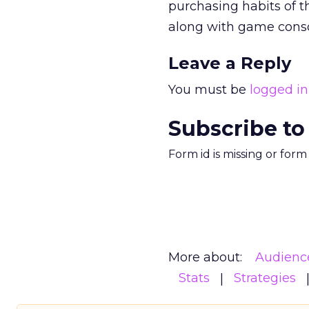
purchasing habits of t
along with game conso
Leave a Reply
You must be
logged in
Subscribe to
Form id is missing or for
More about:
Audienc
Stats
Strategies