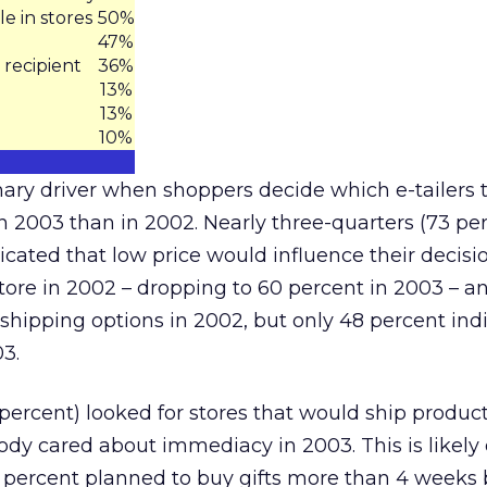
e in stores
50%
47%
 recipient
36%
13%
13%
10%
ary driver when shoppers decide which e-tailers 
in 2003 than in 2002. Nearly three-quarters (73 per
cated that low price would influence their decisi
store in 2002 – dropping to 60 percent in 2003 – a
 shipping options in 2002, but only 48 percent ind
3.
percent) looked for stores that would ship product
dy cared about immediacy in 2003. This is likely 
6 percent planned to buy gifts more than 4 weeks 