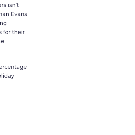
rs isn’t
eman Evans
ing
 for their
he
percentage
oliday