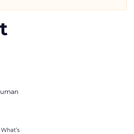
t
 human
. What’s