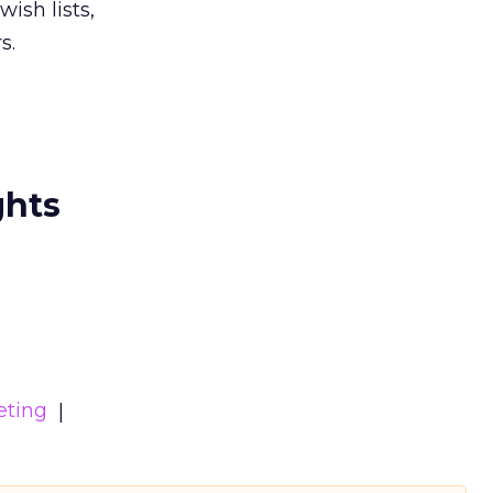
ish lists,
s.
ghts
eting