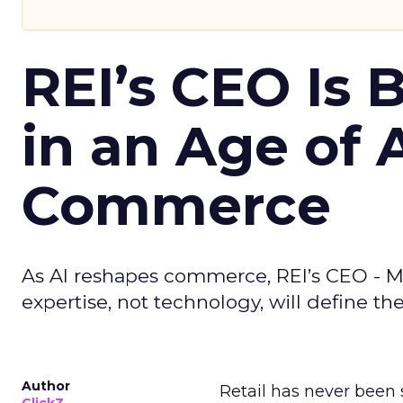
REI’s CEO Is 
in an Age of 
Commerce
As AI reshapes commerce, REI’s CEO - M
expertise, not technology, will define the 
Author
Retail has never been 