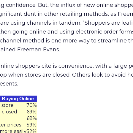
g confidence. But, the influx of new online shoppe
gnificant dent in other retailing methods, as Fre
are using channels in tandem. “Shoppers are leaf
hen going online and using electronic order forms
-channel method is one more way to streamline t
lained Freeman Evans.
line shoppers cite is convenience, with a large 
hop when stores are closed. Others look to avoid h
esents.
 Buying Online
 store
70%
 closed
69%
68%
ter prices
59%
more easily
52%