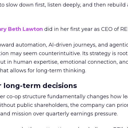
g to slow down first, listen deeply, and then rebuil
ry Beth Lawton
did in her first year as CEO of REI
toward automation, AI-driven journeys, and agenti
ion may seem counterintuitive. Its strategy is root
but in human expertise, emotional connection, an
hat allows for long-term thinking.
or long-term decisions
er co-op structure fundamentally changes how l
thout public shareholders, the company can prior
nd mission over quarterly earnings pressure.