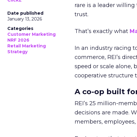
ClickZ
rare is a leader willin
Date published
trust.
January 13, 2026
Categories
That’s exactly what
Ma
Customer Marketing
NRF 2026
Retail Marketing
In an industry racing 
Strategy
commerce, REI’s direct
speed or scale alone, 
cooperative structure t
A co-op built f
REI’s 25 million-memb
decisions are made. Wi
members, employees, a