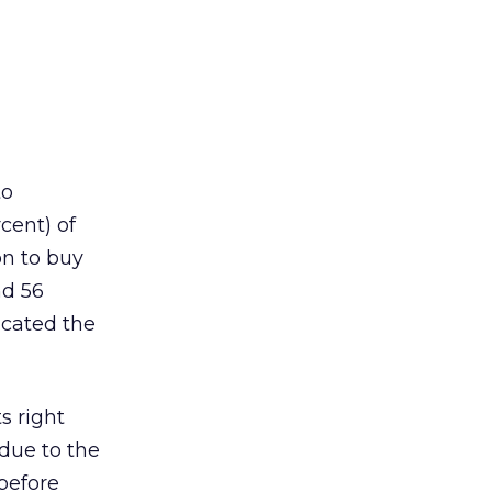
to
cent) of
on to buy
nd 56
icated the
s right
due to the
before