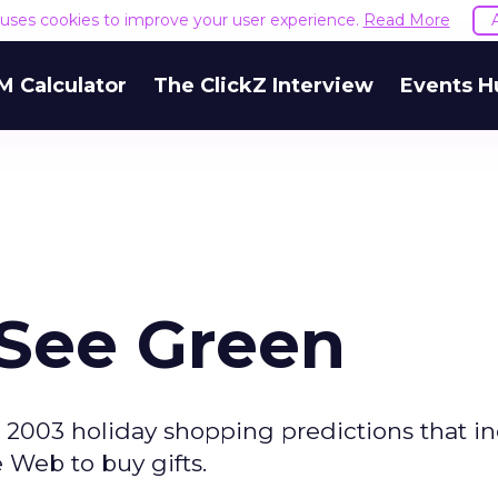
e uses cookies to improve your user experience.
Read More
M Calculator
The ClickZ Interview
Events H
l See Green
2003 holiday shopping predictions that in
e Web to buy gifts.