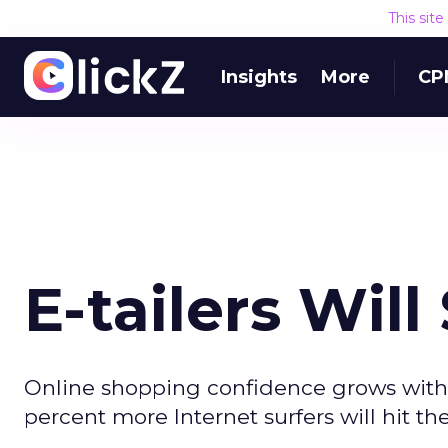
This sit
Insights
More
CP
E-tailers Wil
Online shopping confidence grows with 
percent more Internet surfers will hit th