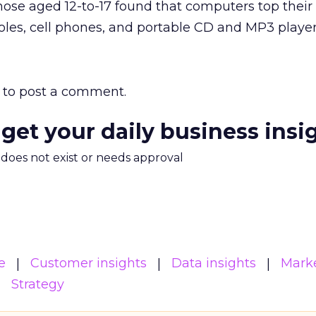
hose aged 12-to-17 found that computers top their w
les, cell phones, and portable CD and MP3 player
to post a comment.
 get your daily business insi
m does not exist or needs approval
e
Customer insights
Data insights
Mark
Strategy