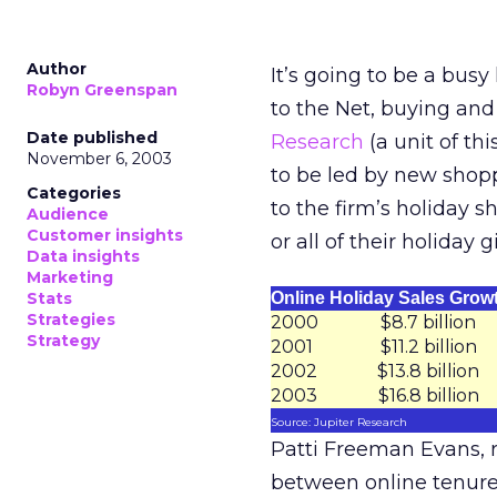
Author
It’s going to be a busy
Robyn Greenspan
to the Net, buying and
Date published
Research
(a unit of th
November 6, 2003
to be led by new shopp
Categories
to the firm’s holiday 
Audience
Customer insights
or all of their holiday
Data insights
Marketing
Stats
Online Holiday Sales Grow
Strategies
2000
$8.7 billion
Strategy
2001
$11.2 billion
2002
$13.8 billion
2003
$16.8 billion
Source: Jupiter Research
Patti Freeman Evans, re
between online tenure