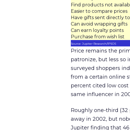
Find products not availabl
Easier to compare prices
Have gifts sent directly to
Can avoid wrapping gifts
Can earn loyalty points
Purchase from wish list
Source: Jupiter Research/IPSOS
Price remains the prim
patronize, but less so 
surveyed shoppers indi
from a certain online 
percent cited low cost
same influencer in 200
Roughly one-third (32 
away in 2002, but nobo
Jupiter finding that 4