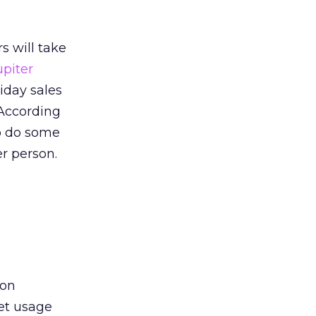
s will take
upiter
liday sales
 According
to do some
er person.
ion
et usage