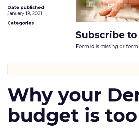
Date published
January 19, 2021
Categories
Subscribe to
Form id is missing or for
Why your D
budget is too