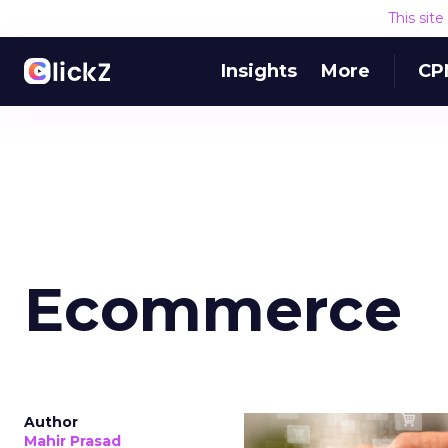
This sit
Insights
More
CP
Ecommerce
Author
Mahir Prasad