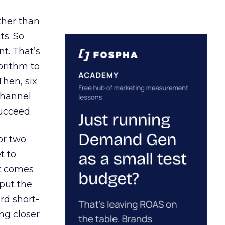
ather than
ts. So
t. That’s
orithm to
Then, six
channel
ucceed.
or two
t to
ct comes
 put the
rd short-
ng closer