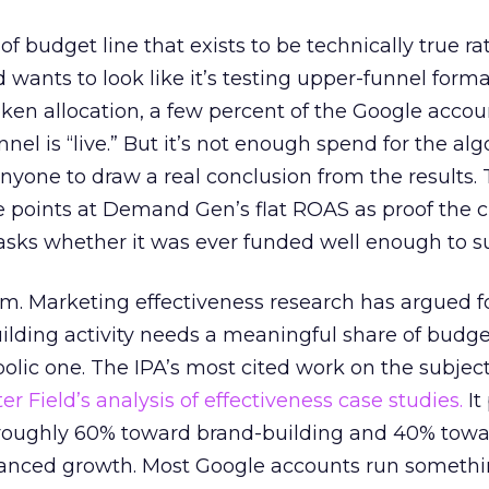
 of budget line that exists to be technically true r
d wants to look like it’s testing upper-funnel forma
n allocation, a few percent of the Google accoun
el is “live.” But it’s not enough spend for the alg
anyone to draw a real conclusion from the results. 
 points at Demand Gen’s flat ROAS as proof the 
asks whether it was ever funded well enough to s
em. Marketing effectiveness research has argued f
lding activity needs a meaningful share of budge
lic one. The IPA’s most cited work on the subje
r Field’s analysis of effectiveness case studies.
It
t roughly 60% toward brand-building and 40% towa
alanced growth. Most Google accounts run somethi