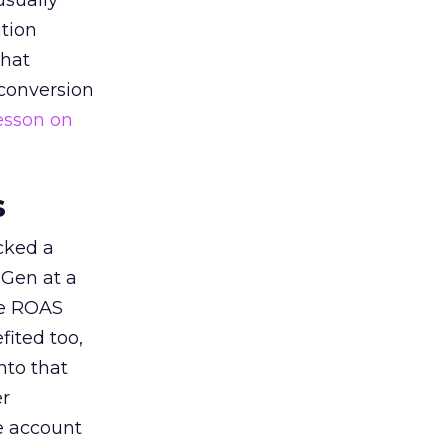
usually
tion
that
 conversion
esson on
s
acked a
 Gen at a
de ROAS
ited too,
nto that
er
he account