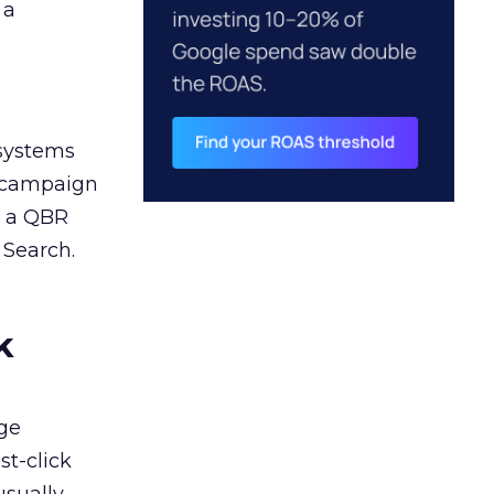
 a
 systems
A campaign
n a QBR
 Search.
k
ge
st-click