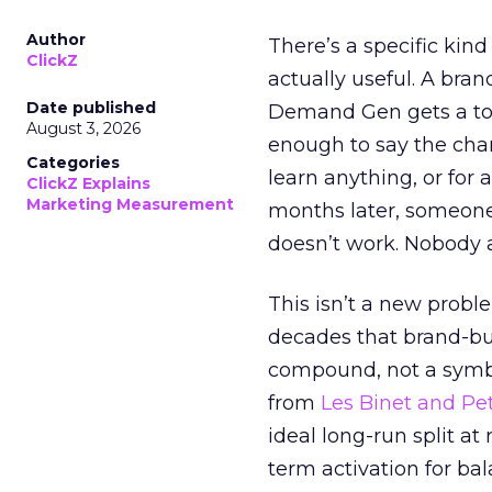
Author
There’s a specific kind
ClickZ
actually useful. A bran
Date published
Demand Gen gets a toke
August 3, 2026
enough to say the chann
Categories
learn anything, or for 
ClickZ Explains
Marketing Measurement
months later, someone
doesn’t work. Nobody 
This isn’t a new probl
decades that brand-bui
compound, not a symbo
from
Les Binet and Pete
ideal long-run split a
term activation for b