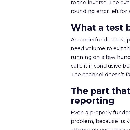
to the inverse. The ov
rounding error left for
What a test 
An underfunded test p
need volume to exit th
running on a few hund
calls it inconclusive 
The channel doesn’t fai
The part that
reporting
Even a properly fund
problem, because its v