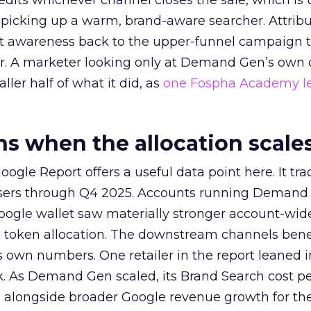
redits whichever channel closes the sale, which is 
picking up a warm, brand-aware searcher. Attribu
at awareness back to the upper-funnel campaign 
ier. A marketer looking only at Demand Gen’s own
ller half of what it did, as
one Fospha Academy l
 when the allocation scale
ogle Report offers a useful data point here. It tr
rtisers through Q4 2025. Accounts running Demand
oogle wallet saw materially stronger account-wi
a token allocation. The downstream channels benef
own numbers. One retailer in the report leaned i
k. As Demand Gen scaled, its Brand Search cost p
ly, alongside broader Google revenue growth for t