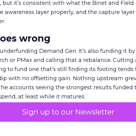
et, but it’s consistent with what the Binet and Field
e awareness layer properly, and the capture layer
r.
goes wrong
 underfunding Demand Gen. It’s also funding it by
h or PMax and calling that a rebalance. Cutting
g to fund one that’s still finding its footing tends 
ip with no offsetting gain. Nothing upstream gre
The accounts seeing the strongest results funded
pend, at least while it matures.
Sign up to our Newsletter
 on the table
mand Gen deserves half the Google budget. The 
m too small to exit its own learning phase can’t be