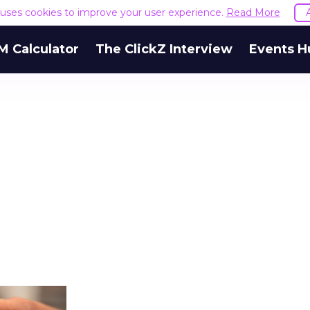
e uses cookies to improve your user experience.
Read More
M Calculator
The ClickZ Interview
Events H