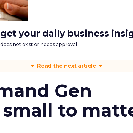
 get your daily business insi
m does not exist or needs approval
Read the next article
emand Gen
 small to matt