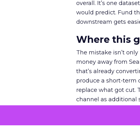
overall. It’s one datas
would predict. Fund th
downstream gets easie
Where this 
The mistake isn’t only
money away from Searc
that’s already convertin
produce a short-term d
replace what got cut. 
channel as additional s
The decision
Nobody is arguing De
is narrower. A line ite