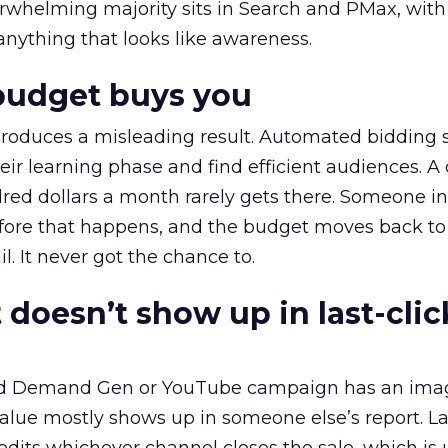
erwhelming majority sits in Search and PMax, with
 anything that looks like awareness.
budget buys you
roduces a misleading result. Automated bidding
eir learning phase and find efficient audiences. 
red dollars a month rarely gets there. Someone i
before that happens, and the budget moves back to
l. It never got the chance to.
 doesn’t show up in last-clic
ed Demand Gen or YouTube campaign has an ima
alue mostly shows up in someone else’s report. La