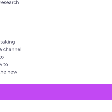
 research
 taking
 a channel
to
w to
 the new
argument
 evaluated