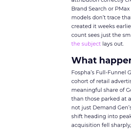
attribution correctly c
Brand Search or PMax 
models don’t trace th
created it weeks earl
count sees just the sma
the subject
lays out.
What happens
Fospha’s Full-Funnel Go
cohort of retail adve
meaningful share of G
than those parked at 
not just Demand Gen’s 
shift heading into pea
acquisition fell sharp