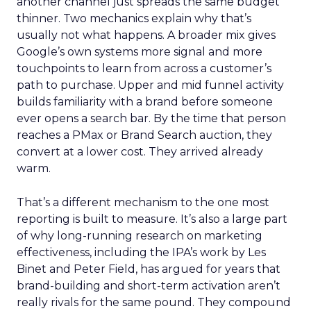
another channel just spreads the same budget
thinner. Two mechanics explain why that’s
usually not what happens. A broader mix gives
Google’s own systems more signal and more
touchpoints to learn from across a customer’s
path to purchase. Upper and mid funnel activity
builds familiarity with a brand before someone
ever opens a search bar. By the time that person
reaches a PMax or Brand Search auction, they
convert at a lower cost. They arrived already
warm.
That’s a different mechanism to the one most
reporting is built to measure. It’s also a large part
of why long-running research on marketing
effectiveness, including the IPA’s work by Les
Binet and Peter Field, has argued for years that
brand-building and short-term activation aren’t
really rivals for the same pound. They compound