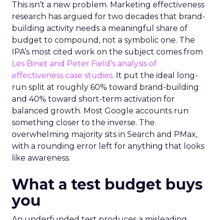
This isn’t a new problem. Marketing effectiveness
research has argued for two decades that brand-
building activity needs a meaningful share of
budget to compound, not a symbolic one. The
IPA’s most cited work on the subject comes from
Les Binet and Peter Field’s analysis of
effectiveness case studies.
It put the ideal long-
run split at roughly 60% toward brand-building
and 40% toward short-term activation for
balanced growth. Most Google accounts run
something closer to the inverse. The
overwhelming majority sits in Search and PMax,
with a rounding error left for anything that looks
like awareness.
What a test budget buys
you
An underfunded test produces a misleading