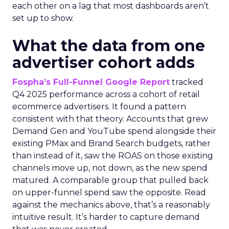
each other on a lag that most dashboards aren’t
set up to show.
What the data from one
advertiser cohort adds
Fospha’s Full-Funnel Google Report
tracked
Q4 2025 performance across a cohort of retail
ecommerce advertisers. It found a pattern
consistent with that theory. Accounts that grew
Demand Gen and YouTube spend alongside their
existing PMax and Brand Search budgets, rather
than instead of it, saw the ROAS on those existing
channels move up, not down, as the new spend
matured. A comparable group that pulled back
on upper-funnel spend saw the opposite. Read
against the mechanics above, that’s a reasonably
intuitive result. It’s harder to capture demand