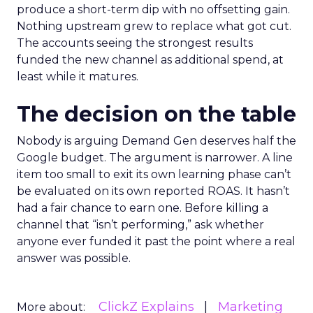
produce a short-term dip with no offsetting gain.
Nothing upstream grew to replace what got cut.
The accounts seeing the strongest results
funded the new channel as additional spend, at
least while it matures.
The decision on the table
Nobody is arguing Demand Gen deserves half the
Google budget. The argument is narrower. A line
item too small to exit its own learning phase can’t
be evaluated on its own reported ROAS. It hasn’t
had a fair chance to earn one. Before killing a
channel that “isn’t performing,” ask whether
anyone ever funded it past the point where a real
answer was possible.
ClickZ Explains
Marketing
More about: