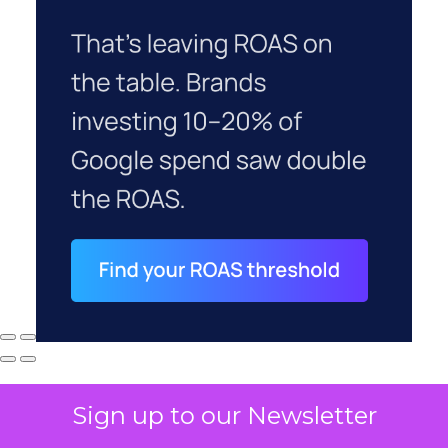
Sign up to our Newsletter