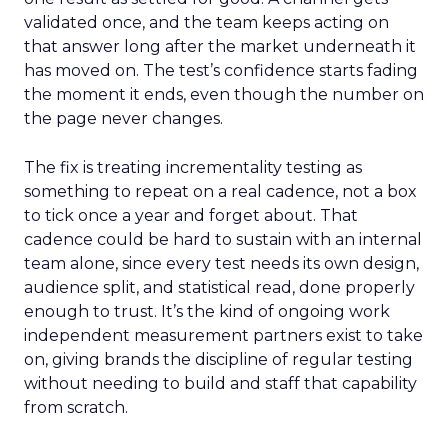
validated once, and the team keeps acting on
that answer long after the market underneath it
has moved on. The test’s confidence starts fading
the moment it ends, even though the number on
the page never changes.
The fix is treating incrementality testing as
something to repeat on a real cadence, not a box
to tick once a year and forget about. That
cadence could be hard to sustain with an internal
team alone, since every test needs its own design,
audience split, and statistical read, done properly
enough to trust. It’s the kind of ongoing work
independent measurement partners exist to take
on, giving brands the discipline of regular testing
without needing to build and staff that capability
from scratch.