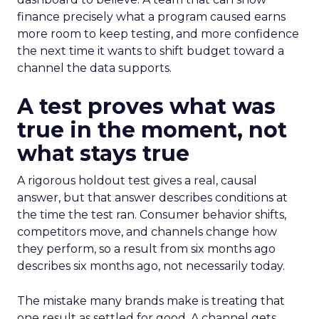
finance precisely what a program caused earns
more room to keep testing, and more confidence
the next time it wants to shift budget toward a
channel the data supports.
A test proves what was
true in the moment, not
what stays true
A rigorous holdout test gives a real, causal
answer, but that answer describes conditions at
the time the test ran. Consumer behavior shifts,
competitors move, and channels change how
they perform, so a result from six months ago
describes six months ago, not necessarily today.
The mistake many brands make is treating that
one result as settled for good. A channel gets