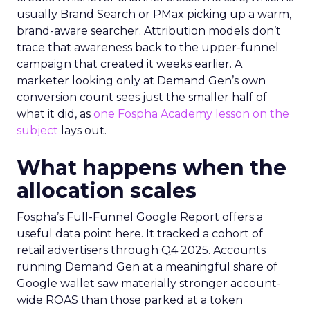
usually Brand Search or PMax picking up a warm,
brand-aware searcher. Attribution models don’t
trace that awareness back to the upper-funnel
campaign that created it weeks earlier. A
marketer looking only at Demand Gen’s own
conversion count sees just the smaller half of
what it did, as
one Fospha Academy lesson on the
subject
lays out.
What happens when the
allocation scales
Fospha’s Full-Funnel Google Report offers a
useful data point here. It tracked a cohort of
retail advertisers through Q4 2025. Accounts
running Demand Gen at a meaningful share of
Google wallet saw materially stronger account-
wide ROAS than those parked at a token