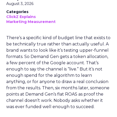
August 3, 2026
Categories
ClickZ Explains
Marketing Measurement
There’s a specific kind of budget line that exists to
be technically true rather than actually useful. A
brand wants to look like it’s testing upper-funnel
formats. So Demand Gen gets a token allocation,
a few percent of the Google account. That’s
enough to say the channel is “live.” But it’s not
enough spend for the algorithm to learn
anything, or for anyone to draw a real conclusion
from the results. Then, six months later, someone
points at Demand Gen’s flat ROAS as proof the
channel doesn’t work. Nobody asks whether it
was ever funded well enough to succeed.