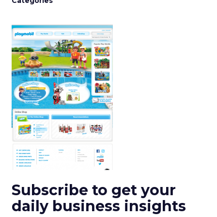
Categories
Subscribe to get your
daily business insights