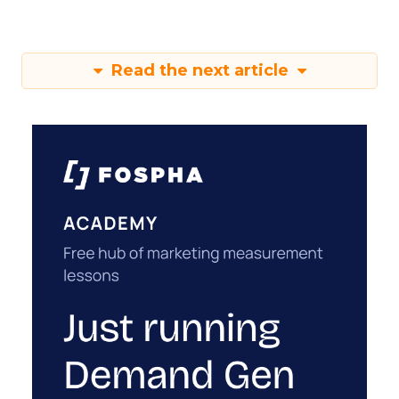
Read the next article