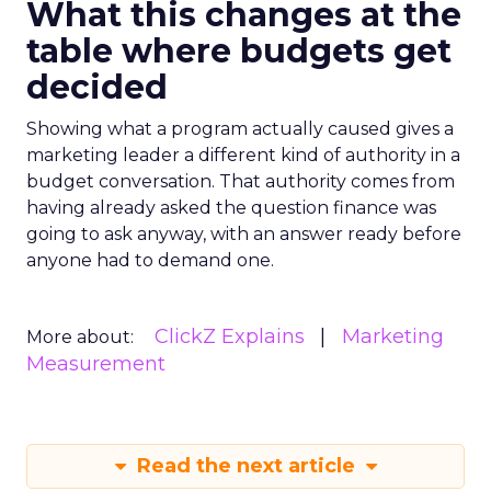
What this changes at the
table where budgets get
decided
Showing what a program actually caused gives a
marketing leader a different kind of authority in a
budget conversation. That authority comes from
having already asked the question finance was
going to ask anyway, with an answer ready before
anyone had to demand one.
ClickZ Explains
Marketing
More about:
Measurement
Read the next article