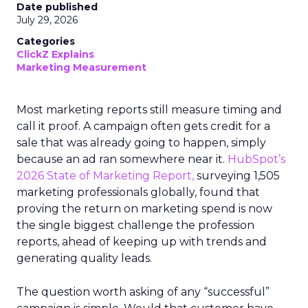
Date published
July 29, 2026
Categories
ClickZ Explains
Marketing Measurement
Most marketing reports still measure timing and
call it proof. A campaign often gets credit for a
sale that was already going to happen, simply
because an ad ran somewhere near it.
HubSpot’s
2026 State of Marketing Report,
surveying 1,505
marketing professionals globally, found that
proving the return on marketing spend is now
the single biggest challenge the profession
reports, ahead of keeping up with trends and
generating quality leads.
The question worth asking of any “successful”