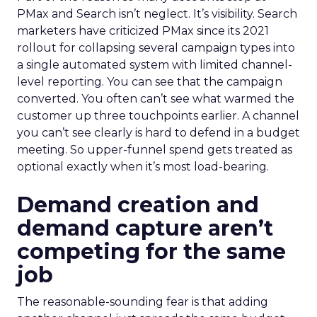
PMax and Search isn’t neglect. It’s visibility. Search
marketers have criticized PMax since its 2021
rollout for collapsing several campaign types into
a single automated system with limited channel-
level reporting. You can see that the campaign
converted. You often can’t see what warmed the
customer up three touchpoints earlier. A channel
you can’t see clearly is hard to defend in a budget
meeting. So upper-funnel spend gets treated as
optional exactly when it’s most load-bearing.
Demand creation and
demand capture aren’t
competing for the same
job
The reasonable-sounding fear is that adding