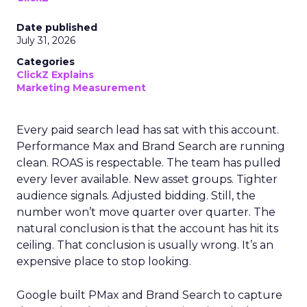
Date published
July 31, 2026
Categories
ClickZ Explains
Marketing Measurement
Every paid search lead has sat with this account.
Performance Max and Brand Search are running
clean. ROAS is respectable. The team has pulled
every lever available. New asset groups. Tighter
audience signals. Adjusted bidding. Still, the
number won’t move quarter over quarter. The
natural conclusion is that the account has hit its
ceiling. That conclusion is usually wrong. It’s an
expensive place to stop looking.
Google built PMax and Brand Search to capture