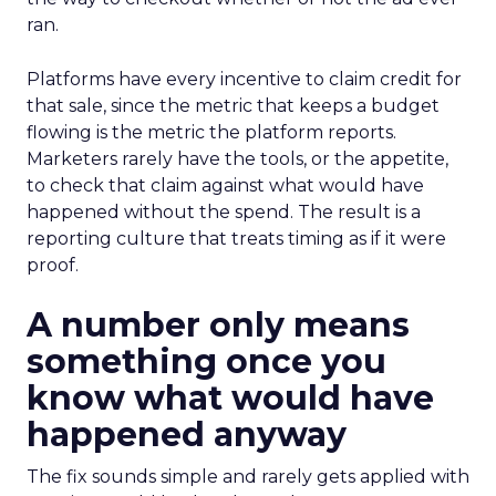
ran.
Platforms have every incentive to claim credit for
that sale, since the metric that keeps a budget
flowing is the metric the platform reports.
Marketers rarely have the tools, or the appetite,
to check that claim against what would have
happened without the spend. The result is a
reporting culture that treats timing as if it were
proof.
A number only means
something once you
know what would have
happened anyway
The fix sounds simple and rarely gets applied with