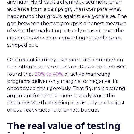
any rigor. Hold back a channel, a segment, or an
audience from a campaign, then compare what
happens to that group against everyone else. The
gap between the two groups is a honest measure
of what the marketing actually caused, once the
customers who were converting regardless get
stripped out.
One recent industry estimate puts a number on
how often that gap shows up. Research from BCG
found that
20% to 40%
of active marketing
programs deliver only marginal or negative lift
once tested this rigorously. That figure is a strong
argument for testing more broadly, since the
programs worth checking are usually the largest
ones already getting the most budget.
The real value of testing