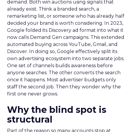
demand. Both win auctions using signals that
already exist. Think a branded search, a
remarketing list, or someone who has already half
decided your brand is worth considering. In 2023,
Google folded its Discovery ad format into what it
now calls Demand Gen campaigns. This extended
automated buying across YouTube, Gmail, and
Discover. In doing so, Google effectively split its
own advertising ecosystem into two separate jobs.
One set of channels builds awareness before
anyone searches. The other converts the search
once it happens. Most advertiser budgets only
staff the second job. Then they wonder why the
first one never grows.
Why the blind spot is
structural
Part of the reason so many accounts stop at