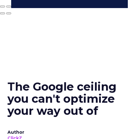
The Google ceiling
you can't optimize
your way out of
Author
ClickZ