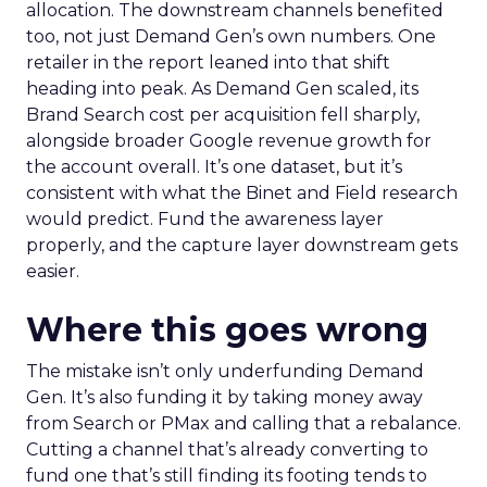
allocation. The downstream channels benefited
too, not just Demand Gen’s own numbers. One
retailer in the report leaned into that shift
heading into peak. As Demand Gen scaled, its
Brand Search cost per acquisition fell sharply,
alongside broader Google revenue growth for
the account overall. It’s one dataset, but it’s
consistent with what the Binet and Field research
would predict. Fund the awareness layer
properly, and the capture layer downstream gets
easier.
Where this goes wrong
The mistake isn’t only underfunding Demand
Gen. It’s also funding it by taking money away
from Search or PMax and calling that a rebalance.
Cutting a channel that’s already converting to
fund one that’s still finding its footing tends to