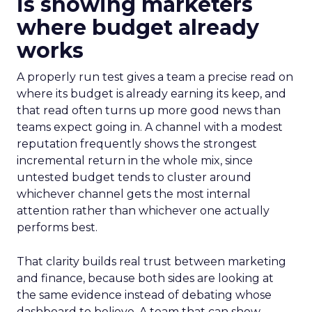
is showing marketers
where budget already
works
A properly run test gives a team a precise read on
where its budget is already earning its keep, and
that read often turns up more good news than
teams expect going in. A channel with a modest
reputation frequently shows the strongest
incremental return in the whole mix, since
untested budget tends to cluster around
whichever channel gets the most internal
attention rather than whichever one actually
performs best.
That clarity builds real trust between marketing
and finance, because both sides are looking at
the same evidence instead of debating whose
dashboard to believe. A team that can show