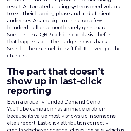
result. Automated bidding systems need volume
to exit their learning phase and find efficient
audiences. A campaign running on a few
hundred dollars a month rarely gets there.
Someone in a QBR calls it inconclusive before
that happens, and the budget moves back to
Search. The channel doesn’t fail. It never got the
chance to.
The part that doesn’t
show up in last-click
reporting
Even a properly funded Demand Gen or
YouTube campaign has an image problem,
because its value mostly shows up in someone
else’s report. Last-click attribution correctly
credits whichever channel closes the sale, which is