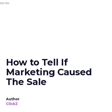
How to Tell If
Marketing Caused
The Sale
Author
ClickZ