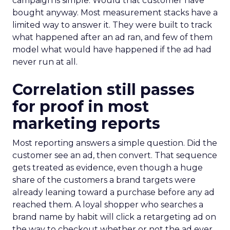
campaign is simple. Would that customer have
bought anyway. Most measurement stacks have a
limited way to answer it. They were built to track
what happened after an ad ran, and few of them
model what would have happened if the ad had
never run at all.
Correlation still passes
for proof in most
marketing reports
Most reporting answers a simple question. Did the
customer see an ad, then convert. That sequence
gets treated as evidence, even though a huge
share of the customers a brand targets were
already leaning toward a purchase before any ad
reached them. A loyal shopper who searches a
brand name by habit will click a retargeting ad on
the way to checkout whether or not the ad ever