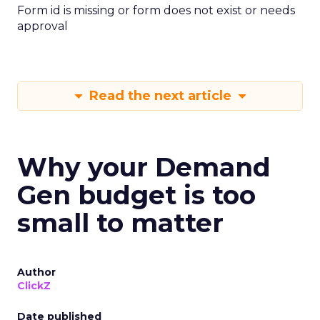
Form id is missing or form does not exist or needs
approval
Read the next article
Why your Demand
Gen budget is too
small to matter
Author
ClickZ
Date published