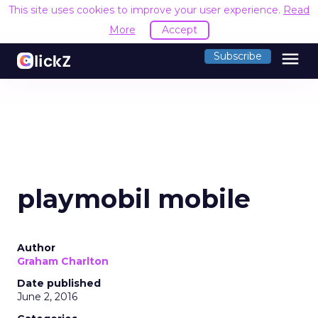
This site uses cookies to improve your user experience.
Read
More
Accept
menu
Subscribe
playmobil mobile
Author
Graham Charlton
Date published
June 2, 2016