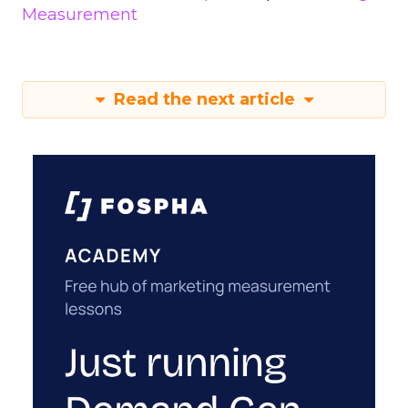
Measurement
Read the next article