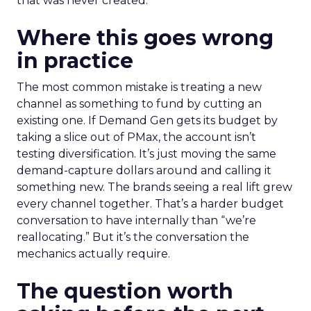
that was never created.
Where this goes wrong
in practice
The most common mistake is treating a new
channel as something to fund by cutting an
existing one. If Demand Gen gets its budget by
taking a slice out of PMax, the account isn’t
testing diversification. It’s just moving the same
demand-capture dollars around and calling it
something new. The brands seeing a real lift grew
every channel together. That’s a harder budget
conversation to have internally than “we’re
reallocating.” But it’s the conversation the
mechanics actually require.
The question worth