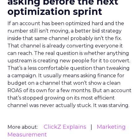
asking before the next
optimization sprint
If an account has been optimized hard and the
number still isn’t moving, a better bid strategy
inside that same channel probably isn’t the fix.
That channel is already converting everyone it
can reach. The real question is whether anything
upstream is creating new people for it to convert.
That’s a less comfortable question than tweaking
a campaign. It usually means asking finance for
budget on a channel that won’t show a clean
ROAS of its own for a few months. But an account
that’s stopped growing on its most efficient
channel was never actually stuck. It was starving.
ClickZ Explains
Marketing
More about:
Measurement