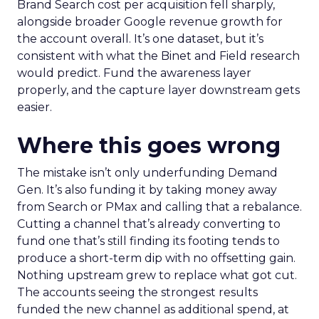
Brand Search cost per acquisition fell sharply,
alongside broader Google revenue growth for
the account overall. It’s one dataset, but it’s
consistent with what the Binet and Field research
would predict. Fund the awareness layer
properly, and the capture layer downstream gets
easier.
Where this goes wrong
The mistake isn’t only underfunding Demand
Gen. It’s also funding it by taking money away
from Search or PMax and calling that a rebalance.
Cutting a channel that’s already converting to
fund one that’s still finding its footing tends to
produce a short-term dip with no offsetting gain.
Nothing upstream grew to replace what got cut.
The accounts seeing the strongest results
funded the new channel as additional spend, at