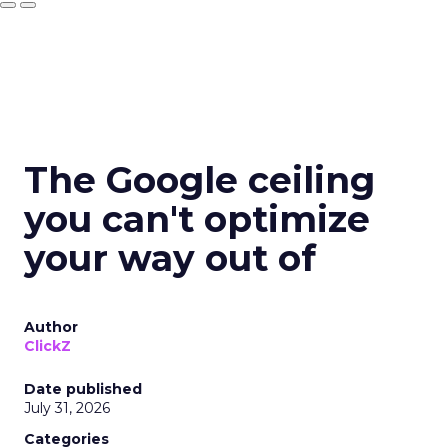
The Google ceiling
you can't optimize
your way out of
Author
ClickZ
Date published
July 31, 2026
Categories