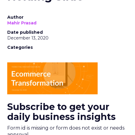
Author
Mahir Prasad
Date published
December 13, 2020
Categories
Subscribe to get your
daily business insights
Form id is missing or form does not exist or needs
approval