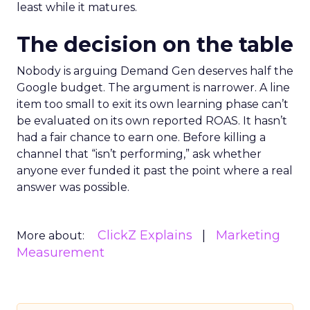
least while it matures.
The decision on the table
Nobody is arguing Demand Gen deserves half the
Google budget. The argument is narrower. A line
item too small to exit its own learning phase can’t
be evaluated on its own reported ROAS. It hasn’t
had a fair chance to earn one. Before killing a
channel that “isn’t performing,” ask whether
anyone ever funded it past the point where a real
answer was possible.
ClickZ Explains
Marketing
More about:
Measurement