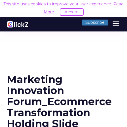
This site uses cookies to improve your user experience.
Read
More
Accept
menu
Subscribe
Marketing
Innovation
Forum_Ecommerce
Transformation
Holding Slide