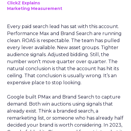
ClickZ Explains
Marketing Measurement
Every paid search lead has sat with this account.
Performance Max and Brand Search are running
clean. ROAS is respectable. The team has pulled
every lever available. New asset groups. Tighter
audience signals. Adjusted bidding. Still, the
number won’t move quarter over quarter. The
natural conclusion is that the account has hit its
ceiling. That conclusion is usually wrong. It’s an
expensive place to stop looking.
Google built PMax and Brand Search to capture
demand. Both win auctions using signals that
already exist. Think a branded search, a
remarketing list, or someone who has already half
decided your brand is worth considering. In 2023,