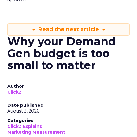
Read the next article
Why your Demand
Gen budget is too
small to matter
Author
ClickZ
Date published
August 3, 2026
Categories
ClickZ Explains
Marketing Measurement