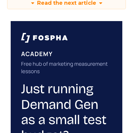
Read the next article