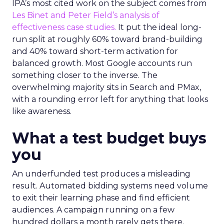
IPA’s most cited work on the subject comes from
Les Binet and Peter Field’s analysis of
effectiveness case studies.
It put the ideal long-
run split at roughly 60% toward brand-building
and 40% toward short-term activation for
balanced growth. Most Google accounts run
something closer to the inverse. The
overwhelming majority sits in Search and PMax,
with a rounding error left for anything that looks
like awareness.
What a test budget buys
you
An underfunded test produces a misleading
result. Automated bidding systems need volume
to exit their learning phase and find efficient
audiences. A campaign running on a few
hundred dollars a month rarely gets there.