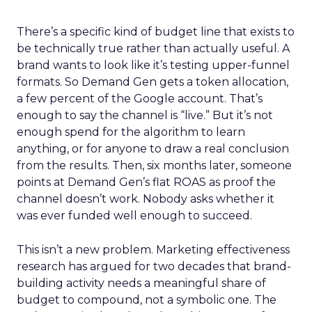
There’s a specific kind of budget line that exists to
be technically true rather than actually useful. A
brand wants to look like it’s testing upper-funnel
formats. So Demand Gen gets a token allocation,
a few percent of the Google account. That’s
enough to say the channel is “live.” But it’s not
enough spend for the algorithm to learn
anything, or for anyone to draw a real conclusion
from the results. Then, six months later, someone
points at Demand Gen’s flat ROAS as proof the
channel doesn’t work. Nobody asks whether it
was ever funded well enough to succeed.
This isn’t a new problem. Marketing effectiveness
research has argued for two decades that brand-
building activity needs a meaningful share of
budget to compound, not a symbolic one. The