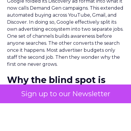
Google folded its Discovery ad format into what it
now calls Demand Gen campaigns. This extended
automated buying across YouTube, Gmail, and
Discover. In doing so, Google effectively split its
own advertising ecosystem into two separate jobs.
One set of channels builds awareness before
anyone searches. The other converts the search
once it happens. Most advertiser budgets only
staff the second job. Then they wonder why the
first one never grows.
Why the blind spot is
structural
Sign up to our Newsletter
Part of the reason so many accounts stop at
PMax and Search isn’t neglect. It’s visibility. Search
marketers have criticized PMax since its 2021
rollout for collapsing several campaign types into
a single automated system with limited channel-