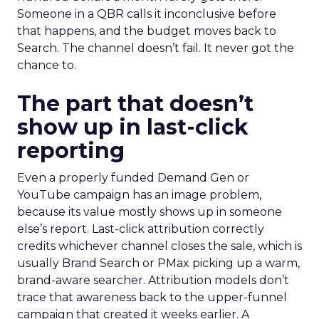
Someone in a QBR calls it inconclusive before
that happens, and the budget moves back to
Search. The channel doesn’t fail. It never got the
chance to.
The part that doesn’t
show up in last-click
reporting
Even a properly funded Demand Gen or
YouTube campaign has an image problem,
because its value mostly shows up in someone
else’s report. Last-click attribution correctly
credits whichever channel closes the sale, which is
usually Brand Search or PMax picking up a warm,
brand-aware searcher. Attribution models don’t
trace that awareness back to the upper-funnel
campaign that created it weeks earlier. A