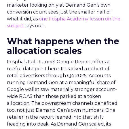
marketer looking only at Demand Gen’s own
conversion count sees just the smaller half of
what it did, as
one Fospha Academy lesson on the
subject
lays out.
What happens when the
allocation scales
Fospha’s Full-Funnel Google Report offers a
useful data point here. It tracked a cohort of
retail advertisers through Q4 2025. Accounts
running Demand Gen at a meaningful share of
Google wallet saw materially stronger account-
wide ROAS than those parked at a token
allocation. The downstream channels benefited
too, not just Demand Gen’s own numbers. One
retailer in the report leaned into that shift
heading into peak. As Demand Gen scaled, its