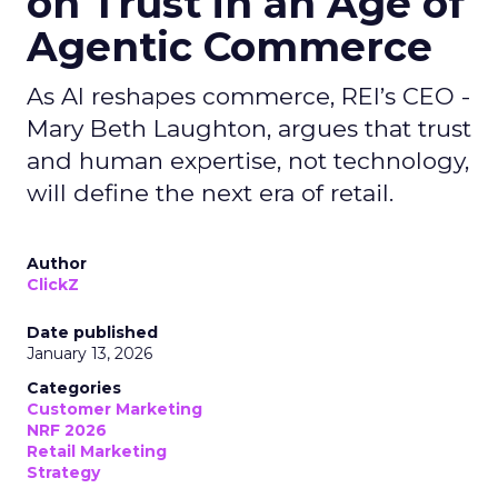
on Trust in an Age of
Agentic Commerce
As AI reshapes commerce, REI’s CEO -
Mary Beth Laughton, argues that trust
and human expertise, not technology,
will define the next era of retail.
Author
ClickZ
Date published
January 13, 2026
Categories
Customer Marketing
NRF 2026
Retail Marketing
Strategy