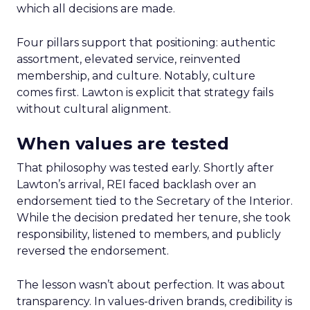
which all decisions are made.
Four pillars support that positioning: authentic
assortment, elevated service, reinvented
membership, and culture. Notably, culture
comes first. Lawton is explicit that strategy fails
without cultural alignment.
When values are tested
That philosophy was tested early. Shortly after
Lawton’s arrival, REI faced backlash over an
endorsement tied to the Secretary of the Interior.
While the decision predated her tenure, she took
responsibility, listened to members, and publicly
reversed the endorsement.
The lesson wasn’t about perfection. It was about
transparency. In values-driven brands, credibility is