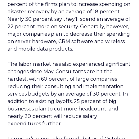
percent of the firms plan to increase spending on
disaster recovery by an average of 18 percent.
Nearly 30 percent say they’ll spend an average of
22 percent more on security. Generally, however,
major companies plan to decrease their spending
on server hardware, CRM software and wireless
and mobile data products.
The labor market has also experienced significant
changes since May. Consultants are hit the
hardest, with 60 percent of large companies
reducing their consulting and implementation
services budgets by an average of 30 percent. In
addition to existing layoffs, 25 percent of big
businesses plan to cut more headcount, and
nearly 20 percent will reduce salary
expenditures further.
Forrester’s report also found that as of October,