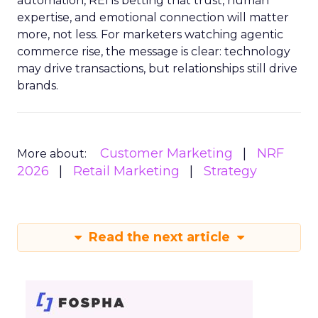
automation, REI is betting that trust, human
expertise, and emotional connection will matter
more, not less. For marketers watching agentic
commerce rise, the message is clear: technology
may drive transactions, but relationships still drive
brands.
Customer Marketing
NRF
More about:
2026
Retail Marketing
Strategy
Read the next article