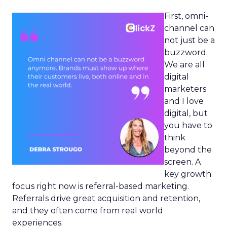
First, omni-
channel can
not just be a
buzzword.
We are all
digital
marketers
and I love
digital, but
you have to
think
beyond the
screen. A
key growth
focus right now is referral-based marketing.
Referrals drive great acquisition and retention,
and they often come from real world
experiences.