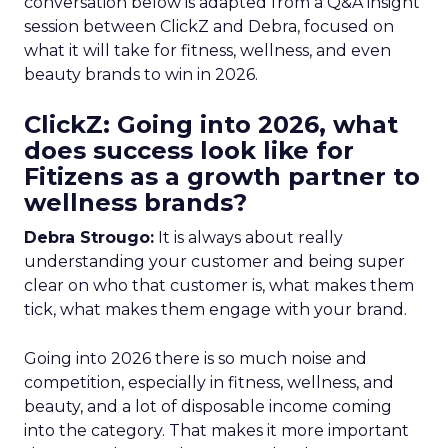
conversation below is adapted from a Q&A insight
session between ClickZ and Debra, focused on
what it will take for fitness, wellness, and even
beauty brands to win in 2026.
ClickZ: Going into 2026, what
does success look like for
Fitizens as a growth partner to
wellness brands?
Debra Strougo:
It is always about really
understanding your customer and being super
clear on who that customer is, what makes them
tick, what makes them engage with your brand.
Going into 2026 there is so much noise and
competition, especially in fitness, wellness, and
beauty, and a lot of disposable income coming
into the category. That makes it more important