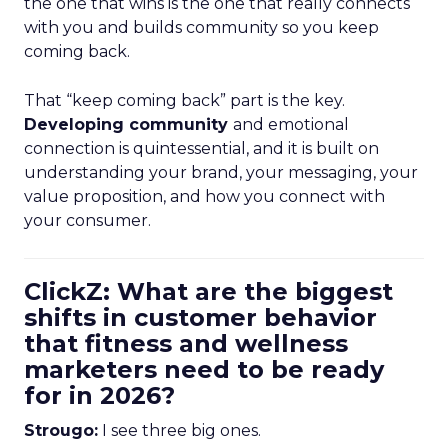
the one that wins is the one that really connects
with you and builds community so you keep
coming back.
That “keep coming back” part is the key.
Developing community
and emotional
connection is quintessential, and it is built on
understanding your brand, your messaging, your
value proposition, and how you connect with
your consumer.
ClickZ: What are the biggest
shifts in customer behavior
that fitness and wellness
marketers need to be ready
for in 2026?
Strougo:
I see three big ones.