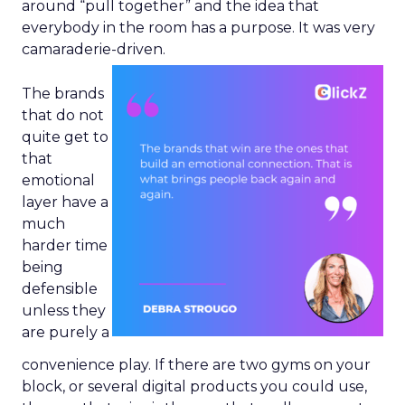
around “pull together” and the idea that
everybody in the room has a purpose. It was very
camaraderie-driven.
The brands
that do not
quite get to
that
emotional
layer have a
much
harder time
being
defensible
unless they
are purely a
convenience play. If there are two gyms on your
block, or several digital products you could use,