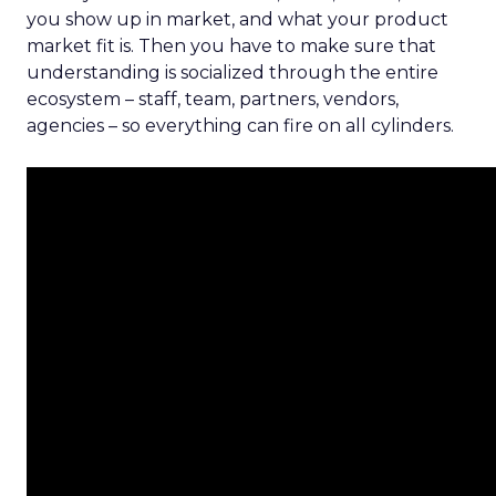
you show up in market, and what your product
market fit is. Then you have to make sure that
understanding is socialized through the entire
ecosystem – staff, team, partners, vendors,
agencies – so everything can fire on all cylinders.