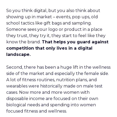
So you think digital, but you also think about
showing up in market – events, pop ups, old
school tactics like gift bags and sampling.
Someone sees your logo or product in a place
they trust, they try it, they start to feel like they
know the brand.
That helps you guard against
competition that only lives in a digital
landscape.
Second, there has been a huge lift in the wellness
side of the market and especially the female side.
A lot of fitness routines, nutrition plans, and
wearables were historically made on male test
cases. Now more and more women with
disposable income are focused on their own
biological needs and spending into women
focused fitness and wellness.