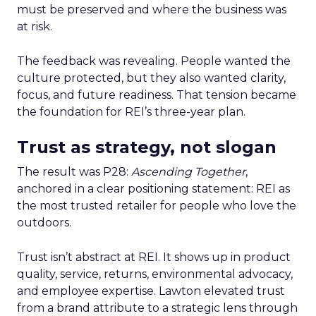
must be preserved and where the business was
at risk.
The feedback was revealing. People wanted the
culture protected, but they also wanted clarity,
focus, and future readiness. That tension became
the foundation for REI’s three-year plan.
Trust as strategy, not slogan
The result was P28:
Ascending Together
,
anchored in a clear positioning statement: REI as
the most trusted retailer for people who love the
outdoors.
Trust isn’t abstract at REI. It shows up in product
quality, service, returns, environmental advocacy,
and employee expertise. Lawton elevated trust
from a brand attribute to a strategic lens through