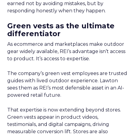
earned not by avoiding mistakes, but by
responding honestly when they happen.
Green vests as the ultimate
differentiator
As ecommerce and marketplaces make outdoor
gear widely available, REI’s advantage isn’t access
to product. It’s access to expertise.
The company’s green vest employees are trusted
guides with lived outdoor experience. Lawton
sees them as REI’s most defensible asset in an AI-
powered retail future.
That expertise is now extending beyond stores.
Green vests appear in product videos,
testimonials, and digital campaigns, driving
measurable conversion lift. Stores are also