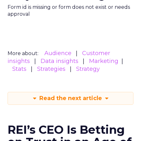
Form id is missing or form does not exist or needs
approval
Audience
Customer
More about:
insights
Data insights
Marketing
Stats
Strategies
Strategy
Read the next article
REI’s CEO Is Betting