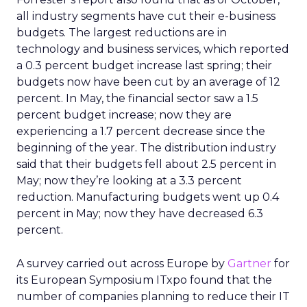
all industry segments have cut their e-business
budgets. The largest reductions are in
technology and business services, which reported
a 0.3 percent budget increase last spring; their
budgets now have been cut by an average of 12
percent. In May, the financial sector saw a 1.5
percent budget increase; now they are
experiencing a 1.7 percent decrease since the
beginning of the year. The distribution industry
said that their budgets fell about 2.5 percent in
May; now they’re looking at a 3.3 percent
reduction. Manufacturing budgets went up 0.4
percent in May; now they have decreased 6.3
percent.
A survey carried out across Europe by
Gartner
for
its European Symposium ITxpo found that the
number of companies planning to reduce their IT