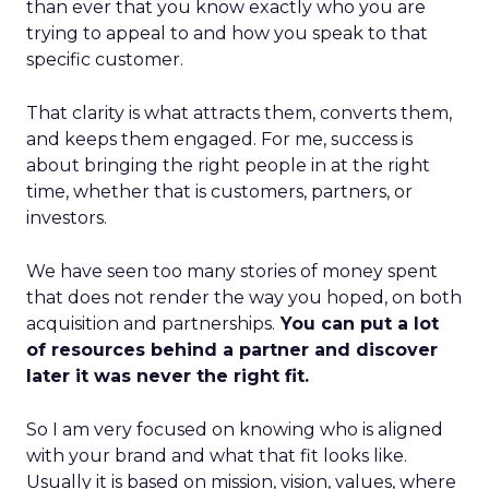
than ever that you know exactly who you are
trying to appeal to and how you speak to that
specific customer.
That clarity is what attracts them, converts them,
and keeps them engaged. For me, success is
about bringing the right people in at the right
time, whether that is customers, partners, or
investors.
We have seen too many stories of money spent
that does not render the way you hoped, on both
acquisition and partnerships.
You can put a lot
of resources behind a partner and discover
later it was never the right fit.
So I am very focused on knowing who is aligned
with your brand and what that fit looks like.
Usually it is based on mission, vision, values, where