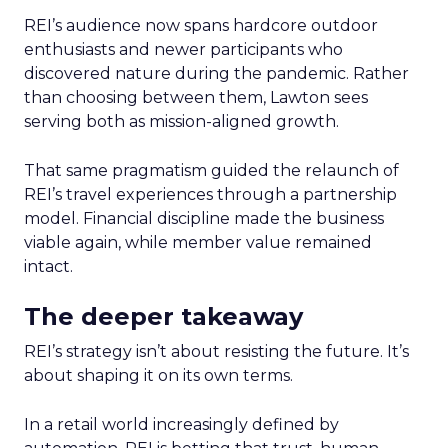
REI’s audience now spans hardcore outdoor
enthusiasts and newer participants who
discovered nature during the pandemic. Rather
than choosing between them, Lawton sees
serving both as mission-aligned growth.
That same pragmatism guided the relaunch of
REI’s travel experiences through a partnership
model. Financial discipline made the business
viable again, while member value remained
intact.
The deeper takeaway
REI’s strategy isn’t about resisting the future. It’s
about shaping it on its own terms.
In a retail world increasingly defined by