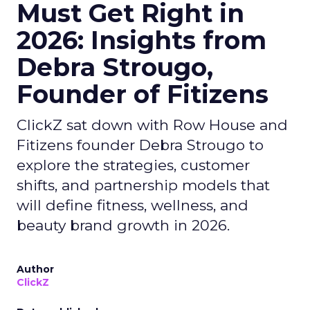
Must Get Right in
2026: Insights from
Debra Strougo,
Founder of Fitizens
ClickZ sat down with Row House and
Fitizens founder Debra Strougo to
explore the strategies, customer
shifts, and partnership models that
will define fitness, wellness, and
beauty brand growth in 2026.
Author
ClickZ