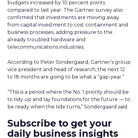
budgets increased by 10 percent points
compared to last year. The Gartner survey also
confirmed that investments are moving away
from capital investment to cost containment and
business processes, adding pressure to the
already troubled hardware and
telecommunications industries.
According to Peter Sondergaard, Gartner’s group
vice president and head of research, the next 12
to 18 months are going to be what a “gap-year.”
“This is a period where the No. 1 priority should be
to tidy up and lay foundations for the future — to
be ready when the tide turns,” Sondergaard said.
Subscribe to get your
daily business insights