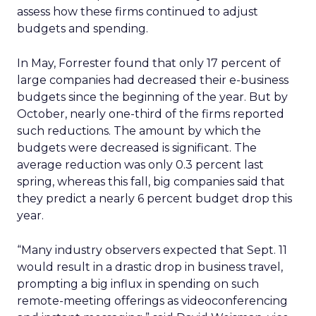
assess how these firms continued to adjust
budgets and spending.
In May, Forrester found that only 17 percent of
large companies had decreased their e-business
budgets since the beginning of the year. But by
October, nearly one-third of the firms reported
such reductions. The amount by which the
budgets were decreased is significant. The
average reduction was only 0.3 percent last
spring, whereas this fall, big companies said that
they predict a nearly 6 percent budget drop this
year.
“Many industry observers expected that Sept. 11
would result in a drastic drop in business travel,
prompting a big influx in spending on such
remote-meeting offerings as videoconferencing