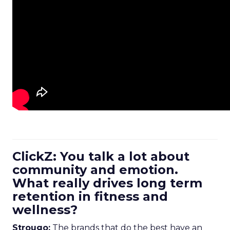
ClickZ: You talk a lot about
community and emotion.
What really drives long term
retention in fitness and
wellness?
Strougo:
The brands that do the best have an