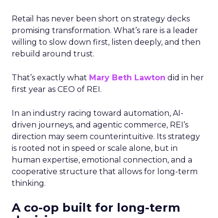
Retail has never been short on strategy decks
promising transformation. What’s rare is a leader
willing to slow down first, listen deeply, and then
rebuild around trust.
That’s exactly what
Mary Beth Lawton
did in her
first year as CEO of REI.
In an industry racing toward automation, AI-
driven journeys, and agentic commerce, REI’s
direction may seem counterintuitive. Its strategy
is rooted not in speed or scale alone, but in
human expertise, emotional connection, and a
cooperative structure that allows for long-term
thinking.
A co-op built for long-term