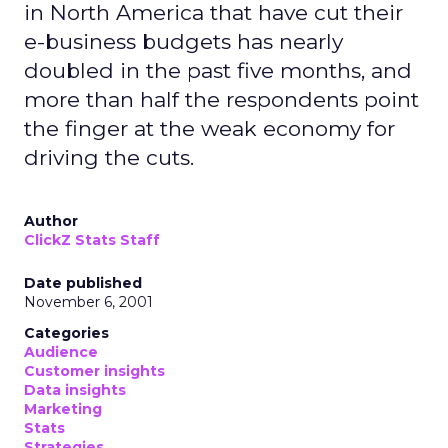
in North America that have cut their
e-business budgets has nearly
doubled in the past five months, and
more than half the respondents point
the finger at the weak economy for
driving the cuts.
Author
ClickZ Stats Staff
Date published
November 6, 2001
Categories
Audience
Customer insights
Data insights
Marketing
Stats
Strategies