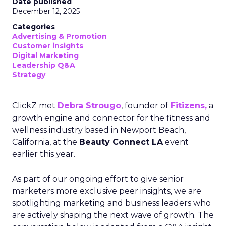
Date published
December 12, 2025
Categories
Advertising & Promotion
Customer insights
Digital Marketing
Leadership Q&A
Strategy
ClickZ met
Debra Strougo
, founder of
Fitizens,
a
growth engine and connector for the fitness and
wellness industry based in Newport Beach,
California, at the
Beauty Connect LA
event
earlier this year.
As part of our ongoing effort to give senior
marketers more exclusive peer insights, we are
spotlighting marketing and business leaders who
are actively shaping the next wave of growth. The