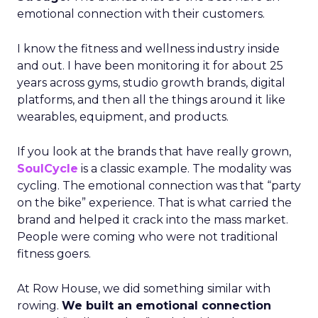
emotional connection with their customers.
I know the fitness and wellness industry inside
and out. I have been monitoring it for about 25
years across gyms, studio growth brands, digital
platforms, and then all the things around it like
wearables, equipment, and products.
If you look at the brands that have really grown,
SoulCycle
is a classic example. The modality was
cycling. The emotional connection was that “party
on the bike” experience. That is what carried the
brand and helped it crack into the mass market.
People were coming who were not traditional
fitness goers.
At Row House, we did something similar with
rowing.
We built an emotional connection