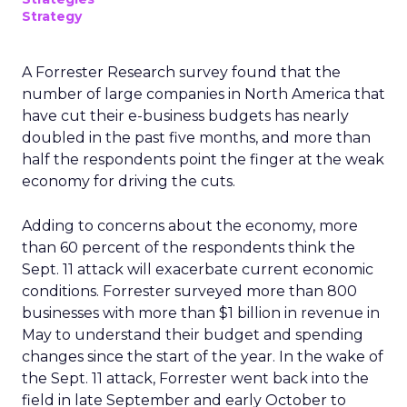
Strategy
A Forrester Research survey found that the
number of large companies in North America that
have cut their e-business budgets has nearly
doubled in the past five months, and more than
half the respondents point the finger at the weak
economy for driving the cuts.
Adding to concerns about the economy, more
than 60 percent of the respondents think the
Sept. 11 attack will exacerbate current economic
conditions. Forrester surveyed more than 800
businesses with more than $1 billion in revenue in
May to understand their budget and spending
changes since the start of the year. In the wake of
the Sept. 11 attack, Forrester went back into the
field in late September and early October to