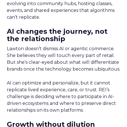
evolving into community hubs, hosting classes,
events, and shared experiences that algorithms
can’t replicate.
AI changes the journey, not
the relationship
Lawton doesn’t dismiss AI or agentic commerce.
She believes they will touch every part of retail.
But she’s clear-eyed about what will differentiate
brands once the technology becomes ubiquitous.
AI can optimize and personalize, but it cannot
replicate lived experience, care, or trust. REI’s
challenge is deciding where to participate in AI-
driven ecosystems and where to preserve direct
relationships on its own platforms.
Growth without dilution