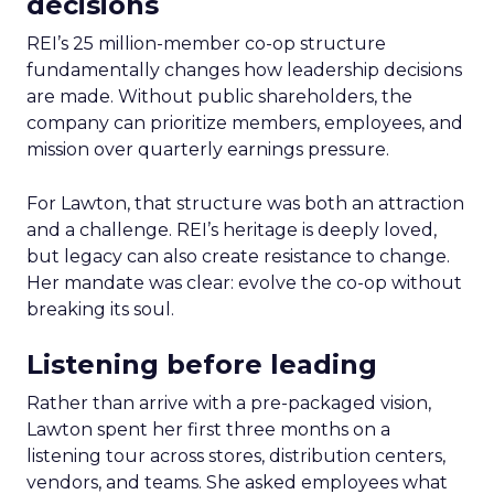
decisions
REI’s 25 million-member co-op structure
fundamentally changes how leadership decisions
are made. Without public shareholders, the
company can prioritize members, employees, and
mission over quarterly earnings pressure.
For Lawton, that structure was both an attraction
and a challenge. REI’s heritage is deeply loved,
but legacy can also create resistance to change.
Her mandate was clear: evolve the co-op without
breaking its soul.
Listening before leading
Rather than arrive with a pre-packaged vision,
Lawton spent her first three months on a
listening tour across stores, distribution centers,
vendors, and teams. She asked employees what