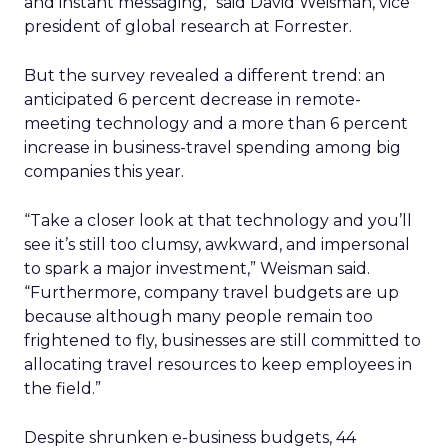
and instant messaging,” said David Weisman, vice
president of global research at Forrester.
But the survey revealed a different trend: an
anticipated 6 percent decrease in remote-
meeting technology and a more than 6 percent
increase in business-travel spending among big
companies this year.
“Take a closer look at that technology and you’ll
see it’s still too clumsy, awkward, and impersonal
to spark a major investment,” Weisman said.
“Furthermore, company travel budgets are up
because although many people remain too
frightened to fly, businesses are still committed to
allocating travel resources to keep employees in
the field.”
Despite shrunken e-business budgets, 44