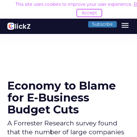
This site uses cookies to improve your user experience.
R
Accept
menu
Subscribe
Economy to Blame
for E-Business
Budget Cuts
A Forrester Research survey found
that the number of large companies