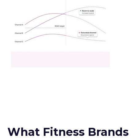
What Fitness Brands