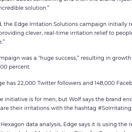
credible solution.”
, the Edge Irritation Solutions campaign initially 
providing clever, real-time irritation relief to peop
.”
ampaign was a “huge success,” resulting in growth 
000 percent.
ge has 22,000 Twitter followers and 148,000 Faceb
e initiative is for men, but Wolf says the brand e
 their irritations with the hashtag #SoIrritating
Hexagon data analysis, Edge says it is using the r