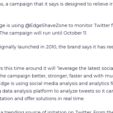
ns, a campaign that it says is designed to relieve ir
ge is using @EdgeShaveZone to monitor Twitter fo
 The campaign will run until October 11.
ginally launched in 2010, the brand says it has r
this time around it will “leverage the latest socia
 the campaign better, stronger, faster and with m
Edge is using social media analysis and analytics 
ig data analysis platform to analyze tweets so it ca
tation and offer solutions in real time.
a trending source of irritation on Twitter. From th