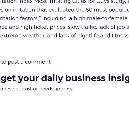
itation Index Most Irritating Cities for Guys study, 
s on irritation that evaluated the 50 most populou
“irritation factors,” including: a high male-to-female 
 and high ticket prices, slow traffic, lack of job av
extreme weather, and lack of nightlife and fitness
to post a comment.
 get your daily business insi
m does not exist or needs approval