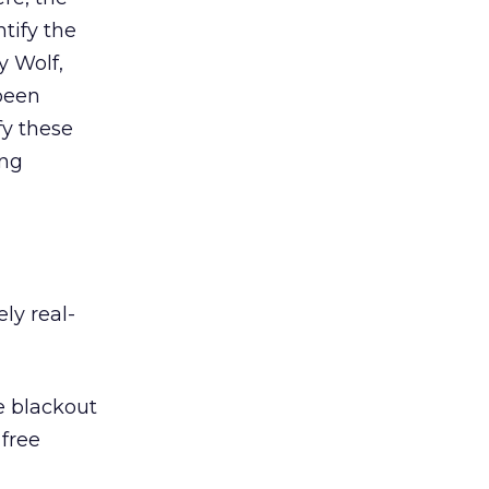
tify the
y Wolf,
been
fy these
ing
ly real-
e blackout
 free