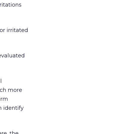
ritations
r irritated
eevaluated
l
uch more
firm
n identify
ere, the