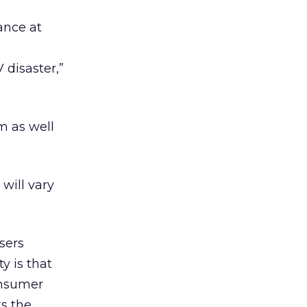
ance at
 disaster,”
am as well
will vary
sers
ty is that
onsumer
s the