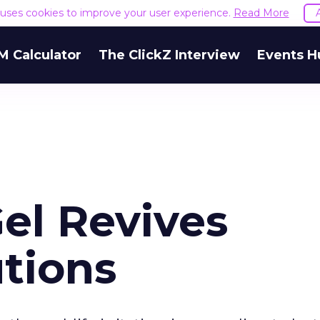
e uses cookies to improve your user experience.
Read More
M Calculator
The ClickZ Interview
Events H
el Revives
utions