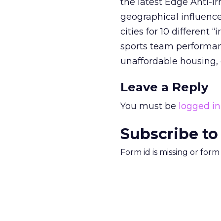
the latest Edge Anti-Irr
geographical influence
cities for 10 different 
sports team performance
unaffordable housing, 
Leave a Reply
You must be
logged in
Subscribe to
Form id is missing or for