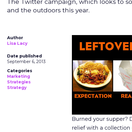
The Twitter campaign, which looks to soot
and the outdoors this year.
Author
Lisa Lacy
Date published
September 6, 2013
Categories
Marketing
Strategies
Strategy
Burned your supper? Do
relief with a collecti