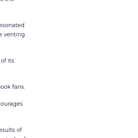
resonated
le venting
of its
ook fans.
ncourages
.
esults of