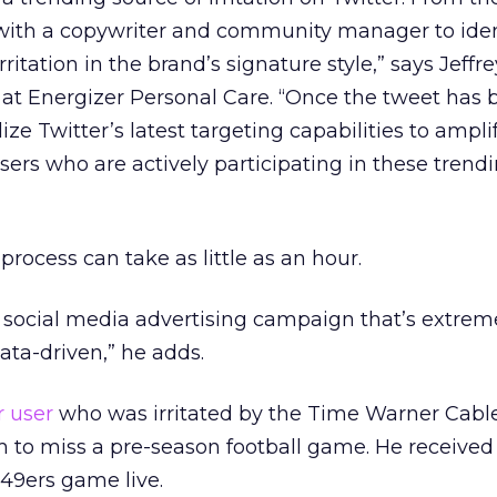
with a copywriter and community manager to iden
rritation in the brand’s signature style,” says Jeffre
at Energizer Personal Care. “Once the tweet has 
ize Twitter’s latest targeting capabilities to ampli
sers who are actively participating in these trend
process can take as little as an hour.
re social media advertising campaign that’s extreme
ata-driven,” he adds.
r user
who was irritated by the Time Warner Cabl
 to miss a pre-season football game. He received
 49ers game live.