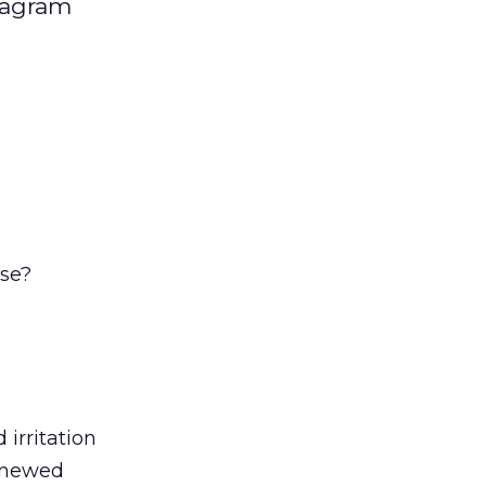
stagram
se?
irritation
renewed