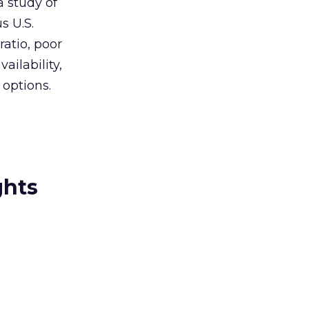
a study of
s U.S.
ratio, poor
ailability,
 options.
ghts