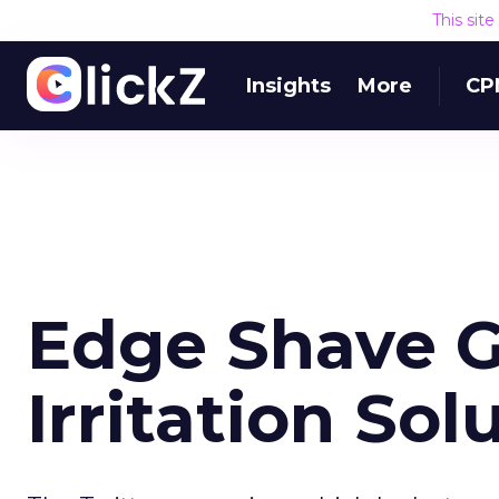
This sit
Insights
More
CP
Edge Shave G
Irritation Sol