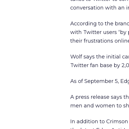
conversation with an in
According to the brand
with Twitter users “by 
their frustrations online
Wolf says the initial c
Twitter fan base by 2,
As of September 5, Ed
A press release says th
men and women to share
In addition to Crimson 