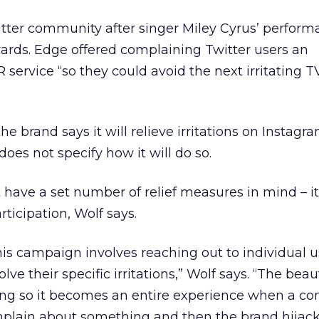
witter community after singer Miley Cyrus’ perform
rds. Edge offered complaining Twitter users an
service “so they could avoid the next irritating TV
the brand says it will relieve irritations on Instagr
does not specify how it will do so.
 have a set number of relief measures in mind – it 
icipation, Wolf says.
is campaign involves reaching out to individual u
olve their specific irritations,” Wolf says. “The beau
ming so it becomes an entire experience when a c
omplain about something and then the brand hijack