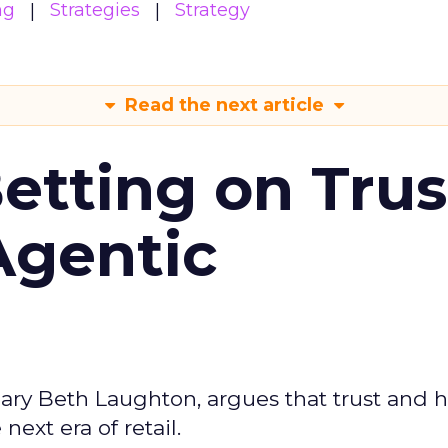
ng
Strategies
Strategy
Read the next article
Betting on Trus
Agentic
ary Beth Laughton, argues that trust and
next era of retail.