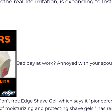
he real-life irritation, is expanding to In
Bad day at work? Annoyed with your spou
n’t fret: Edge Shave Gel, which says it “pioneered 
on of moisturizing and protecting shave gels,” has 