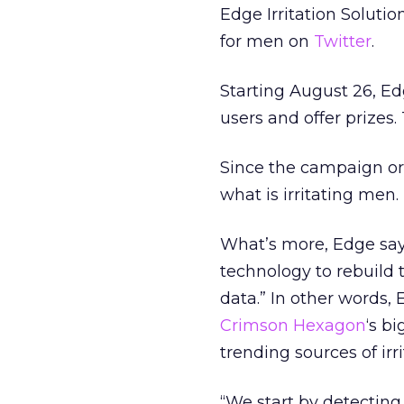
Edge Irritation Solutio
for men on
Twitter
.
Starting August 26, Ed
users and offer prizes.
Since the campaign ori
what is irritating men.
What’s more, Edge says 
technology to rebuild
data.” In other words, 
Crimson Hexagon
‘s b
trending sources of irri
“We start by detecting 