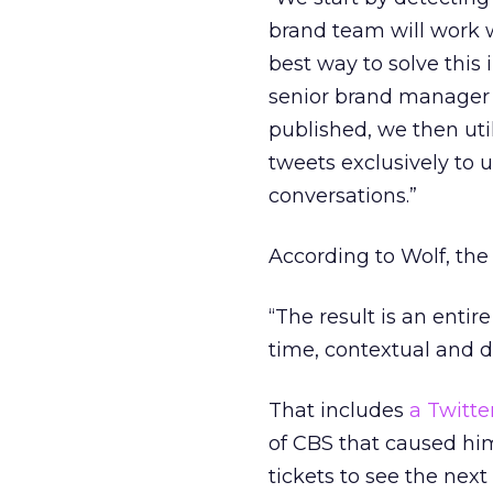
brand team will work 
best way to solve this i
senior brand manager 
published, we then util
tweets exclusively to u
conversations.”
According to Wolf, the 
“The result is an enti
time, contextual and d
That includes
a Twitte
of CBS that caused him
tickets to see the next