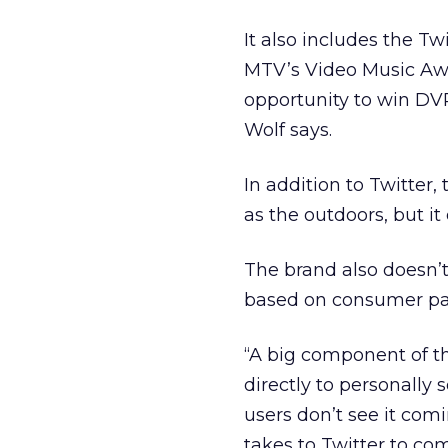
It also includes the T
MTV’s Video Music Awa
opportunity to win DVR 
Wolf says.
In addition to Twitter, 
as the outdoors, but it 
The brand also doesn’t
based on consumer part
“A big component of th
directly to personally s
users don’t see it co
takes to Twitter to c