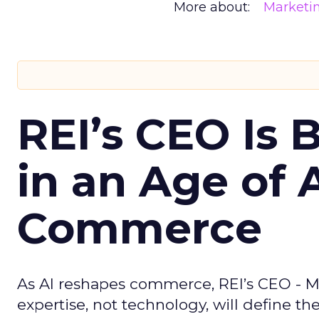
More about:
Marketi
REI’s CEO Is 
in an Age of 
Commerce
As AI reshapes commerce, REI’s CEO - M
expertise, not technology, will define the 