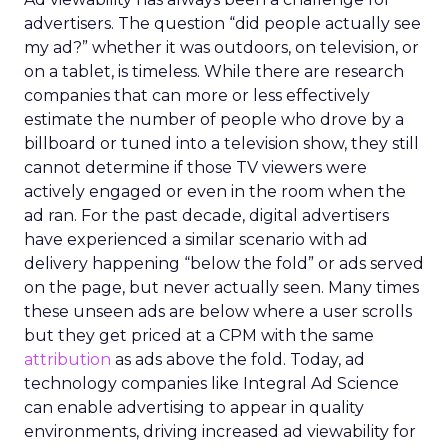
advertisers. The question “did people actually see
my ad?” whether it was outdoors, on television, or
on a tablet, is timeless. While there are research
companies that can more or less effectively
estimate the number of people who drove by a
billboard or tuned into a television show, they still
cannot determine if those TV viewers were
actively engaged or even in the room when the
ad ran. For the past decade, digital advertisers
have experienced a similar scenario with ad
delivery happening “below the fold” or ads served
on the page, but never actually seen. Many times
these unseen ads are below where a user scrolls
but they get priced at a CPM with the same
attribution
as ads above the fold. Today, ad
technology companies like Integral Ad Science
can enable advertising to appear in quality
environments, driving increased ad viewability for