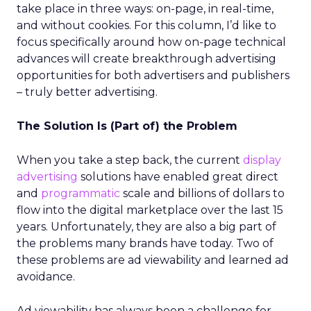
take place in three ways: on-page, in real-time,
and without cookies. For this column, I’d like to
focus specifically around how on-page technical
advances will create breakthrough advertising
opportunities for both advertisers and publishers
– truly better advertising.
The Solution Is (Part of) the Problem
When you take a step back, the current
display
advertising
solutions have enabled great direct
and
programmatic
scale and billions of dollars to
flow into the digital marketplace over the last 15
years. Unfortunately, they are also a big part of
the problems many brands have today. Two of
these problems are ad viewability and learned ad
avoidance.
Ad viewability has always been a challenge for