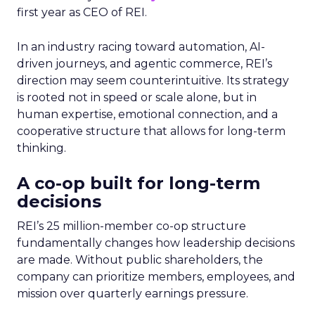
first year as CEO of REI.
In an industry racing toward automation, AI-
driven journeys, and agentic commerce, REI’s
direction may seem counterintuitive. Its strategy
is rooted not in speed or scale alone, but in
human expertise, emotional connection, and a
cooperative structure that allows for long-term
thinking.
A co-op built for long-term
decisions
REI’s 25 million-member co-op structure
fundamentally changes how leadership decisions
are made. Without public shareholders, the
company can prioritize members, employees, and
mission over quarterly earnings pressure.