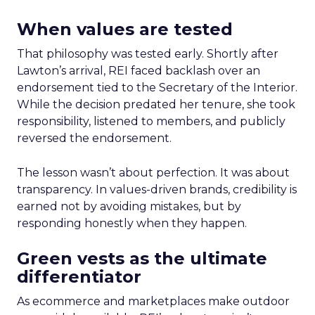
When values are tested
That philosophy was tested early. Shortly after
Lawton’s arrival, REI faced backlash over an
endorsement tied to the Secretary of the Interior.
While the decision predated her tenure, she took
responsibility, listened to members, and publicly
reversed the endorsement.
The lesson wasn’t about perfection. It was about
transparency. In values-driven brands, credibility is
earned not by avoiding mistakes, but by
responding honestly when they happen.
Green vests as the ultimate
differentiator
As ecommerce and marketplaces make outdoor