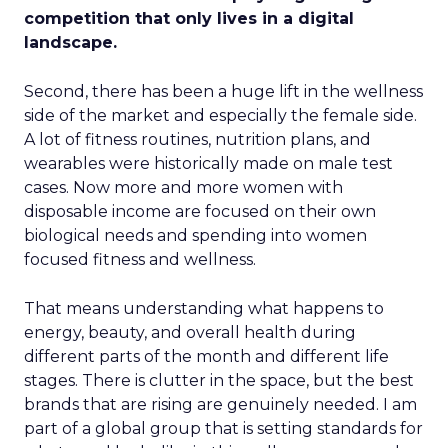
competition that only lives in a digital
landscape.
Second, there has been a huge lift in the wellness
side of the market and especially the female side.
A lot of fitness routines, nutrition plans, and
wearables were historically made on male test
cases. Now more and more women with
disposable income are focused on their own
biological needs and spending into women
focused fitness and wellness.
That means understanding what happens to
energy, beauty, and overall health during
different parts of the month and different life
stages. There is clutter in the space, but the best
brands that are rising are genuinely needed. I am
part of a global group that is setting standards for