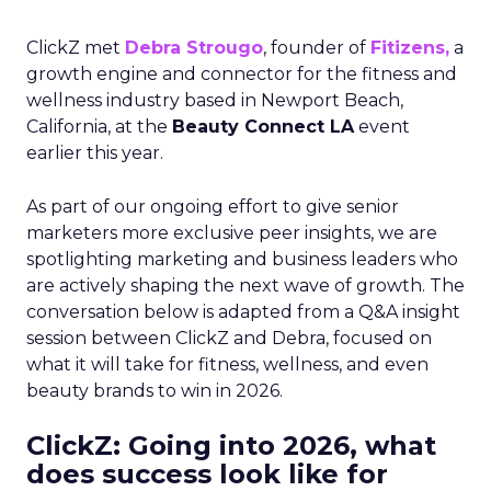
ClickZ met
Debra Strougo
, founder of
Fitizens,
a
growth engine and connector for the fitness and
wellness industry based in Newport Beach,
California, at the
Beauty Connect LA
event
earlier this year.
As part of our ongoing effort to give senior
marketers more exclusive peer insights, we are
spotlighting marketing and business leaders who
are actively shaping the next wave of growth. The
conversation below is adapted from a Q&A insight
session between ClickZ and Debra, focused on
what it will take for fitness, wellness, and even
beauty brands to win in 2026.
ClickZ: Going into 2026, what
does success look like for