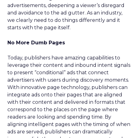
advertisements, deepening a viewer’s disregard
and avoidance to the ad gutter. As an industry,
we clearly need to do things differently and it
starts with the page itself.
No More Dumb Pages
Today, publishers have amazing capabilities to
leverage their content and inbound intent signals
to present “conditional” ads that connect
advertisers with users during discovery moments.
With innovative page technology, publishers can
integrate ads onto their pages that are aligned
with their content and delivered in formats that
correspond to the places on the page where
readers are looking and spending time. By
aligning intelligent pages with the timing of when
ads are served, publishers can dramatically