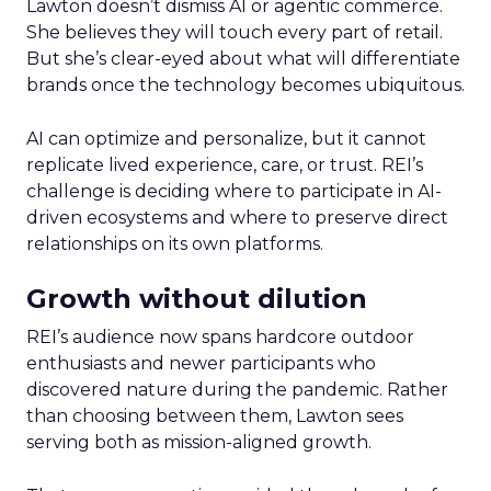
Lawton doesn’t dismiss AI or agentic commerce.
She believes they will touch every part of retail.
But she’s clear-eyed about what will differentiate
brands once the technology becomes ubiquitous.
AI can optimize and personalize, but it cannot
replicate lived experience, care, or trust. REI’s
challenge is deciding where to participate in AI-
driven ecosystems and where to preserve direct
relationships on its own platforms.
Growth without dilution
REI’s audience now spans hardcore outdoor
enthusiasts and newer participants who
discovered nature during the pandemic. Rather
than choosing between them, Lawton sees
serving both as mission-aligned growth.