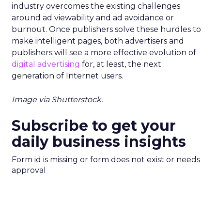
industry overcomes the existing challenges
around ad viewability and ad avoidance or
burnout. Once publishers solve these hurdles to
make intelligent pages, both advertisers and
publishers will see a more effective evolution of
digital advertising
for, at least, the next
generation of Internet users.
Image via Shutterstock.
Subscribe to get your
daily business insights
Form id is missing or form does not exist or needs
approval