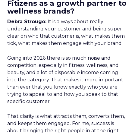
Fitizens as a growth partner to
wellness brands?
Debra Strougo:
It is always about really
understanding your customer and being super
clear on who that customer is, what makes them
tick, what makes them engage with your brand.
Going into 2026 there is so much noise and
competition, especially in fitness, wellness, and
beauty, and a lot of disposable income coming
into the category. That makes it more important
than ever that you know exactly who you are
trying to appeal to and how you speak to that
specific customer.
That clarity is what attracts them, converts them,
and keeps them engaged. For me, success is
about bringing the right people in at the right