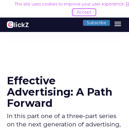
This site uses cookies to improve your user experience.
R
Accept
menu
Subscribe
Effective
Advertising: A Path
Forward
In this part one of a three-part series
on the next generation of advertising,