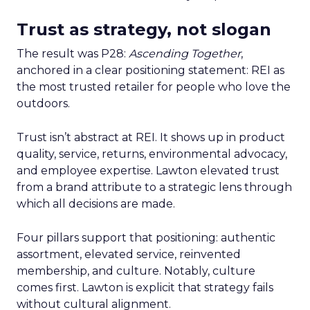
Trust as strategy, not slogan
The result was P28:
Ascending Together
,
anchored in a clear positioning statement: REI as
the most trusted retailer for people who love the
outdoors.
Trust isn’t abstract at REI. It shows up in product
quality, service, returns, environmental advocacy,
and employee expertise. Lawton elevated trust
from a brand attribute to a strategic lens through
which all decisions are made.
Four pillars support that positioning: authentic
assortment, elevated service, reinvented
membership, and culture. Notably, culture
comes first. Lawton is explicit that strategy fails
without cultural alignment.