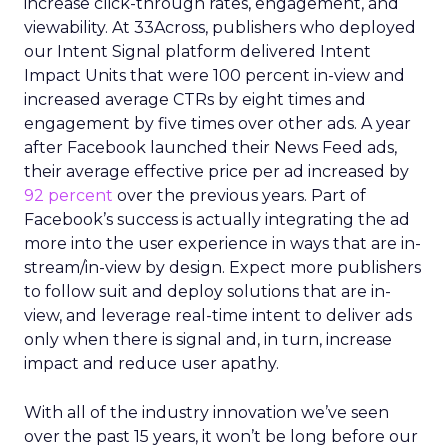
increase click-through rates, engagement, and
viewability. At 33Across, publishers who deployed
our Intent Signal platform delivered Intent
Impact Units that were 100 percent in-view and
increased average CTRs by eight times and
engagement by five times over other ads. A year
after Facebook launched their News Feed ads,
their average effective price per ad increased by
92 percent
over the previous years. Part of
Facebook’s success is actually integrating the ad
more into the user experience in ways that are in-
stream/in-view by design. Expect more publishers
to follow suit and deploy solutions that are in-
view, and leverage real-time intent to deliver ads
only when there is signal and, in turn, increase
impact and reduce user apathy.
With all of the industry innovation we’ve seen
over the past 15 years, it won’t be long before our