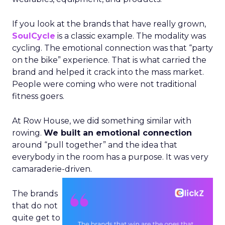
If you look at the brands that have really grown,
SoulCycle
is a classic example. The modality was
cycling. The emotional connection was that “party
on the bike” experience. That is what carried the
brand and helped it crack into the mass market.
People were coming who were not traditional
fitness goers.
At Row House, we did something similar with
rowing.
We built an emotional connection
around “pull together” and the idea that
everybody in the room has a purpose. It was very
camaraderie-driven.
The brands
that do not
quite get to