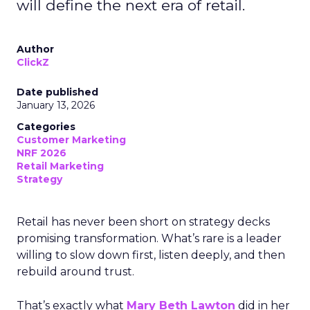
will define the next era of retail.
Author
ClickZ
Date published
January 13, 2026
Categories
Customer Marketing
NRF 2026
Retail Marketing
Strategy
Retail has never been short on strategy decks
promising transformation. What’s rare is a leader
willing to slow down first, listen deeply, and then
rebuild around trust.
That’s exactly what
Mary Beth Lawton
did in her