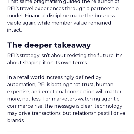
That same pragmatism guided the relaunch of
REI’s travel experiences through a partnership
model. Financial discipline made the business
viable again, while member value remained
intact.
The deeper takeaway
REI’s strategy isn’t about resisting the future. It’s
about shaping it on its own terms.
In a retail world increasingly defined by
automation, REI is betting that trust, human
expertise, and emotional connection will matter
more, not less. For marketers watching agentic
commerce rise, the message is clear: technology
may drive transactions, but relationships still drive
brands.