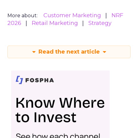
Customer Marketing
NRF
More about:
2026
Retail Marketing
Strategy
Read the next article