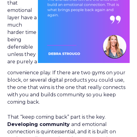
that
emotional
layer have a
much
harder time
being
defensible
unless they
are purely a
convenience play. If there are two gyms on your
block, or several digital products you could use,
the one that wins is the one that really connects
with you and builds community so you keep
coming back.
That “keep coming back” part is the key.
Developing community
and emotional
connection is quintessential, and it is built on