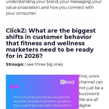
understanding your brand, your messaging, your
value proposition, and how you connect with
your consumer.
ClickZ: What are the biggest
shifts in customer behavior
that fitness and wellness
marketers need to be ready
for in 2026?
Strougo:
I see three big ones.
First, omni-
channel can
not just be a
buzzword.
We are all
digital