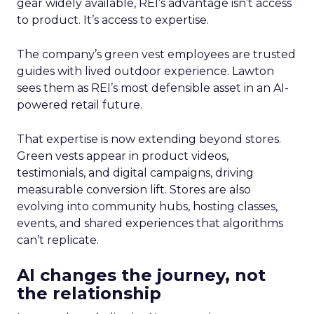
gear widely available, REI’s advantage isn’t access
to product. It’s access to expertise.
The company’s green vest employees are trusted
guides with lived outdoor experience. Lawton
sees them as REI’s most defensible asset in an AI-
powered retail future.
That expertise is now extending beyond stores.
Green vests appear in product videos,
testimonials, and digital campaigns, driving
measurable conversion lift. Stores are also
evolving into community hubs, hosting classes,
events, and shared experiences that algorithms
can’t replicate.
AI changes the journey, not
the relationship