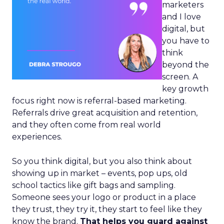
marketers
and I love
digital, but
you have to
think
beyond the
screen. A
key growth
focus right now is referral-based marketing.
Referrals drive great acquisition and retention,
and they often come from real world
experiences.
So you think digital, but you also think about
showing up in market – events, pop ups, old
school tactics like gift bags and sampling.
Someone sees your logo or product in a place
they trust, they try it, they start to feel like they
know the brand.
That helps you guard against