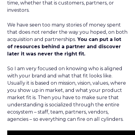
time, whether that is customers, partners, or
investors.
We have seen too many stories of money spent
that does not render the way you hoped, on both
acquisition and partnerships.
You can put a lot
of resources behind a partner and discover
later it was never the right fit.
So I am very focused on knowing who is aligned
with your brand and what that fit looks like.
Usually it is based on mission, vision, values, where
you show up in market, and what your product
market fit is. Then you have to make sure that
understanding is socialized through the entire
ecosystem – staff, team, partners, vendors,
agencies – so everything can fire on all cylinders.