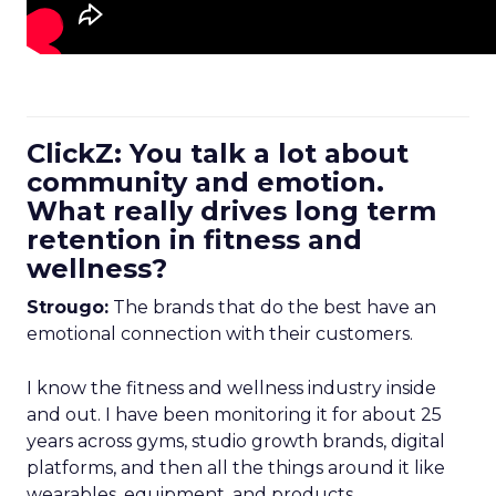
ClickZ: You talk a lot about
community and emotion.
What really drives long term
retention in fitness and
wellness?
Strougo:
The brands that do the best have an
emotional connection with their customers.
I know the fitness and wellness industry inside
and out. I have been monitoring it for about 25
years across gyms, studio growth brands, digital
platforms, and then all the things around it like
wearables, equipment, and products.