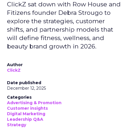
ClickZ sat down with Row House and
Fitizens founder Debra Strougo to
explore the strategies, customer
shifts, and partnership models that
will define fitness, wellness, and
beauty brand growth in 2026.
Author
ClickZ
Date published
December 12, 2025
Categories
Advertising & Promotion
Customer insights
Digital Marketing
Leadership Q&A
Strategy