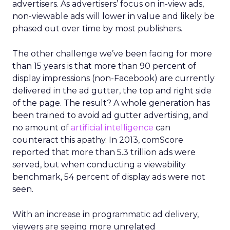
advertisers. As advertisers’ focus on in-view ads,
non-viewable ads will lower in value and likely be
phased out over time by most publishers.
The other challenge we’ve been facing for more
than 15 years is that more than 90 percent of
display impressions (non-Facebook) are currently
delivered in the ad gutter, the top and right side
of the page. The result? A whole generation has
been trained to avoid ad gutter advertising, and
no amount of
artificial intelligence
can
counteract this apathy. In 2013, comScore
reported that more than 5.3 trillion ads were
served, but when conducting a viewability
benchmark, 54 percent of display ads were not
seen.
With an increase in programmatic ad delivery,
viewers are seeing more unrelated