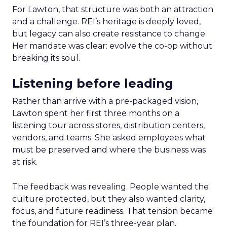
For Lawton, that structure was both an attraction
and a challenge. REI’s heritage is deeply loved,
but legacy can also create resistance to change.
Her mandate was clear: evolve the co-op without
breaking its soul.
Listening before leading
Rather than arrive with a pre-packaged vision,
Lawton spent her first three months on a
listening tour across stores, distribution centers,
vendors, and teams. She asked employees what
must be preserved and where the business was
at risk.
The feedback was revealing. People wanted the
culture protected, but they also wanted clarity,
focus, and future readiness. That tension became
the foundation for REI’s three-year plan.