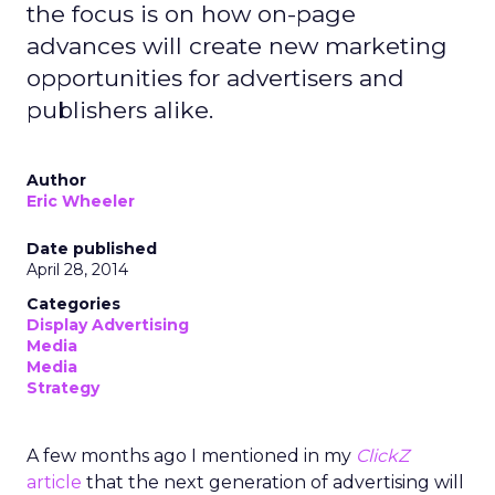
the focus is on how on-page
advances will create new marketing
opportunities for advertisers and
publishers alike.
Author
Eric Wheeler
Date published
April 28, 2014
Categories
Display Advertising
Media
Media
Strategy
A few months ago I mentioned in my
ClickZ
article
that the next generation of advertising will