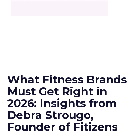
What Fitness Brands
Must Get Right in
2026: Insights from
Debra Strougo,
Founder of Fitizens