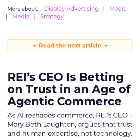
Display Advertising
Media
More about:
Media
Strategy
Read the next article
REI’s CEO Is Betting
on Trust in an Age of
Agentic Commerce
As AI reshapes commerce, REI’s CEO -
Mary Beth Laughton, argues that trust
and human expertise, not technology,