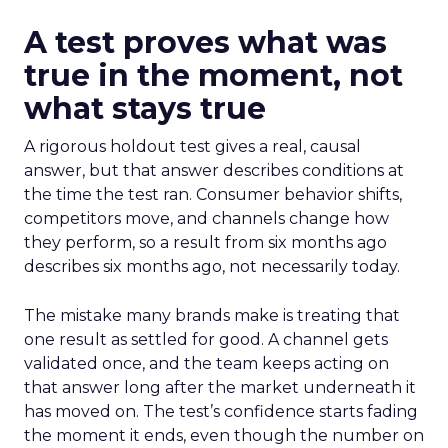
A test proves what was
true in the moment, not
what stays true
A rigorous holdout test gives a real, causal
answer, but that answer describes conditions at
the time the test ran. Consumer behavior shifts,
competitors move, and channels change how
they perform, so a result from six months ago
describes six months ago, not necessarily today.
The mistake many brands make is treating that
one result as settled for good. A channel gets
validated once, and the team keeps acting on
that answer long after the market underneath it
has moved on. The test’s confidence starts fading
the moment it ends, even though the number on