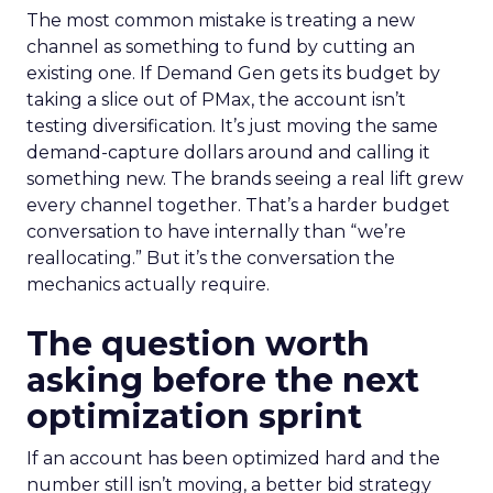
The most common mistake is treating a new
channel as something to fund by cutting an
existing one. If Demand Gen gets its budget by
taking a slice out of PMax, the account isn’t
testing diversification. It’s just moving the same
demand-capture dollars around and calling it
something new. The brands seeing a real lift grew
every channel together. That’s a harder budget
conversation to have internally than “we’re
reallocating.” But it’s the conversation the
mechanics actually require.
The question worth
asking before the next
optimization sprint
If an account has been optimized hard and the
number still isn’t moving, a better bid strategy