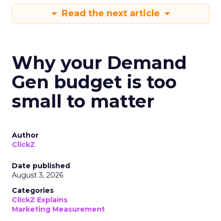
Read the next article
Why your Demand
Gen budget is too
small to matter
Author
ClickZ
Date published
August 3, 2026
Categories
ClickZ Explains
Marketing Measurement