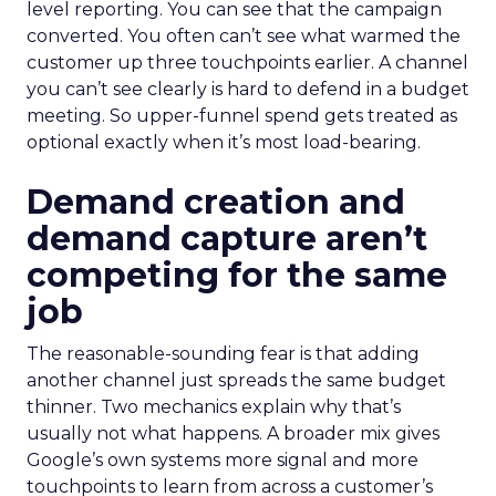
level reporting. You can see that the campaign
converted. You often can’t see what warmed the
customer up three touchpoints earlier. A channel
you can’t see clearly is hard to defend in a budget
meeting. So upper-funnel spend gets treated as
optional exactly when it’s most load-bearing.
Demand creation and
demand capture aren’t
competing for the same
job
The reasonable-sounding fear is that adding
another channel just spreads the same budget
thinner. Two mechanics explain why that’s
usually not what happens. A broader mix gives
Google’s own systems more signal and more
touchpoints to learn from across a customer’s