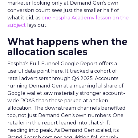
marketer looking only at Demand Gen’s own
conversion count sees just the smaller half of
what it did, as
one Fospha Academy lesson on the
subject
lays out.
What happens when the
allocation scales
Fospha’s Full-Funnel Google Report offers a
useful data point here. It tracked a cohort of
retail advertisers through Q4 2025. Accounts
running Demand Gen at a meaningful share of
Google wallet saw materially stronger account-
wide ROAS than those parked at a token
allocation. The downstream channels benefited
too, not just Demand Gen’s own numbers. One
retailer in the report leaned into that shift
heading into peak. As Demand Gen scaled, its
Brand Search cost per acquisition fell sharply,