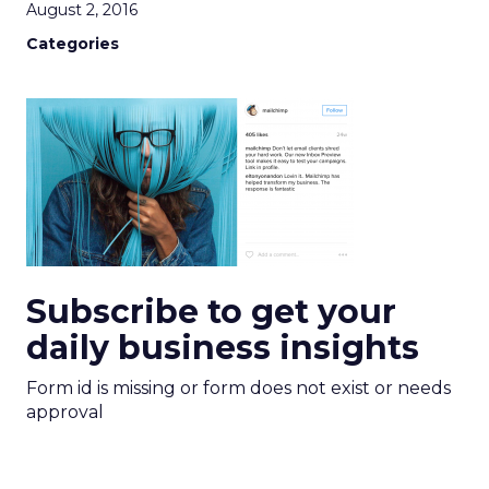
August 2, 2016
Categories
Subscribe to get your
daily business insights
Form id is missing or form does not exist or needs
approval