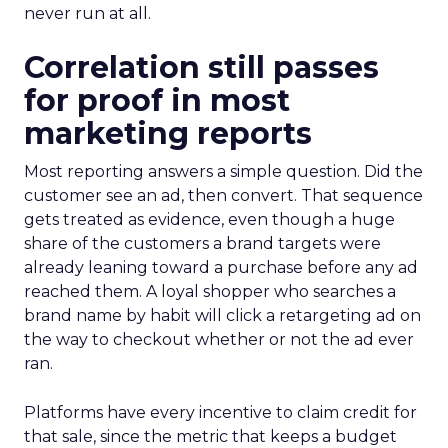
never run at all.
Correlation still passes
for proof in most
marketing reports
Most reporting answers a simple question. Did the
customer see an ad, then convert. That sequence
gets treated as evidence, even though a huge
share of the customers a brand targets were
already leaning toward a purchase before any ad
reached them. A loyal shopper who searches a
brand name by habit will click a retargeting ad on
the way to checkout whether or not the ad ever
ran.
Platforms have every incentive to claim credit for
that sale, since the metric that keeps a budget