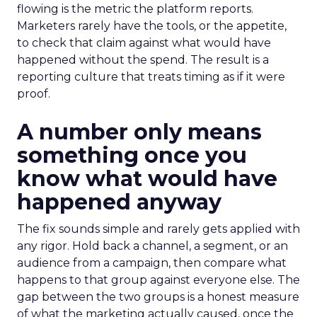
flowing is the metric the platform reports.
Marketers rarely have the tools, or the appetite,
to check that claim against what would have
happened without the spend. The result is a
reporting culture that treats timing as if it were
proof.
A number only means
something once you
know what would have
happened anyway
The fix sounds simple and rarely gets applied with
any rigor. Hold back a channel, a segment, or an
audience from a campaign, then compare what
happens to that group against everyone else. The
gap between the two groups is a honest measure
of what the marketing actually caused, once the