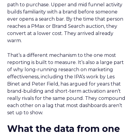
path to purchase. Upper and mid funnel activity
builds familiarity with a brand before someone
ever opens a search bar. By the time that person
reaches a PMax or Brand Search auction, they
convert at a lower cost. They arrived already
warm.
That’s a different mechanism to the one most
reporting is built to measure. It’s also a large part
of why long-running research on marketing
effectiveness, including the IPA’s work by Les
Binet and Peter Field, has argued for years that
brand-building and short-term activation aren’t
really rivals for the same pound. They compound
each other on a lag that most dashboards aren’t
set up to show.
What the data from one