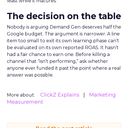
least while it matures.
The decision on the table
Nobody is arguing Demand Gen deserves half the
Google budget. The argument is narrower. A line
item too small to exit its own learning phase can’t
be evaluated on its own reported ROAS. It hasn’t
had a fair chance to earn one. Before killing a
channel that “isn’t performing,” ask whether
anyone ever funded it past the point where a real
answer was possible.
ClickZ Explains
Marketing
More about:
Measurement