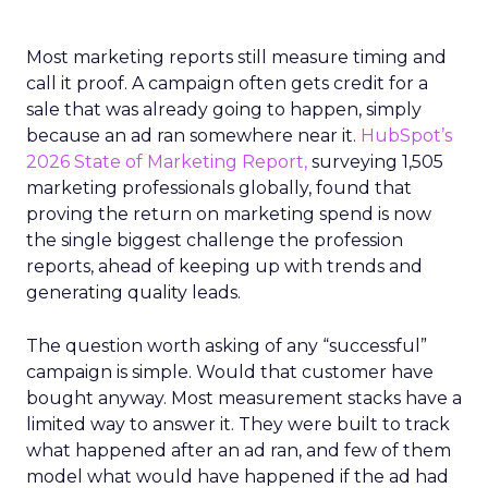
Most marketing reports still measure timing and
call it proof. A campaign often gets credit for a
sale that was already going to happen, simply
because an ad ran somewhere near it.
HubSpot’s
2026 State of Marketing Report,
surveying 1,505
marketing professionals globally, found that
proving the return on marketing spend is now
the single biggest challenge the profession
reports, ahead of keeping up with trends and
generating quality leads.
The question worth asking of any “successful”
campaign is simple. Would that customer have
bought anyway. Most measurement stacks have a
limited way to answer it. They were built to track
what happened after an ad ran, and few of them
model what would have happened if the ad had