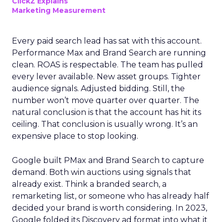
ClickZ Explains
Marketing Measurement
Every paid search lead has sat with this account.
Performance Max and Brand Search are running
clean. ROAS is respectable. The team has pulled
every lever available. New asset groups. Tighter
audience signals. Adjusted bidding. Still, the
number won’t move quarter over quarter. The
natural conclusion is that the account has hit its
ceiling. That conclusion is usually wrong. It’s an
expensive place to stop looking.
Google built PMax and Brand Search to capture
demand. Both win auctions using signals that
already exist. Think a branded search, a
remarketing list, or someone who has already half
decided your brand is worth considering. In 2023,
Google folded its Discovery ad format into what it