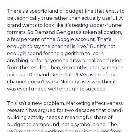
There’s a specific kind of budget line that exists to
be technically true rather than actually useful. A
brand wants to look like it’s testing upper-funnel
formats. So Demand Gen gets a token allocation,
a few percent of the Google account. That’s
enough to say the channel is “live.” But it’s not
enough spend for the algorithm to learn
anything, or for anyone to draw a real conclusion
from the results. Then, six months later, someone
points at Demand Gen’s flat ROAS as proof the
channel doesn’t work. Nobody asks whether it
was ever funded well enough to succeed.
This isn’t a new problem. Marketing effectiveness
research has argued for two decades that brand-
building activity needs a meaningful share of
budget to compound, not a symbolic one. The
IPA’s most cited work on the subject comes from