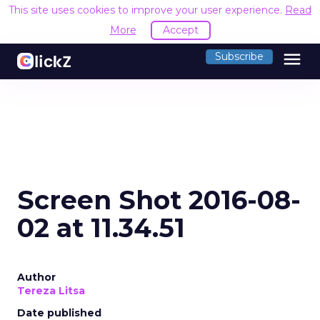
This site uses cookies to improve your user experience.
Read
More
Accept
menu
Subscribe
Screen Shot 2016-08-
02 at 11.34.51
Author
Tereza Litsa
Date published