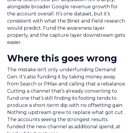
alongside broader Google revenue growth for
the account overall. It’s one dataset, but it’s
consistent with what the Binet and Field research
would predict. Fund the awareness layer
properly, and the capture layer downstream gets
easier.
Where this goes wrong
The mistake isn’t only underfunding Demand
Gen. It’s also funding it by taking money away
from Search or PMax and calling that a rebalance.
Cutting a channel that’s already converting to
fund one that’s still finding its footing tends to
produce a short-term dip with no offsetting gain.
Nothing upstream grew to replace what got cut.
The accounts seeing the strongest results
funded the new channel as additional spend, at