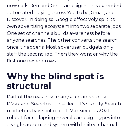
now calls Demand Gen campaigns. This extended
automated buying across YouTube, Gmail, and
Discover. In doing so, Google effectively split its
own advertising ecosystem into two separate jobs.
One set of channels builds awareness before
anyone searches. The other converts the search
once it happens. Most advertiser budgets only
staff the second job. Then they wonder why the
first one never grows.
Why the blind spot is
structural
Part of the reason so many accounts stop at
PMax and Search isn’t neglect. It’s visibility. Search
marketers have criticized PMax since its 2021
rollout for collapsing several campaign types into
a single automated system with limited channel-