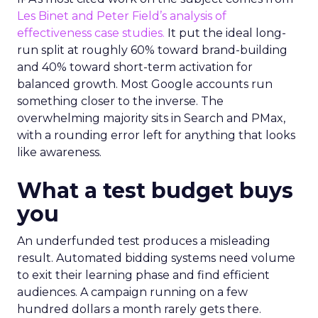
Les Binet and Peter Field’s analysis of
effectiveness case studies.
It put the ideal long-
run split at roughly 60% toward brand-building
and 40% toward short-term activation for
balanced growth. Most Google accounts run
something closer to the inverse. The
overwhelming majority sits in Search and PMax,
with a rounding error left for anything that looks
like awareness.
What a test budget buys
you
An underfunded test produces a misleading
result. Automated bidding systems need volume
to exit their learning phase and find efficient
audiences. A campaign running on a few
hundred dollars a month rarely gets there.