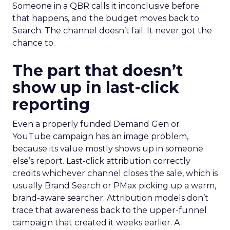
Someone in a QBR calls it inconclusive before
that happens, and the budget moves back to
Search. The channel doesn’t fail. It never got the
chance to.
The part that doesn’t
show up in last-click
reporting
Even a properly funded Demand Gen or
YouTube campaign has an image problem,
because its value mostly shows up in someone
else’s report. Last-click attribution correctly
credits whichever channel closes the sale, which is
usually Brand Search or PMax picking up a warm,
brand-aware searcher. Attribution models don’t
trace that awareness back to the upper-funnel
campaign that created it weeks earlier. A