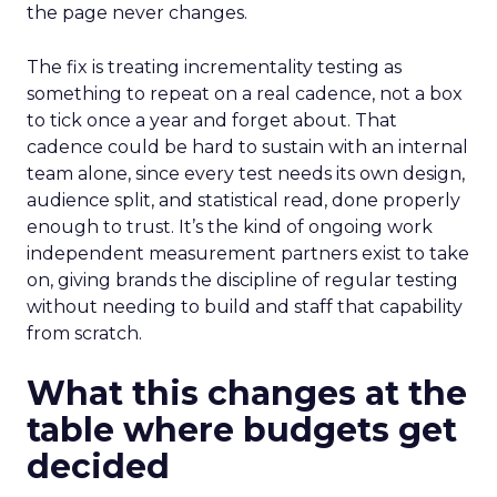
the page never changes.
The fix is treating incrementality testing as
something to repeat on a real cadence, not a box
to tick once a year and forget about. That
cadence could be hard to sustain with an internal
team alone, since every test needs its own design,
audience split, and statistical read, done properly
enough to trust. It’s the kind of ongoing work
independent measurement partners exist to take
on, giving brands the discipline of regular testing
without needing to build and staff that capability
from scratch.
What this changes at the
table where budgets get
decided