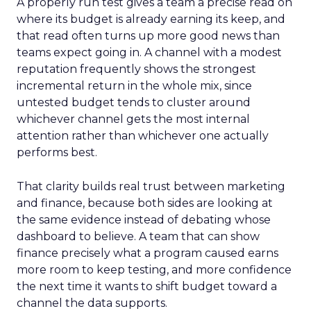
A properly run test gives a team a precise read on
where its budget is already earning its keep, and
that read often turns up more good news than
teams expect going in. A channel with a modest
reputation frequently shows the strongest
incremental return in the whole mix, since
untested budget tends to cluster around
whichever channel gets the most internal
attention rather than whichever one actually
performs best.
That clarity builds real trust between marketing
and finance, because both sides are looking at
the same evidence instead of debating whose
dashboard to believe. A team that can show
finance precisely what a program caused earns
more room to keep testing, and more confidence
the next time it wants to shift budget toward a
channel the data supports.