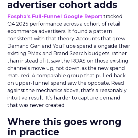
advertiser cohort adds
Fospha’s Full-Funnel Google Report
tracked
Q4 2025 performance across a cohort of retail
ecommerce advertisers. It found a pattern
consistent with that theory. Accounts that grew
Demand Gen and YouTube spend alongside their
existing PMax and Brand Search budgets, rather
than instead of it, saw the ROAS on those existing
channels move up, not down, as the new spend
matured. A comparable group that pulled back
on upper-funnel spend saw the opposite. Read
against the mechanics above, that’s a reasonably
intuitive result. It’s harder to capture demand
that was never created.
Where this goes wrong
in practice