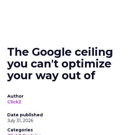
The Google ceiling
you can't optimize
your way out of
Author
ClickZ
Date published
July 31, 2026
Categories