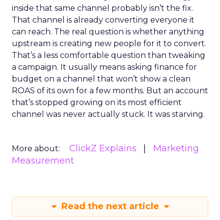
inside that same channel probably isn’t the fix.
That channel is already converting everyone it
can reach. The real question is whether anything
upstream is creating new people for it to convert.
That’s a less comfortable question than tweaking
a campaign. It usually means asking finance for
budget on a channel that won’t show a clean
ROAS of its own for a few months. But an account
that’s stopped growing on its most efficient
channel was never actually stuck. It was starving.
ClickZ Explains
Marketing
More about:
Measurement
Read the next article