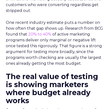
customers who were converting regardless get
stripped out.
One recent industry estimate puts a number on
how often that gap shows up. Research from BCG
found that
20% to 40%
of active marketing
programs deliver only marginal or negative lift
once tested this rigorously. That figure is a strong
argument for testing more broadly, since the
programs worth checking are usually the largest
ones already getting the most budget.
The real value of testing
is showing marketers
where budget already
works