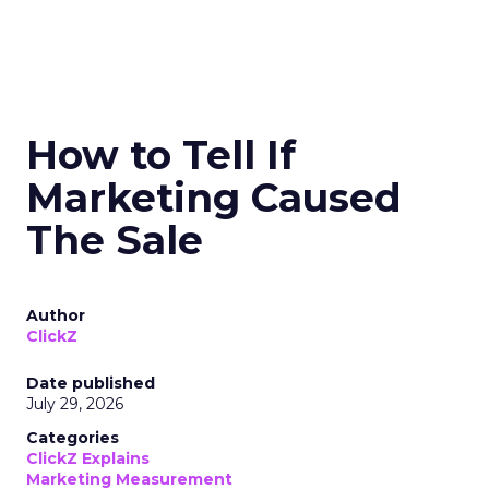
How to Tell If
Marketing Caused
The Sale
Author
ClickZ
Date published
July 29, 2026
Categories
ClickZ Explains
Marketing Measurement