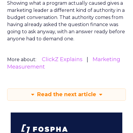
Showing what a program actually caused gives a
marketing leader a different kind of authority in a
budget conversation. That authority comes from
having already asked the question finance was
going to ask anyway, with an answer ready before
anyone had to demand one.
ClickZ Explains
Marketing
More about:
Measurement
Read the next article