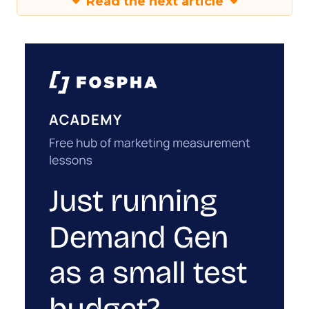
Read the next article