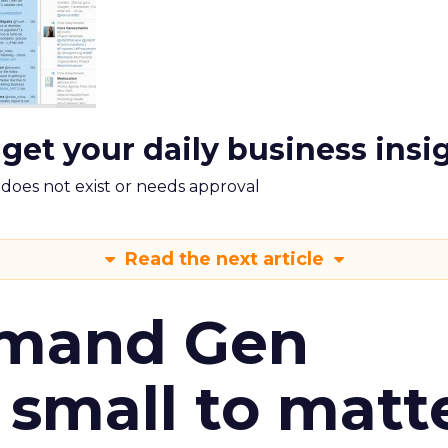
 get your daily business insi
m does not exist or needs approval
Read the next article
emand Gen
 small to matt