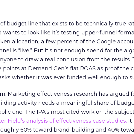
 of budget line that exists to be technically true r
d wants to look like it’s testing upper-funnel forma
n allocation, a few percent of the Google accoun
el is “live.” But it’s not enough spend for the alg
anyone to draw a real conclusion from the results. 
 points at Demand Gen’s flat ROAS as proof the 
asks whether it was ever funded well enough to s
em. Marketing effectiveness research has argued f
lding activity needs a meaningful share of budge
lic one. The IPA’s most cited work on the subje
r Field’s analysis of effectiveness case studies.
It
t roughly 60% toward brand-building and 40% towa