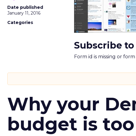
Date published
January 11, 2016
Categories
Subscribe to
Form id is missing or for
Why your D
budget is too