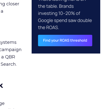
ng closer
 a
 systems
A campaign
n a QBR
 Search.
k
ge