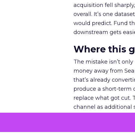
acquisition fell sharp
overall. It’s one datas
would predict. Fund th
downstream gets easie
Where this 
The mistake isn’t only
money away from Searc
that’s already convertin
produce a short-term d
replace what got cut. 
channel as additional s
The decision