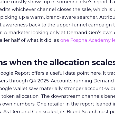
alue mostly shows up in someone else’s report. La
redits whichever channel closes the sale, which is 
picking up a warm, brand-aware searcher. Attribu
at awareness back to the upper-funnel campaign 
ier. A marketer looking only at Demand Gen’s own
ller half of what it did, as
one Fospha Academy l
 when the allocation scale
ogle Report offers a useful data point here. It tr
rtisers through Q4 2025. Accounts running Demand
oogle wallet saw materially stronger account-wi
a token allocation. The downstream channels benef
own numbers. One retailer in the report leaned i
k. As Demand Gen scaled, its Brand Search cost p