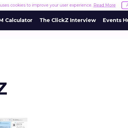
e uses cookies to improve your user experience.
Read More
M Calculator
The ClickZ Interview
Events H
Z