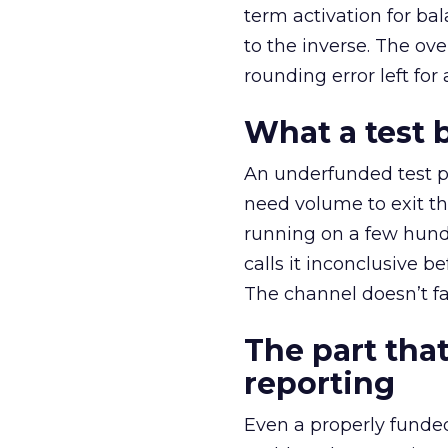
term activation for b
to the inverse. The ov
rounding error left for
What a test 
An underfunded test p
need volume to exit th
running on a few hund
calls it inconclusive 
The channel doesn’t fai
The part that
reporting
Even a properly fund