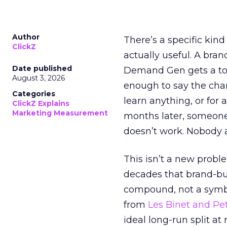
Author
There’s a specific kind
ClickZ
actually useful. A bran
Date published
Demand Gen gets a toke
August 3, 2026
enough to say the chann
Categories
learn anything, or for 
ClickZ Explains
Marketing Measurement
months later, someone
doesn’t work. Nobody 
This isn’t a new probl
decades that brand-bui
compound, not a symbo
from
Les Binet and Pete
ideal long-run split a