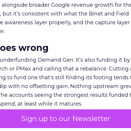
ly, alongside broader Google revenue growth for t
et, but it’s consistent with what the Binet and Field
e awareness layer properly, and the capture layer
r.
goes wrong
 underfunding Demand Gen. It’s also funding it by
h or PMax and calling that a rebalance. Cutting
g to fund one that’s still finding its footing tends 
ip with no offsetting gain. Nothing upstream gre
The accounts seeing the strongest results funded
pend, at least while it matures.
Sign up to our Newsletter
 on the table