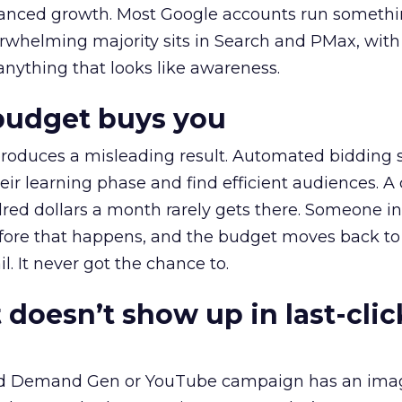
alanced growth. Most Google accounts run somethi
erwhelming majority sits in Search and PMax, with
 anything that looks like awareness.
budget buys you
roduces a misleading result. Automated bidding
eir learning phase and find efficient audiences. 
red dollars a month rarely gets there. Someone i
before that happens, and the budget moves back to
l. It never got the chance to.
 doesn’t show up in last-clic
ed Demand Gen or YouTube campaign has an ima