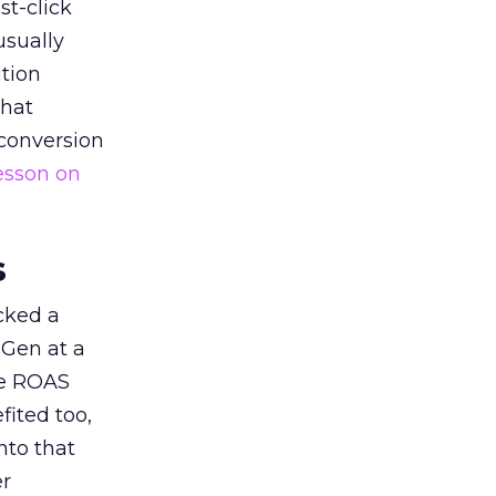
st-click
usually
tion
that
 conversion
esson on
s
acked a
 Gen at a
de ROAS
ited too,
nto that
er