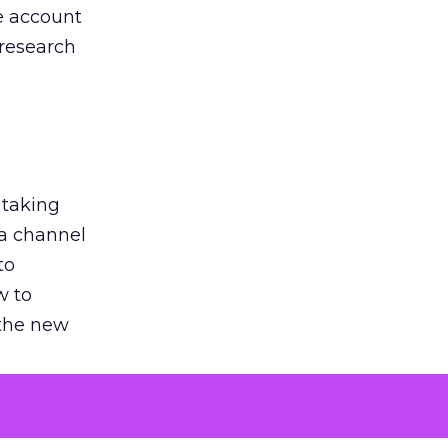
he account
 research
 taking
 a channel
to
w to
 the new