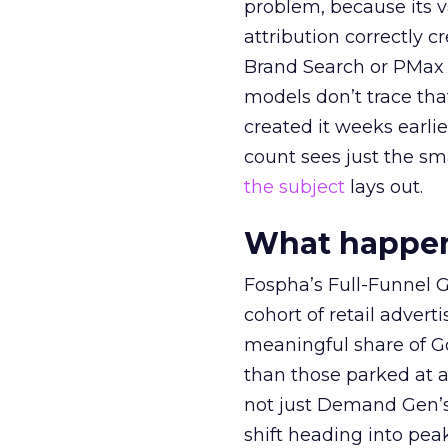
problem, because its v
attribution correctly c
Brand Search or PMax 
models don’t trace th
created it weeks earl
count sees just the sma
the subject
lays out.
What happens
Fospha’s Full-Funnel Go
cohort of retail adve
meaningful share of G
than those parked at 
not just Demand Gen’s 
shift heading into pea