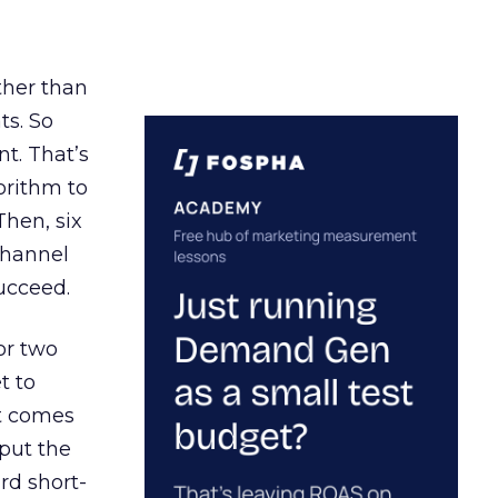
ather than
ts. So
t. That’s
orithm to
Then, six
channel
ucceed.
or two
t to
ct comes
 put the
rd short-