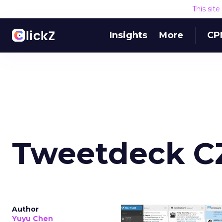
This sit
Insights
More
CP
Tweetdeck C
Author
Yuyu Chen