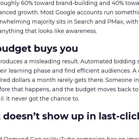
t roughly 60% toward brand-building and 40% towa
alanced growth. Most Google accounts run somethi
erwhelming majority sits in Search and PMax, with
 anything that looks like awareness.
budget buys you
roduces a misleading result. Automated bidding
eir learning phase and find efficient audiences. 
red dollars a month rarely gets there. Someone i
before that happens, and the budget moves back to
l. It never got the chance to.
 doesn’t show up in last-clic