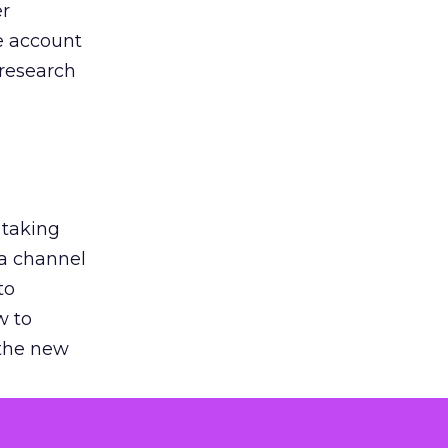
er
he account
 research
 taking
 a channel
to
w to
 the new