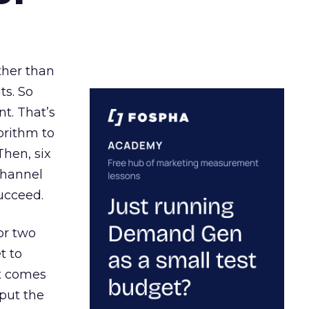
ather than
ts. So
t. That’s
orithm to
Then, six
channel
ucceed.
or two
t to
ct comes
 put the