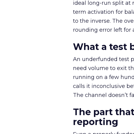
ideal long-run split a
term activation for b
to the inverse. The ov
rounding error left for
What a test 
An underfunded test p
need volume to exit th
running on a few hund
calls it inconclusive 
The channel doesn’t fai
The part that
reporting