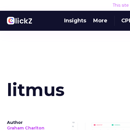
This sit
Insights
More
CP
litmus
Author
Graham Charlton