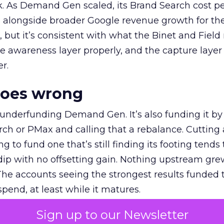
k. As Demand Gen scaled, its Brand Search cost p
ly, alongside broader Google revenue growth for t
et, but it’s consistent with what the Binet and Field
e awareness layer properly, and the capture layer
r.
goes wrong
 underfunding Demand Gen. It’s also funding it by
h or PMax and calling that a rebalance. Cutting
g to fund one that’s still finding its footing tends 
ip with no offsetting gain. Nothing upstream gre
The accounts seeing the strongest results funded
pend, at least while it matures.
Sign up to our Newsletter
 on the table