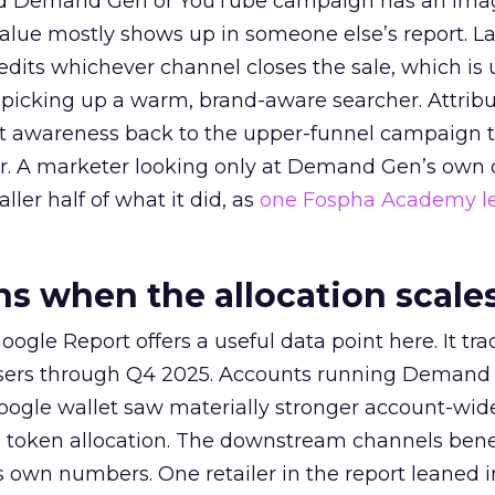
ed Demand Gen or YouTube campaign has an ima
alue mostly shows up in someone else’s report. La
redits whichever channel closes the sale, which is 
picking up a warm, brand-aware searcher. Attribu
at awareness back to the upper-funnel campaign 
ier. A marketer looking only at Demand Gen’s own
ller half of what it did, as
one Fospha Academy l
 when the allocation scale
ogle Report offers a useful data point here. It tr
rtisers through Q4 2025. Accounts running Demand
oogle wallet saw materially stronger account-wi
a token allocation. The downstream channels benef
own numbers. One retailer in the report leaned i