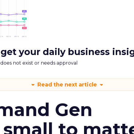
 get your daily business insi
m does not exist or needs approval
Read the next article
emand Gen
 small to matt