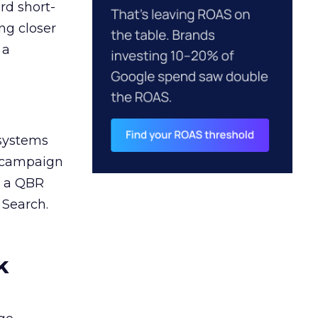
rd short-
ng closer
 a
 systems
A campaign
n a QBR
 Search.
k