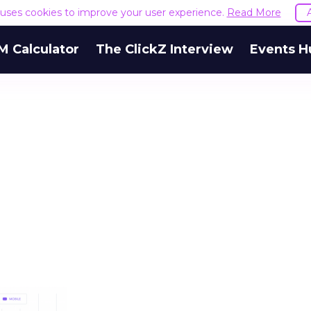
e uses cookies to improve your user experience.
Read More
M Calculator
The ClickZ Interview
Events H