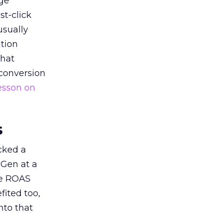
ge
st-click
usually
tion
that
 conversion
esson on
s
acked a
 Gen at a
de ROAS
ited too,
nto that