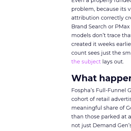
Even a properly fund
problem, because its v
attribution correctly c
Brand Search or PMax 
models don’t trace th
created it weeks earl
count sees just the sma
the subject
lays out.
What happens
Fospha’s Full-Funnel Go
cohort of retail adve
meaningful share of G
than those parked at 
not just Demand Gen’s 