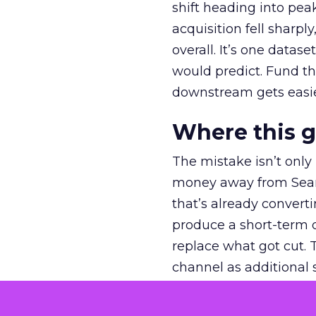
shift heading into pea
acquisition fell sharp
overall. It’s one datas
would predict. Fund th
downstream gets easie
Where this 
The mistake isn’t only
money away from Searc
that’s already convertin
produce a short-term d
replace what got cut. 
channel as additional s
The decision