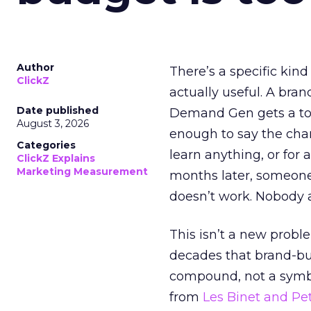
Author
There’s a specific kind
ClickZ
actually useful. A bran
Date published
Demand Gen gets a toke
August 3, 2026
enough to say the chann
Categories
learn anything, or for 
ClickZ Explains
Marketing Measurement
months later, someone
doesn’t work. Nobody 
This isn’t a new probl
decades that brand-bui
compound, not a symbo
from
Les Binet and Pete