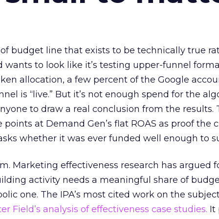
 of budget line that exists to be technically true r
d wants to look like it’s testing upper-funnel forma
n allocation, a few percent of the Google accoun
el is “live.” But it’s not enough spend for the alg
anyone to draw a real conclusion from the results. 
 points at Demand Gen’s flat ROAS as proof the 
asks whether it was ever funded well enough to s
em. Marketing effectiveness research has argued f
lding activity needs a meaningful share of budge
lic one. The IPA’s most cited work on the subje
r Field’s analysis of effectiveness case studies.
It