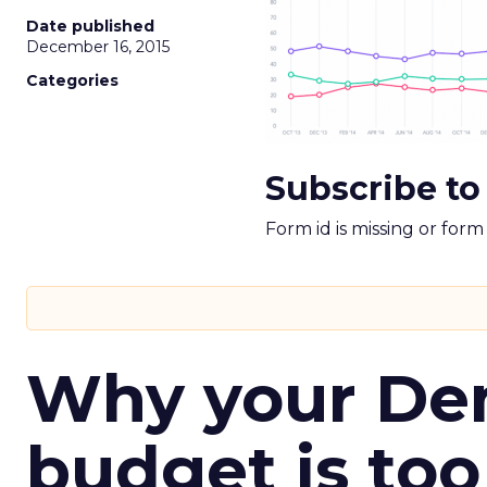
Date published
December 16, 2015
Categories
Subscribe to
Form id is missing or for
Why your D
budget is too