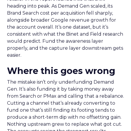
heading into peak. As Demand Gen scaled, its
Brand Search cost per acquisition fell sharply,
alongside broader Google revenue growth for
the account overall. It’s one dataset, but it’s
consistent with what the Binet and Field research
would predict. Fund the awareness layer
properly, and the capture layer downstream gets
easier.
Where this goes wrong
The mistake isn’t only underfunding Demand
Gen. It’s also funding it by taking money away
from Search or PMax and calling that a rebalance.
Cutting a channel that’s already converting to
fund one that’s still finding its footing tends to
produce a short-term dip with no offsetting gain.
Nothing upstream grew to replace what got cut.