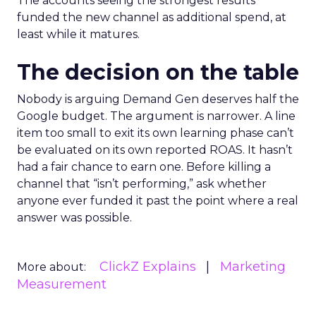
The accounts seeing the strongest results
funded the new channel as additional spend, at
least while it matures.
The decision on the table
Nobody is arguing Demand Gen deserves half the
Google budget. The argument is narrower. A line
item too small to exit its own learning phase can’t
be evaluated on its own reported ROAS. It hasn’t
had a fair chance to earn one. Before killing a
channel that “isn’t performing,” ask whether
anyone ever funded it past the point where a real
answer was possible.
ClickZ Explains
Marketing
More about:
Measurement