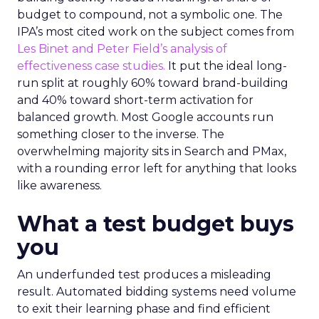
budget to compound, not a symbolic one. The
IPA’s most cited work on the subject comes from
Les Binet and Peter Field’s analysis of
effectiveness case studies.
It put the ideal long-
run split at roughly 60% toward brand-building
and 40% toward short-term activation for
balanced growth. Most Google accounts run
something closer to the inverse. The
overwhelming majority sits in Search and PMax,
with a rounding error left for anything that looks
like awareness.
What a test budget buys
you
An underfunded test produces a misleading
result. Automated bidding systems need volume
to exit their learning phase and find efficient