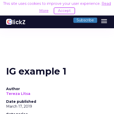
This site uses cookies to improve your user experience.
Read
More
Accept
menu
Subscribe
IG example 1
Author
Tereza Litsa
Date published
March 17, 2019