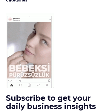
Categories
Subscribe to get your
daily business insights