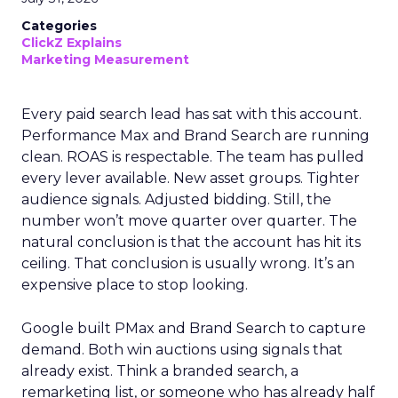
Categories
ClickZ Explains
Marketing Measurement
Every paid search lead has sat with this account.
Performance Max and Brand Search are running
clean. ROAS is respectable. The team has pulled
every lever available. New asset groups. Tighter
audience signals. Adjusted bidding. Still, the
number won’t move quarter over quarter. The
natural conclusion is that the account has hit its
ceiling. That conclusion is usually wrong. It’s an
expensive place to stop looking.
Google built PMax and Brand Search to capture
demand. Both win auctions using signals that
already exist. Think a branded search, a
remarketing list, or someone who has already half