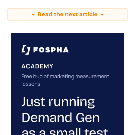
Read the next article