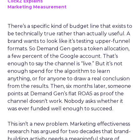
ClickZ Explains
Marketing Measurement
There’s a specific kind of budget line that exists to
be technically true rather than actually useful. A
brand wants to look like it’s testing upper-funnel
formats. So Demand Gen gets a token allocation,
a few percent of the Google account. That’s
enough to say the channel is “live.” But it’s not
enough spend for the algorithm to learn
anything, or for anyone to draw a real conclusion
from the results. Then, six months later, someone
points at Demand Gen’s flat ROAS as proof the
channel doesn’t work. Nobody asks whether it
was ever funded well enough to succeed.
This isn’t a new problem. Marketing effectiveness
research has argued for two decades that brand-
building activity needs a meaningful share of