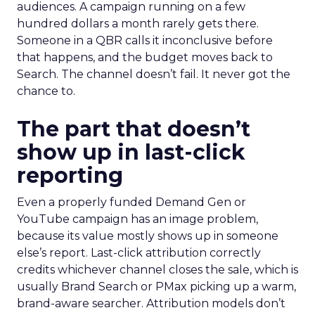
audiences. A campaign running on a few
hundred dollars a month rarely gets there.
Someone in a QBR calls it inconclusive before
that happens, and the budget moves back to
Search. The channel doesn’t fail. It never got the
chance to.
The part that doesn’t
show up in last-click
reporting
Even a properly funded Demand Gen or
YouTube campaign has an image problem,
because its value mostly shows up in someone
else’s report. Last-click attribution correctly
credits whichever channel closes the sale, which is
usually Brand Search or PMax picking up a warm,
brand-aware searcher. Attribution models don’t