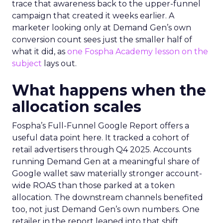
trace that awareness back to the upper-funnel
campaign that created it weeks earlier. A
marketer looking only at Demand Gen’s own
conversion count sees just the smaller half of
what it did, as
one Fospha Academy lesson on the
subject
lays out.
What happens when the
allocation scales
Fospha’s Full-Funnel Google Report offers a
useful data point here. It tracked a cohort of
retail advertisers through Q4 2025. Accounts
running Demand Gen at a meaningful share of
Google wallet saw materially stronger account-
wide ROAS than those parked at a token
allocation. The downstream channels benefited
too, not just Demand Gen’s own numbers. One
retailer in the report leaned into that shift