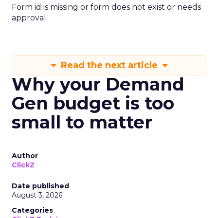
Form id is missing or form does not exist or needs
approval
Read the next article
Why your Demand
Gen budget is too
small to matter
Author
ClickZ
Date published
August 3, 2026
Categories