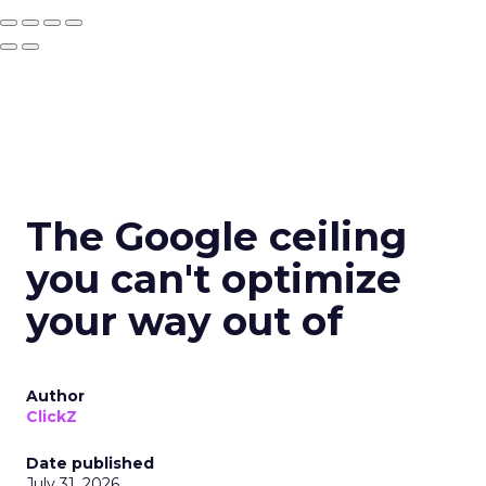
The Google ceiling
you can't optimize
your way out of
Author
ClickZ
Date published
July 31, 2026