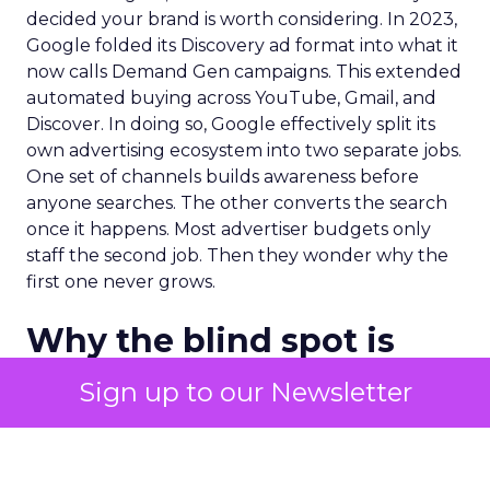
decided your brand is worth considering. In 2023,
Google folded its Discovery ad format into what it
now calls Demand Gen campaigns. This extended
automated buying across YouTube, Gmail, and
Discover. In doing so, Google effectively split its
own advertising ecosystem into two separate jobs.
One set of channels builds awareness before
anyone searches. The other converts the search
once it happens. Most advertiser budgets only
staff the second job. Then they wonder why the
first one never grows.
Why the blind spot is
structural
Sign up to our Newsletter
Part of the reason so many accounts stop at
PMax and Search isn’t neglect. It’s visibility. Search
marketers have criticized PMax since its 2021