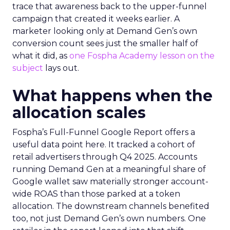
trace that awareness back to the upper-funnel
campaign that created it weeks earlier. A
marketer looking only at Demand Gen’s own
conversion count sees just the smaller half of
what it did, as
one Fospha Academy lesson on the
subject
lays out.
What happens when the
allocation scales
Fospha’s Full-Funnel Google Report offers a
useful data point here. It tracked a cohort of
retail advertisers through Q4 2025. Accounts
running Demand Gen at a meaningful share of
Google wallet saw materially stronger account-
wide ROAS than those parked at a token
allocation. The downstream channels benefited
too, not just Demand Gen’s own numbers. One