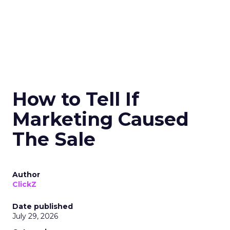
How to Tell If
Marketing Caused
The Sale
Author
ClickZ
Date published
July 29, 2026