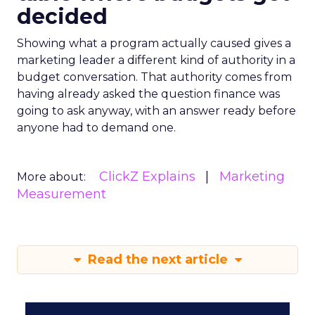
decided
Showing what a program actually caused gives a
marketing leader a different kind of authority in a
budget conversation. That authority comes from
having already asked the question finance was
going to ask anyway, with an answer ready before
anyone had to demand one.
ClickZ Explains
Marketing
More about:
Measurement
Read the next article