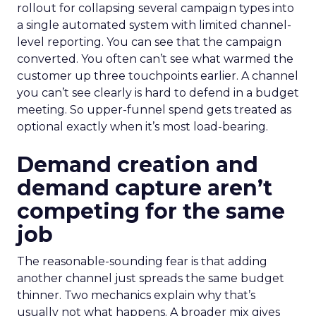
rollout for collapsing several campaign types into
a single automated system with limited channel-
level reporting. You can see that the campaign
converted. You often can’t see what warmed the
customer up three touchpoints earlier. A channel
you can’t see clearly is hard to defend in a budget
meeting. So upper-funnel spend gets treated as
optional exactly when it’s most load-bearing.
Demand creation and
demand capture aren’t
competing for the same
job
The reasonable-sounding fear is that adding
another channel just spreads the same budget
thinner. Two mechanics explain why that’s
usually not what happens. A broader mix gives