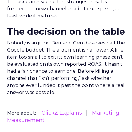
The accounts seeing the strongest results
funded the new channel as additional spend, at
least while it matures.
The decision on the table
Nobody is arguing Demand Gen deserves half the
Google budget. The argument is narrower. A line
item too small to exit its own learning phase can’t
be evaluated on its own reported ROAS. It hasn’t
had a fair chance to earn one. Before killing a
channel that “isn’t performing,” ask whether
anyone ever funded it past the point where a real
answer was possible.
ClickZ Explains
Marketing
More about:
Measurement