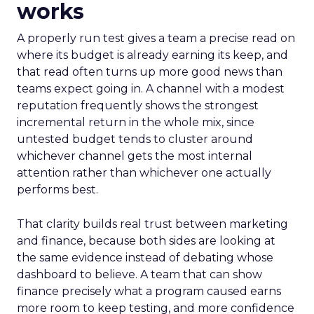
works
A properly run test gives a team a precise read on
where its budget is already earning its keep, and
that read often turns up more good news than
teams expect going in. A channel with a modest
reputation frequently shows the strongest
incremental return in the whole mix, since
untested budget tends to cluster around
whichever channel gets the most internal
attention rather than whichever one actually
performs best.
That clarity builds real trust between marketing
and finance, because both sides are looking at
the same evidence instead of debating whose
dashboard to believe. A team that can show
finance precisely what a program caused earns
more room to keep testing, and more confidence