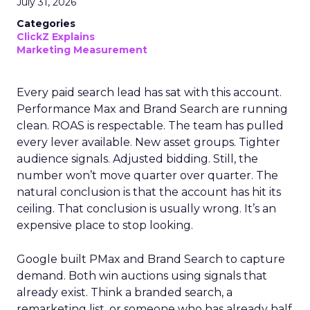
July 31, 2026
Categories
ClickZ Explains
Marketing Measurement
Every paid search lead has sat with this account.
Performance Max and Brand Search are running
clean. ROAS is respectable. The team has pulled
every lever available. New asset groups. Tighter
audience signals. Adjusted bidding. Still, the
number won’t move quarter over quarter. The
natural conclusion is that the account has hit its
ceiling. That conclusion is usually wrong. It’s an
expensive place to stop looking.
Google built PMax and Brand Search to capture
demand. Both win auctions using signals that
already exist. Think a branded search, a
remarketing list, or someone who has already half