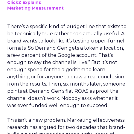
ClickZ Explains
Marketing Measurement
There’s a specific kind of budget line that exists to
be technically true rather than actually useful. A
brand wants to look like it’s testing upper-funnel
formats. So Demand Gen gets a token allocation,
a few percent of the Google account. That’s
enough to say the channel is “live.” But it’s not
enough spend for the algorithm to learn
anything, or for anyone to draw a real conclusion
from the results. Then, six months later, someone
points at Demand Gen’s flat ROAS as proof the
channel doesn’t work. Nobody asks whether it
was ever funded well enough to succeed.
This isn’t a new problem. Marketing effectiveness
research has argued for two decades that brand-