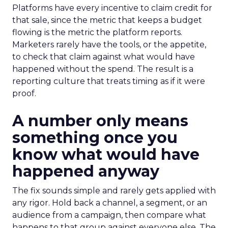
Platforms have every incentive to claim credit for
that sale, since the metric that keeps a budget
flowing is the metric the platform reports.
Marketers rarely have the tools, or the appetite,
to check that claim against what would have
happened without the spend. The result is a
reporting culture that treats timing as if it were
proof.
A number only means
something once you
know what would have
happened anyway
The fix sounds simple and rarely gets applied with
any rigor. Hold back a channel, a segment, or an
audience from a campaign, then compare what
happens to that group against everyone else. The