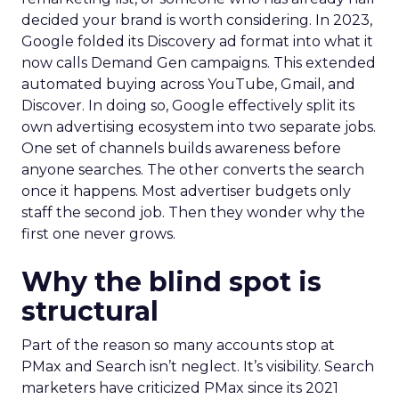
decided your brand is worth considering. In 2023,
Google folded its Discovery ad format into what it
now calls Demand Gen campaigns. This extended
automated buying across YouTube, Gmail, and
Discover. In doing so, Google effectively split its
own advertising ecosystem into two separate jobs.
One set of channels builds awareness before
anyone searches. The other converts the search
once it happens. Most advertiser budgets only
staff the second job. Then they wonder why the
first one never grows.
Why the blind spot is
structural
Part of the reason so many accounts stop at
PMax and Search isn’t neglect. It’s visibility. Search
marketers have criticized PMax since its 2021