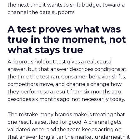
the next time it wants to shift budget toward a
channel the data supports.
A test proves what was
true in the moment, not
what stays true
A rigorous holdout test gives a real, causal
answer, but that answer describes conditions at
the time the test ran. Consumer behavior shifts,
competitors move, and channels change how
they perform, so a result from six months ago
describes six months ago, not necessarily today.
The mistake many brands make is treating that
one result as settled for good. A channel gets
validated once, and the team keeps acting on
that answer long after the market underneath it