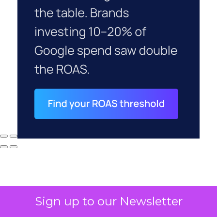
Sign up to our Newsletter