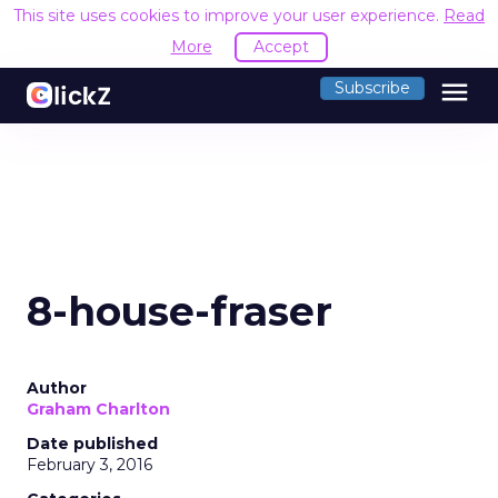
This site uses cookies to improve your user experience.
Read
More
Accept
menu
Subscribe
8-house-fraser
Author
Graham Charlton
Date published
February 3, 2016