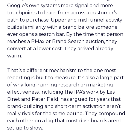
Google’s own systems more signal and more
touchpoints to learn from across a customer’s
path to purchase. Upper and mid funnel activity
builds familiarity with a brand before someone
ever opens a search bar. By the time that person
reaches a PMax or Brand Search auction, they
convert at a lower cost. They arrived already
warm.
That’s a different mechanism to the one most
reporting is built to measure. It’s also a large part
of why long-running research on marketing
effectiveness, including the IPA’s work by Les
Binet and Peter Field, has argued for years that
brand-building and short-term activation aren’t
really rivals for the same pound. They compound
each other on a lag that most dashboards aren’t
set up to show.