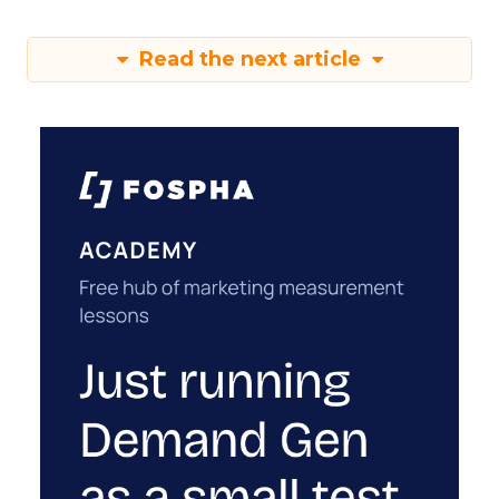
Read the next article