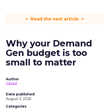
Read the next article
Why your Demand
Gen budget is too
small to matter
Author
ClickZ
Date published
August 3, 2026
Categories