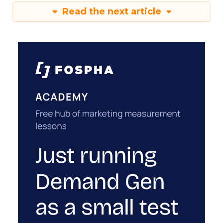
Read the next article