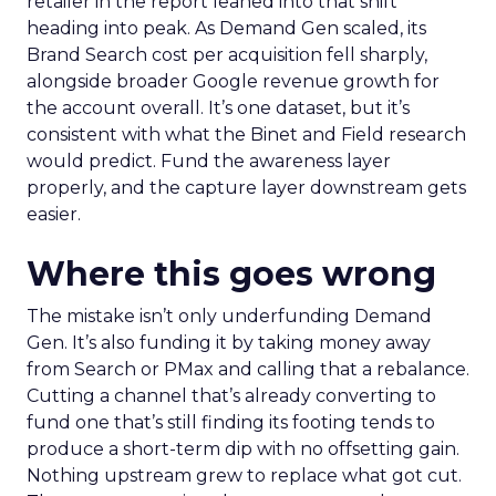
retailer in the report leaned into that shift
heading into peak. As Demand Gen scaled, its
Brand Search cost per acquisition fell sharply,
alongside broader Google revenue growth for
the account overall. It’s one dataset, but it’s
consistent with what the Binet and Field research
would predict. Fund the awareness layer
properly, and the capture layer downstream gets
easier.
Where this goes wrong
The mistake isn’t only underfunding Demand
Gen. It’s also funding it by taking money away
from Search or PMax and calling that a rebalance.
Cutting a channel that’s already converting to
fund one that’s still finding its footing tends to
produce a short-term dip with no offsetting gain.
Nothing upstream grew to replace what got cut.