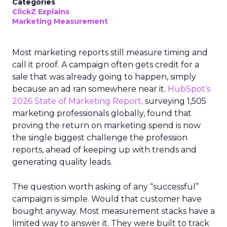
Categories
ClickZ Explains
Marketing Measurement
Most marketing reports still measure timing and
call it proof. A campaign often gets credit for a
sale that was already going to happen, simply
because an ad ran somewhere near it.
HubSpot’s
2026 State of Marketing Report,
surveying 1,505
marketing professionals globally, found that
proving the return on marketing spend is now
the single biggest challenge the profession
reports, ahead of keeping up with trends and
generating quality leads.
The question worth asking of any “successful”
campaign is simple. Would that customer have
bought anyway. Most measurement stacks have a
limited way to answer it. They were built to track