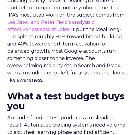
building activity needs a meaningful share of
budget to compound, not a symbolic one. The
IPA’s most cited work on the subject comes from
Les Binet and Peter Field’s analysis of
effectiveness case studies.
It put the ideal long-
run split at roughly 60% toward brand-building
and 40% toward short-term activation for
balanced growth. Most Google accounts run
something closer to the inverse. The
overwhelming majority sits in Search and PMax,
with a rounding error left for anything that looks
like awareness.
What a test budget buys
you
An underfunded test produces a misleading
result. Automated bidding systems need volume
to exit their learning phase and find efficient