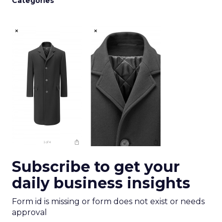
Categories
Subscribe to get your
daily business insights
Form id is missing or form does not exist or needs
approval