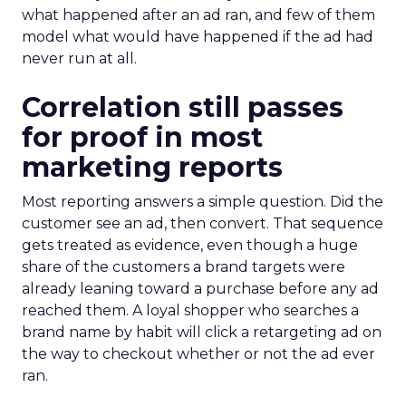
what happened after an ad ran, and few of them
model what would have happened if the ad had
never run at all.
Correlation still passes
for proof in most
marketing reports
Most reporting answers a simple question. Did the
customer see an ad, then convert. That sequence
gets treated as evidence, even though a huge
share of the customers a brand targets were
already leaning toward a purchase before any ad
reached them. A loyal shopper who searches a
brand name by habit will click a retargeting ad on
the way to checkout whether or not the ad ever
ran.