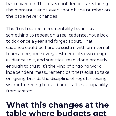
has moved on. The test’s confidence starts fading
the moment it ends, even though the number on
the page never changes.
The fix is treating incrementality testing as
something to repeat on a real cadence, not a box
to tick once a year and forget about. That
cadence could be hard to sustain with an internal
team alone, since every test needs its own design,
audience split, and statistical read, done properly
enough to trust. It’s the kind of ongoing work
independent measurement partners exist to take
on, giving brands the discipline of regular testing
without needing to build and staff that capability
from scratch.
What this changes at the
table where budgets get