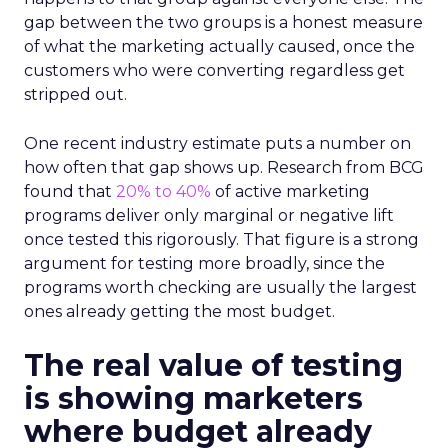
gap between the two groups is a honest measure
of what the marketing actually caused, once the
customers who were converting regardless get
stripped out.
One recent industry estimate puts a number on
how often that gap shows up. Research from BCG
found that
20% to 40%
of active marketing
programs deliver only marginal or negative lift
once tested this rigorously. That figure is a strong
argument for testing more broadly, since the
programs worth checking are usually the largest
ones already getting the most budget.
The real value of testing
is showing marketers
where budget already