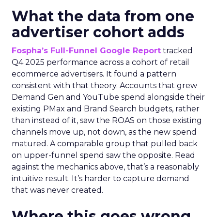
What the data from one
advertiser cohort adds
Fospha’s Full-Funnel Google Report
tracked
Q4 2025 performance across a cohort of retail
ecommerce advertisers. It found a pattern
consistent with that theory. Accounts that grew
Demand Gen and YouTube spend alongside their
existing PMax and Brand Search budgets, rather
than instead of it, saw the ROAS on those existing
channels move up, not down, as the new spend
matured. A comparable group that pulled back
on upper-funnel spend saw the opposite. Read
against the mechanics above, that’s a reasonably
intuitive result. It’s harder to capture demand
that was never created.
Where this goes wrong