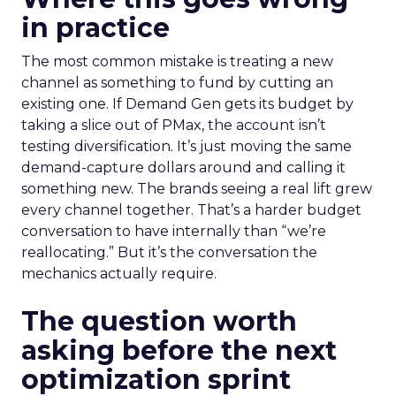
in practice
The most common mistake is treating a new
channel as something to fund by cutting an
existing one. If Demand Gen gets its budget by
taking a slice out of PMax, the account isn’t
testing diversification. It’s just moving the same
demand-capture dollars around and calling it
something new. The brands seeing a real lift grew
every channel together. That’s a harder budget
conversation to have internally than “we’re
reallocating.” But it’s the conversation the
mechanics actually require.
The question worth
asking before the next
optimization sprint