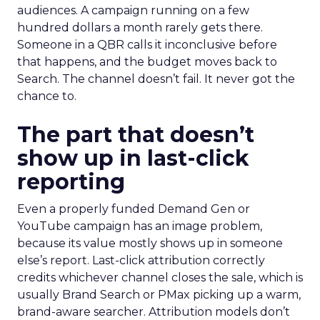
audiences. A campaign running on a few
hundred dollars a month rarely gets there.
Someone in a QBR calls it inconclusive before
that happens, and the budget moves back to
Search. The channel doesn’t fail. It never got the
chance to.
The part that doesn’t
show up in last-click
reporting
Even a properly funded Demand Gen or
YouTube campaign has an image problem,
because its value mostly shows up in someone
else’s report. Last-click attribution correctly
credits whichever channel closes the sale, which is
usually Brand Search or PMax picking up a warm,
brand-aware searcher. Attribution models don’t