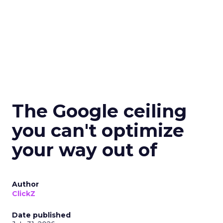
The Google ceiling
you can't optimize
your way out of
Author
ClickZ
Date published