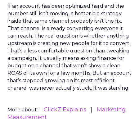
If an account has been optimized hard and the
number still isn’t moving, a better bid strategy
inside that same channel probably isn’t the fix.
That channel is already converting everyone it
can reach. The real question is whether anything
upstream is creating new people for it to convert.
That’s a less comfortable question than tweaking
a campaign. It usually means asking finance for
budget on a channel that won’t show a clean
ROAS of its own for a few months. But an account
that’s stopped growing on its most efficient
channel was never actually stuck. It was starving.
ClickZ Explains
Marketing
More about:
Measurement