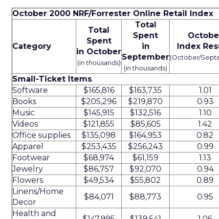
October 2000 NRF/Forrester Online Retail Index
Total
Total
Spent
Octobe
Spent
Category
in
Index Res
in October
September
(October/Sept
(in thousands)
(in thousands)
Small-Ticket Items
Software
$165,816
$163,735
1.01
Books
$205,296
$219,870
0.93
Music
$145,915
$132,516
1.10
Videos
$121,855
$85,605
1.42
Office supplies
$135,098
$164,953
0.82
Apparel
$253,435
$256,243
0.99
Footwear
$68,974
$61,159
1.13
Jewelry
$86,757
$92,070
0.94
Flowers
$49,534
$55,802
0.89
Linens/Home
$84,071
$88,773
0.95
Decor
Health and
$147,995
$139,541
1.06