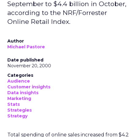
September to $4.4 billion in October,
according to the NRF/Forrester
Online Retail Index.
Author
Michael Pastore
Date published
November 20, 2000
Categories
Audience
Customer insights
Data insights
Marketing
Stats
Strategies
Strategy
Total spending of online sales increased from $4.2