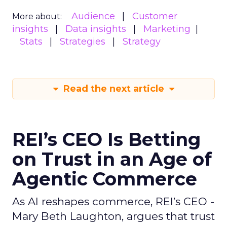
Audience
Customer
More about:
insights
Data insights
Marketing
Stats
Strategies
Strategy
Read the next article
REI’s CEO Is Betting
on Trust in an Age of
Agentic Commerce
As AI reshapes commerce, REI’s CEO -
Mary Beth Laughton, argues that trust