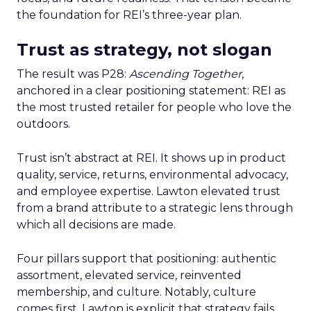
the foundation for REI’s three-year plan.
Trust as strategy, not slogan
The result was P28:
Ascending Together
,
anchored in a clear positioning statement: REI as
the most trusted retailer for people who love the
outdoors.
Trust isn’t abstract at REI. It shows up in product
quality, service, returns, environmental advocacy,
and employee expertise. Lawton elevated trust
from a brand attribute to a strategic lens through
which all decisions are made.
Four pillars support that positioning: authentic
assortment, elevated service, reinvented
membership, and culture. Notably, culture
comes first. Lawton is explicit that strategy fails