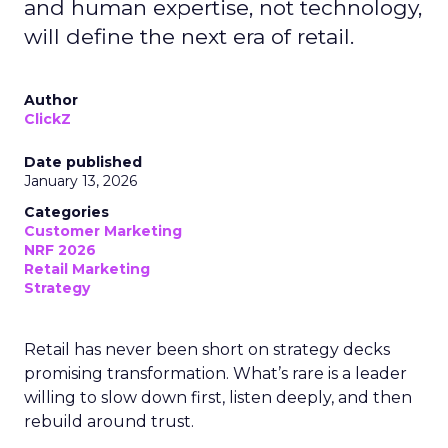
and human expertise, not technology,
will define the next era of retail.
Author
ClickZ
Date published
January 13, 2026
Categories
Customer Marketing
NRF 2026
Retail Marketing
Strategy
Retail has never been short on strategy decks
promising transformation. What’s rare is a leader
willing to slow down first, listen deeply, and then
rebuild around trust.