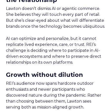
Lawton doesn’t dismiss AI or agentic commerce.
She believes they will touch every part of retail.
But she’s clear-eyed about what will differentiate
brands once the technology becomes ubiquitous.
AI can optimize and personalize, but it cannot
replicate lived experience, care, or trust. REI’s
challenge is deciding where to participate in AI-
driven ecosystems and where to preserve direct
relationships on its own platforms.
Growth without dilution
REI’s audience now spans hardcore outdoor
enthusiasts and newer participants who
discovered nature during the pandemic. Rather
than choosing between them, Lawton sees
serving both as mission-aligned growth.