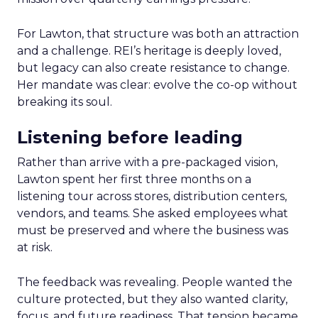
For Lawton, that structure was both an attraction
and a challenge. REI’s heritage is deeply loved,
but legacy can also create resistance to change.
Her mandate was clear: evolve the co-op without
breaking its soul.
Listening before leading
Rather than arrive with a pre-packaged vision,
Lawton spent her first three months on a
listening tour across stores, distribution centers,
vendors, and teams. She asked employees what
must be preserved and where the business was
at risk.
The feedback was revealing. People wanted the
culture protected, but they also wanted clarity,
focus, and future readiness. That tension became