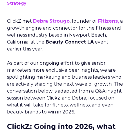
Strategy
ClickZ met
Debra Strougo
, founder of
Fitizens,
a
growth engine and connector for the fitness and
wellness industry based in Newport Beach,
California, at the
Beauty Connect LA
event
earlier this year.
As part of our ongoing effort to give senior
marketers more exclusive peer insights, we are
spotlighting marketing and business leaders who
are actively shaping the next wave of growth. The
conversation below is adapted from a Q&A insight
session between ClickZ and Debra, focused on
what it will take for fitness, wellness, and even
beauty brands to win in 2026.
ClickZ: Going into 2026, what