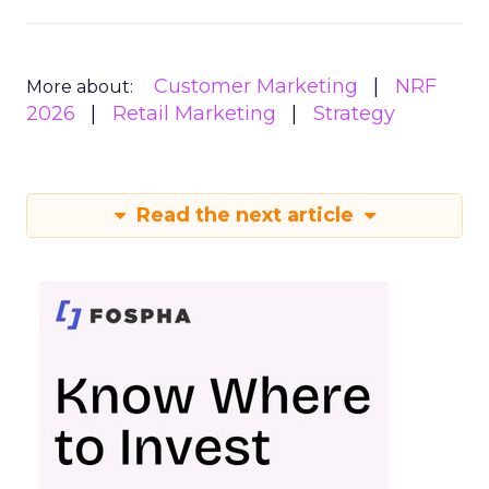
Customer Marketing
NRF
More about:
2026
Retail Marketing
Strategy
Read the next article