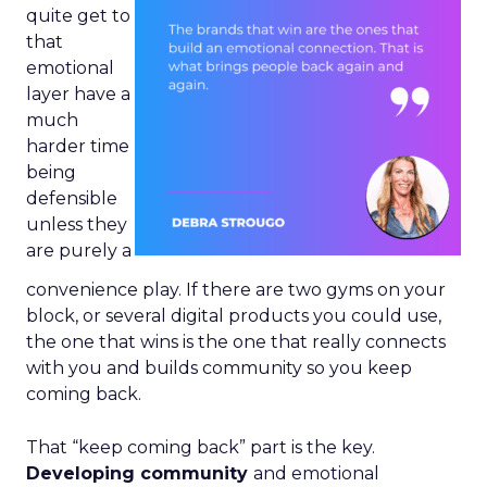
quite get to
that
emotional
layer have a
much
harder time
being
defensible
unless they
are purely a
convenience play. If there are two gyms on your
block, or several digital products you could use,
the one that wins is the one that really connects
with you and builds community so you keep
coming back.
That “keep coming back” part is the key.
Developing community
and emotional