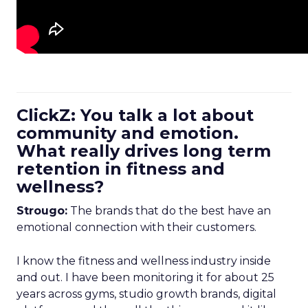
ClickZ: You talk a lot about
community and emotion.
What really drives long term
retention in fitness and
wellness?
Strougo:
The brands that do the best have an
emotional connection with their customers.
I know the fitness and wellness industry inside
and out. I have been monitoring it for about 25
years across gyms, studio growth brands, digital