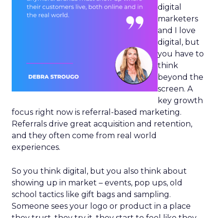
digital
marketers
and I love
digital, but
you have to
think
beyond the
screen. A
key growth
focus right now is referral-based marketing.
Referrals drive great acquisition and retention,
and they often come from real world
experiences.
So you think digital, but you also think about
showing up in market – events, pop ups, old
school tactics like gift bags and sampling.
Someone sees your logo or product in a place
they trust, they try it, they start to feel like they