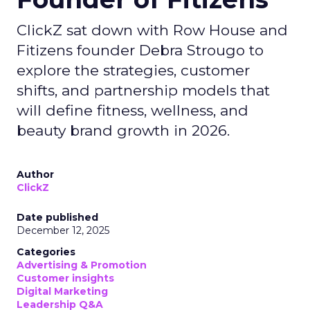
ClickZ sat down with Row House and
Fitizens founder Debra Strougo to
explore the strategies, customer
shifts, and partnership models that
will define fitness, wellness, and
beauty brand growth in 2026.
Author
ClickZ
Date published
December 12, 2025
Categories
Advertising & Promotion
Customer insights
Digital Marketing
Leadership Q&A