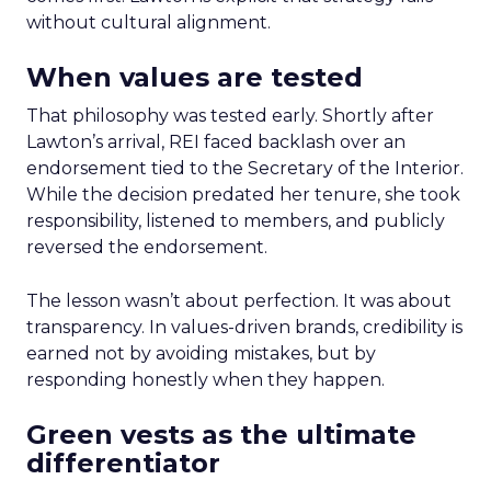
without cultural alignment.
When values are tested
That philosophy was tested early. Shortly after
Lawton’s arrival, REI faced backlash over an
endorsement tied to the Secretary of the Interior.
While the decision predated her tenure, she took
responsibility, listened to members, and publicly
reversed the endorsement.
The lesson wasn’t about perfection. It was about
transparency. In values-driven brands, credibility is
earned not by avoiding mistakes, but by
responding honestly when they happen.
Green vests as the ultimate
differentiator