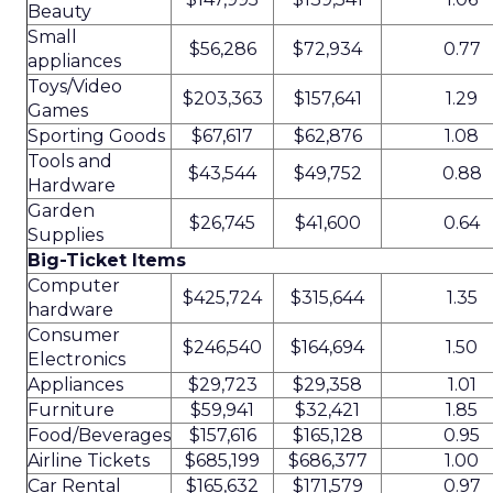
Beauty
Small
$56,286
$72,934
0.77
appliances
Toys/Video
$203,363
$157,641
1.29
Games
Sporting Goods
$67,617
$62,876
1.08
Tools and
$43,544
$49,752
0.88
Hardware
Garden
$26,745
$41,600
0.64
Supplies
Big-Ticket Items
Computer
$425,724
$315,644
1.35
hardware
Consumer
$246,540
$164,694
1.50
Electronics
Appliances
$29,723
$29,358
1.01
Furniture
$59,941
$32,421
1.85
Food/Beverages
$157,616
$165,128
0.95
Airline Tickets
$685,199
$686,377
1.00
Car Rental
$165,632
$171,579
0.97