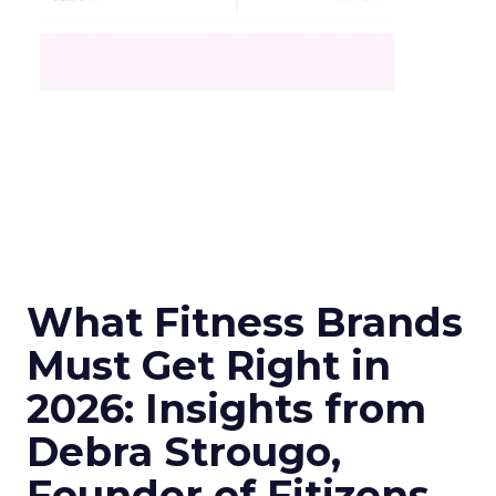
What Fitness Brands
Must Get Right in
2026: Insights from
Debra Strougo,
Founder of Fitizens