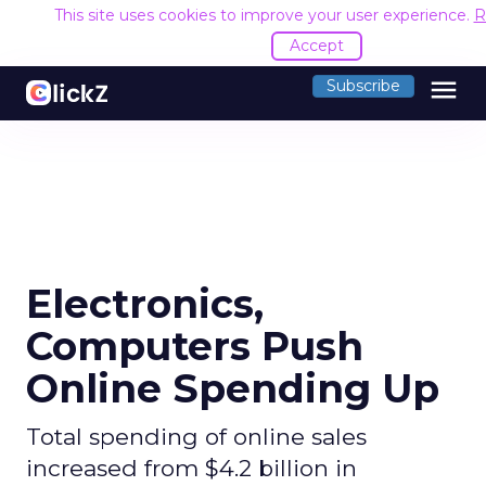
This site uses cookies to improve your user experience.
R
Accept
menu
Subscribe
Electronics,
Computers Push
Online Spending Up
Total spending of online sales
increased from $4.2 billion in