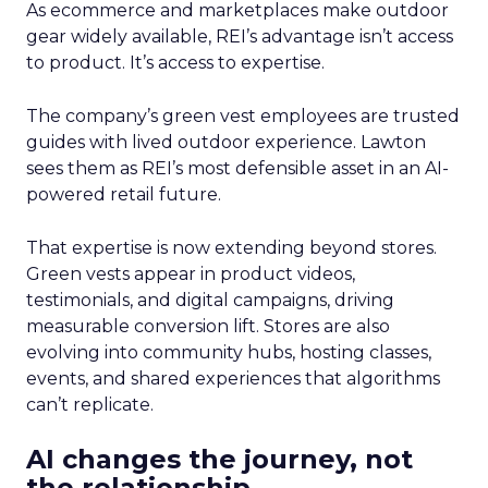
As ecommerce and marketplaces make outdoor
gear widely available, REI’s advantage isn’t access
to product. It’s access to expertise.
The company’s green vest employees are trusted
guides with lived outdoor experience. Lawton
sees them as REI’s most defensible asset in an AI-
powered retail future.
That expertise is now extending beyond stores.
Green vests appear in product videos,
testimonials, and digital campaigns, driving
measurable conversion lift. Stores are also
evolving into community hubs, hosting classes,
events, and shared experiences that algorithms
can’t replicate.
AI changes the journey, not
the relationship