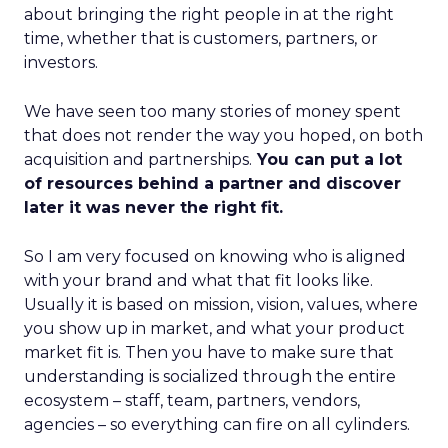
about bringing the right people in at the right
time, whether that is customers, partners, or
investors.
We have seen too many stories of money spent
that does not render the way you hoped, on both
acquisition and partnerships.
You can put a lot
of resources behind a partner and discover
later it was never the right fit.
So I am very focused on knowing who is aligned
with your brand and what that fit looks like.
Usually it is based on mission, vision, values, where
you show up in market, and what your product
market fit is. Then you have to make sure that
understanding is socialized through the entire
ecosystem – staff, team, partners, vendors,
agencies – so everything can fire on all cylinders.