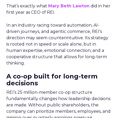
That’s exactly what
Mary Beth Lawton
did in her
first year as CEO of REI.
In an industry racing toward automation, AI-
driven journeys, and agentic commerce, REI’s
direction may seem counterintuitive. Its strategy
is rooted not in speed or scale alone, but in
human expertise, emotional connection, and a
cooperative structure that allows for long-term
thinking.
A co-op built for long-term
decisions
REI’s 25 million-member co-op structure
fundamentally changes how leadership decisions
are made. Without public shareholders, the
company can prioritize members, employees, and
mission over quarterly earnings pressure.