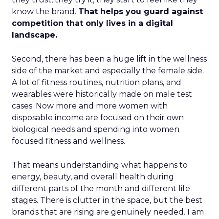
know the brand.
That helps you guard against
competition that only lives in a digital
landscape.
Second, there has been a huge lift in the wellness
side of the market and especially the female side.
A lot of fitness routines, nutrition plans, and
wearables were historically made on male test
cases. Now more and more women with
disposable income are focused on their own
biological needs and spending into women
focused fitness and wellness.
That means understanding what happens to
energy, beauty, and overall health during
different parts of the month and different life
stages. There is clutter in the space, but the best
brands that are rising are genuinely needed. I am