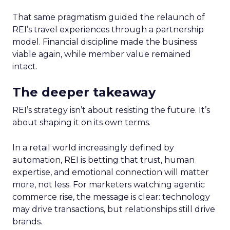
That same pragmatism guided the relaunch of
REI’s travel experiences through a partnership
model. Financial discipline made the business
viable again, while member value remained
intact.
The deeper takeaway
REI’s strategy isn’t about resisting the future. It’s
about shaping it on its own terms.
In a retail world increasingly defined by
automation, REI is betting that trust, human
expertise, and emotional connection will matter
more, not less. For marketers watching agentic
commerce rise, the message is clear: technology
may drive transactions, but relationships still drive
brands.