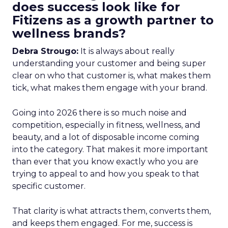
does success look like for
Fitizens as a growth partner to
wellness brands?
Debra Strougo:
It is always about really
understanding your customer and being super
clear on who that customer is, what makes them
tick, what makes them engage with your brand.
Going into 2026 there is so much noise and
competition, especially in fitness, wellness, and
beauty, and a lot of disposable income coming
into the category. That makes it more important
than ever that you know exactly who you are
trying to appeal to and how you speak to that
specific customer.
That clarity is what attracts them, converts them,
and keeps them engaged. For me, success is