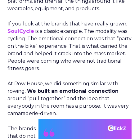
platforms, and then all the things around it like
wearables, equipment, and products.
If you look at the brands that have really grown,
SoulCycle
is a classic example. The modality was
cycling. The emotional connection was that “party
on the bike” experience. That is what carried the
brand and helped it crack into the mass market.
People were coming who were not traditional
fitness goers.
At Row House, we did something similar with
rowing.
We built an emotional connection
around “pull together” and the idea that
everybody in the room has a purpose. It was very
camaraderie-driven.
The brands
that do not