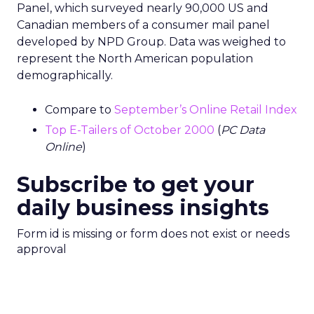
Panel, which surveyed nearly 90,000 US and
Canadian members of a consumer mail panel
developed by NPD Group. Data was weighed to
represent the North American population
demographically.
Compare to
September’s Online Retail Index
Top E-Tailers of October 2000
(
PC Data
Online
)
Subscribe to get your
daily business insights
Form id is missing or form does not exist or needs
approval