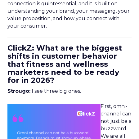
connection is quintessential, and it is built on
understanding your brand, your messaging, your
value proposition, and how you connect with
your consumer.
ClickZ: What are the biggest
shifts in customer behavior
that fitness and wellness
marketers need to be ready
for in 2026?
Strougo:
I see three big ones.
First, omni-
channel can
not just be a
buzzword.
We are all