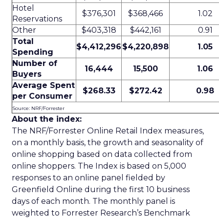
Hotel
$376,301
$368,466
1.02
Reservations
Other
$403,318
$442,161
0.91
Total
$4,412,296
$4,220,898
1.05
Spending
Number of
16,444
15,500
1.06
Buyers
Average Spent
$268.33
$272.42
0.98
per Consumer
Source: NRF/Forrester
About the index:
The NRF/Forrester Online Retail Index measures,
on a monthly basis, the growth and seasonality of
online shopping based on data collected from
online shoppers. The Index is based on 5,000
responses to an online panel fielded by
Greenfield Online during the first 10 business
days of each month. The monthly panel is
weighted to Forrester Research’s Benchmark