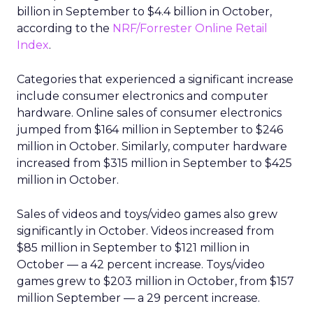
billion in September to $4.4 billion in October,
according to the
NRF/Forrester Online Retail
Index
.
Categories that experienced a significant increase
include consumer electronics and computer
hardware. Online sales of consumer electronics
jumped from $164 million in September to $246
million in October. Similarly, computer hardware
increased from $315 million in September to $425
million in October.
Sales of videos and toys/video games also grew
significantly in October. Videos increased from
$85 million in September to $121 million in
October — a 42 percent increase. Toys/video
games grew to $203 million in October, from $157
million September — a 29 percent increase.