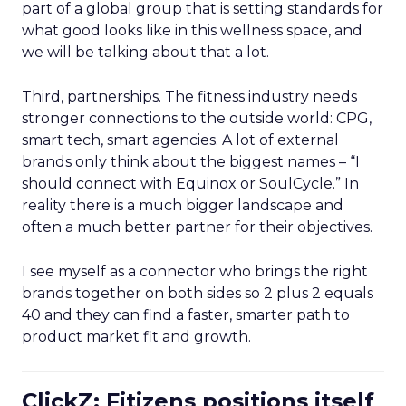
part of a global group that is setting standards for
what good looks like in this wellness space, and
we will be talking about that a lot.
Third, partnerships. The fitness industry needs
stronger connections to the outside world: CPG,
smart tech, smart agencies. A lot of external
brands only think about the biggest names – “I
should connect with Equinox or SoulCycle.” In
reality there is a much bigger landscape and
often a much better partner for their objectives.
I see myself as a connector who brings the right
brands together on both sides so 2 plus 2 equals
40 and they can find a faster, smarter path to
product market fit and growth.
ClickZ: Fitizens positions itself