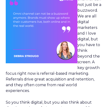
not just be a
buzzword.
We are all
digital
marketers
and I love
digital, but
you have to
think
beyond the
screen. A
key growth
focus right now is referral-based marketing.
Referrals drive great acquisition and retention,
and they often come from real world
experiences.
So you think digital, but you also think about