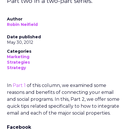
Part two in a two-part series.
Author
Robin Neifield
Date published
May 30, 2012
Categories
Marketing
Strategies
Strategy
In
Part 1
of this column, we examined some
reasons and benefits of connecting your email
and social programs. In this, Part 2, we offer some
quick tips related specifically to how to integrate
email and each of the major social properties.
Facebook