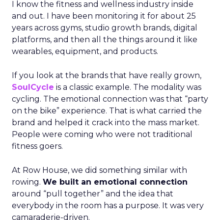
I know the fitness and wellness industry inside
and out. I have been monitoring it for about 25
years across gyms, studio growth brands, digital
platforms, and then all the things around it like
wearables, equipment, and products.
If you look at the brands that have really grown,
SoulCycle
is a classic example. The modality was
cycling. The emotional connection was that “party
on the bike” experience. That is what carried the
brand and helped it crack into the mass market.
People were coming who were not traditional
fitness goers.
At Row House, we did something similar with
rowing.
We built an emotional connection
around “pull together” and the idea that
everybody in the room has a purpose. It was very
camaraderie-driven.