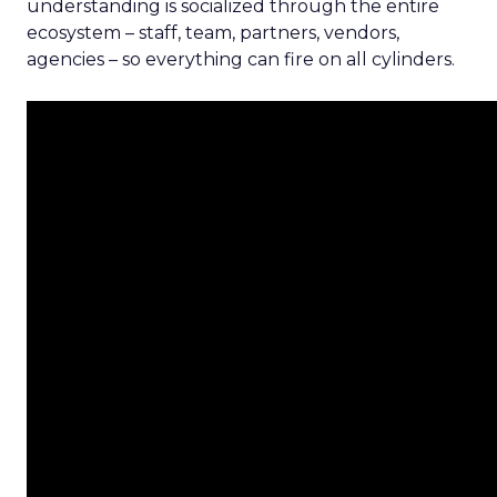
understanding is socialized through the entire
ecosystem – staff, team, partners, vendors,
agencies – so everything can fire on all cylinders.