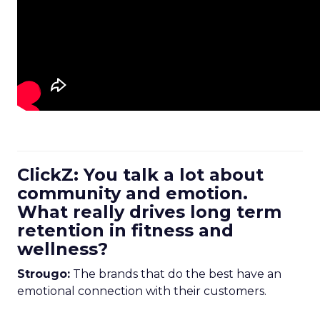
ClickZ: You talk a lot about
community and emotion.
What really drives long term
retention in fitness and
wellness?
Strougo:
The brands that do the best have an
emotional connection with their customers.