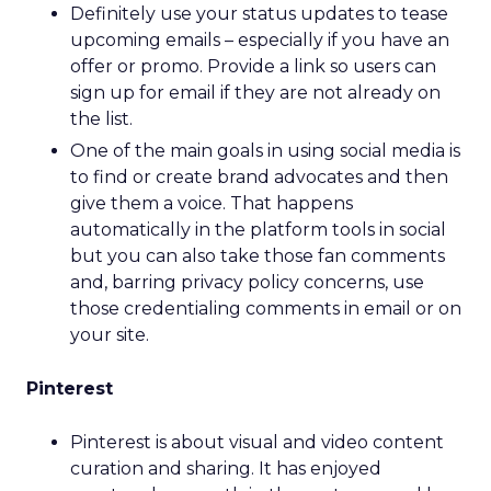
Definitely use your status updates to tease
upcoming emails – especially if you have an
offer or promo. Provide a link so users can
sign up for email if they are not already on
the list.
One of the main goals in using social media is
to find or create brand advocates and then
give them a voice. That happens
automatically in the platform tools in social
but you can also take those fan comments
and, barring privacy policy concerns, use
those credentialing comments in email or on
your site.
Pinterest
Pinterest is about visual and video content
curation and sharing. It has enjoyed