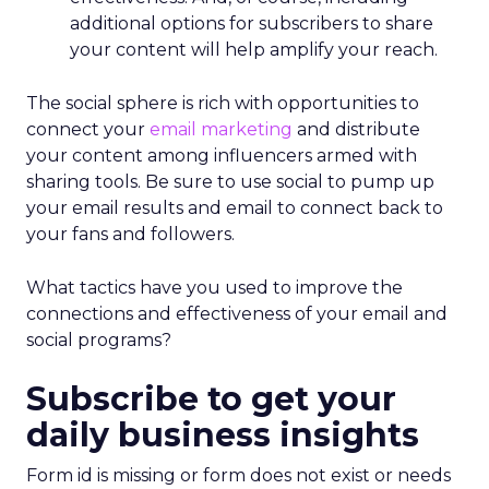
additional options for subscribers to share
your content will help amplify your reach.
The social sphere is rich with opportunities to
connect your
email marketing
and distribute
your content among influencers armed with
sharing tools. Be sure to use social to pump up
your email results and email to connect back to
your fans and followers.
What tactics have you used to improve the
connections and effectiveness of your email and
social programs?
Subscribe to get your
daily business insights
Form id is missing or form does not exist or needs