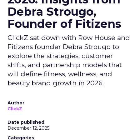
Debra Strougo,
Founder of Fitizens
ClickZ sat down with Row House and
Fitizens founder Debra Strougo to
explore the strategies, customer
shifts, and partnership models that
will define fitness, wellness, and
beauty brand growth in 2026.
Author
ClickZ
Date published
December 12, 2025
Categories