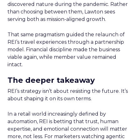
discovered nature during the pandemic. Rather
than choosing between them, Lawton sees
serving both as mission-aligned growth.
That same pragmatism guided the relaunch of
REI’s travel experiences through a partnership
model. Financial discipline made the business
viable again, while member value remained
intact.
The deeper takeaway
REI’s strategy isn’t about resisting the future. It’s
about shaping it on its own terms.
In a retail world increasingly defined by
automation, REI is betting that trust, human
expertise, and emotional connection will matter
more, not less. For marketers watching agentic