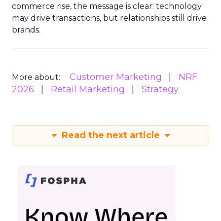
commerce rise, the message is clear: technology
may drive transactions, but relationships still drive
brands.
Customer Marketing
NRF
More about:
2026
Retail Marketing
Strategy
Read the next article