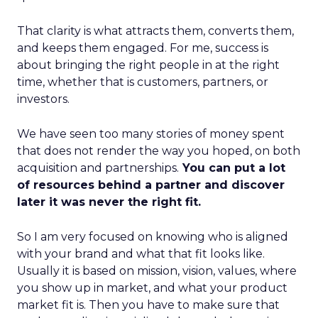
That clarity is what attracts them, converts them,
and keeps them engaged. For me, success is
about bringing the right people in at the right
time, whether that is customers, partners, or
investors.
We have seen too many stories of money spent
that does not render the way you hoped, on both
acquisition and partnerships.
You can put a lot
of resources behind a partner and discover
later it was never the right fit.
So I am very focused on knowing who is aligned
with your brand and what that fit looks like.
Usually it is based on mission, vision, values, where
you show up in market, and what your product
market fit is. Then you have to make sure that