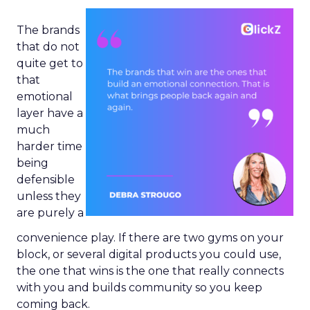
The brands
that do not
quite get to
that
emotional
layer have a
much
harder time
being
defensible
unless they
are purely a
convenience play. If there are two gyms on your
block, or several digital products you could use,
the one that wins is the one that really connects
with you and builds community so you keep
coming back.