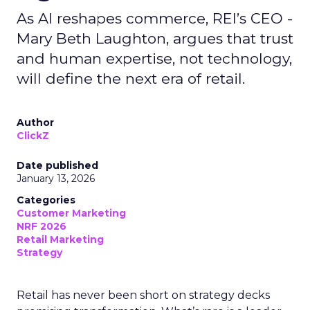
As AI reshapes commerce, REI’s CEO -
Mary Beth Laughton, argues that trust
and human expertise, not technology,
will define the next era of retail.
Author
ClickZ
Date published
January 13, 2026
Categories
Customer Marketing
NRF 2026
Retail Marketing
Strategy
Retail has never been short on strategy decks