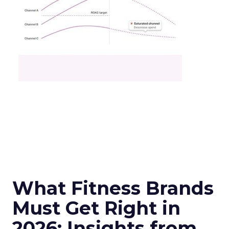
What Fitness Brands
Must Get Right in
2026: Insights from