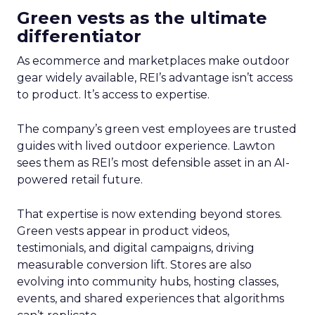
Green vests as the ultimate
differentiator
As ecommerce and marketplaces make outdoor
gear widely available, REI’s advantage isn’t access
to product. It’s access to expertise.
The company’s green vest employees are trusted
guides with lived outdoor experience. Lawton
sees them as REI’s most defensible asset in an AI-
powered retail future.
That expertise is now extending beyond stores.
Green vests appear in product videos,
testimonials, and digital campaigns, driving
measurable conversion lift. Stores are also
evolving into community hubs, hosting classes,
events, and shared experiences that algorithms