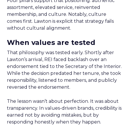
Four pillars support that positioning: authentic
assortment, elevated service, reinvented
membership, and culture. Notably, culture
comes first. Lawton is explicit that strategy fails
without cultural alignment.
When values are tested
That philosophy was tested early. Shortly after
Lawton’s arrival, REI faced backlash over an
endorsement tied to the Secretary of the Interior.
While the decision predated her tenure, she took
responsibility, listened to members, and publicly
reversed the endorsement.
The lesson wasn’t about perfection. It was about
transparency. In values-driven brands, credibility is
earned not by avoiding mistakes, but by
responding honestly when they happen.