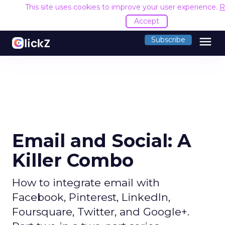
This site uses cookies to improve your user experience.
R
Accept
menu
Subscribe
Email and Social: A
Killer Combo
How to integrate email with
Facebook, Pinterest, LinkedIn,
Foursquare, Twitter, and Google+.