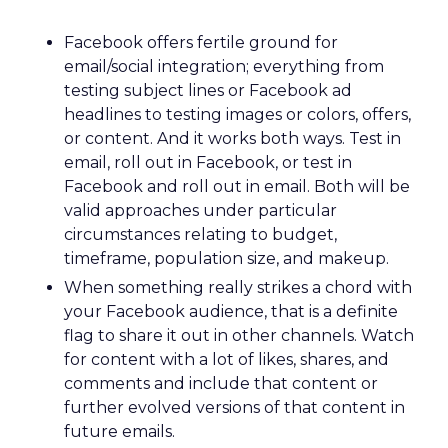
Facebook offers fertile ground for
email/social integration; everything from
testing subject lines or Facebook ad
headlines to testing images or colors, offers,
or content. And it works both ways. Test in
email, roll out in Facebook, or test in
Facebook and roll out in email. Both will be
valid approaches under particular
circumstances relating to budget,
timeframe, population size, and makeup.
When something really strikes a chord with
your Facebook audience, that is a definite
flag to share it out in other channels. Watch
for content with a lot of likes, shares, and
comments and include that content or
further evolved versions of that content in
future emails.