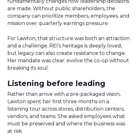
fundamentally changes how leadership decisions
are made. Without public shareholders, the
company can prioritize members, employees, and
mission over quarterly earnings pressure.
For Lawton, that structure was both an attraction
and a challenge. REI’s heritage is deeply loved,
but legacy can also create resistance to change.
Her mandate was clear: evolve the co-op without
breaking its soul.
Listening before leading
Rather than arrive with a pre-packaged vision,
Lawton spent her first three months on a
listening tour across stores, distribution centers,
vendors, and teams. She asked employees what
must be preserved and where the business was
at risk.