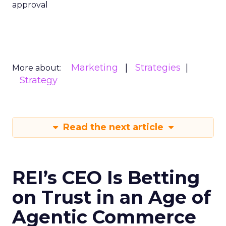
approval
Marketing
Strategies
More about:
Strategy
Read the next article
REI’s CEO Is Betting
on Trust in an Age of
Agentic Commerce