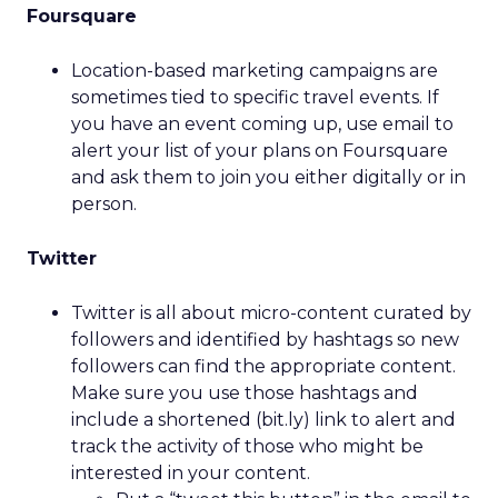
Foursquare
Location-based marketing campaigns are
sometimes tied to specific travel events. If
you have an event coming up, use email to
alert your list of your plans on Foursquare
and ask them to join you either digitally or in
person.
Twitter
Twitter is all about micro-content curated by
followers and identified by hashtags so new
followers can find the appropriate content.
Make sure you use those hashtags and
include a shortened (bit.ly) link to alert and
track the activity of those who might be
interested in your content.