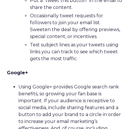
Put a “tweet this button” in the email to
share the content.
Occasionally tweet requests for
followers to join your email list.
Sweeten the deal by offering previews,
special content, or incentives.
Test subject lines as your tweets using
links you can track to see which tweet
gets the most traffic.
Google+
Using Google+ provides Google search rank
benefits, so growing your fan base is
important. If your audience is receptive to
social media, include sharing features and a
button to add your brand to a circle in order
to increase your email marketing’s
effectiveness. And, of course, including