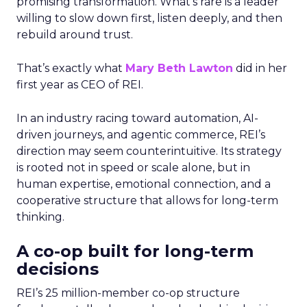
promising transformation. What’s rare is a leader
willing to slow down first, listen deeply, and then
rebuild around trust.
That’s exactly what
Mary Beth Lawton
did in her
first year as CEO of REI.
In an industry racing toward automation, AI-
driven journeys, and agentic commerce, REI’s
direction may seem counterintuitive. Its strategy
is rooted not in speed or scale alone, but in
human expertise, emotional connection, and a
cooperative structure that allows for long-term
thinking.
A co-op built for long-term
decisions
REI’s 25 million-member co-op structure