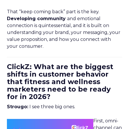
That “keep coming back” part is the key.
Developing community
and emotional
connection is quintessential, and it is built on
understanding your brand, your messaging, your
value proposition, and how you connect with
your consumer.
ClickZ: What are the biggest
shifts in customer behavior
that fitness and wellness
marketers need to be ready
for in 2026?
Strougo:
I see three big ones.
First, omni-
channel can