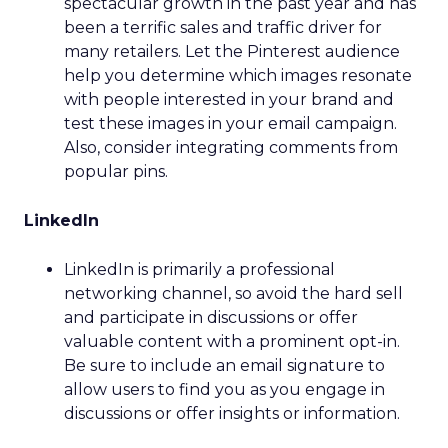
spectacular growth in the past year and has
been a terrific sales and traffic driver for
many retailers. Let the Pinterest audience
help you determine which images resonate
with people interested in your brand and
test these images in your email campaign.
Also, consider integrating comments from
popular pins.
LinkedIn
LinkedIn is primarily a professional
networking channel, so avoid the hard sell
and participate in discussions or offer
valuable content with a prominent opt-in.
Be sure to include an email signature to
allow users to find you as you engage in
discussions or offer insights or information.