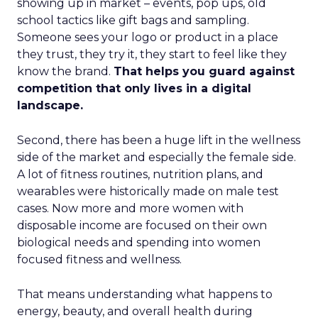
showing up in market – events, pop ups, old
school tactics like gift bags and sampling.
Someone sees your logo or product in a place
they trust, they try it, they start to feel like they
know the brand.
That helps you guard against
competition that only lives in a digital
landscape.
Second, there has been a huge lift in the wellness
side of the market and especially the female side.
A lot of fitness routines, nutrition plans, and
wearables were historically made on male test
cases. Now more and more women with
disposable income are focused on their own
biological needs and spending into women
focused fitness and wellness.
That means understanding what happens to
energy, beauty, and overall health during