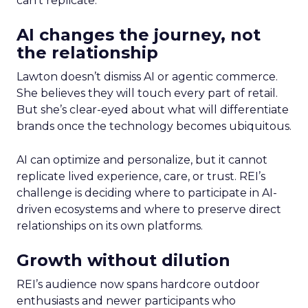
can’t replicate.
AI changes the journey, not
the relationship
Lawton doesn’t dismiss AI or agentic commerce.
She believes they will touch every part of retail.
But she’s clear-eyed about what will differentiate
brands once the technology becomes ubiquitous.
AI can optimize and personalize, but it cannot
replicate lived experience, care, or trust. REI’s
challenge is deciding where to participate in AI-
driven ecosystems and where to preserve direct
relationships on its own platforms.
Growth without dilution
REI’s audience now spans hardcore outdoor
enthusiasts and newer participants who