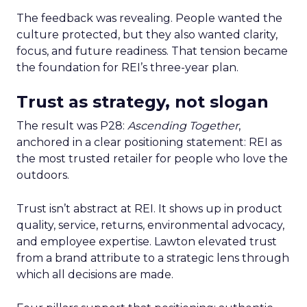
The feedback was revealing. People wanted the
culture protected, but they also wanted clarity,
focus, and future readiness. That tension became
the foundation for REI’s three-year plan.
Trust as strategy, not slogan
The result was P28:
Ascending Together
,
anchored in a clear positioning statement: REI as
the most trusted retailer for people who love the
outdoors.
Trust isn’t abstract at REI. It shows up in product
quality, service, returns, environmental advocacy,
and employee expertise. Lawton elevated trust
from a brand attribute to a strategic lens through
which all decisions are made.