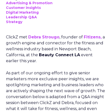
Advertising & Promotion
Customer insights
Digital Marketing
Leadership Q&A
Strategy
ClickZ met
Debra Strougo
, founder of
Fitizens,
a
growth engine and connector for the fitness and
wellness industry based in Newport Beach,
California, at the
Beauty Connect LA
event
earlier this year.
As part of our ongoing effort to give senior
marketers more exclusive peer insights, we are
spotlighting marketing and business leaders who
are actively shaping the next wave of growth. The
conversation below is adapted from a Q&A insight
session between ClickZ and Debra, focused on
what it will take for fitness, wellness, and even