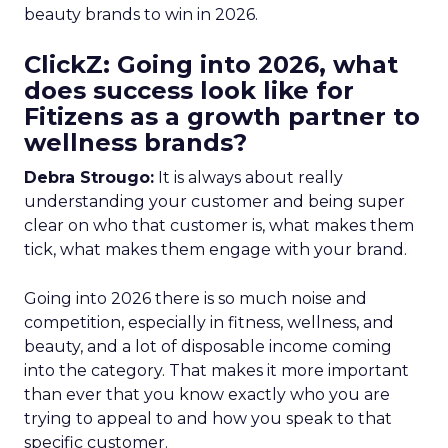
beauty brands to win in 2026.
ClickZ: Going into 2026, what
does success look like for
Fitizens as a growth partner to
wellness brands?
Debra Strougo:
It is always about really
understanding your customer and being super
clear on who that customer is, what makes them
tick, what makes them engage with your brand.
Going into 2026 there is so much noise and
competition, especially in fitness, wellness, and
beauty, and a lot of disposable income coming
into the category. That makes it more important
than ever that you know exactly who you are
trying to appeal to and how you speak to that
specific customer.