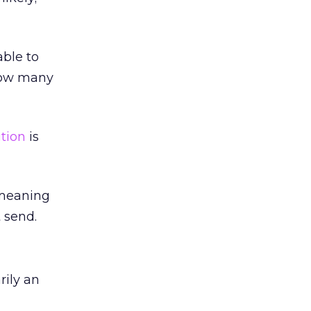
able to
 how many
ution
is
 meaning
t send.
rily an