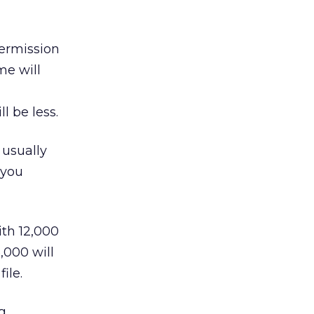
ermission
me will
l be less.
usually
 you
ith 12,000
,000 will
ile.
g