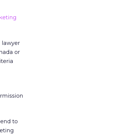
keting
a lawyer
anada or
iteria
ermission
send to
keting