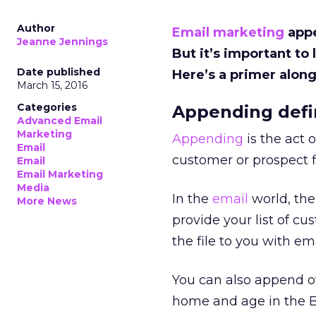
Author
Email marketing
appe
Jeanne Jennings
But it’s important to
Date published
Here’s a primer along
March 15, 2016
Categories
Appending def
Advanced Email
Marketing
Appending
is the act 
Email
customer or prospect fi
Email
Email Marketing
Media
In the
email
world, th
More News
provide your list of 
the file to you with e
You can also append ot
home and age in the B