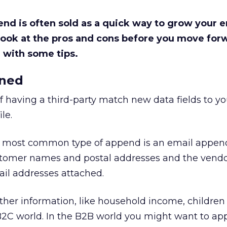
nd is often sold as a quick way to grow your em
 look at the pros and cons before you move for
 with some tips.
ined
of having a third-party match new data fields to yo
le.
e most common type of append is an email appen
customer names and postal addresses and the vendo
mail addresses attached.
her information, like household income, children 
2C world. In the B2B world you might want to a