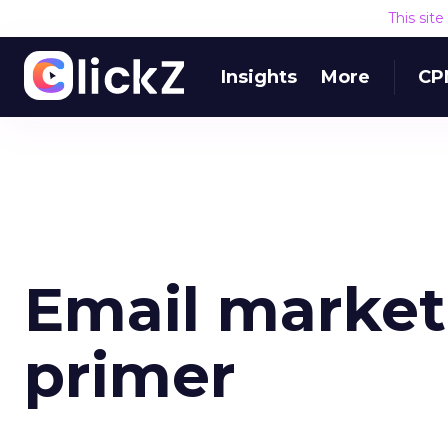
This sit
Insights
More
CP
Email market
primer