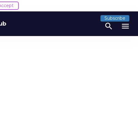
Accept
Subscribe
ub
search
menu