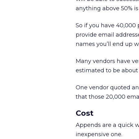
anything above 50% is 
So if you have 40,000 pe
provide email addresse
names you’ll end up wi
Many vendors have very
estimated to be about 3
One vendor quoted an 
that those 20,000 email
Cost
Appends are a quick wa
inexpensive one.