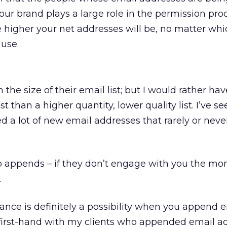
r brand plays a large role in the permission pro
e higher your net addresses will be, no matter whi
use.
 the size of their email list; but I would rather ha
ist than a higher quantity, lower quality list. I’ve s
 a lot of new email addresses that rarely or neve
to appends – if they don’t engage with you the mo
.
nce is definitely a possibility when you append 
t first-hand with my clients who appended email a