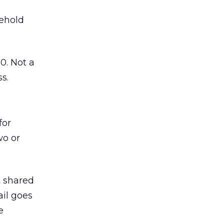
sehold
0. Not a
s.
for
wo or
t shared
ail goes
e