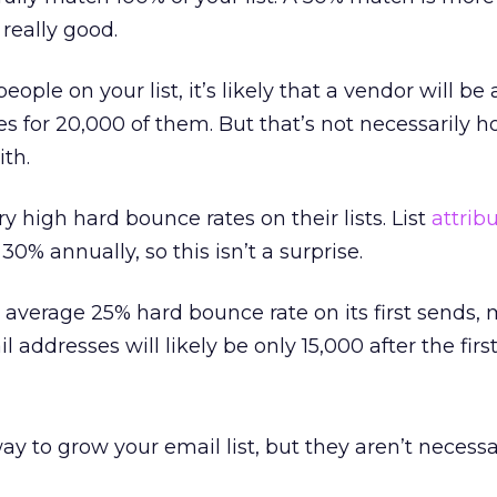
really good.
ople on your list, it’s likely that a vendor will be 
s for 20,000 of them. But that’s not necessarily
th.
 high hard bounce rates on their lists. List
attrib
0% annually, so this isn’t a surprise.
average 25% hard bounce rate on its first sends,
 addresses will likely be only 15,000 after the firs
y to grow your email list, but they aren’t necessa