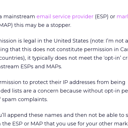
h a mainstream
email service provider
(ESP) or
mar
MAP) this may be a stopper.
ission is legal in the United States (note: I’m not 
ing that this does not constitute permission in C
untries), it typically does not meet the ‘opt-in’ cr
nstream ESPs and MAPs.
rmission to protect their IP addresses from being
ded lists are a concern because without opt-in p
of spam complaints.
you’ll append these names and then not be able to 
m the ESP or MAP that you use for your other mar