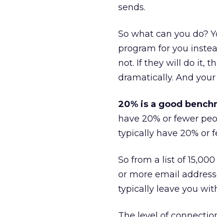
sends.
So what can you do? Y
program for you instea
not. If they will do it, t
dramatically. And your
20% is a good benchm
have 20% or fewer peop
typically have 20% or f
So from a list of 15,00
or more email addresses
typically leave you wi
The level of connecti