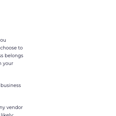
you
 choose to
ss belongs
n your
 business
any vendor
likely;