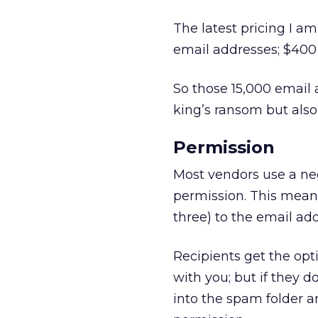
The latest pricing I am
email addresses; $400
So those 15,000 email 
king’s ransom but also
Permission
Most vendors use a neg
permission. This mean
three) to the email ad
Recipients get the opt
with you; but if they 
into the spam folder a