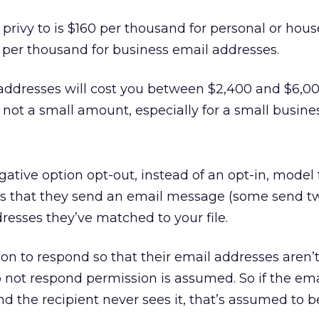
 privy to is $160 per thousand for personal or hou
 per thousand for business email addresses.
addresses will cost you between $2,400 and $6,00
 not a small amount, especially for a small busines
ative option opt-out, instead of an opt-in, model 
s that they send an email message (some send t
dresses they’ve matched to your file.
ion to respond so that their email addresses aren’
do not respond permission is assumed. So if the em
nd the recipient never sees it, that’s assumed to b