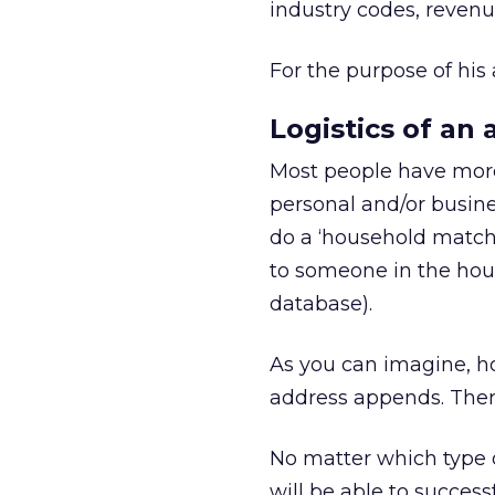
industry codes, revenu
For the purpose of his 
Logistics of an
Most people have more 
personal and/or busine
do a ‘household match
to someone in the hous
database).
As you can imagine, h
address appends. There
No matter which type o
will be able to success