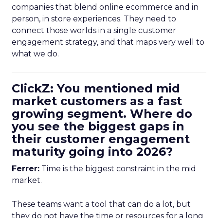
companies that blend online ecommerce and in
person, in store experiences. They need to
connect those worlds in a single customer
engagement strategy, and that maps very well to
what we do.
ClickZ: You mentioned mid
market customers as a fast
growing segment. Where do
you see the biggest gaps in
their customer engagement
maturity going into 2026?
Ferrer:
Time is the biggest constraint in the mid
market.
These teams want a tool that can do a lot, but
they do not have the time or resources for a long