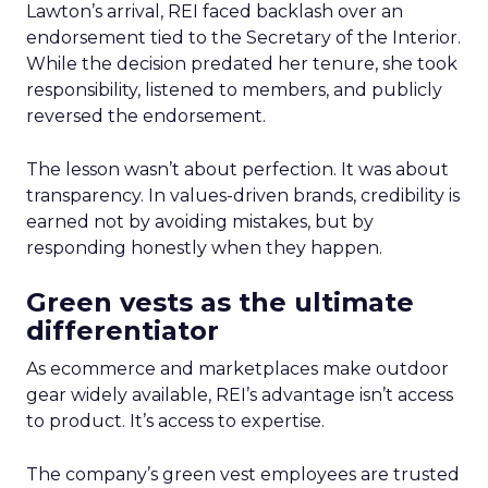
Lawton’s arrival, REI faced backlash over an
endorsement tied to the Secretary of the Interior.
While the decision predated her tenure, she took
responsibility, listened to members, and publicly
reversed the endorsement.
The lesson wasn’t about perfection. It was about
transparency. In values-driven brands, credibility is
earned not by avoiding mistakes, but by
responding honestly when they happen.
Green vests as the ultimate
differentiator
As ecommerce and marketplaces make outdoor
gear widely available, REI’s advantage isn’t access
to product. It’s access to expertise.
The company’s green vest employees are trusted