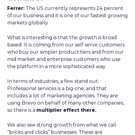
Ferrer:
The US currently represents 24 percent
of our business and it is one of our fastest growing
markets globally.
What is interesting is that the growth is broad
based. It is coming from our self serve customers
who buy our simpler product tiers and from our
mid market and enterprise customers who use
the platform in a more sophisticated way.
In terms of industries, a few stand out.
Professional services is a big one, and that
includes a lot of marketing agencies. They are
using Brevo on behalf of many other companies,
so there is a
multiplier effect there.
We also see strong growth from what we call
“bricks and clicks” businesses. These are