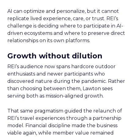
AI can optimize and personalize, but it cannot
replicate lived experience, care, or trust. REI’s
challenge is deciding where to participate in AI-
driven ecosystems and where to preserve direct
relationships on its own platforms.
Growth without dilution
REI’s audience now spans hardcore outdoor
enthusiasts and newer participants who
discovered nature during the pandemic. Rather
than choosing between them, Lawton sees
serving both as mission-aligned growth.
That same pragmatism guided the relaunch of
REI’s travel experiences through a partnership
model. Financial discipline made the business
viable again, while member value remained