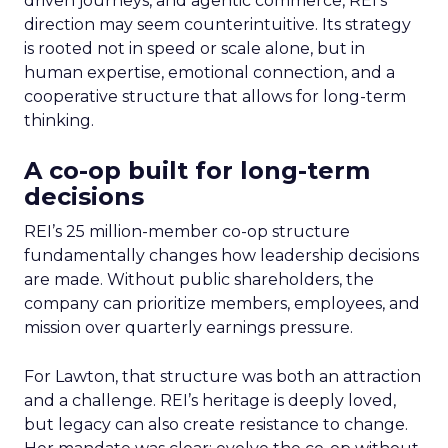
driven journeys, and agentic commerce, REI’s
direction may seem counterintuitive. Its strategy
is rooted not in speed or scale alone, but in
human expertise, emotional connection, and a
cooperative structure that allows for long-term
thinking.
A co-op built for long-term
decisions
REI’s 25 million-member co-op structure
fundamentally changes how leadership decisions
are made. Without public shareholders, the
company can prioritize members, employees, and
mission over quarterly earnings pressure.
For Lawton, that structure was both an attraction
and a challenge. REI’s heritage is deeply loved,
but legacy can also create resistance to change.