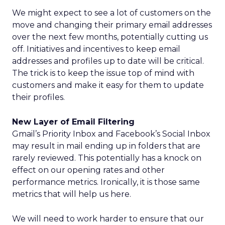
We might expect to see a lot of customers on the
move and changing their primary email addresses
over the next few months, potentially cutting us
off. Initiatives and incentives to keep email
addresses and profiles up to date will be critical.
The trick is to keep the issue top of mind with
customers and make it easy for them to update
their profiles.
New Layer of Email Filtering
Gmail’s Priority Inbox and Facebook’s Social Inbox
may result in mail ending up in folders that are
rarely reviewed. This potentially has a knock on
effect on our opening rates and other
performance metrics. Ironically, it is those same
metrics that will help us here.
We will need to work harder to ensure that our