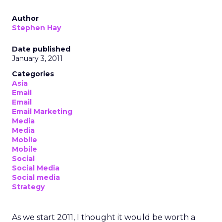
Author
Stephen Hay
Date published
January 3, 2011
Categories
Asia
Email
Email
Email Marketing
Media
Media
Mobile
Mobile
Social
Social Media
Social media
Strategy
As we start 2011, I thought it would be worth a