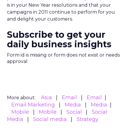
is in your New Year resolutions and that your
campaigns in 2011 continue to perform for you
and delight your customers.
Subscribe to get your
daily business insights
Form id is missing or form does not exist or needs
approval
Asia
Email
Email
More about:
Email Marketing
Media
Media
Mobile
Mobile
Social
Social
Media
Social media
Strategy