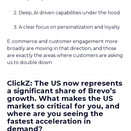
Deep, AI driven capabilities under the hood.
A clear focus on personalization and loyalty.
E-commerce and customer engagement more
broadly are moving in that direction, and those
are exactly the areas where customers are asking
us to double down.
ClickZ: The US now represents
a significant share of Brevo’s
growth. What makes the US
market so critical for you, and
where are you seeing the
fastest acceleration in
demand?