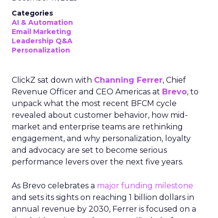
Categories
AI & Automation
Email Marketing
Leadership Q&A
Personalization
ClickZ sat down with
Channing Ferrer
, Chief
Revenue Officer and CEO Americas at
Brevo
, to
unpack what the most recent BFCM cycle
revealed about customer behavior, how mid-
market and enterprise teams are rethinking
engagement, and why personalization, loyalty
and advocacy are set to become serious
performance levers over the next five years.
As Brevo celebrates a
major funding milestone
and sets its sights on reaching 1 billion dollars in
annual revenue by 2030, Ferrer is focused on a