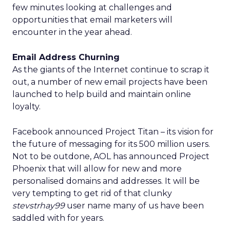
few minutes looking at challenges and
opportunities that email marketers will
encounter in the year ahead.
Email Address Churning
As the giants of the Internet continue to scrap it
out, a number of new email projects have been
launched to help build and maintain online
loyalty.
Facebook announced Project Titan – its vision for
the future of messaging for its 500 million users.
Not to be outdone, AOL has announced Project
Phoenix that will allow for new and more
personalised domains and addresses. It will be
very tempting to get rid of that clunky
stevstrhay99
user name many of us have been
saddled with for years.