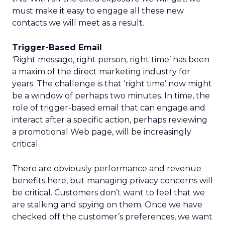
must make it easy to engage all these new
contacts we will meet as a result.
Trigger-Based Email
‘Right message, right person, right time’ has been
a maxim of the direct marketing industry for
years. The challenge is that ‘right time’ now might
be a window of perhaps two minutes. In time, the
role of trigger-based email that can engage and
interact after a specific action, perhaps reviewing
a promotional Web page, will be increasingly
critical.
There are obviously performance and revenue
benefits here, but managing privacy concerns will
be critical. Customers don’t want to feel that we
are stalking and spying on them. Once we have
checked off the customer’s preferences, we want