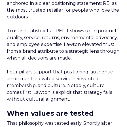
anchored in a clear positioning statement: REI as
the most trusted retailer for people who love the
outdoors.
Trust isn’t abstract at REI. It shows up in product
quality, service, returns, environmental advocacy,
and employee expertise. Lawton elevated trust
from a brand attribute to a strategic lens through
which all decisions are made.
Four pillars support that positioning: authentic
assortment, elevated service, reinvented
membership, and culture. Notably, culture
comes first. Lawton is explicit that strategy fails
without cultural alignment.
When values are tested
That philosophy was tested early. Shortly after