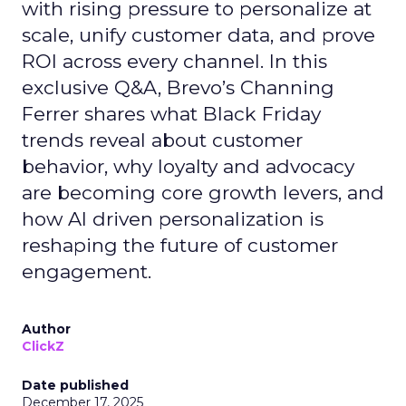
with rising pressure to personalize at
scale, unify customer data, and prove
ROI across every channel. In this
exclusive Q&A, Brevo’s Channing
Ferrer shares what Black Friday
trends reveal about customer
behavior, why loyalty and advocacy
are becoming core growth levers, and
how AI driven personalization is
reshaping the future of customer
engagement.
Author
ClickZ
Date published
December 17, 2025