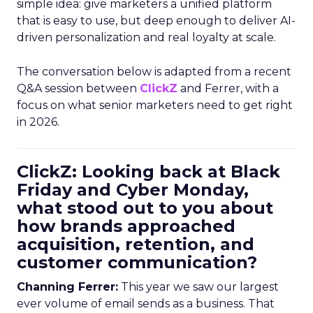
simple idea: give marketers a unified platform
that is easy to use, but deep enough to deliver AI-
driven personalization and real loyalty at scale.
The conversation below is adapted from a recent
Q&A session between
ClickZ
and Ferrer, with a
focus on what senior marketers need to get right
in 2026.
ClickZ: Looking back at Black
Friday and Cyber Monday,
what stood out to you about
how brands approached
acquisition, retention, and
customer communication?
Channing Ferrer:
This year we saw our largest
ever volume of email sends as a business. That