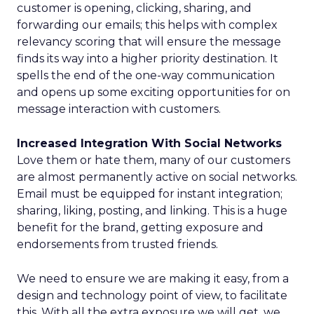
customer is opening, clicking, sharing, and
forwarding our emails; this helps with complex
relevancy scoring that will ensure the message
finds its way into a higher priority destination. It
spells the end of the one-way communication
and opens up some exciting opportunities for on
message interaction with customers.
Increased Integration With Social Networks
Love them or hate them, many of our customers
are almost permanently active on social networks.
Email must be equipped for instant integration;
sharing, liking, posting, and linking. This is a huge
benefit for the brand, getting exposure and
endorsements from trusted friends.
We need to ensure we are making it easy, from a
design and technology point of view, to facilitate
this. With all the extra exposure we will get, we