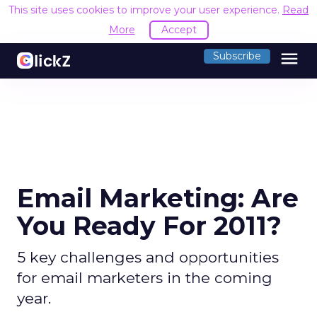
This site uses cookies to improve your user experience.
Read
More
Accept
menu
Subscribe
Email Marketing: Are
You Ready For 2011?
5 key challenges and opportunities
for email marketers in the coming
year.