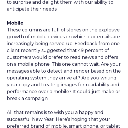
to surprise and delight them with our ability to
anticipate their needs.
Mobile
These columns are full of stories on the explosive
growth of mobile devices on which our emails are
increasingly being served up. Feedback from one
client recently suggested that 49 percent of
customers would prefer to read news and offers
on a mobile phone. This one cannot wait. Are your
messages able to detect and render based on the
operating system they arrive at? Are you writing
your copy and treating images for readability and
performance over a mobile? It could just make or
break a campaign.
All that remains is to wish you a happy and
successful New Year. Here’s hoping that your
preferred brand of mobile, smart phone, or tablet