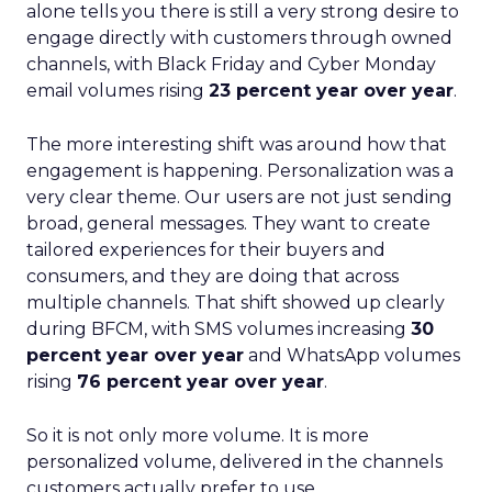
alone tells you there is still a very strong desire to
engage directly with customers through owned
channels, with Black Friday and Cyber Monday
email volumes rising
23 percent year over year
.
The more interesting shift was around how that
engagement is happening. Personalization was a
very clear theme. Our users are not just sending
broad, general messages. They want to create
tailored experiences for their buyers and
consumers, and they are doing that across
multiple channels. That shift showed up clearly
during BFCM, with SMS volumes increasing
30
percent year over year
and WhatsApp volumes
rising
76 percent year over year
.
So it is not only more volume. It is more
personalized volume, delivered in the channels
customers actually prefer to use.