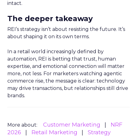
intact.
The deeper takeaway
REI’s strategy isn’t about resisting the future. It’s
about shaping it on its own terms.
In a retail world increasingly defined by
automation, REI is betting that trust, human
expertise, and emotional connection will matter
more, not less. For marketers watching agentic
commerce rise, the message is clear: technology
may drive transactions, but relationships still drive
brands.
Customer Marketing
NRF
More about:
2026
Retail Marketing
Strategy