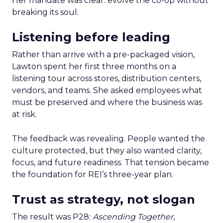
Her mandate was clear: evolve the co-op without
breaking its soul.
Listening before leading
Rather than arrive with a pre-packaged vision,
Lawton spent her first three months on a
listening tour across stores, distribution centers,
vendors, and teams. She asked employees what
must be preserved and where the business was
at risk.
The feedback was revealing. People wanted the
culture protected, but they also wanted clarity,
focus, and future readiness. That tension became
the foundation for REI’s three-year plan.
Trust as strategy, not slogan
The result was P28:
Ascending Together
,