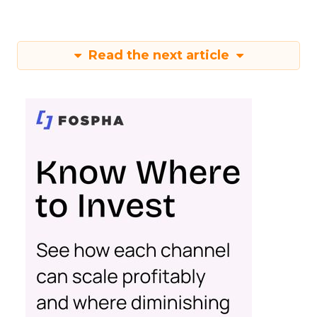
Read the next article