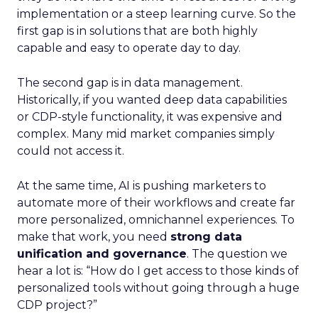
implementation or a steep learning curve. So the
first gap is in solutions that are both highly
capable and easy to operate day to day.
The second gap is in data management.
Historically, if you wanted deep data capabilities
or CDP-style functionality, it was expensive and
complex. Many mid market companies simply
could not access it.
At the same time, AI is pushing marketers to
automate more of their workflows and create far
more personalized, omnichannel experiences. To
make that work, you need
strong data
unification and governance
. The question we
hear a lot is: “How do I get access to those kinds of
personalized tools without going through a huge
CDP project?”