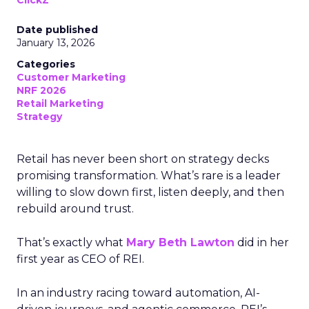
ClickZ
Date published
January 13, 2026
Categories
Customer Marketing
NRF 2026
Retail Marketing
Strategy
Retail has never been short on strategy decks
promising transformation. What’s rare is a leader
willing to slow down first, listen deeply, and then
rebuild around trust.
That’s exactly what
Mary Beth Lawton
did in her
first year as CEO of REI.
In an industry racing toward automation, AI-