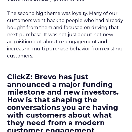
The second big theme was loyalty. Many of our
customers went back to people who had already
bought from them and focused on driving that
next purchase. It was not just about net new
acquisition but about re-engagement and
increasing multi purchase behavior from existing
customers.
ClickZ: Brevo has just
announced a major funding
milestone and new investors.
How is that shaping the
conversations you are having
with customers about what
they need from a modern
customer engagement