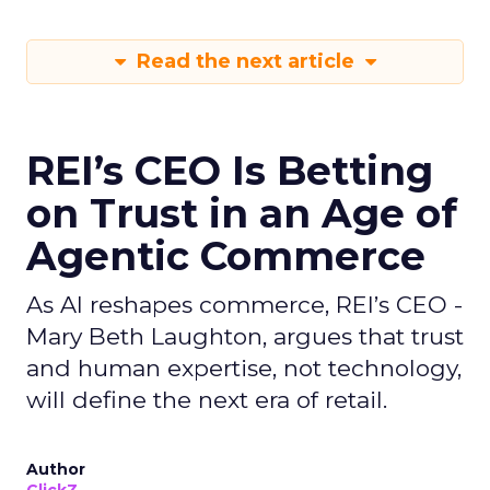
Read the next article
REI’s CEO Is Betting
on Trust in an Age of
Agentic Commerce
As AI reshapes commerce, REI’s CEO -
Mary Beth Laughton, argues that trust
and human expertise, not technology,
will define the next era of retail.
Author