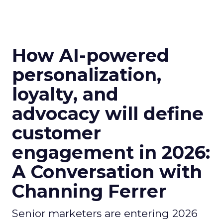
How AI-powered
personalization,
loyalty, and
advocacy will define
customer
engagement in 2026:
A Conversation with
Channing Ferrer
Senior marketers are entering 2026