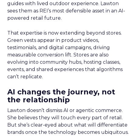
guides with lived outdoor experience. Lawton
sees them as REI’s most defensible asset in an AI-
powered retail future.
That expertise is now extending beyond stores.
Green vests appear in product videos,
testimonials, and digital campaigns, driving
measurable conversion lift. Stores are also
evolving into community hubs, hosting classes,
events, and shared experiences that algorithms
can’t replicate.
AI changes the journey, not
the relationship
Lawton doesn’t dismiss AI or agentic commerce.
She believes they will touch every part of retail.
But she’s clear-eyed about what will differentiate
brands once the technology becomes ubiquitous.