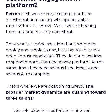
platform?
Ferrer:
First, we are very excited about the
investment and the growth opportunity it
unlocks for us at Brevo. What we are hearing
from customers is very consistent.
They want a unified solution that is simple to
deploy and simple to use, but that still has very
deep, robust capabilities. They do not have time
to spend months learning a new platform. At the
same time, they need serious functionality and
serious AI to compete.
That is where we are positioning Brevo.
The
broader market dynamics are pushing toward
three things:
Simple experiences for the marketer.