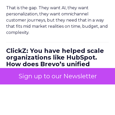
That is the gap. They want AI, they want
personalization, they want omnichannel
customer journeys, but they need that in a way
that fits mid market realities on time, budget, and
complexity.
ClickZ: You have helped scale
organizations like HubSpot.
How does Brevo’s unified
marketing, sales, and
Sign up to our Newsletter
customer communication
platform change what a
scalable go to market motion
looks like for larger
businesses?
Ferrer:
Ease of use combined with deep capability