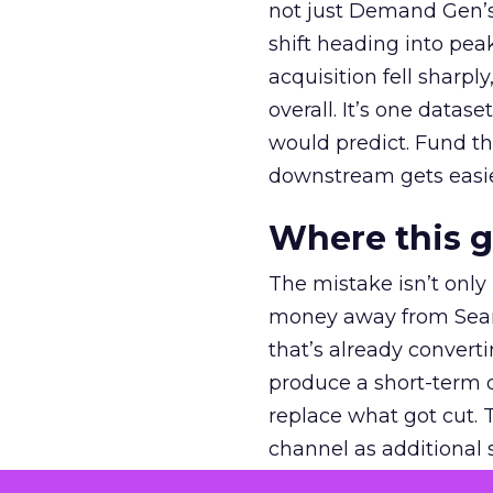
not just Demand Gen’s 
shift heading into pea
acquisition fell sharp
overall. It’s one datas
would predict. Fund th
downstream gets easie
Where this 
The mistake isn’t only
money away from Searc
that’s already convertin
produce a short-term d
replace what got cut. 
channel as additional s