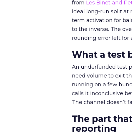
from
Les Binet and Pete
ideal long-run split a
term activation for b
to the inverse. The ov
rounding error left for
What a test 
An underfunded test p
need volume to exit th
running on a few hund
calls it inconclusive 
The channel doesn’t fai
The part that
reporting