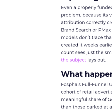
Even a properly fund
problem, because its v
attribution correctly c
Brand Search or PMax 
models don’t trace th
created it weeks earl
count sees just the sma
the subject
lays out.
What happens
Fospha’s Full-Funnel Go
cohort of retail adve
meaningful share of G
than those parked at 