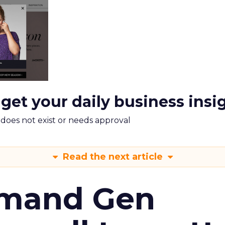
 get your daily business insi
m does not exist or needs approval
Read the next article
emand Gen