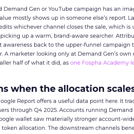
ed Demand Gen or YouTube campaign has an ima
alue mostly shows up in someone else’s report. La
redits whichever channel closes the sale, which is 
picking up a warm, brand-aware searcher. Attribu
at awareness back to the upper-funnel campaign 
ier. A marketer looking only at Demand Gen’s own
ller half of what it did, as
one Fospha Academy l
 when the allocation scale
ogle Report offers a useful data point here. It tr
rtisers through Q4 2025. Accounts running Demand
oogle wallet saw materially stronger account-wi
a token allocation. The downstream channels benef