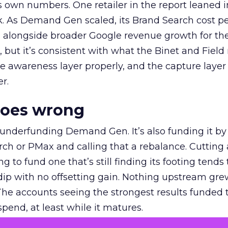
own numbers. One retailer in the report leaned i
k. As Demand Gen scaled, its Brand Search cost p
ly, alongside broader Google revenue growth for t
et, but it’s consistent with what the Binet and Field
e awareness layer properly, and the capture layer
r.
goes wrong
 underfunding Demand Gen. It’s also funding it by
h or PMax and calling that a rebalance. Cutting
g to fund one that’s still finding its footing tends 
ip with no offsetting gain. Nothing upstream gre
The accounts seeing the strongest results funded
pend, at least while it matures.