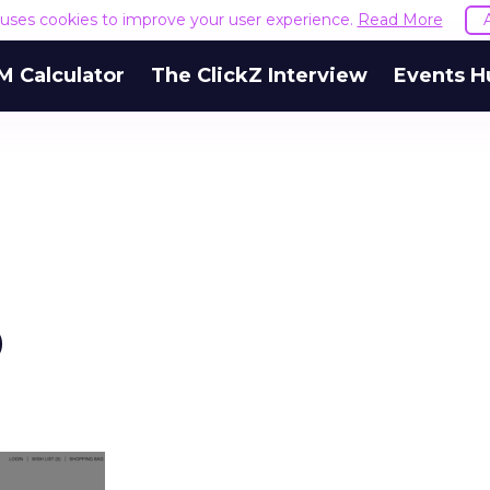
e uses cookies to improve your user experience.
Read More
M Calculator
The ClickZ Interview
Events H
p