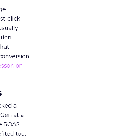
ge
st-click
usually
tion
that
 conversion
esson on
s
acked a
 Gen at a
de ROAS
ited too,