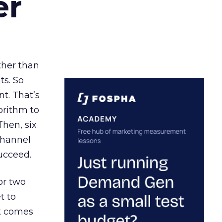
er
ather than
ts. So
t. That’s
orithm to
Then, six
channel
ucceed.
or two
t to
ct comes