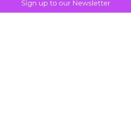
Sign up to our Newsletter
 on the table
mand Gen deserves half the Google budget. The 
m too small to exit its own learning phase can’t be
S. It hasn’t had a fair chance to earn one. Before 
rforming,” ask whether anyone ever funded it past 
s possible.
xplains
Marketing Measurement