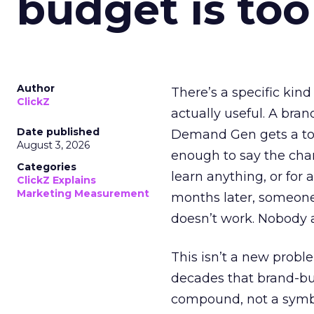
budget is too
Author
There’s a specific kind
ClickZ
actually useful. A bran
Date published
Demand Gen gets a toke
August 3, 2026
enough to say the chann
Categories
learn anything, or for 
ClickZ Explains
Marketing Measurement
months later, someone
doesn’t work. Nobody 
This isn’t a new probl
decades that brand-bui
compound, not a symbo