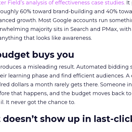
r Field’s analysis of effectiveness case studies.
It
t roughly 60% toward brand-building and 40% towa
alanced growth. Most Google accounts run somethi
erwhelming majority sits in Search and PMax, with
 anything that looks like awareness.
budget buys you
roduces a misleading result. Automated bidding
eir learning phase and find efficient audiences. 
red dollars a month rarely gets there. Someone i
before that happens, and the budget moves back to
l. It never got the chance to.
 doesn’t show up in last-clic