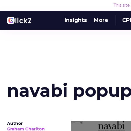
This sit
Insights
More
CP
navabi popu
Author
Graham Charlton