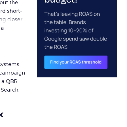
 put the
rd short-
ng closer
 a
 systems
A campaign
n a QBR
 Search.
k