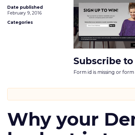
Date published
February 9, 2016
Categories
Subscribe to
Form id is missing or for
Why your D