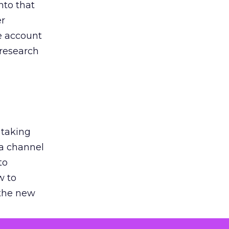
nto that
er
he account
 research
 taking
 a channel
to
w to
 the new