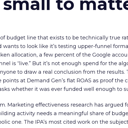
 small to matt
 of budget line that exists to be technically true r
d wants to look like it’s testing upper-funnel forma
n allocation, a few percent of the Google accoun
el is “live.” But it’s not enough spend for the alg
anyone to draw a real conclusion from the results. 
 points at Demand Gen’s flat ROAS as proof the 
asks whether it was ever funded well enough to s
em. Marketing effectiveness research has argued f
lding activity needs a meaningful share of budge
lic one. The IPA’s most cited work on the subje